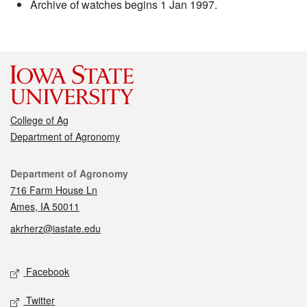
Archive of watches begins 1 Jan 1997.
College of Ag
Department of Agronomy
Contact
Department of Agronomy
716 Farm House Ln
Ames, IA 50011
akrherz@iastate.edu
Social media
Facebook
Twitter