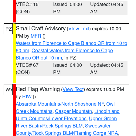
VTEC# 15
Issued: 04:00
Updated: 04:45
(CON)
PM
AM
Small Craft Advisory
(
View Text
) expires 10:00
PZ
PM by
MFR
()
Waters from Florence to Cape Blanco OR from 10 to
60 nm
,
Coastal waters from Florence to Cape
Blanco OR out 10 nm
, in PZ
VTEC# 67
Issued: 04:00
Updated: 04:45
(CON)
PM
AM
Red Flag Warning
(
View Text
) expires 10:00 PM
WY
by
RIW
()
Absaroka Mountains/North Shoshone NF
,
Owl
Creek Mountains
,
Casper Mountain
,
Lincoln and
Uinta Counties/Lower Elevations
,
Upper Green
River Basin/Rock Springs BLM
,
Sweetwater
County/Rock Springs BLM/Flaming Gorge NRA
,