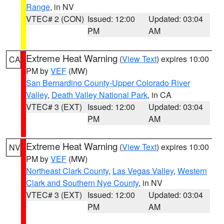
Range
, in NV
VTEC# 2 (CON)
Issued: 12:00
Updated: 03:04
PM
AM
Extreme Heat Warning
(
View Text
) expires 10:00
CA
PM by
VEF
(MW)
San Bernardino County-Upper Colorado River
Valley
,
Death Valley National Park
, in CA
VTEC# 3 (EXT)
Issued: 12:00
Updated: 03:04
PM
AM
Extreme Heat Warning
(
View Text
) expires 10:00
NV
PM by
VEF
(MW)
Northeast Clark County
,
Las Vegas Valley
,
Western
Clark and Southern Nye County
, in NV
VTEC# 3 (EXT)
Issued: 12:00
Updated: 03:04
PM
AM