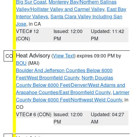
Big Sur Coast
,
Monterey Bay/Northern Salinas
Valley/Hollister Valley and Carmel Valley
,
East Bay
Interior Valleys
,
Santa Clara Valley Including San
Jose
, in CA
VTEC# 12
Issued: 12:00
Updated: 11:42
(CON)
PM
PM
Heat Advisory
(
View Text
) expires 09:00 PM by
CO
BOU
(MAI)
Boulder And Jefferson Counties Below 6000
Feet/West Broomfield County
,
North Douglas
County Below 6000 Feet/Denver/West Adams and
Arapahoe Counties/East Broomfield County
,
Larimer
County Below 6000 Feet/Northwest Weld County
, in
CO
VTEC# 6 (CON)
Issued: 12:00
Updated: 04:27
PM
AM