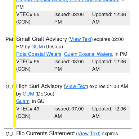
PM
VTEC# 55
Issued: 03:00
Updated: 12:36
(CON)
PM
AM
Small Craft Advisory
(
View Text
) expires 02:00
PM
PM by
GUM
(DeCou)
Rota Coastal Waters
,
Guam Coastal Waters
, in PM
VTEC# 55
Issued: 03:00
Updated: 12:36
(CON)
PM
AM
High Surf Advisory
(
View Text
) expires 01:00 AM
GU
by
GUM
(DeCou)
Guam
, in GU
VTEC# 49
Issued: 07:00
Updated: 12:36
(CON)
AM
AM
Rip Currents Statement
(
View Text
) expires
GU