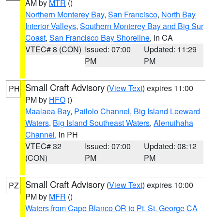
AM by
MTR
()
Northern Monterey Bay
,
San Francisco
,
North Bay
Interior Valleys
,
Southern Monterey Bay and Big Sur
Coast
,
San Francisco Bay Shoreline
, in CA
VTEC# 8 (CON)
Issued: 07:00
Updated: 11:29
PM
PM
Small Craft Advisory
(
View Text
) expires 11:00
PH
PM by
HFO
()
Maalaea Bay
,
Pailolo Channel
,
Big Island Leeward
Waters
,
Big Island Southeast Waters
,
Alenuihaha
Channel
, in PH
VTEC# 32
Issued: 07:00
Updated: 08:12
(CON)
PM
PM
Small Craft Advisory
(
View Text
) expires 10:00
PZ
PM by
MFR
()
Waters from Cape Blanco OR to Pt. St. George CA