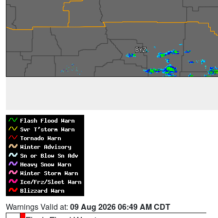
Warnings Valid at:
09 Aug 2026 06:49 AM CDT