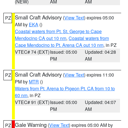
(NEW)
AM
AM
Small Craft Advisory
(
View Text
) expires 05:00
PZ
AM by
EKA
()
Coastal waters from Pt. St. George to Cape
Mendocino CA out 10 nm
,
Coastal waters from
Cape Mendocino to Pt. Arena CA out 10 nm
, in PZ
VTEC# 74 (EXT)
Issued: 05:00
Updated: 04:28
PM
AM
Small Craft Advisory
(
View Text
) expires 11:00
PZ
PM by
MTR
()
Waters from Pt. Arena to Pigeon Pt. CA from 10 to
60 nm
, in PZ
VTEC# 91 (EXT)
Issued: 05:00
Updated: 04:07
PM
AM
Gale Warning
(
View Text
) expires 05:00 AM by
PZ