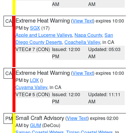
AM
AM
Extreme Heat Warning
(
View Text
) expires 10:00
CA
PM by
SGX
(17)
Apple and Lucerne Valleys
,
Napa County
,
San
Diego County Deserts
,
Coachella Valley
, in CA
VTEC# 7 (CON)
Issued: 12:00
Updated: 05:03
PM
AM
Extreme Heat Warning
(
View Text
) expires 10:00
CA
PM by
LOX
()
Cuyama Valley
, in CA
VTEC# 5 (CON)
Issued: 12:00
Updated: 11:11
PM
AM
Small Craft Advisory
(
View Text
) expires 02:00
PM
AM by
GUM
(DeCou)
Saipan Coastal Waters
,
Tinian Coastal Waters
, in