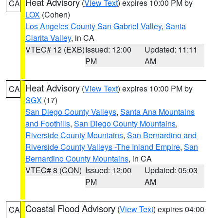
Heat Advisory
(
View Text
) expires 10:00 PM by
CA
LOX
(Cohen)
Los Angeles County San Gabriel Valley
,
Santa
Clarita Valley
, in CA
VTEC# 12 (EXB)
Issued: 12:00
Updated: 11:11
PM
AM
Heat Advisory
(
View Text
) expires 10:00 PM by
CA
SGX
(17)
San Diego County Valleys
,
Santa Ana Mountains
and Foothills
,
San Diego County Mountains
,
Riverside County Mountains
,
San Bernardino and
Riverside County Valleys -The Inland Empire
,
San
Bernardino County Mountains
, in CA
VTEC# 8 (CON)
Issued: 12:00
Updated: 05:03
PM
AM
Coastal Flood Advisory
(
View Text
) expires 04:00
CA