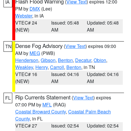
Flash Flood Warning
(
View Text
) expires 12:00
IA
PM by
DMX
(Lee)
Webster
, in IA
VTEC# 24
Issued: 05:48
Updated: 05:48
(NEW)
AM
AM
Dense Fog Advisory
(
View Text
) expires 09:00
TN
AM by
MEG
(PWB)
Henderson
,
Gibson
,
Benton
,
Decatur
,
Obion
,
Weakley
,
Henry
,
Carroll
,
Benton
, in TN
VTEC# 16
Issued: 04:16
Updated: 04:16
(NEW)
AM
AM
Rip Currents Statement
(
View Text
) expires
FL
07:00 PM by
MFL
(RAG)
Coastal Broward County
,
Coastal Palm Beach
County
, in FL
VTEC# 27
Issued: 02:54
Updated: 02:54