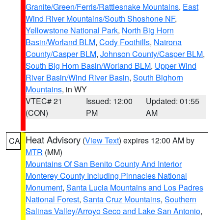
Granite/Green/Ferris/Rattlesnake Mountains
,
East
Wind River Mountains/South Shoshone NF
,
Yellowstone National Park
,
North Big Horn
Basin/Worland BLM
,
Cody Foothills
,
Natrona
County/Casper BLM
,
Johnson County/Casper BLM
,
South Big Horn Basin/Worland BLM
,
Upper Wind
River Basin/Wind River Basin
,
South Bighorn
Mountains
, in WY
VTEC# 21
Issued: 12:00
Updated: 01:55
(CON)
PM
AM
Heat Advisory
(
View Text
) expires 12:00 AM by
CA
MTR
(MM)
Mountains Of San Benito County And Interior
Monterey County Including Pinnacles National
Monument
,
Santa Lucia Mountains and Los Padres
National Forest
,
Santa Cruz Mountains
,
Southern
Salinas Valley/Arroyo Seco and Lake San Antonio
,