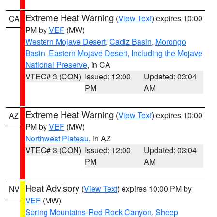
Extreme Heat Warning
(
View Text
) expires 10:00
CA
PM by
VEF
(MW)
Western Mojave Desert
,
Cadiz Basin
,
Morongo
Basin
,
Eastern Mojave Desert, Including the Mojave
National Preserve
, in CA
VTEC# 3 (CON)
Issued: 12:00
Updated: 03:04
PM
AM
Extreme Heat Warning
(
View Text
) expires 10:00
AZ
PM by
VEF
(MW)
Northwest Plateau
, in AZ
VTEC# 3 (CON)
Issued: 12:00
Updated: 03:04
PM
AM
Heat Advisory
(
View Text
) expires 10:00 PM by
NV
VEF
(MW)
Spring Mountains-Red Rock Canyon
,
Sheep