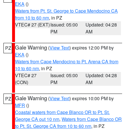
EKA
()
Waters from Pt. St. George to Cape Mendocino CA
from 10 to 60 nm
, in PZ
VTEC# 27 (EXT)
Issued: 05:00
Updated: 04:28
PM
AM
Gale Warning
(
View Text
) expires 12:00 PM by
PZ
EKA
()
Waters from Cape Mendocino to Pt. Arena CA from
10 to 60 nm
, in PZ
VTEC# 27
Issued: 05:00
Updated: 04:28
(CON)
PM
AM
Gale Warning
(
View Text
) expires 10:00 PM by
PZ
MFR
()
Coastal waters from Cape Blanco OR to Pt. St.
George CA out 10 nm
,
Waters from Cape Blanco OR
to Pt. St. George CA from 10 to 60 nm
, in PZ