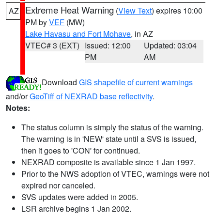
Extreme Heat Warning
(
View Text
) expires 10:00
AZ
PM by
VEF
(MW)
Lake Havasu and Fort Mohave
, in AZ
VTEC# 3 (EXT)
Issued: 12:00
Updated: 03:04
PM
AM
Download
GIS shapefile of current warnings
and/or
GeoTiff of NEXRAD base reflectivity
.
Notes:
The status column is simply the status of the warning.
The warning is in 'NEW' state until a SVS is issued,
then it goes to 'CON' for continued.
NEXRAD composite is available since 1 Jan 1997.
Prior to the NWS adoption of VTEC, warnings were not
expired nor canceled.
SVS updates were added in 2005.
LSR archive begins 1 Jan 2002.