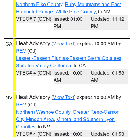
Northern Elko County
,
Ruby Mountains and East
Humboldt Range
,
White Pine County
, in NV
VTEC# 7 (CON)
Issued: 01:00
Updated: 11:42
PM
PM
Heat Advisory
(
View Text
) expires 10:00 AM by
CA
REV
(CJ)
Lassen-Eastern Plumas-Eastern Sierra Counties
,
Surprise Valley California
, in CA
VTEC# 4 (CON)
Issued: 10:00
Updated: 01:53
AM
AM
Heat Advisory
(
View Text
) expires 10:00 AM by
NV
REV
(CJ)
Northern Washoe County
,
Greater Reno-Carson
City-Minden Area
,
Mineral and Southern Lyon
Counties
, in NV
VTEC# 4 (CON)
Issued: 10:00
Updated: 01:53