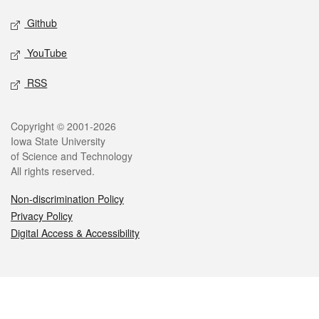
Github
YouTube
RSS
Legal
Copyright © 2001-2026
Iowa State University
of Science and Technology
All rights reserved.
Non-discrimination Policy
Privacy Policy
Digital Access & Accessibility