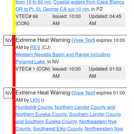
from 10 to 60 nm
,
Coastal waters from Cape Blanco
OR to Pt. St. George CA out 10 nm
, in PZ
VTEC# 66
Issued: 10:00
Updated: 04:45
(CON)
AM
AM
Extreme Heat Warning
(
View Text
) expires 10:00
NV
AM by
REV
(CJ)
Western Nevada Basin and Range including
Pyramid Lake
, in NV
VTEC# 1 (CON)
Issued: 10:00
Updated: 01:53
AM
AM
Extreme Heat Warning
(
View Text
) expires 01:00
NV
AM by
LKN
()
Humboldt County
,
Northern Lander County and
Northern Eureka County
,
Southern Lander County
and Southern Eureka County
,
Northeastern Nye
County
,
Southwest Elko County
,
Northwestern Nye