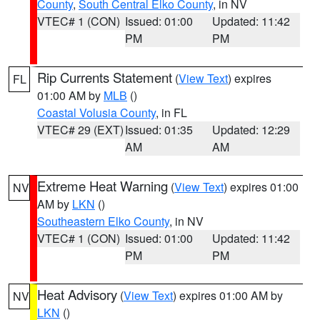
County
,
South Central Elko County
, in NV
VTEC# 1 (CON)
Issued: 01:00
Updated: 11:42
PM
PM
Rip Currents Statement
(
View Text
) expires
FL
01:00 AM by
MLB
()
Coastal Volusia County
, in FL
VTEC# 29 (EXT)
Issued: 01:35
Updated: 12:29
AM
AM
Extreme Heat Warning
(
View Text
) expires 01:00
NV
AM by
LKN
()
Southeastern Elko County
, in NV
VTEC# 1 (CON)
Issued: 01:00
Updated: 11:42
PM
PM
Heat Advisory
(
View Text
) expires 01:00 AM by
NV
LKN
()