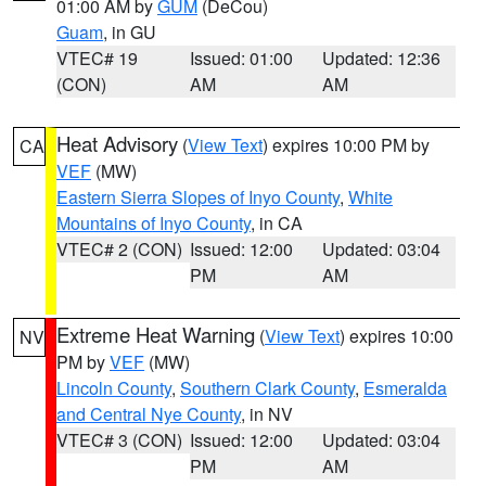
01:00 AM by
GUM
(DeCou)
Guam
, in GU
VTEC# 19
Issued: 01:00
Updated: 12:36
(CON)
AM
AM
Heat Advisory
(
View Text
) expires 10:00 PM by
CA
VEF
(MW)
Eastern Sierra Slopes of Inyo County
,
White
Mountains of Inyo County
, in CA
VTEC# 2 (CON)
Issued: 12:00
Updated: 03:04
PM
AM
Extreme Heat Warning
(
View Text
) expires 10:00
NV
PM by
VEF
(MW)
Lincoln County
,
Southern Clark County
,
Esmeralda
and Central Nye County
, in NV
VTEC# 3 (CON)
Issued: 12:00
Updated: 03:04
PM
AM