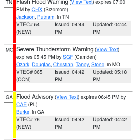
Flash Flood Warning
(
View Text
) expires 07:00
TN
PM by
OHX
(Sizemore)
Jackson
,
Putnam
, in TN
VTEC# 54
Issued: 04:44
Updated: 04:44
(NEW)
PM
PM
Severe Thunderstorm Warning
(
View Text
)
MO
expires 05:45 PM by
SGF
(Camden)
Ozark
,
Douglas
,
Christian
,
Taney
,
Stone
, in MO
VTEC# 365
Issued: 04:42
Updated: 05:18
(CON)
PM
PM
Flood Advisory
(
View Text
) expires 06:45 PM by
GA
CAE
(PL)
Burke
, in GA
VTEC# 76
Issued: 04:42
Updated: 04:42
(NEW)
PM
PM