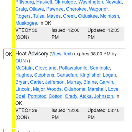
Pittsburg
,
Haskell
,
Okmulgee
,
Washington
,
Nowata
,
Craig
,
Ottawa
,
Pawnee
,
Cherokee
,
Wagoner
,
Rogers
,
Tulsa
,
Mayes
,
Creek
,
Okfuskee
,
McIntosh
,
Muskogee
, in OK
VTEC# 30
Issued: 12:00
Updated: 12:35
(CON)
PM
PM
Heat Advisory
(
View Text
) expires 08:00 PM by
OK
OUN
()
McClain
,
Cleveland
,
Pottawatomie
,
Seminole
,
Hughes
,
Stephens
,
Canadian
,
Kingfisher
,
Logan
,
Bryan
,
Carter
,
Jefferson
,
Murray
,
Blaine
,
Garvin
,
Lincoln
,
Major
,
Woods
,
Oklahoma
,
Marshall
,
Love
,
Coal
,
Pontotoc
,
Cotton
,
Grady
,
Atoka
,
Johnston
, in
OK
VTEC# 28
Issued: 12:00
Updated: 03:40
(CON)
PM
PM