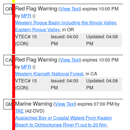
Red Flag Warning
(
View Text
) expires 10:00 PM
OR
by
MFR
()
Western Rogue Basin including the Illinois Valley
,
Eastern Rogue Valley
, in OR
VTEC# 15
Issued: 04:00
Updated: 04:08
(CON)
PM
PM
Red Flag Warning
(
View Text
) expires 10:00 PM
CA
by
MFR
()
Western Klamath National Forest
, in CA
VTEC# 15
Issued: 04:00
Updated: 04:08
(CON)
PM
PM
Marine Warning
(
View Text
) expires 07:00 PM by
GM
TAE
(42-DVD)
Apalachee Bay or Coastal Waters From Keaton
Beach to Ochlockonee River Fl out to 20 Nm
,