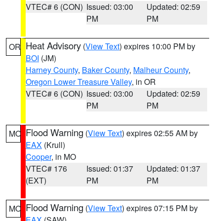
VTEC# 6 (CON)
Issued: 03:00
Updated: 02:59
PM
PM
Heat Advisory
(
View Text
) expires 10:00 PM by
OR
BOI
(JM)
Harney County
,
Baker County
,
Malheur County
,
Oregon Lower Treasure Valley
, in OR
VTEC# 6 (CON)
Issued: 03:00
Updated: 02:59
PM
PM
Flood Warning
(
View Text
) expires 02:55 AM by
MO
EAX
(Krull)
Cooper
, in MO
VTEC# 176
Issued: 01:37
Updated: 01:37
(EXT)
PM
PM
Flood Warning
(
View Text
) expires 07:15 PM by
MO
EAX
(SAW)