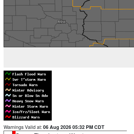
Warnings Valid at:
06 Aug 2026 05:32 PM CDT