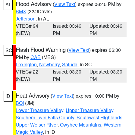
Flood Advisory
(
View Text
) expires 06:45 PM by
AL
BMX
(32/JDavis)
Jefferson
, in AL
VTEC# 94
Issued: 03:46
Updated: 03:46
(NEW)
PM
PM
Flash Flood Warning
(
View Text
) expires 06:30
SC
PM by
CAE
(MEG)
Lexington
,
Newberry
,
Saluda
, in SC
VTEC# 22
Issued: 03:30
Updated: 03:30
(NEW)
PM
PM
Heat Advisory
(
View Text
) expires 10:00 PM by
ID
BOI
(JM)
Lower Treasure Valley
,
Upper Treasure Valley
,
Southern Twin Falls County
,
Southwest Highlands
,
Upper Weiser River
,
Owyhee Mountains
,
Western
Magic Valley
, in ID