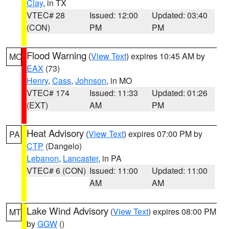
Clay
, in TX
VTEC# 28
Issued: 12:00
Updated: 03:40
(CON)
PM
PM
Flood Warning
(
View Text
) expires 10:45 AM by
MO
EAX
(73)
Henry
,
Cass
,
Johnson
, in MO
VTEC# 174
Issued: 11:33
Updated: 01:26
(EXT)
AM
PM
Heat Advisory
(
View Text
) expires 07:00 PM by
PA
CTP
(Dangelo)
Lebanon
,
Lancaster
, in PA
VTEC# 6 (CON)
Issued: 11:00
Updated: 11:00
AM
AM
Lake Wind Advisory
(
View Text
) expires 08:00 PM
MT
by
GGW
()