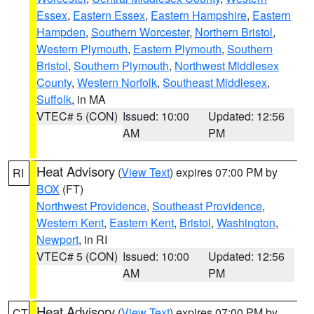
Essex
,
Eastern Essex
,
Eastern Hampshire
,
Eastern
Hampden
,
Southern Worcester
,
Northern Bristol
,
Western Plymouth
,
Eastern Plymouth
,
Southern
Bristol
,
Southern Plymouth
,
Northwest Middlesex
County
,
Western Norfolk
,
Southeast Middlesex
,
Suffolk
, in MA
VTEC# 5 (CON)
Issued: 10:00
Updated: 12:56
AM
PM
Heat Advisory
(
View Text
) expires 07:00 PM by
RI
BOX
(FT)
Northwest Providence
,
Southeast Providence
,
Western Kent
,
Eastern Kent
,
Bristol
,
Washington
,
Newport
, in RI
VTEC# 5 (CON)
Issued: 10:00
Updated: 12:56
AM
PM
Heat Advisory
(
View Text
) expires 07:00 PM by
CT