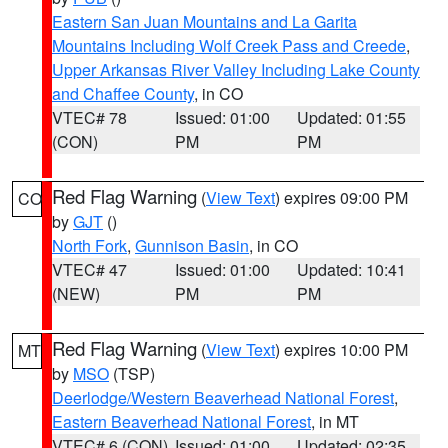
Eastern San Juan Mountains and La Garita
Mountains Including Wolf Creek Pass and Creede
,
Upper Arkansas River Valley Including Lake County
and Chaffee County
, in CO
VTEC# 78
Issued: 01:00
Updated: 01:55
(CON)
PM
PM
Red Flag Warning
(
View Text
) expires 09:00 PM
CO
by
GJT
()
North Fork
,
Gunnison Basin
, in CO
VTEC# 47
Issued: 01:00
Updated: 10:41
(NEW)
PM
PM
Red Flag Warning
(
View Text
) expires 10:00 PM
MT
by
MSO
(TSP)
Deerlodge/Western Beaverhead National Forest
,
Eastern Beaverhead National Forest
, in MT
VTEC# 6 (CON)
Issued: 01:00
Updated: 02:35