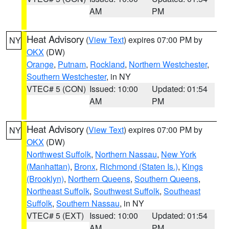
AM
PM
Heat Advisory
(
View Text
) expires 07:00 PM by
NY
OKX
(DW)
Orange
,
Putnam
,
Rockland
,
Northern Westchester
,
Southern Westchester
, in NY
VTEC# 5 (CON)
Issued: 10:00
Updated: 01:54
AM
PM
Heat Advisory
(
View Text
) expires 07:00 PM by
NY
OKX
(DW)
Northwest Suffolk
,
Northern Nassau
,
New York
(Manhattan)
,
Bronx
,
Richmond (Staten Is.)
,
Kings
(Brooklyn)
,
Northern Queens
,
Southern Queens
,
Northeast Suffolk
,
Southwest Suffolk
,
Southeast
Suffolk
,
Southern Nassau
, in NY
VTEC# 5 (EXT)
Issued: 10:00
Updated: 01:54
AM
PM