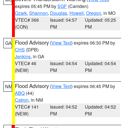
expires 05:45 PM by
SGF
(Camden)
Ozark
,
Shannon
,
Douglas
,
Howell
,
Oregon
, in MO
VTEC# 366
Issued: 04:57
Updated: 05:25
(CON)
PM
PM
Flood Advisory
(
View Text
) expires 06:30 PM by
GA
CHS
(DPB)
Jenkins
, in GA
VTEC# 46
Issued: 04:54
Updated: 04:54
(NEW)
PM
PM
Flood Advisory
(
View Text
) expires 06:45 PM by
NM
ABQ
(44)
Catron
, in NM
VTEC# 141
Issued: 04:52
Updated: 04:52
(NEW)
PM
PM