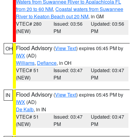
Waters from Suwannee River to Apalachicola FL
from 20 to 60 NM
,
Coastal waters from Suwannee
River to Keaton Beach out 20 NM
, in GM
VTEC# 280
Issued: 03:56
Updated: 03:56
(NEW)
PM
PM
Flood Advisory
(
View Text
) expires 05:45 PM by
OH
IWX
(AD)
Williams
,
Defiance
, in OH
VTEC# 51
Issued: 03:47
Updated: 03:47
(NEW)
PM
PM
Flood Advisory
(
View Text
) expires 05:45 PM by
IN
IWX
(AD)
De Kalb
, in IN
VTEC# 51
Issued: 03:47
Updated: 03:47
(NEW)
PM
PM