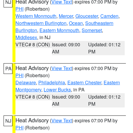
Heat Advisory
(
View Text
) expires 07:00 PM by
NJ
PHI
(Robertson)
Western Monmouth
,
Mercer
,
Gloucester
,
Camden
,
Northwestern Burlington
,
Ocean
,
Southeastern
Burlington
,
Eastern Monmouth
,
Somerset
,
Middlesex
, in NJ
VTEC# 8 (CON)
Issued: 09:00
Updated: 01:12
AM
PM
Heat Advisory
(
View Text
) expires 07:00 PM by
PA
PHI
(Robertson)
Delaware
,
Philadelphia
,
Eastern Chester
,
Eastern
Montgomery
,
Lower Bucks
, in PA
VTEC# 8 (CON)
Issued: 09:00
Updated: 01:12
AM
PM
Heat Advisory
(
View Text
) expires 07:00 PM by
NJ
PHI
(Robertson)