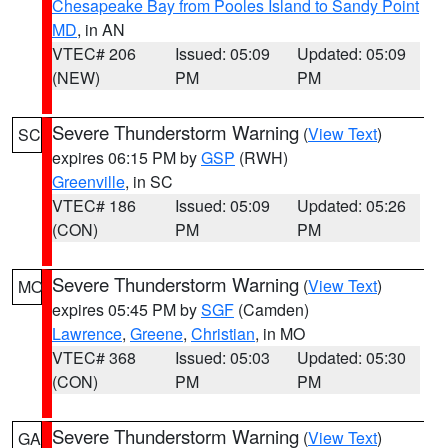
Chesapeake Bay from Pooles Island to Sandy Point
MD
, in AN
VTEC# 206
Issued: 05:09
Updated: 05:09
(NEW)
PM
PM
Severe Thunderstorm Warning
(
View Text
)
SC
expires 06:15 PM by
GSP
(RWH)
Greenville
, in SC
VTEC# 186
Issued: 05:09
Updated: 05:26
(CON)
PM
PM
Severe Thunderstorm Warning
(
View Text
)
MO
expires 05:45 PM by
SGF
(Camden)
Lawrence
,
Greene
,
Christian
, in MO
VTEC# 368
Issued: 05:03
Updated: 05:30
(CON)
PM
PM
Severe Thunderstorm Warning
(
View Text
)
GA