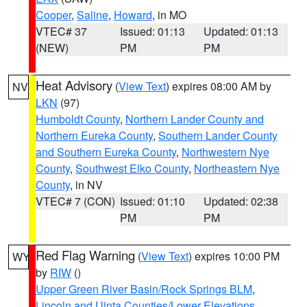
Cooper
,
Saline
,
Howard
, in MO
VTEC# 37
Issued: 01:13
Updated: 01:13
(NEW)
PM
PM
Heat Advisory
(
View Text
) expires 08:00 AM by
NV
LKN
(97)
Humboldt County
,
Northern Lander County and
Northern Eureka County
,
Southern Lander County
and Southern Eureka County
,
Northwestern Nye
County
,
Southwest Elko County
,
Northeastern Nye
County
, in NV
VTEC# 7 (CON)
Issued: 01:10
Updated: 02:38
PM
PM
Red Flag Warning
(
View Text
) expires 10:00 PM
WY
by
RIW
()
Upper Green River Basin/Rock Springs BLM
,
Lincoln and Uinta Counties/Lower Elevations
,