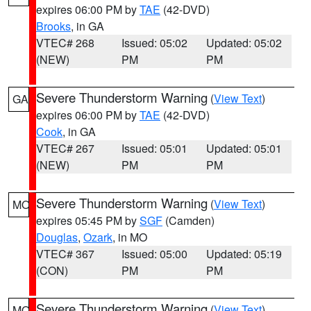
expires 06:00 PM by
TAE
(42-DVD)
Brooks
, in GA
VTEC# 268
Issued: 05:02
Updated: 05:02
(NEW)
PM
PM
Severe Thunderstorm Warning
(
View Text
)
GA
expires 06:00 PM by
TAE
(42-DVD)
Cook
, in GA
VTEC# 267
Issued: 05:01
Updated: 05:01
(NEW)
PM
PM
Severe Thunderstorm Warning
(
View Text
)
MO
expires 05:45 PM by
SGF
(Camden)
Douglas
,
Ozark
, in MO
VTEC# 367
Issued: 05:00
Updated: 05:19
(CON)
PM
PM
Severe Thunderstorm Warning
(
View Text
)
MO