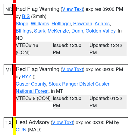
Red Flag Warning
(
View Text
) expires 09:00 PM
ND
by
BIS
(Smith)
Slope
,
Williams
,
Hettinger
,
Bowman
,
Adams
,
Billings
,
Stark
,
McKenzie
,
Dunn
,
Golden Valley
, in
ND
VTEC# 16
Issued: 12:00
Updated: 12:42
(CON)
PM
PM
Red Flag Warning
(
View Text
) expires 09:00 PM
MT
by
BYZ
()
Custer County
,
Sioux Ranger District Custer
National Forest
, in MT
VTEC# 8 (CON)
Issued: 12:00
Updated: 01:32
PM
PM
Heat Advisory
(
View Text
) expires 08:00 PM by
TX
OUN
(MAD)