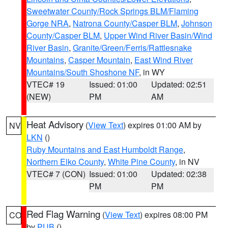
Sweetwater County/Rock Springs BLM/Flaming
Gorge NRA
,
Natrona County/Casper BLM
,
Johnson
County/Casper BLM
,
Upper Wind River Basin/Wind
River Basin
,
Granite/Green/Ferris/Rattlesnake
Mountains
,
Casper Mountain
,
East Wind River
Mountains/South Shoshone NF
, in WY
VTEC# 19
Issued: 01:00
Updated: 02:51
(NEW)
PM
AM
Heat Advisory
(
View Text
) expires 01:00 AM by
NV
LKN
()
Ruby Mountains and East Humboldt Range
,
Northern Elko County
,
White Pine County
, in NV
VTEC# 7 (CON)
Issued: 01:00
Updated: 02:38
PM
PM
Red Flag Warning
(
View Text
) expires 08:00 PM
CO
by
PUB
()