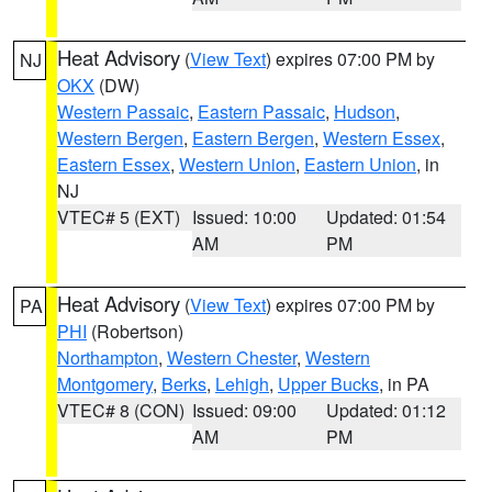
Heat Advisory
(
View Text
) expires 07:00 PM by
NJ
OKX
(DW)
Western Passaic
,
Eastern Passaic
,
Hudson
,
Western Bergen
,
Eastern Bergen
,
Western Essex
,
Eastern Essex
,
Western Union
,
Eastern Union
, in
NJ
VTEC# 5 (EXT)
Issued: 10:00
Updated: 01:54
AM
PM
Heat Advisory
(
View Text
) expires 07:00 PM by
PA
PHI
(Robertson)
Northampton
,
Western Chester
,
Western
Montgomery
,
Berks
,
Lehigh
,
Upper Bucks
, in PA
VTEC# 8 (CON)
Issued: 09:00
Updated: 01:12
AM
PM