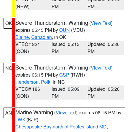
(NEW)
PM
PM
Severe Thunderstorm Warning
(
View Text
)
OK
expires 05:45 PM by
OUN
(MDU)
Blaine
,
Canadian
, in OK
VTEC# 821
Issued: 05:13
Updated: 05:30
(CON)
PM
PM
Severe Thunderstorm Warning
(
View Text
)
NC
expires 06:15 PM by
GSP
(RWH)
Henderson
,
Polk
, in NC
VTEC# 186
Issued: 05:09
Updated: 05:26
(CON)
PM
PM
Marine Warning
(
View Text
) expires 06:15 PM by
AN
LWX
(KJP)
Chesapeake Bay north of Pooles Island MD
,