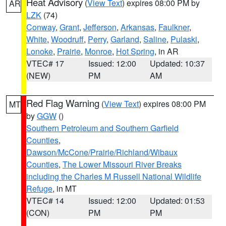
Heat Advisory
(
View Text
) expires 08:00 PM by
AR
LZK
(74)
Conway
,
Grant
,
Jefferson
,
Arkansas
,
Faulkner
,
White
,
Woodruff
,
Perry
,
Garland
,
Saline
,
Pulaski
,
Lonoke
,
Prairie
,
Monroe
,
Hot Spring
, in AR
VTEC# 17
Issued: 12:00
Updated: 10:37
(NEW)
PM
AM
Red Flag Warning
(
View Text
) expires 08:00 PM
MT
by
GGW
()
Southern Petroleum and Southern Garfield
Counties
,
Dawson/McCone/Prairie/Richland/Wibaux
Counties
,
The Lower Missouri River Breaks
including the Charles M Russell National Wildlife
Refuge
, in MT
VTEC# 14
Issued: 12:00
Updated: 01:53
(CON)
PM
PM