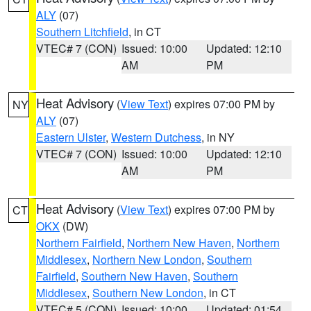
ALY
(07)
Southern Litchfield
, in CT
VTEC# 7 (CON)
Issued: 10:00
Updated: 12:10
AM
PM
Heat Advisory
(
View Text
) expires 07:00 PM by
NY
ALY
(07)
Eastern Ulster
,
Western Dutchess
, in NY
VTEC# 7 (CON)
Issued: 10:00
Updated: 12:10
AM
PM
Heat Advisory
(
View Text
) expires 07:00 PM by
CT
OKX
(DW)
Northern Fairfield
,
Northern New Haven
,
Northern
Middlesex
,
Northern New London
,
Southern
Fairfield
,
Southern New Haven
,
Southern
Middlesex
,
Southern New London
, in CT
VTEC# 5 (CON)
Issued: 10:00
Updated: 01:54