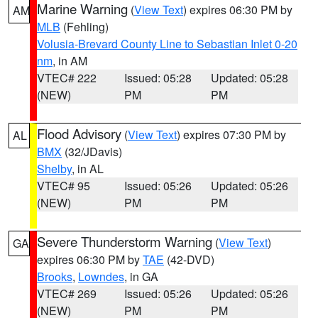
Marine Warning
(
View Text
) expires 06:30 PM by
AM
MLB
(Fehling)
Volusia-Brevard County Line to Sebastian Inlet 0-20
nm
, in AM
VTEC# 222
Issued: 05:28
Updated: 05:28
(NEW)
PM
PM
Flood Advisory
(
View Text
) expires 07:30 PM by
AL
BMX
(32/JDavis)
Shelby
, in AL
VTEC# 95
Issued: 05:26
Updated: 05:26
(NEW)
PM
PM
Severe Thunderstorm Warning
(
View Text
)
GA
expires 06:30 PM by
TAE
(42-DVD)
Brooks
,
Lowndes
, in GA
VTEC# 269
Issued: 05:26
Updated: 05:26
(NEW)
PM
PM