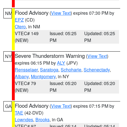
Flood Advisory
(
View Text
) expires 07:30 PM by
NM
EPZ
(CD)
Otero
, in NM
VTEC# 149
Issued: 05:25
Updated: 05:25
(NEW)
PM
PM
Severe Thunderstorm Warning
(
View Text
)
NY
expires 06:15 PM by
ALY
(JPV)
Rensselaer
,
Saratoga
,
Schoharie
,
Schenectady
,
Albany
,
Montgomery
, in NY
VTEC# 79
Issued: 05:20
Updated: 05:20
(NEW)
PM
PM
Flood Advisory
(
View Text
) expires 07:15 PM by
GA
TAE
(42-DVD)
Lowndes
,
Brooks
, in GA
VTEC# 97
Issued: 05:14
Updated: 05:14