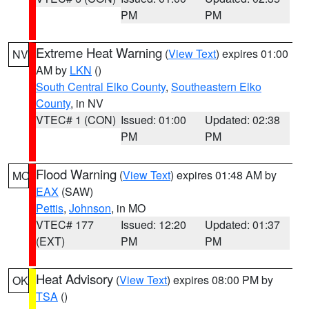
PM
PM
Extreme Heat Warning
(
View Text
) expires 01:00
NV
AM by
LKN
()
South Central Elko County
,
Southeastern Elko
County
, in NV
VTEC# 1 (CON)
Issued: 01:00
Updated: 02:38
PM
PM
Flood Warning
(
View Text
) expires 01:48 AM by
MO
EAX
(SAW)
Pettis
,
Johnson
, in MO
VTEC# 177
Issued: 12:20
Updated: 01:37
(EXT)
PM
PM
Heat Advisory
(
View Text
) expires 08:00 PM by
OK
TSA
()