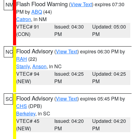
Flash Flood Warning
(
View Text
) expires 07:30
NM
PM by
ABQ
(44)
Catron
, in NM
VTEC# 91
Issued: 04:30
Updated: 05:00
(CON)
PM
PM
Flood Advisory
(
View Text
) expires 06:30 PM by
NC
RAH
(22)
Stanly
,
Anson
, in NC
VTEC# 94
Issued: 04:25
Updated: 04:25
(NEW)
PM
PM
Flood Advisory
(
View Text
) expires 05:45 PM by
SC
CHS
(DPB)
Berkeley
, in SC
VTEC# 45
Issued: 04:20
Updated: 04:20
(NEW)
PM
PM