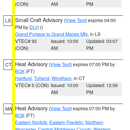
(CON)
AM
PM
Small Craft Advisory
(
View Text
) expires 04:00
LS
PM by
DLH
()
Grand Portage to Grand Marais MN
, in LS
VTEC# 92
Issued: 10:00
Updated: 03:07
(CON)
AM
PM
Heat Advisory
(
View Text
) expires 07:00 PM by
CT
BOX
(FT)
Hartford
,
Tolland
,
Windham
, in CT
VTEC# 5 (CON)
Issued: 10:00
Updated: 12:56
AM
PM
Heat Advisory
(
View Text
) expires 07:00 PM by
MA
BOX
(FT)
Eastern Norfolk
,
Eastern Franklin
,
Northern
Worcester
,
Central Middlesex County
,
Western