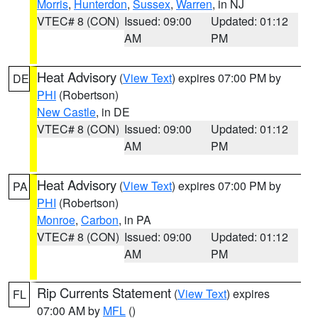
Morris
,
Hunterdon
,
Sussex
,
Warren
, in NJ
VTEC# 8 (CON)
Issued: 09:00
Updated: 01:12
AM
PM
Heat Advisory
(
View Text
) expires 07:00 PM by
DE
PHI
(Robertson)
New Castle
, in DE
VTEC# 8 (CON)
Issued: 09:00
Updated: 01:12
AM
PM
Heat Advisory
(
View Text
) expires 07:00 PM by
PA
PHI
(Robertson)
Monroe
,
Carbon
, in PA
VTEC# 8 (CON)
Issued: 09:00
Updated: 01:12
AM
PM
Rip Currents Statement
(
View Text
) expires
FL
07:00 AM by
MFL
()