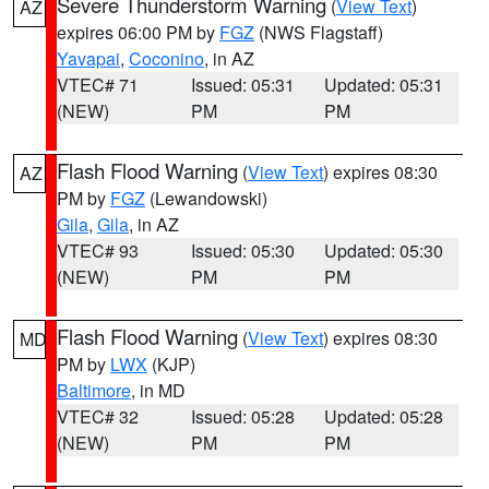
Severe Thunderstorm Warning
(
View Text
)
AZ
expires 06:00 PM by
FGZ
(NWS Flagstaff)
Yavapai
,
Coconino
, in AZ
VTEC# 71
Issued: 05:31
Updated: 05:31
(NEW)
PM
PM
Flash Flood Warning
(
View Text
) expires 08:30
AZ
PM by
FGZ
(Lewandowski)
Gila
,
Gila
, in AZ
VTEC# 93
Issued: 05:30
Updated: 05:30
(NEW)
PM
PM
Flash Flood Warning
(
View Text
) expires 08:30
MD
PM by
LWX
(KJP)
Baltimore
, in MD
VTEC# 32
Issued: 05:28
Updated: 05:28
(NEW)
PM
PM