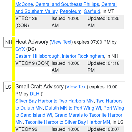
McCone
,
Central and Southeast Phillips
,
Central
and Southern Valley
,
Petroleum
,
Garfield
, in MT
VTEC# 36
Issued: 10:00
Updated: 04:35
(CON)
AM
AM
Heat Advisory
(
View Text
) expires 07:00 PM by
NH
GYX
(DS)
Eastern Hillsborough
,
Interior Rockingham
, in NH
VTEC# 9 (CON)
Issued: 10:00
Updated: 01:18
AM
PM
Small Craft Advisory
(
View Text
) expires 10:00
LS
PM by
DLH
()
Silver Bay Harbor to Two Harbors MN
,
Two Harbors
to Duluth MN
,
Duluth MN to Port Wing WI
,
Port Wing
to Sand Island WI
,
Grand Marais to Taconite Harbor
MN
,
Taconite Harbor to Silver Bay Harbor MN
, in LS
VTEC# 92
Issued: 10:00
Updated: 03:07