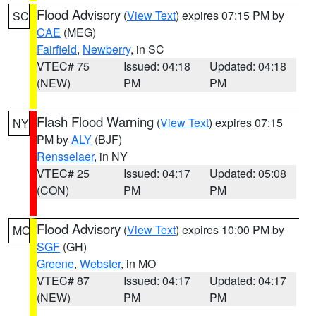
Flood Advisory
(
View Text
) expires 07:15 PM by
SC
CAE
(MEG)
Fairfield
,
Newberry
, in SC
VTEC# 75
Issued: 04:18
Updated: 04:18
(NEW)
PM
PM
Flash Flood Warning
(
View Text
) expires 07:15
NY
PM by
ALY
(BJF)
Rensselaer
, in NY
VTEC# 25
Issued: 04:17
Updated: 05:08
(CON)
PM
PM
Flood Advisory
(
View Text
) expires 10:00 PM by
MO
SGF
(GH)
Greene
,
Webster
, in MO
VTEC# 87
Issued: 04:17
Updated: 04:17
(NEW)
PM
PM