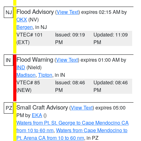
Flood Advisory
(
View Text
) expires 02:15 AM by
NJ
OKX
(NV)
Bergen
, in NJ
VTEC# 101
Issued: 09:19
Updated: 11:09
(EXT)
PM
PM
Flood Warning
(
View Text
) expires 01:00 AM by
IN
IND
(Nield)
Madison
,
Tipton
, in IN
VTEC# 85
Issued: 08:46
Updated: 08:46
(NEW)
PM
PM
Small Craft Advisory
(
View Text
) expires 05:00
PZ
PM by
EKA
()
Waters from Pt. St. George to Cape Mendocino CA
from 10 to 60 nm
,
Waters from Cape Mendocino to
Pt. Arena CA from 10 to 60 nm
, in PZ