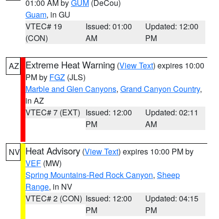
01:00 AM by
GUM
(DeCou)
Guam
, in GU
VTEC# 19
Issued: 01:00
Updated: 12:00
(CON)
AM
PM
Extreme Heat Warning
(
View Text
) expires 10:00
AZ
PM by
FGZ
(JLS)
Marble and Glen Canyons
,
Grand Canyon Country
,
in AZ
VTEC# 7 (EXT)
Issued: 12:00
Updated: 02:11
PM
AM
Heat Advisory
(
View Text
) expires 10:00 PM by
NV
VEF
(MW)
Spring Mountains-Red Rock Canyon
,
Sheep
Range
, in NV
VTEC# 2 (CON)
Issued: 12:00
Updated: 04:15
PM
PM