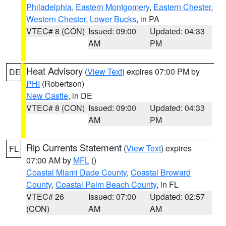
Philadelphia
,
Eastern Montgomery
,
Eastern Chester
,
Western Chester
,
Lower Bucks
, in PA
VTEC# 8 (CON)
Issued: 09:00
Updated: 04:33
AM
PM
Heat Advisory
(
View Text
) expires 07:00 PM by
DE
PHI
(Robertson)
New Castle
, in DE
VTEC# 8 (CON)
Issued: 09:00
Updated: 04:33
AM
PM
Rip Currents Statement
(
View Text
) expires
FL
07:00 AM by
MFL
()
Coastal Miami Dade County
,
Coastal Broward
County
,
Coastal Palm Beach County
, in FL
VTEC# 26
Issued: 07:00
Updated: 02:57
(CON)
AM
AM