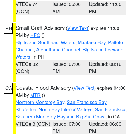
VTEC# 74
Issued: 05:00
Updated: 11:00
(CON)
AM
PM
Small Craft Advisory
(
View Text
) expires 11:00
PH
PM by
HFO
()
Big Island Southeast Waters
,
Maalaea Bay
,
Pailolo
Channel
,
Alenuihaha Channel
,
Big Island Leeward
Waters
, in PH
VTEC# 32
Issued: 07:00
Updated: 08:16
(CON)
PM
PM
Coastal Flood Advisory
(
View Text
) expires 04:00
CA
AM by
MTR
()
Northern Monterey Bay
,
San Francisco Bay
Shoreline
,
North Bay Interior Valleys
,
San Francisco
,
Southern Monterey Bay and Big Sur Coast
, in CA
VTEC# 8 (CON)
Issued: 07:00
Updated: 06:33
PM
PM