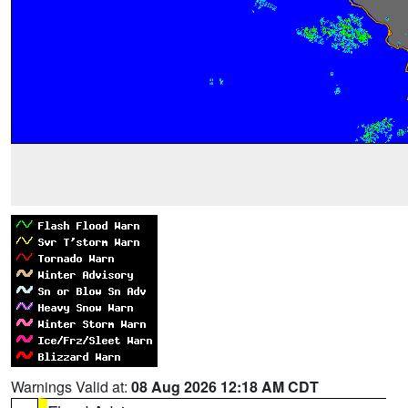
Warnings Valid at:
08 Aug 2026 12:18 AM CDT