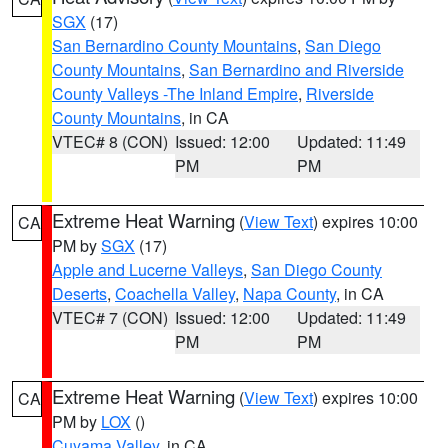
SGX
(17)
San Bernardino County Mountains
,
San Diego
County Mountains
,
San Bernardino and Riverside
County Valleys -The Inland Empire
,
Riverside
County Mountains
, in CA
VTEC# 8 (CON)
Issued: 12:00
Updated: 11:49
PM
PM
Extreme Heat Warning
(
View Text
) expires 10:00
CA
PM by
SGX
(17)
Apple and Lucerne Valleys
,
San Diego County
Deserts
,
Coachella Valley
,
Napa County
, in CA
VTEC# 7 (CON)
Issued: 12:00
Updated: 11:49
PM
PM
Extreme Heat Warning
(
View Text
) expires 10:00
CA
PM by
LOX
()
Cuyama Valley
, in CA