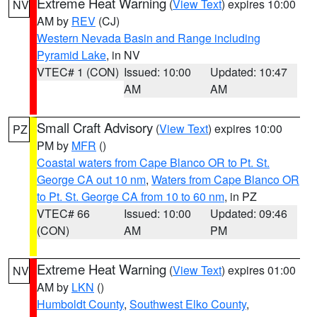
Extreme Heat Warning
(
View Text
) expires 10:00
NV
AM by
REV
(CJ)
Western Nevada Basin and Range including
Pyramid Lake
, in NV
VTEC# 1 (CON)
Issued: 10:00
Updated: 10:47
AM
AM
Small Craft Advisory
(
View Text
) expires 10:00
PZ
PM by
MFR
()
Coastal waters from Cape Blanco OR to Pt. St.
George CA out 10 nm
,
Waters from Cape Blanco OR
to Pt. St. George CA from 10 to 60 nm
, in PZ
VTEC# 66
Issued: 10:00
Updated: 09:46
(CON)
AM
PM
Extreme Heat Warning
(
View Text
) expires 01:00
NV
AM by
LKN
()
Humboldt County
,
Southwest Elko County
,