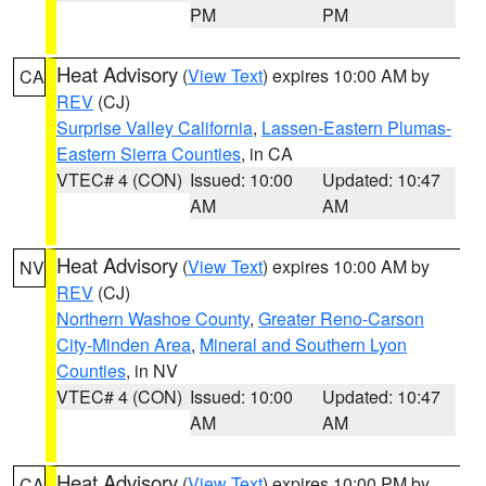
PM
PM
Heat Advisory
(
View Text
) expires 10:00 AM by
CA
REV
(CJ)
Surprise Valley California
,
Lassen-Eastern Plumas-
Eastern Sierra Counties
, in CA
VTEC# 4 (CON)
Issued: 10:00
Updated: 10:47
AM
AM
Heat Advisory
(
View Text
) expires 10:00 AM by
NV
REV
(CJ)
Northern Washoe County
,
Greater Reno-Carson
City-Minden Area
,
Mineral and Southern Lyon
Counties
, in NV
VTEC# 4 (CON)
Issued: 10:00
Updated: 10:47
AM
AM
Heat Advisory
(
View Text
) expires 10:00 PM by
CA