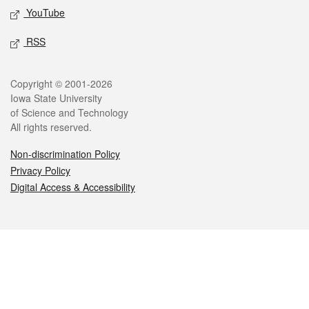
YouTube
RSS
Legal
Copyright © 2001-2026
Iowa State University
of Science and Technology
All rights reserved.
Non-discrimination Policy
Privacy Policy
Digital Access & Accessibility