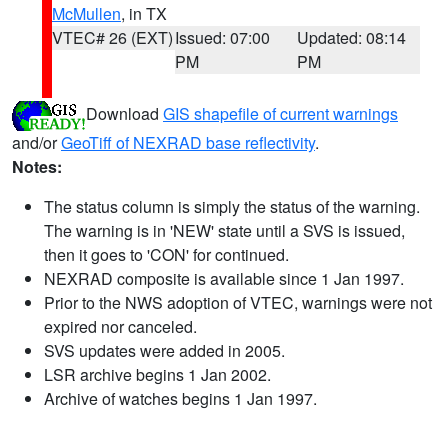
McMullen
, in TX
VTEC# 26 (EXT)
Issued: 07:00
Updated: 08:14
PM
PM
Download
GIS shapefile of current warnings
and/or
GeoTiff of NEXRAD base reflectivity
.
Notes:
The status column is simply the status of the warning.
The warning is in 'NEW' state until a SVS is issued,
then it goes to 'CON' for continued.
NEXRAD composite is available since 1 Jan 1997.
Prior to the NWS adoption of VTEC, warnings were not
expired nor canceled.
SVS updates were added in 2005.
LSR archive begins 1 Jan 2002.
Archive of watches begins 1 Jan 1997.