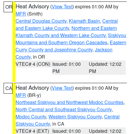
Heat Advisory
(
View Text
) expires 01:00 AM by
OR
MFR
(Smith)
Central Douglas County
,
Klamath Basin
,
Central
and Eastern Lake County
,
Northern and Eastern
Klamath County and Western Lake County
,
Siskiyou
Mountains and Southern Oregon Cascades
,
Eastern
Curry County and Josephine County
,
Jackson
County
, in OR
VTEC# 4 (CON)
Issued: 01:00
Updated: 12:02
PM
PM
Heat Advisory
(
View Text
) expires 01:00 AM by
CA
MFR
(BR-y)
Northeast Siskiyou and Northwest Modoc Counties
,
North Central and Southeast Siskiyou County
,
Modoc County
,
Western Siskiyou County
,
Central
Siskiyou County
, in CA
VTEC# 4 (EXT)
Issued: 01:00
Updated: 12:02