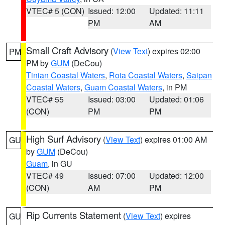
VTEC# 5 (CON)
Issued: 12:00
Updated: 11:11
PM
AM
Small Craft Advisory
(
View Text
) expires 02:00
PM
PM by
GUM
(DeCou)
Tinian Coastal Waters
,
Rota Coastal Waters
,
Saipan
Coastal Waters
,
Guam Coastal Waters
, in PM
VTEC# 55
Issued: 03:00
Updated: 01:06
(CON)
PM
PM
High Surf Advisory
(
View Text
) expires 01:00 AM
GU
by
GUM
(DeCou)
Guam
, in GU
VTEC# 49
Issued: 07:00
Updated: 12:00
(CON)
AM
PM
Rip Currents Statement
(
View Text
) expires
GU