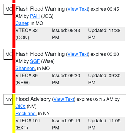
Flash Flood Warning
(
View Text
) expires 03:45
MO
AM by
PAH
(JGG)
Carter
, in MO
VTEC# 82
Issued: 09:43
Updated: 11:38
(CON)
PM
PM
Flash Flood Warning
(
View Text
) expires 03:00
MO
AM by
SGF
(Wise)
Shannon
, in MO
VTEC# 89
Issued: 09:30
Updated: 09:30
(NEW)
PM
PM
Flood Advisory
(
View Text
) expires 02:15 AM by
NY
OKX
(NV)
Rockland
, in NY
VTEC# 101
Issued: 09:19
Updated: 11:09
(EXT)
PM
PM