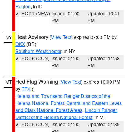
Region
, in ID
VTEC# 7 (NEW)
Issued: 01:00
Updated: 10:41
PM
PM
Heat Advisory
(
View Text
) expires 07:00 PM by
NY
OKX
(BR)
Southern Westchester
, in NY
VTEC# 6 (CON)
Issued: 01:00
Updated: 11:58
PM
PM
Red Flag Warning
(
View Text
) expires 10:00 PM
MT
by
TFX
()
Helena and Townsend Ranger Districts of the
Helena National Forest
,
Central and Eastern Lewis
and Clark National Forest Areas
,
Lincoln Ranger
District of the Helena National Forest
, in MT
VTEC# 5 (CON)
Issued: 01:00
Updated: 01:39
PM
PM