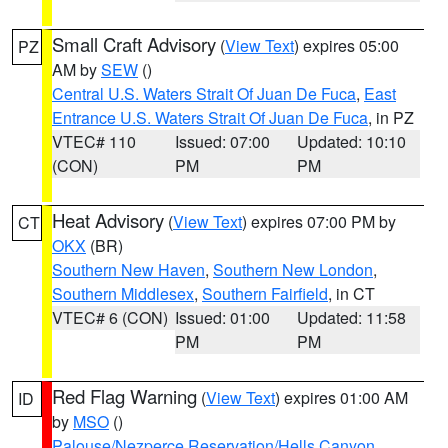
Small Craft Advisory
(
View Text
) expires 05:00
PZ
AM by
SEW
()
Central U.S. Waters Strait Of Juan De Fuca
,
East
Entrance U.S. Waters Strait Of Juan De Fuca
, in PZ
VTEC# 110
Issued: 07:00
Updated: 10:10
(CON)
PM
PM
Heat Advisory
(
View Text
) expires 07:00 PM by
CT
OKX
(BR)
Southern New Haven
,
Southern New London
,
Southern Middlesex
,
Southern Fairfield
, in CT
VTEC# 6 (CON)
Issued: 01:00
Updated: 11:58
PM
PM
Red Flag Warning
(
View Text
) expires 01:00 AM
ID
by
MSO
()
Palouse/Nezperce Reservation/Hells Canyon