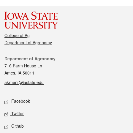
College of Ag
Department of Agronomy
Contact
Department of Agronomy
716 Farm House Ln
Ames, IA 50011
akrherz@iastate.edu
Social media
Facebook
Twitter
Github