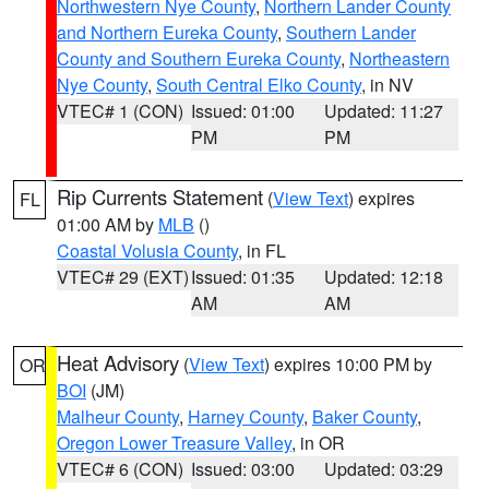
Northwestern Nye County
,
Northern Lander County
and Northern Eureka County
,
Southern Lander
County and Southern Eureka County
,
Northeastern
Nye County
,
South Central Elko County
, in NV
VTEC# 1 (CON)
Issued: 01:00
Updated: 11:27
PM
PM
Rip Currents Statement
(
View Text
) expires
FL
01:00 AM by
MLB
()
Coastal Volusia County
, in FL
VTEC# 29 (EXT)
Issued: 01:35
Updated: 12:18
AM
AM
Heat Advisory
(
View Text
) expires 10:00 PM by
OR
BOI
(JM)
Malheur County
,
Harney County
,
Baker County
,
Oregon Lower Treasure Valley
, in OR
VTEC# 6 (CON)
Issued: 03:00
Updated: 03:29