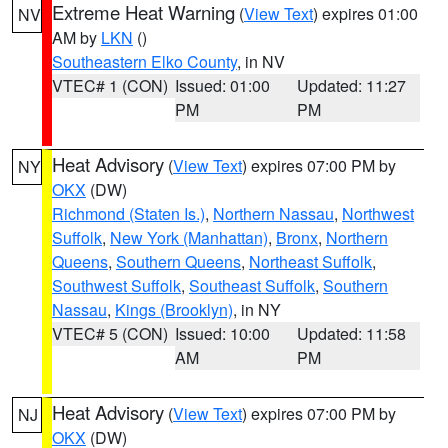
Extreme Heat Warning
(
View Text
) expires 01:00
NV
AM by
LKN
()
Southeastern Elko County
, in NV
VTEC# 1 (CON)
Issued: 01:00
Updated: 11:27
PM
PM
Heat Advisory
(
View Text
) expires 07:00 PM by
NY
OKX
(DW)
Richmond (Staten Is.)
,
Northern Nassau
,
Northwest
Suffolk
,
New York (Manhattan)
,
Bronx
,
Northern
Queens
,
Southern Queens
,
Northeast Suffolk
,
Southwest Suffolk
,
Southeast Suffolk
,
Southern
Nassau
,
Kings (Brooklyn)
, in NY
VTEC# 5 (CON)
Issued: 10:00
Updated: 11:58
AM
PM
Heat Advisory
(
View Text
) expires 07:00 PM by
NJ
OKX
(DW)