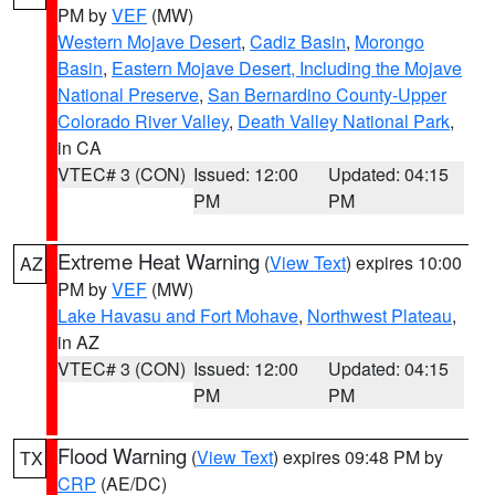
PM by
VEF
(MW)
Western Mojave Desert
,
Cadiz Basin
,
Morongo
Basin
,
Eastern Mojave Desert, Including the Mojave
National Preserve
,
San Bernardino County-Upper
Colorado River Valley
,
Death Valley National Park
,
in CA
VTEC# 3 (CON)
Issued: 12:00
Updated: 04:15
PM
PM
Extreme Heat Warning
(
View Text
) expires 10:00
AZ
PM by
VEF
(MW)
Lake Havasu and Fort Mohave
,
Northwest Plateau
,
in AZ
VTEC# 3 (CON)
Issued: 12:00
Updated: 04:15
PM
PM
Flood Warning
(
View Text
) expires 09:48 PM by
TX
CRP
(AE/DC)