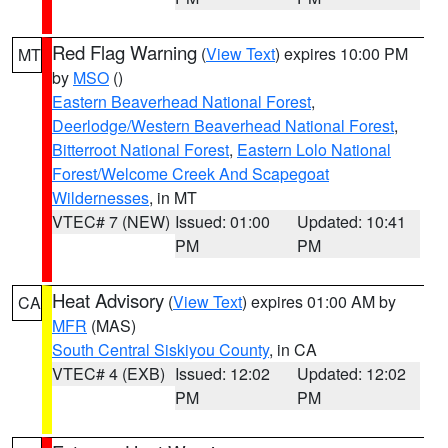
Red Flag Warning
(
View Text
) expires 10:00 PM
MT
by
MSO
()
Eastern Beaverhead National Forest
,
Deerlodge/Western Beaverhead National Forest
,
Bitterroot National Forest
,
Eastern Lolo National
Forest/Welcome Creek And Scapegoat
Wildernesses
, in MT
VTEC# 7 (NEW)
Issued: 01:00
Updated: 10:41
PM
PM
Heat Advisory
(
View Text
) expires 01:00 AM by
CA
MFR
(MAS)
South Central Siskiyou County
, in CA
VTEC# 4 (EXB)
Issued: 12:02
Updated: 12:02
PM
PM