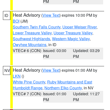
PM
PM
Heat Advisory
(
View Text
) expires 10:00 PM by
ID
BOI
(JM)
Southern Twin Falls County
,
Upper Weiser River
,
Lower Treasure Valley
,
Upper Treasure Valley
,
Southwest Highlands
,
Western Magic Valley
,
Owyhee Mountains
, in ID
VTEC# 6 (CON)
Issued: 03:00
Updated: 03:29
PM
PM
Heat Advisory
(
View Text
) expires 01:00 AM by
NV
LKN
()
White Pine County
,
Ruby Mountains and East
Humboldt Range
,
Northern Elko County
, in NV
VTEC# 7 (CON)
Issued: 01:00
Updated: 11:27
PM
PM