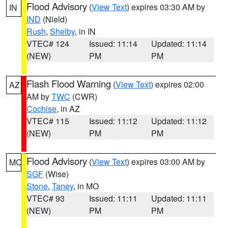
Flood Advisory
(
View Text
) expires 03:30 AM by
IN
IND
(Nield)
Rush
,
Shelby
, in IN
VTEC# 124
Issued: 11:14
Updated: 11:14
(NEW)
PM
PM
Flash Flood Warning
(
View Text
) expires 02:00
AZ
AM by
TWC
(CWR)
Cochise
, in AZ
VTEC# 115
Issued: 11:12
Updated: 11:12
(NEW)
PM
PM
Flood Advisory
(
View Text
) expires 03:00 AM by
MO
SGF
(Wise)
Stone
,
Taney
, in MO
VTEC# 93
Issued: 11:11
Updated: 11:11
(NEW)
PM
PM