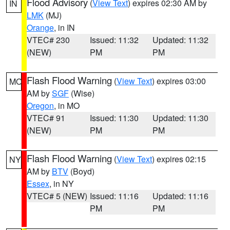
Flood Advisory
(
View Text
) expires 02:30 AM by
IN
LMK
(MJ)
Orange
, in IN
VTEC# 230
Issued: 11:32
Updated: 11:32
(NEW)
PM
PM
Flash Flood Warning
(
View Text
) expires 03:00
MO
AM by
SGF
(Wise)
Oregon
, in MO
VTEC# 91
Issued: 11:30
Updated: 11:30
(NEW)
PM
PM
Flash Flood Warning
(
View Text
) expires 02:15
NY
AM by
BTV
(Boyd)
Essex
, in NY
VTEC# 5 (NEW)
Issued: 11:16
Updated: 11:16
PM
PM