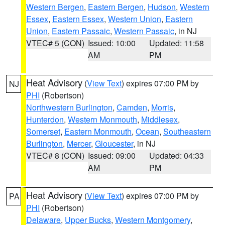
Western Bergen
,
Eastern Bergen
,
Hudson
,
Western
Essex
,
Eastern Essex
,
Western Union
,
Eastern
Union
,
Eastern Passaic
,
Western Passaic
, in NJ
VTEC# 5 (CON)
Issued: 10:00
Updated: 11:58
AM
PM
Heat Advisory
(
View Text
) expires 07:00 PM by
NJ
PHI
(Robertson)
Northwestern Burlington
,
Camden
,
Morris
,
Hunterdon
,
Western Monmouth
,
Middlesex
,
Somerset
,
Eastern Monmouth
,
Ocean
,
Southeastern
Burlington
,
Mercer
,
Gloucester
, in NJ
VTEC# 8 (CON)
Issued: 09:00
Updated: 04:33
AM
PM
Heat Advisory
(
View Text
) expires 07:00 PM by
PA
PHI
(Robertson)
Delaware
,
Upper Bucks
,
Western Montgomery
,