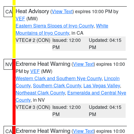
Heat Advisory
(
View Text
) expires 10:00 PM by
CA
VEF
(MW)
Eastern Sierra Slopes of Inyo County
,
White
Mountains of Inyo County
, in CA
VTEC# 2 (CON)
Issued: 12:00
Updated: 04:15
PM
PM
Extreme Heat Warning
(
View Text
) expires 10:00
NV
PM by
VEF
(MW)
Western Clark and Southern Nye County
,
Lincoln
County
,
Southern Clark County
,
Las Vegas Valley
,
Northeast Clark County
,
Esmeralda and Central Nye
County
, in NV
VTEC# 3 (CON)
Issued: 12:00
Updated: 04:15
PM
PM
Extreme Heat Warning
(
View Text
) expires 10:00
CA