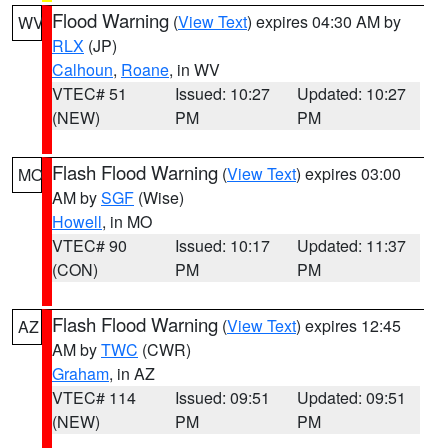
Flood Warning
(
View Text
) expires 04:30 AM by
WV
RLX
(JP)
Calhoun
,
Roane
, in WV
VTEC# 51
Issued: 10:27
Updated: 10:27
(NEW)
PM
PM
Flash Flood Warning
(
View Text
) expires 03:00
MO
AM by
SGF
(Wise)
Howell
, in MO
VTEC# 90
Issued: 10:17
Updated: 11:37
(CON)
PM
PM
Flash Flood Warning
(
View Text
) expires 12:45
AZ
AM by
TWC
(CWR)
Graham
, in AZ
VTEC# 114
Issued: 09:51
Updated: 09:51
(NEW)
PM
PM