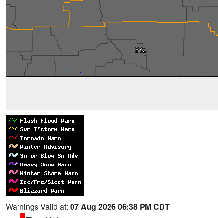
Warnings Valid at:
07 Aug 2026 06:38 PM CDT