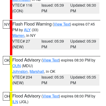
VTEC# 116
Issued: 05:39
Updated: 06:30
(CON)
PM
PM
Flash Flood Warning
(
View Text
) expires 07:45
NY
PM by
ALY
(33)
Warren
, in NY
VTEC# 27
Issued: 05:39
Updated: 05:39
(NEW)
PM
PM
Flood Advisory
(
View Text
) expires 08:30 PM by
OK
OUN
(MDU)
Johnston
,
Marshall
, in OK
VTEC# 234
Issued: 05:35
Updated: 05:35
(NEW)
PM
PM
Flood Advisory
(
View Text
) expires 08:00 PM by
OH
ILN
(JGL)