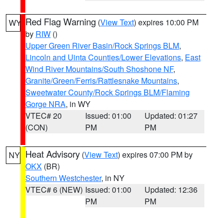
Red Flag Warning
(
View Text
) expires 10:00 PM
WY
by
RIW
()
Upper Green River Basin/Rock Springs BLM
,
Lincoln and Uinta Counties/Lower Elevations
,
East
Wind River Mountains/South Shoshone NF
,
Granite/Green/Ferris/Rattlesnake Mountains
,
Sweetwater County/Rock Springs BLM/Flaming
Gorge NRA
, in WY
VTEC# 20
Issued: 01:00
Updated: 01:27
(CON)
PM
PM
Heat Advisory
(
View Text
) expires 07:00 PM by
NY
OKX
(BR)
Southern Westchester
, in NY
VTEC# 6 (NEW)
Issued: 01:00
Updated: 12:36
PM
PM