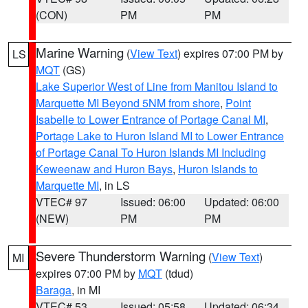
(CON)
PM
PM
Marine Warning
(
View Text
) expires 07:00 PM by
LS
MQT
(GS)
Lake Superior West of Line from Manitou Island to
Marquette MI Beyond 5NM from shore
,
Point
Isabelle to Lower Entrance of Portage Canal MI
,
Portage Lake to Huron Island MI to Lower Entrance
of Portage Canal To Huron Islands MI Including
Keweenaw and Huron Bays
,
Huron Islands to
Marquette MI
, in LS
VTEC# 97
Issued: 06:00
Updated: 06:00
(NEW)
PM
PM
Severe Thunderstorm Warning
(
View Text
)
MI
expires 07:00 PM by
MQT
(tdud)
Baraga
, in MI
VTEC# 53
Issued: 05:58
Updated: 06:34