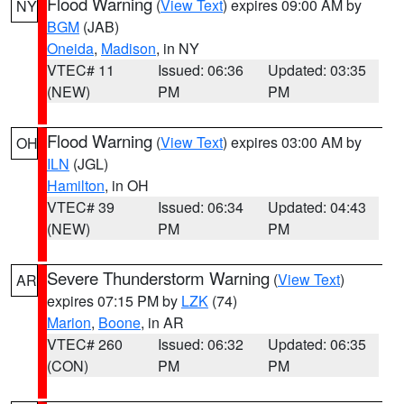
Flood Warning
(
View Text
) expires 09:00 AM by
NY
BGM
(JAB)
Oneida
,
Madison
, in NY
VTEC# 11
Issued: 06:36
Updated: 03:35
(NEW)
PM
PM
Flood Warning
(
View Text
) expires 03:00 AM by
OH
ILN
(JGL)
Hamilton
, in OH
VTEC# 39
Issued: 06:34
Updated: 04:43
(NEW)
PM
PM
Severe Thunderstorm Warning
(
View Text
)
AR
expires 07:15 PM by
LZK
(74)
Marion
,
Boone
, in AR
VTEC# 260
Issued: 06:32
Updated: 06:35
(CON)
PM
PM