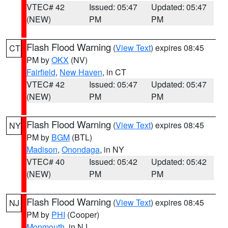
VTEC# 42
Issued: 05:47
Updated: 05:47
(NEW)
PM
PM
Flash Flood Warning
(
View Text
) expires 08:45
CT
PM by
OKX
(NV)
Fairfield
,
New Haven
, in CT
VTEC# 42
Issued: 05:47
Updated: 05:47
(NEW)
PM
PM
Flash Flood Warning
(
View Text
) expires 08:45
NY
PM by
BGM
(BTL)
Madison
,
Onondaga
, in NY
VTEC# 40
Issued: 05:42
Updated: 05:42
(NEW)
PM
PM
Flash Flood Warning
(
View Text
) expires 08:45
NJ
PM by
PHI
(Cooper)
Monmouth
, in NJ