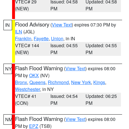
VTEC# 29
Issued: 04:58
Updated: 04:58
(NEW)
PM
PM
Flood Advisory
(
View Text
) expires 07:30 PM by
IN
ILN
(JGL)
Franklin
,
Fayette
,
Union
, in IN
VTEC# 144
Issued: 04:55
Updated: 04:55
(NEW)
PM
PM
Flash Flood Warning
(
View Text
) expires 08:00
NY
PM by
OKX
(NV)
Bronx
,
Queens
,
Richmond
,
New York
,
Kings
,
Westchester
, in NY
VTEC# 41
Issued: 04:54
Updated: 06:25
(CON)
PM
PM
Flash Flood Warning
(
View Text
) expires 08:00
NM
PM by
EPZ
(TSB)