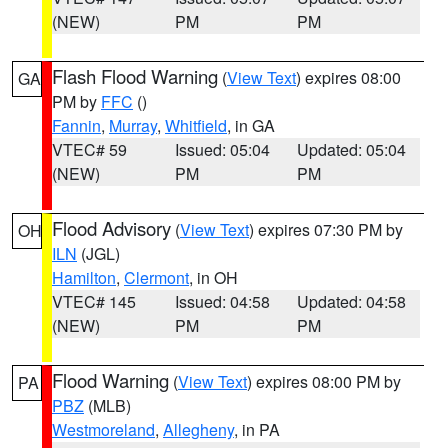
(NEW)
PM
PM
Flash Flood Warning
(
View Text
) expires 08:00
GA
PM by
FFC
()
Fannin
,
Murray
,
Whitfield
, in GA
VTEC# 59
Issued: 05:04
Updated: 05:04
(NEW)
PM
PM
Flood Advisory
(
View Text
) expires 07:30 PM by
OH
ILN
(JGL)
Hamilton
,
Clermont
, in OH
VTEC# 145
Issued: 04:58
Updated: 04:58
(NEW)
PM
PM
Flood Warning
(
View Text
) expires 08:00 PM by
PA
PBZ
(MLB)
Westmoreland
,
Allegheny
, in PA