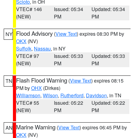
Scioto
, in OH
VTEC# 146
Issued: 05:34
Updated: 05:34
(NEW)
PM
PM
Flood Advisory
(
View Text
) expires 08:30 PM by
NY
OKX
(NV)
Suffolk
,
Nassau
, in NY
VTEC# 97
Issued: 05:33
Updated: 05:33
(NEW)
PM
PM
Flash Flood Warning
(
View Text
) expires 08:15
TN
PM by
OHX
(Dirkes)
Williamson
,
Wilson
,
Rutherford
,
Davidson
, in TN
VTEC# 55
Issued: 05:22
Updated: 05:22
(NEW)
PM
PM
Marine Warning
(
View Text
) expires 06:45 PM by
AN
OKX
(NV)