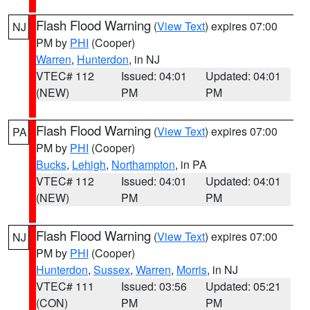
Flash Flood Warning
(
View Text
) expires 07:00
NJ
PM by
PHI
(Cooper)
Warren
,
Hunterdon
, in NJ
VTEC# 112
Issued: 04:01
Updated: 04:01
(NEW)
PM
PM
Flash Flood Warning
(
View Text
) expires 07:00
PA
PM by
PHI
(Cooper)
Bucks
,
Lehigh
,
Northampton
, in PA
VTEC# 112
Issued: 04:01
Updated: 04:01
(NEW)
PM
PM
Flash Flood Warning
(
View Text
) expires 07:00
NJ
PM by
PHI
(Cooper)
Hunterdon
,
Sussex
,
Warren
,
Morris
, in NJ
VTEC# 111
Issued: 03:56
Updated: 05:21
(CON)
PM
PM