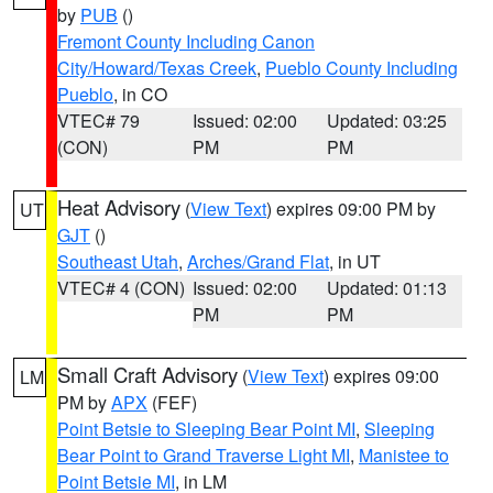
by
PUB
()
Fremont County Including Canon
City/Howard/Texas Creek
,
Pueblo County Including
Pueblo
, in CO
VTEC# 79
Issued: 02:00
Updated: 03:25
(CON)
PM
PM
Heat Advisory
(
View Text
) expires 09:00 PM by
UT
GJT
()
Southeast Utah
,
Arches/Grand Flat
, in UT
VTEC# 4 (CON)
Issued: 02:00
Updated: 01:13
PM
PM
Small Craft Advisory
(
View Text
) expires 09:00
LM
PM by
APX
(FEF)
Point Betsie to Sleeping Bear Point MI
,
Sleeping
Bear Point to Grand Traverse Light MI
,
Manistee to
Point Betsie MI
, in LM