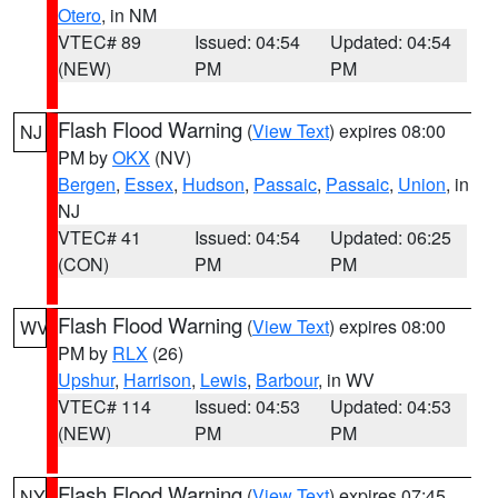
Otero
, in NM
VTEC# 89
Issued: 04:54
Updated: 04:54
(NEW)
PM
PM
Flash Flood Warning
(
View Text
) expires 08:00
NJ
PM by
OKX
(NV)
Bergen
,
Essex
,
Hudson
,
Passaic
,
Passaic
,
Union
, in
NJ
VTEC# 41
Issued: 04:54
Updated: 06:25
(CON)
PM
PM
Flash Flood Warning
(
View Text
) expires 08:00
WV
PM by
RLX
(26)
Upshur
,
Harrison
,
Lewis
,
Barbour
, in WV
VTEC# 114
Issued: 04:53
Updated: 04:53
(NEW)
PM
PM
Flash Flood Warning
(
View Text
) expires 07:45
NY