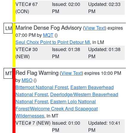
VTEC# 67
Issued: 02:00
Updated: 02:33
(CON)
PM
PM
Marine Dense Fog Advisory
(
View Text
) expires
LM
07:00 PM by
MQT
()
Seul Choix Point to Point Detour MI
, in LM
VTEC# 30
Issued: 01:38
Updated: 01:38
(NEW)
PM
PM
Red Flag Warning
(
View Text
) expires 10:00 PM
MT
by
MSO
()
Bitterroot National Forest
,
Eastern Beaverhead
National Forest
,
Deerlodge/Western Beaverhead
National Forest
,
Eastern Lolo National
Forest/Welcome Creek And Scapegoat
Wildernesses
, in MT
VTEC# 7 (NEW)
Issued: 01:00
Updated: 10:41
PM
PM