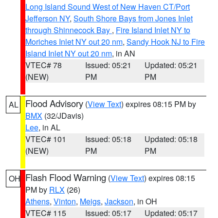
Long Island Sound West of New Haven CT/Port
Jefferson NY
,
South Shore Bays from Jones Inlet
through Shinnecock Bay
,
Fire Island Inlet NY to
Moriches Inlet NY out 20 nm
,
Sandy Hook NJ to Fire
Island Inlet NY out 20 nm
, in AN
VTEC# 78
Issued: 05:21
Updated: 05:21
(NEW)
PM
PM
Flood Advisory
(
View Text
) expires 08:15 PM by
AL
BMX
(32/JDavis)
Lee
, in AL
VTEC# 101
Issued: 05:18
Updated: 05:18
(NEW)
PM
PM
Flash Flood Warning
(
View Text
) expires 08:15
OH
PM by
RLX
(26)
Athens
,
Vinton
,
Meigs
,
Jackson
, in OH
VTEC# 115
Issued: 05:17
Updated: 05:17