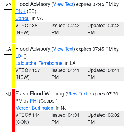
Flood Advisory
(
View Text
) expires 07:45 PM by
VA
RNK
(EB)
Carroll
, in VA
VTEC# 88
Issued: 04:42
Updated: 04:42
(NEW)
PM
PM
Flood Advisory
(
View Text
) expires 07:45 PM by
LA
LIX
()
Lafourche
,
Terrebonne
, in LA
VTEC# 157
Issued: 04:41
Updated: 04:41
(NEW)
PM
PM
Flash Flood Warning
(
View Text
) expires 07:30
NJ
PM by
PHI
(Cooper)
Mercer
,
Burlington
, in NJ
VTEC# 114
Issued: 04:34
Updated: 06:02
(CON)
PM
PM