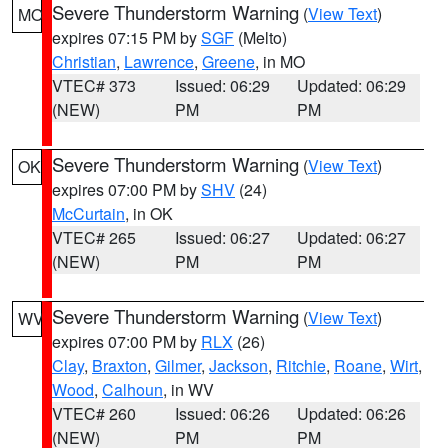
Severe Thunderstorm Warning
(
View Text
)
MO
expires 07:15 PM by
SGF
(Melto)
Christian
,
Lawrence
,
Greene
, in MO
VTEC# 373
Issued: 06:29
Updated: 06:29
(NEW)
PM
PM
Severe Thunderstorm Warning
(
View Text
)
OK
expires 07:00 PM by
SHV
(24)
McCurtain
, in OK
VTEC# 265
Issued: 06:27
Updated: 06:27
(NEW)
PM
PM
Severe Thunderstorm Warning
(
View Text
)
WV
expires 07:00 PM by
RLX
(26)
Clay
,
Braxton
,
Gilmer
,
Jackson
,
Ritchie
,
Roane
,
Wirt
,
Wood
,
Calhoun
, in WV
VTEC# 260
Issued: 06:26
Updated: 06:26
(NEW)
PM
PM