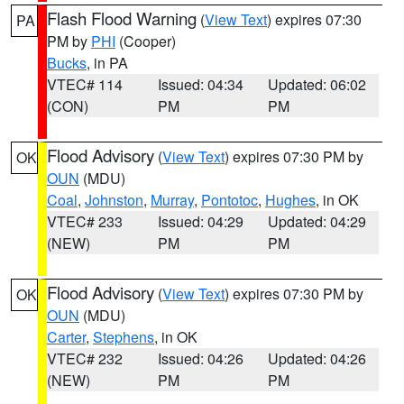
Flash Flood Warning
(
View Text
) expires 07:30
PA
PM by
PHI
(Cooper)
Bucks
, in PA
VTEC# 114
Issued: 04:34
Updated: 06:02
(CON)
PM
PM
Flood Advisory
(
View Text
) expires 07:30 PM by
OK
OUN
(MDU)
Coal
,
Johnston
,
Murray
,
Pontotoc
,
Hughes
, in OK
VTEC# 233
Issued: 04:29
Updated: 04:29
(NEW)
PM
PM
Flood Advisory
(
View Text
) expires 07:30 PM by
OK
OUN
(MDU)
Carter
,
Stephens
, in OK
VTEC# 232
Issued: 04:26
Updated: 04:26
(NEW)
PM
PM