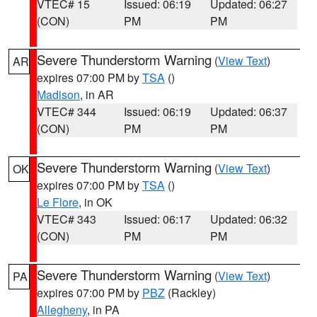
VTEC# 15
Issued: 06:19
Updated: 06:27
(CON)
PM
PM
Severe Thunderstorm Warning
(
View Text
)
AR
expires 07:00 PM by
TSA
()
Madison
, in AR
VTEC# 344
Issued: 06:19
Updated: 06:37
(CON)
PM
PM
Severe Thunderstorm Warning
(
View Text
)
OK
expires 07:00 PM by
TSA
()
Le Flore
, in OK
VTEC# 343
Issued: 06:17
Updated: 06:32
(CON)
PM
PM
Severe Thunderstorm Warning
(
View Text
)
PA
expires 07:00 PM by
PBZ
(Rackley)
Allegheny
, in PA