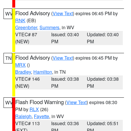
Flood Advisory
(
View Text
) expires 06:45 PM by
WV
RNK
(EB)
Greenbrier
,
Summers
, in WV
VTEC# 87
Issued: 03:40
Updated: 03:40
(NEW)
PM
PM
Flood Advisory
(
View Text
) expires 06:45 PM by
TN
MRX
()
Bradley
,
Hamilton
, in TN
VTEC# 146
Issued: 03:38
Updated: 03:38
(NEW)
PM
PM
Flash Flood Warning
(
View Text
) expires 08:30
WV
PM by
RLX
(26)
Raleigh
,
Fayette
, in WV
VTEC# 113
Issued: 03:36
Updated: 05:51
(EXT)
PM
PM