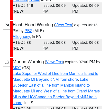
VTEC# 116
Issued: 06:09
Updated: 06:09
(NEW)
PM
PM
Flash Flood Warning
(
View Text
) expires 09:15
PA
PM by
PBZ
(MLB)
Allegheny
, in PA
VTEC# 88
Issued: 06:08
Updated: 06:08
(NEW)
PM
PM
Marine Warning
(
View Text
) expires 07:00 PM by
LS
MQT
(GS)
Lake Superior West of Line from Manitou Island to
Marquette MI Beyond 5NM from shore
,
Lake
Superior East of a line from Manitou Island to
Marquette MI and West of a line from Grand Marais
MI to the US/Canadian Border Beyond 5NM from
shore
, in LS
VTEC# 98
Issued: 06:05
Updated: 06:28