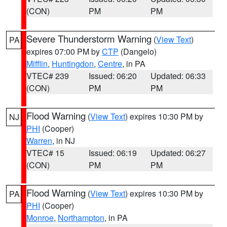
(CON)
PM
PM
Severe Thunderstorm Warning
(
View Text
)
PA
expires 07:00 PM by
CTP
(Dangelo)
Mifflin
,
Huntingdon
,
Centre
, in PA
VTEC# 239
Issued: 06:20
Updated: 06:33
(CON)
PM
PM
Flood Warning
(
View Text
) expires 10:30 PM by
NJ
PHI
(Cooper)
Warren
, in NJ
VTEC# 15
Issued: 06:19
Updated: 06:27
(CON)
PM
PM
Flood Warning
(
View Text
) expires 10:30 PM by
PA
PHI
(Cooper)
Monroe
,
Northampton
, in PA