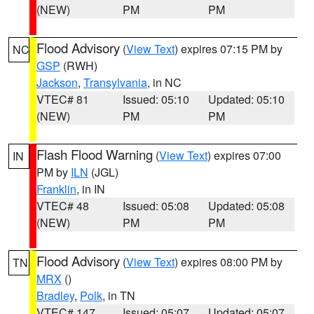
(NEW)
PM
PM
Flood Advisory
(
View Text
) expires 07:15 PM by
NC
GSP
(RWH)
Jackson
,
Transylvania
, in NC
VTEC# 81
Issued: 05:10
Updated: 05:10
(NEW)
PM
PM
Flash Flood Warning
(
View Text
) expires 07:00
IN
PM by
ILN
(JGL)
Franklin
, in IN
VTEC# 48
Issued: 05:08
Updated: 05:08
(NEW)
PM
PM
Flood Advisory
(
View Text
) expires 08:00 PM by
TN
MRX
()
Bradley
,
Polk
, in TN
VTEC# 147
Issued: 05:07
Updated: 05:07