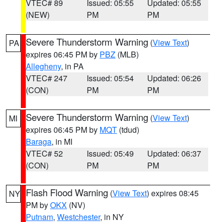
VTEC# 89
Issued: 05:55
Updated: 05:55
(NEW)
PM
PM
Severe Thunderstorm Warning
(
View Text
)
PA
expires 06:45 PM by
PBZ
(MLB)
Allegheny
, in PA
VTEC# 247
Issued: 05:54
Updated: 06:26
(CON)
PM
PM
Severe Thunderstorm Warning
(
View Text
)
MI
expires 06:45 PM by
MQT
(tdud)
Baraga
, in MI
VTEC# 52
Issued: 05:49
Updated: 06:37
(CON)
PM
PM
Flash Flood Warning
(
View Text
) expires 08:45
NY
PM by
OKX
(NV)
Putnam
,
Westchester
, in NY