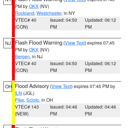
PM by
OKX
(NV)
Rockland
,
Westchester
, in NY
VTEC# 40
Issued: 04:50
Updated: 06:12
(CON)
PM
PM
Flash Flood Warning
(
View Text
) expires 07:45
NJ
PM by
OKX
(NV)
Bergen
, in NJ
VTEC# 40
Issued: 04:50
Updated: 06:12
(CON)
PM
PM
Flood Advisory
(
View Text
) expires 07:45 PM by
OH
ILN
(JGL)
Pike
,
Scioto
, in OH
VTEC# 143
Issued: 04:46
Updated: 04:46
(NEW)
PM
PM