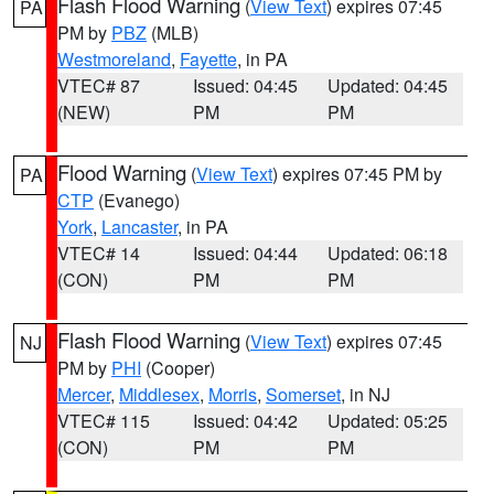
Flash Flood Warning
(
View Text
) expires 07:45
PA
PM by
PBZ
(MLB)
Westmoreland
,
Fayette
, in PA
VTEC# 87
Issued: 04:45
Updated: 04:45
(NEW)
PM
PM
Flood Warning
(
View Text
) expires 07:45 PM by
PA
CTP
(Evanego)
York
,
Lancaster
, in PA
VTEC# 14
Issued: 04:44
Updated: 06:18
(CON)
PM
PM
Flash Flood Warning
(
View Text
) expires 07:45
NJ
PM by
PHI
(Cooper)
Mercer
,
Middlesex
,
Morris
,
Somerset
, in NJ
VTEC# 115
Issued: 04:42
Updated: 05:25
(CON)
PM
PM