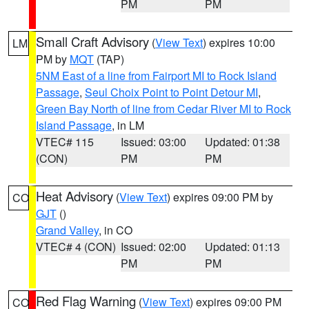
PM
PM
Small Craft Advisory
(
View Text
) expires 10:00
LM
PM by
MQT
(TAP)
5NM East of a line from Fairport MI to Rock Island
Passage
,
Seul Choix Point to Point Detour MI
,
Green Bay North of line from Cedar River MI to Rock
Island Passage
, in LM
VTEC# 115
Issued: 03:00
Updated: 01:38
(CON)
PM
PM
Heat Advisory
(
View Text
) expires 09:00 PM by
CO
GJT
()
Grand Valley
, in CO
VTEC# 4 (CON)
Issued: 02:00
Updated: 01:13
PM
PM
Red Flag Warning
(
View Text
) expires 09:00 PM
CO