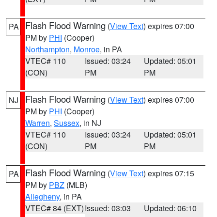
Flash Flood Warning
(
View Text
) expires 07:00
PA
PM by
PHI
(Cooper)
Northampton
,
Monroe
, in PA
VTEC# 110
Issued: 03:24
Updated: 05:01
(CON)
PM
PM
Flash Flood Warning
(
View Text
) expires 07:00
NJ
PM by
PHI
(Cooper)
Warren
,
Sussex
, in NJ
VTEC# 110
Issued: 03:24
Updated: 05:01
(CON)
PM
PM
Flash Flood Warning
(
View Text
) expires 07:15
PA
PM by
PBZ
(MLB)
Allegheny
, in PA
VTEC# 84 (EXT)
Issued: 03:03
Updated: 06:10