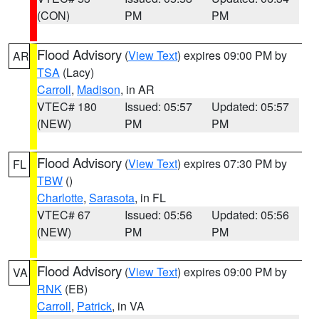
(CON)
PM
PM
Flood Advisory
(
View Text
) expires 09:00 PM by
AR
TSA
(Lacy)
Carroll
,
Madison
, in AR
VTEC# 180
Issued: 05:57
Updated: 05:57
(NEW)
PM
PM
Flood Advisory
(
View Text
) expires 07:30 PM by
FL
TBW
()
Charlotte
,
Sarasota
, in FL
VTEC# 67
Issued: 05:56
Updated: 05:56
(NEW)
PM
PM
Flood Advisory
(
View Text
) expires 09:00 PM by
VA
RNK
(EB)
Carroll
,
Patrick
, in VA