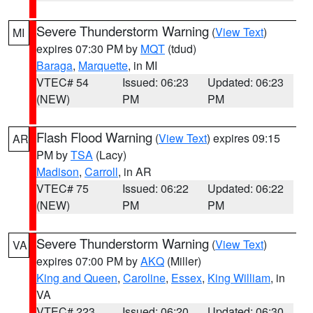
Severe Thunderstorm Warning
(
View Text
)
MI
expires 07:30 PM by
MQT
(tdud)
Baraga
,
Marquette
, in MI
VTEC# 54
Issued: 06:23
Updated: 06:23
(NEW)
PM
PM
Flash Flood Warning
(
View Text
) expires 09:15
AR
PM by
TSA
(Lacy)
Madison
,
Carroll
, in AR
VTEC# 75
Issued: 06:22
Updated: 06:22
(NEW)
PM
PM
Severe Thunderstorm Warning
(
View Text
)
VA
expires 07:00 PM by
AKQ
(Miller)
King and Queen
,
Caroline
,
Essex
,
King William
, in
VA
VTEC# 223
Issued: 06:20
Updated: 06:30