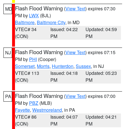
Flash Flood Warning
(
View Text
) expires 07:30
MD
PM by
LWX
(BJL)
Baltimore
,
Baltimore City
, in MD
VTEC# 34
Issued: 04:22
Updated: 04:59
(CON)
PM
PM
Flash Flood Warning
(
View Text
) expires 07:15
NJ
PM by
PHI
(Cooper)
Somerset
,
Morris
,
Hunterdon
,
Sussex
, in NJ
VTEC# 113
Issued: 04:18
Updated: 05:23
(CON)
PM
PM
Flash Flood Warning
(
View Text
) expires 07:00
PA
PM by
PBZ
(MLB)
Fayette
,
Westmoreland
, in PA
VTEC# 86
Issued: 04:07
Updated: 04:21
(CON)
PM
PM