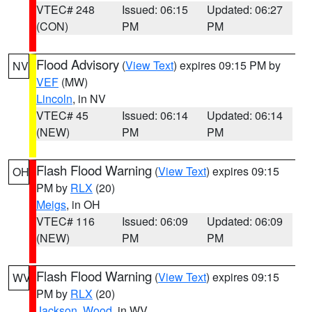
VTEC# 248
Issued: 06:15
Updated: 06:27
(CON)
PM
PM
Flood Advisory
(
View Text
) expires 09:15 PM by
NV
VEF
(MW)
Lincoln
, in NV
VTEC# 45
Issued: 06:14
Updated: 06:14
(NEW)
PM
PM
Flash Flood Warning
(
View Text
) expires 09:15
OH
PM by
RLX
(20)
Meigs
, in OH
VTEC# 116
Issued: 06:09
Updated: 06:09
(NEW)
PM
PM
Flash Flood Warning
(
View Text
) expires 09:15
WV
PM by
RLX
(20)
Jackson
,
Wood
, in WV