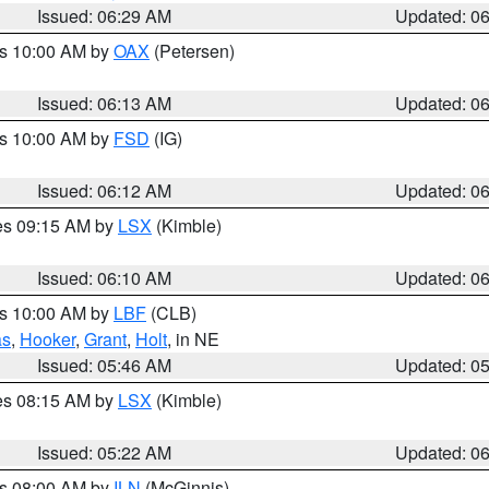
Issued: 06:29 AM
Updated: 0
es 10:00 AM by
OAX
(Petersen)
Issued: 06:13 AM
Updated: 0
es 10:00 AM by
FSD
(IG)
Issued: 06:12 AM
Updated: 0
res 09:15 AM by
LSX
(Kimble)
Issued: 06:10 AM
Updated: 0
es 10:00 AM by
LBF
(CLB)
as
,
Hooker
,
Grant
,
Holt
, in NE
Issued: 05:46 AM
Updated: 0
res 08:15 AM by
LSX
(Kimble)
Issued: 05:22 AM
Updated: 0
es 08:00 AM by
ILN
(McGinnis)