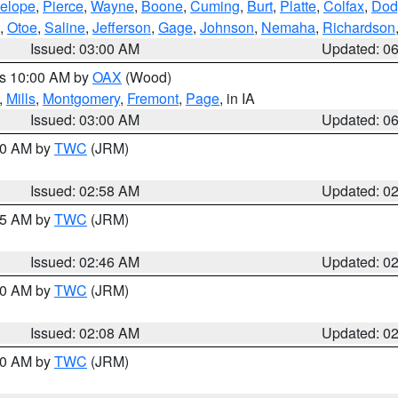
elope
,
Pierce
,
Wayne
,
Boone
,
Cuming
,
Burt
,
Platte
,
Colfax
,
Dod
,
Otoe
,
Saline
,
Jefferson
,
Gage
,
Johnson
,
Nemaha
,
Richardson
Issued: 03:00 AM
Updated: 0
es 10:00 AM by
OAX
(Wood)
,
Mills
,
Montgomery
,
Fremont
,
Page
, in IA
Issued: 03:00 AM
Updated: 0
:00 AM by
TWC
(JRM)
Issued: 02:58 AM
Updated: 0
:45 AM by
TWC
(JRM)
Issued: 02:46 AM
Updated: 0
:00 AM by
TWC
(JRM)
Issued: 02:08 AM
Updated: 0
:00 AM by
TWC
(JRM)