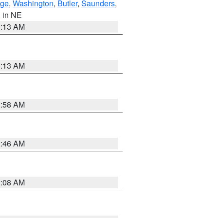
ge
,
Washington
,
Butler
,
Saunders
,
, in NE
6:13 AM
6:13 AM
2:58 AM
2:46 AM
2:08 AM