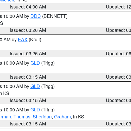
Issued: 04:00 AM
Updated: 1
es 10:00 AM by
DDC
(BENNETT)
KS
Issued: 03:26 AM
Updated: 0
:30 AM by
EAX
(Krull)
Issued: 03:25 AM
Updated: 0
es 10:00 AM by
GLD
(Trigg)
Issued: 03:15 AM
Updated: 0
es 10:00 AM by
GLD
(Trigg)
in KS
Issued: 03:15 AM
Updated: 0
es 10:00 AM by
GLD
(Trigg)
erman
,
Thomas
,
Sheridan
,
Graham
, in KS
Issued: 03:15 AM
Updated: 0