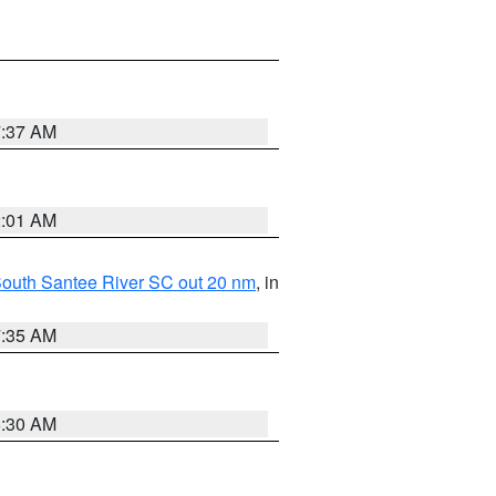
7:37 AM
2:01 AM
o South Santee River SC out 20 nm
, in
7:35 AM
6:30 AM