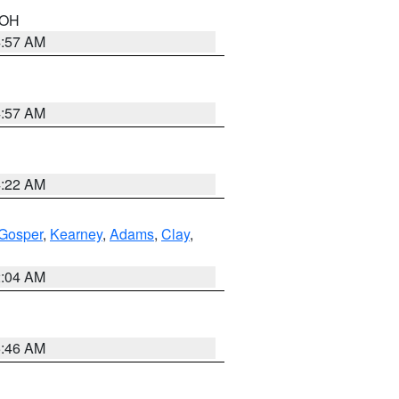
n OH
4:57 AM
4:57 AM
4:22 AM
Gosper
,
Kearney
,
Adams
,
Clay
,
2:04 AM
5:46 AM