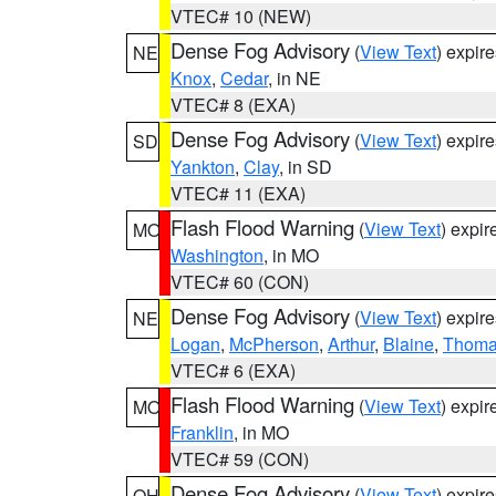
VTEC# 10 (NEW)
Dense Fog Advisory
(
View Text
) expir
NE
Knox
,
Cedar
, in NE
VTEC# 8 (EXA)
Dense Fog Advisory
(
View Text
) expir
SD
Yankton
,
Clay
, in SD
VTEC# 11 (EXA)
Flash Flood Warning
(
View Text
) expi
MO
Washington
, in MO
VTEC# 60 (CON)
Dense Fog Advisory
(
View Text
) expir
NE
Logan
,
McPherson
,
Arthur
,
Blaine
,
Thom
VTEC# 6 (EXA)
Flash Flood Warning
(
View Text
) expi
MO
Franklin
, in MO
VTEC# 59 (CON)
Dense Fog Advisory
(
View Text
) expir
OH