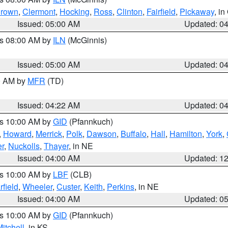
rown
,
Clermont
,
Hocking
,
Ross
,
Clinton
,
Fairfield
,
Pickaway
, i
Issued: 05:00 AM
Updated: 0
es 08:00 AM by
ILN
(McGinnis)
Issued: 05:00 AM
Updated: 0
00 AM by
MFR
(TD)
Issued: 04:22 AM
Updated: 0
es 10:00 AM by
GID
(Pfannkuch)
,
Howard
,
Merrick
,
Polk
,
Dawson
,
Buffalo
,
Hall
,
Hamilton
,
York
,
r
,
Nuckolls
,
Thayer
, in NE
Issued: 04:00 AM
Updated: 1
es 10:00 AM by
LBF
(CLB)
rfield
,
Wheeler
,
Custer
,
Keith
,
Perkins
, in NE
Issued: 04:00 AM
Updated: 0
es 10:00 AM by
GID
(Pfannkuch)
itchell
, in KS