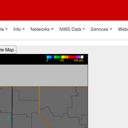
t
ts
Info
Networks
NWS Data
Services
Web