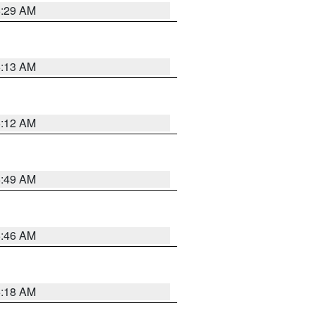
6:29 AM
6:13 AM
6:12 AM
6:49 AM
5:46 AM
6:18 AM