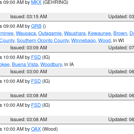
es 09:00 AM by
MKX
(GEHRING)
Issued: 03:15 AM
Updated: 0
es 09:00 AM by
GRB
()
minee
,
Waupaca
,
Outagamie
,
Waushara
,
Kewaunee
,
Brown
,
D
 County
,
Southern Oconto County
,
Winnebago
,
Wood
, in WI
Issued: 03:09 AM
Updated: 0
es 10:00 AM by
FSD
(IG)
okee
,
Buena Vista
,
Woodbury
, in IA
Issued: 03:00 AM
Updated: 0
es 10:00 AM by
FSD
(IG)
Issued: 03:08 AM
Updated: 0
es 10:00 AM by
FSD
(IG)
Issued: 03:08 AM
Updated: 0
es 10:00 AM by
OAX
(Wood)