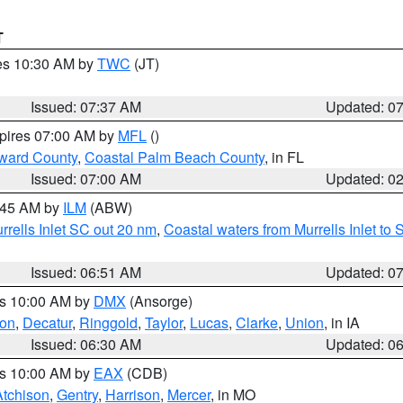
T
res 10:30 AM by
TWC
(JT)
Issued: 07:37 AM
Updated: 0
xpires 07:00 AM by
MFL
()
ward County
,
Coastal Palm Beach County
, in FL
Issued: 07:00 AM
Updated: 0
7:45 AM by
ILM
(ABW)
urrells Inlet SC out 20 nm
,
Coastal waters from Murrells Inlet t
Issued: 06:51 AM
Updated: 0
es 10:00 AM by
DMX
(Ansorge)
on
,
Decatur
,
Ringgold
,
Taylor
,
Lucas
,
Clarke
,
Union
, in IA
Issued: 06:30 AM
Updated: 0
es 10:00 AM by
EAX
(CDB)
Atchison
,
Gentry
,
Harrison
,
Mercer
, in MO