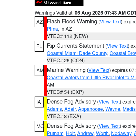
Warnings Valid at:
06 Aug 2026 07:43 AM CD
Flash Flood Warning
(
View Text
) expi
AZ
Pima
, in AZ
VTEC# 112 (NEW)
Rip Currents Statement
(
View Text
) e
FL
Coastal Miami Dade County
,
Coastal Bro
VTEC# 26 (CON)
Marine Warning
(
View Text
) expires 0
AM
Coastal waters from Little River Inlet to M
AM
VTEC# 54 (EXP)
Dense Fog Advisory
(
View Text
) expir
IA
Adams
,
Adair
,
Appanoose
,
Wayne
,
Madis
VTEC# 8 (EXA)
Dense Fog Advisory
(
View Text
) expir
MO
Putnam
,
Holt
,
Andrew
,
Worth
,
Nodaway
,