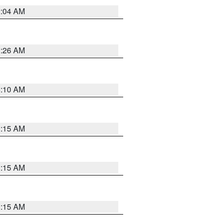
2:04 AM
3:26 AM
6:10 AM
3:15 AM
3:15 AM
3:15 AM