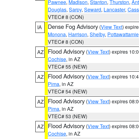
Pawnee
,
Madison
,
Stanton
,
Thurston
,
Ant
Douglas
,
Sarpy
,
Seward
,
Lancaster
,
Cass
VTEC# 8 (CON)
Dense Fog Advisory
(
View Text
) expir
IA
Monona
,
Harrison
,
Shelby
,
Pottawattamie
VTEC# 8 (CON)
Flood Advisory
(
View Text
) expires 10
AZ
Cochise
, in AZ
VTEC# 55 (NEW)
Flood Advisory
(
View Text
) expires 10
AZ
Pima
, in AZ
VTEC# 54 (NEW)
Flood Advisory
(
View Text
) expires 08
AZ
Pima
, in AZ
VTEC# 53 (NEW)
Flood Advisory
(
View Text
) expires 08
AZ
Cochise
, in AZ