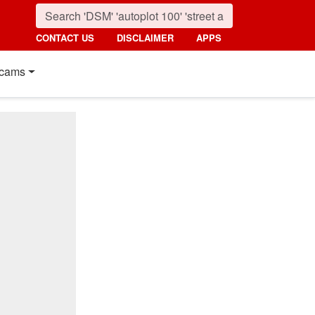
CONTACT US
DISCLAIMER
APPS
cams