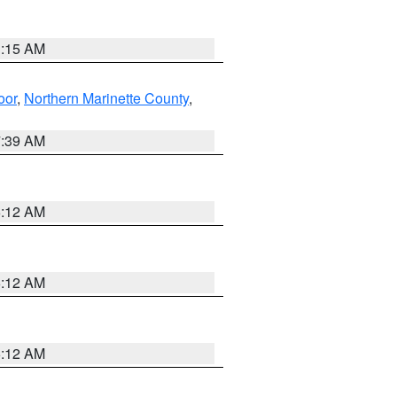
3:15 AM
oor
,
Northern Marinette County
,
7:39 AM
6:12 AM
6:12 AM
6:12 AM