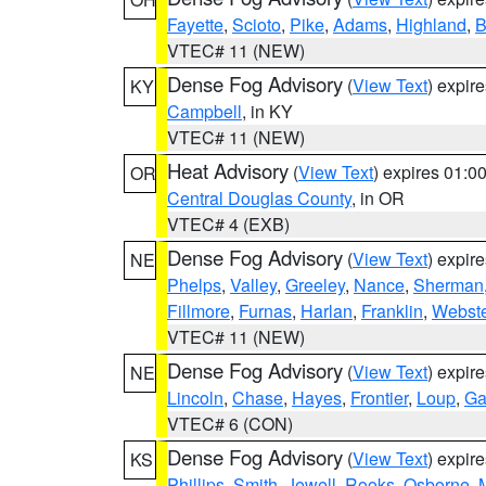
Fayette
,
Scioto
,
Pike
,
Adams
,
Highland
,
B
VTEC# 11 (NEW)
Dense Fog Advisory
(
View Text
) expir
KY
Campbell
, in KY
VTEC# 11 (NEW)
Heat Advisory
(
View Text
) expires 01:
OR
Central Douglas County
, in OR
VTEC# 4 (EXB)
Dense Fog Advisory
(
View Text
) expir
NE
Phelps
,
Valley
,
Greeley
,
Nance
,
Sherman
Fillmore
,
Furnas
,
Harlan
,
Franklin
,
Webste
VTEC# 11 (NEW)
Dense Fog Advisory
(
View Text
) expir
NE
Lincoln
,
Chase
,
Hayes
,
Frontier
,
Loup
,
Ga
VTEC# 6 (CON)
Dense Fog Advisory
(
View Text
) expir
KS
Phillips
,
Smith
,
Jewell
,
Rooks
,
Osborne
,
M