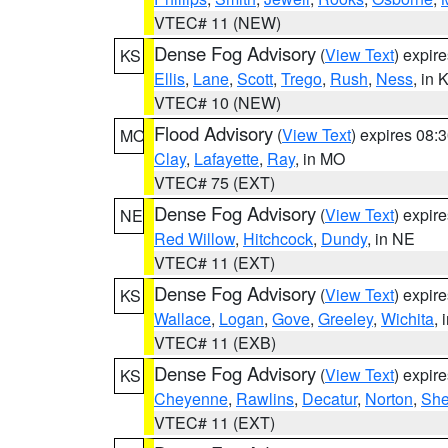
VTEC# 11 (NEW)
Dense Fog Advisory
(
View Text
) expir
KS
Ellis
,
Lane
,
Scott
,
Trego
,
Rush
,
Ness
, in 
VTEC# 10 (NEW)
Flood Advisory
(
View Text
) expires 08
MO
Clay
,
Lafayette
,
Ray
, in MO
VTEC# 75 (EXT)
Dense Fog Advisory
(
View Text
) expir
NE
Red Willow
,
Hitchcock
,
Dundy
, in NE
VTEC# 11 (EXT)
Dense Fog Advisory
(
View Text
) expir
KS
Wallace
,
Logan
,
Gove
,
Greeley
,
Wichita
, 
VTEC# 11 (EXB)
Dense Fog Advisory
(
View Text
) expir
KS
Cheyenne
,
Rawlins
,
Decatur
,
Norton
,
Sh
VTEC# 11 (EXT)