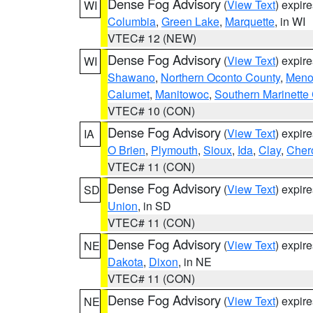
Dense Fog Advisory
(
View Text
) expir
WI
Columbia
,
Green Lake
,
Marquette
, in WI
VTEC# 12 (NEW)
Dense Fog Advisory
(
View Text
) expir
WI
Shawano
,
Northern Oconto County
,
Meno
Calumet
,
Manitowoc
,
Southern Marinette
VTEC# 10 (CON)
Dense Fog Advisory
(
View Text
) expir
IA
O Brien
,
Plymouth
,
Sioux
,
Ida
,
Clay
,
Cher
VTEC# 11 (CON)
Dense Fog Advisory
(
View Text
) expir
SD
Union
, in SD
VTEC# 11 (CON)
Dense Fog Advisory
(
View Text
) expir
NE
Dakota
,
Dixon
, in NE
VTEC# 11 (CON)
Dense Fog Advisory
(
View Text
) expir
NE