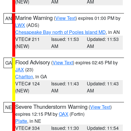
(NEW)
AM
AM
Marine Warning
(
View Text
) expires 01:00 PM by
AN
LWX
(ADS)
Chesapeake Bay north of Pooles Island MD
, in AN
VTEC# 211
Issued: 11:53
Updated: 11:53
(NEW)
AM
AM
Flood Advisory
(
View Text
) expires 02:45 PM by
GA
JAX
(23)
Charlton
, in GA
VTEC# 124
Issued: 11:43
Updated: 11:43
(NEW)
AM
AM
Severe Thunderstorm Warning
(
View Text
)
NE
expires 12:15 PM by
OAX
(Fortin)
Platte
, in NE
VTEC# 334
Issued: 11:30
Updated: 11:54