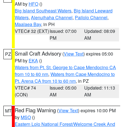
AM by
HFO
()
Big Island Southeast Waters
,
Big Island Leeward
Waters
,
Alenuihaha Channel
,
Pailolo Channel
,
Maalaea Bay
, in PH
VTEC# 32 (EXT)
Issued: 07:00
Updated: 08:09
PM
AM
Small Craft Advisory
(
View Text
) expires 05:00
PZ
PM by
EKA
()
Waters from Pt. St. George to Cape Mendocino CA
from 10 to 60 nm
,
Waters from Cape Mendocino to
Pt. Arena CA from 10 to 60 nm
, in PZ
VTEC# 74
Issued: 05:00
Updated: 11:13
(CON)
AM
AM
Red Flag Warning
(
View Text
) expires 10:00 PM
MT
by
MSO
()
Eastern Lolo National Forest/Welcome Creek And