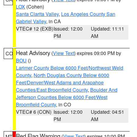
LOX
(Cohen)
Santa Clarita Valley
,
Los Angeles County San
Gabriel Valley
, in CA
VTEC# 12 (EXB)
Issued: 12:00
Updated: 11:11
PM
AM
Heat Advisory
(
View Text
) expires 09:00 PM by
CO
BOU
()
Larimer County Below 6000 Feet/Northwest Weld
County
,
North Douglas County Below 6000
Feet/Denver/West Adams and Arapahoe
Counties/East Broomfield County
,
Boulder And
Jefferson Counties Below 6000 Feet/West
Broomfield County
, in CO
VTEC# 6 (CON)
Issued: 12:00
Updated: 04:51
PM
AM
Red Flag Warning
(
View Text
) expires 10:00 PM
MT