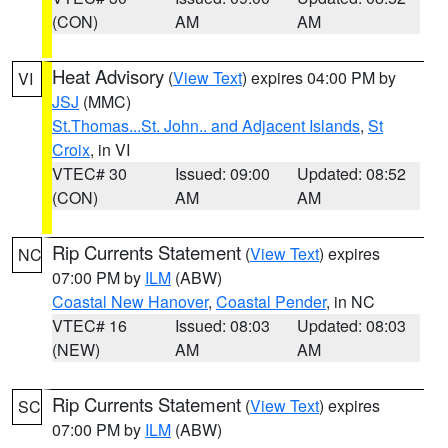
(CON)
AM
AM
Heat Advisory
(
View Text
) expires 04:00 PM by
VI
JSJ
(MMC)
St.Thomas...St. John.. and Adjacent Islands
,
St
Croix
, in VI
VTEC# 30
Issued: 09:00
Updated: 08:52
(CON)
AM
AM
Rip Currents Statement
(
View Text
) expires
NC
07:00 PM by
ILM
(ABW)
Coastal New Hanover
,
Coastal Pender
, in NC
VTEC# 16
Issued: 08:03
Updated: 08:03
(NEW)
AM
AM
Rip Currents Statement
(
View Text
) expires
SC
07:00 PM by
ILM
(ABW)