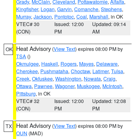
Grady
,
McClain
,
Cleveland
,
Pottawatomie
,
Alfalfa
,
Kingfisher
,
Logan
,
Garvin
,
Comanche
,
Stephens
,
Murray
,
Jackson
,
Pontotoc
,
Coal
,
Marshall
, in OK
VTEC# 30
Issued: 12:00
Updated: 09:14
(CON)
PM
AM
Heat Advisory
(
View Text
) expires 08:00 PM by
OK
TSA
()
Okmulgee
,
Haskell
,
Rogers
,
Mayes
,
Delaware
,
Cherokee
,
Pushmataha
,
Choctaw
,
Latimer
,
Tulsa
,
Creek
,
Okfuskee
,
Washington
,
Nowata
,
Craig
,
Ottawa
,
Pawnee
,
Wagoner
,
Muskogee
,
McIntosh
,
Pittsburg
, in OK
VTEC# 32
Issued: 12:00
Updated: 12:08
(CON)
PM
PM
Heat Advisory
(
View Text
) expires 08:00 PM by
TX
OUN
(MAD)