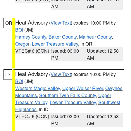
AM
AM
Heat Advisory
(
View Text
) expires 10:00 PM by
OR
BOI
(JM)
Harney County
,
Baker County
,
Malheur County
,
Oregon Lower Treasure Valley
, in OR
VTEC# 6 (CON)
Issued: 03:00
Updated: 12:58
PM
AM
Heat Advisory
(
View Text
) expires 10:00 PM by
ID
BOI
(JM)
Western Magic Valley
,
Upper Weiser River
,
Owyhee
Mountains
,
Southern Twin Falls County
,
Upper
Treasure Valley
,
Lower Treasure Valley
,
Southwest
Highlands
, in ID
VTEC# 6 (CON)
Issued: 03:00
Updated: 12:58
PM
AM