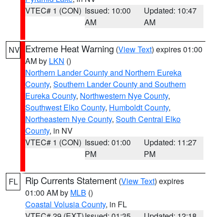
VTEC# 1 (CON)
Issued: 10:00
Updated: 10:47
AM
AM
Extreme Heat Warning
(
View Text
) expires 01:00
NV
AM by
LKN
()
Northern Lander County and Northern Eureka
County
,
Southern Lander County and Southern
Eureka County
,
Northwestern Nye County
,
Southwest Elko County
,
Humboldt County
,
Northeastern Nye County
,
South Central Elko
County
, in NV
VTEC# 1 (CON)
Issued: 01:00
Updated: 11:27
PM
PM
Rip Currents Statement
(
View Text
) expires
FL
01:00 AM by
MLB
()
Coastal Volusia County
, in FL
VTEC# 29 (EXT)
Issued: 01:35
Updated: 12:18