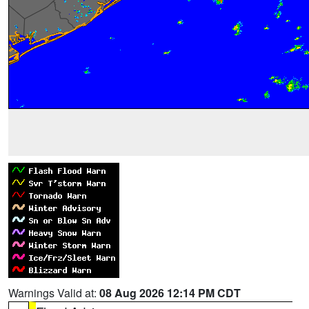
Warnings Valid at:
08 Aug 2026 12:14 PM CDT