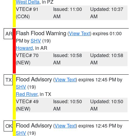
West Delta
, in PZ
VTEC# 91
Issued: 11:00
Updated: 10:37
(CON)
AM
AM
Flash Flood Warning
(
View Text
) expires 01:00
AR
PM by
SHV
(19)
Howard
, in AR
VTEC# 70
Issued: 10:58
Updated: 10:58
(NEW)
AM
AM
Flood Advisory
(
View Text
) expires 12:45 PM by
TX
SHV
(19)
Red River
, in TX
VTEC# 49
Issued: 10:50
Updated: 10:50
(NEW)
AM
AM
Flood Advisory
(
View Text
) expires 12:45 PM by
OK
SHV
(19)