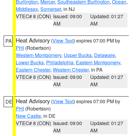
Burlington
,
Mercer
,
Southeastern Burlington
,
Ocean
,
Middlesex
,
Somerset
, in NJ
VTEC# 8 (CON)
Issued: 09:00
Updated: 01:27
AM
AM
Heat Advisory
(
View Text
) expires 07:00 PM by
PA
PHI
(Robertson)
Western Montgomery
,
Upper Bucks
,
Delaware
,
Lower Bucks
,
Philadelphia
,
Eastern Montgomery
,
Eastern Chester
,
Western Chester
, in PA
VTEC# 8 (CON)
Issued: 09:00
Updated: 01:27
AM
AM
Heat Advisory
(
View Text
) expires 07:00 PM by
DE
PHI
(Robertson)
New Castle
, in DE
VTEC# 8 (CON)
Issued: 09:00
Updated: 01:27
AM
AM