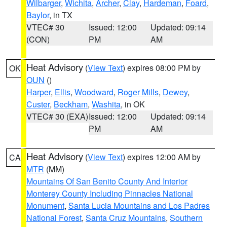
Wilbarger
,
Wichita
,
Archer
,
Clay
,
Hardeman
,
Foard
,
Baylor
, in TX
VTEC# 30
Issued: 12:00
Updated: 09:14
(CON)
PM
AM
Heat Advisory
(
View Text
) expires 08:00 PM by
OK
OUN
()
Harper
,
Ellis
,
Woodward
,
Roger Mills
,
Dewey
,
Custer
,
Beckham
,
Washita
, in OK
VTEC# 30 (EXA)
Issued: 12:00
Updated: 09:14
PM
AM
Heat Advisory
(
View Text
) expires 12:00 AM by
CA
MTR
(MM)
Mountains Of San Benito County And Interior
Monterey County Including Pinnacles National
Monument
,
Santa Lucia Mountains and Los Padres
National Forest
,
Santa Cruz Mountains
,
Southern