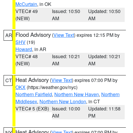
McCurtain
, in OK
VTEC# 49
Issued: 10:50
Updated: 10:50
(NEW)
AM
AM
Flood Advisory
(
View Text
) expires 12:15 PM by
AR
SHV
(19)
Howard
, in AR
VTEC# 48
Issued: 10:21
Updated: 10:21
(NEW)
AM
AM
Heat Advisory
(
View Text
) expires 07:00 PM by
CT
OKX
(https://weather.gov/nyc)
Northern Fairfield
,
Northern New Haven
,
Northern
Middlesex
,
Northern New London
, in CT
VTEC# 5 (EXB)
Issued: 10:00
Updated: 11:58
AM
PM
Heat Advisory
(
View Text
) expires 07:00 PM by
NY