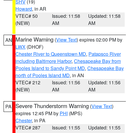
SHV
(19)
Howard
, in AR
VTEC# 50
Issued: 11:58
Updated: 11:58
(NEW)
AM
AM
Marine Warning
(
View Text
) expires 02:00 PM by
AN
LWX
(DHOF)
Chester River to Queenstown MD
,
Patapsco River
including Baltimore Harbor
,
Chesapeake Bay from
Pooles Island to Sandy Point MD
,
Chesapeake Bay
north of Pooles Island MD
, in AN
VTEC# 212
Issued: 11:56
Updated: 11:56
(NEW)
AM
AM
Severe Thunderstorm Warning
(
View Text
)
PA
expires 12:45 PM by
PHI
(MPS)
Chester
, in PA
VTEC# 287
Issued: 11:55
Updated: 11:55