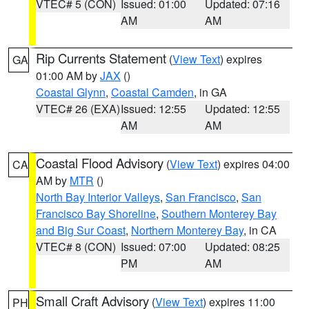
VTEC# 5 (CON)
Issued: 01:00
Updated: 07:16
AM
AM
Rip Currents Statement
(
View Text
) expires
GA
01:00 AM by
JAX
()
Coastal Glynn
,
Coastal Camden
, in GA
VTEC# 26 (EXA)
Issued: 12:55
Updated: 12:55
AM
AM
Coastal Flood Advisory
(
View Text
) expires 04:00
CA
AM by
MTR
()
North Bay Interior Valleys
,
San Francisco
,
San
Francisco Bay Shoreline
,
Southern Monterey Bay
and Big Sur Coast
,
Northern Monterey Bay
, in CA
VTEC# 8 (CON)
Issued: 07:00
Updated: 08:25
PM
AM
Small Craft Advisory
(
View Text
) expires 11:00
PH