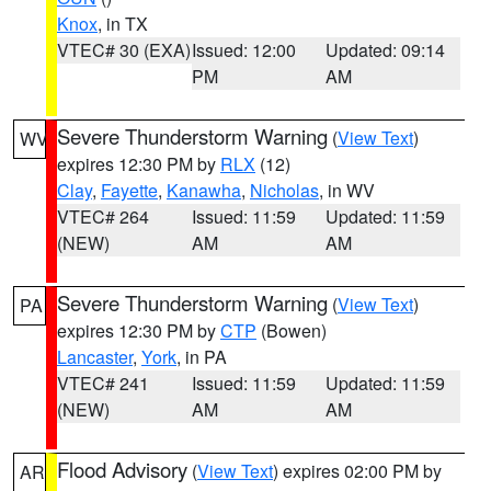
Knox
, in TX
VTEC# 30 (EXA)
Issued: 12:00
Updated: 09:14
PM
AM
Severe Thunderstorm Warning
(
View Text
)
WV
expires 12:30 PM by
RLX
(12)
Clay
,
Fayette
,
Kanawha
,
Nicholas
, in WV
VTEC# 264
Issued: 11:59
Updated: 11:59
(NEW)
AM
AM
Severe Thunderstorm Warning
(
View Text
)
PA
expires 12:30 PM by
CTP
(Bowen)
Lancaster
,
York
, in PA
VTEC# 241
Issued: 11:59
Updated: 11:59
(NEW)
AM
AM
Flood Advisory
(
View Text
) expires 02:00 PM by
AR