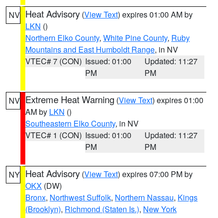
Heat Advisory
(
View Text
) expires 01:00 AM by
NV
LKN
()
Northern Elko County
,
White Pine County
,
Ruby
Mountains and East Humboldt Range
, in NV
VTEC# 7 (CON)
Issued: 01:00
Updated: 11:27
PM
PM
Extreme Heat Warning
(
View Text
) expires 01:00
NV
AM by
LKN
()
Southeastern Elko County
, in NV
VTEC# 1 (CON)
Issued: 01:00
Updated: 11:27
PM
PM
Heat Advisory
(
View Text
) expires 07:00 PM by
NY
OKX
(DW)
Bronx
,
Northwest Suffolk
,
Northern Nassau
,
Kings
(Brooklyn)
,
Richmond (Staten Is.)
,
New York