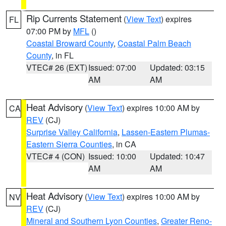
Rip Currents Statement
(
View Text
) expires
FL
07:00 PM by
MFL
()
Coastal Broward County
,
Coastal Palm Beach
County
, in FL
VTEC# 26 (EXT)
Issued: 07:00
Updated: 03:15
AM
AM
Heat Advisory
(
View Text
) expires 10:00 AM by
CA
REV
(CJ)
Surprise Valley California
,
Lassen-Eastern Plumas-
Eastern Sierra Counties
, in CA
VTEC# 4 (CON)
Issued: 10:00
Updated: 10:47
AM
AM
Heat Advisory
(
View Text
) expires 10:00 AM by
NV
REV
(CJ)
Mineral and Southern Lyon Counties
,
Greater Reno-