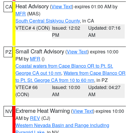
Heat Advisory
(
View Text
) expires 01:00 AM by
CA
MFR
(MAS)
South Central Siskiyou County
, in CA
VTEC# 4 (CON)
Issued: 12:02
Updated: 07:16
PM
AM
Small Craft Advisory
(
View Text
) expires 10:00
PZ
PM by
MFR
()
Coastal waters from Cape Blanco OR to Pt. St.
George CA out 10 nm
,
Waters from Cape Blanco OR
to Pt. St. George CA from 10 to 60 nm
, in PZ
VTEC# 66
Issued: 10:00
Updated: 04:27
(CON)
AM
AM
Extreme Heat Warning
(
View Text
) expires 10:00
NV
AM by
REV
(CJ)
Western Nevada Basin and Range including
Pyramid Lake
, in NV