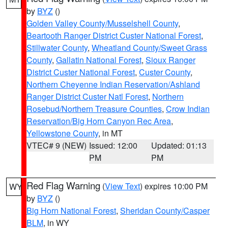
by
BYZ
()
Golden Valley County/Musselshell County
,
Beartooth Ranger District Custer National Forest
,
Stillwater County
,
Wheatland County/Sweet Grass
County
,
Gallatin National Forest
,
Sioux Ranger
District Custer National Forest
,
Custer County
,
Northern Cheyenne Indian Reservation/Ashland
Ranger District Custer Natl Forest
,
Northern
Rosebud/Northern Treasure Counties
,
Crow Indian
Reservation/Big Horn Canyon Rec Area
,
Yellowstone County
, in MT
VTEC# 9 (NEW)
Issued: 12:00
Updated: 01:13
PM
PM
Red Flag Warning
(
View Text
) expires 10:00 PM
WY
by
BYZ
()
Big Horn National Forest
,
Sheridan County/Casper
BLM
, in WY