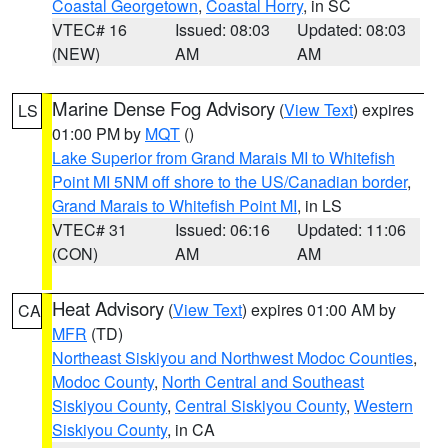
Coastal Georgetown
,
Coastal Horry
, in SC
VTEC# 16
Issued: 08:03
Updated: 08:03
(NEW)
AM
AM
Marine Dense Fog Advisory
(
View Text
) expires
LS
01:00 PM by
MQT
()
Lake Superior from Grand Marais MI to Whitefish
Point MI 5NM off shore to the US/Canadian border
,
Grand Marais to Whitefish Point MI
, in LS
VTEC# 31
Issued: 06:16
Updated: 11:06
(CON)
AM
AM
Heat Advisory
(
View Text
) expires 01:00 AM by
CA
MFR
(TD)
Northeast Siskiyou and Northwest Modoc Counties
,
Modoc County
,
North Central and Southeast
Siskiyou County
,
Central Siskiyou County
,
Western
Siskiyou County
, in CA