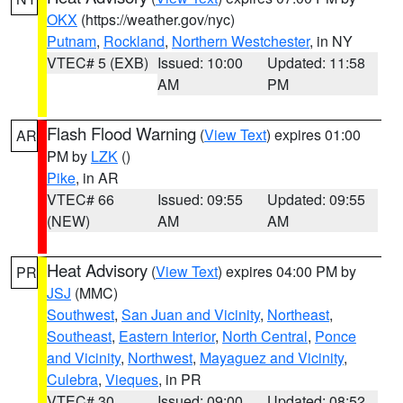
OKX
(https://weather.gov/nyc)
Putnam
,
Rockland
,
Northern Westchester
, in NY
VTEC# 5 (EXB)
Issued: 10:00
Updated: 11:58
AM
PM
Flash Flood Warning
(
View Text
) expires 01:00
AR
PM by
LZK
()
Pike
, in AR
VTEC# 66
Issued: 09:55
Updated: 09:55
(NEW)
AM
AM
Heat Advisory
(
View Text
) expires 04:00 PM by
PR
JSJ
(MMC)
Southwest
,
San Juan and Vicinity
,
Northeast
,
Southeast
,
Eastern Interior
,
North Central
,
Ponce
and Vicinity
,
Northwest
,
Mayaguez and Vicinity
,
Culebra
,
Vieques
, in PR
VTEC# 30
Issued: 09:00
Updated: 08:52