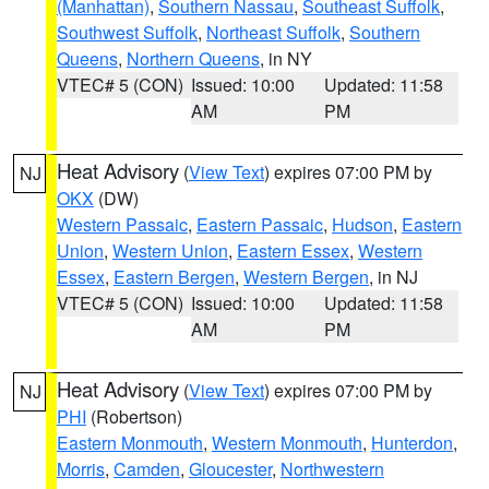
(Manhattan)
,
Southern Nassau
,
Southeast Suffolk
,
Southwest Suffolk
,
Northeast Suffolk
,
Southern
Queens
,
Northern Queens
, in NY
VTEC# 5 (CON)
Issued: 10:00
Updated: 11:58
AM
PM
Heat Advisory
(
View Text
) expires 07:00 PM by
NJ
OKX
(DW)
Western Passaic
,
Eastern Passaic
,
Hudson
,
Eastern
Union
,
Western Union
,
Eastern Essex
,
Western
Essex
,
Eastern Bergen
,
Western Bergen
, in NJ
VTEC# 5 (CON)
Issued: 10:00
Updated: 11:58
AM
PM
Heat Advisory
(
View Text
) expires 07:00 PM by
NJ
PHI
(Robertson)
Eastern Monmouth
,
Western Monmouth
,
Hunterdon
,
Morris
,
Camden
,
Gloucester
,
Northwestern