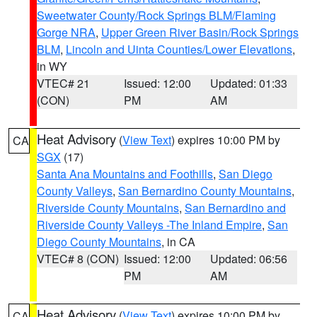
Sweetwater County/Rock Springs BLM/Flaming
Gorge NRA
,
Upper Green River Basin/Rock Springs
BLM
,
Lincoln and Uinta Counties/Lower Elevations
,
in WY
VTEC# 21
Issued: 12:00
Updated: 01:33
(CON)
PM
AM
Heat Advisory
(
View Text
) expires 10:00 PM by
CA
SGX
(17)
Santa Ana Mountains and Foothills
,
San Diego
County Valleys
,
San Bernardino County Mountains
,
Riverside County Mountains
,
San Bernardino and
Riverside County Valleys -The Inland Empire
,
San
Diego County Mountains
, in CA
VTEC# 8 (CON)
Issued: 12:00
Updated: 06:56
PM
AM
Heat Advisory
(
View Text
) expires 10:00 PM by
CA