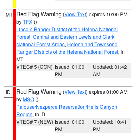
Red Flag Warning
(
View Text
) expires 10:00 PM
MT
by
TFX
()
Lincoln Ranger District of the Helena National
Forest
,
Central and Eastern Lewis and Clark
National Forest Areas
,
Helena and Townsend
Ranger Districts of the Helena National Forest
, in
MT
VTEC# 5 (CON)
Issued: 01:00
Updated: 01:42
PM
AM
Red Flag Warning
(
View Text
) expires 01:00 AM
ID
by
MSO
()
Palouse/Nezperce Reservation/Hells Canyon
Region
, in ID
VTEC# 7 (NEW)
Issued: 01:00
Updated: 10:41
PM
PM