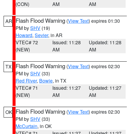
(CON)
AM
AM
Flash Flood Warning
(
View Text
) expires 01:30
AR
PM by
SHV
(19)
Howard
,
Sevier
, in AR
VTEC# 72
Issued: 11:28
Updated: 11:28
(NEW)
AM
AM
Flash Flood Warning
(
View Text
) expires 02:30
TX
PM by
SHV
(33)
Red River
,
Bowie
, in TX
VTEC# 71
Issued: 11:27
Updated: 11:27
(NEW)
AM
AM
Flash Flood Warning
(
View Text
) expires 02:30
OK
PM by
SHV
(33)
McCurtain
, in OK
VTEC# 71
Issued: 11:27
Updated: 11:27