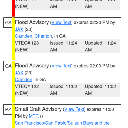
(NEW)
AM
AM
Flood Advisory
(
View Text
) expires 02:30 PM by
GA
JAX
(23)
Camden
,
Charlton
, in GA
VTEC# 123
Issued: 11:24
Updated: 11:24
(NEW)
AM
AM
Flood Advisory
(
View Text
) expires 02:00 PM by
GA
JAX
(23)
Camden
, in GA
VTEC# 122
Issued: 11:02
Updated: 11:02
(NEW)
AM
AM
Small Craft Advisory
(
View Text
) expires 11:00
PZ
PM by
MTR
()
San Francisco/San Pablo/Suisun Bays and the