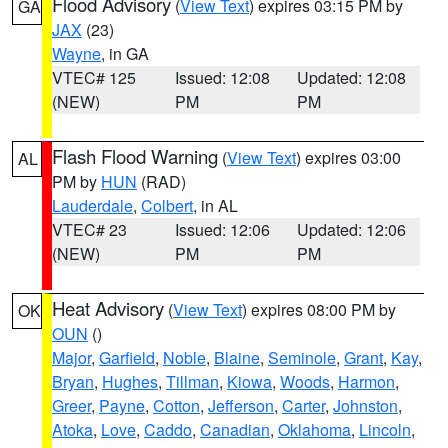
Flood Advisory
(
View Text
) expires 03:15 PM by
GA
JAX
(23)
Wayne
, in GA
VTEC# 125
Issued: 12:08
Updated: 12:08
(NEW)
PM
PM
Flash Flood Warning
(
View Text
) expires 03:00
AL
PM by
HUN
(RAD)
Lauderdale
,
Colbert
, in AL
VTEC# 23
Issued: 12:06
Updated: 12:06
(NEW)
PM
PM
Heat Advisory
(
View Text
) expires 08:00 PM by
OK
OUN
()
Major
,
Garfield
,
Noble
,
Blaine
,
Seminole
,
Grant
,
Kay
,
Bryan
,
Hughes
,
Tillman
,
Kiowa
,
Woods
,
Harmon
,
Greer
,
Payne
,
Cotton
,
Jefferson
,
Carter
,
Johnston
,
Atoka
,
Love
,
Caddo
,
Canadian
,
Oklahoma
,
Lincoln
,