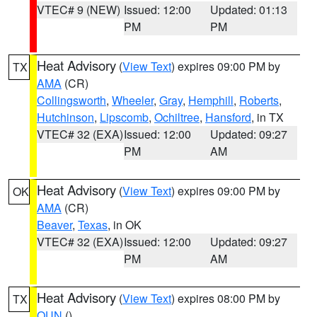
VTEC# 9 (NEW)
Issued: 12:00
Updated: 01:13
PM
PM
Heat Advisory
(
View Text
) expires 09:00 PM by
TX
AMA
(CR)
Collingsworth
,
Wheeler
,
Gray
,
Hemphill
,
Roberts
,
Hutchinson
,
Lipscomb
,
Ochiltree
,
Hansford
, in TX
VTEC# 32 (EXA)
Issued: 12:00
Updated: 09:27
PM
AM
Heat Advisory
(
View Text
) expires 09:00 PM by
OK
AMA
(CR)
Beaver
,
Texas
, in OK
VTEC# 32 (EXA)
Issued: 12:00
Updated: 09:27
PM
AM
Heat Advisory
(
View Text
) expires 08:00 PM by
TX
OUN
()