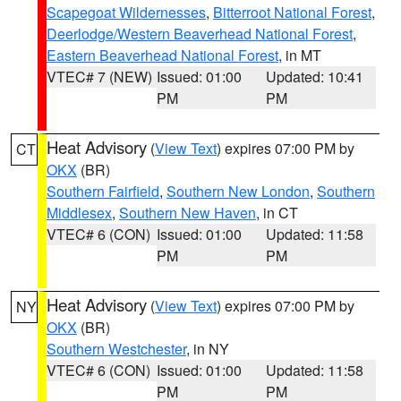
Scapegoat Wildernesses
,
Bitterroot National Forest
,
Deerlodge/Western Beaverhead National Forest
,
Eastern Beaverhead National Forest
, in MT
VTEC# 7 (NEW)
Issued: 01:00
Updated: 10:41
PM
PM
Heat Advisory
(
View Text
) expires 07:00 PM by
CT
OKX
(BR)
Southern Fairfield
,
Southern New London
,
Southern
Middlesex
,
Southern New Haven
, in CT
VTEC# 6 (CON)
Issued: 01:00
Updated: 11:58
PM
PM
Heat Advisory
(
View Text
) expires 07:00 PM by
NY
OKX
(BR)
Southern Westchester
, in NY
VTEC# 6 (CON)
Issued: 01:00
Updated: 11:58
PM
PM