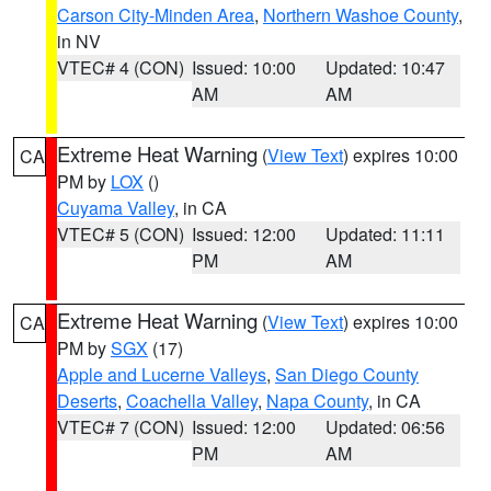
Carson City-Minden Area
,
Northern Washoe County
,
in NV
VTEC# 4 (CON)
Issued: 10:00
Updated: 10:47
AM
AM
Extreme Heat Warning
(
View Text
) expires 10:00
CA
PM by
LOX
()
Cuyama Valley
, in CA
VTEC# 5 (CON)
Issued: 12:00
Updated: 11:11
PM
AM
Extreme Heat Warning
(
View Text
) expires 10:00
CA
PM by
SGX
(17)
Apple and Lucerne Valleys
,
San Diego County
Deserts
,
Coachella Valley
,
Napa County
, in CA
VTEC# 7 (CON)
Issued: 12:00
Updated: 06:56
PM
AM