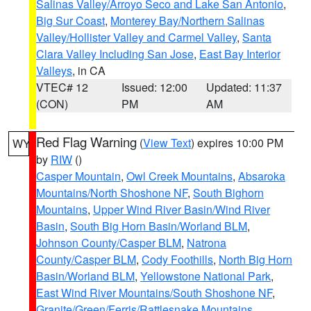
Salinas Valley/Arroyo Seco and Lake San Antonio
,
Big Sur Coast
,
Monterey Bay/Northern Salinas
Valley/Hollister Valley and Carmel Valley
,
Santa
Clara Valley Including San Jose
,
East Bay Interior
Valleys
, in CA
VTEC# 12
Issued: 12:00
Updated: 11:37
(CON)
PM
AM
Red Flag Warning
(
View Text
) expires 10:00 PM
WY
by
RIW
()
Casper Mountain
,
Owl Creek Mountains
,
Absaroka
Mountains/North Shoshone NF
,
South Bighorn
Mountains
,
Upper Wind River Basin/Wind River
Basin
,
South Big Horn Basin/Worland BLM
,
Johnson County/Casper BLM
,
Natrona
County/Casper BLM
,
Cody Foothills
,
North Big Horn
Basin/Worland BLM
,
Yellowstone National Park
,
East Wind River Mountains/South Shoshone NF
,
Granite/Green/Ferris/Rattlesnake Mountains
,