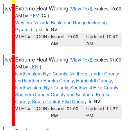
Extreme Heat Warning
(
View Text
) expires 10:00
NV
AM by
REV
(CJ)
Western Nevada Basin and Range including
Pyramid Lake
, in NV
VTEC# 1 (CON)
Issued: 10:00
Updated: 10:47
AM
AM
Extreme Heat Warning
(
View Text
) expires 01:00
NV
AM by
LKN
()
Northeastern Nye County
,
Northern Lander County
and Northern Eureka County
,
Humboldt County
,
Northwestern Nye County
,
Southwest Elko County
,
Southern Lander County and Southern Eureka
County
,
South Central Elko County
, in NV
VTEC# 1 (CON)
Issued: 01:00
Updated: 11:27
PM
PM