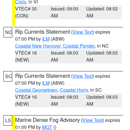
Croix
, in VI
VTEC# 30
Issued: 09:00
Updated: 08:52
(CON)
AM
AM
Rip Currents Statement
(
View Text
) expires
NC
07:00 PM by
ILM
(ABW)
Coastal New Hanover
,
Coastal Pender
, in NC
VTEC# 16
Issued: 08:03
Updated: 08:03
(NEW)
AM
AM
Rip Currents Statement
(
View Text
) expires
SC
07:00 PM by
ILM
(ABW)
Coastal Georgetown
,
Coastal Horry
, in SC
VTEC# 16
Issued: 08:03
Updated: 08:03
(NEW)
AM
AM
Marine Dense Fog Advisory
(
View Text
) expires
LS
01:00 PM by
MQT
()