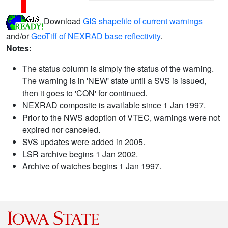
Download
GIS shapefile of current warnings
and/or
GeoTiff of NEXRAD base reflectivity
.
Notes:
The status column is simply the status of the warning.
The warning is in 'NEW' state until a SVS is issued,
then it goes to 'CON' for continued.
NEXRAD composite is available since 1 Jan 1997.
Prior to the NWS adoption of VTEC, warnings were not
expired nor canceled.
SVS updates were added in 2005.
LSR archive begins 1 Jan 2002.
Archive of watches begins 1 Jan 1997.