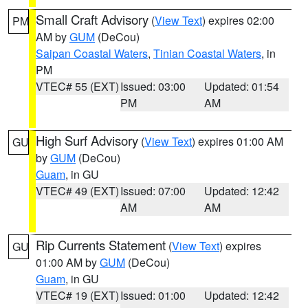
Small Craft Advisory
(
View Text
) expires 02:00
PM
AM by
GUM
(DeCou)
Saipan Coastal Waters
,
Tinian Coastal Waters
, in
PM
VTEC# 55 (EXT)
Issued: 03:00
Updated: 01:54
PM
AM
High Surf Advisory
(
View Text
) expires 01:00 AM
GU
by
GUM
(DeCou)
Guam
, in GU
VTEC# 49 (EXT)
Issued: 07:00
Updated: 12:42
AM
AM
Rip Currents Statement
(
View Text
) expires
GU
01:00 AM by
GUM
(DeCou)
Guam
, in GU
VTEC# 19 (EXT)
Issued: 01:00
Updated: 12:42