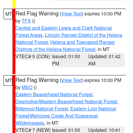
Red Flag Warning
(
View Text
) expires 10:00 PM
MT
by
TFX
()
Central and Eastern Lewis and Clark National
Forest Areas
,
Lincoln Ranger District of the Helena
National Forest
,
Helena and Townsend Ranger
Districts of the Helena National Forest
, in MT
VTEC# 5 (CON)
Issued: 01:00
Updated: 01:42
PM
AM
Red Flag Warning
(
View Text
) expires 10:00 PM
MT
by
MSO
()
Eastern Beaverhead National Forest
,
Deerlodge/Western Beaverhead National Forest
,
Bitterroot National Forest
,
Eastern Lolo National
Forest/Welcome Creek And Scapegoat
Wildernesses
, in MT
VTEC# 7 (NEW)
Issued: 01:00
Updated: 10:41