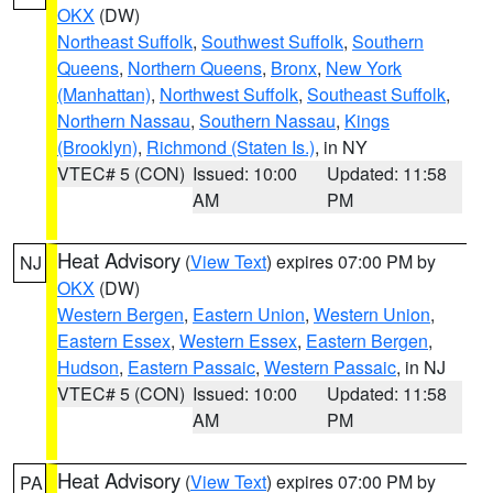
OKX
(DW)
Northeast Suffolk
,
Southwest Suffolk
,
Southern
Queens
,
Northern Queens
,
Bronx
,
New York
(Manhattan)
,
Northwest Suffolk
,
Southeast Suffolk
,
Northern Nassau
,
Southern Nassau
,
Kings
(Brooklyn)
,
Richmond (Staten Is.)
, in NY
VTEC# 5 (CON)
Issued: 10:00
Updated: 11:58
AM
PM
Heat Advisory
(
View Text
) expires 07:00 PM by
NJ
OKX
(DW)
Western Bergen
,
Eastern Union
,
Western Union
,
Eastern Essex
,
Western Essex
,
Eastern Bergen
,
Hudson
,
Eastern Passaic
,
Western Passaic
, in NJ
VTEC# 5 (CON)
Issued: 10:00
Updated: 11:58
AM
PM
Heat Advisory
(
View Text
) expires 07:00 PM by
PA