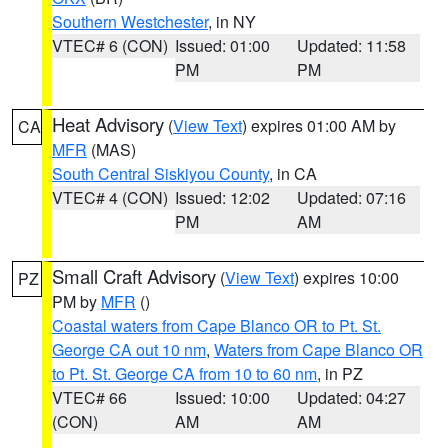
Southern Westchester
, in NY
VTEC# 6 (CON)
Issued: 01:00
Updated: 11:58
PM
PM
Heat Advisory
(
View Text
) expires 01:00 AM by
CA
MFR
(MAS)
South Central Siskiyou County
, in CA
VTEC# 4 (CON)
Issued: 12:02
Updated: 07:16
PM
AM
Small Craft Advisory
(
View Text
) expires 10:00
PZ
PM by
MFR
()
Coastal waters from Cape Blanco OR to Pt. St.
George CA out 10 nm
,
Waters from Cape Blanco OR
to Pt. St. George CA from 10 to 60 nm
, in PZ
VTEC# 66
Issued: 10:00
Updated: 04:27
(CON)
AM
AM