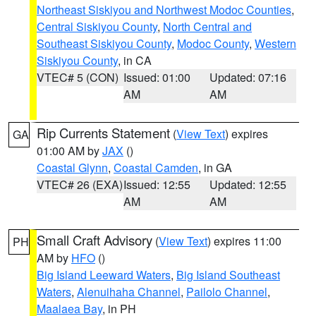
Northeast Siskiyou and Northwest Modoc Counties
,
Central Siskiyou County
,
North Central and
Southeast Siskiyou County
,
Modoc County
,
Western
Siskiyou County
, in CA
VTEC# 5 (CON)
Issued: 01:00
Updated: 07:16
AM
AM
Rip Currents Statement
(
View Text
) expires
GA
01:00 AM by
JAX
()
Coastal Glynn
,
Coastal Camden
, in GA
VTEC# 26 (EXA)
Issued: 12:55
Updated: 12:55
AM
AM
Small Craft Advisory
(
View Text
) expires 11:00
PH
AM by
HFO
()
Big Island Leeward Waters
,
Big Island Southeast
Waters
,
Alenuihaha Channel
,
Pailolo Channel
,
Maalaea Bay
, in PH