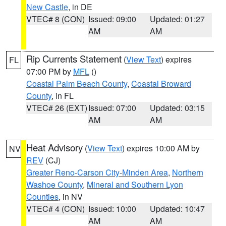
New Castle
, in DE
VTEC# 8 (CON)
Issued: 09:00
Updated: 01:27
AM
AM
Rip Currents Statement
(
View Text
) expires
FL
07:00 PM by
MFL
()
Coastal Palm Beach County
,
Coastal Broward
County
, in FL
VTEC# 26 (EXT)
Issued: 07:00
Updated: 03:15
AM
AM
Heat Advisory
(
View Text
) expires 10:00 AM by
NV
REV
(CJ)
Greater Reno-Carson City-Minden Area
,
Northern
Washoe County
,
Mineral and Southern Lyon
Counties
, in NV
VTEC# 4 (CON)
Issued: 10:00
Updated: 10:47
AM
AM