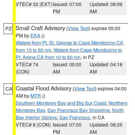
VTEC# 32 (EXT)
Issued: 07:00
Updated: 08:09
PM
AM
Small Craft Advisory
(
View Text
) expires 05:00
PZ
PM by
EKA
()
Waters from Pt. St. George to Cape Mendocino CA
from 10 to 60 nm
,
Waters from Cape Mendocino to
Pt. Arena CA from 10 to 60 nm
, in PZ
VTEC# 74
Issued: 05:00
Updated: 04:18
(CON)
AM
AM
Coastal Flood Advisory
(
View Text
) expires 04:00
CA
AM by
MTR
()
Southern Monterey Bay and Big Sur Coast
,
Northern
Monterey Bay
,
San Francisco Bay Shoreline
,
North
Bay Interior Valleys
,
San Francisco
, in CA
VTEC# 8 (CON)
Issued: 07:00
Updated: 08:25
PM
AM