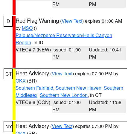
PM
PM
Red Flag Warning
(
View Text
) expires 01:00 AM
ID
by
MSO
()
Palouse/Nezperce Reservation/Hells Canyon
Region
, in ID
VTEC# 7 (NEW)
Issued: 01:00
Updated: 10:41
PM
PM
Heat Advisory
(
View Text
) expires 07:00 PM by
CT
OKX
(BR)
Southern Fairfield
,
Southern New Haven
,
Southern
Middlesex
,
Southern New London
, in CT
VTEC# 6 (CON)
Issued: 01:00
Updated: 11:58
PM
PM
Heat Advisory
(
View Text
) expires 07:00 PM by
NY
OKX
(BR)