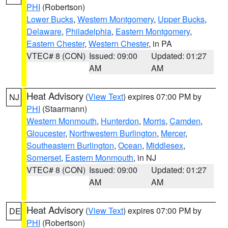
PHI
(Robertson)
Lower Bucks
,
Western Montgomery
,
Upper Bucks
,
Delaware
,
Philadelphia
,
Eastern Montgomery
,
Eastern Chester
,
Western Chester
, in PA
VTEC# 8 (CON)
Issued: 09:00
Updated: 01:27
AM
AM
Heat Advisory
(
View Text
) expires 07:00 PM by
NJ
PHI
(Staarmann)
Western Monmouth
,
Hunterdon
,
Morris
,
Camden
,
Gloucester
,
Northwestern Burlington
,
Mercer
,
Southeastern Burlington
,
Ocean
,
Middlesex
,
Somerset
,
Eastern Monmouth
, in NJ
VTEC# 8 (CON)
Issued: 09:00
Updated: 01:27
AM
AM
Heat Advisory
(
View Text
) expires 07:00 PM by
DE
PHI
(Robertson)