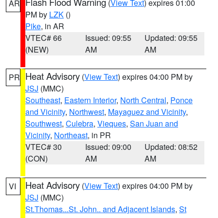
Flash Flood Warning
(
View Text
) expires 01:00
AR
PM by
LZK
()
Pike
, in AR
VTEC# 66
Issued: 09:55
Updated: 09:55
(NEW)
AM
AM
Heat Advisory
(
View Text
) expires 04:00 PM by
PR
JSJ
(MMC)
Southeast
,
Eastern Interior
,
North Central
,
Ponce
and Vicinity
,
Northwest
,
Mayaguez and Vicinity
,
Southwest
,
Culebra
,
Vieques
,
San Juan and
Vicinity
,
Northeast
, in PR
VTEC# 30
Issued: 09:00
Updated: 08:52
(CON)
AM
AM
Heat Advisory
(
View Text
) expires 04:00 PM by
VI
JSJ
(MMC)
St.Thomas...St. John.. and Adjacent Islands
,
St