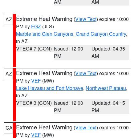
AM
AM
Extreme Heat Warning
(
View Text
) expires 10:00
AZ
PM by
FGZ
(JLS)
Marble and Glen Canyons
,
Grand Canyon Country
,
in AZ
VTEC# 7 (CON)
Issued: 12:00
Updated: 04:35
PM
AM
Extreme Heat Warning
(
View Text
) expires 10:00
AZ
PM by
VEF
(MW)
Lake Havasu and Fort Mohave
,
Northwest Plateau
,
in AZ
VTEC# 3 (CON)
Issued: 12:00
Updated: 04:15
PM
PM
Extreme Heat Warning
(
View Text
) expires 10:00
CA
PM by
VEF
(MW)