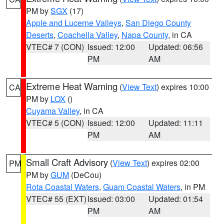
PM by
SGX
(17)
Apple and Lucerne Valleys
,
San Diego County
Deserts
,
Coachella Valley
,
Napa County
, in CA
VTEC# 7 (CON)
Issued: 12:00
Updated: 06:56
PM
AM
Extreme Heat Warning
(
View Text
) expires 10:00
CA
PM by
LOX
()
Cuyama Valley
, in CA
VTEC# 5 (CON)
Issued: 12:00
Updated: 11:11
PM
AM
Small Craft Advisory
(
View Text
) expires 02:00
PM
PM by
GUM
(DeCou)
Rota Coastal Waters
,
Guam Coastal Waters
, in PM
VTEC# 55 (EXT)
Issued: 03:00
Updated: 01:54
PM
AM