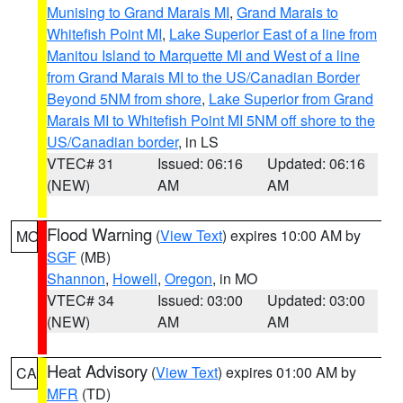
Munising to Grand Marais MI
,
Grand Marais to
Whitefish Point MI
,
Lake Superior East of a line from
Manitou Island to Marquette MI and West of a line
from Grand Marais MI to the US/Canadian Border
Beyond 5NM from shore
,
Lake Superior from Grand
Marais MI to Whitefish Point MI 5NM off shore to the
US/Canadian border
, in LS
VTEC# 31
Issued: 06:16
Updated: 06:16
(NEW)
AM
AM
Flood Warning
(
View Text
) expires 10:00 AM by
MO
SGF
(MB)
Shannon
,
Howell
,
Oregon
, in MO
VTEC# 34
Issued: 03:00
Updated: 03:00
(NEW)
AM
AM
Heat Advisory
(
View Text
) expires 01:00 AM by
CA
MFR
(TD)