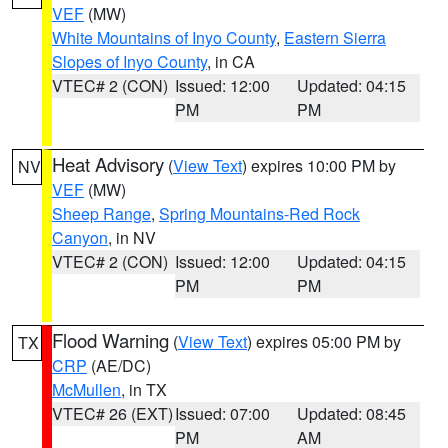
VEF
(MW)
White Mountains of Inyo County
,
Eastern Sierra
Slopes of Inyo County
, in CA
VTEC# 2 (CON)
Issued: 12:00
Updated: 04:15
PM
PM
Heat Advisory
(
View Text
) expires 10:00 PM by
NV
VEF
(MW)
Sheep Range
,
Spring Mountains-Red Rock
Canyon
, in NV
VTEC# 2 (CON)
Issued: 12:00
Updated: 04:15
PM
PM
Flood Warning
(
View Text
) expires 05:00 PM by
TX
CRP
(AE/DC)
McMullen
, in TX
VTEC# 26 (EXT)
Issued: 07:00
Updated: 08:45
PM
AM