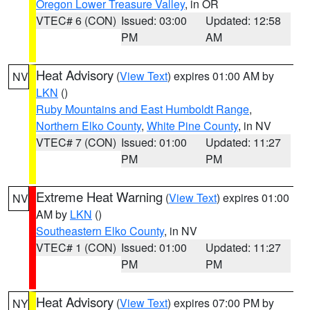
Oregon Lower Treasure Valley
, in OR
VTEC# 6 (CON)
Issued: 03:00
Updated: 12:58
PM
AM
Heat Advisory
(
View Text
) expires 01:00 AM by
NV
LKN
()
Ruby Mountains and East Humboldt Range
,
Northern Elko County
,
White Pine County
, in NV
VTEC# 7 (CON)
Issued: 01:00
Updated: 11:27
PM
PM
Extreme Heat Warning
(
View Text
) expires 01:00
NV
AM by
LKN
()
Southeastern Elko County
, in NV
VTEC# 1 (CON)
Issued: 01:00
Updated: 11:27
PM
PM
Heat Advisory
(
View Text
) expires 07:00 PM by
NY