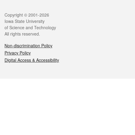
Legal
Copyright © 2001-2026
Iowa State University
of Science and Technology
All rights reserved.
Non-discrimination Policy
Privacy Policy
Digital Access & Accessibility