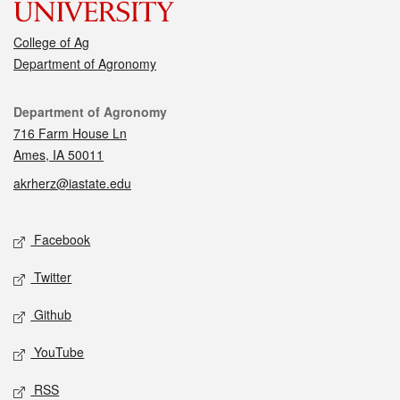
College of Ag
Department of Agronomy
Contact
Department of Agronomy
716 Farm House Ln
Ames, IA 50011
akrherz@iastate.edu
Social media
Facebook
Twitter
Github
YouTube
RSS