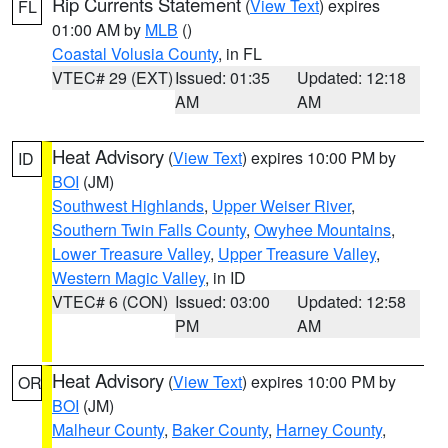
Rip Currents Statement
(
View Text
) expires
FL
01:00 AM by
MLB
()
Coastal Volusia County
, in FL
VTEC# 29 (EXT)
Issued: 01:35
Updated: 12:18
AM
AM
Heat Advisory
(
View Text
) expires 10:00 PM by
ID
BOI
(JM)
Southwest Highlands
,
Upper Weiser River
,
Southern Twin Falls County
,
Owyhee Mountains
,
Lower Treasure Valley
,
Upper Treasure Valley
,
Western Magic Valley
, in ID
VTEC# 6 (CON)
Issued: 03:00
Updated: 12:58
PM
AM
Heat Advisory
(
View Text
) expires 10:00 PM by
OR
BOI
(JM)
Malheur County
,
Baker County
,
Harney County
,