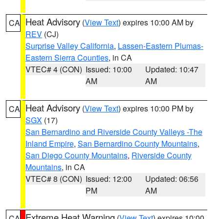
Heat Advisory
(
View Text
) expires 10:00 AM by
CA
REV
(CJ)
Surprise Valley California
,
Lassen-Eastern Plumas-
Eastern Sierra Counties
, in CA
VTEC# 4 (CON)
Issued: 10:00
Updated: 10:47
AM
AM
Heat Advisory
(
View Text
) expires 10:00 PM by
CA
SGX
(17)
San Bernardino and Riverside County Valleys -The
Inland Empire
,
San Bernardino County Mountains
,
San Diego County Mountains
,
Riverside County
Mountains
, in CA
VTEC# 8 (CON)
Issued: 12:00
Updated: 06:56
PM
AM
Extreme Heat Warning
(
View Text
) expires 10:00
CA