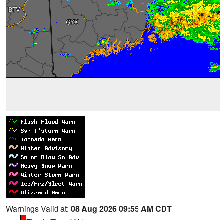
Warnings Valid at:
08 Aug 2026 09:55 AM CDT