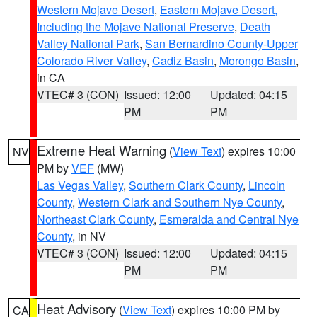
Western Mojave Desert
,
Eastern Mojave Desert,
Including the Mojave National Preserve
,
Death
Valley National Park
,
San Bernardino County-Upper
Colorado River Valley
,
Cadiz Basin
,
Morongo Basin
,
in CA
VTEC# 3 (CON)
Issued: 12:00
Updated: 04:15
PM
PM
Extreme Heat Warning
(
View Text
) expires 10:00
NV
PM by
VEF
(MW)
Las Vegas Valley
,
Southern Clark County
,
Lincoln
County
,
Western Clark and Southern Nye County
,
Northeast Clark County
,
Esmeralda and Central Nye
County
, in NV
VTEC# 3 (CON)
Issued: 12:00
Updated: 04:15
PM
PM
Heat Advisory
(
View Text
) expires 10:00 PM by
CA