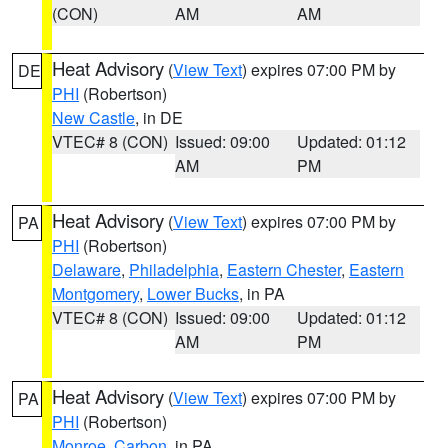
(CON)
AM
AM
Heat Advisory
(
View Text
) expires 07:00 PM by
DE
PHI
(Robertson)
New Castle
, in DE
VTEC# 8 (CON)
Issued: 09:00
Updated: 01:12
AM
PM
Heat Advisory
(
View Text
) expires 07:00 PM by
PA
PHI
(Robertson)
Delaware
,
Philadelphia
,
Eastern Chester
,
Eastern
Montgomery
,
Lower Bucks
, in PA
VTEC# 8 (CON)
Issued: 09:00
Updated: 01:12
AM
PM
Heat Advisory
(
View Text
) expires 07:00 PM by
PA
PHI
(Robertson)
Monroe
,
Carbon
, in PA