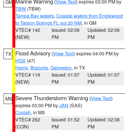
Marine Warning
(
View Text
) expires 03:00 PM by
GM
TBW
(TBW)
Tampa Bay waters
,
Coastal waters from Englewood
to Tarpon Springs FL out 20 NM
, in GM
VTEC# 142
Issued: 02:06
Updated: 02:06
(NEW)
PM
PM
Flood Advisory
(
View Text
) expires 04:00 PM by
TX
HGX
(47)
Harris
,
Brazoria
,
Galveston
, in TX
VTEC# 119
Issued: 01:57
Updated: 01:57
(NEW)
PM
PM
Severe Thunderstorm Warning
(
View Text
)
MS
expires 03:00 PM by
JAN
(SAS)
Copiah
, in MS
VTEC# 262
Issued: 01:52
Updated: 02:38
(CON)
PM
PM