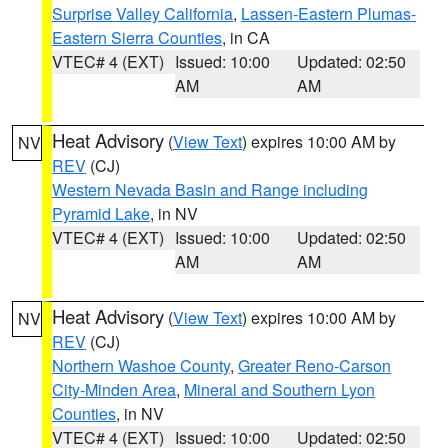
Surprise Valley California
,
Lassen-Eastern Plumas-
Eastern Sierra Counties
, in CA
VTEC# 4 (EXT)
Issued: 10:00
Updated: 02:50
AM
AM
Heat Advisory
(
View Text
) expires 10:00 AM by
NV
REV
(CJ)
Western Nevada Basin and Range including
Pyramid Lake
, in NV
VTEC# 4 (EXT)
Issued: 10:00
Updated: 02:50
AM
AM
Heat Advisory
(
View Text
) expires 10:00 AM by
NV
REV
(CJ)
Northern Washoe County
,
Greater Reno-Carson
City-Minden Area
,
Mineral and Southern Lyon
Counties
, in NV
VTEC# 4 (EXT)
Issued: 10:00
Updated: 02:50