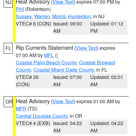
Heat Advisory
(
View Text
) expires 07:00 PM by
NJ
PHI
(Robertson)
Sussex
,
Warren
,
Morris
,
Hunterdon
, in NJ
VTEC# 8 (CON)
Issued: 09:00
Updated: 01:12
AM
PM
Rip Currents Statement
(
View Text
) expires
FL
07:00 AM by
MFL
()
Coastal Palm Beach County
,
Coastal Broward
County
,
Coastal Miami Dade County
, in FL
VTEC# 26
Issued: 07:00
Updated: 02:01
(CON)
AM
AM
Heat Advisory
(
View Text
) expires 01:00 AM by
OR
MFR
(TD)
Central Douglas County
, in OR
VTEC# 4 (EXB)
Issued: 04:22
Updated: 04:22
AM
AM