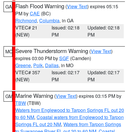
Flash Flood Warning
(
View Text
) expires 05:15
GA
PM by
CAE
(BC)
Richmond
,
Columbia
, in GA
VTEC# 21
Issued: 02:18
Updated: 02:18
(NEW)
PM
PM
Severe Thunderstorm Warning
(
View Text
)
MO
expires 03:00 PM by
SGF
(Camden)
Greene
,
Polk
,
Dallas
, in MO
VTEC# 357
Issued: 02:17
Updated: 02:17
(NEW)
PM
PM
Marine Warning
(
View Text
) expires 03:15 PM by
GM
TBW
(TBW)
Waters from Englewood to Tarpon Springs FL out 20
to 60 NM
,
Coastal waters from Englewood to Tarpon
Springs FL out 20 NM
,
Waters from Tarpon Springs
to Suwannee River FL out 20 to 60 NM
,
Coastal