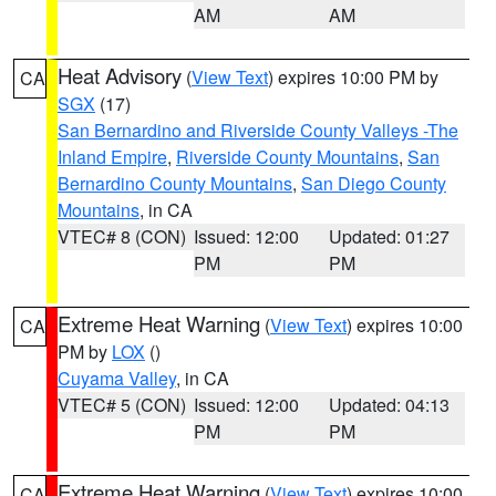
AM
AM
Heat Advisory
(
View Text
) expires 10:00 PM by
CA
SGX
(17)
San Bernardino and Riverside County Valleys -The
Inland Empire
,
Riverside County Mountains
,
San
Bernardino County Mountains
,
San Diego County
Mountains
, in CA
VTEC# 8 (CON)
Issued: 12:00
Updated: 01:27
PM
PM
Extreme Heat Warning
(
View Text
) expires 10:00
CA
PM by
LOX
()
Cuyama Valley
, in CA
VTEC# 5 (CON)
Issued: 12:00
Updated: 04:13
PM
PM
Extreme Heat Warning
(
View Text
) expires 10:00
CA