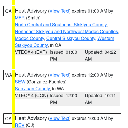
Heat Advisory
(
View Text
) expires 01:00 AM by
CA
MFR
(Smith)
North Central and Southeast Siskiyou County
,
Northeast Siskiyou and Northwest Modoc Counties
,
Modoc County
,
Central Siskiyou County
,
Western
Siskiyou County
, in CA
VTEC# 4 (EXT)
Issued: 01:00
Updated: 04:22
PM
AM
Heat Advisory
(
View Text
) expires 12:00 AM by
WA
SEW
(Gonzalez-Fuentes)
San Juan County
, in WA
VTEC# 4 (CON)
Issued: 12:00
Updated: 10:11
PM
AM
Heat Advisory
(
View Text
) expires 10:00 AM by
CA
REV
(CJ)