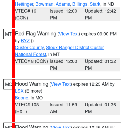
Hettinger
,
Bowman
,
Adams
,
Billings
,
Stark
, in ND
VTEC# 16
Issued: 12:00
Updated: 12:42
(CON)
PM
PM
Red Flag Warning
(
View Text
) expires 09:00 PM
MT
by
BYZ
()
Custer County
,
Sioux Ranger District Custer
National Forest
, in MT
VTEC# 8 (CON)
Issued: 12:00
Updated: 01:32
PM
PM
Flood Warning
(
View Text
) expires 12:23 AM by
MO
LSX
(Elmore)
Boone
, in MO
VTEC# 108
Issued: 11:59
Updated: 01:36
(EXT)
AM
PM
Flood Warning
(
View Text
) expires 10:45 AM by
MO