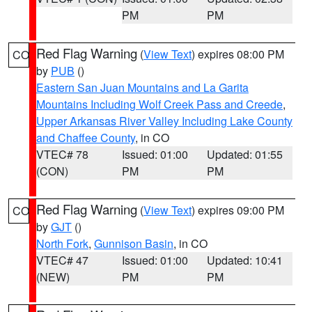
PM
PM
Red Flag Warning
(
View Text
) expires 08:00 PM
CO
by
PUB
()
Eastern San Juan Mountains and La Garita
Mountains Including Wolf Creek Pass and Creede
,
Upper Arkansas River Valley Including Lake County
and Chaffee County
, in CO
VTEC# 78
Issued: 01:00
Updated: 01:55
(CON)
PM
PM
Red Flag Warning
(
View Text
) expires 09:00 PM
CO
by
GJT
()
North Fork
,
Gunnison Basin
, in CO
VTEC# 47
Issued: 01:00
Updated: 10:41
(NEW)
PM
PM