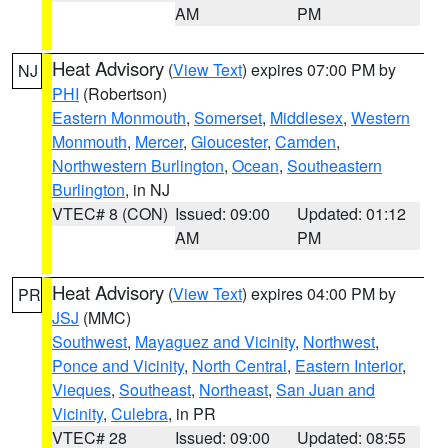
AM
PM
Heat Advisory
(
View Text
) expires 07:00 PM by
NJ
PHI
(Robertson)
Eastern Monmouth
,
Somerset
,
Middlesex
,
Western
Monmouth
,
Mercer
,
Gloucester
,
Camden
,
Northwestern Burlington
,
Ocean
,
Southeastern
Burlington
, in NJ
VTEC# 8 (CON)
Issued: 09:00
Updated: 01:12
AM
PM
Heat Advisory
(
View Text
) expires 04:00 PM by
PR
JSJ
(MMC)
Southwest
,
Mayaguez and Vicinity
,
Northwest
,
Ponce and Vicinity
,
North Central
,
Eastern Interior
,
Vieques
,
Southeast
,
Northeast
,
San Juan and
Vicinity
,
Culebra
, in PR
VTEC# 28
Issued: 09:00
Updated: 08:55