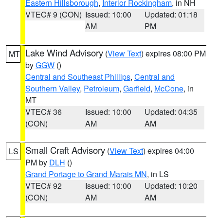
Eastern Hillsborough
,
Interior Rockingham
, in NH
VTEC# 9 (CON)
Issued: 10:00
Updated: 01:18
AM
PM
Lake Wind Advisory
(
View Text
) expires 08:00 PM
MT
by
GGW
()
Central and Southeast Phillips
,
Central and
Southern Valley
,
Petroleum
,
Garfield
,
McCone
, in
MT
VTEC# 36
Issued: 10:00
Updated: 04:35
(CON)
AM
AM
Small Craft Advisory
(
View Text
) expires 04:00
LS
PM by
DLH
()
Grand Portage to Grand Marais MN
, in LS
VTEC# 92
Issued: 10:00
Updated: 10:20
(CON)
AM
AM