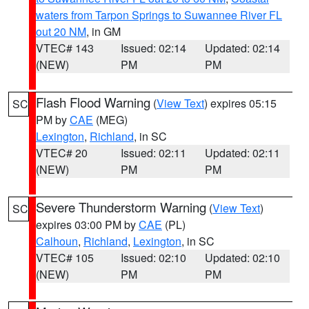
waters from Tarpon Springs to Suwannee River FL
out 20 NM
, in GM
VTEC# 143
Issued: 02:14
Updated: 02:14
(NEW)
PM
PM
Flash Flood Warning
(
View Text
) expires 05:15
SC
PM by
CAE
(MEG)
Lexington
,
Richland
, in SC
VTEC# 20
Issued: 02:11
Updated: 02:11
(NEW)
PM
PM
Severe Thunderstorm Warning
(
View Text
)
SC
expires 03:00 PM by
CAE
(PL)
Calhoun
,
Richland
,
Lexington
, in SC
VTEC# 105
Issued: 02:10
Updated: 02:10
(NEW)
PM
PM