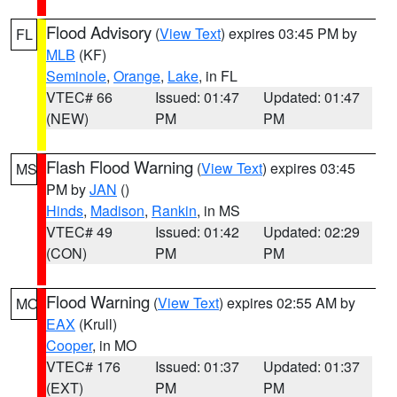
Flood Advisory
(
View Text
) expires 03:45 PM by
FL
MLB
(KF)
Seminole
,
Orange
,
Lake
, in FL
VTEC# 66
Issued: 01:47
Updated: 01:47
(NEW)
PM
PM
Flash Flood Warning
(
View Text
) expires 03:45
MS
PM by
JAN
()
Hinds
,
Madison
,
Rankin
, in MS
VTEC# 49
Issued: 01:42
Updated: 02:29
(CON)
PM
PM
Flood Warning
(
View Text
) expires 02:55 AM by
MO
EAX
(Krull)
Cooper
, in MO
VTEC# 176
Issued: 01:37
Updated: 01:37
(EXT)
PM
PM