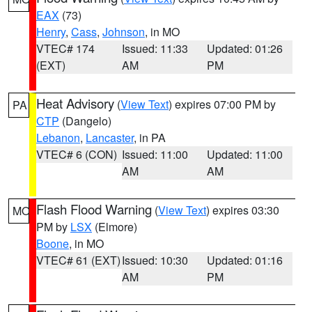
EAX
(73)
Henry
,
Cass
,
Johnson
, in MO
VTEC# 174
Issued: 11:33
Updated: 01:26
(EXT)
AM
PM
Heat Advisory
(
View Text
) expires 07:00 PM by
PA
CTP
(Dangelo)
Lebanon
,
Lancaster
, in PA
VTEC# 6 (CON)
Issued: 11:00
Updated: 11:00
AM
AM
Flash Flood Warning
(
View Text
) expires 03:30
MO
PM by
LSX
(Elmore)
Boone
, in MO
VTEC# 61 (EXT)
Issued: 10:30
Updated: 01:16
AM
PM