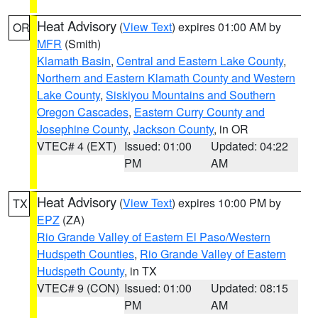
Heat Advisory
(
View Text
) expires 01:00 AM by
OR
MFR
(Smith)
Klamath Basin
,
Central and Eastern Lake County
,
Northern and Eastern Klamath County and Western
Lake County
,
Siskiyou Mountains and Southern
Oregon Cascades
,
Eastern Curry County and
Josephine County
,
Jackson County
, in OR
VTEC# 4 (EXT)
Issued: 01:00
Updated: 04:22
PM
AM
Heat Advisory
(
View Text
) expires 10:00 PM by
TX
EPZ
(ZA)
Rio Grande Valley of Eastern El Paso/Western
Hudspeth Counties
,
Rio Grande Valley of Eastern
Hudspeth County
, in TX
VTEC# 9 (CON)
Issued: 01:00
Updated: 08:15
PM
AM