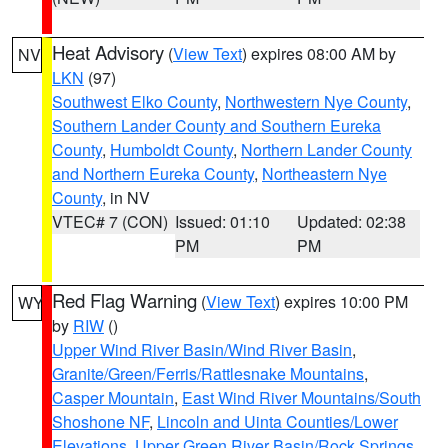
Heat Advisory
(
View Text
) expires 08:00 AM by
NV
LKN
(97)
Southwest Elko County
,
Northwestern Nye County
,
Southern Lander County and Southern Eureka
County
,
Humboldt County
,
Northern Lander County
and Northern Eureka County
,
Northeastern Nye
County
, in NV
VTEC# 7 (CON)
Issued: 01:10
Updated: 02:38
PM
PM
Red Flag Warning
(
View Text
) expires 10:00 PM
WY
by
RIW
()
Upper Wind River Basin/Wind River Basin
,
Granite/Green/Ferris/Rattlesnake Mountains
,
Casper Mountain
,
East Wind River Mountains/South
Shoshone NF
,
Lincoln and Uinta Counties/Lower
Elevations
,
Upper Green River Basin/Rock Springs