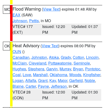
Flood Warning
(
View Text
) expires 01:48 AM by
MO
EAX
(SAW)
Johnson
,
Pettis
, in MO
VTEC# 177
Issued: 12:20
Updated: 01:37
(EXT)
PM
PM
Heat Advisory
(
View Text
) expires 08:00 PM by
OK
OUN
()
Canadian
,
Johnston
,
Atoka
,
Grady
,
Cotton
,
Lincoln
,
McClain
,
Cleveland
,
Pottawatomie
,
Seminole
,
Hughes
,
Stephens
,
Garvin
,
Murray
,
Bryan
,
Pontotoc
,
Coal
,
Love
,
Marshall
,
Oklahoma
,
Woods
,
Kingfisher
,
Logan
,
Alfalfa
,
Grant
,
Kay
,
Major
,
Garfield
,
Noble
,
Blaine
,
Carter
,
Payne
,
Jefferson
, in OK
VTEC# 28
Issued: 12:00
Updated: 01:30
(CON)
PM
PM