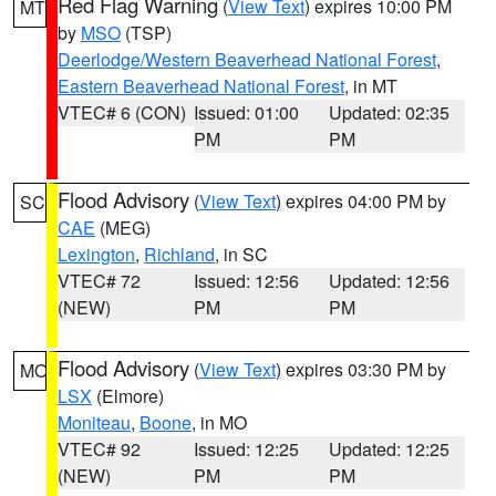
Red Flag Warning
(
View Text
) expires 10:00 PM
MT
by
MSO
(TSP)
Deerlodge/Western Beaverhead National Forest
,
Eastern Beaverhead National Forest
, in MT
VTEC# 6 (CON)
Issued: 01:00
Updated: 02:35
PM
PM
Flood Advisory
(
View Text
) expires 04:00 PM by
SC
CAE
(MEG)
Lexington
,
Richland
, in SC
VTEC# 72
Issued: 12:56
Updated: 12:56
(NEW)
PM
PM
Flood Advisory
(
View Text
) expires 03:30 PM by
MO
LSX
(Elmore)
Moniteau
,
Boone
, in MO
VTEC# 92
Issued: 12:25
Updated: 12:25
(NEW)
PM
PM