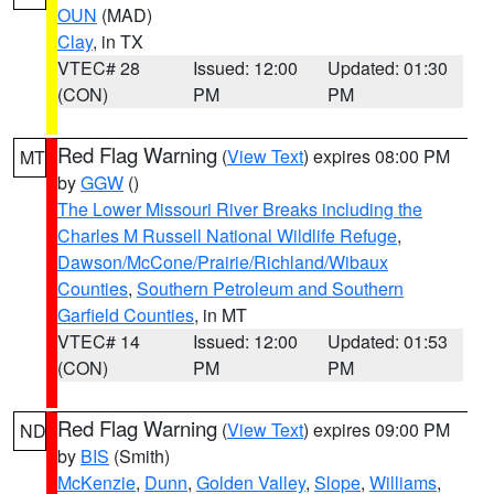
OUN
(MAD)
Clay
, in TX
VTEC# 28
Issued: 12:00
Updated: 01:30
(CON)
PM
PM
Red Flag Warning
(
View Text
) expires 08:00 PM
MT
by
GGW
()
The Lower Missouri River Breaks including the
Charles M Russell National Wildlife Refuge
,
Dawson/McCone/Prairie/Richland/Wibaux
Counties
,
Southern Petroleum and Southern
Garfield Counties
, in MT
VTEC# 14
Issued: 12:00
Updated: 01:53
(CON)
PM
PM
Red Flag Warning
(
View Text
) expires 09:00 PM
ND
by
BIS
(Smith)
McKenzie
,
Dunn
,
Golden Valley
,
Slope
,
Williams
,