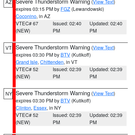
Severe Thunderstorm Warning
(
View Text
)
AZ
expires 03:15 PM by
FGZ
(Lewandowski)
Coconino
, in AZ
VTEC# 67
Issued: 02:40
Updated: 02:40
(NEW)
PM
PM
Severe Thunderstorm Warning
(
View Text
)
VT
expires 03:30 PM by
BTV
(Kutikoff)
Grand Isle
,
Chittenden
, in VT
VTEC# 52
Issued: 02:39
Updated: 02:39
(NEW)
PM
PM
Severe Thunderstorm Warning
(
View Text
)
NY
expires 03:30 PM by
BTV
(Kutikoff)
Clinton
,
Essex
, in NY
VTEC# 52
Issued: 02:39
Updated: 02:39
(NEW)
PM
PM