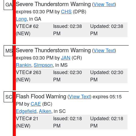
Severe Thunderstorm Warning
(
View Text
)
GA
expires 03:30 PM by
CHS
(DPB)
Long
, in GA
VTEC# 62
Issued: 02:38
Updated: 02:38
(NEW)
PM
PM
Severe Thunderstorm Warning
(
View Text
)
MS
expires 03:30 PM by
JAN
(CR)
Rankin
,
Simpson
, in MS
VTEC# 263
Issued: 02:30
Updated: 02:30
(NEW)
PM
PM
Flash Flood Warning
(
View Text
) expires 05:15
SC
PM by
CAE
(BC)
Edgefield
,
Aiken
, in SC
VTEC# 21
Issued: 02:18
Updated: 02:18
(NEW)
PM
PM