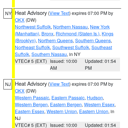
Heat Advisory
(
View Text
) expires 07:00 PM by
NY
OKX
(DW)
Northwest Suffolk
,
Northern Nassau
,
New York
(Manhattan)
,
Bronx
,
Richmond (Staten Is.)
,
Kings
(Brooklyn)
,
Northern Queens
,
Southern Queens
,
Northeast Suffolk
,
Southwest Suffolk
,
Southeast
Suffolk
,
Southern Nassau
, in NY
VTEC# 5 (EXT)
Issued: 10:00
Updated: 01:54
AM
PM
Heat Advisory
(
View Text
) expires 07:00 PM by
NJ
OKX
(DW)
Western Passaic
,
Eastern Passaic
,
Hudson
,
Western Bergen
,
Eastern Bergen
,
Western Essex
,
Eastern Essex
,
Western Union
,
Eastern Union
, in
NJ
VTEC# 5 (EXT)
Issued: 10:00
Updated: 01:54