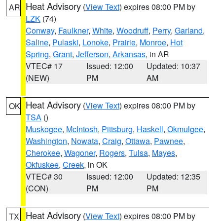
Heat Advisory
(
View Text
) expires 08:00 PM by
AR
LZK
(74)
Conway
,
Faulkner
,
White
,
Woodruff
,
Perry
,
Garland
,
Saline
,
Pulaski
,
Lonoke
,
Prairie
,
Monroe
,
Hot
Spring
,
Grant
,
Jefferson
,
Arkansas
, in AR
VTEC# 17
Issued: 12:00
Updated: 10:37
(NEW)
PM
AM
Heat Advisory
(
View Text
) expires 08:00 PM by
OK
TSA
()
Muskogee
,
McIntosh
,
Pittsburg
,
Haskell
,
Okmulgee
,
Washington
,
Nowata
,
Craig
,
Ottawa
,
Pawnee
,
Cherokee
,
Wagoner
,
Rogers
,
Tulsa
,
Mayes
,
Okfuskee
,
Creek
, in OK
VTEC# 30
Issued: 12:00
Updated: 12:35
(CON)
PM
PM
Heat Advisory
(
View Text
) expires 08:00 PM by
TX