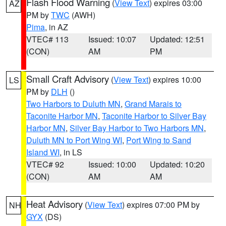
Flash Flood Warning
(
View Text
) expires 03:00
AZ
PM by
TWC
(AWH)
Pima
, in AZ
VTEC# 113
Issued: 10:07
Updated: 12:51
(CON)
AM
PM
Small Craft Advisory
(
View Text
) expires 10:00
LS
PM by
DLH
()
Two Harbors to Duluth MN
,
Grand Marais to
Taconite Harbor MN
,
Taconite Harbor to Silver Bay
Harbor MN
,
Silver Bay Harbor to Two Harbors MN
,
Duluth MN to Port Wing WI
,
Port Wing to Sand
Island WI
, in LS
VTEC# 92
Issued: 10:00
Updated: 10:20
(CON)
AM
AM
Heat Advisory
(
View Text
) expires 07:00 PM by
NH
GYX
(DS)