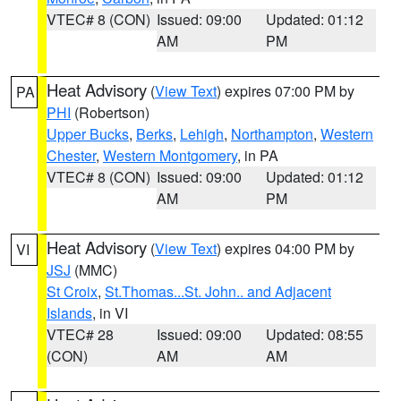
VTEC# 8 (CON)
Issued: 09:00
Updated: 01:12
AM
PM
Heat Advisory
(
View Text
) expires 07:00 PM by
PA
PHI
(Robertson)
Upper Bucks
,
Berks
,
Lehigh
,
Northampton
,
Western
Chester
,
Western Montgomery
, in PA
VTEC# 8 (CON)
Issued: 09:00
Updated: 01:12
AM
PM
Heat Advisory
(
View Text
) expires 04:00 PM by
VI
JSJ
(MMC)
St Croix
,
St.Thomas...St. John.. and Adjacent
Islands
, in VI
VTEC# 28
Issued: 09:00
Updated: 08:55
(CON)
AM
AM