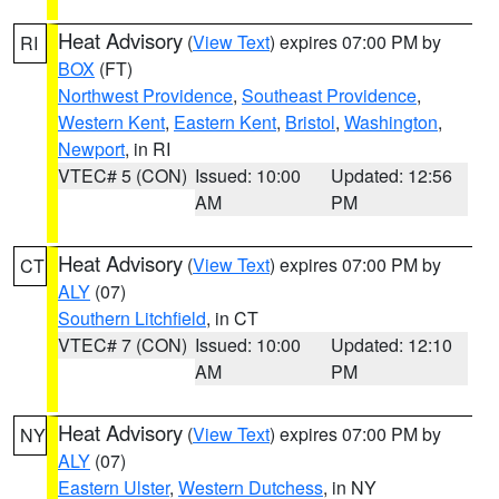
Heat Advisory
(
View Text
) expires 07:00 PM by
RI
BOX
(FT)
Northwest Providence
,
Southeast Providence
,
Western Kent
,
Eastern Kent
,
Bristol
,
Washington
,
Newport
, in RI
VTEC# 5 (CON)
Issued: 10:00
Updated: 12:56
AM
PM
Heat Advisory
(
View Text
) expires 07:00 PM by
CT
ALY
(07)
Southern Litchfield
, in CT
VTEC# 7 (CON)
Issued: 10:00
Updated: 12:10
AM
PM
Heat Advisory
(
View Text
) expires 07:00 PM by
NY
ALY
(07)
Eastern Ulster
,
Western Dutchess
, in NY