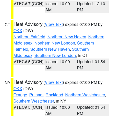
VTEC# 7 (CON)
Issued: 10:00
Updated: 12:10
AM
PM
Heat Advisory
(
View Text
) expires 07:00 PM by
CT
OKX
(DW)
Northern Fairfield
,
Northern New Haven
,
Northern
Middlesex
,
Northern New London
,
Southern
Fairfield
,
Southern New Haven
,
Southern
Middlesex
,
Southern New London
, in CT
VTEC# 5 (CON)
Issued: 10:00
Updated: 01:54
AM
PM
Heat Advisory
(
View Text
) expires 07:00 PM by
NY
OKX
(DW)
Orange
,
Putnam
,
Rockland
,
Northern Westchester
,
Southern Westchester
, in NY
VTEC# 5 (CON)
Issued: 10:00
Updated: 01:54
AM
PM