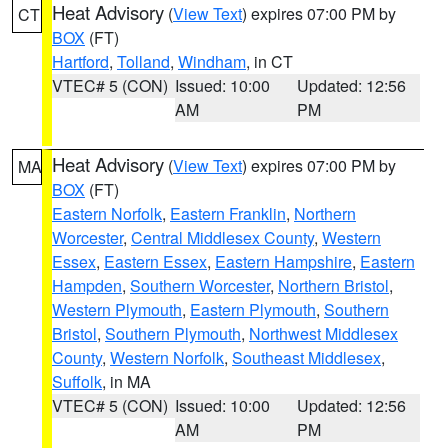
Heat Advisory
(
View Text
) expires 07:00 PM by
CT
BOX
(FT)
Hartford
,
Tolland
,
Windham
, in CT
VTEC# 5 (CON)
Issued: 10:00
Updated: 12:56
AM
PM
Heat Advisory
(
View Text
) expires 07:00 PM by
MA
BOX
(FT)
Eastern Norfolk
,
Eastern Franklin
,
Northern
Worcester
,
Central Middlesex County
,
Western
Essex
,
Eastern Essex
,
Eastern Hampshire
,
Eastern
Hampden
,
Southern Worcester
,
Northern Bristol
,
Western Plymouth
,
Eastern Plymouth
,
Southern
Bristol
,
Southern Plymouth
,
Northwest Middlesex
County
,
Western Norfolk
,
Southeast Middlesex
,
Suffolk
, in MA
VTEC# 5 (CON)
Issued: 10:00
Updated: 12:56
AM
PM