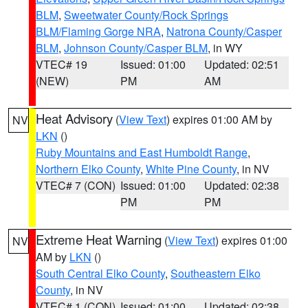
BLM
,
Sweetwater County/Rock Springs
BLM/Flaming Gorge NRA
,
Natrona County/Casper
BLM
,
Johnson County/Casper BLM
, in WY
VTEC# 19
Issued: 01:00
Updated: 02:51
(NEW)
PM
AM
Heat Advisory
(
View Text
) expires 01:00 AM by
NV
LKN
()
Ruby Mountains and East Humboldt Range
,
Northern Elko County
,
White Pine County
, in NV
VTEC# 7 (CON)
Issued: 01:00
Updated: 02:38
PM
PM
Extreme Heat Warning
(
View Text
) expires 01:00
NV
AM by
LKN
()
South Central Elko County
,
Southeastern Elko
County
, in NV
VTEC# 1 (CON)
Issued: 01:00
Updated: 02:38