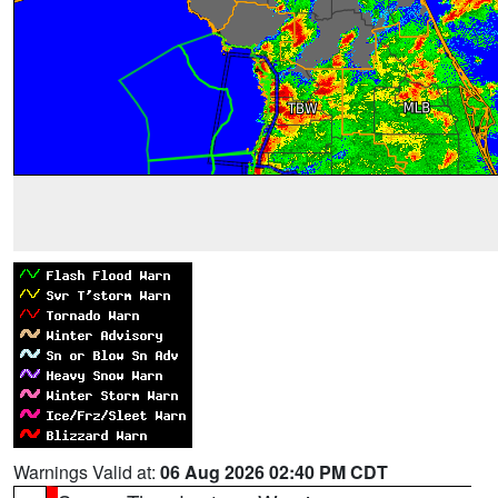
Warnings Valid at:
06 Aug 2026 02:40 PM CDT