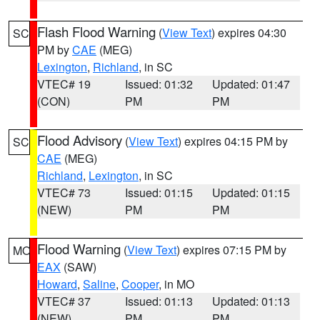
Flash Flood Warning
(
View Text
) expires 04:30
SC
PM by
CAE
(MEG)
Lexington
,
Richland
, in SC
VTEC# 19
Issued: 01:32
Updated: 01:47
(CON)
PM
PM
Flood Advisory
(
View Text
) expires 04:15 PM by
SC
CAE
(MEG)
Richland
,
Lexington
, in SC
VTEC# 73
Issued: 01:15
Updated: 01:15
(NEW)
PM
PM
Flood Warning
(
View Text
) expires 07:15 PM by
MO
EAX
(SAW)
Howard
,
Saline
,
Cooper
, in MO
VTEC# 37
Issued: 01:13
Updated: 01:13
(NEW)
PM
PM