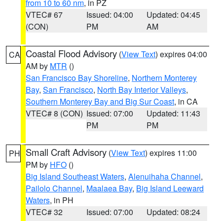
from 10 to 60 nm
, in PZ
VTEC# 67
Issued: 04:00
Updated: 04:45
(CON)
PM
AM
Coastal Flood Advisory
(
View Text
) expires 04:00
CA
AM by
MTR
()
San Francisco Bay Shoreline
,
Northern Monterey
Bay
,
San Francisco
,
North Bay Interior Valleys
,
Southern Monterey Bay and Big Sur Coast
, in CA
VTEC# 8 (CON)
Issued: 07:00
Updated: 11:43
PM
PM
Small Craft Advisory
(
View Text
) expires 11:00
PH
PM by
HFO
()
Big Island Southeast Waters
,
Alenuihaha Channel
,
Pailolo Channel
,
Maalaea Bay
,
Big Island Leeward
Waters
, in PH
VTEC# 32
Issued: 07:00
Updated: 08:24