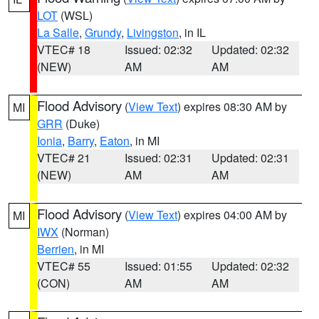
LOT
(WSL)
La Salle
,
Grundy
,
Livingston
, in IL
VTEC# 18
Issued: 02:32
Updated: 02:32
(NEW)
AM
AM
Flood Advisory
(
View Text
) expires 08:30 AM by
MI
GRR
(Duke)
Ionia
,
Barry
,
Eaton
, in MI
VTEC# 21
Issued: 02:31
Updated: 02:31
(NEW)
AM
AM
Flood Advisory
(
View Text
) expires 04:00 AM by
MI
IWX
(Norman)
Berrien
, in MI
VTEC# 55
Issued: 01:55
Updated: 02:32
(CON)
AM
AM