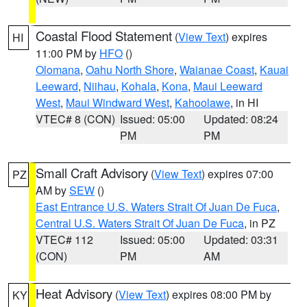
Coastal Flood Statement
(
View Text
) expires
HI
11:00 PM by
HFO
()
Olomana
,
Oahu North Shore
,
Waianae Coast
,
Kauai
Leeward
,
Niihau
,
Kohala
,
Kona
,
Maui Leeward
West
,
Maui Windward West
,
Kahoolawe
, in HI
VTEC# 8 (CON)
Issued: 05:00
Updated: 08:24
PM
PM
Small Craft Advisory
(
View Text
) expires 07:00
PZ
AM by
SEW
()
East Entrance U.S. Waters Strait Of Juan De Fuca
,
Central U.S. Waters Strait Of Juan De Fuca
, in PZ
VTEC# 112
Issued: 05:00
Updated: 03:31
(CON)
PM
AM
Heat Advisory
(
View Text
) expires 08:00 PM by
KY