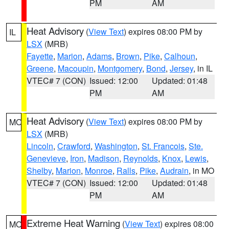
PM
AM
Heat Advisory
(
View Text
) expires 08:00 PM by
IL
LSX
(MRB)
Fayette
,
Marion
,
Adams
,
Brown
,
Pike
,
Calhoun
,
Greene
,
Macoupin
,
Montgomery
,
Bond
,
Jersey
, in IL
VTEC# 7 (CON)
Issued: 12:00
Updated: 01:48
PM
AM
Heat Advisory
(
View Text
) expires 08:00 PM by
MO
LSX
(MRB)
Lincoln
,
Crawford
,
Washington
,
St. Francois
,
Ste.
Genevieve
,
Iron
,
Madison
,
Reynolds
,
Knox
,
Lewis
,
Shelby
,
Marion
,
Monroe
,
Ralls
,
Pike
,
Audrain
, in MO
VTEC# 7 (CON)
Issued: 12:00
Updated: 01:48
PM
AM
Extreme Heat Warning
(
View Text
) expires 08:00
MO