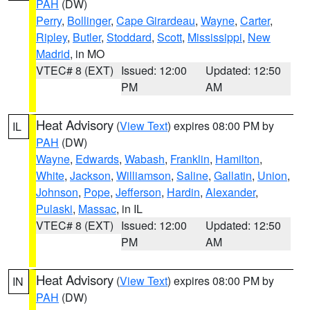
PAH
(DW)
Perry
,
Bollinger
,
Cape Girardeau
,
Wayne
,
Carter
,
Ripley
,
Butler
,
Stoddard
,
Scott
,
Mississippi
,
New
Madrid
, in MO
VTEC# 8 (EXT)
Issued: 12:00
Updated: 12:50
PM
AM
Heat Advisory
(
View Text
) expires 08:00 PM by
IL
PAH
(DW)
Wayne
,
Edwards
,
Wabash
,
Franklin
,
Hamilton
,
White
,
Jackson
,
Williamson
,
Saline
,
Gallatin
,
Union
,
Johnson
,
Pope
,
Jefferson
,
Hardin
,
Alexander
,
Pulaski
,
Massac
, in IL
VTEC# 8 (EXT)
Issued: 12:00
Updated: 12:50
PM
AM
Heat Advisory
(
View Text
) expires 08:00 PM by
IN
PAH
(DW)