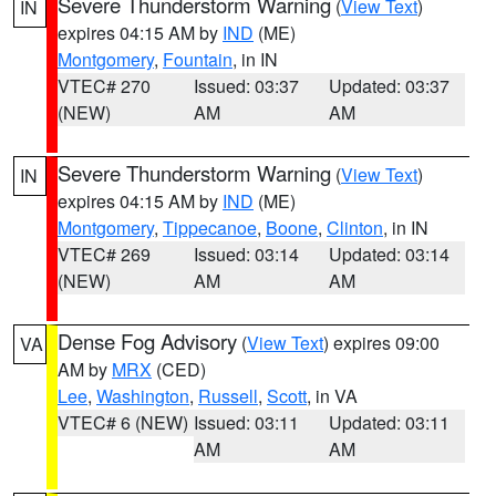
Severe Thunderstorm Warning
(
View Text
)
IN
expires 04:15 AM by
IND
(ME)
Montgomery
,
Fountain
, in IN
VTEC# 270
Issued: 03:37
Updated: 03:37
(NEW)
AM
AM
Severe Thunderstorm Warning
(
View Text
)
IN
expires 04:15 AM by
IND
(ME)
Montgomery
,
Tippecanoe
,
Boone
,
Clinton
, in IN
VTEC# 269
Issued: 03:14
Updated: 03:14
(NEW)
AM
AM
Dense Fog Advisory
(
View Text
) expires 09:00
VA
AM by
MRX
(CED)
Lee
,
Washington
,
Russell
,
Scott
, in VA
VTEC# 6 (NEW)
Issued: 03:11
Updated: 03:11
AM
AM