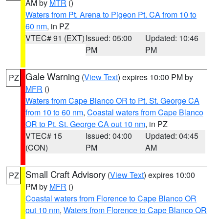
AM by
MTR
()
Waters from Pt. Arena to Pigeon Pt. CA from 10 to
60 nm
, in PZ
VTEC# 91 (EXT)
Issued: 05:00
Updated: 10:46
PM
PM
Gale Warning
(
View Text
) expires 10:00 PM by
PZ
MFR
()
Waters from Cape Blanco OR to Pt. St. George CA
from 10 to 60 nm
,
Coastal waters from Cape Blanco
OR to Pt. St. George CA out 10 nm
, in PZ
VTEC# 15
Issued: 04:00
Updated: 04:45
(CON)
PM
AM
Small Craft Advisory
(
View Text
) expires 10:00
PZ
PM by
MFR
()
Coastal waters from Florence to Cape Blanco OR
out 10 nm
,
Waters from Florence to Cape Blanco OR