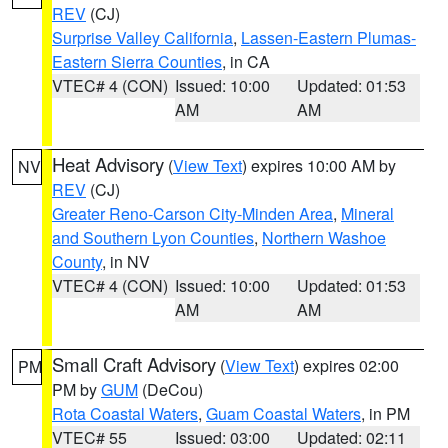
REV
(CJ)
Surprise Valley California
,
Lassen-Eastern Plumas-
Eastern Sierra Counties
, in CA
VTEC# 4 (CON)
Issued: 10:00
Updated: 01:53
AM
AM
Heat Advisory
(
View Text
) expires 10:00 AM by
NV
REV
(CJ)
Greater Reno-Carson City-Minden Area
,
Mineral
and Southern Lyon Counties
,
Northern Washoe
County
, in NV
VTEC# 4 (CON)
Issued: 10:00
Updated: 01:53
AM
AM
Small Craft Advisory
(
View Text
) expires 02:00
PM
PM by
GUM
(DeCou)
Rota Coastal Waters
,
Guam Coastal Waters
, in PM
VTEC# 55
Issued: 03:00
Updated: 02:11