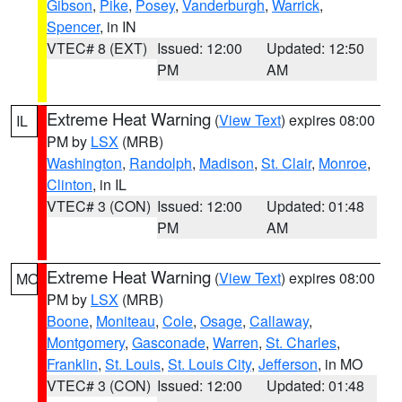
Gibson
,
Pike
,
Posey
,
Vanderburgh
,
Warrick
,
Spencer
, in IN
VTEC# 8 (EXT)
Issued: 12:00
Updated: 12:50
PM
AM
Extreme Heat Warning
(
View Text
) expires 08:00
IL
PM by
LSX
(MRB)
Washington
,
Randolph
,
Madison
,
St. Clair
,
Monroe
,
Clinton
, in IL
VTEC# 3 (CON)
Issued: 12:00
Updated: 01:48
PM
AM
Extreme Heat Warning
(
View Text
) expires 08:00
MO
PM by
LSX
(MRB)
Boone
,
Moniteau
,
Cole
,
Osage
,
Callaway
,
Montgomery
,
Gasconade
,
Warren
,
St. Charles
,
Franklin
,
St. Louis
,
St. Louis City
,
Jefferson
, in MO
VTEC# 3 (CON)
Issued: 12:00
Updated: 01:48