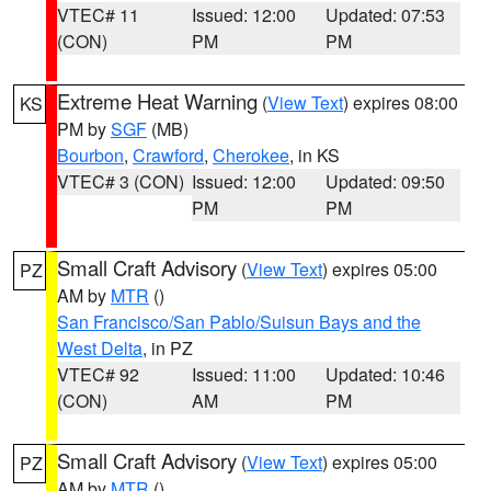
VTEC# 11
Issued: 12:00
Updated: 07:53
(CON)
PM
PM
Extreme Heat Warning
(
View Text
) expires 08:00
KS
PM by
SGF
(MB)
Bourbon
,
Crawford
,
Cherokee
, in KS
VTEC# 3 (CON)
Issued: 12:00
Updated: 09:50
PM
PM
Small Craft Advisory
(
View Text
) expires 05:00
PZ
AM by
MTR
()
San Francisco/San Pablo/Suisun Bays and the
West Delta
, in PZ
VTEC# 92
Issued: 11:00
Updated: 10:46
(CON)
AM
PM
Small Craft Advisory
(
View Text
) expires 05:00
PZ
AM by
MTR
()