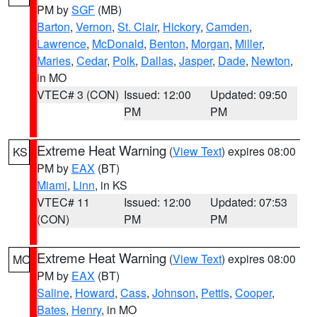
PM by
SGF
(MB)
Barton
,
Vernon
,
St. Clair
,
Hickory
,
Camden
,
Lawrence
,
McDonald
,
Benton
,
Morgan
,
Miller
,
Maries
,
Cedar
,
Polk
,
Dallas
,
Jasper
,
Dade
,
Newton
,
in MO
VTEC# 3 (CON)
Issued: 12:00
Updated: 09:50
PM
PM
Extreme Heat Warning
(
View Text
) expires 08:00
KS
PM by
EAX
(BT)
Miami
,
Linn
, in KS
VTEC# 11
Issued: 12:00
Updated: 07:53
(CON)
PM
PM
Extreme Heat Warning
(
View Text
) expires 08:00
MO
PM by
EAX
(BT)
Saline
,
Howard
,
Cass
,
Johnson
,
Pettis
,
Cooper
,
Bates
,
Henry
, in MO