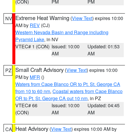
(CON)
PM
PM
Extreme Heat Warning
(
View Text
) expires 10:00
NV
AM by
REV
(CJ)
Western Nevada Basin and Range including
Pyramid Lake
, in NV
VTEC# 1 (CON)
Issued: 10:00
Updated: 01:53
AM
AM
Small Craft Advisory
(
View Text
) expires 10:00
PZ
PM by
MFR
()
Waters from Cape Blanco OR to Pt. St. George CA
from 10 to 60 nm
,
Coastal waters from Cape Blanco
OR to Pt. St. George CA out 10 nm
, in PZ
VTEC# 66
Issued: 10:00
Updated: 04:45
(CON)
AM
AM
Heat Advisory
(
View Text
) expires 10:00 AM by
CA