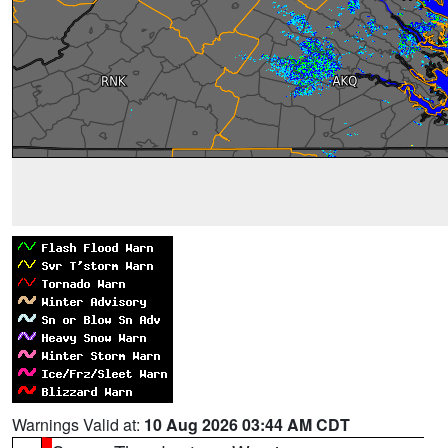
Warnings Valid at:
10 Aug 2026 03:44 AM CDT