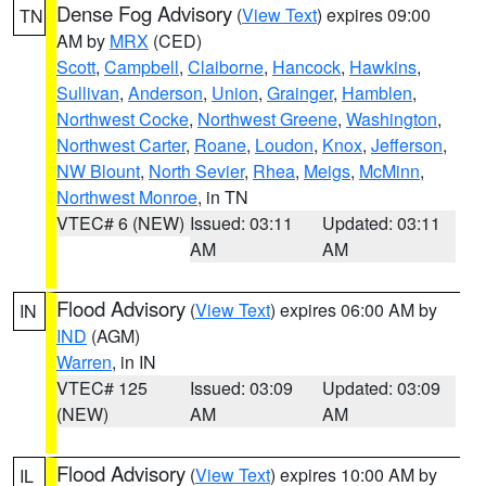
Dense Fog Advisory
(
View Text
) expires 09:00
TN
AM by
MRX
(CED)
Scott
,
Campbell
,
Claiborne
,
Hancock
,
Hawkins
,
Sullivan
,
Anderson
,
Union
,
Grainger
,
Hamblen
,
Northwest Cocke
,
Northwest Greene
,
Washington
,
Northwest Carter
,
Roane
,
Loudon
,
Knox
,
Jefferson
,
NW Blount
,
North Sevier
,
Rhea
,
Meigs
,
McMinn
,
Northwest Monroe
, in TN
VTEC# 6 (NEW)
Issued: 03:11
Updated: 03:11
AM
AM
Flood Advisory
(
View Text
) expires 06:00 AM by
IN
IND
(AGM)
Warren
, in IN
VTEC# 125
Issued: 03:09
Updated: 03:09
(NEW)
AM
AM
Flood Advisory
(
View Text
) expires 10:00 AM by
IL