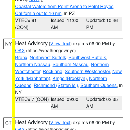
Coastal Waters from Point Arena to Point Reyes
California out to 10 nm
, in PZ
VTEC# 91
Issued: 11:00
Updated: 10:46
(CON)
AM
PM
Heat Advisory
(
View Text
) expires 06:00 PM by
NY
OKX
(https://weather.gov/nyc)
Bronx
,
Northwest Suffolk
,
Southwest Suffolk
,
Northern Nassau
,
Southern Nassau
,
Northern
Westchester
,
Rockland
,
Southern Westchester
,
New
York (Manhattan)
,
Kings (Brooklyn)
,
Northern
Queens
,
Richmond (Staten Is.)
,
Southern Queens
, in
NY
VTEC# 7 (CON)
Issued: 09:00
Updated: 02:35
AM
AM
Heat Advisory
(
View Text
) expires 06:00 PM by
CT
OKX
(https://weather.gov/nyc)