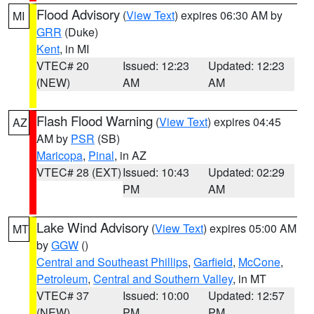
Flood Advisory
(
View Text
) expires 06:30 AM by
MI
GRR
(Duke)
Kent
, in MI
VTEC# 20
Issued: 12:23
Updated: 12:23
(NEW)
AM
AM
Flash Flood Warning
(
View Text
) expires 04:45
AZ
AM by
PSR
(SB)
Maricopa
,
Pinal
, in AZ
VTEC# 28 (EXT)
Issued: 10:43
Updated: 02:29
PM
AM
Lake Wind Advisory
(
View Text
) expires 05:00 AM
MT
by
GGW
()
Central and Southeast Phillips
,
Garfield
,
McCone
,
Petroleum
,
Central and Southern Valley
, in MT
VTEC# 37
Issued: 10:00
Updated: 12:57
(NEW)
PM
PM