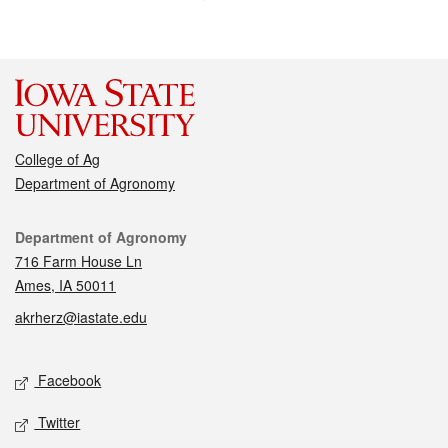
College of Ag
Department of Agronomy
Contact
Department of Agronomy
716 Farm House Ln
Ames, IA 50011
akrherz@iastate.edu
Social media
Facebook
Twitter