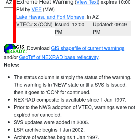
Extreme Heat Warning
(
View Text
) expires 10:00
AZ
PM by
VEF
(MW)
Lake Havasu and Fort Mohave
, in AZ
VTEC# 3 (CON)
Issued: 12:00
Updated: 09:49
PM
PM
Download
GIS shapefile of current warnings
and/or
GeoTiff of NEXRAD base reflectivity
.
Notes:
The status column is simply the status of the warning.
The warning is in 'NEW' state until a SVS is issued,
then it goes to 'CON' for continued.
NEXRAD composite is available since 1 Jan 1997.
Prior to the NWS adoption of VTEC, warnings were not
expired nor canceled.
SVS updates were added in 2005.
LSR archive begins 1 Jan 2002.
Archive of watches begins 1 Jan 1997.