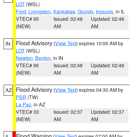
LOT
(WSL)
Ford
,
Livingston
,
Kankakee
,
Grundy
,
Iroquois
, in IL
VTEC# 95
Issued: 02:48
Updated: 02:48
(NEW)
AM
AM
Flood Advisory
(
View Text
) expires 10:00 AM by
IN
LOT
(WSL)
Newton
,
Benton
, in IN
VTEC# 95
Issued: 02:48
Updated: 02:48
(NEW)
AM
AM
Flood Advisory
(
View Text
) expires 04:30 AM by
AZ
PSR
(TW)
La Paz
, in AZ
VTEC# 33
Issued: 02:37
Updated: 02:37
(NEW)
AM
AM
Flood Warning
(
View Text
) expires 07:00 AM by
IL