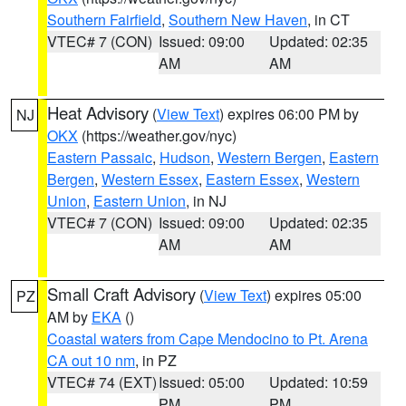
Southern Fairfield
,
Southern New Haven
, in CT
VTEC# 7 (CON)
Issued: 09:00
Updated: 02:35
AM
AM
Heat Advisory
(
View Text
) expires 06:00 PM by
NJ
OKX
(https://weather.gov/nyc)
Eastern Passaic
,
Hudson
,
Western Bergen
,
Eastern
Bergen
,
Western Essex
,
Eastern Essex
,
Western
Union
,
Eastern Union
, in NJ
VTEC# 7 (CON)
Issued: 09:00
Updated: 02:35
AM
AM
Small Craft Advisory
(
View Text
) expires 05:00
PZ
AM by
EKA
()
Coastal waters from Cape Mendocino to Pt. Arena
CA out 10 nm
, in PZ
VTEC# 74 (EXT)
Issued: 05:00
Updated: 10:59
PM
PM