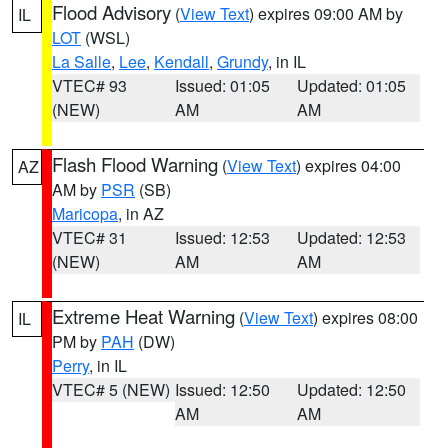
Flood Advisory
(
View Text
) expires 09:00 AM by
IL
LOT
(WSL)
La Salle
,
Lee
,
Kendall
,
Grundy
, in IL
VTEC# 93
Issued: 01:05
Updated: 01:05
(NEW)
AM
AM
Flash Flood Warning
(
View Text
) expires 04:00
AZ
AM by
PSR
(SB)
Maricopa
, in AZ
VTEC# 31
Issued: 12:53
Updated: 12:53
(NEW)
AM
AM
Extreme Heat Warning
(
View Text
) expires 08:00
IL
PM by
PAH
(DW)
Perry
, in IL
VTEC# 5 (NEW)
Issued: 12:50
Updated: 12:50
AM
AM