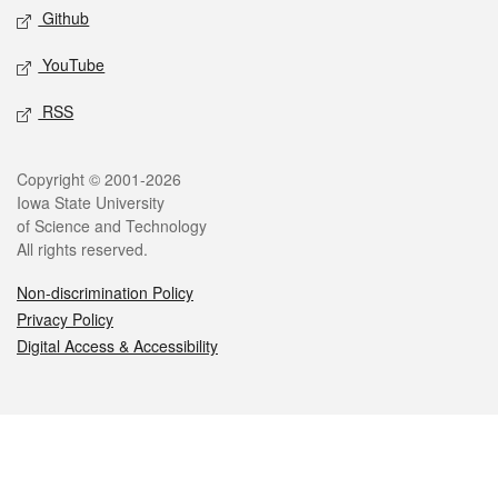
Github
YouTube
RSS
Legal
Copyright © 2001-2026
Iowa State University
of Science and Technology
All rights reserved.
Non-discrimination Policy
Privacy Policy
Digital Access & Accessibility