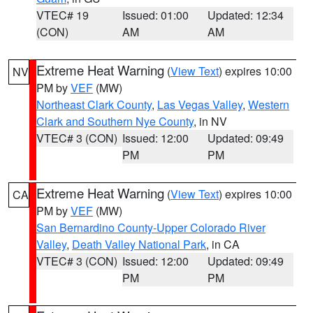
VTEC# 19
Issued: 01:00
Updated: 12:34
(CON)
AM
AM
Extreme Heat Warning
(
View Text
) expires 10:00
NV
PM by
VEF
(MW)
Northeast Clark County
,
Las Vegas Valley
,
Western
Clark and Southern Nye County
, in NV
VTEC# 3 (CON)
Issued: 12:00
Updated: 09:49
PM
PM
Extreme Heat Warning
(
View Text
) expires 10:00
CA
PM by
VEF
(MW)
San Bernardino County-Upper Colorado River
Valley
,
Death Valley National Park
, in CA
VTEC# 3 (CON)
Issued: 12:00
Updated: 09:49
PM
PM