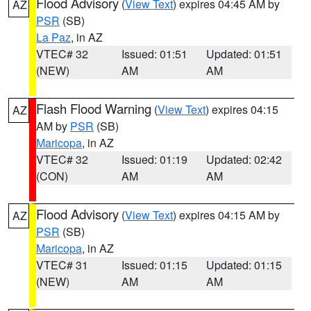
Flood Advisory
(
View Text
) expires 04:45 AM by
AZ
PSR
(SB)
La Paz
, in AZ
VTEC# 32
Issued: 01:51
Updated: 01:51
(NEW)
AM
AM
Flash Flood Warning
(
View Text
) expires 04:15
AZ
AM by
PSR
(SB)
Maricopa
, in AZ
VTEC# 32
Issued: 01:19
Updated: 02:42
(CON)
AM
AM
Flood Advisory
(
View Text
) expires 04:15 AM by
AZ
PSR
(SB)
Maricopa
, in AZ
VTEC# 31
Issued: 01:15
Updated: 01:15
(NEW)
AM
AM