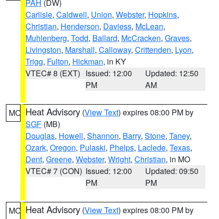
PAH
(DW)
Carlisle
,
Caldwell
,
Union
,
Webster
,
Hopkins
,
Christian
,
Henderson
,
Daviess
,
McLean
,
Muhlenberg
,
Todd
,
Ballard
,
McCracken
,
Graves
,
Livingston
,
Marshall
,
Calloway
,
Crittenden
,
Lyon
,
Trigg
,
Fulton
,
Hickman
, in KY
VTEC# 8 (EXT)
Issued: 12:00
Updated: 12:50
PM
AM
Heat Advisory
(
View Text
) expires 08:00 PM by
MO
SGF
(MB)
Douglas
,
Howell
,
Shannon
,
Barry
,
Stone
,
Taney
,
Ozark
,
Oregon
,
Pulaski
,
Phelps
,
Laclede
,
Texas
,
Dent
,
Greene
,
Webster
,
Wright
,
Christian
, in MO
VTEC# 7 (CON)
Issued: 12:00
Updated: 09:50
PM
PM
Heat Advisory
(
View Text
) expires 08:00 PM by
MO