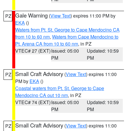
Gale Warning
(
View Text
) expires 11:00 PM by
PZ
EKA
()
Waters from Pt. St. George to Cape Mendocino CA
from 10 to 60 nm
,
Waters from Cape Mendocino to
Pt. Arena CA from 10 to 60 nm
, in PZ
VTEC# 27 (EXT)
Issued: 05:00
Updated: 10:59
PM
PM
Small Craft Advisory
(
View Text
) expires 11:00
PZ
PM by
EKA
()
Coastal waters from Pt. St. George to Cape
Mendocino CA out 10 nm
, in PZ
VTEC# 74 (EXT)
Issued: 05:00
Updated: 10:59
PM
PM
Small Craft Advisory
(
View Text
) expires 11:00
PZ