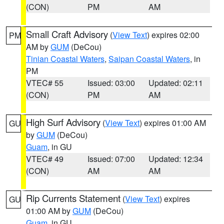
(CON)
PM
AM
Small Craft Advisory
(
View Text
) expires 02:00
PM
AM by
GUM
(DeCou)
Tinian Coastal Waters
,
Saipan Coastal Waters
, in
PM
VTEC# 55
Issued: 03:00
Updated: 02:11
(CON)
PM
AM
High Surf Advisory
(
View Text
) expires 01:00 AM
GU
by
GUM
(DeCou)
Guam
, in GU
VTEC# 49
Issued: 07:00
Updated: 12:34
(CON)
AM
AM
Rip Currents Statement
(
View Text
) expires
GU
01:00 AM by
GUM
(DeCou)
Guam
, in GU