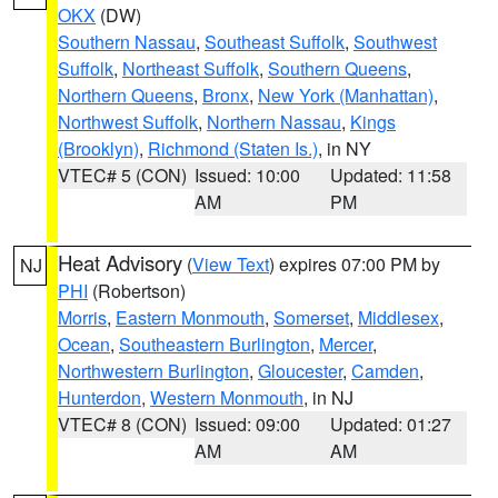
OKX
(DW)
Southern Nassau
,
Southeast Suffolk
,
Southwest
Suffolk
,
Northeast Suffolk
,
Southern Queens
,
Northern Queens
,
Bronx
,
New York (Manhattan)
,
Northwest Suffolk
,
Northern Nassau
,
Kings
(Brooklyn)
,
Richmond (Staten Is.)
, in NY
VTEC# 5 (CON)
Issued: 10:00
Updated: 11:58
AM
PM
Heat Advisory
(
View Text
) expires 07:00 PM by
NJ
PHI
(Robertson)
Morris
,
Eastern Monmouth
,
Somerset
,
Middlesex
,
Ocean
,
Southeastern Burlington
,
Mercer
,
Northwestern Burlington
,
Gloucester
,
Camden
,
Hunterdon
,
Western Monmouth
, in NJ
VTEC# 8 (CON)
Issued: 09:00
Updated: 01:27
AM
AM