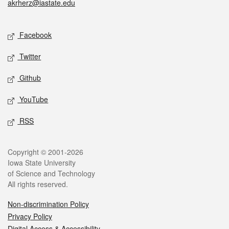
akrherz@iastate.edu
Social media
Facebook
Twitter
Github
YouTube
RSS
Legal
Copyright © 2001-2026
Iowa State University
of Science and Technology
All rights reserved.
Non-discrimination Policy
Privacy Policy
Digital Access & Accessibility