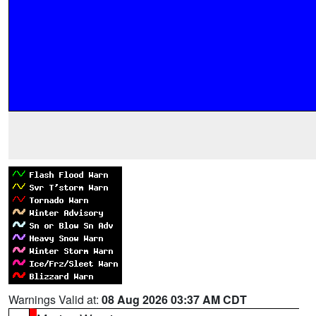
Warnings Valid at:
08 Aug 2026 03:37 AM CDT