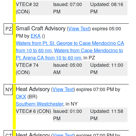
VTEC# 32
Issued: 07:00
Updated: 08:16
(CON)
PM
PM
Small Craft Advisory
(
View Text
) expires 05:00
PZ
PM by
EKA
()
Waters from Pt. St. George to Cape Mendocino CA
from 10 to 60 nm
,
Waters from Cape Mendocino to
Pt. Arena CA from 10 to 60 nm
, in PZ
VTEC# 74
Issued: 05:00
Updated: 11:00
(CON)
AM
PM
Heat Advisory
(
View Text
) expires 07:00 PM by
NY
OKX
(BR)
Southern Westchester
, in NY
VTEC# 6 (CON)
Issued: 01:00
Updated: 11:58
PM
PM
Heat Advisory
(
View Text
) expires 07:00 PM by
CT