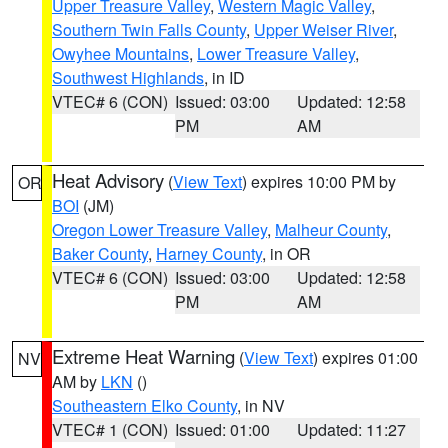
Upper Treasure Valley
,
Western Magic Valley
,
Southern Twin Falls County
,
Upper Weiser River
,
Owyhee Mountains
,
Lower Treasure Valley
,
Southwest Highlands
, in ID
VTEC# 6 (CON)
Issued: 03:00
Updated: 12:58
PM
AM
Heat Advisory
(
View Text
) expires 10:00 PM by
OR
BOI
(JM)
Oregon Lower Treasure Valley
,
Malheur County
,
Baker County
,
Harney County
, in OR
VTEC# 6 (CON)
Issued: 03:00
Updated: 12:58
PM
AM
Extreme Heat Warning
(
View Text
) expires 01:00
NV
AM by
LKN
()
Southeastern Elko County
, in NV
VTEC# 1 (CON)
Issued: 01:00
Updated: 11:27