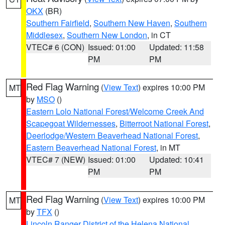
OKX
(BR)
Southern Fairfield
,
Southern New Haven
,
Southern
Middlesex
,
Southern New London
, in CT
VTEC# 6 (CON)
Issued: 01:00
Updated: 11:58
PM
PM
Red Flag Warning
(
View Text
) expires 10:00 PM
MT
by
MSO
()
Eastern Lolo National Forest/Welcome Creek And
Scapegoat Wildernesses
,
Bitterroot National Forest
,
Deerlodge/Western Beaverhead National Forest
,
Eastern Beaverhead National Forest
, in MT
VTEC# 7 (NEW)
Issued: 01:00
Updated: 10:41
PM
PM
Red Flag Warning
(
View Text
) expires 10:00 PM
MT
by
TFX
()
Lincoln Ranger District of the Helena National