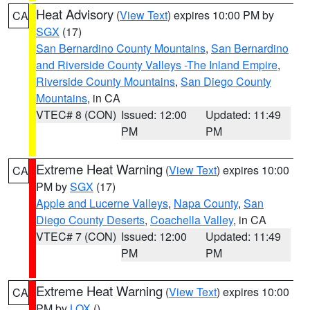
Heat Advisory
(
View Text
) expires 10:00 PM by
CA
SGX
(17)
San Bernardino County Mountains
,
San Bernardino
and Riverside County Valleys -The Inland Empire
,
Riverside County Mountains
,
San Diego County
Mountains
, in CA
VTEC# 8 (CON)
Issued: 12:00
Updated: 11:49
PM
PM
Extreme Heat Warning
(
View Text
) expires 10:00
CA
PM by
SGX
(17)
Apple and Lucerne Valleys
,
Napa County
,
San
Diego County Deserts
,
Coachella Valley
, in CA
VTEC# 7 (CON)
Issued: 12:00
Updated: 11:49
PM
PM
Extreme Heat Warning
(
View Text
) expires 10:00
CA
PM by
LOX
()