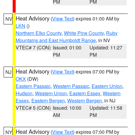
PM
PM
Heat Advisory
(
View Text
) expires 01:00 AM by
NV
LKN
()
Northern Elko County
,
White Pine County
,
Ruby
Mountains and East Humboldt Range
, in NV
VTEC# 7 (CON)
Issued: 01:00
Updated: 11:27
PM
PM
Heat Advisory
(
View Text
) expires 07:00 PM by
NJ
OKX
(DW)
Eastern Passaic
,
Western Passaic
,
Eastern Union
,
Hudson
,
Western Union
,
Eastern Essex
,
Western
Essex
,
Eastern Bergen
,
Western Bergen
, in NJ
VTEC# 5 (CON)
Issued: 10:00
Updated: 11:58
AM
PM
Heat Advisory
(
View Text
) expires 07:00 PM by
NY