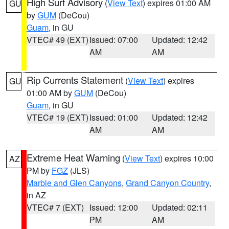
High Surf Advisory
(
View Text
) expires 01:00 AM
GU
by
GUM
(DeCou)
Guam
, in GU
VTEC# 49 (EXT)
Issued: 07:00
Updated: 12:42
AM
AM
Rip Currents Statement
(
View Text
) expires
GU
01:00 AM by
GUM
(DeCou)
Guam
, in GU
VTEC# 19 (EXT)
Issued: 01:00
Updated: 12:42
AM
AM
Extreme Heat Warning
(
View Text
) expires 10:00
AZ
PM by
FGZ
(JLS)
Marble and Glen Canyons
,
Grand Canyon Country
,
in AZ
VTEC# 7 (EXT)
Issued: 12:00
Updated: 02:11
PM
AM