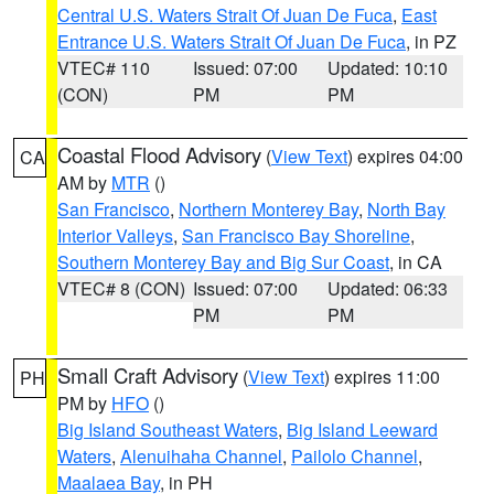
Central U.S. Waters Strait Of Juan De Fuca
,
East
Entrance U.S. Waters Strait Of Juan De Fuca
, in PZ
VTEC# 110
Issued: 07:00
Updated: 10:10
(CON)
PM
PM
Coastal Flood Advisory
(
View Text
) expires 04:00
CA
AM by
MTR
()
San Francisco
,
Northern Monterey Bay
,
North Bay
Interior Valleys
,
San Francisco Bay Shoreline
,
Southern Monterey Bay and Big Sur Coast
, in CA
VTEC# 8 (CON)
Issued: 07:00
Updated: 06:33
PM
PM
Small Craft Advisory
(
View Text
) expires 11:00
PH
PM by
HFO
()
Big Island Southeast Waters
,
Big Island Leeward
Waters
,
Alenuihaha Channel
,
Pailolo Channel
,
Maalaea Bay
, in PH