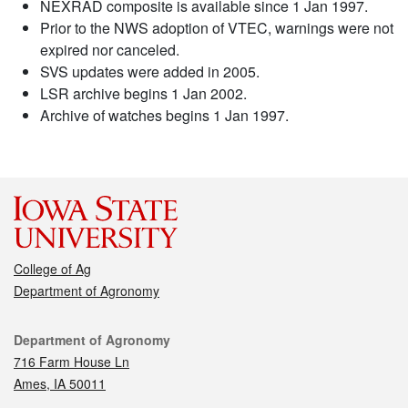
NEXRAD composite is available since 1 Jan 1997.
Prior to the NWS adoption of VTEC, warnings were not
expired nor canceled.
SVS updates were added in 2005.
LSR archive begins 1 Jan 2002.
Archive of watches begins 1 Jan 1997.
College of Ag
Department of Agronomy
Contact
Department of Agronomy
716 Farm House Ln
Ames, IA 50011