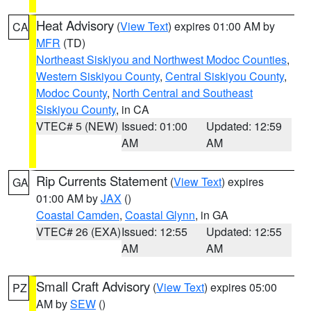
Heat Advisory
(
View Text
) expires 01:00 AM by
CA
MFR
(TD)
Northeast Siskiyou and Northwest Modoc Counties
,
Western Siskiyou County
,
Central Siskiyou County
,
Modoc County
,
North Central and Southeast
Siskiyou County
, in CA
VTEC# 5 (NEW)
Issued: 01:00
Updated: 12:59
AM
AM
Rip Currents Statement
(
View Text
) expires
GA
01:00 AM by
JAX
()
Coastal Camden
,
Coastal Glynn
, in GA
VTEC# 26 (EXA)
Issued: 12:55
Updated: 12:55
AM
AM
Small Craft Advisory
(
View Text
) expires 05:00
PZ
AM by
SEW
()