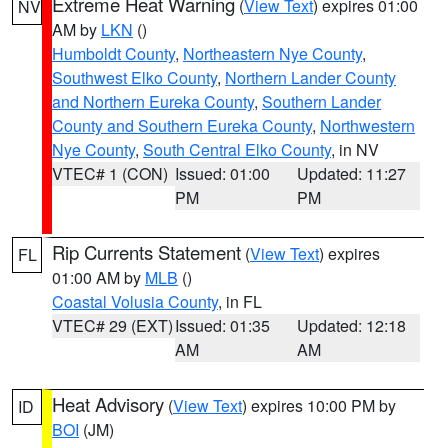
Extreme Heat Warning
(
View Text
) expires 01:00
NV
AM by
LKN
()
Humboldt County
,
Northeastern Nye County
,
Southwest Elko County
,
Northern Lander County
and Northern Eureka County
,
Southern Lander
County and Southern Eureka County
,
Northwestern
Nye County
,
South Central Elko County
, in NV
VTEC# 1 (CON)
Issued: 01:00
Updated: 11:27
PM
PM
Rip Currents Statement
(
View Text
) expires
FL
01:00 AM by
MLB
()
Coastal Volusia County
, in FL
VTEC# 29 (EXT)
Issued: 01:35
Updated: 12:18
AM
AM
Heat Advisory
(
View Text
) expires 10:00 PM by
ID
BOI
(JM)