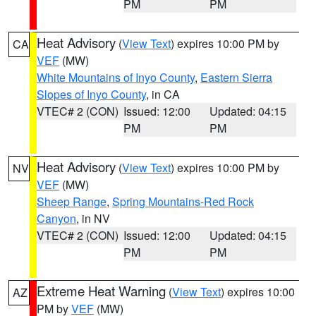
PM
PM
Heat Advisory
(
View Text
) expires 10:00 PM by
CA
VEF
(MW)
White Mountains of Inyo County
,
Eastern Sierra
Slopes of Inyo County
, in CA
VTEC# 2 (CON)
Issued: 12:00
Updated: 04:15
PM
PM
Heat Advisory
(
View Text
) expires 10:00 PM by
NV
VEF
(MW)
Sheep Range
,
Spring Mountains-Red Rock
Canyon
, in NV
VTEC# 2 (CON)
Issued: 12:00
Updated: 04:15
PM
PM
Extreme Heat Warning
(
View Text
) expires 10:00
AZ
PM by
VEF
(MW)