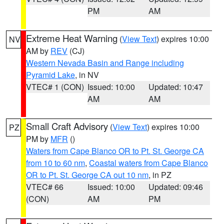
PM
AM
Extreme Heat Warning
(
View Text
) expires 10:00
NV
AM by
REV
(CJ)
Western Nevada Basin and Range including
Pyramid Lake
, in NV
VTEC# 1 (CON)
Issued: 10:00
Updated: 10:47
AM
AM
Small Craft Advisory
(
View Text
) expires 10:00
PZ
PM by
MFR
()
Waters from Cape Blanco OR to Pt. St. George CA
from 10 to 60 nm
,
Coastal waters from Cape Blanco
OR to Pt. St. George CA out 10 nm
, in PZ
VTEC# 66
Issued: 10:00
Updated: 09:46
(CON)
AM
PM