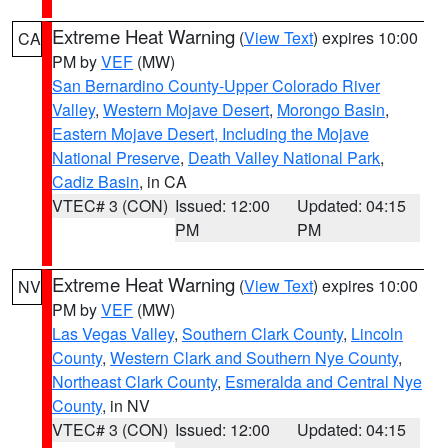
Extreme Heat Warning
(
View Text
) expires 10:00
CA
PM by
VEF
(MW)
San Bernardino County-Upper Colorado River
Valley
,
Western Mojave Desert
,
Morongo Basin
,
Eastern Mojave Desert, Including the Mojave
National Preserve
,
Death Valley National Park
,
Cadiz Basin
, in CA
VTEC# 3 (CON)
Issued: 12:00
Updated: 04:15
PM
PM
Extreme Heat Warning
(
View Text
) expires 10:00
NV
PM by
VEF
(MW)
Las Vegas Valley
,
Southern Clark County
,
Lincoln
County
,
Western Clark and Southern Nye County
,
Northeast Clark County
,
Esmeralda and Central Nye
County
, in NV
VTEC# 3 (CON)
Issued: 12:00
Updated: 04:15