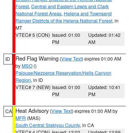
Forest
,
Central and Eastern Lewis and Clark
National Forest Areas
,
Helena and Townsend
Ranger Districts of the Helena National Forest
, in
MT
VTEC# 5 (CON)
Issued: 01:00
Updated: 01:42
PM
AM
Red Flag Warning
(
View Text
) expires 01:00 AM
ID
by
MSO
()
Palouse/Nezperce Reservation/Hells Canyon
Region
, in ID
VTEC# 7 (NEW)
Issued: 01:00
Updated: 10:41
PM
PM
Heat Advisory
(
View Text
) expires 01:00 AM by
CA
MFR
(MAS)
South Central Siskiyou County
, in CA
VTEC# 4 (CON)
Issued: 12:02
Updated: 12:59