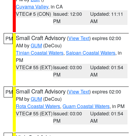
Cuyama Valley
, in CA
VTEC# 5 (CON)
Issued: 12:00
Updated: 11:11
PM
AM
Small Craft Advisory
(
View Text
) expires 02:00
PM
AM by
GUM
(DeCou)
Tinian Coastal Waters
,
Saipan Coastal Waters
, in
PM
VTEC# 55 (EXT)
Issued: 03:00
Updated: 01:54
PM
AM
Small Craft Advisory
(
View Text
) expires 02:00
PM
PM by
GUM
(DeCou)
Rota Coastal Waters
,
Guam Coastal Waters
, in PM
VTEC# 55 (EXT)
Issued: 03:00
Updated: 01:54
PM
AM