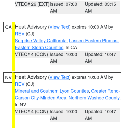
VTEC# 26 (EXT)
Issued: 07:00
Updated: 03:15
AM
AM
Heat Advisory
(
View Text
) expires 10:00 AM by
CA
REV
(CJ)
Surprise Valley California
,
Lassen-Eastern Plumas-
Eastern Sierra Counties
, in CA
VTEC# 4 (CON)
Issued: 10:00
Updated: 10:47
AM
AM
Heat Advisory
(
View Text
) expires 10:00 AM by
NV
REV
(CJ)
Mineral and Southern Lyon Counties
,
Greater Reno-
Carson City-Minden Area
,
Northern Washoe County
,
in NV
VTEC# 4 (CON)
Issued: 10:00
Updated: 10:47
AM
AM