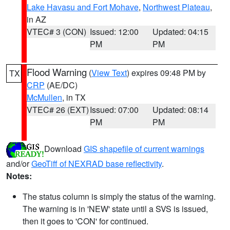
Lake Havasu and Fort Mohave
,
Northwest Plateau
,
in AZ
VTEC# 3 (CON)
Issued: 12:00
Updated: 04:15
PM
PM
Flood Warning
(
View Text
) expires 09:48 PM by
TX
CRP
(AE/DC)
McMullen
, in TX
VTEC# 26 (EXT)
Issued: 07:00
Updated: 08:14
PM
PM
Download
GIS shapefile of current warnings
and/or
GeoTiff of NEXRAD base reflectivity
.
Notes:
The status column is simply the status of the warning.
The warning is in 'NEW' state until a SVS is issued,
then it goes to 'CON' for continued.