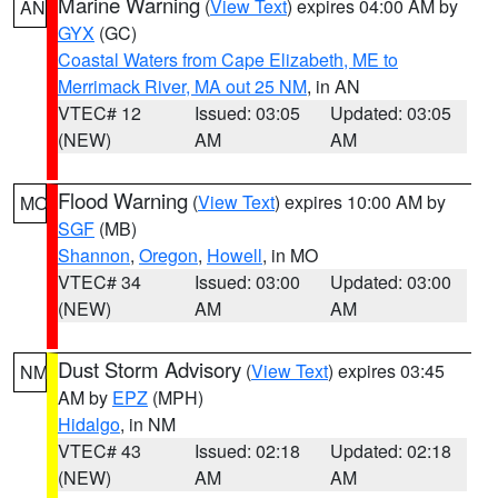
Marine Warning
(
View Text
) expires 04:00 AM by
AN
GYX
(GC)
Coastal Waters from Cape Elizabeth, ME to
Merrimack River, MA out 25 NM
, in AN
VTEC# 12
Issued: 03:05
Updated: 03:05
(NEW)
AM
AM
Flood Warning
(
View Text
) expires 10:00 AM by
MO
SGF
(MB)
Shannon
,
Oregon
,
Howell
, in MO
VTEC# 34
Issued: 03:00
Updated: 03:00
(NEW)
AM
AM
Dust Storm Advisory
(
View Text
) expires 03:45
NM
AM by
EPZ
(MPH)
Hidalgo
, in NM
VTEC# 43
Issued: 02:18
Updated: 02:18
(NEW)
AM
AM