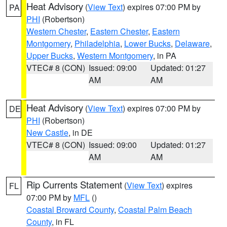
Heat Advisory
(
View Text
) expires 07:00 PM by
PA
PHI
(Robertson)
Western Chester
,
Eastern Chester
,
Eastern
Montgomery
,
Philadelphia
,
Lower Bucks
,
Delaware
,
Upper Bucks
,
Western Montgomery
, in PA
VTEC# 8 (CON)
Issued: 09:00
Updated: 01:27
AM
AM
Heat Advisory
(
View Text
) expires 07:00 PM by
DE
PHI
(Robertson)
New Castle
, in DE
VTEC# 8 (CON)
Issued: 09:00
Updated: 01:27
AM
AM
Rip Currents Statement
(
View Text
) expires
FL
07:00 PM by
MFL
()
Coastal Broward County
,
Coastal Palm Beach
County
, in FL