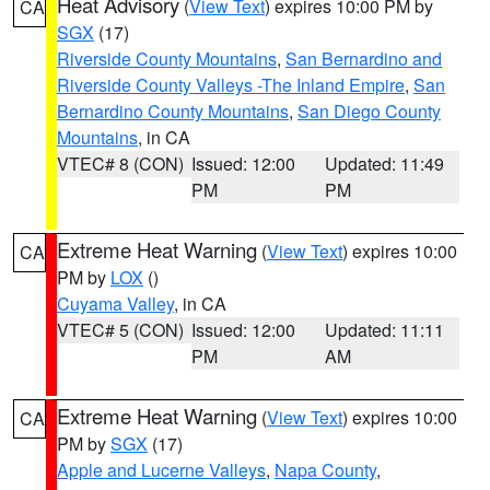
Heat Advisory
(
View Text
) expires 10:00 PM by
CA
SGX
(17)
Riverside County Mountains
,
San Bernardino and
Riverside County Valleys -The Inland Empire
,
San
Bernardino County Mountains
,
San Diego County
Mountains
, in CA
VTEC# 8 (CON)
Issued: 12:00
Updated: 11:49
PM
PM
Extreme Heat Warning
(
View Text
) expires 10:00
CA
PM by
LOX
()
Cuyama Valley
, in CA
VTEC# 5 (CON)
Issued: 12:00
Updated: 11:11
PM
AM
Extreme Heat Warning
(
View Text
) expires 10:00
CA
PM by
SGX
(17)
Apple and Lucerne Valleys
,
Napa County
,