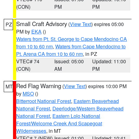
(CON)
PM
PM
Small Craft Advisory
(
View Text
) expires 05:00
PZ
PM by
EKA
()
Waters from Pt. St. George to Cape Mendocino CA
from 10 to 60 nm
,
Waters from Cape Mendocino to
Pt. Arena CA from 10 to 60 nm
, in PZ
VTEC# 74
Issued: 05:00
Updated: 11:00
(CON)
AM
PM
Red Flag Warning
(
View Text
) expires 10:00 PM
MT
by
MSO
()
Bitterroot National Forest
,
Eastern Beaverhead
National Forest
,
Deerlodge/Western Beaverhead
National Forest
,
Eastern Lolo National
Forest/Welcome Creek And Scapegoat
Wildernesses
, in MT
VTEC# 7 (NEW)
Issued: 01:00
Updated: 10:41