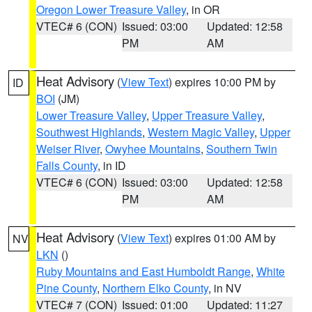
Oregon Lower Treasure Valley
, in OR
VTEC# 6 (CON)
Issued: 03:00
Updated: 12:58
PM
AM
Heat Advisory
(
View Text
) expires 10:00 PM by
ID
BOI
(JM)
Lower Treasure Valley
,
Upper Treasure Valley
,
Southwest Highlands
,
Western Magic Valley
,
Upper
Weiser River
,
Owyhee Mountains
,
Southern Twin
Falls County
, in ID
VTEC# 6 (CON)
Issued: 03:00
Updated: 12:58
PM
AM
Heat Advisory
(
View Text
) expires 01:00 AM by
NV
LKN
()
Ruby Mountains and East Humboldt Range
,
White
Pine County
,
Northern Elko County
, in NV
VTEC# 7 (CON)
Issued: 01:00
Updated: 11:27