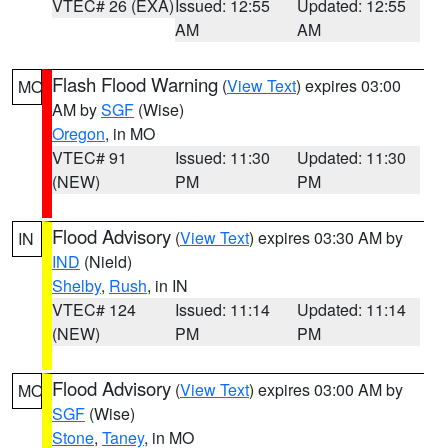
VTEC# 26 (EXA)
Issued: 12:55
Updated: 12:55
AM
AM
Flash Flood Warning
(
View Text
) expires 03:00
MO
AM by
SGF
(Wise)
Oregon
, in MO
VTEC# 91
Issued: 11:30
Updated: 11:30
(NEW)
PM
PM
Flood Advisory
(
View Text
) expires 03:30 AM by
IN
IND
(Nield)
Shelby
,
Rush
, in IN
VTEC# 124
Issued: 11:14
Updated: 11:14
(NEW)
PM
PM
Flood Advisory
(
View Text
) expires 03:00 AM by
MO
SGF
(Wise)
Stone
,
Taney
, in MO