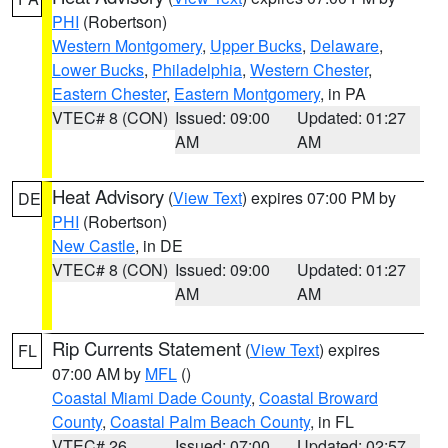
PHI
(Robertson)
Western Montgomery
,
Upper Bucks
,
Delaware
,
Lower Bucks
,
Philadelphia
,
Western Chester
,
Eastern Chester
,
Eastern Montgomery
, in PA
VTEC# 8 (CON)
Issued: 09:00
Updated: 01:27
AM
AM
Heat Advisory
(
View Text
) expires 07:00 PM by
DE
PHI
(Robertson)
New Castle
, in DE
VTEC# 8 (CON)
Issued: 09:00
Updated: 01:27
AM
AM
Rip Currents Statement
(
View Text
) expires
FL
07:00 AM by
MFL
()
Coastal Miami Dade County
,
Coastal Broward
County
,
Coastal Palm Beach County
, in FL
VTEC# 26
Issued: 07:00
Updated: 02:57