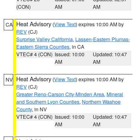
(CON)
AM
AM
Heat Advisory
(
View Text
) expires 10:00 AM by
CA
REV
(CJ)
Surprise Valley California
,
Lassen-Eastern Plumas-
Eastern Sierra Counties
, in CA
VTEC# 4 (CON)
Issued: 10:00
Updated: 10:47
AM
AM
Heat Advisory
(
View Text
) expires 10:00 AM by
NV
REV
(CJ)
Greater Reno-Carson City-Minden Area
,
Mineral
and Southern Lyon Counties
,
Northern Washoe
County
, in NV
VTEC# 4 (CON)
Issued: 10:00
Updated: 10:47
AM
AM