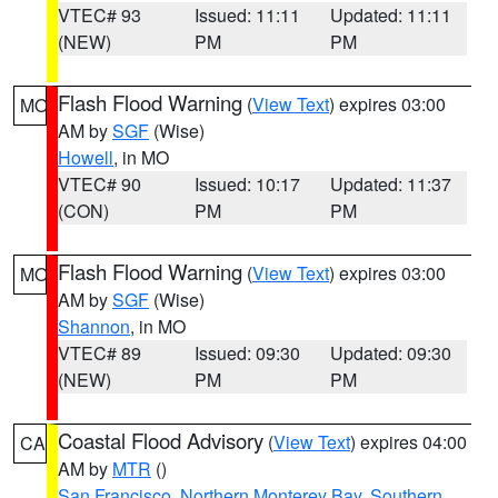
VTEC# 93
Issued: 11:11
Updated: 11:11
(NEW)
PM
PM
Flash Flood Warning
(
View Text
) expires 03:00
MO
AM by
SGF
(Wise)
Howell
, in MO
VTEC# 90
Issued: 10:17
Updated: 11:37
(CON)
PM
PM
Flash Flood Warning
(
View Text
) expires 03:00
MO
AM by
SGF
(Wise)
Shannon
, in MO
VTEC# 89
Issued: 09:30
Updated: 09:30
(NEW)
PM
PM
Coastal Flood Advisory
(
View Text
) expires 04:00
CA
AM by
MTR
()
San Francisco
,
Northern Monterey Bay
,
Southern