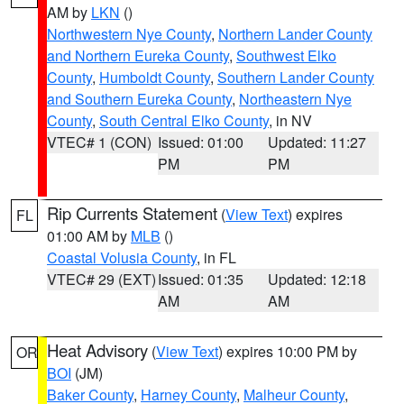
AM by
LKN
()
Northwestern Nye County
,
Northern Lander County
and Northern Eureka County
,
Southwest Elko
County
,
Humboldt County
,
Southern Lander County
and Southern Eureka County
,
Northeastern Nye
County
,
South Central Elko County
, in NV
VTEC# 1 (CON)
Issued: 01:00
Updated: 11:27
PM
PM
Rip Currents Statement
(
View Text
) expires
FL
01:00 AM by
MLB
()
Coastal Volusia County
, in FL
VTEC# 29 (EXT)
Issued: 01:35
Updated: 12:18
AM
AM
Heat Advisory
(
View Text
) expires 10:00 PM by
OR
BOI
(JM)
Baker County
,
Harney County
,
Malheur County
,