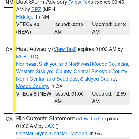
Dust Storm Advisory
(
View Text
) expires 03:45
NM
AM by
EPZ
(MPH)
Hidalgo
, in NM
VTEC# 43
Issued: 02:18
Updated: 02:18
(NEW)
AM
AM
Heat Advisory
(
View Text
) expires 01:00 AM by
CA
MFR
(TD)
Northeast Siskiyou and Northwest Modoc Counties
,
Western Siskiyou County
,
Central Siskiyou County
,
North Central and Southeast Siskiyou County
,
Modoc County
, in CA
VTEC# 5 (NEW)
Issued: 01:00
Updated: 12:59
AM
AM
Rip Currents Statement
(
View Text
) expires
GA
01:00 AM by
JAX
()
Coastal Glynn
,
Coastal Camden
, in GA