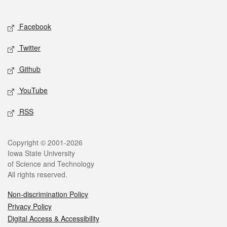
Social media
Facebook
Twitter
Github
YouTube
RSS
Legal
Copyright © 2001-2026
Iowa State University
of Science and Technology
All rights reserved.
Non-discrimination Policy
Privacy Policy
Digital Access & Accessibility