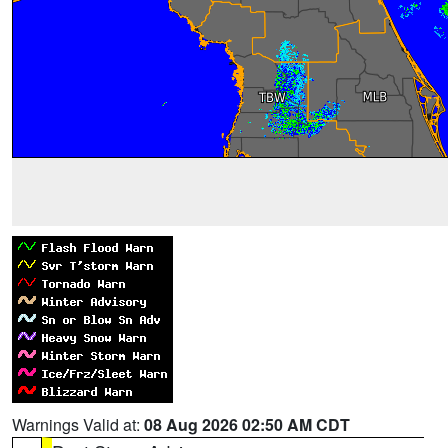
Warnings Valid at:
08 Aug 2026 02:50 AM CDT