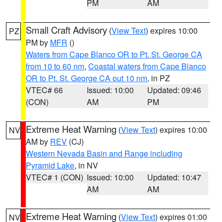
PM
AM
Small Craft Advisory
(
View Text
) expires 10:00
PZ
PM by
MFR
()
Waters from Cape Blanco OR to Pt. St. George CA
from 10 to 60 nm
,
Coastal waters from Cape Blanco
OR to Pt. St. George CA out 10 nm
, in PZ
VTEC# 66
Issued: 10:00
Updated: 09:46
(CON)
AM
PM
Extreme Heat Warning
(
View Text
) expires 10:00
NV
AM by
REV
(CJ)
Western Nevada Basin and Range including
Pyramid Lake
, in NV
VTEC# 1 (CON)
Issued: 10:00
Updated: 10:47
AM
AM
Extreme Heat Warning
(
View Text
) expires 01:00
NV