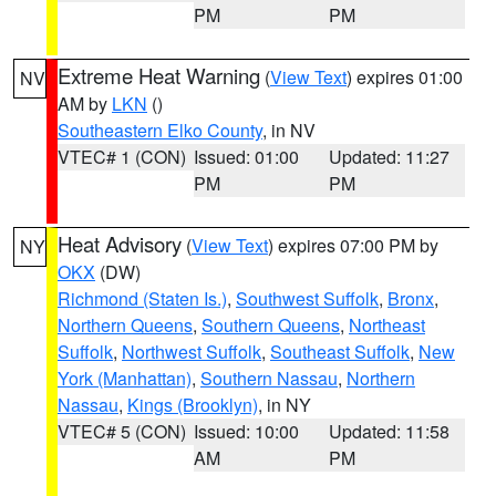
PM
PM
Extreme Heat Warning
(
View Text
) expires 01:00
NV
AM by
LKN
()
Southeastern Elko County
, in NV
VTEC# 1 (CON)
Issued: 01:00
Updated: 11:27
PM
PM
Heat Advisory
(
View Text
) expires 07:00 PM by
NY
OKX
(DW)
Richmond (Staten Is.)
,
Southwest Suffolk
,
Bronx
,
Northern Queens
,
Southern Queens
,
Northeast
Suffolk
,
Northwest Suffolk
,
Southeast Suffolk
,
New
York (Manhattan)
,
Southern Nassau
,
Northern
Nassau
,
Kings (Brooklyn)
, in NY
VTEC# 5 (CON)
Issued: 10:00
Updated: 11:58
AM
PM