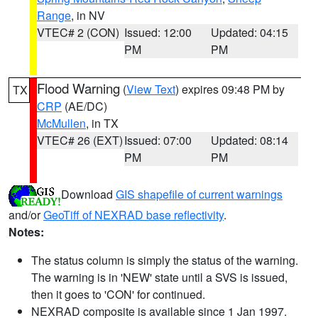
Range
, in NV
VTEC# 2 (CON)
Issued: 12:00
Updated: 04:15
PM
PM
Flood Warning
(
View Text
) expires 09:48 PM by
TX
CRP
(AE/DC)
McMullen
, in TX
VTEC# 26 (EXT)
Issued: 07:00
Updated: 08:14
PM
PM
Download
GIS shapefile of current warnings
and/or
GeoTiff of NEXRAD base reflectivity
.
Notes:
The status column is simply the status of the warning.
The warning is in 'NEW' state until a SVS is issued,
then it goes to 'CON' for continued.
NEXRAD composite is available since 1 Jan 1997.