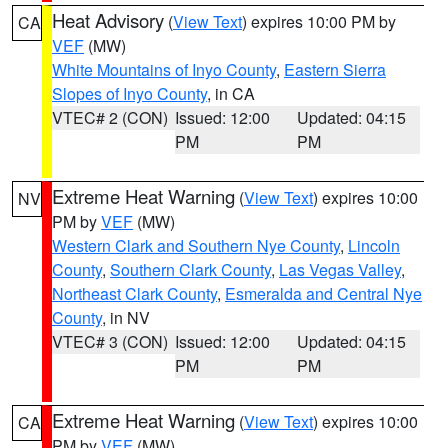
Heat Advisory
(
View Text
) expires 10:00 PM by
CA
VEF
(MW)
White Mountains of Inyo County
,
Eastern Sierra
Slopes of Inyo County
, in CA
VTEC# 2 (CON)
Issued: 12:00
Updated: 04:15
PM
PM
Extreme Heat Warning
(
View Text
) expires 10:00
NV
PM by
VEF
(MW)
Western Clark and Southern Nye County
,
Lincoln
County
,
Southern Clark County
,
Las Vegas Valley
,
Northeast Clark County
,
Esmeralda and Central Nye
County
, in NV
VTEC# 3 (CON)
Issued: 12:00
Updated: 04:15
PM
PM
Extreme Heat Warning
(
View Text
) expires 10:00
CA
PM by
VEF
(MW)