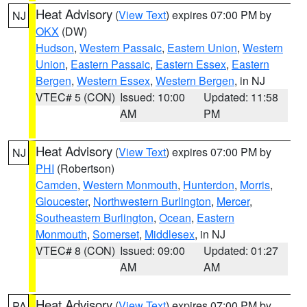
Heat Advisory
(
View Text
) expires 07:00 PM by
NJ
OKX
(DW)
Hudson
,
Western Passaic
,
Eastern Union
,
Western
Union
,
Eastern Passaic
,
Eastern Essex
,
Eastern
Bergen
,
Western Essex
,
Western Bergen
, in NJ
VTEC# 5 (CON)
Issued: 10:00
Updated: 11:58
AM
PM
Heat Advisory
(
View Text
) expires 07:00 PM by
NJ
PHI
(Robertson)
Camden
,
Western Monmouth
,
Hunterdon
,
Morris
,
Gloucester
,
Northwestern Burlington
,
Mercer
,
Southeastern Burlington
,
Ocean
,
Eastern
Monmouth
,
Somerset
,
Middlesex
, in NJ
VTEC# 8 (CON)
Issued: 09:00
Updated: 01:27
AM
AM
Heat Advisory
(
View Text
) expires 07:00 PM by
PA