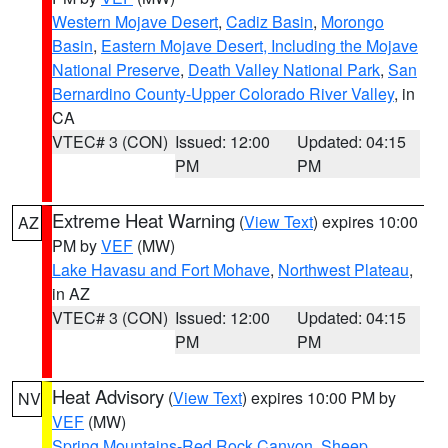
Western Mojave Desert
,
Cadiz Basin
,
Morongo
Basin
,
Eastern Mojave Desert, Including the Mojave
National Preserve
,
Death Valley National Park
,
San
Bernardino County-Upper Colorado River Valley
, in
CA
VTEC# 3 (CON)
Issued: 12:00
Updated: 04:15
PM
PM
Extreme Heat Warning
(
View Text
) expires 10:00
AZ
PM by
VEF
(MW)
Lake Havasu and Fort Mohave
,
Northwest Plateau
,
in AZ
VTEC# 3 (CON)
Issued: 12:00
Updated: 04:15
PM
PM
Heat Advisory
(
View Text
) expires 10:00 PM by
NV
VEF
(MW)
Spring Mountains-Red Rock Canyon
,
Sheep