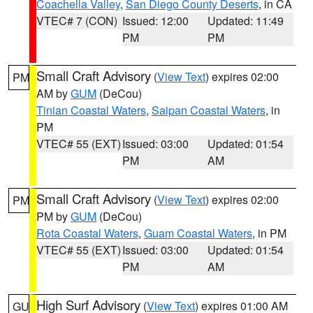
Coachella Valley
,
San Diego County Deserts
, in CA
VTEC# 7 (CON)
Issued: 12:00
Updated: 11:49
PM
PM
Small Craft Advisory
(
View Text
) expires 02:00
PM
AM by
GUM
(DeCou)
Tinian Coastal Waters
,
Saipan Coastal Waters
, in
PM
VTEC# 55 (EXT)
Issued: 03:00
Updated: 01:54
PM
AM
Small Craft Advisory
(
View Text
) expires 02:00
PM
PM by
GUM
(DeCou)
Rota Coastal Waters
,
Guam Coastal Waters
, in PM
VTEC# 55 (EXT)
Issued: 03:00
Updated: 01:54
PM
AM
High Surf Advisory
(
View Text
) expires 01:00 AM
GU