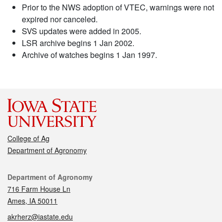
Prior to the NWS adoption of VTEC, warnings were not
expired nor canceled.
SVS updates were added in 2005.
LSR archive begins 1 Jan 2002.
Archive of watches begins 1 Jan 1997.
College of Ag
Department of Agronomy
Contact
Department of Agronomy
716 Farm House Ln
Ames, IA 50011
akrherz@iastate.edu