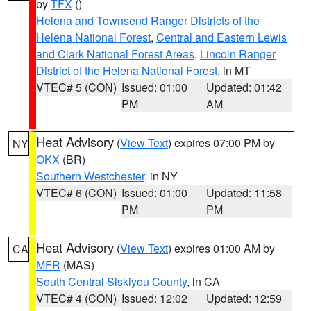
by
TFX
()
Helena and Townsend Ranger Districts of the
Helena National Forest
,
Central and Eastern Lewis
and Clark National Forest Areas
,
Lincoln Ranger
District of the Helena National Forest
, in MT
VTEC# 5 (CON)
Issued: 01:00
Updated: 01:42
PM
AM
Heat Advisory
(
View Text
) expires 07:00 PM by
NY
OKX
(BR)
Southern Westchester
, in NY
VTEC# 6 (CON)
Issued: 01:00
Updated: 11:58
PM
PM
Heat Advisory
(
View Text
) expires 01:00 AM by
CA
MFR
(MAS)
South Central Siskiyou County
, in CA
VTEC# 4 (CON)
Issued: 12:02
Updated: 12:59