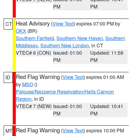
PM
PM
Heat Advisory
(
View Text
) expires 07:00 PM by
CT
OKX
(BR)
Southern Fairfield
,
Southern New Haven
,
Southern
Middlesex
,
Southern New London
, in CT
VTEC# 6 (CON)
Issued: 01:00
Updated: 11:58
PM
PM
Red Flag Warning
(
View Text
) expires 01:00 AM
ID
by
MSO
()
Palouse/Nezperce Reservation/Hells Canyon
Region
, in ID
VTEC# 7 (NEW)
Issued: 01:00
Updated: 10:41
PM
PM
Red Flag Warning
(
View Text
) expires 10:00 PM
MT