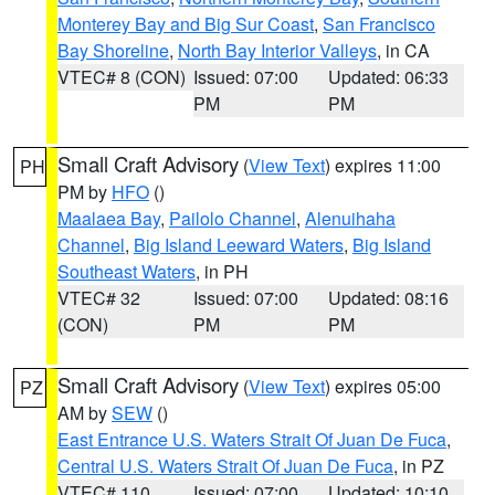
Monterey Bay and Big Sur Coast
,
San Francisco
Bay Shoreline
,
North Bay Interior Valleys
, in CA
VTEC# 8 (CON)
Issued: 07:00
Updated: 06:33
PM
PM
Small Craft Advisory
(
View Text
) expires 11:00
PH
PM by
HFO
()
Maalaea Bay
,
Pailolo Channel
,
Alenuihaha
Channel
,
Big Island Leeward Waters
,
Big Island
Southeast Waters
, in PH
VTEC# 32
Issued: 07:00
Updated: 08:16
(CON)
PM
PM
Small Craft Advisory
(
View Text
) expires 05:00
PZ
AM by
SEW
()
East Entrance U.S. Waters Strait Of Juan De Fuca
,
Central U.S. Waters Strait Of Juan De Fuca
, in PZ
VTEC# 110
Issued: 07:00
Updated: 10:10