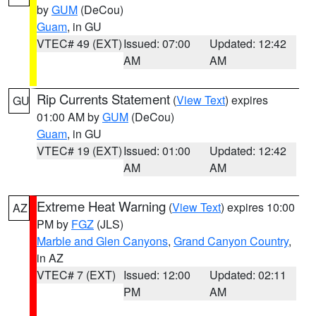
by
GUM
(DeCou)
Guam
, in GU
VTEC# 49 (EXT)
Issued: 07:00
Updated: 12:42
AM
AM
Rip Currents Statement
(
View Text
) expires
GU
01:00 AM by
GUM
(DeCou)
Guam
, in GU
VTEC# 19 (EXT)
Issued: 01:00
Updated: 12:42
AM
AM
Extreme Heat Warning
(
View Text
) expires 10:00
AZ
PM by
FGZ
(JLS)
Marble and Glen Canyons
,
Grand Canyon Country
,
in AZ
VTEC# 7 (EXT)
Issued: 12:00
Updated: 02:11
PM
AM