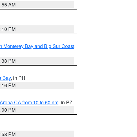
2:55 AM
0:10 PM
n Monterey Bay and Big Sur Coast
,
6:33 PM
a Bay
, in PH
8:16 PM
 Arena CA from 10 to 60 nm
, in PZ
1:00 PM
1:58 PM