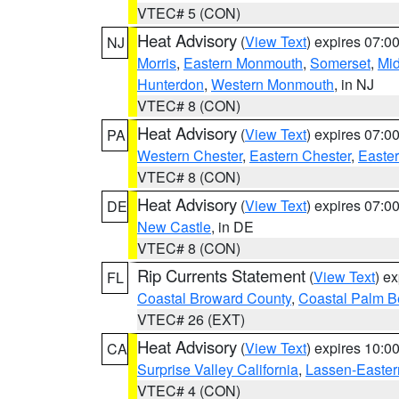
VTEC# 5 (CON)
Heat Advisory
(
View Text
) expires 07:
NJ
Morris
,
Eastern Monmouth
,
Somerset
,
Mi
Hunterdon
,
Western Monmouth
, in NJ
VTEC# 8 (CON)
Heat Advisory
(
View Text
) expires 07:
PA
Western Chester
,
Eastern Chester
,
Easte
VTEC# 8 (CON)
Heat Advisory
(
View Text
) expires 07:
DE
New Castle
, in DE
VTEC# 8 (CON)
Rip Currents Statement
(
View Text
) e
FL
Coastal Broward County
,
Coastal Palm B
VTEC# 26 (EXT)
Heat Advisory
(
View Text
) expires 10:
CA
Surprise Valley California
,
Lassen-Easter
VTEC# 4 (CON)