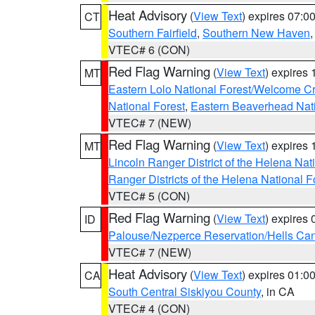
Heat Advisory
(
View Text
) expires 07:
CT
Southern Fairfield
,
Southern New Haven
VTEC# 6 (CON)
Red Flag Warning
(
View Text
) expires
MT
Eastern Lolo National Forest/Welcome 
National Forest
,
Eastern Beaverhead Nati
VTEC# 7 (NEW)
Red Flag Warning
(
View Text
) expires
MT
Lincoln Ranger District of the Helena Nat
Ranger Districts of the Helena National F
VTEC# 5 (CON)
Red Flag Warning
(
View Text
) expires
ID
Palouse/Nezperce Reservation/Hells Ca
VTEC# 7 (NEW)
Heat Advisory
(
View Text
) expires 01:
CA
South Central Siskiyou County
, in CA
VTEC# 4 (CON)