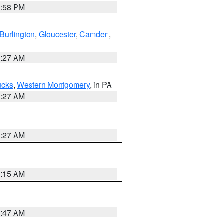
1:58 PM
Burlington
,
Gloucester
,
Camden
,
1:27 AM
ucks
,
Western Montgomery
, in PA
1:27 AM
1:27 AM
3:15 AM
0:47 AM