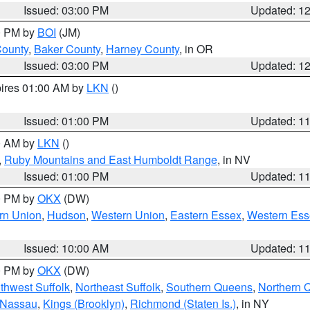
Issued: 03:00 PM
Updated: 1
00 PM by
BOI
(JM)
County
,
Baker County
,
Harney County
, in OR
Issued: 03:00 PM
Updated: 1
pires 01:00 AM by
LKN
()
Issued: 01:00 PM
Updated: 1
00 AM by
LKN
()
,
Ruby Mountains and East Humboldt Range
, in NV
Issued: 01:00 PM
Updated: 1
00 PM by
OKX
(DW)
rn Union
,
Hudson
,
Western Union
,
Eastern Essex
,
Western Ess
Issued: 10:00 AM
Updated: 1
00 PM by
OKX
(DW)
thwest Suffolk
,
Northeast Suffolk
,
Southern Queens
,
Northern 
 Nassau
,
Kings (Brooklyn)
,
Richmond (Staten Is.)
, in NY