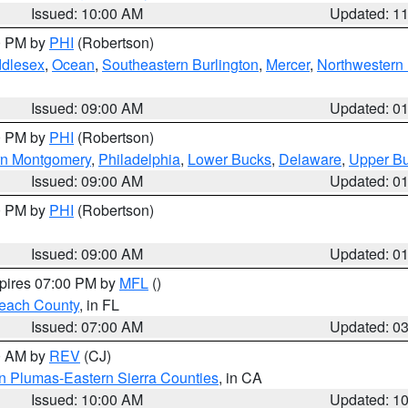
Issued: 10:00 AM
Updated: 1
00 PM by
PHI
(Robertson)
ddlesex
,
Ocean
,
Southeastern Burlington
,
Mercer
,
Northwestern 
Issued: 09:00 AM
Updated: 0
00 PM by
PHI
(Robertson)
rn Montgomery
,
Philadelphia
,
Lower Bucks
,
Delaware
,
Upper B
Issued: 09:00 AM
Updated: 0
00 PM by
PHI
(Robertson)
Issued: 09:00 AM
Updated: 0
xpires 07:00 PM by
MFL
()
each County
, in FL
Issued: 07:00 AM
Updated: 0
00 AM by
REV
(CJ)
n Plumas-Eastern Sierra Counties
, in CA
Issued: 10:00 AM
Updated: 1