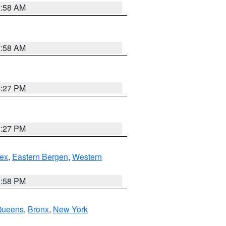
2:58 AM
2:58 AM
1:27 PM
1:27 PM
ex
,
Eastern Bergen
,
Western
1:58 PM
Queens
,
Bronx
,
New York