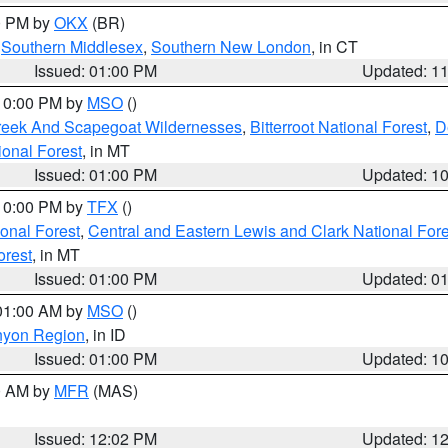
00 PM by
OKX
(BR)
,
Southern Middlesex
,
Southern New London
, in CT
Issued: 01:00 PM
Updated: 1
 10:00 PM by
MSO
()
Creek And Scapegoat Wildernesses
,
Bitterroot National Forest
,
D
onal Forest
, in MT
Issued: 01:00 PM
Updated: 1
 10:00 PM by
TFX
()
ional Forest
,
Central and Eastern Lewis and Clark National For
orest
, in MT
Issued: 01:00 PM
Updated: 0
 01:00 AM by
MSO
()
nyon Region
, in ID
Issued: 01:00 PM
Updated: 1
00 AM by
MFR
(MAS)
Issued: 12:02 PM
Updated: 1