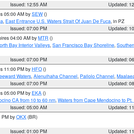
Issued: 12:55 AM
Updated: 1
res 05:00 AM by
SEW
()
ca
,
East Entrance U.S. Waters Strait Of Juan De Fuca
, in PZ
Issued: 07:00 PM
Updated: 1
pires 04:00 AM by
MTR
()
orth Bay Interior Valleys
,
San Francisco Bay Shoreline
,
Souther
Issued: 07:00 PM
Updated: 0
res 11:00 PM by
HFO
()
Leeward Waters
,
Alenuihaha Channel
,
Pailolo Channel
,
Maalae
Issued: 07:00 PM
Updated: 0
res 05:00 PM by
EKA
()
ocino CA from 10 to 60 nm
,
Waters from Cape Mendocino to Pt.
Issued: 05:00 AM
Updated: 1
00 PM by
OKX
(BR)
Issued: 01:00 PM
Updated: 1