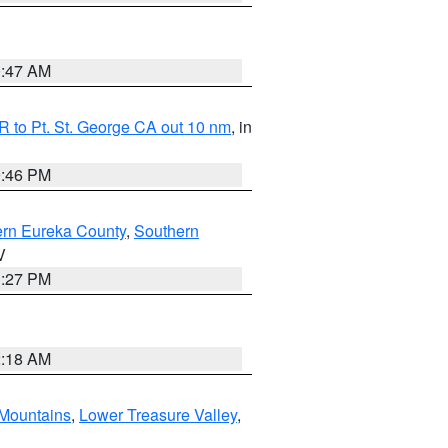
0:47 AM
 to Pt. St. George CA out 10 nm
, in
9:46 PM
ern Eureka County
,
Southern
V
1:27 PM
2:18 AM
Mountains
,
Lower Treasure Valley
,