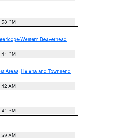
1:58 PM
eerlodge/Western Beaverhead
0:41 PM
est Areas
,
Helena and Townsend
1:42 AM
0:41 PM
2:59 AM