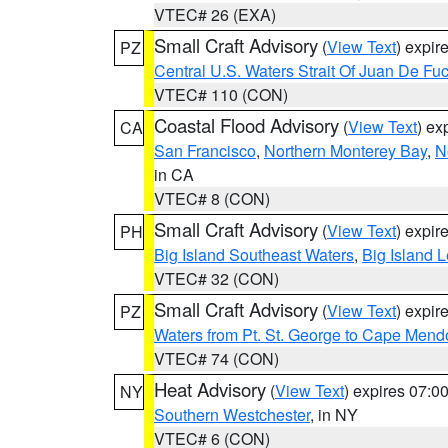
VTEC# 26 (EXA)
Small Craft Advisory
(
View Text
) expi
PZ
Central U.S. Waters Strait Of Juan De Fu
VTEC# 110 (CON)
Coastal Flood Advisory
(
View Text
) ex
CA
San Francisco
,
Northern Monterey Bay
,
N
in CA
VTEC# 8 (CON)
Small Craft Advisory
(
View Text
) expi
PH
Big Island Southeast Waters
,
Big Island 
VTEC# 32 (CON)
Small Craft Advisory
(
View Text
) expi
PZ
Waters from Pt. St. George to Cape Mend
VTEC# 74 (CON)
Heat Advisory
(
View Text
) expires 07:
NY
Southern Westchester
, in NY
VTEC# 6 (CON)