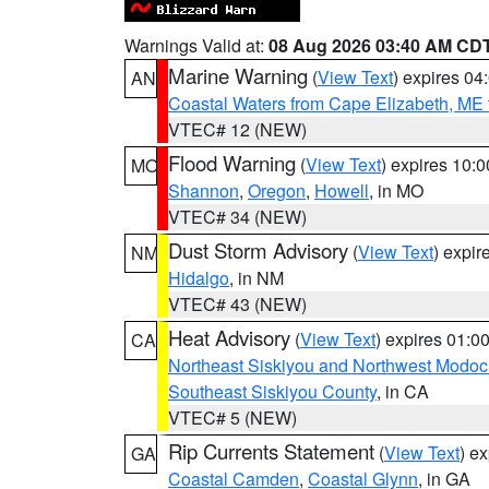
Warnings Valid at:
08 Aug 2026 03:40 AM CD
Marine Warning
(
View Text
) expires 0
AN
Coastal Waters from Cape Elizabeth, ME 
VTEC# 12 (NEW)
Flood Warning
(
View Text
) expires 10:
MO
Shannon
,
Oregon
,
Howell
, in MO
VTEC# 34 (NEW)
Dust Storm Advisory
(
View Text
) expi
NM
Hidalgo
, in NM
VTEC# 43 (NEW)
Heat Advisory
(
View Text
) expires 01:
CA
Northeast Siskiyou and Northwest Modoc
Southeast Siskiyou County
, in CA
VTEC# 5 (NEW)
Rip Currents Statement
(
View Text
) e
GA
Coastal Camden
,
Coastal Glynn
, in GA