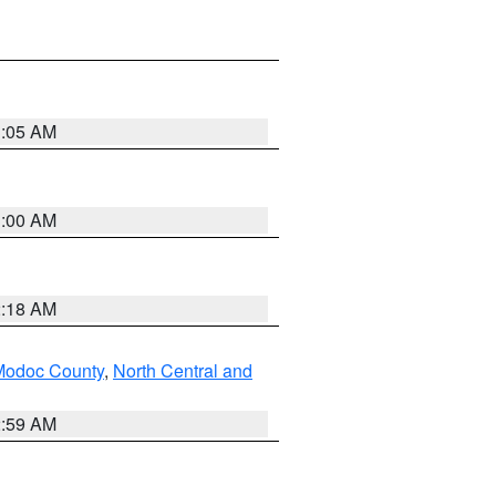
3:05 AM
3:00 AM
2:18 AM
Modoc County
,
North Central and
2:59 AM