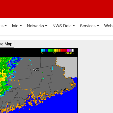
t
ts
Info
Networks
NWS Data
Services
Web