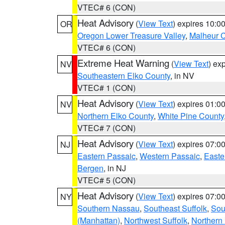
VTEC# 6 (CON)
Heat Advisory
(
View Text
) expires 10:
OR
Oregon Lower Treasure Valley
,
Malheur 
VTEC# 6 (CON)
Extreme Heat Warning
(
View Text
) ex
NV
Southeastern Elko County
, in NV
VTEC# 1 (CON)
Heat Advisory
(
View Text
) expires 01:
NV
Northern Elko County
,
White Pine County
VTEC# 7 (CON)
Heat Advisory
(
View Text
) expires 07:
NJ
Eastern Passaic
,
Western Passaic
,
Easte
Bergen
, in NJ
VTEC# 5 (CON)
Heat Advisory
(
View Text
) expires 07:
NY
Southern Nassau
,
Southeast Suffolk
,
Sou
(Manhattan)
,
Northwest Suffolk
,
Northern