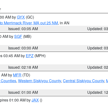
T
4:00 AM by
GYX
(GC)
to Merrimack River, MA out 25 NM
, in AN
Issued: 03:05 AM
Updated: 0
00 AM by
SGF
(MB)
Issued: 03:00 AM
Updated: 0
res 03:45 AM by
EPZ
(MPH)
Issued: 02:18 AM
Updated: 0
00 AM by
MFR
(TD)
 Counties
,
Western Siskiyou County
,
Central Siskiyou County
,
Issued: 01:00 AM
Updated: 1
xpires 01:00 AM by
JAX
()