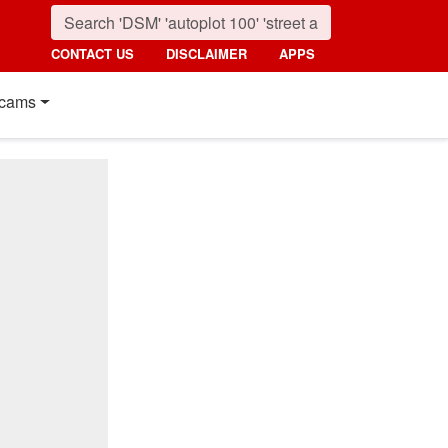
CONTACT US
DISCLAIMER
APPS
cams