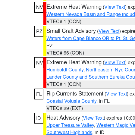
Extreme Heat Warning
(
View Text
) ex
NV
Western Nevada Basin and Range includ
VTEC# 1 (CON)
Small Craft Advisory
(
View Text
) expi
PZ
Waters from Cape Blanco OR to Pt. St. G
PZ
VTEC# 66 (CON)
Extreme Heat Warning
(
View Text
) ex
NV
Humboldt County
,
Northeastern Nye Cou
Lander County and Southern Eureka Cou
VTEC# 1 (CON)
Rip Currents Statement
(
View Text
) e
FL
Coastal Volusia County
, in FL
VTEC# 29 (EXT)
Heat Advisory
(
View Text
) expires 10:
ID
Upper Treasure Valley
,
Western Magic Va
Southwest Highlands
, in ID