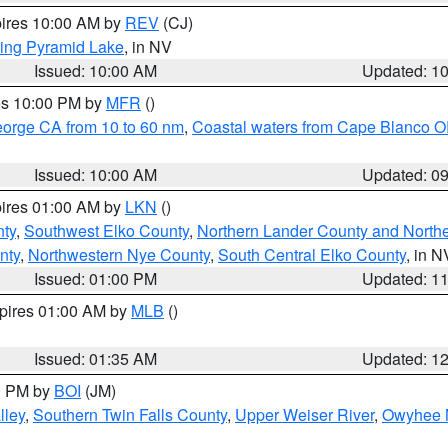
pires 10:00 AM by
REV
(CJ)
ing Pyramid Lake
, in NV
Issued: 10:00 AM
Updated: 1
res 10:00 PM by
MFR
()
eorge CA from 10 to 60 nm
,
Coastal waters from Cape Blanco OR
Issued: 10:00 AM
Updated: 0
pires 01:00 AM by
LKN
()
nty
,
Southwest Elko County
,
Northern Lander County and North
nty
,
Northwestern Nye County
,
South Central Elko County
, in N
Issued: 01:00 PM
Updated: 1
xpires 01:00 AM by
MLB
()
Issued: 01:35 AM
Updated: 1
00 PM by
BOI
(JM)
lley
,
Southern Twin Falls County
,
Upper Weiser River
,
Owyhee 