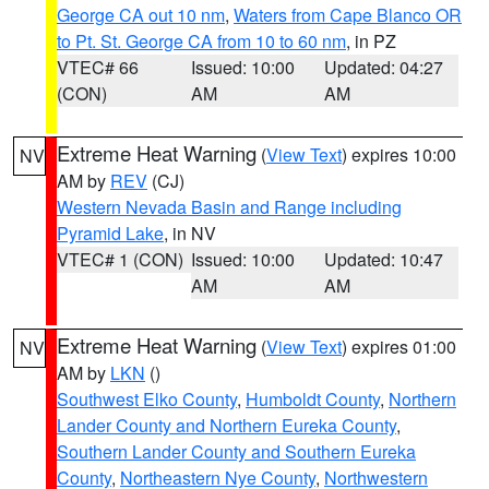
George CA out 10 nm
,
Waters from Cape Blanco OR
to Pt. St. George CA from 10 to 60 nm
, in PZ
VTEC# 66
Issued: 10:00
Updated: 04:27
(CON)
AM
AM
Extreme Heat Warning
(
View Text
) expires 10:00
NV
AM by
REV
(CJ)
Western Nevada Basin and Range including
Pyramid Lake
, in NV
VTEC# 1 (CON)
Issued: 10:00
Updated: 10:47
AM
AM
Extreme Heat Warning
(
View Text
) expires 01:00
NV
AM by
LKN
()
Southwest Elko County
,
Humboldt County
,
Northern
Lander County and Northern Eureka County
,
Southern Lander County and Southern Eureka
County
,
Northeastern Nye County
,
Northwestern