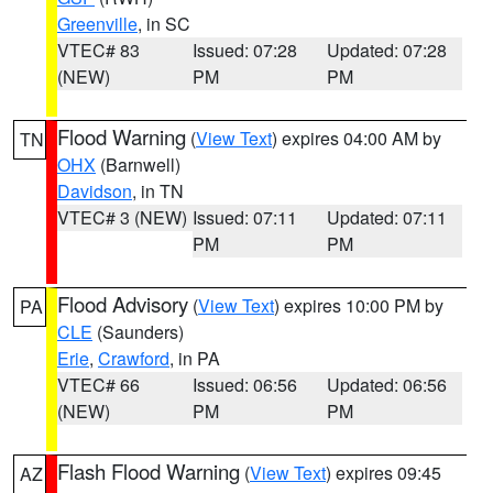
Greenville
, in SC
VTEC# 83
Issued: 07:28
Updated: 07:28
(NEW)
PM
PM
Flood Warning
(
View Text
) expires 04:00 AM by
TN
OHX
(Barnwell)
Davidson
, in TN
VTEC# 3 (NEW)
Issued: 07:11
Updated: 07:11
PM
PM
Flood Advisory
(
View Text
) expires 10:00 PM by
PA
CLE
(Saunders)
Erie
,
Crawford
, in PA
VTEC# 66
Issued: 06:56
Updated: 06:56
(NEW)
PM
PM
Flash Flood Warning
(
View Text
) expires 09:45
AZ