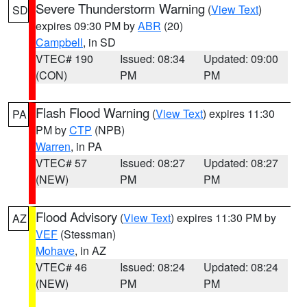
Severe Thunderstorm Warning
(
View Text
)
SD
expires 09:30 PM by
ABR
(20)
Campbell
, in SD
VTEC# 190
Issued: 08:34
Updated: 09:00
(CON)
PM
PM
Flash Flood Warning
(
View Text
) expires 11:30
PA
PM by
CTP
(NPB)
Warren
, in PA
VTEC# 57
Issued: 08:27
Updated: 08:27
(NEW)
PM
PM
Flood Advisory
(
View Text
) expires 11:30 PM by
AZ
VEF
(Stessman)
Mohave
, in AZ
VTEC# 46
Issued: 08:24
Updated: 08:24
(NEW)
PM
PM