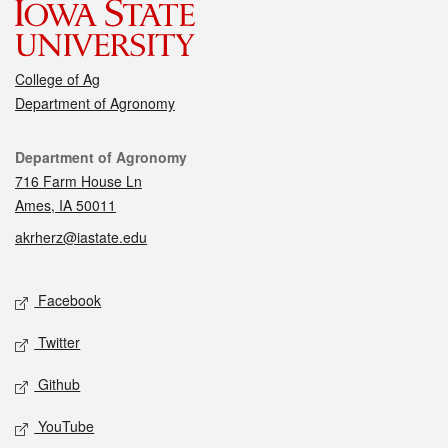
College of Ag
Department of Agronomy
Contact
Department of Agronomy
716 Farm House Ln
Ames, IA 50011
akrherz@iastate.edu
Social media
Facebook
Twitter
Github
YouTube