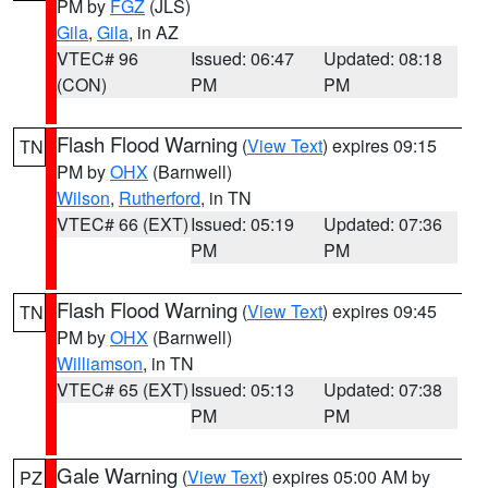
PM by
FGZ
(JLS)
Gila
,
Gila
, in AZ
VTEC# 96
Issued: 06:47
Updated: 08:18
(CON)
PM
PM
Flash Flood Warning
(
View Text
) expires 09:15
TN
PM by
OHX
(Barnwell)
Wilson
,
Rutherford
, in TN
VTEC# 66 (EXT)
Issued: 05:19
Updated: 07:36
PM
PM
Flash Flood Warning
(
View Text
) expires 09:45
TN
PM by
OHX
(Barnwell)
Williamson
, in TN
VTEC# 65 (EXT)
Issued: 05:13
Updated: 07:38
PM
PM
Gale Warning
(
View Text
) expires 05:00 AM by
PZ