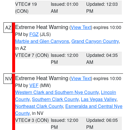
VTEC# 19
Issued: 01:00
Updated: 12:03
(CON)
AM
PM
Extreme Heat Warning
(
View Text
) expires 10:00
AZ
PM by
FGZ
(JLS)
Marble and Glen Canyons
,
Grand Canyon Country
,
in AZ
VTEC# 7 (CON)
Issued: 12:00
Updated: 04:35
PM
AM
Extreme Heat Warning
(
View Text
) expires 10:00
NV
PM by
VEF
(MW)
Western Clark and Southern Nye County
,
Lincoln
County
,
Southern Clark County
,
Las Vegas Valley
,
Northeast Clark County
,
Esmeralda and Central Nye
County
, in NV
VTEC# 3 (CON)
Issued: 12:00
Updated: 06:05
PM
PM