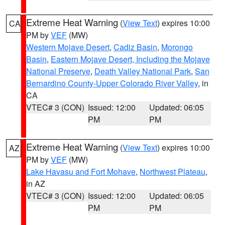
Extreme Heat Warning
(
View Text
) expires 10:00
CA
PM by
VEF
(MW)
Western Mojave Desert
,
Cadiz Basin
,
Morongo
Basin
,
Eastern Mojave Desert, Including the Mojave
National Preserve
,
Death Valley National Park
,
San
Bernardino County-Upper Colorado River Valley
, in
CA
VTEC# 3 (CON)
Issued: 12:00
Updated: 06:05
PM
PM
Extreme Heat Warning
(
View Text
) expires 10:00
AZ
PM by
VEF
(MW)
Lake Havasu and Fort Mohave
,
Northwest Plateau
,
in AZ
VTEC# 3 (CON)
Issued: 12:00
Updated: 06:05
PM
PM