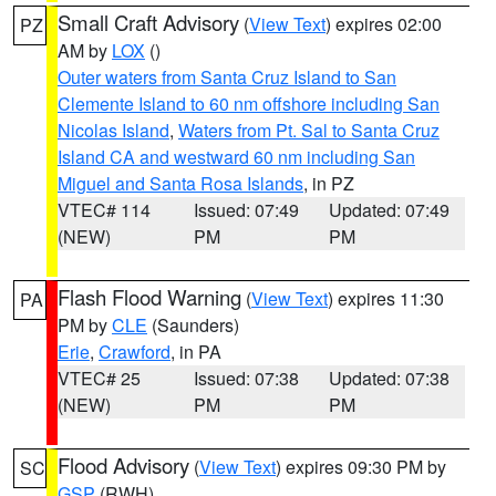
Small Craft Advisory
(
View Text
) expires 02:00
PZ
AM by
LOX
()
Outer waters from Santa Cruz Island to San
Clemente Island to 60 nm offshore including San
Nicolas Island
,
Waters from Pt. Sal to Santa Cruz
Island CA and westward 60 nm including San
Miguel and Santa Rosa Islands
, in PZ
VTEC# 114
Issued: 07:49
Updated: 07:49
(NEW)
PM
PM
Flash Flood Warning
(
View Text
) expires 11:30
PA
PM by
CLE
(Saunders)
Erie
,
Crawford
, in PA
VTEC# 25
Issued: 07:38
Updated: 07:38
(NEW)
PM
PM
Flood Advisory
(
View Text
) expires 09:30 PM by
SC
GSP
(RWH)