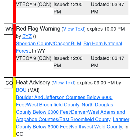
VTEC# 9 (CON)
Issued: 12:00
Updated: 03:47
PM
PM
Red Flag Warning
(
View Text
) expires 10:00 PM
WY
by
BYZ
()
Sheridan County/Casper BLM
,
Big Horn National
Forest
, in WY
VTEC# 9 (CON)
Issued: 12:00
Updated: 03:47
PM
PM
Heat Advisory
(
View Text
) expires 09:00 PM by
CO
BOU
(MAI)
Boulder And Jefferson Counties Below 6000
Feet/West Broomfield County
,
North Douglas
County Below 6000 Feet/Denver/West Adams and
Arapahoe Counties/East Broomfield County
,
Larimer
County Below 6000 Feet/Northwest Weld County
, in
CO