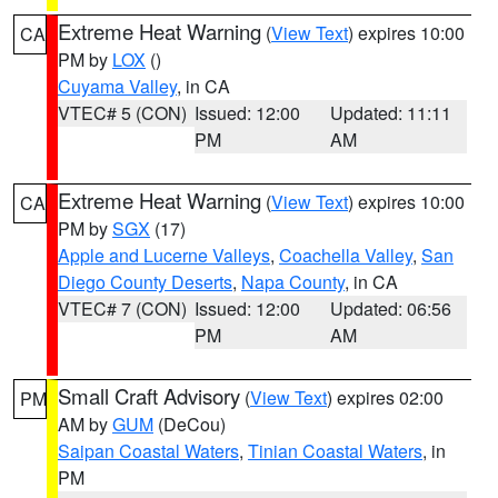
Extreme Heat Warning
(
View Text
) expires 10:00
CA
PM by
LOX
()
Cuyama Valley
, in CA
VTEC# 5 (CON)
Issued: 12:00
Updated: 11:11
PM
AM
Extreme Heat Warning
(
View Text
) expires 10:00
CA
PM by
SGX
(17)
Apple and Lucerne Valleys
,
Coachella Valley
,
San
Diego County Deserts
,
Napa County
, in CA
VTEC# 7 (CON)
Issued: 12:00
Updated: 06:56
PM
AM
Small Craft Advisory
(
View Text
) expires 02:00
PM
AM by
GUM
(DeCou)
Saipan Coastal Waters
,
Tinian Coastal Waters
, in
PM