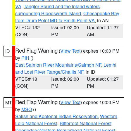
VA
,
Tangier Sound and the inland waters
surrounding Bloodsworth Island
,
Chesapeake Bay
from Drum Point MD to Smith Point VA
, in AN
VTEC# 132
Issued: 02:00
Updated: 11:27
(CON)
PM
AM
Red Flag Warning
(
View Text
) expires 10:00 PM
ID
by
PIH
()
East Salmon River Mountains/Salmon NF
,
Lemhi
and Lost River Range/Challis NF
, in ID
VTEC# 18
Issued: 02:00
Updated: 01:27
(CON)
PM
PM
Red Flag Warning
(
View Text
) expires 10:00 PM
MT
by
MSO
()
Salish and Kootenai Indian Reservation
,
Western
Lolo National Forest
,
Bitterroot National Forest
,
Deerlodge/Western Beaverhead National Forest
,