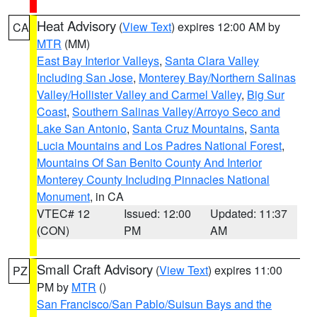
Heat Advisory
(
View Text
) expires 12:00 AM by
CA
MTR
(MM)
East Bay Interior Valleys
,
Santa Clara Valley
Including San Jose
,
Monterey Bay/Northern Salinas
Valley/Hollister Valley and Carmel Valley
,
Big Sur
Coast
,
Southern Salinas Valley/Arroyo Seco and
Lake San Antonio
,
Santa Cruz Mountains
,
Santa
Lucia Mountains and Los Padres National Forest
,
Mountains Of San Benito County And Interior
Monterey County Including Pinnacles National
Monument
, in CA
VTEC# 12
Issued: 12:00
Updated: 11:37
(CON)
PM
AM
Small Craft Advisory
(
View Text
) expires 11:00
PZ
PM by
MTR
()
San Francisco/San Pablo/Suisun Bays and the