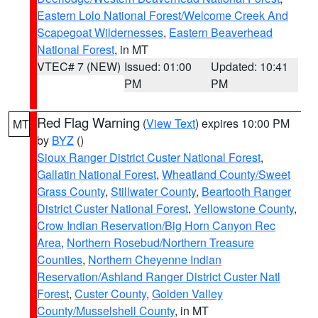
Eastern Lolo National Forest/Welcome Creek And
Scapegoat Wildernesses
,
Eastern Beaverhead
National Forest
, in MT
VTEC# 7 (NEW)
Issued: 01:00
Updated: 10:41
PM
PM
Red Flag Warning
(
View Text
) expires 10:00 PM
MT
by
BYZ
()
Sioux Ranger District Custer National Forest
,
Gallatin National Forest
,
Wheatland County/Sweet
Grass County
,
Stillwater County
,
Beartooth Ranger
District Custer National Forest
,
Yellowstone County
,
Crow Indian Reservation/Big Horn Canyon Rec
Area
,
Northern Rosebud/Northern Treasure
Counties
,
Northern Cheyenne Indian
Reservation/Ashland Ranger District Custer Natl
Forest
,
Custer County
,
Golden Valley
County/Musselshell County
, in MT