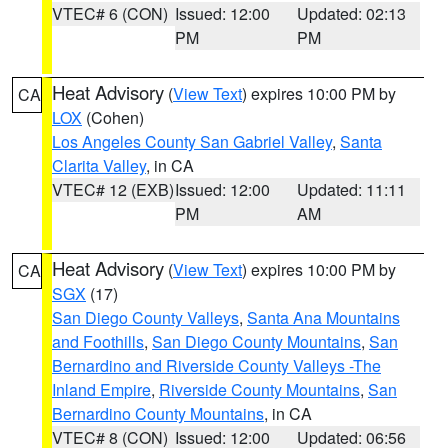
VTEC# 6 (CON)
Issued: 12:00
Updated: 02:13
PM
PM
Heat Advisory
(
View Text
) expires 10:00 PM by
CA
LOX
(Cohen)
Los Angeles County San Gabriel Valley
,
Santa
Clarita Valley
, in CA
VTEC# 12 (EXB)
Issued: 12:00
Updated: 11:11
PM
AM
Heat Advisory
(
View Text
) expires 10:00 PM by
CA
SGX
(17)
San Diego County Valleys
,
Santa Ana Mountains
and Foothills
,
San Diego County Mountains
,
San
Bernardino and Riverside County Valleys -The
Inland Empire
,
Riverside County Mountains
,
San
Bernardino County Mountains
, in CA
VTEC# 8 (CON)
Issued: 12:00
Updated: 06:56