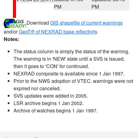
PM
PM
Download
GIS shapefile of current warnings
and/or
GeoTiff of NEXRAD base reflectivity
.
Notes:
The status column is simply the status of the warning.
The warning is in 'NEW' state until a SVS is issued,
then it goes to 'CON' for continued.
NEXRAD composite is available since 1 Jan 1997.
Prior to the NWS adoption of VTEC, warnings were not
expired nor canceled.
SVS updates were added in 2005.
LSR archive begins 1 Jan 2002.
Archive of watches begins 1 Jan 1997.