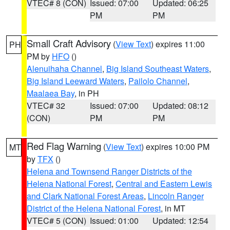
VTEC# 8 (CON)
Issued: 07:00
Updated: 06:25
PM
PM
Small Craft Advisory
(
View Text
) expires 11:00
PH
PM by
HFO
()
Alenuihaha Channel
,
Big Island Southeast Waters
,
Big Island Leeward Waters
,
Pailolo Channel
,
Maalaea Bay
, in PH
VTEC# 32
Issued: 07:00
Updated: 08:12
(CON)
PM
PM
Red Flag Warning
(
View Text
) expires 10:00 PM
MT
by
TFX
()
Helena and Townsend Ranger Districts of the
Helena National Forest
,
Central and Eastern Lewis
and Clark National Forest Areas
,
Lincoln Ranger
District of the Helena National Forest
, in MT
VTEC# 5 (CON)
Issued: 01:00
Updated: 12:54