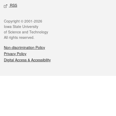
RSS
Legal
Copyright © 2001-2026
Iowa State University
of Science and Technology
All rights reserved.
Non-discrimination Policy
Privacy Policy
Digital Access & Accessibility