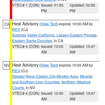
VTEC# 1 (CON)
Issued: 01:00
Updated: 02:55
PM
PM
Heat Advisory
(
View Text
) expires 10:00 AM by
CA
REV
(CJ)
Surprise Valley California
,
Lassen-Eastern Plumas-
Eastern Sierra Counties
, in CA
VTEC# 4 (CON)
Issued: 10:00
Updated: 10:47
AM
AM
Heat Advisory
(
View Text
) expires 10:00 AM by
NV
REV
(CJ)
Greater Reno-Carson City-Minden Area
,
Mineral
and Southern Lyon Counties
,
Northern Washoe
County
, in NV
VTEC# 4 (CON)
Issued: 10:00
Updated: 10:47
AM
AM