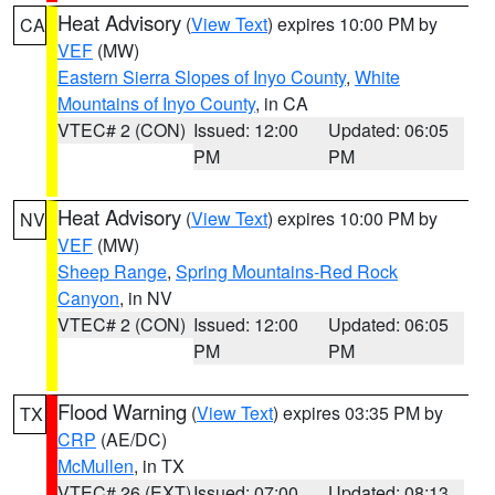
Heat Advisory
(
View Text
) expires 10:00 PM by
CA
VEF
(MW)
Eastern Sierra Slopes of Inyo County
,
White
Mountains of Inyo County
, in CA
VTEC# 2 (CON)
Issued: 12:00
Updated: 06:05
PM
PM
Heat Advisory
(
View Text
) expires 10:00 PM by
NV
VEF
(MW)
Sheep Range
,
Spring Mountains-Red Rock
Canyon
, in NV
VTEC# 2 (CON)
Issued: 12:00
Updated: 06:05
PM
PM
Flood Warning
(
View Text
) expires 03:35 PM by
TX
CRP
(AE/DC)
McMullen
, in TX
VTEC# 26 (EXT)
Issued: 07:00
Updated: 08:13