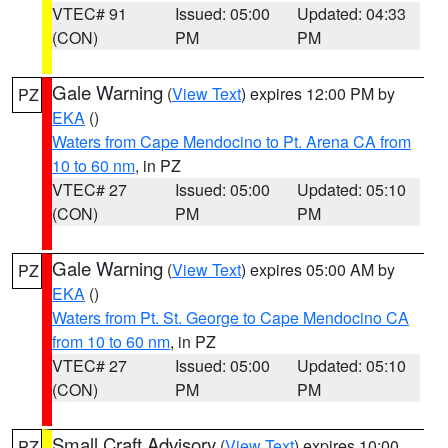
VTEC# 91
Issued: 05:00
Updated: 04:33
(CON)
PM
PM
Gale Warning
(
View Text
) expires 12:00 PM by
PZ
EKA
()
Waters from Cape Mendocino to Pt. Arena CA from
10 to 60 nm
, in PZ
VTEC# 27
Issued: 05:00
Updated: 05:10
(CON)
PM
PM
Gale Warning
(
View Text
) expires 05:00 AM by
PZ
EKA
()
Waters from Pt. St. George to Cape Mendocino CA
from 10 to 60 nm
, in PZ
VTEC# 27
Issued: 05:00
Updated: 05:10
(CON)
PM
PM
Small Craft Advisory
(
View Text
) expires 10:00
PZ