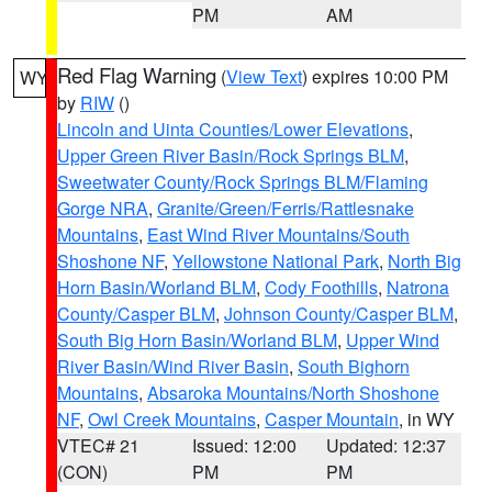
PM
AM
Red Flag Warning
(
View Text
) expires 10:00 PM
WY
by
RIW
()
Lincoln and Uinta Counties/Lower Elevations
,
Upper Green River Basin/Rock Springs BLM
,
Sweetwater County/Rock Springs BLM/Flaming
Gorge NRA
,
Granite/Green/Ferris/Rattlesnake
Mountains
,
East Wind River Mountains/South
Shoshone NF
,
Yellowstone National Park
,
North Big
Horn Basin/Worland BLM
,
Cody Foothills
,
Natrona
County/Casper BLM
,
Johnson County/Casper BLM
,
South Big Horn Basin/Worland BLM
,
Upper Wind
River Basin/Wind River Basin
,
South Bighorn
Mountains
,
Absaroka Mountains/North Shoshone
NF
,
Owl Creek Mountains
,
Casper Mountain
, in WY
VTEC# 21
Issued: 12:00
Updated: 12:37
(CON)
PM
PM