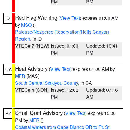
PM
PM
Red Flag Warning
(
View Text
) expires 01:00 AM
ID
by
MSO
()
Palouse/Nezperce Reservation/Hells Canyon
Region
, in ID
VTEC# 7 (NEW)
Issued: 01:00
Updated: 10:41
PM
PM
Heat Advisory
(
View Text
) expires 01:00 AM by
CA
MFR
(MAS)
South Central Siskiyou County
, in CA
VTEC# 4 (CON)
Issued: 12:02
Updated: 07:16
PM
AM
Small Craft Advisory
(
View Text
) expires 10:00
PZ
PM by
MFR
()
Coastal waters from Cape Blanco OR to Pt. St.