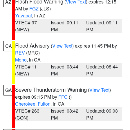
Flash Flood Warning
(
View Text
) expires 12:15
AZ
AM by
FGZ
(JLS)
Yavapai
, in AZ
VTEC# 97
Issued: 09:11
Updated: 09:11
(NEW)
PM
PM
Flood Advisory
(
View Text
) expires 11:45 PM by
CA
REV
(MRC)
Mono
, in CA
VTEC# 11
Issued: 08:44
Updated: 08:44
(NEW)
PM
PM
Severe Thunderstorm Warning
(
View Text
)
GA
expires 09:15 PM by
FFC
()
Cherokee
,
Fulton
, in GA
VTEC# 263
Issued: 08:42
Updated: 09:03
(CON)
PM
PM