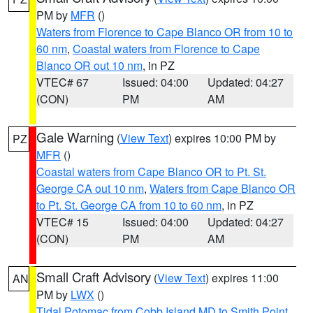
PM by
MFR
()
Waters from Florence to Cape Blanco OR from 10 to
60 nm
,
Coastal waters from Florence to Cape
Blanco OR out 10 nm
, in PZ
VTEC# 67
Issued: 04:00
Updated: 04:27
(CON)
PM
AM
Gale Warning
(
View Text
) expires 10:00 PM by
PZ
MFR
()
Coastal waters from Cape Blanco OR to Pt. St.
George CA out 10 nm
,
Waters from Cape Blanco OR
to Pt. St. George CA from 10 to 60 nm
, in PZ
VTEC# 15
Issued: 04:00
Updated: 04:27
(CON)
PM
AM
Small Craft Advisory
(
View Text
) expires 11:00
AN
PM by
LWX
()
Tidal Potomac from Cobb Island MD to Smith Point