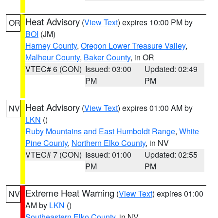
Heat Advisory
(
View Text
) expires 10:00 PM by
OR
BOI
(JM)
Harney County
,
Oregon Lower Treasure Valley
,
Malheur County
,
Baker County
, in OR
VTEC# 6 (CON)
Issued: 03:00
Updated: 02:49
PM
PM
Heat Advisory
(
View Text
) expires 01:00 AM by
NV
LKN
()
Ruby Mountains and East Humboldt Range
,
White
Pine County
,
Northern Elko County
, in NV
VTEC# 7 (CON)
Issued: 01:00
Updated: 02:55
PM
PM
Extreme Heat Warning
(
View Text
) expires 01:00
NV
AM by
LKN
()
Southeastern Elko County
, in NV