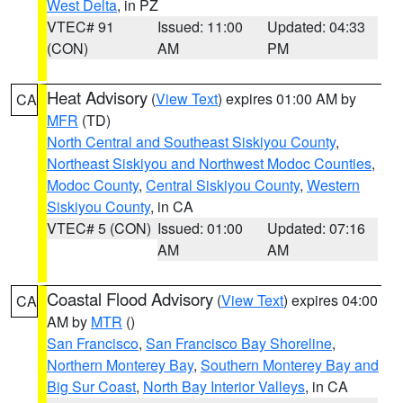
West Delta
, in PZ
VTEC# 91
Issued: 11:00
Updated: 04:33
(CON)
AM
PM
Heat Advisory
(
View Text
) expires 01:00 AM by
CA
MFR
(TD)
North Central and Southeast Siskiyou County
,
Northeast Siskiyou and Northwest Modoc Counties
,
Modoc County
,
Central Siskiyou County
,
Western
Siskiyou County
, in CA
VTEC# 5 (CON)
Issued: 01:00
Updated: 07:16
AM
AM
Coastal Flood Advisory
(
View Text
) expires 04:00
CA
AM by
MTR
()
San Francisco
,
San Francisco Bay Shoreline
,
Northern Monterey Bay
,
Southern Monterey Bay and
Big Sur Coast
,
North Bay Interior Valleys
, in CA