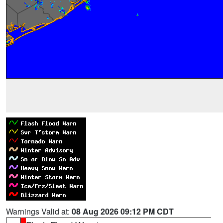
Warnings Valid at:
08 Aug 2026 09:12 PM CDT