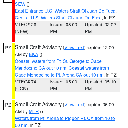
SEW
()
East Entrance U.S. Waters Strait Of Juan De Fuca
,
Central U.S. Waters Strait Of Juan De Fuca
, in PZ
VTEC# 26
Issued: 05:00
Updated: 03:02
(NEW)
PM
PM
Small Craft Advisory
(
View Text
) expires 12:00
PZ
AM by
EKA
()
Coastal waters from Pt. St. George to Cape
Mendocino CA out 10 nm
,
Coastal waters from
Cape Mendocino to Pt. Arena CA out 10 nm
, in PZ
VTEC# 74
Issued: 05:00
Updated: 05:10
(CON)
PM
PM
Small Craft Advisory
(
View Text
) expires 05:00
PZ
AM by
MTR
()
Waters from Pt. Arena to Pigeon Pt. CA from 10 to
60 nm
, in PZ