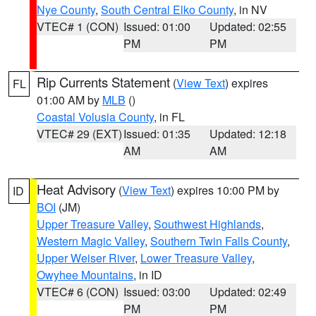
Nye County
,
South Central Elko County
, in NV
VTEC# 1 (CON)
Issued: 01:00
Updated: 02:55
PM
PM
Rip Currents Statement
(
View Text
) expires
FL
01:00 AM by
MLB
()
Coastal Volusia County
, in FL
VTEC# 29 (EXT)
Issued: 01:35
Updated: 12:18
AM
AM
Heat Advisory
(
View Text
) expires 10:00 PM by
ID
BOI
(JM)
Upper Treasure Valley
,
Southwest Highlands
,
Western Magic Valley
,
Southern Twin Falls County
,
Upper Weiser River
,
Lower Treasure Valley
,
Owyhee Mountains
, in ID
VTEC# 6 (CON)
Issued: 03:00
Updated: 02:49
PM
PM