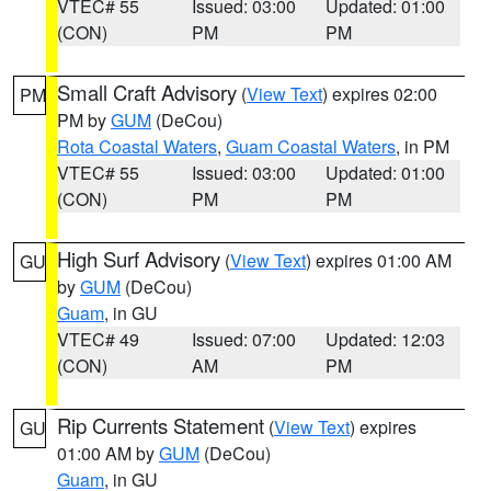
VTEC# 55
Issued: 03:00
Updated: 01:00
(CON)
PM
PM
Small Craft Advisory
(
View Text
) expires 02:00
PM
PM by
GUM
(DeCou)
Rota Coastal Waters
,
Guam Coastal Waters
, in PM
VTEC# 55
Issued: 03:00
Updated: 01:00
(CON)
PM
PM
High Surf Advisory
(
View Text
) expires 01:00 AM
GU
by
GUM
(DeCou)
Guam
, in GU
VTEC# 49
Issued: 07:00
Updated: 12:03
(CON)
AM
PM
Rip Currents Statement
(
View Text
) expires
GU
01:00 AM by
GUM
(DeCou)
Guam
, in GU