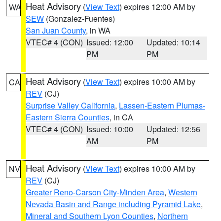
Heat Advisory
(
View Text
) expires 12:00 AM by
WA
SEW
(Gonzalez-Fuentes)
San Juan County
, in WA
VTEC# 4 (CON)
Issued: 12:00
Updated: 10:14
PM
PM
Heat Advisory
(
View Text
) expires 10:00 AM by
CA
REV
(CJ)
Surprise Valley California
,
Lassen-Eastern Plumas-
Eastern Sierra Counties
, in CA
VTEC# 4 (CON)
Issued: 10:00
Updated: 12:56
AM
PM
Heat Advisory
(
View Text
) expires 10:00 AM by
NV
REV
(CJ)
Greater Reno-Carson City-Minden Area
,
Western
Nevada Basin and Range including Pyramid Lake
,
Mineral and Southern Lyon Counties
,
Northern