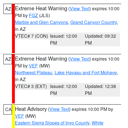
Extreme Heat Warning
(
View Text
) expires 10:00
AZ
PM by
FGZ
(JLS)
Marble and Glen Canyons
,
Grand Canyon Country
,
in AZ
VTEC# 7 (CON)
Issued: 12:00
Updated: 09:32
PM
PM
Extreme Heat Warning
(
View Text
) expires 10:00
AZ
PM by
VEF
(MW)
Northwest Plateau
,
Lake Havasu and Fort Mohave
,
in AZ
VTEC# 3 (EXT)
Issued: 12:00
Updated: 12:38
PM
PM
Heat Advisory
(
View Text
) expires 10:00 PM by
CA
VEF
(MW)
Eastern Sierra Slopes of Inyo County
,
White