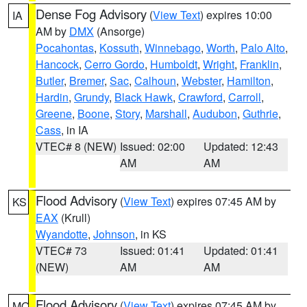
Dense Fog Advisory
(
View Text
) expires 10:00
IA
AM by
DMX
(Ansorge)
Pocahontas
,
Kossuth
,
Winnebago
,
Worth
,
Palo Alto
,
Hancock
,
Cerro Gordo
,
Humboldt
,
Wright
,
Franklin
,
Butler
,
Bremer
,
Sac
,
Calhoun
,
Webster
,
Hamilton
,
Hardin
,
Grundy
,
Black Hawk
,
Crawford
,
Carroll
,
Greene
,
Boone
,
Story
,
Marshall
,
Audubon
,
Guthrie
,
Cass
, in IA
VTEC# 8 (NEW)
Issued: 02:00
Updated: 12:43
AM
AM
Flood Advisory
(
View Text
) expires 07:45 AM by
KS
EAX
(Krull)
Wyandotte
,
Johnson
, in KS
VTEC# 73
Issued: 01:41
Updated: 01:41
(NEW)
AM
AM
Flood Advisory
(
View Text
) expires 07:45 AM by
MO