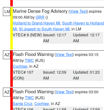
Marine Dense Fog Advisory
(
View Text
) expires
LM
09:00 AM by
GRR
()
Holland to Grand Haven MI
,
South Haven to Holland
MI
,
St Joseph to South Haven MI
, in LM
VTEC# 9 (NEW)
Issued: 12:17
Updated: 12:17
AM
AM
Flash Flood Warning
(
View Text
) expires 03:15
AZ
AM by
TWC
(KJS)
Cochise
, in AZ
VTEC# 107
Issued: 12:09
Updated: 01:23
(CON)
AM
AM
Flash Flood Warning
(
View Text
) expires 03:00
AZ
AM by
TWC
(KJS)
Santa Cruz
,
Cochise
, in AZ
VTEC# 106
Issued: 11:58
Updated: 12:59