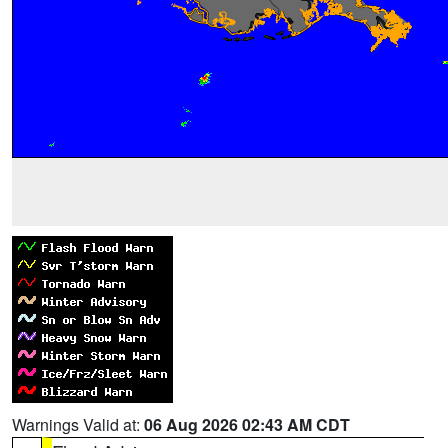
Warnings Valid at:
06 Aug 2026 02:43 AM CDT