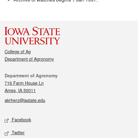
College of Ag
Department of Agronomy
Contact
Department of Agronomy
716 Farm House Ln
Ames, IA 50011
akrherz@iastate.edu
Social media
Facebook
Twitter