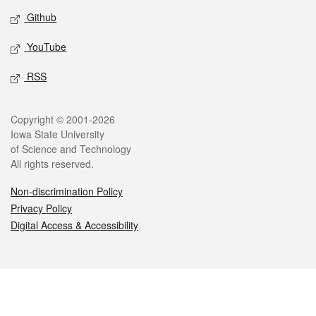
Github
YouTube
RSS
Legal
Copyright © 2001-2026
Iowa State University
of Science and Technology
All rights reserved.
Non-discrimination Policy
Privacy Policy
Digital Access & Accessibility