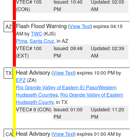
VTEC# 105
Issued: 10:40
Updated: 02:05
(CON)
PM
AM
Flash Flood Warning
(
View Text
) expires 04:15
AZ
AM by
TWC
(KJS)
Pima
,
Santa Cruz
, in AZ
VTEC# 100
Issued: 09:48
Updated: 02:39
(EXT)
PM
AM
Heat Advisory
(
View Text
) expires 10:00 PM by
TX
EPZ
(ZA)
Rio Grande Valley of Eastern El Paso/Western
Hudspeth Counties
,
Rio Grande Valley of Eastern
Hudspeth County
, in TX
VTEC# 9 (CON)
Issued: 01:00
Updated: 11:20
PM
PM
Heat Advisory
(
View Text
) expires 01:00 AM by
CA