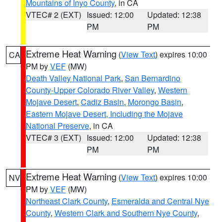
Mountains of Inyo County
, in CA
VTEC# 2 (EXT)
Issued: 12:00
Updated: 12:38
PM
PM
Extreme Heat Warning
(
View Text
) expires 10:00
CA
PM by
VEF
(MW)
Death Valley National Park
,
San Bernardino
County-Upper Colorado River Valley
,
Western
Mojave Desert
,
Cadiz Basin
,
Morongo Basin
,
Eastern Mojave Desert, Including the Mojave
National Preserve
, in CA
VTEC# 3 (EXT)
Issued: 12:00
Updated: 12:38
PM
PM
Extreme Heat Warning
(
View Text
) expires 10:00
NV
PM by
VEF
(MW)
Northeast Clark County
,
Esmeralda and Central Nye
County
,
Western Clark and Southern Nye County
,