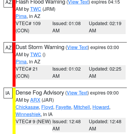
Flash Flood Warning
(
View Text
) expires 04:15
AZ
AM by
TWC
(JRM)
Pima
, in AZ
VTEC# 109
Issued: 01:08
Updated: 02:19
(CON)
AM
AM
Dust Storm Warning
(
View Text
) expires 03:00
AZ
AM by
TWC
()
Pima
, in AZ
VTEC# 21
Issued: 01:02
Updated: 02:25
(CON)
AM
AM
Dense Fog Advisory
(
View Text
) expires 09:00
IA
AM by
ARX
(JAR)
Chickasaw
,
Floyd
,
Fayette
,
Mitchell
,
Howard
,
Winneshiek
, in IA
VTEC# 9 (NEW)
Issued: 12:48
Updated: 12:48
AM
AM