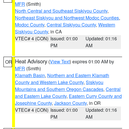
MFR
(Smith)
North Central and Southeast Siskiyou County
,
Northeast Siskiyou and Northwest Modoc Counties
,
Modoc County
,
Central Siskiyou County
,
Western
Siskiyou County
, in CA
VTEC# 4 (CON)
Issued: 01:00
Updated: 01:16
PM
AM
Heat Advisory
(
View Text
) expires 01:00 AM by
OR
MFR
(Smith)
Klamath Basin
,
Northern and Eastern Klamath
County and Western Lake County
,
Siskiyou
Mountains and Southern Oregon Cascades
,
Central
and Eastern Lake County
,
Eastern Curry County and
Josephine County
,
Jackson County
, in OR
VTEC# 4 (CON)
Issued: 01:00
Updated: 01:16
PM
AM