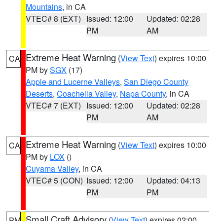
Mountains
, in CA
VTEC# 8 (EXT)
Issued: 12:00
Updated: 02:28
PM
AM
Extreme Heat Warning
(
View Text
) expires 10:00
CA
PM by
SGX
(17)
Apple and Lucerne Valleys
,
San Diego County
Deserts
,
Coachella Valley
,
Napa County
, in CA
VTEC# 7 (EXT)
Issued: 12:00
Updated: 02:28
PM
AM
Extreme Heat Warning
(
View Text
) expires 10:00
CA
PM by
LOX
()
Cuyama Valley
, in CA
VTEC# 5 (CON)
Issued: 12:00
Updated: 04:13
PM
PM
Small Craft Advisory
(
View Text
) expires 02:00
PM