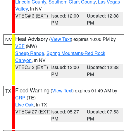
Lincoln County
,
Southern Clark County
,
Las Vegas
Valley
, in NV
VTEC# 3 (EXT)
Issued: 12:00
Updated: 12:38
PM
PM
Heat Advisory
(
View Text
) expires 10:00 PM by
NV
VEF
(MW)
Sheep Range
,
Spring Mountains-Red Rock
Canyon
, in NV
VTEC# 2 (EXT)
Issued: 12:00
Updated: 12:38
PM
PM
Flood Warning
(
View Text
) expires 01:49 AM by
TX
CRP
(TE)
Live Oak
, in TX
VTEC# 27 (EXT)
Issued: 05:27
Updated: 07:53
PM
PM