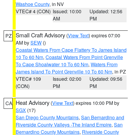
Washoe County
, in NV
VTEC# 4 (CON)
Issued: 10:00
Updated: 12:56
AM
PM
Small Craft Advisory
(
View Text
) expires 07:00
PZ
AM by
SEW
()
Coastal Waters From Cape Flattery To James Island
10 To 60 Nm
,
Coastal Waters From Point Grenville
To Cape Shoalwater 10 To 60 Nm
,
Waters From
James Island To Point Grenville 10 To 60 Nm
, in PZ
VTEC# 109
Issued: 02:00
Updated: 09:56
(CON)
PM
PM
Heat Advisory
(
View Text
) expires 10:00 PM by
CA
SGX
(17)
San Diego County Mountains
,
San Bernardino and
Riverside County Valleys -The Inland Empire
,
San
Bernardino County Mountains
,
Riverside County