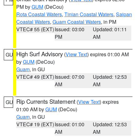
PM by
GUM
(DeCou)
Rota Coastal Waters
,
Tinian Coastal Waters
,
Saipan
Coastal Waters
,
Guam Coastal Waters
, in PM
VTEC# 55 (EXT)
Issued: 03:00
Updated: 01:11
PM
AM
High Surf Advisory
(
View Text
) expires 01:00 AM
GU
by
GUM
(DeCou)
Guam
, in GU
VTEC# 49 (EXT)
Issued: 07:00
Updated: 12:53
AM
AM
Rip Currents Statement
(
View Text
) expires
GU
01:00 AM by
GUM
(DeCou)
Guam
, in GU
VTEC# 19 (EXT)
Issued: 01:00
Updated: 12:53
AM
AM