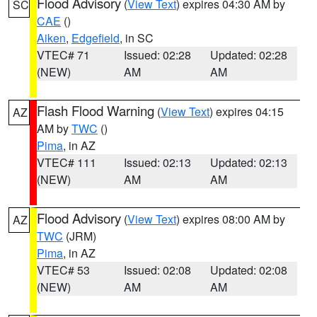
Flood Advisory
(
View Text
) expires 04:30 AM by
SC
CAE
()
Aiken
,
Edgefield
, in SC
VTEC# 71
Issued: 02:28
Updated: 02:28
(NEW)
AM
AM
Flash Flood Warning
(
View Text
) expires 04:15
AZ
AM by
TWC
()
Pima
, in AZ
VTEC# 111
Issued: 02:13
Updated: 02:13
(NEW)
AM
AM
Flood Advisory
(
View Text
) expires 08:00 AM by
AZ
TWC
(JRM)
Pima
, in AZ
VTEC# 53
Issued: 02:08
Updated: 02:08
(NEW)
AM
AM