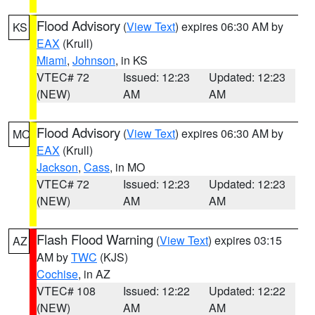
Flood Advisory
(
View Text
) expires 06:30 AM by
KS
EAX
(Krull)
Miami
,
Johnson
, in KS
VTEC# 72
Issued: 12:23
Updated: 12:23
(NEW)
AM
AM
Flood Advisory
(
View Text
) expires 06:30 AM by
MO
EAX
(Krull)
Jackson
,
Cass
, in MO
VTEC# 72
Issued: 12:23
Updated: 12:23
(NEW)
AM
AM
Flash Flood Warning
(
View Text
) expires 03:15
AZ
AM by
TWC
(KJS)
Cochise
, in AZ
VTEC# 108
Issued: 12:22
Updated: 12:22
(NEW)
AM
AM