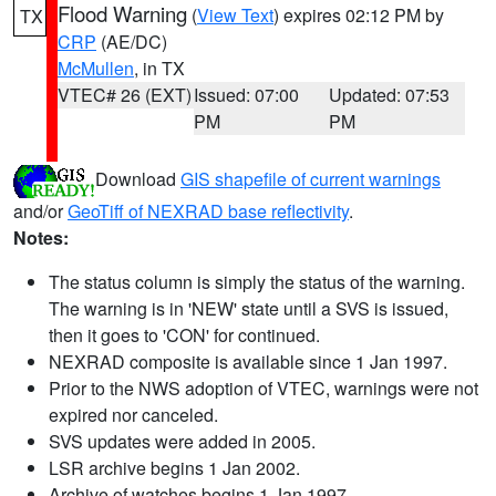
Flood Warning
(
View Text
) expires 02:12 PM by
TX
CRP
(AE/DC)
McMullen
, in TX
VTEC# 26 (EXT)
Issued: 07:00
Updated: 07:53
PM
PM
Download
GIS shapefile of current warnings
and/or
GeoTiff of NEXRAD base reflectivity
.
Notes:
The status column is simply the status of the warning.
The warning is in 'NEW' state until a SVS is issued,
then it goes to 'CON' for continued.
NEXRAD composite is available since 1 Jan 1997.
Prior to the NWS adoption of VTEC, warnings were not
expired nor canceled.
SVS updates were added in 2005.
LSR archive begins 1 Jan 2002.
Archive of watches begins 1 Jan 1997.