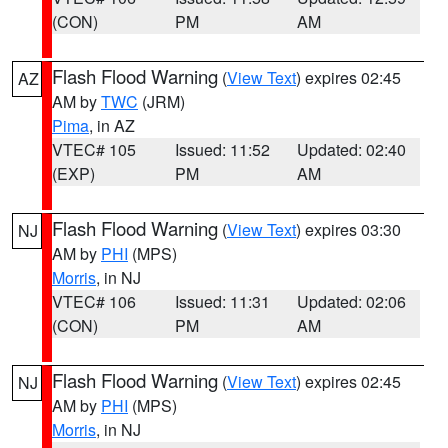
(CON)
PM
AM
Flash Flood Warning
(
View Text
) expires 02:45
AZ
AM by
TWC
(JRM)
Pima
, in AZ
VTEC# 105
Issued: 11:52
Updated: 02:40
(EXP)
PM
AM
Flash Flood Warning
(
View Text
) expires 03:30
NJ
AM by
PHI
(MPS)
Morris
, in NJ
VTEC# 106
Issued: 11:31
Updated: 02:06
(CON)
PM
AM
Flash Flood Warning
(
View Text
) expires 02:45
NJ
AM by
PHI
(MPS)
Morris
, in NJ