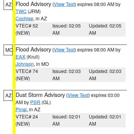
Flood Advisory
(
View Text
) expires 08:00 AM by
AZ
TWC
(JRM)
Cochise
, in AZ
VTEC# 52
Issued: 02:05
Updated: 02:05
(NEW)
AM
AM
Flood Advisory
(
View Text
) expires 08:00 AM by
MO
EAX
(Krull)
Johnson
, in MO
VTEC# 74
Issued: 02:03
Updated: 02:03
(NEW)
AM
AM
Dust Storm Advisory
(
View Text
) expires 03:00
AZ
AM by
PSR
(GL)
Pinal
, in AZ
VTEC# 24
Issued: 02:01
Updated: 02:01
(NEW)
AM
AM