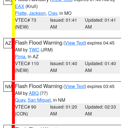
EAX
(Krull)
Platte
,
Jackson
,
Clay
, in MO
VTEC# 73
Issued: 01:41
Updated: 01:41
(NEW)
AM
AM
Flash Flood Warning
(
View Text
) expires 04:45
AZ
AM by
TWC
(JRM)
Pima
, in AZ
VTEC# 110
Issued: 01:40
Updated: 01:40
(NEW)
AM
AM
Flash Flood Warning
(
View Text
) expires 03:45
NM
AM by
ABQ
(77)
Quay
,
San Miguel
, in NM
VTEC# 90
Issued: 01:20
Updated: 02:33
(CON)
AM
AM