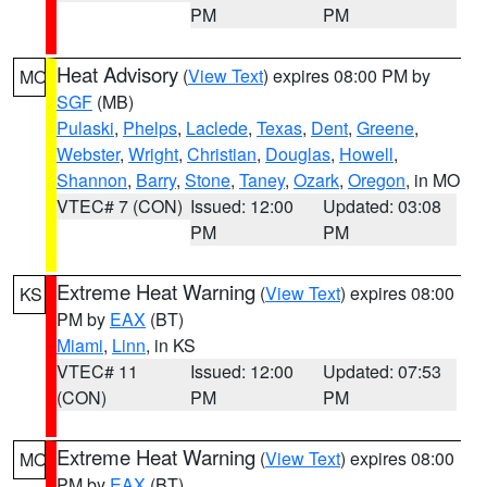
PM
PM
Heat Advisory
(
View Text
) expires 08:00 PM by
MO
SGF
(MB)
Pulaski
,
Phelps
,
Laclede
,
Texas
,
Dent
,
Greene
,
Webster
,
Wright
,
Christian
,
Douglas
,
Howell
,
Shannon
,
Barry
,
Stone
,
Taney
,
Ozark
,
Oregon
, in MO
VTEC# 7 (CON)
Issued: 12:00
Updated: 03:08
PM
PM
Extreme Heat Warning
(
View Text
) expires 08:00
KS
PM by
EAX
(BT)
Miami
,
Linn
, in KS
VTEC# 11
Issued: 12:00
Updated: 07:53
(CON)
PM
PM
Extreme Heat Warning
(
View Text
) expires 08:00
MO
PM by
EAX
(BT)