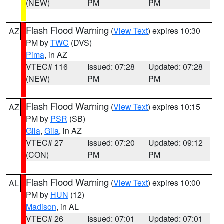
(NEW)
PM
PM
Flash Flood Warning
(
View Text
) expires 10:30
AZ
PM by
TWC
(DVS)
Pima
, in AZ
VTEC# 116
Issued: 07:28
Updated: 07:28
(NEW)
PM
PM
Flash Flood Warning
(
View Text
) expires 10:15
AZ
PM by
PSR
(SB)
Gila
,
Gila
, in AZ
VTEC# 27
Issued: 07:20
Updated: 09:12
(CON)
PM
PM
Flash Flood Warning
(
View Text
) expires 10:00
AL
PM by
HUN
(12)
Madison
, in AL
VTEC# 26
Issued: 07:01
Updated: 07:01