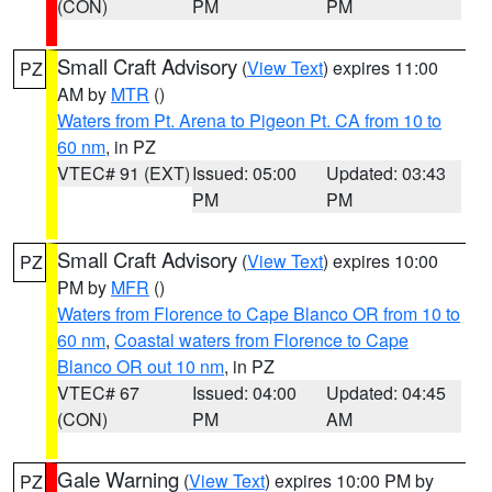
(CON)
PM
PM
Small Craft Advisory
(
View Text
) expires 11:00
PZ
AM by
MTR
()
Waters from Pt. Arena to Pigeon Pt. CA from 10 to
60 nm
, in PZ
VTEC# 91 (EXT)
Issued: 05:00
Updated: 03:43
PM
PM
Small Craft Advisory
(
View Text
) expires 10:00
PZ
PM by
MFR
()
Waters from Florence to Cape Blanco OR from 10 to
60 nm
,
Coastal waters from Florence to Cape
Blanco OR out 10 nm
, in PZ
VTEC# 67
Issued: 04:00
Updated: 04:45
(CON)
PM
AM
Gale Warning
(
View Text
) expires 10:00 PM by
PZ