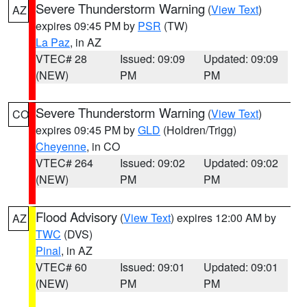
Severe Thunderstorm Warning
(
View Text
)
AZ
expires 09:45 PM by
PSR
(TW)
La Paz
, in AZ
VTEC# 28
Issued: 09:09
Updated: 09:09
(NEW)
PM
PM
Severe Thunderstorm Warning
(
View Text
)
CO
expires 09:45 PM by
GLD
(Holdren/Trigg)
Cheyenne
, in CO
VTEC# 264
Issued: 09:02
Updated: 09:02
(NEW)
PM
PM
Flood Advisory
(
View Text
) expires 12:00 AM by
AZ
TWC
(DVS)
Pinal
, in AZ
VTEC# 60
Issued: 09:01
Updated: 09:01
(NEW)
PM
PM