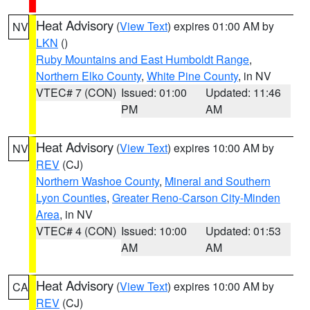
Heat Advisory
(
View Text
) expires 01:00 AM by
NV
LKN
()
Ruby Mountains and East Humboldt Range
,
Northern Elko County
,
White Pine County
, in NV
VTEC# 7 (CON)
Issued: 01:00
Updated: 11:46
PM
AM
Heat Advisory
(
View Text
) expires 10:00 AM by
NV
REV
(CJ)
Northern Washoe County
,
Mineral and Southern
Lyon Counties
,
Greater Reno-Carson City-Minden
Area
, in NV
VTEC# 4 (CON)
Issued: 10:00
Updated: 01:53
AM
AM
Heat Advisory
(
View Text
) expires 10:00 AM by
CA
REV
(CJ)