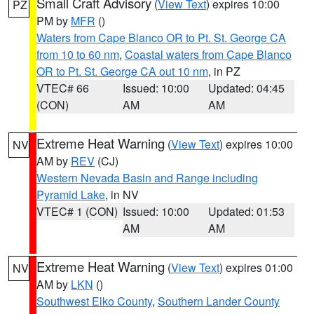
Small Craft Advisory
(
View Text
) expires 10:00
PZ
PM by
MFR
()
Waters from Cape Blanco OR to Pt. St. George CA
from 10 to 60 nm
,
Coastal waters from Cape Blanco
OR to Pt. St. George CA out 10 nm
, in PZ
VTEC# 66
Issued: 10:00
Updated: 04:45
(CON)
AM
AM
Extreme Heat Warning
(
View Text
) expires 10:00
NV
AM by
REV
(CJ)
Western Nevada Basin and Range including
Pyramid Lake
, in NV
VTEC# 1 (CON)
Issued: 10:00
Updated: 01:53
AM
AM
Extreme Heat Warning
(
View Text
) expires 01:00
NV
AM by
LKN
()
Southwest Elko County
,
Southern Lander County