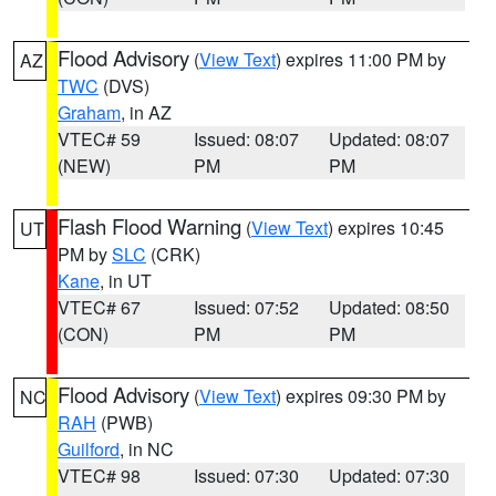
Flood Advisory
(
View Text
) expires 11:00 PM by
AZ
TWC
(DVS)
Graham
, in AZ
VTEC# 59
Issued: 08:07
Updated: 08:07
(NEW)
PM
PM
Flash Flood Warning
(
View Text
) expires 10:45
UT
PM by
SLC
(CRK)
Kane
, in UT
VTEC# 67
Issued: 07:52
Updated: 08:50
(CON)
PM
PM
Flood Advisory
(
View Text
) expires 09:30 PM by
NC
RAH
(PWB)
Guilford
, in NC
VTEC# 98
Issued: 07:30
Updated: 07:30