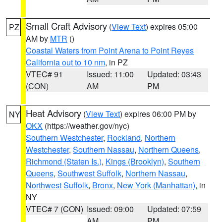
Small Craft Advisory
(
View Text
) expires 05:00
PZ
AM by
MTR
()
Coastal Waters from Point Arena to Point Reyes
California out to 10 nm
, in PZ
VTEC# 91
Issued: 11:00
Updated: 03:43
(CON)
AM
PM
Heat Advisory
(
View Text
) expires 06:00 PM by
NY
OKX
(https://weather.gov/nyc)
Southern Westchester
,
Rockland
,
Northern
Westchester
,
Southern Nassau
,
Northern Queens
,
Richmond (Staten Is.)
,
Kings (Brooklyn)
,
Southern
Queens
,
Southwest Suffolk
,
Northern Nassau
,
Northwest Suffolk
,
Bronx
,
New York (Manhattan)
, in
NY
VTEC# 7 (CON)
Issued: 09:00
Updated: 07:59
AM
PM