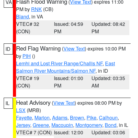
Flash Flood Warning
(
View Text
) expires 11:00
VA
PM by
RNK
(CB)
Bland
, in VA
VTEC# 32
Issued: 04:59
Updated: 08:42
(CON)
PM
PM
Red Flag Warning
(
View Text
) expires 10:00 PM
ID
by
PIH
()
Lemhi and Lost River Range/Challis NF
,
East
Salmon River Mountains/Salmon NF
, in ID
VTEC# 19
Issued: 01:00
Updated: 03:35
(CON)
PM
AM
Heat Advisory
(
View Text
) expires 08:00 PM by
IL
LSX
(MRB)
Fayette
,
Marion
,
Adams
,
Brown
,
Pike
,
Calhoun
,
Jersey
,
Greene
,
Macoupin
,
Montgomery
,
Bond
, in IL
VTEC# 7 (CON)
Issued: 12:00
Updated: 03:06