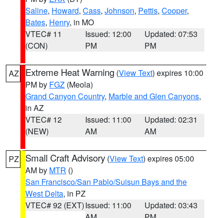
Saline
,
Howard
,
Cass
,
Johnson
,
Pettis
,
Cooper
,
Bates
,
Henry
, in MO
VTEC# 11
Issued: 12:00
Updated: 07:53
(CON)
PM
PM
Extreme Heat Warning
(
View Text
) expires 10:00
AZ
PM by
FGZ
(Meola)
Grand Canyon Country
,
Marble and Glen Canyons
,
in AZ
VTEC# 12
Issued: 11:00
Updated: 02:31
(NEW)
AM
AM
Small Craft Advisory
(
View Text
) expires 05:00
PZ
AM by
MTR
()
San Francisco/San Pablo/Suisun Bays and the
West Delta
, in PZ
VTEC# 92 (EXT)
Issued: 11:00
Updated: 03:43
AM
PM