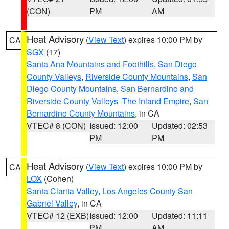
(CON)
PM
AM
Heat Advisory
(
View Text
) expires 10:00 PM by
CA
SGX
(17)
Santa Ana Mountains and Foothills
,
San Diego
County Valleys
,
Riverside County Mountains
,
San
Diego County Mountains
,
San Bernardino and
Riverside County Valleys -The Inland Empire
,
San
Bernardino County Mountains
, in CA
VTEC# 8 (CON)
Issued: 12:00
Updated: 02:53
PM
PM
Heat Advisory
(
View Text
) expires 10:00 PM by
CA
LOX
(Cohen)
Santa Clarita Valley
,
Los Angeles County San
Gabriel Valley
, in CA
VTEC# 12 (EXB)
Issued: 12:00
Updated: 11:11
PM
AM