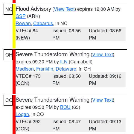
Flood Advisory
(
View Text
) expires 12:00 AM by
NC
GSP
(ARK)
Rowan
,
Cabarrus
, in NC
VTEC# 84
Issued: 08:56
Updated: 08:56
(NEW)
PM
PM
Severe Thunderstorm Warning
(
View Text
)
OH
expires 09:30 PM by
ILN
(Campbell)
Madison
,
Franklin
,
Delaware
, in OH
VTEC# 173
Issued: 08:50
Updated: 09:16
(CON)
PM
PM
Severe Thunderstorm Warning
(
View Text
)
CO
expires 09:30 PM by
BOU
(63)
Logan
, in CO
VTEC# 292
Issued: 08:47
Updated: 09:13
(CON)
PM
PM