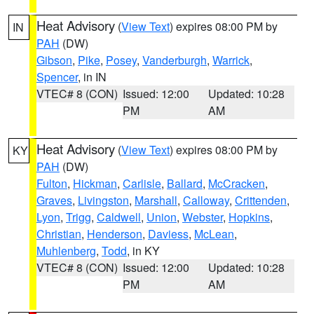
Heat Advisory
(
View Text
) expires 08:00 PM by
IN
PAH
(DW)
Gibson
,
Pike
,
Posey
,
Vanderburgh
,
Warrick
,
Spencer
, in IN
VTEC# 8 (CON)
Issued: 12:00
Updated: 10:28
PM
AM
Heat Advisory
(
View Text
) expires 08:00 PM by
KY
PAH
(DW)
Fulton
,
Hickman
,
Carlisle
,
Ballard
,
McCracken
,
Graves
,
Livingston
,
Marshall
,
Calloway
,
Crittenden
,
Lyon
,
Trigg
,
Caldwell
,
Union
,
Webster
,
Hopkins
,
Christian
,
Henderson
,
Daviess
,
McLean
,
Muhlenberg
,
Todd
, in KY
VTEC# 8 (CON)
Issued: 12:00
Updated: 10:28
PM
AM