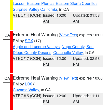
Lassen-Eastern Plumas-Eastern Sierra Counties
,
Surprise Valley California
, in CA
VTEC# 4 (CON)
Issued: 10:00
Updated: 01:53
AM
AM
Extreme Heat Warning
(
View Text
) expires 10:00
CA
PM by
SGX
(17)
Apple and Lucerne Valleys
,
Napa County
,
San
Diego County Deserts
,
Coachella Valley
, in CA
VTEC# 7 (CON)
Issued: 12:00
Updated: 02:53
PM
PM
Extreme Heat Warning
(
View Text
) expires 10:00
CA
PM by
LOX
()
Cuyama Valley
, in CA
VTEC# 5 (CON)
Issued: 12:00
Updated: 11:11
PM
AM