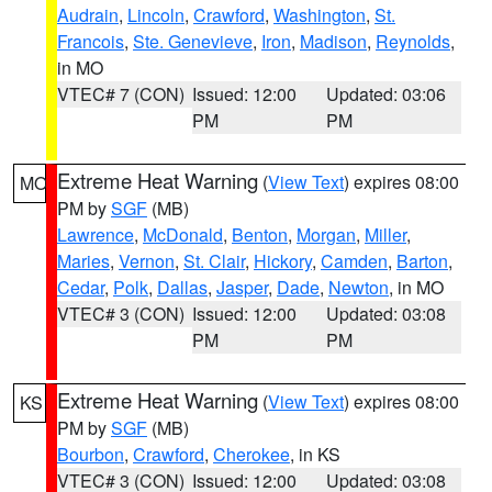
Audrain
,
Lincoln
,
Crawford
,
Washington
,
St.
Francois
,
Ste. Genevieve
,
Iron
,
Madison
,
Reynolds
,
in MO
VTEC# 7 (CON)
Issued: 12:00
Updated: 03:06
PM
PM
Extreme Heat Warning
(
View Text
) expires 08:00
MO
PM by
SGF
(MB)
Lawrence
,
McDonald
,
Benton
,
Morgan
,
Miller
,
Maries
,
Vernon
,
St. Clair
,
Hickory
,
Camden
,
Barton
,
Cedar
,
Polk
,
Dallas
,
Jasper
,
Dade
,
Newton
, in MO
VTEC# 3 (CON)
Issued: 12:00
Updated: 03:08
PM
PM
Extreme Heat Warning
(
View Text
) expires 08:00
KS
PM by
SGF
(MB)
Bourbon
,
Crawford
,
Cherokee
, in KS
VTEC# 3 (CON)
Issued: 12:00
Updated: 03:08