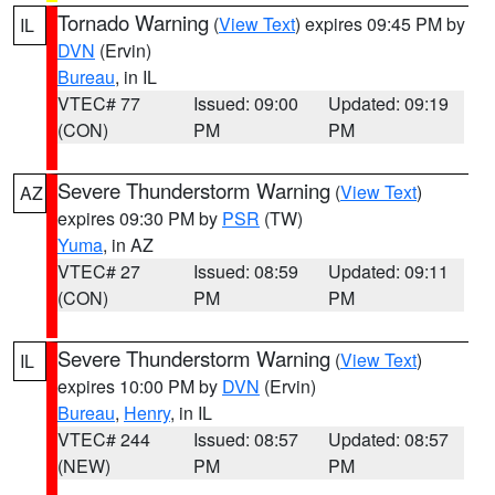
Tornado Warning
(
View Text
) expires 09:45 PM by
IL
DVN
(Ervin)
Bureau
, in IL
VTEC# 77
Issued: 09:00
Updated: 09:19
(CON)
PM
PM
Severe Thunderstorm Warning
(
View Text
)
AZ
expires 09:30 PM by
PSR
(TW)
Yuma
, in AZ
VTEC# 27
Issued: 08:59
Updated: 09:11
(CON)
PM
PM
Severe Thunderstorm Warning
(
View Text
)
IL
expires 10:00 PM by
DVN
(Ervin)
Bureau
,
Henry
, in IL
VTEC# 244
Issued: 08:57
Updated: 08:57
(NEW)
PM
PM