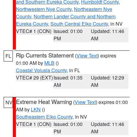
and Southern Eureka County
,
Humboldt County
,
Northwestern Nye County
,
Northeastern Nye
County
,
Northern Lander County and Northern
Eureka County
,
South Central Elko County
, in NV
VTEC# 1 (CON)
Issued: 01:00
Updated: 11:46
PM
AM
Rip Currents Statement
(
View Text
) expires
FL
01:00 AM by
MLB
()
Coastal Volusia County
, in FL
VTEC# 29 (EXT)
Issued: 01:35
Updated: 12:29
AM
AM
Extreme Heat Warning
(
View Text
) expires 01:00
NV
AM by
LKN
()
Southeastern Elko County
, in NV
VTEC# 1 (CON)
Issued: 01:00
Updated: 11:46
PM
AM