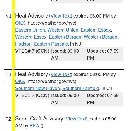
Heat Advisory
(
View Text
) expires 06:00 PM by
NJ
OKX
(https://weather.gov/nyc)
Eastern Union
,
Western Union
,
Eastern Essex
,
Western Essex
,
Eastern Bergen
,
Western Bergen
,
Hudson
,
Eastern Passaic
, in NJ
VTEC# 7 (CON)
Issued: 09:00
Updated: 07:59
AM
PM
Heat Advisory
(
View Text
) expires 06:00 PM by
CT
OKX
(https://weather.gov/nyc)
Southern New Haven
,
Southern Fairfield
, in CT
VTEC# 7 (CON)
Issued: 09:00
Updated: 07:59
AM
PM
Small Craft Advisory
(
View Text
) expires 05:00
PZ
AM by
EKA
()