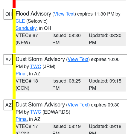
Flood Advisory
(
View Text
) expires 11:30 PM by
OH
CLE
(Sefcovic)
Sandusky
, in OH
VTEC# 67
Issued: 08:30
Updated: 08:30
(NEW)
PM
PM
Dust Storm Advisory
(
View Text
) expires 10:00
AZ
PM by
TWC
(JRM)
Pinal
, in AZ
VTEC# 18
Issued: 08:25
Updated: 09:15
(CON)
PM
PM
Dust Storm Advisory
(
View Text
) expires 09:30
AZ
PM by
TWC
(EDWARDS)
Pima
, in AZ
VTEC# 17
Issued: 08:19
Updated: 09:18
(CON)
PM
PM