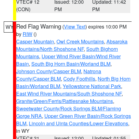
VTEC# 12
Issued: 12:00
Updated: 11:42
(CON)
PM
PM
Red Flag Warning
(
View Text
) expires 10:00 PM
WY
by
RIW
()
Casper Mountain
,
Owl Creek Mountains
,
Absaroka
Mountains/North Shoshone NF
,
South Bighorn
Mountains
,
Upper Wind River Basin/Wind River
Basin
,
South Big Horn Basin/Worland BLM
,
Johnson County/Casper BLM
,
Natrona
County/Casper BLM
,
Cody Foothills
,
North Big Horn
Basin/Worland BLM
,
Yellowstone National Park
,
East Wind River Mountains/South Shoshone NF
,
Granite/Green/Ferris/Rattlesnake Mountains
,
Sweetwater County/Rock Springs BLM/Flaming
Gorge NRA
,
Upper Green River Basin/Rock Springs
BLM
,
Lincoln and Uinta Counties/Lower Elevations
,
in WY
VTEC# 21
Issued: 12:00
Updated: 01:55