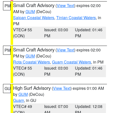
Small Craft Advisory
(
View Text
) expires 02:00
PM
AM by
GUM
(DeCou)
Saipan Coastal Waters
,
Tinian Coastal Waters
, in
PM
VTEC# 55
Issued: 03:00
Updated: 01:46
(CON)
PM
PM
Small Craft Advisory
(
View Text
) expires 02:00
PM
PM by
GUM
(DeCou)
Rota Coastal Waters
,
Guam Coastal Waters
, in PM
VTEC# 55
Issued: 03:00
Updated: 01:46
(CON)
PM
PM
High Surf Advisory
(
View Text
) expires 01:00 AM
GU
by
GUM
(DeCou)
Guam
, in GU
VTEC# 49
Issued: 07:00
Updated: 12:08
(CON)
AM
PM