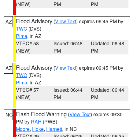
(NEW)
PM
PM
Flood Advisory
(
View Text
) expires 09:45 PM by
AZ
TWC
(DVS)
Pima
, in AZ
VTEC# 58
Issued: 06:48
Updated: 06:48
(NEW)
PM
PM
Flood Advisory
(
View Text
) expires 09:45 PM by
AZ
TWC
(DVS)
Pima
, in AZ
VTEC# 57
Issued: 06:44
Updated: 06:44
(NEW)
PM
PM
Flash Flood Warning
(
View Text
) expires 09:30
NC
PM by
RAH
(PWB)
Moore
,
Hoke
,
Harnett
, in NC
VTEC# 29
Issued: 06:25
Updated: 06:25