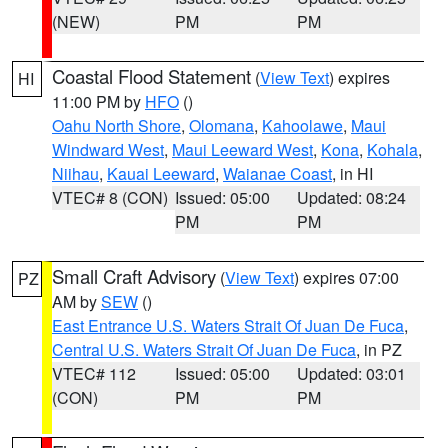
(NEW)
PM
PM
Coastal Flood Statement
(
View Text
) expires
HI
11:00 PM by
HFO
()
Oahu North Shore
,
Olomana
,
Kahoolawe
,
Maui
Windward West
,
Maui Leeward West
,
Kona
,
Kohala
,
Niihau
,
Kauai Leeward
,
Waianae Coast
, in HI
VTEC# 8 (CON)
Issued: 05:00
Updated: 08:24
PM
PM
Small Craft Advisory
(
View Text
) expires 07:00
PZ
AM by
SEW
()
East Entrance U.S. Waters Strait Of Juan De Fuca
,
Central U.S. Waters Strait Of Juan De Fuca
, in PZ
VTEC# 112
Issued: 05:00
Updated: 03:01
(CON)
PM
PM