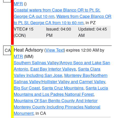
MFR
()
Coastal waters from Cape Blanco OR to Pt. St.
George CA out 10 nm
,
Waters from Cape Blanco OR
to Pt. St. George CA from 10 to 60 nm
, in PZ
VTEC# 15
Issued: 04:00
Updated: 04:45
(CON)
PM
AM
Heat Advisory
(
View Text
) expires 12:00 AM by
CA
MTR
(MM)
Southern Salinas Valley/Arroyo Seco and Lake San
Antonio
,
East Bay Interior Valleys
,
Santa Clara
Valley Including San Jose
,
Monterey Bay/Northern
Salinas Valley/Hollister Valley and Carmel Valley
,
Big Sur Coast
,
Santa Cruz Mountains
,
Santa Lucia
Mountains and Los Padres National Forest
,
Mountains Of San Benito County And Interior
Monterey County Including Pinnacles National
Monument
, in CA