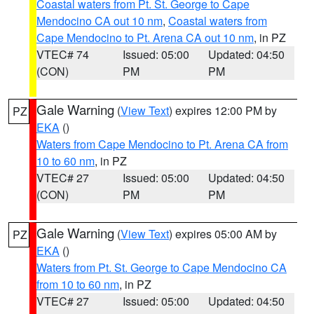
Coastal waters from Pt. St. George to Cape
Mendocino CA out 10 nm
,
Coastal waters from
Cape Mendocino to Pt. Arena CA out 10 nm
, in PZ
VTEC# 74
Issued: 05:00
Updated: 04:50
(CON)
PM
PM
Gale Warning
(
View Text
) expires 12:00 PM by
PZ
EKA
()
Waters from Cape Mendocino to Pt. Arena CA from
10 to 60 nm
, in PZ
VTEC# 27
Issued: 05:00
Updated: 04:50
(CON)
PM
PM
Gale Warning
(
View Text
) expires 05:00 AM by
PZ
EKA
()
Waters from Pt. St. George to Cape Mendocino CA
from 10 to 60 nm
, in PZ
VTEC# 27
Issued: 05:00
Updated: 04:50