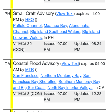
Small Craft Advisory
(
View Text
) expires 11:00
PH
PM by
HFO
()
Pailolo Channel
,
Maalaea Bay
,
Alenuihaha
Channel
,
Big Island Southeast Waters
,
Big Island
Leeward Waters
, in PH
VTEC# 32
Issued: 07:00
Updated: 08:24
(CON)
PM
PM
Coastal Flood Advisory
(
View Text
) expires 04:00
CA
AM by
MTR
()
San Francisco
,
Northern Monterey Bay
,
San
Francisco Bay Shoreline
,
Southern Monterey Bay
and Big Sur Coast
,
North Bay Interior Valleys
, in CA
VTEC# 8 (CON)
Issued: 07:00
Updated: 12:28
PM
PM