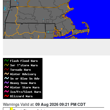
Warnings Valid at:
09 Aug 2026 09:21 PM CDT