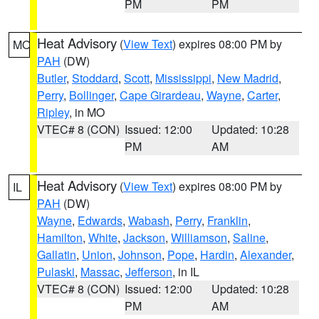
PM
PM
Heat Advisory
(
View Text
) expires 08:00 PM by
MO
PAH
(DW)
Butler
,
Stoddard
,
Scott
,
Mississippi
,
New Madrid
,
Perry
,
Bollinger
,
Cape Girardeau
,
Wayne
,
Carter
,
Ripley
, in MO
VTEC# 8 (CON)
Issued: 12:00
Updated: 10:28
PM
AM
Heat Advisory
(
View Text
) expires 08:00 PM by
IL
PAH
(DW)
Wayne
,
Edwards
,
Wabash
,
Perry
,
Franklin
,
Hamilton
,
White
,
Jackson
,
Williamson
,
Saline
,
Gallatin
,
Union
,
Johnson
,
Pope
,
Hardin
,
Alexander
,
Pulaski
,
Massac
,
Jefferson
, in IL
VTEC# 8 (CON)
Issued: 12:00
Updated: 10:28
PM
AM