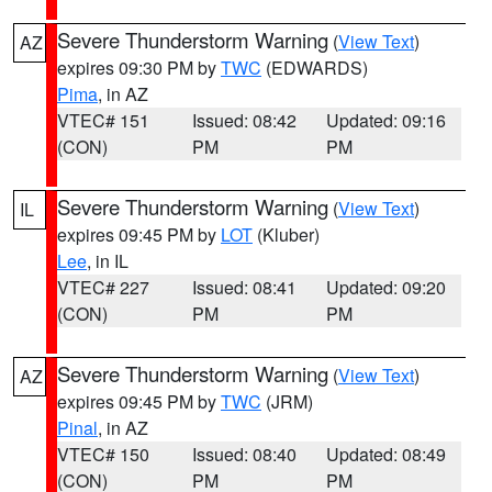
Severe Thunderstorm Warning
(
View Text
)
AZ
expires 09:30 PM by
TWC
(EDWARDS)
Pima
, in AZ
VTEC# 151
Issued: 08:42
Updated: 09:16
(CON)
PM
PM
Severe Thunderstorm Warning
(
View Text
)
IL
expires 09:45 PM by
LOT
(Kluber)
Lee
, in IL
VTEC# 227
Issued: 08:41
Updated: 09:20
(CON)
PM
PM
Severe Thunderstorm Warning
(
View Text
)
AZ
expires 09:45 PM by
TWC
(JRM)
Pinal
, in AZ
VTEC# 150
Issued: 08:40
Updated: 08:49
(CON)
PM
PM