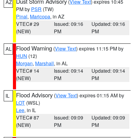
Dust Storm Advisory
(
View Text
) expires 10:45
AZ
PM by
PSR
(TW)
Pinal
,
Maricopa
, in AZ
VTEC# 29
Issued: 09:16
Updated: 09:16
(NEW)
PM
PM
Flood Warning
(
View Text
) expires 11:15 PM by
AL
HUN
(12)
Morgan
,
Marshall
, in AL
VTEC# 14
Issued: 09:14
Updated: 09:14
(NEW)
PM
PM
Flood Advisory
(
View Text
) expires 01:15 AM by
IL
LOT
(WSL)
Lee
, in IL
VTEC# 87
Issued: 09:09
Updated: 09:09
(NEW)
PM
PM