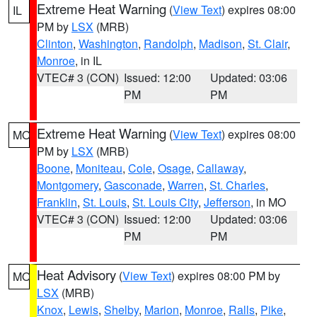
Extreme Heat Warning
(
View Text
) expires 08:00
IL
PM by
LSX
(MRB)
Clinton
,
Washington
,
Randolph
,
Madison
,
St. Clair
,
Monroe
, in IL
VTEC# 3 (CON)
Issued: 12:00
Updated: 03:06
PM
PM
Extreme Heat Warning
(
View Text
) expires 08:00
MO
PM by
LSX
(MRB)
Boone
,
Moniteau
,
Cole
,
Osage
,
Callaway
,
Montgomery
,
Gasconade
,
Warren
,
St. Charles
,
Franklin
,
St. Louis
,
St. Louis City
,
Jefferson
, in MO
VTEC# 3 (CON)
Issued: 12:00
Updated: 03:06
PM
PM
Heat Advisory
(
View Text
) expires 08:00 PM by
MO
LSX
(MRB)
Knox
,
Lewis
,
Shelby
,
Marion
,
Monroe
,
Ralls
,
Pike
,