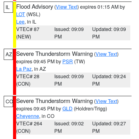
Flood Advisory
(
View Text
) expires 01:15 AM by
IL
LOT
(WSL)
Lee
, in IL
VTEC# 87
Issued: 09:09
Updated: 09:09
(NEW)
PM
PM
Severe Thunderstorm Warning
(
View Text
)
AZ
expires 09:45 PM by
PSR
(TW)
La Paz
, in AZ
VTEC# 28
Issued: 09:09
Updated: 09:24
(CON)
PM
PM
Severe Thunderstorm Warning
(
View Text
)
CO
expires 09:45 PM by
GLD
(Holdren/Trigg)
Cheyenne
, in CO
VTEC# 264
Issued: 09:02
Updated: 09:27
(CON)
PM
PM