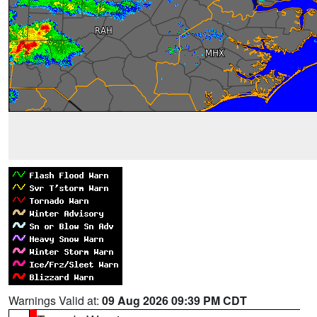
Warnings Valid at:
09 Aug 2026 09:39 PM CDT