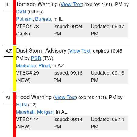
Tornado Warning
(
View Text
) expires 10:15 PM by
IL
DVN
(Gibbs)
Putnam
,
Bureau
, in IL
VTEC# 78
Issued: 09:24
Updated: 09:37
(CON)
PM
PM
Dust Storm Advisory
(
View Text
) expires 10:45
AZ
PM by
PSR
(TW)
Maricopa
,
Pinal
, in AZ
VTEC# 29
Issued: 09:16
Updated: 09:16
(NEW)
PM
PM
Flood Warning
(
View Text
) expires 11:15 PM by
AL
HUN
(12)
Marshall
,
Morgan
, in AL
VTEC# 14
Issued: 09:14
Updated: 09:14
(NEW)
PM
PM