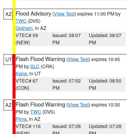
Flood Advisory
(
View Text
) expires 11:00 PM by
AZ
TWC
(DVS)
Graham
, in AZ
VTEC# 59
Issued: 08:07
Updated: 08:07
(NEW)
PM
PM
Flash Flood Warning
(
View Text
) expires 10:45
UT
PM by
SLC
(CRK)
Kane
, in UT
VTEC# 67
Issued: 07:52
Updated: 08:50
(CON)
PM
PM
Flash Flood Warning
(
View Text
) expires 10:30
AZ
PM by
TWC
(DVS)
Pima
, in AZ
VTEC# 116
Issued: 07:28
Updated: 07:28
(NEW)
PM
PM