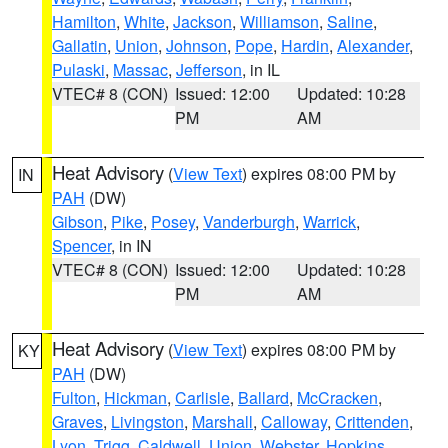
Hamilton
,
White
,
Jackson
,
Williamson
,
Saline
,
Gallatin
,
Union
,
Johnson
,
Pope
,
Hardin
,
Alexander
,
Pulaski
,
Massac
,
Jefferson
, in IL
VTEC# 8 (CON)
Issued: 12:00
Updated: 10:28
PM
AM
Heat Advisory
(
View Text
) expires 08:00 PM by
IN
PAH
(DW)
Gibson
,
Pike
,
Posey
,
Vanderburgh
,
Warrick
,
Spencer
, in IN
VTEC# 8 (CON)
Issued: 12:00
Updated: 10:28
PM
AM
Heat Advisory
(
View Text
) expires 08:00 PM by
KY
PAH
(DW)
Fulton
,
Hickman
,
Carlisle
,
Ballard
,
McCracken
,
Graves
,
Livingston
,
Marshall
,
Calloway
,
Crittenden
,
Lyon
,
Trigg
,
Caldwell
,
Union
,
Webster
,
Hopkins
,