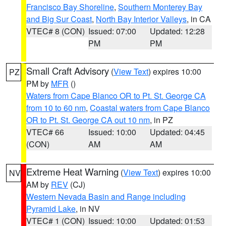
Francisco Bay Shoreline
,
Southern Monterey Bay
and Big Sur Coast
,
North Bay Interior Valleys
, in CA
VTEC# 8 (CON)
Issued: 07:00
Updated: 12:28
PM
PM
Small Craft Advisory
(
View Text
) expires 10:00
PZ
PM by
MFR
()
Waters from Cape Blanco OR to Pt. St. George CA
from 10 to 60 nm
,
Coastal waters from Cape Blanco
OR to Pt. St. George CA out 10 nm
, in PZ
VTEC# 66
Issued: 10:00
Updated: 04:45
(CON)
AM
AM
Extreme Heat Warning
(
View Text
) expires 10:00
NV
AM by
REV
(CJ)
Western Nevada Basin and Range including
Pyramid Lake
, in NV
VTEC# 1 (CON)
Issued: 10:00
Updated: 01:53