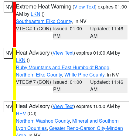
Extreme Heat Warning
(
View Text
) expires 01:00
NV
AM by
LKN
()
Southeastern Elko County
, in NV
VTEC# 1 (CON)
Issued: 01:00
Updated: 11:46
PM
AM
Heat Advisory
(
View Text
) expires 01:00 AM by
NV
LKN
()
Ruby Mountains and East Humboldt Range
,
Northern Elko County
,
White Pine County
, in NV
VTEC# 7 (CON)
Issued: 01:00
Updated: 11:46
PM
AM
Heat Advisory
(
View Text
) expires 10:00 AM by
NV
REV
(CJ)
Northern Washoe County
,
Mineral and Southern
Lyon Counties
,
Greater Reno-Carson City-Minden
Area
, in NV