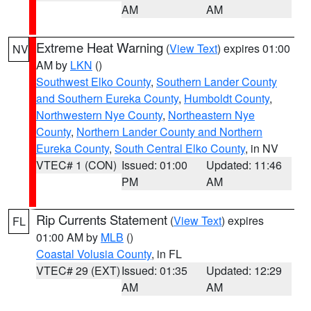
AM
AM
Extreme Heat Warning
(
View Text
) expires 01:00
NV
AM by
LKN
()
Southwest Elko County
,
Southern Lander County
and Southern Eureka County
,
Humboldt County
,
Northwestern Nye County
,
Northeastern Nye
County
,
Northern Lander County and Northern
Eureka County
,
South Central Elko County
, in NV
VTEC# 1 (CON)
Issued: 01:00
Updated: 11:46
PM
AM
Rip Currents Statement
(
View Text
) expires
FL
01:00 AM by
MLB
()
Coastal Volusia County
, in FL
VTEC# 29 (EXT)
Issued: 01:35
Updated: 12:29
AM
AM