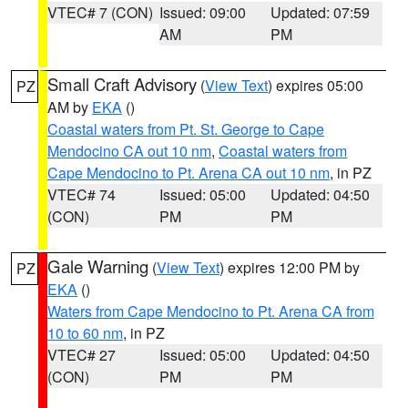
VTEC# 7 (CON)
Issued: 09:00
Updated: 07:59
AM
PM
Small Craft Advisory
(
View Text
) expires 05:00
PZ
AM by
EKA
()
Coastal waters from Pt. St. George to Cape
Mendocino CA out 10 nm
,
Coastal waters from
Cape Mendocino to Pt. Arena CA out 10 nm
, in PZ
VTEC# 74
Issued: 05:00
Updated: 04:50
(CON)
PM
PM
Gale Warning
(
View Text
) expires 12:00 PM by
PZ
EKA
()
Waters from Cape Mendocino to Pt. Arena CA from
10 to 60 nm
, in PZ
VTEC# 27
Issued: 05:00
Updated: 04:50
(CON)
PM
PM