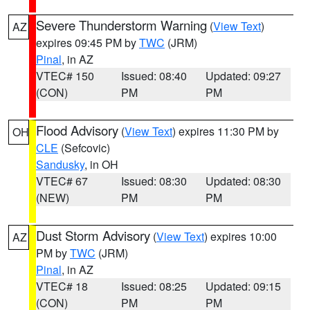
Severe Thunderstorm Warning
(
View Text
)
AZ
expires 09:45 PM by
TWC
(JRM)
Pinal
, in AZ
VTEC# 150
Issued: 08:40
Updated: 09:27
(CON)
PM
PM
Flood Advisory
(
View Text
) expires 11:30 PM by
OH
CLE
(Sefcovic)
Sandusky
, in OH
VTEC# 67
Issued: 08:30
Updated: 08:30
(NEW)
PM
PM
Dust Storm Advisory
(
View Text
) expires 10:00
AZ
PM by
TWC
(JRM)
Pinal
, in AZ
VTEC# 18
Issued: 08:25
Updated: 09:15
(CON)
PM
PM