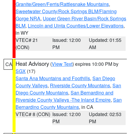
Granite/Green/Ferris/Rattlesnake Mountains
,
Sweetwater County/Rock Springs BLM/Flaming
Gorge NRA
,
Upper Green River Basin/Rock Springs
BLM
,
Lincoln and Uinta Counties/Lower Elevations
,
in WY
VTEC# 21
Issued: 12:00
Updated: 01:55
(CON)
PM
AM
Heat Advisory
(
View Text
) expires 10:00 PM by
CA
SGX
(17)
Santa Ana Mountains and Foothills
,
San Diego
County Valleys
,
Riverside County Mountains
,
San
Diego County Mountains
,
San Bernardino and
Riverside County Valleys -The Inland Empire
,
San
Bernardino County Mountains
, in CA
VTEC# 8 (CON)
Issued: 12:00
Updated: 02:53
PM
PM