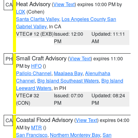
Heat Advisory
(
View Text
) expires 10:00 PM by
CA
LOX
(Cohen)
Santa Clarita Valley
,
Los Angeles County San
Gabriel Valley
, in CA
VTEC# 12 (EXB)
Issued: 12:00
Updated: 11:11
PM
AM
Small Craft Advisory
(
View Text
) expires 11:00
PH
PM by
HFO
()
Pailolo Channel
,
Maalaea Bay
,
Alenuihaha
Channel
,
Big Island Southeast Waters
,
Big Island
Leeward Waters
, in PH
VTEC# 32
Issued: 07:00
Updated: 08:24
(CON)
PM
PM
Coastal Flood Advisory
(
View Text
) expires 04:00
CA
AM by
MTR
()
San Francisco
,
Northern Monterey Bay
,
San