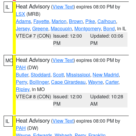
Heat Advisory
(
View Text
) expires 08:00 PM by
IL
LSX
(MRB)
Adams
,
Fayette
,
Marion
,
Brown
,
Pike
,
Calhoun
,
Jersey
,
Greene
,
Macoupin
,
Montgomery
,
Bond
, in IL
VTEC# 7 (CON)
Issued: 12:00
Updated: 03:06
PM
PM
Heat Advisory
(
View Text
) expires 08:00 PM by
MO
PAH
(DW)
Butler
,
Stoddard
,
Scott
,
Mississippi
,
New Madrid
,
Perry
,
Bollinger
,
Cape Girardeau
,
Wayne
,
Carter
,
Ripley
, in MO
VTEC# 8 (CON)
Issued: 12:00
Updated: 10:28
PM
AM
Heat Advisory
(
View Text
) expires 08:00 PM by
IL
PAH
(DW)
Wayne
,
Edwards
,
Wabash
,
Perry
,
Franklin
,