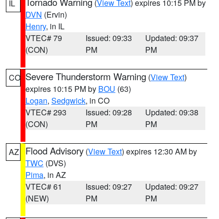
Tornado Warning
(
View Text
) expires 10:15 PM by
IL
DVN
(Ervin)
Henry
, in IL
VTEC# 79
Issued: 09:33
Updated: 09:37
(CON)
PM
PM
Severe Thunderstorm Warning
(
View Text
)
CO
expires 10:15 PM by
BOU
(63)
Logan
,
Sedgwick
, in CO
VTEC# 293
Issued: 09:28
Updated: 09:38
(CON)
PM
PM
Flood Advisory
(
View Text
) expires 12:30 AM by
AZ
TWC
(DVS)
Pima
, in AZ
VTEC# 61
Issued: 09:27
Updated: 09:27
(NEW)
PM
PM