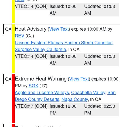
VTEC# 4 (CON)
Issued: 10:00
Updated: 01:53
AM
AM
Heat Advisory
(
View Text
) expires 10:00 AM by
CA
REV
(CJ)
Lassen-Eastern Plumas-Eastern Sierra Counties
,
Surprise Valley California
, in CA
VTEC# 4 (CON)
Issued: 10:00
Updated: 01:53
AM
AM
Extreme Heat Warning
(
View Text
) expires 10:00
CA
PM by
SGX
(17)
Apple and Lucerne Valleys
,
Coachella Valley
,
San
Diego County Deserts
,
Napa County
, in CA
VTEC# 7 (CON)
Issued: 12:00
Updated: 02:53
PM
PM