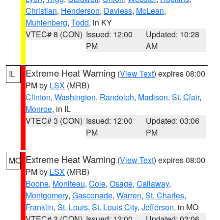
Christian
,
Henderson
,
Daviess
,
McLean
,
Muhlenberg
,
Todd
, in KY
VTEC# 8 (CON)
Issued: 12:00
Updated: 10:28
PM
AM
Extreme Heat Warning
(
View Text
) expires 08:00
IL
PM by
LSX
(MRB)
Clinton
,
Washington
,
Randolph
,
Madison
,
St. Clair
,
Monroe
, in IL
VTEC# 3 (CON)
Issued: 12:00
Updated: 03:06
PM
PM
Extreme Heat Warning
(
View Text
) expires 08:00
MO
PM by
LSX
(MRB)
Boone
,
Moniteau
,
Cole
,
Osage
,
Callaway
,
Montgomery
,
Gasconade
,
Warren
,
St. Charles
,
Franklin
,
St. Louis
,
St. Louis City
,
Jefferson
, in MO
VTEC# 3 (CON)
Issued: 12:00
Updated: 03:06