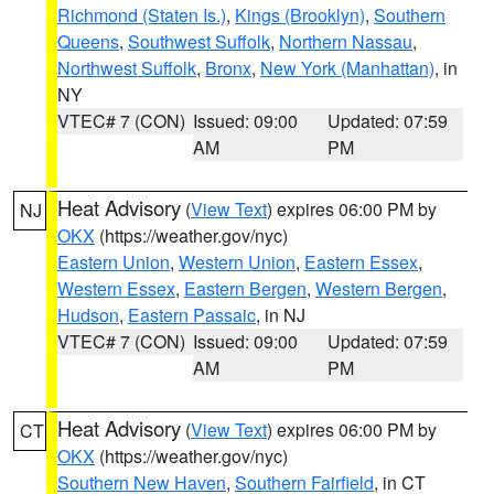
Richmond (Staten Is.)
,
Kings (Brooklyn)
,
Southern
Queens
,
Southwest Suffolk
,
Northern Nassau
,
Northwest Suffolk
,
Bronx
,
New York (Manhattan)
, in
NY
VTEC# 7 (CON)
Issued: 09:00
Updated: 07:59
AM
PM
Heat Advisory
(
View Text
) expires 06:00 PM by
NJ
OKX
(https://weather.gov/nyc)
Eastern Union
,
Western Union
,
Eastern Essex
,
Western Essex
,
Eastern Bergen
,
Western Bergen
,
Hudson
,
Eastern Passaic
, in NJ
VTEC# 7 (CON)
Issued: 09:00
Updated: 07:59
AM
PM
Heat Advisory
(
View Text
) expires 06:00 PM by
CT
OKX
(https://weather.gov/nyc)
Southern New Haven
,
Southern Fairfield
, in CT