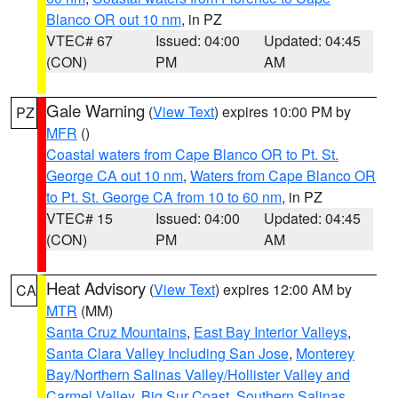
Blanco OR out 10 nm
, in PZ
VTEC# 67
Issued: 04:00
Updated: 04:45
(CON)
PM
AM
Gale Warning
(
View Text
) expires 10:00 PM by
PZ
MFR
()
Coastal waters from Cape Blanco OR to Pt. St.
George CA out 10 nm
,
Waters from Cape Blanco OR
to Pt. St. George CA from 10 to 60 nm
, in PZ
VTEC# 15
Issued: 04:00
Updated: 04:45
(CON)
PM
AM
Heat Advisory
(
View Text
) expires 12:00 AM by
CA
MTR
(MM)
Santa Cruz Mountains
,
East Bay Interior Valleys
,
Santa Clara Valley Including San Jose
,
Monterey
Bay/Northern Salinas Valley/Hollister Valley and
Carmel Valley
,
Big Sur Coast
,
Southern Salinas