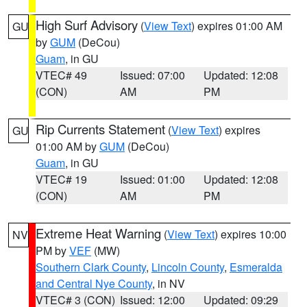
High Surf Advisory
(
View Text
) expires 01:00 AM
GU
by
GUM
(DeCou)
Guam
, in GU
VTEC# 49
Issued: 07:00
Updated: 12:08
(CON)
AM
PM
Rip Currents Statement
(
View Text
) expires
GU
01:00 AM by
GUM
(DeCou)
Guam
, in GU
VTEC# 19
Issued: 01:00
Updated: 12:08
(CON)
AM
PM
Extreme Heat Warning
(
View Text
) expires 10:00
NV
PM by
VEF
(MW)
Southern Clark County
,
Lincoln County
,
Esmeralda
and Central Nye County
, in NV
VTEC# 3 (CON)
Issued: 12:00
Updated: 09:29