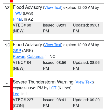
Flood Advisory
(
View Text
) expires 12:00 AM by
AZ
TWC
(DVS)
Pinal
, in AZ
VTEC# 60
Issued: 09:01
Updated: 09:01
(NEW)
PM
PM
Flood Advisory
(
View Text
) expires 12:00 AM by
NC
GSP
(ARK)
Rowan
,
Cabarrus
, in NC
VTEC# 84
Issued: 08:56
Updated: 08:56
(NEW)
PM
PM
Severe Thunderstorm Warning
(
View Text
)
IL
expires 09:45 PM by
LOT
(Kluber)
Lee
, in IL
VTEC# 227
Issued: 08:41
Updated: 09:20
(CON)
PM
PM