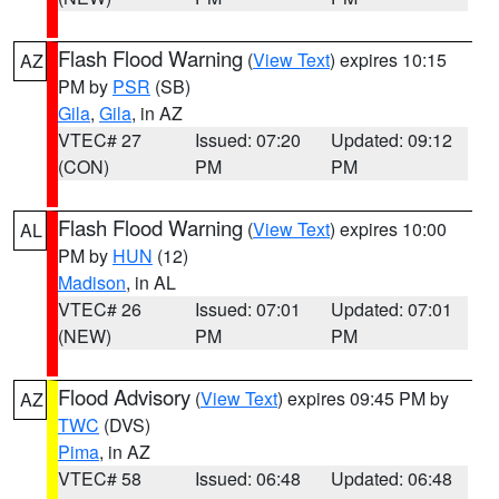
Flash Flood Warning
(
View Text
) expires 10:15
AZ
PM by
PSR
(SB)
Gila
,
Gila
, in AZ
VTEC# 27
Issued: 07:20
Updated: 09:12
(CON)
PM
PM
Flash Flood Warning
(
View Text
) expires 10:00
AL
PM by
HUN
(12)
Madison
, in AL
VTEC# 26
Issued: 07:01
Updated: 07:01
(NEW)
PM
PM
Flood Advisory
(
View Text
) expires 09:45 PM by
AZ
TWC
(DVS)
Pima
, in AZ
VTEC# 58
Issued: 06:48
Updated: 06:48