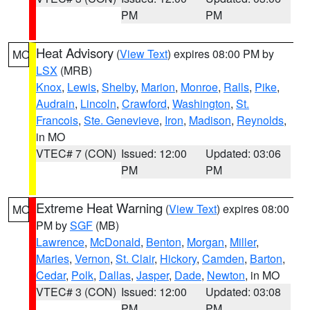
PM
PM
Heat Advisory
(
View Text
) expires 08:00 PM by
MO
LSX
(MRB)
Knox
,
Lewis
,
Shelby
,
Marion
,
Monroe
,
Ralls
,
Pike
,
Audrain
,
Lincoln
,
Crawford
,
Washington
,
St.
Francois
,
Ste. Genevieve
,
Iron
,
Madison
,
Reynolds
,
in MO
VTEC# 7 (CON)
Issued: 12:00
Updated: 03:06
PM
PM
Extreme Heat Warning
(
View Text
) expires 08:00
MO
PM by
SGF
(MB)
Lawrence
,
McDonald
,
Benton
,
Morgan
,
Miller
,
Maries
,
Vernon
,
St. Clair
,
Hickory
,
Camden
,
Barton
,
Cedar
,
Polk
,
Dallas
,
Jasper
,
Dade
,
Newton
, in MO
VTEC# 3 (CON)
Issued: 12:00
Updated: 03:08
PM
PM