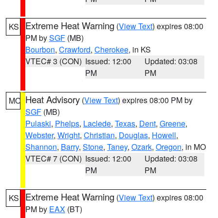
Extreme Heat Warning
(
View Text
) expires 08:00
KS
PM by
SGF
(MB)
Bourbon
,
Crawford
,
Cherokee
, in KS
VTEC# 3 (CON)
Issued: 12:00
Updated: 03:08
PM
PM
Heat Advisory
(
View Text
) expires 08:00 PM by
MO
SGF
(MB)
Pulaski
,
Phelps
,
Laclede
,
Texas
,
Dent
,
Greene
,
Webster
,
Wright
,
Christian
,
Douglas
,
Howell
,
Shannon
,
Barry
,
Stone
,
Taney
,
Ozark
,
Oregon
, in MO
VTEC# 7 (CON)
Issued: 12:00
Updated: 03:08
PM
PM
Extreme Heat Warning
(
View Text
) expires 08:00
KS
PM by
EAX
(BT)