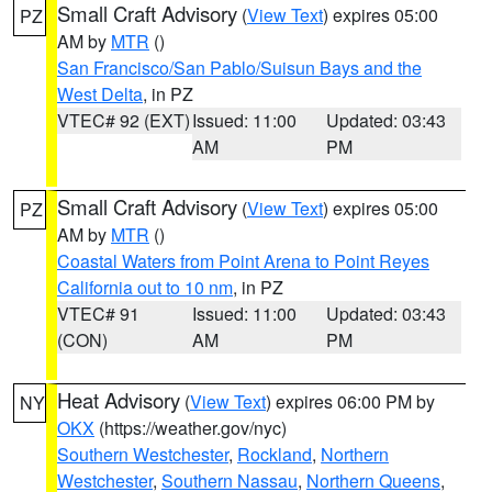
Small Craft Advisory
(
View Text
) expires 05:00
PZ
AM by
MTR
()
San Francisco/San Pablo/Suisun Bays and the
West Delta
, in PZ
VTEC# 92 (EXT)
Issued: 11:00
Updated: 03:43
AM
PM
Small Craft Advisory
(
View Text
) expires 05:00
PZ
AM by
MTR
()
Coastal Waters from Point Arena to Point Reyes
California out to 10 nm
, in PZ
VTEC# 91
Issued: 11:00
Updated: 03:43
(CON)
AM
PM
Heat Advisory
(
View Text
) expires 06:00 PM by
NY
OKX
(https://weather.gov/nyc)
Southern Westchester
,
Rockland
,
Northern
Westchester
,
Southern Nassau
,
Northern Queens
,