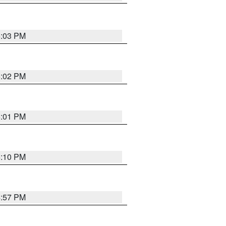
5:03 PM
5:02 PM
5:01 PM
5:10 PM
4:57 PM