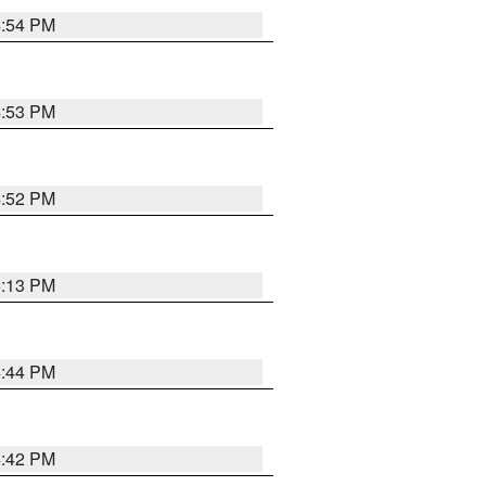
4:54 PM
4:53 PM
4:52 PM
5:13 PM
4:44 PM
4:42 PM