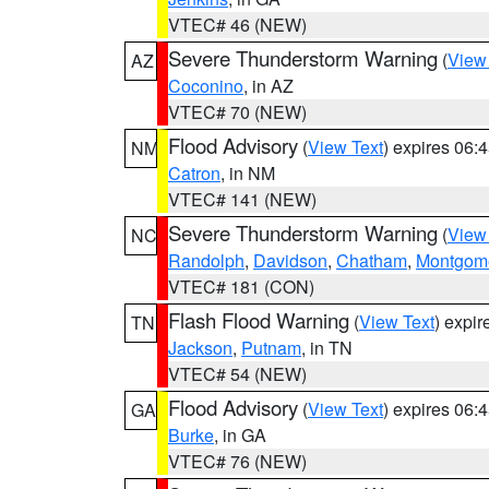
VTEC# 46 (NEW)
Severe Thunderstorm Warning
(
View
AZ
Coconino
, in AZ
VTEC# 70 (NEW)
Flood Advisory
(
View Text
) expires 06
NM
Catron
, in NM
VTEC# 141 (NEW)
Severe Thunderstorm Warning
(
View
NC
Randolph
,
Davidson
,
Chatham
,
Montgom
VTEC# 181 (CON)
Flash Flood Warning
(
View Text
) expi
TN
Jackson
,
Putnam
, in TN
VTEC# 54 (NEW)
Flood Advisory
(
View Text
) expires 06
GA
Burke
, in GA
VTEC# 76 (NEW)