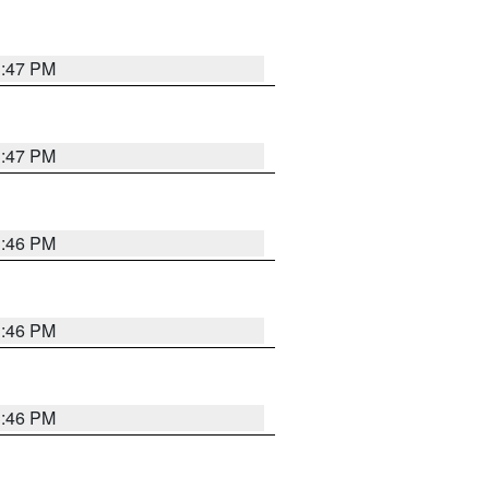
3:47 PM
3:47 PM
3:46 PM
3:46 PM
3:46 PM