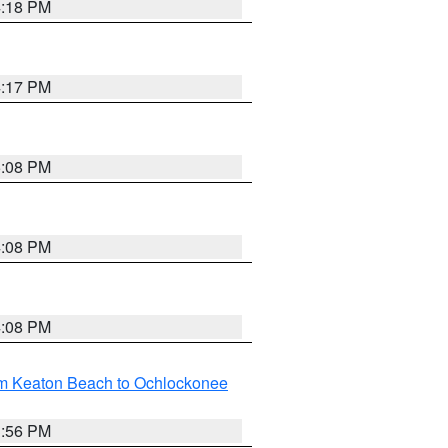
4:18 PM
4:17 PM
5:08 PM
4:08 PM
4:08 PM
om Keaton Beach to Ochlockonee
3:56 PM