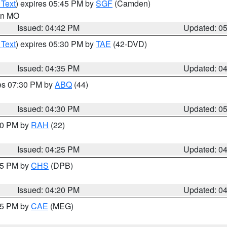
 Text
) expires 05:45 PM by
SGF
(Camden)
 in MO
Issued: 04:42 PM
Updated: 0
 Text
) expires 05:30 PM by
TAE
(42-DVD)
Issued: 04:35 PM
Updated: 0
res 07:30 PM by
ABQ
(44)
Issued: 04:30 PM
Updated: 0
:30 PM by
RAH
(22)
Issued: 04:25 PM
Updated: 0
:45 PM by
CHS
(DPB)
Issued: 04:20 PM
Updated: 0
:15 PM by
CAE
(MEG)