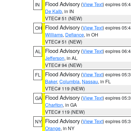
Flood Advisory
(
View Text
) expires 05
IN
De Kalb
, in IN
VTEC# 51 (NEW)
Flood Advisory
(
View Text
) expires 05
OH
Williams
,
Defiance
, in OH
VTEC# 51 (NEW)
Flood Advisory
(
View Text
) expires 06
AL
Jefferson
, in AL
VTEC# 94 (NEW)
Flood Advisory
(
View Text
) expires 05
FL
Baker
,
Columbia
,
Nassau
, in FL
VTEC# 119 (NEW)
Flood Advisory
(
View Text
) expires 05
GA
Charlton
, in GA
VTEC# 119 (NEW)
Flood Advisory
(
View Text
) expires 05
NY
Orange
, in NY