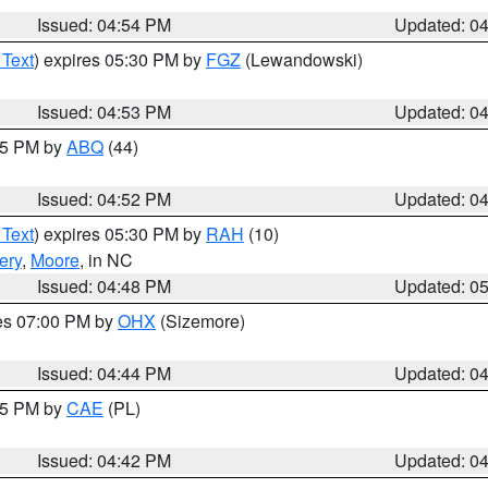
Issued: 04:54 PM
Updated: 0
 Text
) expires 05:30 PM by
FGZ
(Lewandowski)
Issued: 04:53 PM
Updated: 0
:45 PM by
ABQ
(44)
Issued: 04:52 PM
Updated: 0
 Text
) expires 05:30 PM by
RAH
(10)
ery
,
Moore
, in NC
Issued: 04:48 PM
Updated: 0
res 07:00 PM by
OHX
(Sizemore)
Issued: 04:44 PM
Updated: 0
:45 PM by
CAE
(PL)
Issued: 04:42 PM
Updated: 0