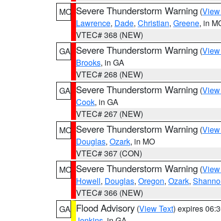
Severe Thunderstorm Warning
(
View
MO
Lawrence
,
Dade
,
Christian
,
Greene
, in M
VTEC# 368 (NEW)
Severe Thunderstorm Warning
(
View
GA
Brooks
, in GA
VTEC# 268 (NEW)
Severe Thunderstorm Warning
(
View
GA
Cook
, in GA
VTEC# 267 (NEW)
Severe Thunderstorm Warning
(
View
MO
Douglas
,
Ozark
, in MO
VTEC# 367 (CON)
Severe Thunderstorm Warning
(
View
MO
Howell
,
Douglas
,
Oregon
,
Ozark
,
Shanno
VTEC# 366 (NEW)
Flood Advisory
(
View Text
) expires 06
GA
Jenkins
, in GA