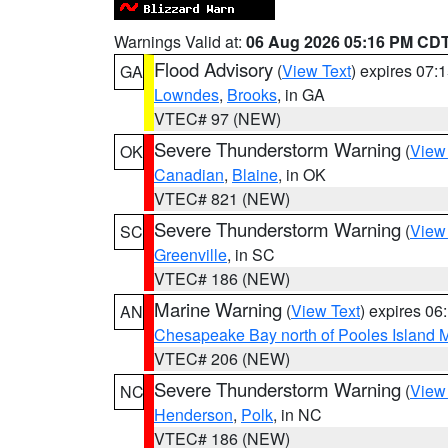
Warnings Valid at:
06 Aug 2026 05:16 PM CD
Flood Advisory
(
View Text
) expires 07
GA
Lowndes
,
Brooks
, in GA
VTEC# 97 (NEW)
Severe Thunderstorm Warning
(
View
OK
Canadian
,
Blaine
, in OK
VTEC# 821 (NEW)
Severe Thunderstorm Warning
(
View
SC
Greenville
, in SC
VTEC# 186 (NEW)
Marine Warning
(
View Text
) expires 0
AN
Chesapeake Bay north of Pooles Island
VTEC# 206 (NEW)
Severe Thunderstorm Warning
(
View
NC
Henderson
,
Polk
, in NC
VTEC# 186 (NEW)