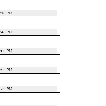
5:13 PM
4:48 PM
5:00 PM
4:25 PM
4:20 PM