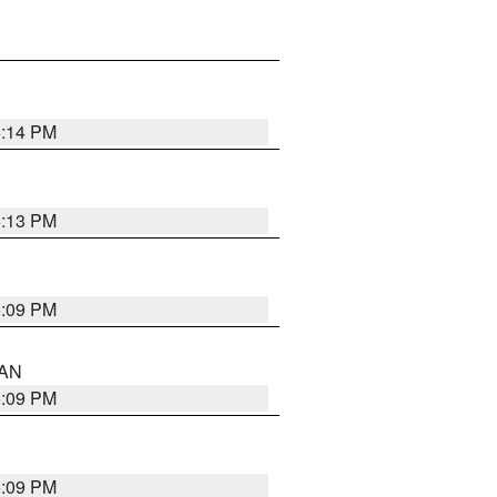
5:14 PM
5:13 PM
5:09 PM
 AN
5:09 PM
5:09 PM