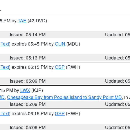
T
:15 PM by
TAE
(42-DVD)
Issued: 05:14 PM
Updated: 0
 Text
) expires 05:45 PM by
OUN
(MDU)
Issued: 05:13 PM
Updated: 0
 Text
) expires 06:15 PM by
GSP
(RWH)
Issued: 05:09 PM
Updated: 0
6:15 PM by
LWX
(KJP)
 MD
,
Chesapeake Bay from Pooles Island to Sandy Point MD
, in
Issued: 05:09 PM
Updated: 0
 Text
) expires 06:15 PM by
GSP
(RWH)
Issued: 05:09 PM
Updated: 0