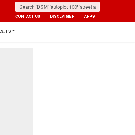
CONTACT US
DISCLAIMER
APPS
cams