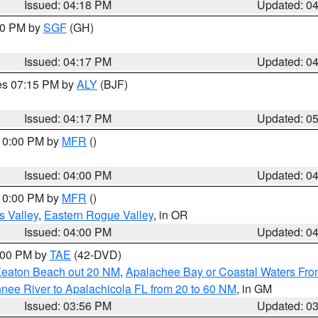
Issued: 04:18 PM
Updated: 0
:00 PM by
SGF
(GH)
Issued: 04:17 PM
Updated: 0
res 07:15 PM by
ALY
(BJF)
Issued: 04:17 PM
Updated: 0
 10:00 PM by
MFR
()
Issued: 04:00 PM
Updated: 0
 10:00 PM by
MFR
()
s Valley
,
Eastern Rogue Valley
, in OR
Issued: 04:00 PM
Updated: 0
7:00 PM by
TAE
(42-DVD)
Keaton Beach out 20 NM
,
Apalachee Bay or Coastal Waters Fr
nee River to Apalachicola FL from 20 to 60 NM
, in GM
Issued: 03:56 PM
Updated: 0