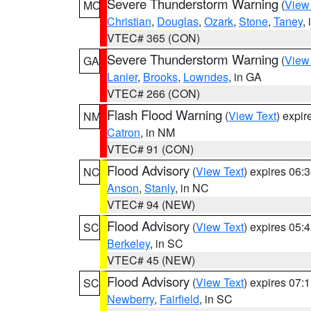
Severe Thunderstorm Warning
(
View
MO
Christian
,
Douglas
,
Ozark
,
Stone
,
Taney
,
VTEC# 365 (CON)
Severe Thunderstorm Warning
(
View
GA
Lanier
,
Brooks
,
Lowndes
, in GA
VTEC# 266 (CON)
Flash Flood Warning
(
View Text
) expi
NM
Catron
, in NM
VTEC# 91 (CON)
Flood Advisory
(
View Text
) expires 06
NC
Anson
,
Stanly
, in NC
VTEC# 94 (NEW)
Flood Advisory
(
View Text
) expires 05
SC
Berkeley
, in SC
VTEC# 45 (NEW)
Flood Advisory
(
View Text
) expires 07
SC
Newberry
,
Fairfield
, in SC