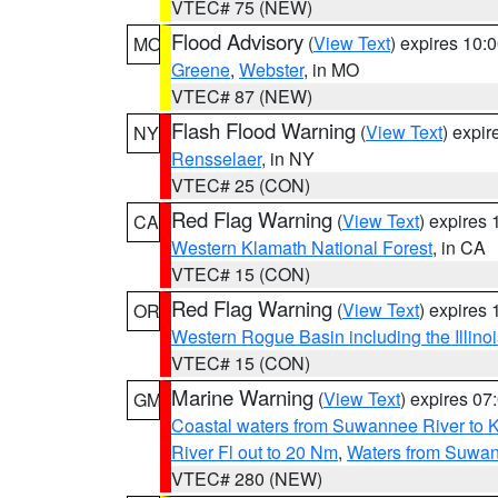
VTEC# 75 (NEW)
Flood Advisory
(
View Text
) expires 10
MO
Greene
,
Webster
, in MO
VTEC# 87 (NEW)
Flash Flood Warning
(
View Text
) expi
NY
Rensselaer
, in NY
VTEC# 25 (CON)
Red Flag Warning
(
View Text
) expires
CA
Western Klamath National Forest
, in CA
VTEC# 15 (CON)
Red Flag Warning
(
View Text
) expires
OR
Western Rogue Basin including the Illinoi
VTEC# 15 (CON)
Marine Warning
(
View Text
) expires 0
GM
Coastal waters from Suwannee River to 
River Fl out to 20 Nm
,
Waters from Suwan
VTEC# 280 (NEW)