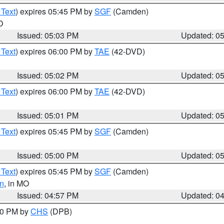
 Text
) expires 05:45 PM by
SGF
(Camden)
O
Issued: 05:03 PM
Updated: 0
 Text
) expires 06:00 PM by
TAE
(42-DVD)
Issued: 05:02 PM
Updated: 0
 Text
) expires 06:00 PM by
TAE
(42-DVD)
Issued: 05:01 PM
Updated: 0
 Text
) expires 05:45 PM by
SGF
(Camden)
Issued: 05:00 PM
Updated: 0
 Text
) expires 05:45 PM by
SGF
(Camden)
n
, in MO
Issued: 04:57 PM
Updated: 0
:30 PM by
CHS
(DPB)