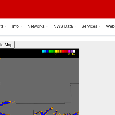
t
ts
Info
Networks
NWS Data
Services
Web