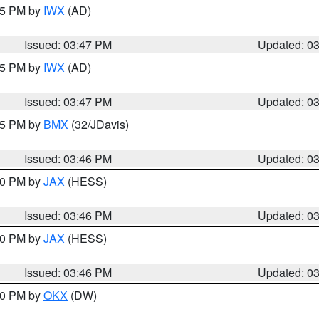
:45 PM by
IWX
(AD)
Issued: 03:47 PM
Updated: 0
:45 PM by
IWX
(AD)
Issued: 03:47 PM
Updated: 0
:45 PM by
BMX
(32/JDavis)
Issued: 03:46 PM
Updated: 0
:30 PM by
JAX
(HESS)
Issued: 03:46 PM
Updated: 0
:30 PM by
JAX
(HESS)
Issued: 03:46 PM
Updated: 0
:30 PM by
OKX
(DW)