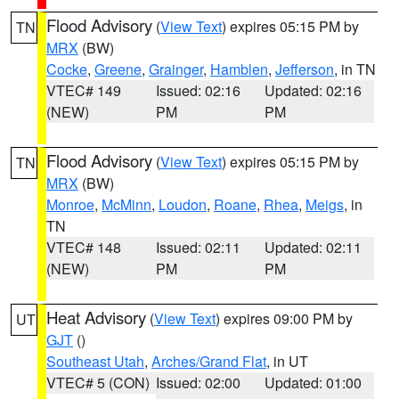
Flood Advisory
(
View Text
) expires 05:15 PM by
TN
MRX
(BW)
Cocke
,
Greene
,
Grainger
,
Hamblen
,
Jefferson
, in TN
VTEC# 149
Issued: 02:16
Updated: 02:16
(NEW)
PM
PM
Flood Advisory
(
View Text
) expires 05:15 PM by
TN
MRX
(BW)
Monroe
,
McMinn
,
Loudon
,
Roane
,
Rhea
,
Meigs
, in
TN
VTEC# 148
Issued: 02:11
Updated: 02:11
(NEW)
PM
PM
Heat Advisory
(
View Text
) expires 09:00 PM by
UT
GJT
()
Southeast Utah
,
Arches/Grand Flat
, in UT
VTEC# 5 (CON)
Issued: 02:00
Updated: 01:00