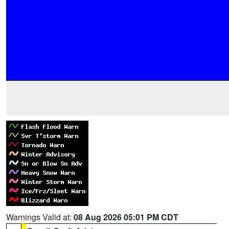
Warnings Valid at:
08 Aug 2026 05:01 PM CDT