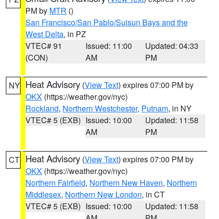
PM by
MTR
()
San Francisco/San Pablo/Suisun Bays and the
West Delta
, in PZ
VTEC# 91
Issued: 11:00
Updated: 04:33
(CON)
AM
PM
Heat Advisory
(
View Text
) expires 07:00 PM by
NY
OKX
(https://weather.gov/nyc)
Rockland
,
Northern Westchester
,
Putnam
, in NY
VTEC# 5 (EXB)
Issued: 10:00
Updated: 11:58
AM
PM
Heat Advisory
(
View Text
) expires 07:00 PM by
CT
OKX
(https://weather.gov/nyc)
Northern Fairfield
,
Northern New Haven
,
Northern
Middlesex
,
Northern New London
, in CT
VTEC# 5 (EXB)
Issued: 10:00
Updated: 11:58
AM
PM