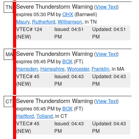
Severe Thunderstorm Warning
(
View Text
)
TN
expires 05:30 PM by
OHX
(Barnwell)
Maury
,
Rutherford
,
Williamson
, in TN
VTEC# 124
Issued: 04:51
Updated: 04:51
(NEW)
PM
PM
Severe Thunderstorm Warning
(
View Text
)
MA
expires 05:45 PM by
BOX
(FT)
Hampden
,
Hampshire
,
Worcester
,
Franklin
, in MA
VTEC# 45
Issued: 04:43
Updated: 04:43
(NEW)
PM
PM
Severe Thunderstorm Warning
(
View Text
)
CT
expires 05:45 PM by
BOX
(FT)
Hartford
,
Tolland
, in CT
VTEC# 45
Issued: 04:43
Updated: 04:43
(NEW)
PM
PM