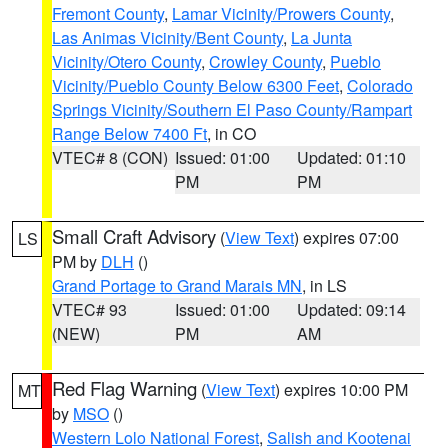
Fremont County
,
Lamar Vicinity/Prowers County
,
Las Animas Vicinity/Bent County
,
La Junta
Vicinity/Otero County
,
Crowley County
,
Pueblo
Vicinity/Pueblo County Below 6300 Feet
,
Colorado
Springs Vicinity/Southern El Paso County/Rampart
Range Below 7400 Ft
, in CO
VTEC# 8 (CON)
Issued: 01:00
Updated: 01:10
PM
PM
Small Craft Advisory
(
View Text
) expires 07:00
LS
PM by
DLH
()
Grand Portage to Grand Marais MN
, in LS
VTEC# 93
Issued: 01:00
Updated: 09:14
(NEW)
PM
AM
Red Flag Warning
(
View Text
) expires 10:00 PM
MT
by
MSO
()
Western Lolo National Forest
,
Salish and Kootenai