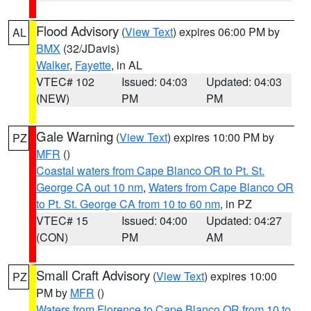
Flood Advisory
(
View Text
) expires 06:00 PM by
AL
BMX
(32/JDavis)
Walker
,
Fayette
, in AL
VTEC# 102
Issued: 04:03
Updated: 04:03
(NEW)
PM
PM
Gale Warning
(
View Text
) expires 10:00 PM by
PZ
MFR
()
Coastal waters from Cape Blanco OR to Pt. St.
George CA out 10 nm
,
Waters from Cape Blanco OR
to Pt. St. George CA from 10 to 60 nm
, in PZ
VTEC# 15
Issued: 04:00
Updated: 04:27
(CON)
PM
AM
Small Craft Advisory
(
View Text
) expires 10:00
PZ
PM by
MFR
()
Waters from Florence to Cape Blanco OR from 10 to