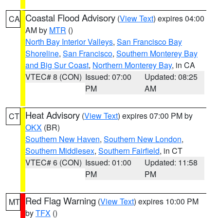
Coastal Flood Advisory
(
View Text
) expires 04:00
CA
AM by
MTR
()
North Bay Interior Valleys
,
San Francisco Bay
Shoreline
,
San Francisco
,
Southern Monterey Bay
and Big Sur Coast
,
Northern Monterey Bay
, in CA
VTEC# 8 (CON)
Issued: 07:00
Updated: 08:25
PM
AM
Heat Advisory
(
View Text
) expires 07:00 PM by
CT
OKX
(BR)
Southern New Haven
,
Southern New London
,
Southern Middlesex
,
Southern Fairfield
, in CT
VTEC# 6 (CON)
Issued: 01:00
Updated: 11:58
PM
PM
Red Flag Warning
(
View Text
) expires 10:00 PM
MT
by
TFX
()