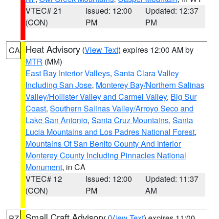
VTEC# 21
Issued: 12:00
Updated: 12:37
(CON)
PM
PM
Heat Advisory
(
View Text
) expires 12:00 AM by
CA
MTR
(MM)
East Bay Interior Valleys
,
Santa Clara Valley
Including San Jose
,
Monterey Bay/Northern Salinas
Valley/Hollister Valley and Carmel Valley
,
Big Sur
Coast
,
Southern Salinas Valley/Arroyo Seco and
Lake San Antonio
,
Santa Cruz Mountains
,
Santa
Lucia Mountains and Los Padres National Forest
,
Mountains Of San Benito County And Interior
Monterey County Including Pinnacles National
Monument
, in CA
VTEC# 12
Issued: 12:00
Updated: 11:37
(CON)
PM
AM
Small Craft Advisory
(
View Text
) expires 11:00
PZ