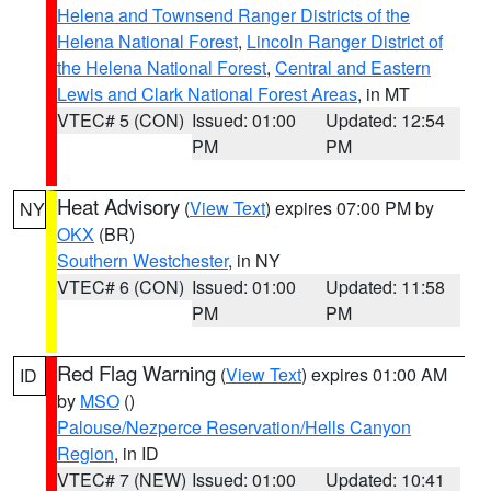
Helena and Townsend Ranger Districts of the
Helena National Forest
,
Lincoln Ranger District of
the Helena National Forest
,
Central and Eastern
Lewis and Clark National Forest Areas
, in MT
VTEC# 5 (CON)
Issued: 01:00
Updated: 12:54
PM
PM
Heat Advisory
(
View Text
) expires 07:00 PM by
NY
OKX
(BR)
Southern Westchester
, in NY
VTEC# 6 (CON)
Issued: 01:00
Updated: 11:58
PM
PM
Red Flag Warning
(
View Text
) expires 01:00 AM
ID
by
MSO
()
Palouse/Nezperce Reservation/Hells Canyon
Region
, in ID
VTEC# 7 (NEW)
Issued: 01:00
Updated: 10:41