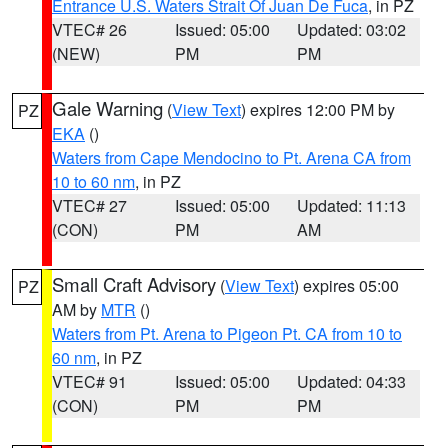
Entrance U.S. Waters Strait Of Juan De Fuca
, in PZ
VTEC# 26
Issued: 05:00
Updated: 03:02
(NEW)
PM
PM
Gale Warning
(
View Text
) expires 12:00 PM by
PZ
EKA
()
Waters from Cape Mendocino to Pt. Arena CA from
10 to 60 nm
, in PZ
VTEC# 27
Issued: 05:00
Updated: 11:13
(CON)
PM
AM
Small Craft Advisory
(
View Text
) expires 05:00
PZ
AM by
MTR
()
Waters from Pt. Arena to Pigeon Pt. CA from 10 to
60 nm
, in PZ
VTEC# 91
Issued: 05:00
Updated: 04:33
(CON)
PM
PM