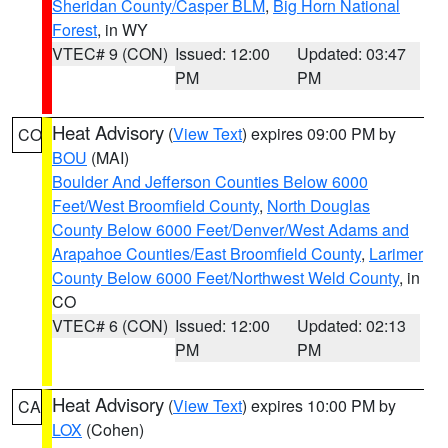
Sheridan County/Casper BLM
,
Big Horn National
Forest
, in WY
VTEC# 9 (CON)
Issued: 12:00
Updated: 03:47
PM
PM
Heat Advisory
(
View Text
) expires 09:00 PM by
CO
BOU
(MAI)
Boulder And Jefferson Counties Below 6000
Feet/West Broomfield County
,
North Douglas
County Below 6000 Feet/Denver/West Adams and
Arapahoe Counties/East Broomfield County
,
Larimer
County Below 6000 Feet/Northwest Weld County
, in
CO
VTEC# 6 (CON)
Issued: 12:00
Updated: 02:13
PM
PM
Heat Advisory
(
View Text
) expires 10:00 PM by
CA
LOX
(Cohen)