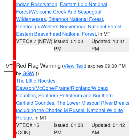
Indian Reservation
,
Eastern Lolo National
Forest/Welcome Creek And Scapegoat
Wildernesses
,
Bitterroot National Forest
,
Deerlodge/Western Beaverhead National Forest
,
Eastern Beaverhead National Forest
, in MT
VTEC# 7 (NEW)
Issued: 01:00
Updated: 10:41
PM
PM
Red Flag Warning
(
View Text
) expires 09:00 PM
MT
by
GGW
()
The Little Rockies
,
Dawson/McCone/Prairie/Richland/Wibaux
Counties
,
Southern Petroleum and Southern
Garfield Counties
,
The Lower Missouri River Breaks
including the Charles M Russell National Wildlife
Refuge
, in MT
VTEC# 15
Issued: 01:00
Updated: 01:42
(CON)
PM
AM