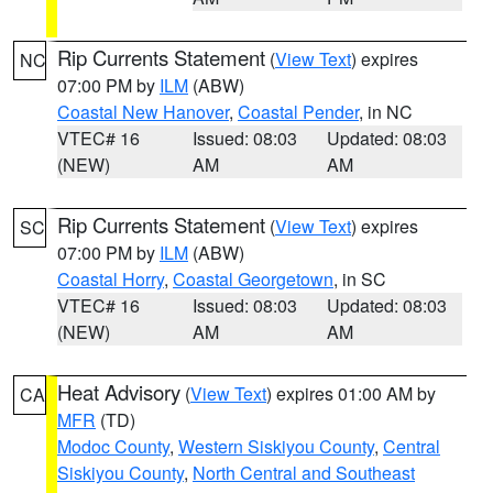
Rip Currents Statement
(
View Text
) expires
NC
07:00 PM by
ILM
(ABW)
Coastal New Hanover
,
Coastal Pender
, in NC
VTEC# 16
Issued: 08:03
Updated: 08:03
(NEW)
AM
AM
Rip Currents Statement
(
View Text
) expires
SC
07:00 PM by
ILM
(ABW)
Coastal Horry
,
Coastal Georgetown
, in SC
VTEC# 16
Issued: 08:03
Updated: 08:03
(NEW)
AM
AM
Heat Advisory
(
View Text
) expires 01:00 AM by
CA
MFR
(TD)
Modoc County
,
Western Siskiyou County
,
Central
Siskiyou County
,
North Central and Southeast