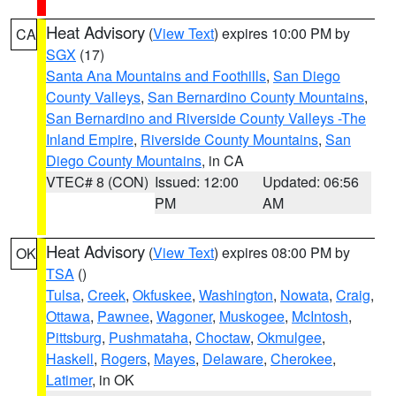
Heat Advisory
(
View Text
) expires 10:00 PM by
CA
SGX
(17)
Santa Ana Mountains and Foothills
,
San Diego
County Valleys
,
San Bernardino County Mountains
,
San Bernardino and Riverside County Valleys -The
Inland Empire
,
Riverside County Mountains
,
San
Diego County Mountains
, in CA
VTEC# 8 (CON)
Issued: 12:00
Updated: 06:56
PM
AM
Heat Advisory
(
View Text
) expires 08:00 PM by
OK
TSA
()
Tulsa
,
Creek
,
Okfuskee
,
Washington
,
Nowata
,
Craig
,
Ottawa
,
Pawnee
,
Wagoner
,
Muskogee
,
McIntosh
,
Pittsburg
,
Pushmataha
,
Choctaw
,
Okmulgee
,
Haskell
,
Rogers
,
Mayes
,
Delaware
,
Cherokee
,
Latimer
, in OK