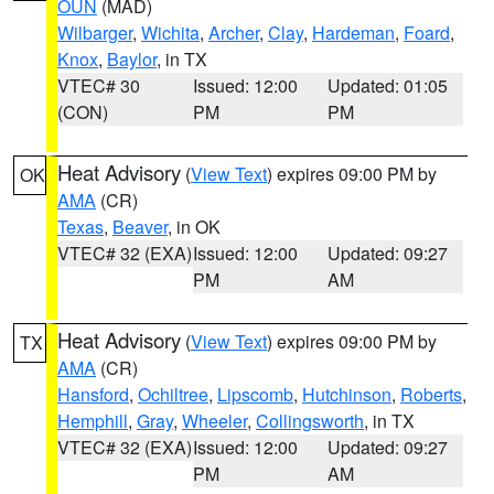
OUN
(MAD)
Wilbarger
,
Wichita
,
Archer
,
Clay
,
Hardeman
,
Foard
,
Knox
,
Baylor
, in TX
VTEC# 30
Issued: 12:00
Updated: 01:05
(CON)
PM
PM
Heat Advisory
(
View Text
) expires 09:00 PM by
OK
AMA
(CR)
Texas
,
Beaver
, in OK
VTEC# 32 (EXA)
Issued: 12:00
Updated: 09:27
PM
AM
Heat Advisory
(
View Text
) expires 09:00 PM by
TX
AMA
(CR)
Hansford
,
Ochiltree
,
Lipscomb
,
Hutchinson
,
Roberts
,
Hemphill
,
Gray
,
Wheeler
,
Collingsworth
, in TX
VTEC# 32 (EXA)
Issued: 12:00
Updated: 09:27
PM
AM