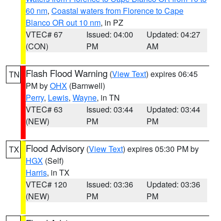
60 nm
,
Coastal waters from Florence to Cape
Blanco OR out 10 nm
, in PZ
VTEC# 67
Issued: 04:00
Updated: 04:27
(CON)
PM
AM
Flash Flood Warning
(
View Text
) expires 06:45
TN
PM by
OHX
(Barnwell)
Perry
,
Lewis
,
Wayne
, in TN
VTEC# 63
Issued: 03:44
Updated: 03:44
(NEW)
PM
PM
Flood Advisory
(
View Text
) expires 05:30 PM by
TX
HGX
(Self)
Harris
, in TX
VTEC# 120
Issued: 03:36
Updated: 03:36
(NEW)
PM
PM