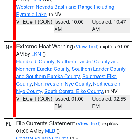
Western Nevada Basin and Range including
Pyramid Lake
, in NV
VTEC# 1 (CON)
Issued: 10:00
Updated: 10:47
AM
AM
Extreme Heat Warning
(
View Text
) expires 01:00
NV
AM by
LKN
()
Humboldt County
,
Northern Lander County and
Northern Eureka County
,
Southern Lander County
and Southern Eureka County
,
Southwest Elko
County
,
Northwestern Nye County
,
Northeastern
Nye County
,
South Central Elko County
, in NV
VTEC# 1 (CON)
Issued: 01:00
Updated: 02:55
PM
PM
Rip Currents Statement
(
View Text
) expires
FL
01:00 AM by
MLB
()
Coastal Volusia County
, in FL