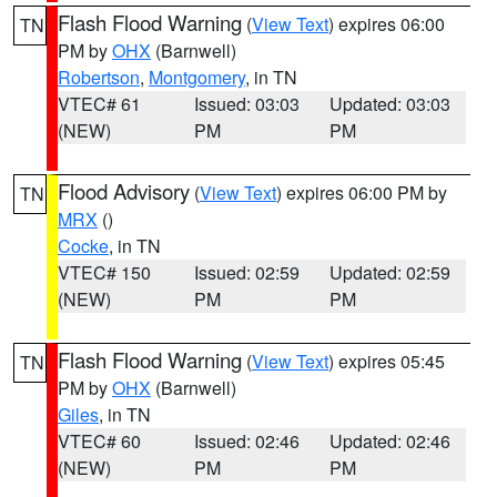
Flash Flood Warning
(
View Text
) expires 06:00
TN
PM by
OHX
(Barnwell)
Robertson
,
Montgomery
, in TN
VTEC# 61
Issued: 03:03
Updated: 03:03
(NEW)
PM
PM
Flood Advisory
(
View Text
) expires 06:00 PM by
TN
MRX
()
Cocke
, in TN
VTEC# 150
Issued: 02:59
Updated: 02:59
(NEW)
PM
PM
Flash Flood Warning
(
View Text
) expires 05:45
TN
PM by
OHX
(Barnwell)
Giles
, in TN
VTEC# 60
Issued: 02:46
Updated: 02:46
(NEW)
PM
PM