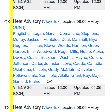
VTEC# 32
Issued: 12:00
Updated: 12:08
(CON)
PM
PM
Heat Advisory
(
View Text
) expires 08:00 PM by
OK
OUN
()
Kingfisher
,
Logan
,
Garvin
,
Comanche
,
Stephens
,
Murray
,
Jackson
,
Pontotoc
,
Coal
,
Marshall
,
Bryan
,
Hughes
,
Tillman
,
Kiowa
,
Woods
,
Harmon
,
Greer
,
Harper
,
Ellis
,
Woodward
,
Roger Mills
,
Noble
,
Atoka
,
Dewey
,
Custer
,
Beckham
,
Washita
,
Payne
,
Cotton
,
Jefferson
,
Carter
,
Johnston
,
Love
,
Caddo
,
Canadian
,
Oklahoma
,
Lincoln
,
Grady
,
McClain
,
Cleveland
,
Pottawatomie
,
Seminole
,
Alfalfa
,
Grant
,
Kay
,
Major
,
Garfield
,
Blaine
, in OK
VTEC# 30
Issued: 12:00
Updated: 01:05
(CON)
PM
PM
Heat Advisory
(
View Text
) expires 08:00 PM by
TX