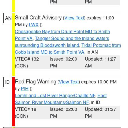
PM
PM
Small Craft Advisory
(
View Text
) expires 11:00
AN
PM by
LWX
()
Chesapeake Bay from Drum Point MD to Smith
Point VA
,
Tangier Sound and the inland waters
surrounding Bloodsworth Island
,
Tidal Potomac from
Cobb Island MD to Smith Point VA
, in AN
VTEC# 132
Issued: 02:00
Updated: 11:27
(CON)
PM
AM
Red Flag Warning
(
View Text
) expires 10:00 PM
ID
by
PIH
()
Lemhi and Lost River Range/Challis NF
,
East
Salmon River Mountains/Salmon NF
, in ID
VTEC# 18
Issued: 02:00
Updated: 01:27
(CON)
PM
PM