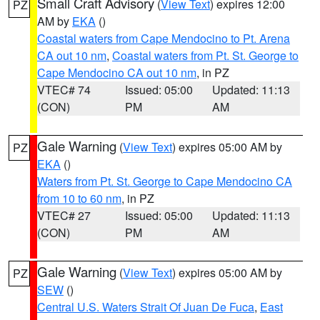
Small Craft Advisory
(
View Text
) expires 12:00
PZ
AM by
EKA
()
Coastal waters from Cape Mendocino to Pt. Arena
CA out 10 nm
,
Coastal waters from Pt. St. George to
Cape Mendocino CA out 10 nm
, in PZ
VTEC# 74
Issued: 05:00
Updated: 11:13
(CON)
PM
AM
Gale Warning
(
View Text
) expires 05:00 AM by
PZ
EKA
()
Waters from Pt. St. George to Cape Mendocino CA
from 10 to 60 nm
, in PZ
VTEC# 27
Issued: 05:00
Updated: 11:13
(CON)
PM
AM
Gale Warning
(
View Text
) expires 05:00 AM by
PZ
SEW
()
Central U.S. Waters Strait Of Juan De Fuca
,
East