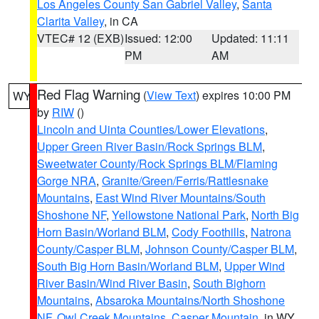
Los Angeles County San Gabriel Valley
,
Santa
Clarita Valley
, in CA
VTEC# 12 (EXB)
Issued: 12:00
Updated: 11:11
PM
AM
Red Flag Warning
(
View Text
) expires 10:00 PM
WY
by
RIW
()
Lincoln and Uinta Counties/Lower Elevations
,
Upper Green River Basin/Rock Springs BLM
,
Sweetwater County/Rock Springs BLM/Flaming
Gorge NRA
,
Granite/Green/Ferris/Rattlesnake
Mountains
,
East Wind River Mountains/South
Shoshone NF
,
Yellowstone National Park
,
North Big
Horn Basin/Worland BLM
,
Cody Foothills
,
Natrona
County/Casper BLM
,
Johnson County/Casper BLM
,
South Big Horn Basin/Worland BLM
,
Upper Wind
River Basin/Wind River Basin
,
South Bighorn
Mountains
,
Absaroka Mountains/North Shoshone
NF
,
Owl Creek Mountains
,
Casper Mountain
, in WY