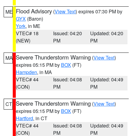
Flood Advisory
(
View Text
) expires 07:30 PM by
ME
GYX
(Baron)
York
, in ME
VTEC# 18
Issued: 04:20
Updated: 04:20
(NEW)
PM
PM
Severe Thunderstorm Warning
(
View Text
)
MA
expires 05:15 PM by
BOX
(FT)
Hampden
, in MA
VTEC# 44
Issued: 04:08
Updated: 04:49
(CON)
PM
PM
Severe Thunderstorm Warning
(
View Text
)
CT
expires 05:15 PM by
BOX
(FT)
Hartford
, in CT
VTEC# 44
Issued: 04:08
Updated: 04:49
(CON)
PM
PM