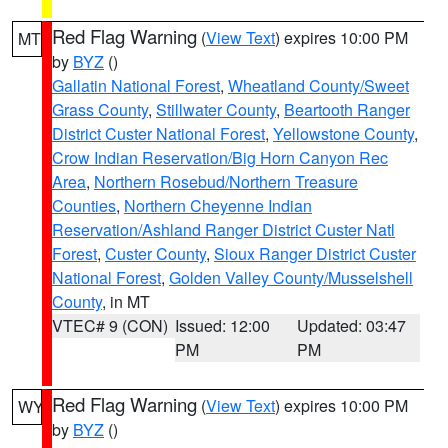
Red Flag Warning
(
View Text
) expires 10:00 PM
MT
by
BYZ
()
Gallatin National Forest
,
Wheatland County/Sweet
Grass County
,
Stillwater County
,
Beartooth Ranger
District Custer National Forest
,
Yellowstone County
,
Crow Indian Reservation/Big Horn Canyon Rec
Area
,
Northern Rosebud/Northern Treasure
Counties
,
Northern Cheyenne Indian
Reservation/Ashland Ranger District Custer Natl
Forest
,
Custer County
,
Sioux Ranger District Custer
National Forest
,
Golden Valley County/Musselshell
County
, in MT
VTEC# 9 (CON)
Issued: 12:00
Updated: 03:47
PM
PM
Red Flag Warning
(
View Text
) expires 10:00 PM
WY
by
BYZ
()