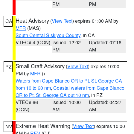
PM
PM
Heat Advisory
(
View Text
) expires 01:00 AM by
CA
MFR
(MAS)
South Central Siskiyou County
, in CA
VTEC# 4 (CON)
Issued: 12:02
Updated: 07:16
PM
AM
Small Craft Advisory
(
View Text
) expires 10:00
PZ
PM by
MFR
()
Waters from Cape Blanco OR to Pt. St. George CA
from 10 to 60 nm
,
Coastal waters from Cape Blanco
OR to Pt. St. George CA out 10 nm
, in PZ
VTEC# 66
Issued: 10:00
Updated: 04:27
(CON)
AM
AM
Extreme Heat Warning
(
View Text
) expires 10:00
NV
AM by
REV
(CJ)