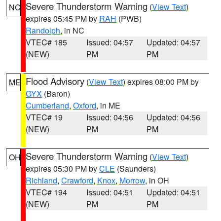
Severe Thunderstorm Warning
(
View Text
)
NC
expires 05:45 PM by
RAH
(PWB)
Randolph
, in NC
VTEC# 185
Issued: 04:57
Updated: 04:57
(NEW)
PM
PM
Flood Advisory
(
View Text
) expires 08:00 PM by
ME
GYX
(Baron)
Cumberland
,
Oxford
, in ME
VTEC# 19
Issued: 04:56
Updated: 04:56
(NEW)
PM
PM
Severe Thunderstorm Warning
(
View Text
)
OH
expires 05:30 PM by
CLE
(Saunders)
Richland
,
Crawford
,
Knox
,
Morrow
, in OH
VTEC# 194
Issued: 04:51
Updated: 04:51
(NEW)
PM
PM