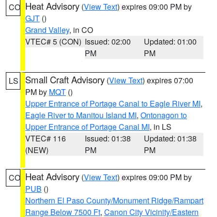
Heat Advisory
(
View Text
) expires 09:00 PM by
CO
GJT
()
Grand Valley
, in CO
VTEC# 5 (CON)
Issued: 02:00
Updated: 01:00
PM
PM
Small Craft Advisory
(
View Text
) expires 07:00
LS
PM by
MQT
()
Upper Entrance of Portage Canal to Eagle River MI
,
Eagle River to Manitou Island MI
,
Ontonagon to
Upper Entrance of Portage Canal MI
, in LS
VTEC# 116
Issued: 01:38
Updated: 01:38
(NEW)
PM
PM
Heat Advisory
(
View Text
) expires 09:00 PM by
CO
PUB
()
Northern El Paso County/Monument Ridge/Rampart
Range Below 7500 Ft
,
Canon City Vicinity/Eastern