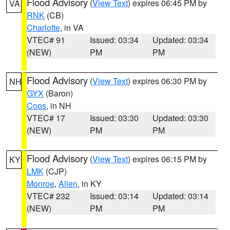
Flood Advisory
(
View Text
) expires 06:45 PM by
VA
RNK
(CB)
Charlotte
, in VA
VTEC# 91
Issued: 03:34
Updated: 03:34
(NEW)
PM
PM
Flood Advisory
(
View Text
) expires 06:30 PM by
NH
GYX
(Baron)
Coos
, in NH
VTEC# 17
Issued: 03:30
Updated: 03:30
(NEW)
PM
PM
Flood Advisory
(
View Text
) expires 06:15 PM by
KY
LMK
(CJP)
Monroe
,
Allen
, in KY
VTEC# 232
Issued: 03:14
Updated: 03:14
(NEW)
PM
PM