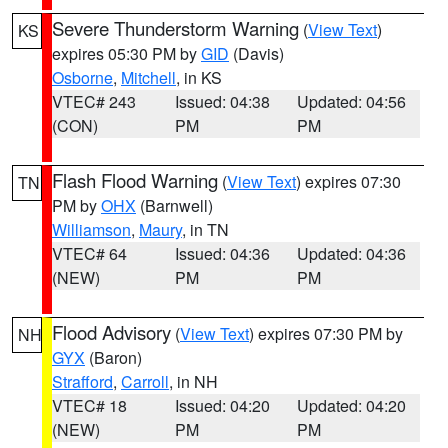
Severe Thunderstorm Warning
(
View Text
)
KS
expires 05:30 PM by
GID
(Davis)
Osborne
,
Mitchell
, in KS
VTEC# 243
Issued: 04:38
Updated: 04:56
(CON)
PM
PM
Flash Flood Warning
(
View Text
) expires 07:30
TN
PM by
OHX
(Barnwell)
Williamson
,
Maury
, in TN
VTEC# 64
Issued: 04:36
Updated: 04:36
(NEW)
PM
PM
Flood Advisory
(
View Text
) expires 07:30 PM by
NH
GYX
(Baron)
Strafford
,
Carroll
, in NH
VTEC# 18
Issued: 04:20
Updated: 04:20
(NEW)
PM
PM