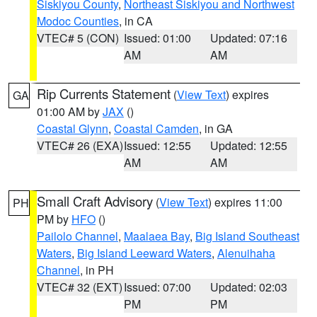
Siskiyou County
,
Northeast Siskiyou and Northwest
Modoc Counties
, in CA
VTEC# 5 (CON)
Issued: 01:00
Updated: 07:16
AM
AM
Rip Currents Statement
(
View Text
) expires
GA
01:00 AM by
JAX
()
Coastal Glynn
,
Coastal Camden
, in GA
VTEC# 26 (EXA)
Issued: 12:55
Updated: 12:55
AM
AM
Small Craft Advisory
(
View Text
) expires 11:00
PH
PM by
HFO
()
Pailolo Channel
,
Maalaea Bay
,
Big Island Southeast
Waters
,
Big Island Leeward Waters
,
Alenuihaha
Channel
, in PH
VTEC# 32 (EXT)
Issued: 07:00
Updated: 02:03
PM
PM