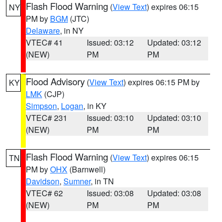
Flash Flood Warning
(
View Text
) expires 06:15
NY
PM by
BGM
(JTC)
Delaware
, in NY
VTEC# 41
Issued: 03:12
Updated: 03:12
(NEW)
PM
PM
Flood Advisory
(
View Text
) expires 06:15 PM by
KY
LMK
(CJP)
Simpson
,
Logan
, in KY
VTEC# 231
Issued: 03:10
Updated: 03:10
(NEW)
PM
PM
Flash Flood Warning
(
View Text
) expires 06:15
TN
PM by
OHX
(Barnwell)
Davidson
,
Sumner
, in TN
VTEC# 62
Issued: 03:08
Updated: 03:08
(NEW)
PM
PM