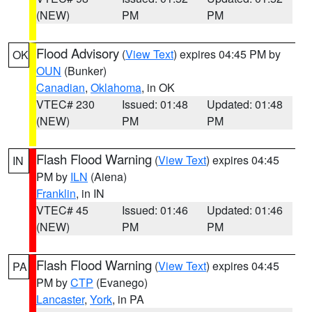
(NEW)
PM
PM
Flood Advisory
(
View Text
) expires 04:45 PM by
OK
OUN
(Bunker)
Canadian
,
Oklahoma
, in OK
VTEC# 230
Issued: 01:48
Updated: 01:48
(NEW)
PM
PM
Flash Flood Warning
(
View Text
) expires 04:45
IN
PM by
ILN
(Aiena)
Franklin
, in IN
VTEC# 45
Issued: 01:46
Updated: 01:46
(NEW)
PM
PM
Flash Flood Warning
(
View Text
) expires 04:45
PA
PM by
CTP
(Evanego)
Lancaster
,
York
, in PA