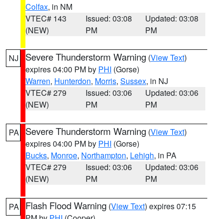
Colfax
, in NM
VTEC# 143
Issued: 03:08
Updated: 03:08
(NEW)
PM
PM
Severe Thunderstorm Warning
(
View Text
)
NJ
expires 04:00 PM by
PHI
(Gorse)
Warren
,
Hunterdon
,
Morris
,
Sussex
, in NJ
VTEC# 279
Issued: 03:06
Updated: 03:06
(NEW)
PM
PM
Severe Thunderstorm Warning
(
View Text
)
PA
expires 04:00 PM by
PHI
(Gorse)
Bucks
,
Monroe
,
Northampton
,
Lehigh
, in PA
VTEC# 279
Issued: 03:06
Updated: 03:06
(NEW)
PM
PM
Flash Flood Warning
(
View Text
) expires 07:15
PA
PM by
PHI
(Cooper)