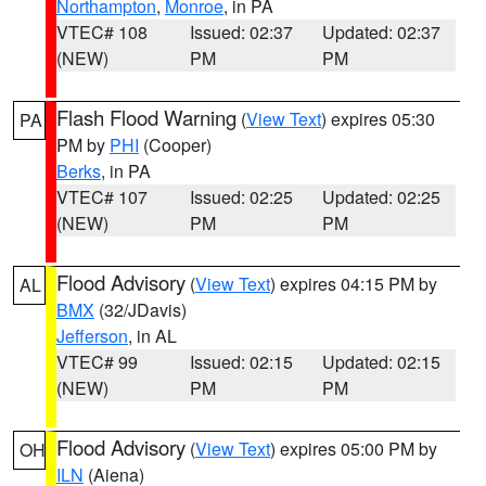
Northampton
,
Monroe
, in PA
VTEC# 108
Issued: 02:37
Updated: 02:37
(NEW)
PM
PM
Flash Flood Warning
(
View Text
) expires 05:30
PA
PM by
PHI
(Cooper)
Berks
, in PA
VTEC# 107
Issued: 02:25
Updated: 02:25
(NEW)
PM
PM
Flood Advisory
(
View Text
) expires 04:15 PM by
AL
BMX
(32/JDavis)
Jefferson
, in AL
VTEC# 99
Issued: 02:15
Updated: 02:15
(NEW)
PM
PM
Flood Advisory
(
View Text
) expires 05:00 PM by
OH
ILN
(Aiena)