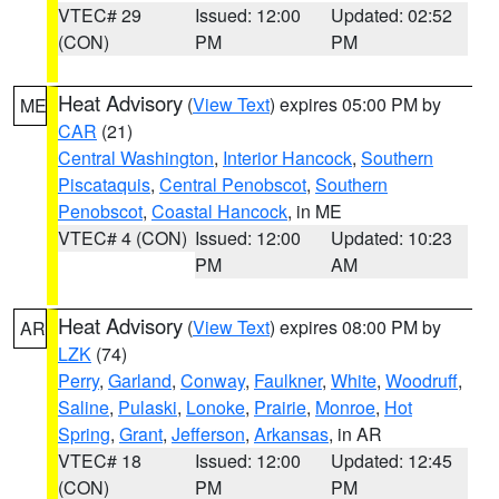
VTEC# 29
Issued: 12:00
Updated: 02:52
(CON)
PM
PM
Heat Advisory
(
View Text
) expires 05:00 PM by
ME
CAR
(21)
Central Washington
,
Interior Hancock
,
Southern
Piscataquis
,
Central Penobscot
,
Southern
Penobscot
,
Coastal Hancock
, in ME
VTEC# 4 (CON)
Issued: 12:00
Updated: 10:23
PM
AM
Heat Advisory
(
View Text
) expires 08:00 PM by
AR
LZK
(74)
Perry
,
Garland
,
Conway
,
Faulkner
,
White
,
Woodruff
,
Saline
,
Pulaski
,
Lonoke
,
Prairie
,
Monroe
,
Hot
Spring
,
Grant
,
Jefferson
,
Arkansas
, in AR
VTEC# 18
Issued: 12:00
Updated: 12:45
(CON)
PM
PM