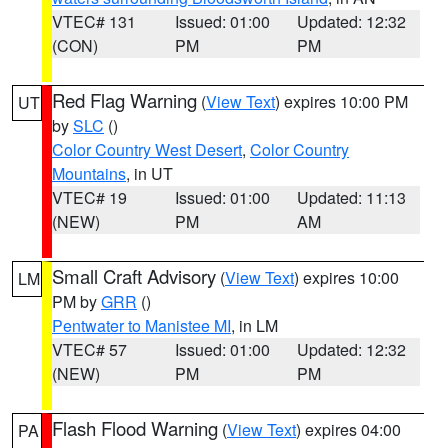
VTEC# 131
Issued: 01:00
Updated: 12:32
(CON)
PM
PM
Red Flag Warning
(
View Text
) expires 10:00 PM
UT
by
SLC
()
Color Country West Desert
,
Color Country
Mountains
, in UT
VTEC# 19
Issued: 01:00
Updated: 11:13
(NEW)
PM
AM
Small Craft Advisory
(
View Text
) expires 10:00
LM
PM by
GRR
()
Pentwater to Manistee MI
, in LM
VTEC# 57
Issued: 01:00
Updated: 12:32
(NEW)
PM
PM
Flash Flood Warning
(
View Text
) expires 04:00
PA