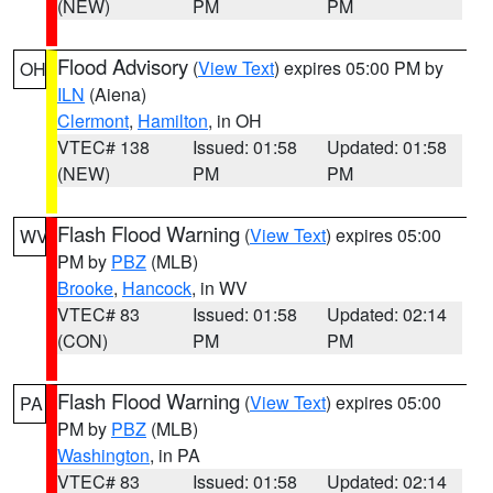
(NEW)
PM
PM
Flood Advisory
(
View Text
) expires 05:00 PM by
OH
ILN
(Aiena)
Clermont
,
Hamilton
, in OH
VTEC# 138
Issued: 01:58
Updated: 01:58
(NEW)
PM
PM
Flash Flood Warning
(
View Text
) expires 05:00
WV
PM by
PBZ
(MLB)
Brooke
,
Hancock
, in WV
VTEC# 83
Issued: 01:58
Updated: 02:14
(CON)
PM
PM
Flash Flood Warning
(
View Text
) expires 05:00
PA
PM by
PBZ
(MLB)
Washington
, in PA
VTEC# 83
Issued: 01:58
Updated: 02:14