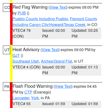
Red Flag Warning
(
View Text
) expires 09:00 PM
CO
by
PUB
()
Pueblo County Including Pueblo
,
Fremont County
Including Canon City/Howard/Texas Creek
, in CO
VTEC# 79
Issued: 02:00
Updated: 03:25
(CON)
PM
PM
Heat Advisory
(
View Text
) expires 09:00 PM by
UT
GJT
()
Southeast Utah
,
Arches/Grand Flat
, in UT
VTEC# 4 (CON)
Issued: 02:00
Updated: 01:13
PM
PM
Flash Flood Warning
(
View Text
) expires 04:45
PA
PM by
CTP
(Evanego)
Lancaster
,
York
, in PA
VTEC# 55
Issued: 01:59
Updated: 01:59