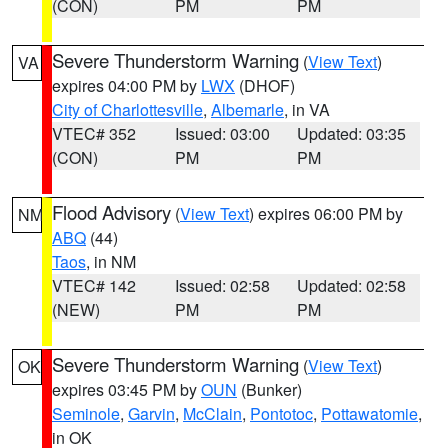
(CON)
PM
PM
Severe Thunderstorm Warning
(
View Text
)
VA
expires 04:00 PM by
LWX
(DHOF)
City of Charlottesville
,
Albemarle
, in VA
VTEC# 352
Issued: 03:00
Updated: 03:35
(CON)
PM
PM
Flood Advisory
(
View Text
) expires 06:00 PM by
NM
ABQ
(44)
Taos
, in NM
VTEC# 142
Issued: 02:58
Updated: 02:58
(NEW)
PM
PM
Severe Thunderstorm Warning
(
View Text
)
OK
expires 03:45 PM by
OUN
(Bunker)
Seminole
,
Garvin
,
McClain
,
Pontotoc
,
Pottawatomie
,
in OK