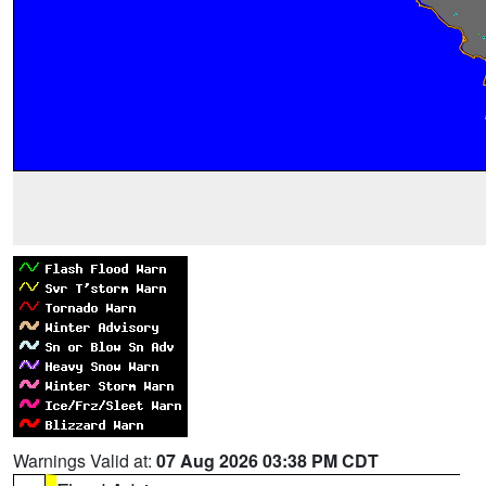
Warnings Valid at:
07 Aug 2026 03:38 PM CDT