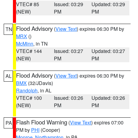
VTEC# 85
Issued: 03:29
Updated: 03:29
(NEW)
PM
PM
Flood Advisory
(
View Text
) expires 06:30 PM by
TN
MRX
()
McMinn
, in TN
VTEC# 144
Issued: 03:27
Updated: 03:27
(NEW)
PM
PM
Flood Advisory
(
View Text
) expires 06:30 PM by
AL
BMX
(32/JDavis)
Randolph
, in AL
VTEC# 100
Issued: 03:26
Updated: 03:26
(NEW)
PM
PM
Flash Flood Warning
(
View Text
) expires 07:00
PA
PM by
PHI
(Cooper)
Monroe
,
Northampton
, in PA