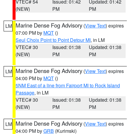
VTEC# 54
Issued: 01:42
Updated: 01:42
(NEW)
PM
PM
Marine Dense Fog Advisory
(
View Text
) expires
LM
07:00 PM by
MQT
()
Seul Choix Point to Point Detour MI
, in LM
VTEC# 30
Issued: 01:38
Updated: 01:38
(NEW)
PM
PM
Marine Dense Fog Advisory
(
View Text
) expires
LM
04:00 PM by
MQT
()
5NM East of a line from Fairport MI to Rock Island
Passage
, in LM
VTEC# 30
Issued: 01:38
Updated: 01:38
(NEW)
PM
PM
Marine Dense Fog Advisory
(
View Text
) expires
LM
04:00 PM by
GRB
(Kurimski)