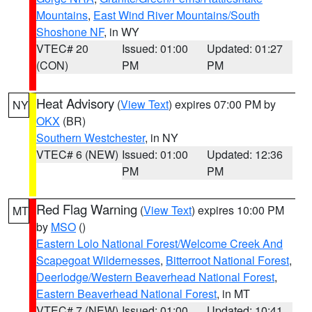
Mountains
,
East Wind River Mountains/South
Shoshone NF
, in WY
VTEC# 20
Issued: 01:00
Updated: 01:27
(CON)
PM
PM
Heat Advisory
(
View Text
) expires 07:00 PM by
NY
OKX
(BR)
Southern Westchester
, in NY
VTEC# 6 (NEW)
Issued: 01:00
Updated: 12:36
PM
PM
Red Flag Warning
(
View Text
) expires 10:00 PM
MT
by
MSO
()
Eastern Lolo National Forest/Welcome Creek And
Scapegoat Wildernesses
,
Bitterroot National Forest
,
Deerlodge/Western Beaverhead National Forest
,
Eastern Beaverhead National Forest
, in MT
VTEC# 7 (NEW)
Issued: 01:00
Updated: 10:41