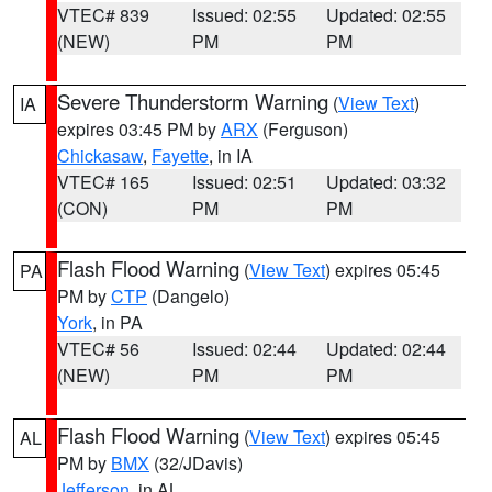
VTEC# 839
Issued: 02:55
Updated: 02:55
(NEW)
PM
PM
Severe Thunderstorm Warning
(
View Text
)
IA
expires 03:45 PM by
ARX
(Ferguson)
Chickasaw
,
Fayette
, in IA
VTEC# 165
Issued: 02:51
Updated: 03:32
(CON)
PM
PM
Flash Flood Warning
(
View Text
) expires 05:45
PA
PM by
CTP
(Dangelo)
York
, in PA
VTEC# 56
Issued: 02:44
Updated: 02:44
(NEW)
PM
PM
Flash Flood Warning
(
View Text
) expires 05:45
AL
PM by
BMX
(32/JDavis)
Jefferson
, in AL