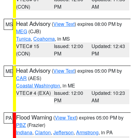
(CON)
PM
AM
Heat Advisory
(
View Text
) expires 08:00 PM by
MS
MEG
(CJB)
Tunica
,
Coahoma
, in MS
VTEC# 15
Issued: 12:00
Updated: 12:43
(CON)
PM
PM
Heat Advisory
(
View Text
) expires 05:00 PM by
ME
CAR
(AES)
Coastal Washington
, in ME
VTEC# 4 (EXA)
Issued: 12:00
Updated: 10:23
PM
AM
Flood Warning
(
View Text
) expires 05:00 PM by
PA
PBZ
(Frazier)
Indiana
,
Clarion
,
Jefferson
,
Armstrong
, in PA