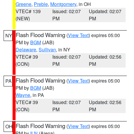
Greene
,
Preble
,
Montgomery
, in OH
VTEC# 139
Issued: 02:07
Updated: 02:07
(NEW)
PM
PM
Flash Flood Warning
(
View Text
) expires 05:00
NY
PM by
BGM
(JAB)
Delaware
,
Sullivan
, in NY
VTEC# 39
Issued: 02:07
Updated: 02:56
(CON)
PM
PM
Flash Flood Warning
(
View Text
) expires 05:00
PA
PM by
BGM
(JAB)
Wayne
, in PA
VTEC# 39
Issued: 02:07
Updated: 02:56
(CON)
PM
PM
Flash Flood Warning
(
View Text
) expires 05:00
OH
PM by
ILN
(Aiena)