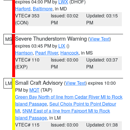
expires 04:00 PM by
LWX
(DHOF)
Harford
,
Baltimore
, in MD
VTEC# 353
Issued: 03:02
Updated: 03:15
(CON)
PM
PM
Severe Thunderstorm Warning
(
View Text
)
MS
expires 03:45 PM by
LIX
()
Harrison
,
Pearl River
,
Hancock
, in MS
VTEC# 110
Issued: 03:00
Updated: 03:37
(EXP)
PM
PM
Small Craft Advisory
(
View Text
) expires 10:00
LM
PM by
MQT
(TAP)
Green Bay North of line from Cedar River MI to Rock
Island Passage
,
Seul Choix Point to Point Detour
MI
,
5NM East of a line from Fairport MI to Rock
Island Passage
, in LM
VTEC# 115
Issued: 03:00
Updated: 01:38