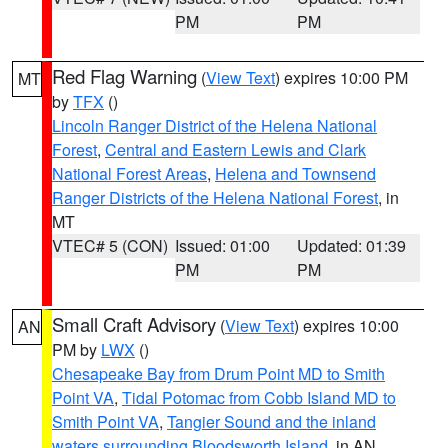
PM
PM
Red Flag Warning
(
View Text
) expires 10:00 PM
MT
by
TFX
()
Lincoln Ranger District of the Helena National
Forest
,
Central and Eastern Lewis and Clark
National Forest Areas
,
Helena and Townsend
Ranger Districts of the Helena National Forest
, in
MT
VTEC# 5 (CON)
Issued: 01:00
Updated: 01:39
PM
PM
Small Craft Advisory
(
View Text
) expires 10:00
AN
PM by
LWX
()
Chesapeake Bay from Drum Point MD to Smith
Point VA
,
Tidal Potomac from Cobb Island MD to
Smith Point VA
,
Tangier Sound and the inland
waters surrounding Bloodsworth Island
, in AN