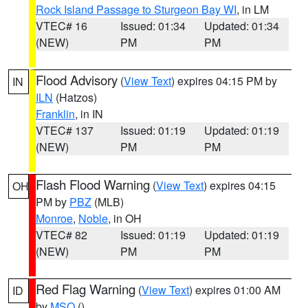
Rock Island Passage to Sturgeon Bay WI
, in LM
VTEC# 16
Issued: 01:34
Updated: 01:34
(NEW)
PM
PM
Flood Advisory
(
View Text
) expires 04:15 PM by
IN
ILN
(Hatzos)
Franklin
, in IN
VTEC# 137
Issued: 01:19
Updated: 01:19
(NEW)
PM
PM
Flash Flood Warning
(
View Text
) expires 04:15
OH
PM by
PBZ
(MLB)
Monroe
,
Noble
, in OH
VTEC# 82
Issued: 01:19
Updated: 01:19
(NEW)
PM
PM
Red Flag Warning
(
View Text
) expires 01:00 AM
ID
by
MSO
()