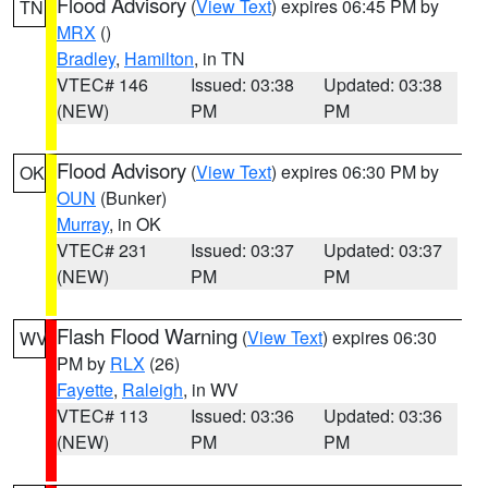
Flood Advisory
(
View Text
) expires 06:45 PM by
TN
MRX
()
Bradley
,
Hamilton
, in TN
VTEC# 146
Issued: 03:38
Updated: 03:38
(NEW)
PM
PM
Flood Advisory
(
View Text
) expires 06:30 PM by
OK
OUN
(Bunker)
Murray
, in OK
VTEC# 231
Issued: 03:37
Updated: 03:37
(NEW)
PM
PM
Flash Flood Warning
(
View Text
) expires 06:30
WV
PM by
RLX
(26)
Fayette
,
Raleigh
, in WV
VTEC# 113
Issued: 03:36
Updated: 03:36
(NEW)
PM
PM