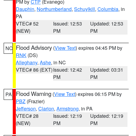
PM by
CTP
(Evanego)
Dauphin
,
Northumberland
,
Schuylkill
,
Columbia
, in
PA
VTEC# 52
Issued: 12:53
Updated: 12:53
(NEW)
PM
PM
Flood Advisory
(
View Text
) expires 04:45 PM by
NC
RNK
(DS)
Alleghany
,
Ashe
, in NC
VTEC# 86 (EXT)
Issued: 12:42
Updated: 03:31
PM
PM
Flood Warning
(
View Text
) expires 06:15 PM by
PA
PBZ
(Frazier)
Jefferson
,
Clarion
,
Armstrong
, in PA
VTEC# 28
Issued: 12:19
Updated: 12:19
(NEW)
PM
PM