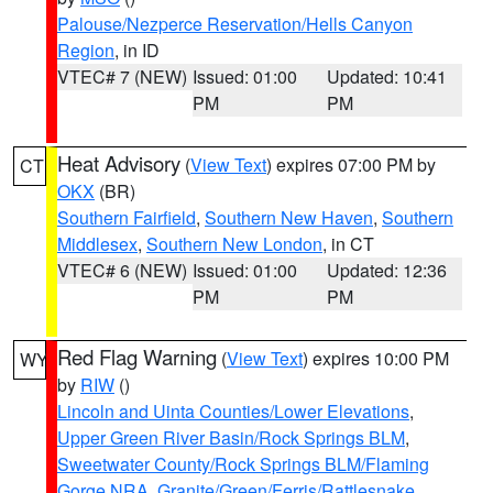
Palouse/Nezperce Reservation/Hells Canyon
Region
, in ID
VTEC# 7 (NEW)
Issued: 01:00
Updated: 10:41
PM
PM
Heat Advisory
(
View Text
) expires 07:00 PM by
CT
OKX
(BR)
Southern Fairfield
,
Southern New Haven
,
Southern
Middlesex
,
Southern New London
, in CT
VTEC# 6 (NEW)
Issued: 01:00
Updated: 12:36
PM
PM
Red Flag Warning
(
View Text
) expires 10:00 PM
WY
by
RIW
()
Lincoln and Uinta Counties/Lower Elevations
,
Upper Green River Basin/Rock Springs BLM
,
Sweetwater County/Rock Springs BLM/Flaming
Gorge NRA
,
Granite/Green/Ferris/Rattlesnake