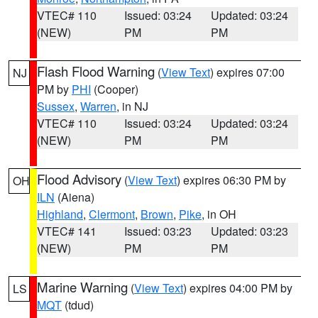
VTEC# 110
Issued: 03:24
Updated: 03:24
(NEW)
PM
PM
Flash Flood Warning
(
View Text
) expires 07:00
NJ
PM by
PHI
(Cooper)
Sussex
,
Warren
, in NJ
VTEC# 110
Issued: 03:24
Updated: 03:24
(NEW)
PM
PM
Flood Advisory
(
View Text
) expires 06:30 PM by
OH
ILN
(Aiena)
Highland
,
Clermont
,
Brown
,
Pike
, in OH
VTEC# 141
Issued: 03:23
Updated: 03:23
(NEW)
PM
PM
Marine Warning
(
View Text
) expires 04:00 PM by
LS
MQT
(tdud)