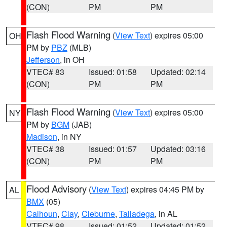
(CON)
PM
PM
Flash Flood Warning
(
View Text
) expires 05:00
OH
PM by
PBZ
(MLB)
Jefferson
, in OH
VTEC# 83
Issued: 01:58
Updated: 02:14
(CON)
PM
PM
Flash Flood Warning
(
View Text
) expires 05:00
NY
PM by
BGM
(JAB)
Madison
, in NY
VTEC# 38
Issued: 01:57
Updated: 03:16
(CON)
PM
PM
Flood Advisory
(
View Text
) expires 04:45 PM by
AL
BMX
(05)
Calhoun
,
Clay
,
Cleburne
,
Talladega
, in AL
VTEC# 98
Issued: 01:52
Updated: 01:52