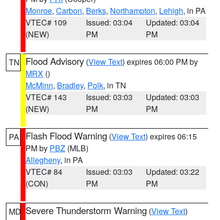
Monroe
,
Carbon
,
Berks
,
Northampton
,
Lehigh
, in PA
VTEC# 109
Issued: 03:04
Updated: 03:04
(NEW)
PM
PM
Flood Advisory
(
View Text
) expires 06:00 PM by
TN
MRX
()
McMinn
,
Bradley
,
Polk
, in TN
VTEC# 143
Issued: 03:03
Updated: 03:03
(NEW)
PM
PM
Flash Flood Warning
(
View Text
) expires 06:15
PA
PM by
PBZ
(MLB)
Allegheny
, in PA
VTEC# 84
Issued: 03:03
Updated: 03:22
(CON)
PM
PM
Severe Thunderstorm Warning
(
View Text
)
MD