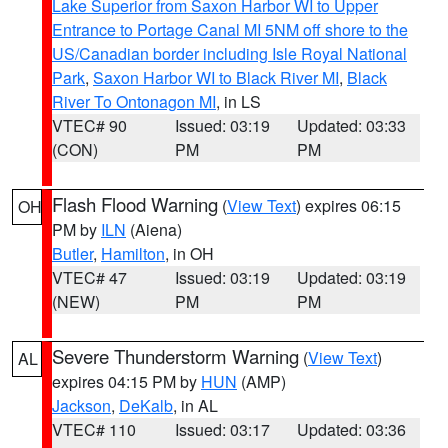
Lake Superior from Saxon Harbor WI to Upper
Entrance to Portage Canal MI 5NM off shore to the
US/Canadian border including Isle Royal National
Park
,
Saxon Harbor WI to Black River MI
,
Black
River To Ontonagon MI
, in LS
VTEC# 90
Issued: 03:19
Updated: 03:33
(CON)
PM
PM
Flash Flood Warning
(
View Text
) expires 06:15
OH
PM by
ILN
(Aiena)
Butler
,
Hamilton
, in OH
VTEC# 47
Issued: 03:19
Updated: 03:19
(NEW)
PM
PM
Severe Thunderstorm Warning
(
View Text
)
AL
expires 04:15 PM by
HUN
(AMP)
Jackson
,
DeKalb
, in AL
VTEC# 110
Issued: 03:17
Updated: 03:36