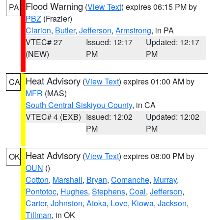
Flood Warning
(
View Text
) expires 06:15 PM by
PA
PBZ
(Frazier)
Clarion
,
Butler
,
Jefferson
,
Armstrong
, in PA
VTEC# 27
Issued: 12:17
Updated: 12:17
(NEW)
PM
PM
Heat Advisory
(
View Text
) expires 01:00 AM by
CA
MFR
(MAS)
South Central Siskiyou County
, in CA
VTEC# 4 (EXB)
Issued: 12:02
Updated: 12:02
PM
PM
Heat Advisory
(
View Text
) expires 08:00 PM by
OK
OUN
()
Cotton
,
Marshall
,
Bryan
,
Comanche
,
Murray
,
Pontotoc
,
Hughes
,
Stephens
,
Coal
,
Jefferson
,
Carter
,
Johnston
,
Atoka
,
Love
,
Kiowa
,
Jackson
,
Tillman
, in OK