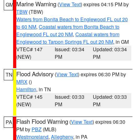
Marine Warning
(
View Text
) expires 04:15 PM by
GM
TBW
(TBW)
Waters from Bonita Beach to Englewood FL out 20
to 60 NM
,
Coastal waters from Bonita Beach to
Englewood FL out 20 NM
,
Coastal waters from
Englewood to Tarpon Springs FL out 20 NM
, in GM
VTEC# 147
Issued: 03:34
Updated: 03:34
(NEW)
PM
PM
Flood Advisory
(
View Text
) expires 06:30 PM by
TN
MRX
()
Hamilton
, in TN
VTEC# 145
Issued: 03:33
Updated: 03:33
(NEW)
PM
PM
Flash Flood Warning
(
View Text
) expires 06:30
PA
PM by
PBZ
(MLB)
Westmoreland
,
Allegheny
, in PA