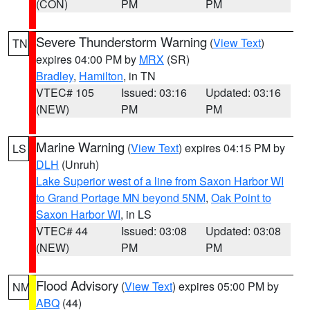
(CON)
PM
PM
Severe Thunderstorm Warning
(
View Text
)
TN
expires 04:00 PM by
MRX
(SR)
Bradley
,
Hamilton
, in TN
VTEC# 105
Issued: 03:16
Updated: 03:16
(NEW)
PM
PM
Marine Warning
(
View Text
) expires 04:15 PM by
LS
DLH
(Unruh)
Lake Superior west of a line from Saxon Harbor WI
to Grand Portage MN beyond 5NM
,
Oak Point to
Saxon Harbor WI
, in LS
VTEC# 44
Issued: 03:08
Updated: 03:08
(NEW)
PM
PM
Flood Advisory
(
View Text
) expires 05:00 PM by
NM
ABQ
(44)