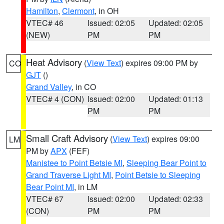
Hamilton
,
Clermont
, in OH
VTEC# 46
Issued: 02:05
Updated: 02:05
(NEW)
PM
PM
Heat Advisory
(
View Text
) expires 09:00 PM by
CO
GJT
()
Grand Valley
, in CO
VTEC# 4 (CON)
Issued: 02:00
Updated: 01:13
PM
PM
Small Craft Advisory
(
View Text
) expires 09:00
LM
PM by
APX
(FEF)
Manistee to Point Betsie MI
,
Sleeping Bear Point to
Grand Traverse Light MI
,
Point Betsie to Sleeping
Bear Point MI
, in LM
VTEC# 67
Issued: 02:00
Updated: 02:33
(CON)
PM
PM