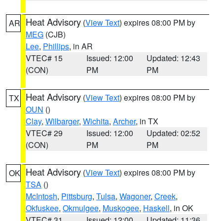
Heat Advisory
(
View Text
) expires 08:00 PM by
AR
MEG
(CJB)
Lee
,
Phillips
, in AR
VTEC# 15
Issued: 12:00
Updated: 12:43
(CON)
PM
PM
Heat Advisory
(
View Text
) expires 08:00 PM by
TX
OUN
()
Clay
,
Wilbarger
,
Wichita
,
Archer
, in TX
VTEC# 29
Issued: 12:00
Updated: 02:52
(CON)
PM
PM
Heat Advisory
(
View Text
) expires 08:00 PM by
OK
TSA
()
McIntosh
,
Pittsburg
,
Tulsa
,
Wagoner
,
Creek
,
Okfuskee
,
Okmulgee
,
Muskogee
,
Haskell
, in OK
VTEC# 31
Issued: 12:00
Updated: 11:36