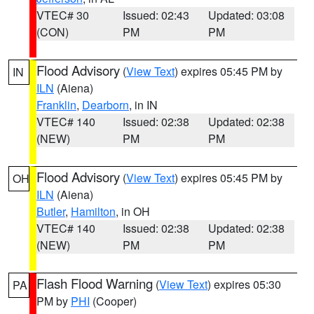
VTEC# 30
Issued: 02:43
Updated: 03:08
(CON)
PM
PM
Flood Advisory
(
View Text
) expires 05:45 PM by
IN
ILN
(Aiena)
Franklin
,
Dearborn
, in IN
VTEC# 140
Issued: 02:38
Updated: 02:38
(NEW)
PM
PM
Flood Advisory
(
View Text
) expires 05:45 PM by
OH
ILN
(Aiena)
Butler
,
Hamilton
, in OH
VTEC# 140
Issued: 02:38
Updated: 02:38
(NEW)
PM
PM
Flash Flood Warning
(
View Text
) expires 05:30
PA
PM by
PHI
(Cooper)