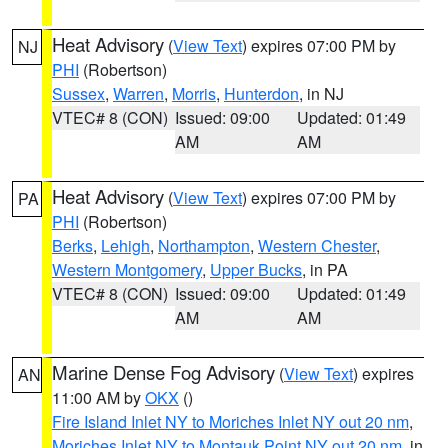
Heat Advisory
(
View Text
) expires 07:00 PM by
NJ
PHI
(Robertson)
Sussex
,
Warren
,
Morris
,
Hunterdon
, in NJ
VTEC# 8 (CON)
Issued: 09:00
Updated: 01:49
AM
AM
Heat Advisory
(
View Text
) expires 07:00 PM by
PA
PHI
(Robertson)
Berks
,
Lehigh
,
Northampton
,
Western Chester
,
Western Montgomery
,
Upper Bucks
, in PA
VTEC# 8 (CON)
Issued: 09:00
Updated: 01:49
AM
AM
Marine Dense Fog Advisory
(
View Text
) expires
AN
11:00 AM by
OKX
()
Fire Island Inlet NY to Moriches Inlet NY out 20 nm
,
Moriches Inlet NY to Montauk Point NY out 20 nm
, in