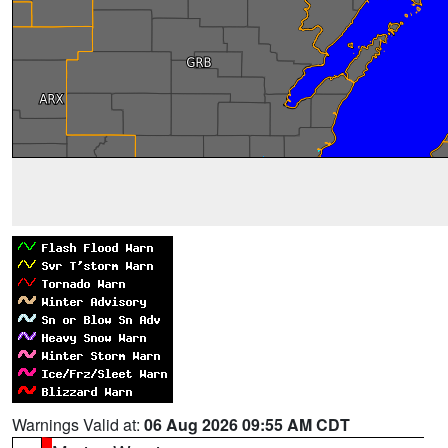
Warnings Valid at:
06 Aug 2026 09:55 AM CDT