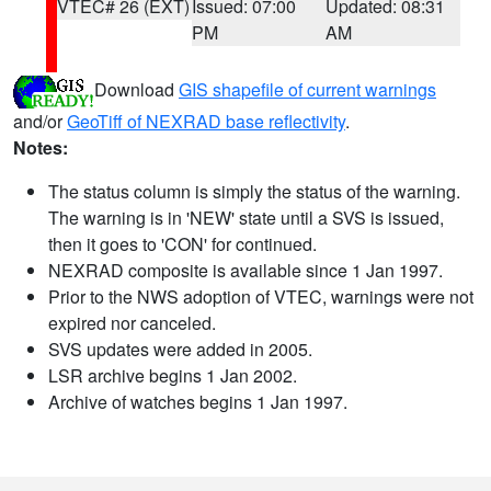
VTEC# 26 (EXT)
Issued: 07:00
Updated: 08:31
PM
AM
Download
GIS shapefile of current warnings
and/or
GeoTiff of NEXRAD base reflectivity
.
Notes:
The status column is simply the status of the warning.
The warning is in 'NEW' state until a SVS is issued,
then it goes to 'CON' for continued.
NEXRAD composite is available since 1 Jan 1997.
Prior to the NWS adoption of VTEC, warnings were not
expired nor canceled.
SVS updates were added in 2005.
LSR archive begins 1 Jan 2002.
Archive of watches begins 1 Jan 1997.