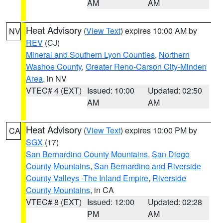
AM
AM
Heat Advisory
(
View Text
) expires 10:00 AM by
NV
REV
(CJ)
Mineral and Southern Lyon Counties
,
Northern
Washoe County
,
Greater Reno-Carson City-Minden
Area
, in NV
VTEC# 4 (EXT)
Issued: 10:00
Updated: 02:50
AM
AM
Heat Advisory
(
View Text
) expires 10:00 PM by
CA
SGX
(17)
San Bernardino County Mountains
,
San Diego
County Mountains
,
San Bernardino and Riverside
County Valleys -The Inland Empire
,
Riverside
County Mountains
, in CA
VTEC# 8 (EXT)
Issued: 12:00
Updated: 02:28
PM
AM