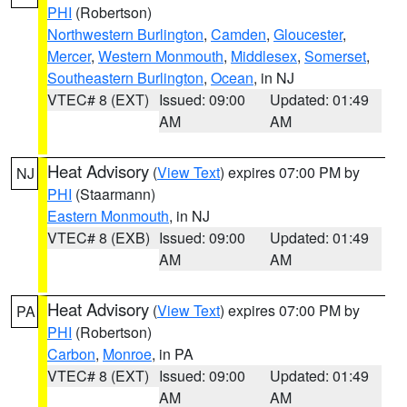
PHI
(Robertson)
Northwestern Burlington
,
Camden
,
Gloucester
,
Mercer
,
Western Monmouth
,
Middlesex
,
Somerset
,
Southeastern Burlington
,
Ocean
, in NJ
VTEC# 8 (EXT)
Issued: 09:00
Updated: 01:49
AM
AM
Heat Advisory
(
View Text
) expires 07:00 PM by
NJ
PHI
(Staarmann)
Eastern Monmouth
, in NJ
VTEC# 8 (EXB)
Issued: 09:00
Updated: 01:49
AM
AM
Heat Advisory
(
View Text
) expires 07:00 PM by
PA
PHI
(Robertson)
Carbon
,
Monroe
, in PA
VTEC# 8 (EXT)
Issued: 09:00
Updated: 01:49
AM
AM