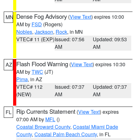
Dense Fog Advisory
(
View Text
) expires 10:00
MN
AM by
FSD
(Rogers)
Nobles
,
Jackson
,
Rock
, in MN
VTEC# 11 (EXP)
Issued: 07:56
Updated: 09:53
AM
AM
Flash Flood Warning
(
View Text
) expires 10:30
AZ
AM by
TWC
(JT)
Pima
, in AZ
VTEC# 112
Issued: 07:37
Updated: 07:37
(NEW)
AM
AM
Rip Currents Statement
(
View Text
) expires
FL
07:00 AM by
MFL
()
Coastal Broward County
,
Coastal Miami Dade
County
,
Coastal Palm Beach County
, in FL