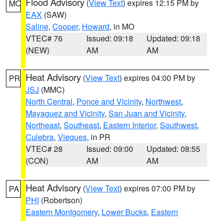
Flood Advisory
(
View Text
) expires 12:15 PM by
MO
EAX
(SAW)
Saline
,
Cooper
,
Howard
, in MO
VTEC# 76
Issued: 09:18
Updated: 09:18
(NEW)
AM
AM
Heat Advisory
(
View Text
) expires 04:00 PM by
PR
JSJ
(MMC)
North Central
,
Ponce and Vicinity
,
Northwest
,
Mayaguez and Vicinity
,
San Juan and Vicinity
,
Northeast
,
Southeast
,
Eastern Interior
,
Southwest
,
Culebra
,
Vieques
, in PR
VTEC# 28
Issued: 09:00
Updated: 08:55
(CON)
AM
AM
Heat Advisory
(
View Text
) expires 07:00 PM by
PA
PHI
(Robertson)
Eastern Montgomery
,
Lower Bucks
,
Eastern