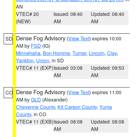
AN
VTEC# 20
Issued: 08:40
Updated: 08:40
(NEW)
AM
AM
Dense Fog Advisory
(
View Text
) expires 10:00
SD
AM by
FSD
(IG)
Minnehaha
,
Bon Homme
,
Turner
,
Lincoln
,
Clay
,
Yankton
,
Union
, in SD
VTEC# 11 (EXP)
Issued: 03:08
Updated: 09:53
AM
AM
Dense Fog Advisory
(
View Text
) expires 11:00
CO
AM by
GLD
(Alexander)
Cheyenne County
,
Kit Carson County
,
Yuma
County
, in CO
VTEC# 11 (EXB)
Issued: 08:08
Updated: 08:08
AM
AM