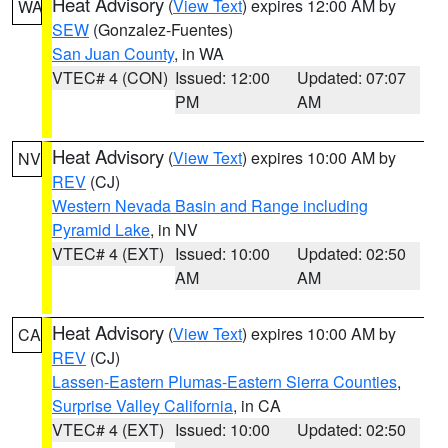
Heat Advisory
(
View Text
) expires 12:00 AM by
WA
SEW
(Gonzalez-Fuentes)
San Juan County
, in WA
VTEC# 4 (CON)
Issued: 12:00
Updated: 07:07
PM
AM
Heat Advisory
(
View Text
) expires 10:00 AM by
NV
REV
(CJ)
Western Nevada Basin and Range including
Pyramid Lake
, in NV
VTEC# 4 (EXT)
Issued: 10:00
Updated: 02:50
AM
AM
Heat Advisory
(
View Text
) expires 10:00 AM by
CA
REV
(CJ)
Lassen-Eastern Plumas-Eastern Sierra Counties
,
Surprise Valley California
, in CA
VTEC# 4 (EXT)
Issued: 10:00
Updated: 02:50