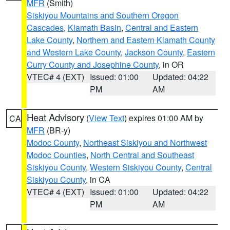
MFR
(Smith)
Siskiyou Mountains and Southern Oregon
Cascades
,
Klamath Basin
,
Central and Eastern
Lake County
,
Northern and Eastern Klamath County
and Western Lake County
,
Jackson County
,
Eastern
Curry County and Josephine County
, in OR
VTEC# 4 (EXT)
Issued: 01:00
Updated: 04:22
PM
AM
Heat Advisory
(
View Text
) expires 01:00 AM by
CA
MFR
(BR-y)
Modoc County
,
Northeast Siskiyou and Northwest
Modoc Counties
,
North Central and Southeast
Siskiyou County
,
Western Siskiyou County
,
Central
Siskiyou County
, in CA
VTEC# 4 (EXT)
Issued: 01:00
Updated: 04:22
PM
AM