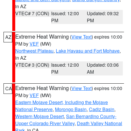
in AZ
VTEC# 7 (CON)
Issued: 12:00
Updated: 09:32
PM
PM
Extreme Heat Warning
(
View Text
) expires 10:00
AZ
PM by
VEF
(MW)
Northwest Plateau
,
Lake Havasu and Fort Mohave
,
in AZ
VTEC# 3 (CON)
Issued: 12:00
Updated: 03:06
PM
AM
Extreme Heat Warning
(
View Text
) expires 10:00
CA
PM by
VEF
(MW)
Eastern Mojave Desert, Including the Mojave
National Preserve
,
Morongo Basin
,
Cadiz Basin
,
Western Mojave Desert
,
San Bernardino County-
Upper Colorado River Valley
,
Death Valley National
Park
, in CA