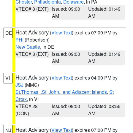
Chester
,
Philadelphia
,
Delaware
, in PA
VTEC# 8 (EXT)
Issued: 09:00
Updated: 01:49
AM
AM
Heat Advisory
(
View Text
) expires 07:00 PM by
DE
PHI
(Robertson)
New Castle
, in DE
VTEC# 8 (EXT)
Issued: 09:00
Updated: 01:49
AM
AM
Heat Advisory
(
View Text
) expires 04:00 PM by
VI
JSJ
(MMC)
St.Thomas...St. John.. and Adjacent Islands
,
St
Croix
, in VI
VTEC# 28
Issued: 09:00
Updated: 08:55
(CON)
AM
AM
Heat Advisory
(
View Text
) expires 07:00 PM by
NJ