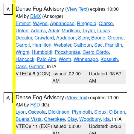
Dense Fog Advisory
(
View Text
) expires 10:00
IA
AM by
DMX
(Ansorge)
Emmet
,
Wayne
,
Appanoose
,
Ringgold
,
Clarke
,
Union
,
Adams
,
Adair
,
Madison
,
Taylor
,
Lucas
,
Decatur
,
Crawford
,
Audubon
,
Story
,
Boone
,
Greene
,
Carroll
,
Hamilton
,
Webster
,
Calhoun
,
Sac
,
Franklin
,
Wright
,
Humboldt
,
Pocahontas
,
Cerro Gordo
,
Hancock
,
Palo Alto
,
Worth
,
Winnebago
,
Kossuth
,
Cass
,
Guthrie
, in IA
VTEC# 8 (CON)
Issued: 02:00
Updated: 08:57
AM
AM
Dense Fog Advisory
(
View Text
) expires 10:00
IA
AM by
FSD
(IG)
Lyon
,
Osceola
,
Dickinson
,
Plymouth
,
Sioux
,
O Brien
,
Buena Vista
,
Cherokee
,
Clay
,
Woodbury
,
Ida
, in IA
VTEC# 11 (EXP)
Issued: 03:00
Updated: 09:53
AM
AM