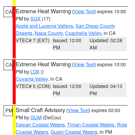
Extreme Heat Warning
(
View Text
) expires 10:00
CA
PM by
SGX
(17)
Apple and Lucerne Valleys
,
San Diego County
Deserts
,
Napa County
,
Coachella Valley
, in CA
VTEC# 7 (EXT)
Issued: 12:00
Updated: 02:28
PM
AM
Extreme Heat Warning
(
View Text
) expires 10:00
CA
PM by
LOX
()
Cuyama Valley
, in CA
VTEC# 5 (CON)
Issued: 12:00
Updated: 04:13
PM
PM
Small Craft Advisory
(
View Text
) expires 02:00
PM
PM by
GUM
(DeCou)
Saipan Coastal Waters
,
Tinian Coastal Waters
,
Rota
Coastal Waters
,
Guam Coastal Waters
, in PM