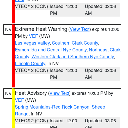
VTEC# 3 (CON)
Issued: 12:00
Updated: 03:06
PM
AM
Extreme Heat Warning
(
View Text
) expires 10:00
NV
PM by
VEF
(MW)
Las Vegas Valley
,
Southern Clark County
,
Esmeralda and Central Nye County
,
Northeast Clark
County
,
Western Clark and Southern Nye County
,
Lincoln County
, in NV
VTEC# 3 (CON)
Issued: 12:00
Updated: 03:06
PM
AM
Heat Advisory
(
View Text
) expires 10:00 PM by
NV
VEF
(MW)
Spring Mountains-Red Rock Canyon
,
Sheep
Range
, in NV
VTEC# 2 (CON)
Issued: 12:00
Updated: 03:06
PM
AM