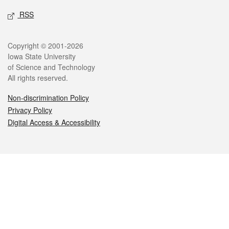
RSS
Legal
Copyright © 2001-2026
Iowa State University
of Science and Technology
All rights reserved.
Non-discrimination Policy
Privacy Policy
Digital Access & Accessibility