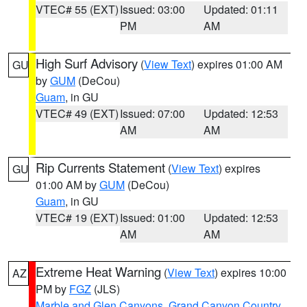
VTEC# 55 (EXT)
Issued: 03:00
Updated: 01:11
PM
AM
High Surf Advisory
(
View Text
) expires 01:00 AM
GU
by
GUM
(DeCou)
Guam
, in GU
VTEC# 49 (EXT)
Issued: 07:00
Updated: 12:53
AM
AM
Rip Currents Statement
(
View Text
) expires
GU
01:00 AM by
GUM
(DeCou)
Guam
, in GU
VTEC# 19 (EXT)
Issued: 01:00
Updated: 12:53
AM
AM
Extreme Heat Warning
(
View Text
) expires 10:00
AZ
PM by
FGZ
(JLS)
Marble and Glen Canyons
,
Grand Canyon Country
,