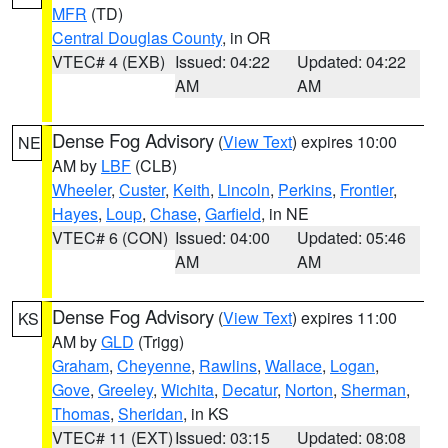
MFR
(TD)
Central Douglas County
, in OR
VTEC# 4 (EXB)
Issued: 04:22
Updated: 04:22
AM
AM
Dense Fog Advisory
(
View Text
) expires 10:00
NE
AM by
LBF
(CLB)
Wheeler
,
Custer
,
Keith
,
Lincoln
,
Perkins
,
Frontier
,
Hayes
,
Loup
,
Chase
,
Garfield
, in NE
VTEC# 6 (CON)
Issued: 04:00
Updated: 05:46
AM
AM
Dense Fog Advisory
(
View Text
) expires 11:00
KS
AM by
GLD
(Trigg)
Graham
,
Cheyenne
,
Rawlins
,
Wallace
,
Logan
,
Gove
,
Greeley
,
Wichita
,
Decatur
,
Norton
,
Sherman
,
Thomas
,
Sheridan
, in KS
VTEC# 11 (EXT)
Issued: 03:15
Updated: 08:08