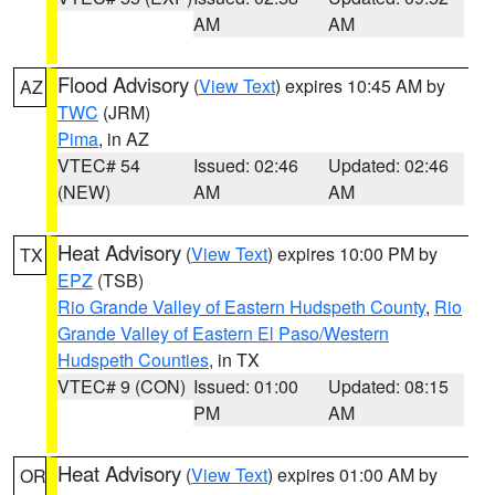
AM
AM
Flood Advisory
(
View Text
) expires 10:45 AM by
AZ
TWC
(JRM)
Pima
, in AZ
VTEC# 54
Issued: 02:46
Updated: 02:46
(NEW)
AM
AM
Heat Advisory
(
View Text
) expires 10:00 PM by
TX
EPZ
(TSB)
Rio Grande Valley of Eastern Hudspeth County
,
Rio
Grande Valley of Eastern El Paso/Western
Hudspeth Counties
, in TX
VTEC# 9 (CON)
Issued: 01:00
Updated: 08:15
PM
AM
Heat Advisory
(
View Text
) expires 01:00 AM by
OR