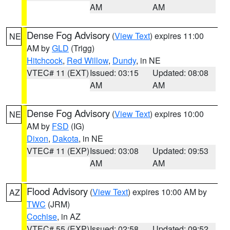
AM
AM
Dense Fog Advisory
(
View Text
) expires 11:00
NE
AM by
GLD
(Trigg)
Hitchcock
,
Red Willow
,
Dundy
, in NE
VTEC# 11 (EXT)
Issued: 03:15
Updated: 08:08
AM
AM
Dense Fog Advisory
(
View Text
) expires 10:00
NE
AM by
FSD
(IG)
Dixon
,
Dakota
, in NE
VTEC# 11 (EXP)
Issued: 03:08
Updated: 09:53
AM
AM
Flood Advisory
(
View Text
) expires 10:00 AM by
AZ
TWC
(JRM)
Cochise
, in AZ
VTEC# 55 (EXP)
Issued: 02:58
Updated: 09:52