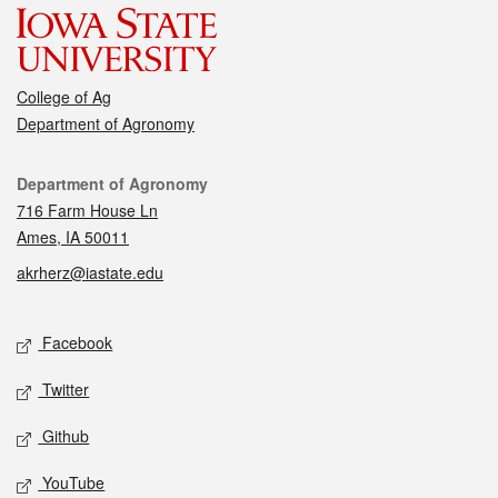
College of Ag
Department of Agronomy
Contact
Department of Agronomy
716 Farm House Ln
Ames, IA 50011
akrherz@iastate.edu
Social media
Facebook
Twitter
Github
YouTube