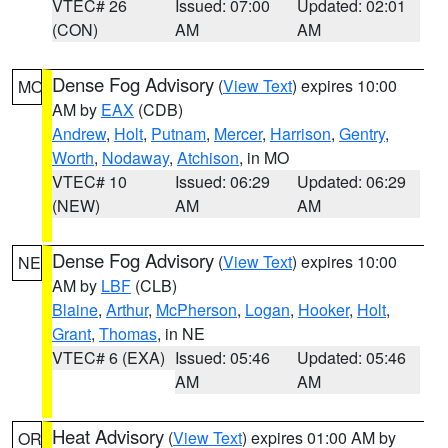
VTEC# 26
Issued: 07:00
Updated: 02:01
(CON)
AM
AM
Dense Fog Advisory
(
View Text
) expires 10:00
MO
AM by
EAX
(CDB)
Andrew
,
Holt
,
Putnam
,
Mercer
,
Harrison
,
Gentry
,
Worth
,
Nodaway
,
Atchison
, in MO
VTEC# 10
Issued: 06:29
Updated: 06:29
(NEW)
AM
AM
Dense Fog Advisory
(
View Text
) expires 10:00
NE
AM by
LBF
(CLB)
Blaine
,
Arthur
,
McPherson
,
Logan
,
Hooker
,
Holt
,
Grant
,
Thomas
, in NE
VTEC# 6 (EXA)
Issued: 05:46
Updated: 05:46
AM
AM
Heat Advisory
(
View Text
) expires 01:00 AM by
OR