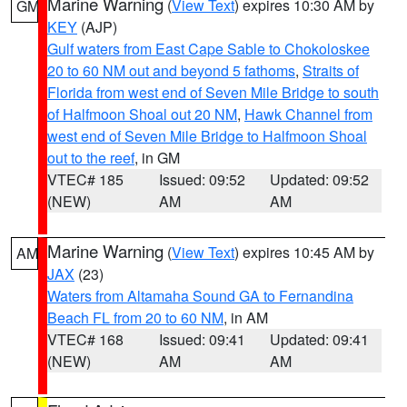
Marine Warning
(
View Text
) expires 10:30 AM by
GM
KEY
(AJP)
Gulf waters from East Cape Sable to Chokoloskee
20 to 60 NM out and beyond 5 fathoms
,
Straits of
Florida from west end of Seven Mile Bridge to south
of Halfmoon Shoal out 20 NM
,
Hawk Channel from
west end of Seven Mile Bridge to Halfmoon Shoal
out to the reef
, in GM
VTEC# 185
Issued: 09:52
Updated: 09:52
(NEW)
AM
AM
Marine Warning
(
View Text
) expires 10:45 AM by
AM
JAX
(23)
Waters from Altamaha Sound GA to Fernandina
Beach FL from 20 to 60 NM
, in AM
VTEC# 168
Issued: 09:41
Updated: 09:41
(NEW)
AM
AM