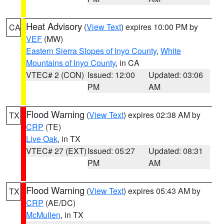
Heat Advisory
(
View Text
) expires 10:00 PM by
CA
VEF
(MW)
Eastern Sierra Slopes of Inyo County
,
White
Mountains of Inyo County
, in CA
VTEC# 2 (CON)
Issued: 12:00
Updated: 03:06
PM
AM
Flood Warning
(
View Text
) expires 02:38 AM by
TX
CRP
(TE)
Live Oak
, in TX
VTEC# 27 (EXT)
Issued: 05:27
Updated: 08:31
PM
AM
Flood Warning
(
View Text
) expires 05:43 AM by
TX
CRP
(AE/DC)
McMullen
, in TX