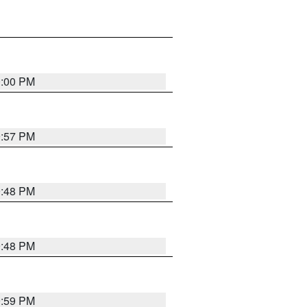
0:00 PM
9:57 PM
9:48 PM
9:48 PM
9:59 PM