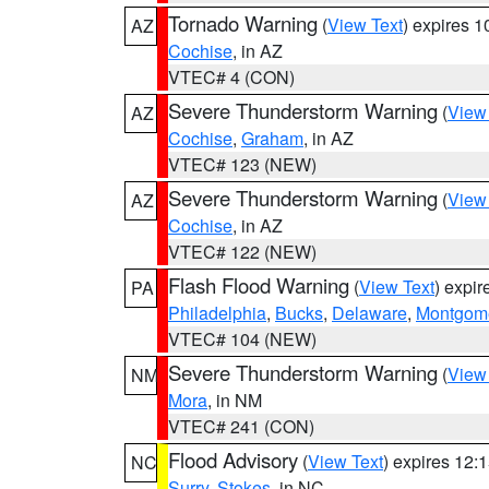
Tornado Warning
(
View Text
) expires 
AZ
Cochise
, in AZ
VTEC# 4 (CON)
Severe Thunderstorm Warning
(
View
AZ
Cochise
,
Graham
, in AZ
VTEC# 123 (NEW)
Severe Thunderstorm Warning
(
View
AZ
Cochise
, in AZ
VTEC# 122 (NEW)
Flash Flood Warning
(
View Text
) expi
PA
Philadelphia
,
Bucks
,
Delaware
,
Montgom
VTEC# 104 (NEW)
Severe Thunderstorm Warning
(
View
NM
Mora
, in NM
VTEC# 241 (CON)
Flood Advisory
(
View Text
) expires 12
NC
Surry
,
Stokes
, in NC