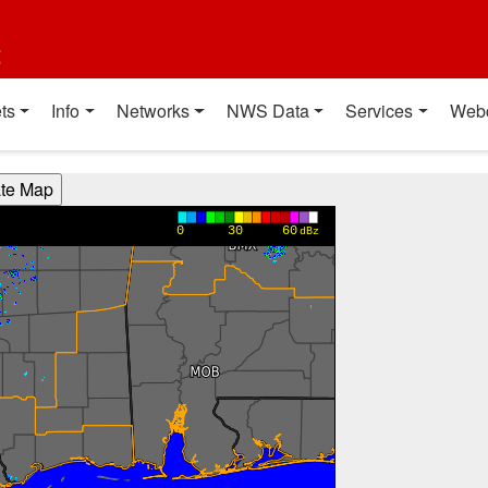
t
ts
Info
Networks
NWS Data
Services
Web