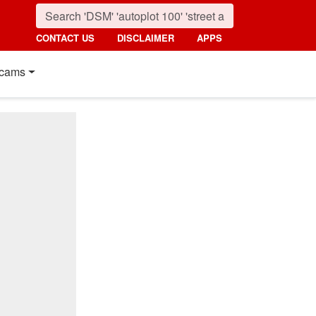
CONTACT US
DISCLAIMER
APPS
cams