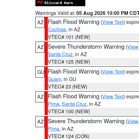
Warnings Valid at:
05 Aug 2026 10:00 PM CD
Flash Flood Warning
(
View Text
) expi
AZ
Cochise
, in AZ
VTEC# 101 (NEW)
Severe Thunderstorm Warning
(
View
AZ
Santa Cruz
, in AZ
VTEC# 125 (NEW)
Flash Flood Warning
(
View Text
) expi
GU
Guam
, in GU
VTEC# 23 (NEW)
Flash Flood Warning
(
View Text
) expi
AZ
Pima
,
Santa Cruz
, in AZ
VTEC# 100 (NEW)
Severe Thunderstorm Warning
(
View
AZ
Pima
, in AZ
VTEC# 124 (CON)