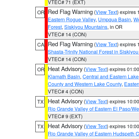
VTEC# 71 (EXT)
Red Flag Warning
(
View Text
) expires
OR
Eastern Rogue Valley
,
Umpqua Basin
,
We
Forest
,
Siskiyou Mountains
, in OR
VTEC# 14 (CON)
Red Flag Warning
(
View Text
) expires
CA
Shasta-Trinity National Forest in Siskiyo
VTEC# 14 (CON)
Heat Advisory
(
View Text
) expires 01:
OR
Klamath Basin
,
Central and Eastern Lake
County and Western Lake County
,
Easter
VTEC# 4 (CON)
Heat Advisory
(
View Text
) expires 10:
TX
Rio Grande Valley of Eastern El Paso/W
VTEC# 9 (EXT)
Heat Advisory
(
View Text
) expires 10:
TX
Rio Grande Valley of Eastern Hudspeth 