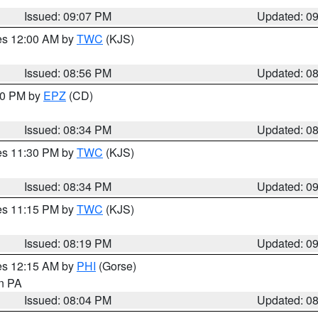
Issued: 09:07 PM
Updated: 0
res 12:00 AM by
TWC
(KJS)
Issued: 08:56 PM
Updated: 0
:30 PM by
EPZ
(CD)
Issued: 08:34 PM
Updated: 0
res 11:30 PM by
TWC
(KJS)
Issued: 08:34 PM
Updated: 0
res 11:15 PM by
TWC
(KJS)
Issued: 08:19 PM
Updated: 0
res 12:15 AM by
PHI
(Gorse)
in PA
Issued: 08:04 PM
Updated: 0