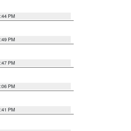
8:44 PM
7:49 PM
7:47 PM
9:06 PM
7:41 PM