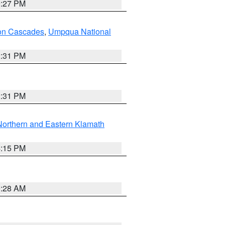
9:27 PM
on Cascades
,
Umpqua National
2:31 PM
2:31 PM
Northern and Eastern Klamath
4:15 PM
0:28 AM