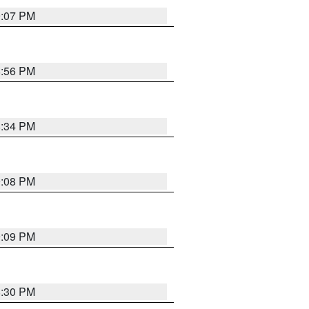
9:07 PM
8:56 PM
8:34 PM
9:08 PM
9:09 PM
8:30 PM