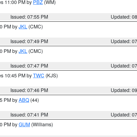
res 11:00 PM by
PBZ
(WM)
Issued: 07:55 PM
Updated: 0
:00 PM by
JKL
(CMC)
Issued: 07:49 PM
Updated: 0
:00 PM by
JKL
(CMC)
Issued: 07:47 PM
Updated: 0
res 10:45 PM by
TWC
(KJS)
Issued: 07:46 PM
Updated: 0
:45 PM by
ABQ
(44)
Issued: 07:41 PM
Updated: 0
:30 PM by
GUM
(Williams)