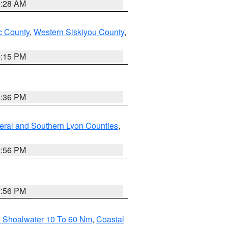
0:28 AM
 County
,
Western Siskiyou County
,
4:15 PM
5:36 PM
eral and Southern Lyon Counties
,
2:56 PM
2:56 PM
e Shoalwater 10 To 60 Nm
,
Coastal