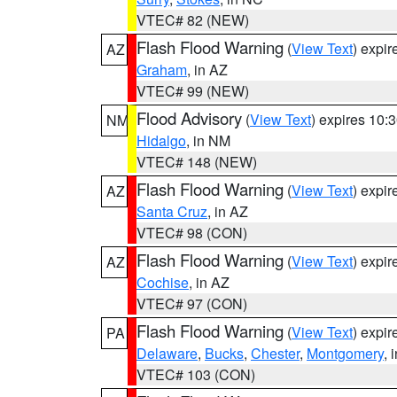
VTEC# 82 (NEW)
Flash Flood Warning
(
View Text
) expi
AZ
Graham
, in AZ
VTEC# 99 (NEW)
Flood Advisory
(
View Text
) expires 10
NM
Hidalgo
, in NM
VTEC# 148 (NEW)
Flash Flood Warning
(
View Text
) expi
AZ
Santa Cruz
, in AZ
VTEC# 98 (CON)
Flash Flood Warning
(
View Text
) expi
AZ
Cochise
, in AZ
VTEC# 97 (CON)
Flash Flood Warning
(
View Text
) expi
PA
Delaware
,
Bucks
,
Chester
,
Montgomery
, 
VTEC# 103 (CON)