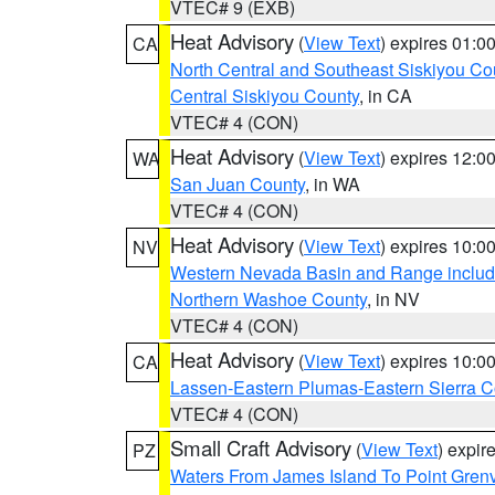
VTEC# 9 (EXB)
Heat Advisory
(
View Text
) expires 01:
CA
North Central and Southeast Siskiyou Co
Central Siskiyou County
, in CA
VTEC# 4 (CON)
Heat Advisory
(
View Text
) expires 12:
WA
San Juan County
, in WA
VTEC# 4 (CON)
Heat Advisory
(
View Text
) expires 10:
NV
Western Nevada Basin and Range includ
Northern Washoe County
, in NV
VTEC# 4 (CON)
Heat Advisory
(
View Text
) expires 10:
CA
Lassen-Eastern Plumas-Eastern Sierra C
VTEC# 4 (CON)
Small Craft Advisory
(
View Text
) expi
PZ
Waters From James Island To Point Grenv