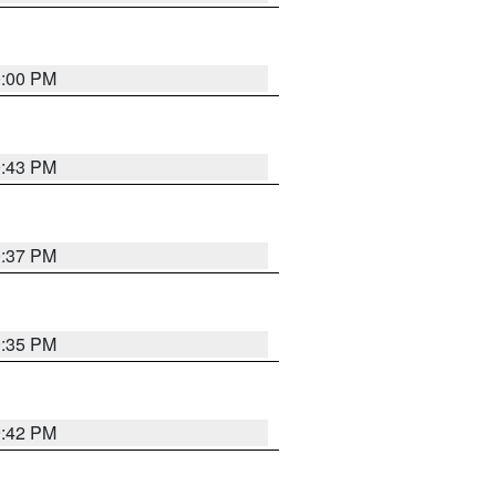
0:00 PM
9:43 PM
9:37 PM
9:35 PM
9:42 PM