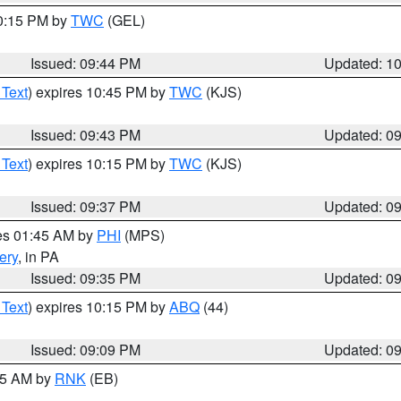
10:15 PM by
TWC
(GEL)
Issued: 09:44 PM
Updated: 1
 Text
) expires 10:45 PM by
TWC
(KJS)
Issued: 09:43 PM
Updated: 0
 Text
) expires 10:15 PM by
TWC
(KJS)
Issued: 09:37 PM
Updated: 0
res 01:45 AM by
PHI
(MPS)
ery
, in PA
Issued: 09:35 PM
Updated: 0
 Text
) expires 10:15 PM by
ABQ
(44)
Issued: 09:09 PM
Updated: 0
:15 AM by
RNK
(EB)