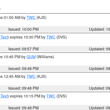
T
res 01:00 AM by
TWC
(KJS)
Issued: 10:00 PM
Updated: 1
 Text
) expires 10:30 PM by
TWC
(DVS)
Issued: 09:57 PM
Updated: 0
res 10:45 PM by
GUM
(Williams)
Issued: 09:48 PM
Updated: 0
res 12:45 AM by
TWC
(KJS)
Issued: 09:48 PM
Updated: 0
 Text
) expires 10:15 PM by
TWC
(DVS)
Issued: 09:48 PM
Updated: 0