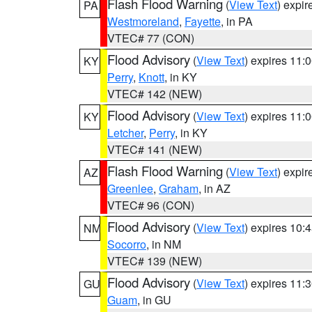
Flash Flood Warning
(
View Text
) expi
PA
Westmoreland
,
Fayette
, in PA
VTEC# 77 (CON)
Flood Advisory
(
View Text
) expires 11
KY
Perry
,
Knott
, in KY
VTEC# 142 (NEW)
Flood Advisory
(
View Text
) expires 11
KY
Letcher
,
Perry
, in KY
VTEC# 141 (NEW)
Flash Flood Warning
(
View Text
) expi
AZ
Greenlee
,
Graham
, in AZ
VTEC# 96 (CON)
Flood Advisory
(
View Text
) expires 10
NM
Socorro
, in NM
VTEC# 139 (NEW)
Flood Advisory
(
View Text
) expires 11
GU
Guam
, in GU