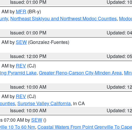
Issued: 01:00 PM
Updated: 1
00 AM by
MFR
(BR-y)
unty
,
Northeast Siskiyou and Northwest Modoc Counties
,
Modoc
Issued: 01:00 PM
Updated: 0
00 AM by
SEW
(Gonzalez-Fuentes)
Issued: 12:00 PM
Updated: 0
00 AM by
REV
(CJ)
ing Pyramid Lake
,
Greater Reno-Carson City-Minden Area
,
Min
Issued: 10:00 AM
Updated: 1
00 AM by
REV
(CJ)
ounties
,
Surprise Valley California
, in CA
Issued: 10:00 AM
Updated: 1
res 07:00 AM by
SEW
()
ille 10 To 60 Nm
,
Coastal Waters From Point Grenville To Cap