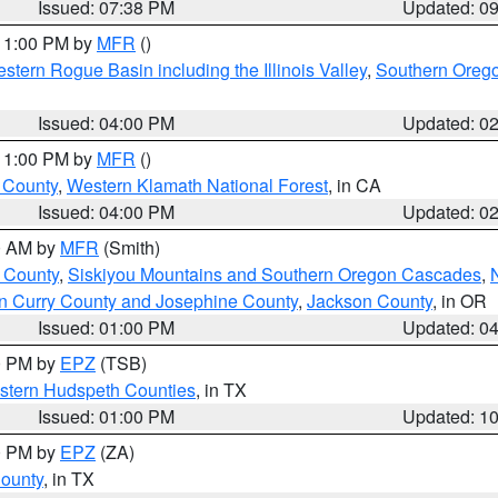
Issued: 07:38 PM
Updated: 0
 11:00 PM by
MFR
()
stern Rogue Basin including the Illinois Valley
,
Southern Oreg
Issued: 04:00 PM
Updated: 0
 11:00 PM by
MFR
()
u County
,
Western Klamath National Forest
, in CA
Issued: 04:00 PM
Updated: 0
00 AM by
MFR
(Smith)
 County
,
Siskiyou Mountains and Southern Oregon Cascades
,
n Curry County and Josephine County
,
Jackson County
, in OR
Issued: 01:00 PM
Updated: 0
00 PM by
EPZ
(TSB)
estern Hudspeth Counties
, in TX
Issued: 01:00 PM
Updated: 1
00 PM by
EPZ
(ZA)
County
, in TX