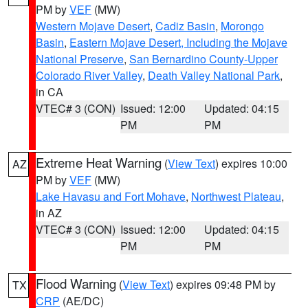
PM by
VEF
(MW)
Western Mojave Desert
,
Cadiz Basin
,
Morongo
Basin
,
Eastern Mojave Desert, Including the Mojave
National Preserve
,
San Bernardino County-Upper
Colorado River Valley
,
Death Valley National Park
,
in CA
VTEC# 3 (CON)
Issued: 12:00
Updated: 04:15
PM
PM
Extreme Heat Warning
(
View Text
) expires 10:00
AZ
PM by
VEF
(MW)
Lake Havasu and Fort Mohave
,
Northwest Plateau
,
in AZ
VTEC# 3 (CON)
Issued: 12:00
Updated: 04:15
PM
PM
Flood Warning
(
View Text
) expires 09:48 PM by
TX
CRP
(AE/DC)