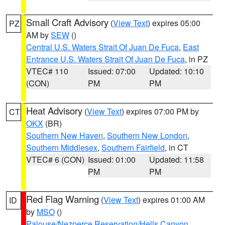
Small Craft Advisory
(
View Text
) expires 05:00
PZ
AM by
SEW
()
Central U.S. Waters Strait Of Juan De Fuca
,
East
Entrance U.S. Waters Strait Of Juan De Fuca
, in PZ
VTEC# 110
Issued: 07:00
Updated: 10:10
(CON)
PM
PM
Heat Advisory
(
View Text
) expires 07:00 PM by
CT
OKX
(BR)
Southern New Haven
,
Southern New London
,
Southern Middlesex
,
Southern Fairfield
, in CT
VTEC# 6 (CON)
Issued: 01:00
Updated: 11:58
PM
PM
Red Flag Warning
(
View Text
) expires 01:00 AM
ID
by
MSO
()
Palouse/Nezperce Reservation/Hells Canyon