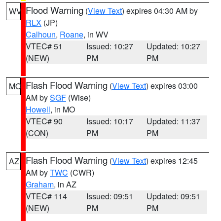
Flood Warning
(
View Text
) expires 04:30 AM by
WV
RLX
(JP)
Calhoun
,
Roane
, in WV
VTEC# 51
Issued: 10:27
Updated: 10:27
(NEW)
PM
PM
Flash Flood Warning
(
View Text
) expires 03:00
MO
AM by
SGF
(Wise)
Howell
, in MO
VTEC# 90
Issued: 10:17
Updated: 11:37
(CON)
PM
PM
Flash Flood Warning
(
View Text
) expires 12:45
AZ
AM by
TWC
(CWR)
Graham
, in AZ
VTEC# 114
Issued: 09:51
Updated: 09:51
(NEW)
PM
PM