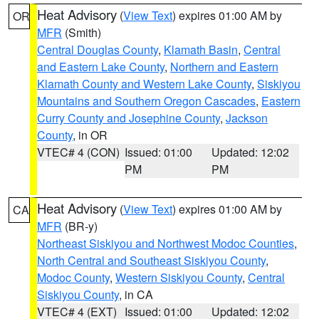
Heat Advisory
(
View Text
) expires 01:00 AM by
OR
MFR
(Smith)
Central Douglas County
,
Klamath Basin
,
Central
and Eastern Lake County
,
Northern and Eastern
Klamath County and Western Lake County
,
Siskiyou
Mountains and Southern Oregon Cascades
,
Eastern
Curry County and Josephine County
,
Jackson
County
, in OR
VTEC# 4 (CON)
Issued: 01:00
Updated: 12:02
PM
PM
Heat Advisory
(
View Text
) expires 01:00 AM by
CA
MFR
(BR-y)
Northeast Siskiyou and Northwest Modoc Counties
,
North Central and Southeast Siskiyou County
,
Modoc County
,
Western Siskiyou County
,
Central
Siskiyou County
, in CA
VTEC# 4 (EXT)
Issued: 01:00
Updated: 12:02