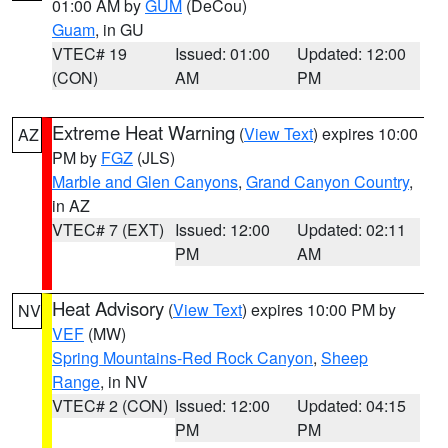
01:00 AM by
GUM
(DeCou)
Guam
, in GU
VTEC# 19
Issued: 01:00
Updated: 12:00
(CON)
AM
PM
Extreme Heat Warning
(
View Text
) expires 10:00
AZ
PM by
FGZ
(JLS)
Marble and Glen Canyons
,
Grand Canyon Country
,
in AZ
VTEC# 7 (EXT)
Issued: 12:00
Updated: 02:11
PM
AM
Heat Advisory
(
View Text
) expires 10:00 PM by
NV
VEF
(MW)
Spring Mountains-Red Rock Canyon
,
Sheep
Range
, in NV
VTEC# 2 (CON)
Issued: 12:00
Updated: 04:15
PM
PM