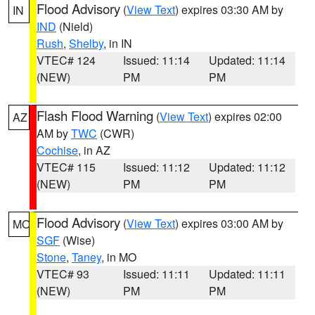
Flood Advisory
(
View Text
) expires 03:30 AM by
IN
IND
(Nield)
Rush
,
Shelby
, in IN
VTEC# 124
Issued: 11:14
Updated: 11:14
(NEW)
PM
PM
Flash Flood Warning
(
View Text
) expires 02:00
AZ
AM by
TWC
(CWR)
Cochise
, in AZ
VTEC# 115
Issued: 11:12
Updated: 11:12
(NEW)
PM
PM
Flood Advisory
(
View Text
) expires 03:00 AM by
MO
SGF
(Wise)
Stone
,
Taney
, in MO
VTEC# 93
Issued: 11:11
Updated: 11:11
(NEW)
PM
PM