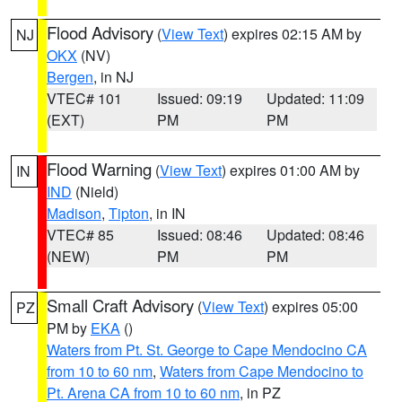
Flood Advisory
(
View Text
) expires 02:15 AM by
NJ
OKX
(NV)
Bergen
, in NJ
VTEC# 101
Issued: 09:19
Updated: 11:09
(EXT)
PM
PM
Flood Warning
(
View Text
) expires 01:00 AM by
IN
IND
(Nield)
Madison
,
Tipton
, in IN
VTEC# 85
Issued: 08:46
Updated: 08:46
(NEW)
PM
PM
Small Craft Advisory
(
View Text
) expires 05:00
PZ
PM by
EKA
()
Waters from Pt. St. George to Cape Mendocino CA
from 10 to 60 nm
,
Waters from Cape Mendocino to
Pt. Arena CA from 10 to 60 nm
, in PZ