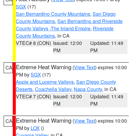
SGX
(17)
San Bernardino County Mountains
,
San Diego
County Mountains
,
San Bernardino and Riverside
County Valleys -The Inland Empire
,
Riverside
County Mountains
, in CA
VTEC# 8 (CON)
Issued: 12:00
Updated: 11:49
PM
PM
Extreme Heat Warning
(
View Text
) expires 10:00
CA
PM by
SGX
(17)
Apple and Lucerne Valleys
,
San Diego County
Deserts
,
Coachella Valley
,
Napa County
, in CA
VTEC# 7 (CON)
Issued: 12:00
Updated: 11:49
PM
PM
Extreme Heat Warning
(
View Text
) expires 10:00
CA
PM by
LOX
()
Cuyama Valley
, in CA