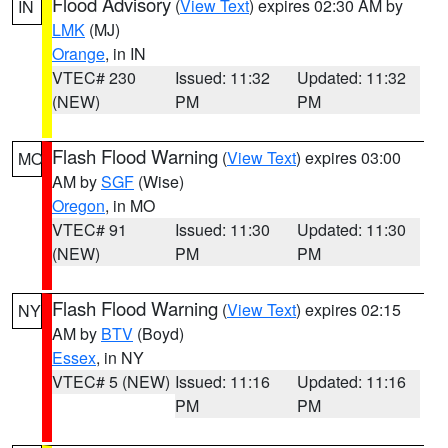
Flood Advisory
(
View Text
) expires 02:30 AM by
IN
LMK
(MJ)
Orange
, in IN
VTEC# 230
Issued: 11:32
Updated: 11:32
(NEW)
PM
PM
Flash Flood Warning
(
View Text
) expires 03:00
MO
AM by
SGF
(Wise)
Oregon
, in MO
VTEC# 91
Issued: 11:30
Updated: 11:30
(NEW)
PM
PM
Flash Flood Warning
(
View Text
) expires 02:15
NY
AM by
BTV
(Boyd)
Essex
, in NY
VTEC# 5 (NEW)
Issued: 11:16
Updated: 11:16
PM
PM