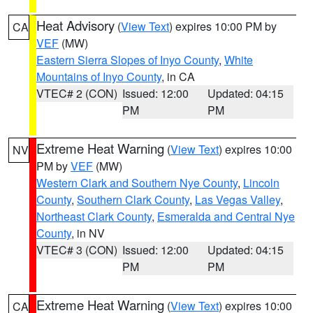
Heat Advisory
(
View Text
) expires 10:00 PM by
CA
VEF
(MW)
Eastern Sierra Slopes of Inyo County
,
White
Mountains of Inyo County
, in CA
VTEC# 2 (CON)
Issued: 12:00
Updated: 04:15
PM
PM
Extreme Heat Warning
(
View Text
) expires 10:00
NV
PM by
VEF
(MW)
Western Clark and Southern Nye County
,
Lincoln
County
,
Southern Clark County
,
Las Vegas Valley
,
Northeast Clark County
,
Esmeralda and Central Nye
County
, in NV
VTEC# 3 (CON)
Issued: 12:00
Updated: 04:15
PM
PM
Extreme Heat Warning
(
View Text
) expires 10:00
CA