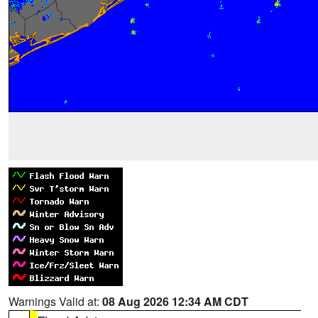
Warnings Valid at:
08 Aug 2026 12:34 AM CDT