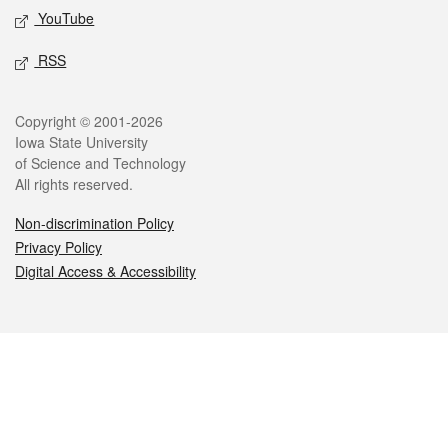
YouTube
RSS
Legal
Copyright © 2001-2026
Iowa State University
of Science and Technology
All rights reserved.
Non-discrimination Policy
Privacy Policy
Digital Access & Accessibility