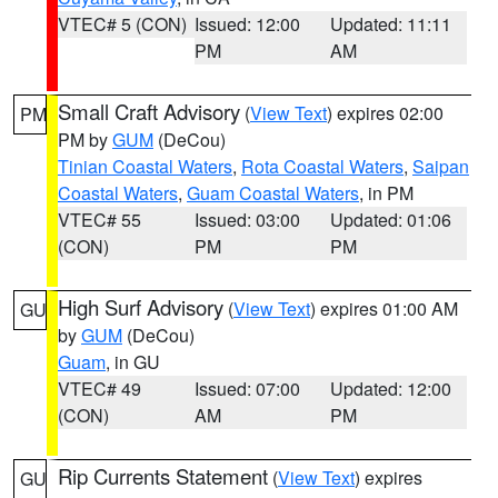
VTEC# 5 (CON)
Issued: 12:00
Updated: 11:11
PM
AM
Small Craft Advisory
(
View Text
) expires 02:00
PM
PM by
GUM
(DeCou)
Tinian Coastal Waters
,
Rota Coastal Waters
,
Saipan
Coastal Waters
,
Guam Coastal Waters
, in PM
VTEC# 55
Issued: 03:00
Updated: 01:06
(CON)
PM
PM
High Surf Advisory
(
View Text
) expires 01:00 AM
GU
by
GUM
(DeCou)
Guam
, in GU
VTEC# 49
Issued: 07:00
Updated: 12:00
(CON)
AM
PM
Rip Currents Statement
(
View Text
) expires
GU