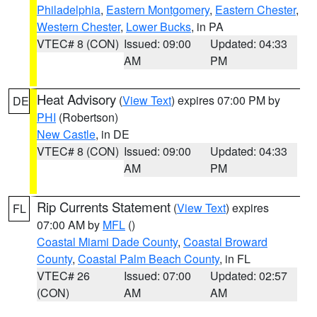
Philadelphia
,
Eastern Montgomery
,
Eastern Chester
,
Western Chester
,
Lower Bucks
, in PA
VTEC# 8 (CON)
Issued: 09:00
Updated: 04:33
AM
PM
Heat Advisory
(
View Text
) expires 07:00 PM by
DE
PHI
(Robertson)
New Castle
, in DE
VTEC# 8 (CON)
Issued: 09:00
Updated: 04:33
AM
PM
Rip Currents Statement
(
View Text
) expires
FL
07:00 AM by
MFL
()
Coastal Miami Dade County
,
Coastal Broward
County
,
Coastal Palm Beach County
, in FL
VTEC# 26
Issued: 07:00
Updated: 02:57
(CON)
AM
AM