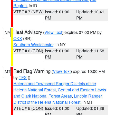
Region
, in ID
VTEC# 7 (NEW)
Issued: 01:00
Updated: 10:41
PM
PM
Heat Advisory
(
View Text
) expires 07:00 PM by
NY
OKX
(BR)
Southern Westchester
, in NY
VTEC# 6 (CON)
Issued: 01:00
Updated: 11:58
PM
PM
Red Flag Warning
(
View Text
) expires 10:00 PM
MT
by
TFX
()
Helena and Townsend Ranger Districts of the
Helena National Forest
,
Central and Eastern Lewis
and Clark National Forest Areas
,
Lincoln Ranger
District of the Helena National Forest
, in MT
VTEC# 5 (CON)
Issued: 01:00
Updated: 01:39
PM
PM