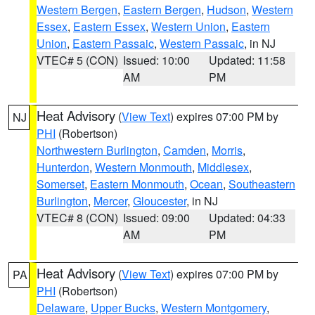
Western Bergen
,
Eastern Bergen
,
Hudson
,
Western
Essex
,
Eastern Essex
,
Western Union
,
Eastern
Union
,
Eastern Passaic
,
Western Passaic
, in NJ
VTEC# 5 (CON)
Issued: 10:00
Updated: 11:58
AM
PM
Heat Advisory
(
View Text
) expires 07:00 PM by
NJ
PHI
(Robertson)
Northwestern Burlington
,
Camden
,
Morris
,
Hunterdon
,
Western Monmouth
,
Middlesex
,
Somerset
,
Eastern Monmouth
,
Ocean
,
Southeastern
Burlington
,
Mercer
,
Gloucester
, in NJ
VTEC# 8 (CON)
Issued: 09:00
Updated: 04:33
AM
PM
Heat Advisory
(
View Text
) expires 07:00 PM by
PA
PHI
(Robertson)
Delaware
,
Upper Bucks
,
Western Montgomery
,