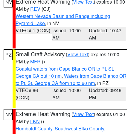
Extreme Heat Warning
(
View Text
) expires 10:00
NV
AM by
REV
(CJ)
Western Nevada Basin and Range including
Pyramid Lake
, in NV
VTEC# 1 (CON)
Issued: 10:00
Updated: 10:47
AM
AM
Small Craft Advisory
(
View Text
) expires 10:00
PZ
PM by
MFR
()
Coastal waters from Cape Blanco OR to Pt. St.
George CA out 10 nm
,
Waters from Cape Blanco OR
to Pt. St. George CA from 10 to 60 nm
, in PZ
VTEC# 66
Issued: 10:00
Updated: 09:46
(CON)
AM
PM
Extreme Heat Warning
(
View Text
) expires 01:00
NV
AM by
LKN
()
Humboldt County
,
Southwest Elko County
,