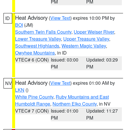
PM
PM
Heat Advisory
(
View Text
) expires 10:00 PM by
ID
BOI
(JM)
Southern Twin Falls County
,
Upper Weiser River
,
Lower Treasure Valley
,
Upper Treasure Valley
,
Southwest Highlands
,
Western Magic Valley
,
Owyhee Mountains
, in ID
VTEC# 6 (CON)
Issued: 03:00
Updated: 03:29
PM
PM
Heat Advisory
(
View Text
) expires 01:00 AM by
NV
LKN
()
White Pine County
,
Ruby Mountains and East
Humboldt Range
,
Northern Elko County
, in NV
VTEC# 7 (CON)
Issued: 01:00
Updated: 11:27
PM
PM