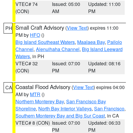
VTEC# 74
Issued: 05:00
Updated: 11:00
(CON)
AM
PM
Small Craft Advisory
(
View Text
) expires 11:00
PH
PM by
HFO
()
Big Island Southeast Waters
,
Maalaea Bay
,
Pailolo
Channel
,
Alenuihaha Channel
,
Big Island Leeward
Waters
, in PH
VTEC# 32
Issued: 07:00
Updated: 08:16
(CON)
PM
PM
Coastal Flood Advisory
(
View Text
) expires 04:00
CA
AM by
MTR
()
Northern Monterey Bay
,
San Francisco Bay
Shoreline
,
North Bay Interior Valleys
,
San Francisco
,
Southern Monterey Bay and Big Sur Coast
, in CA
VTEC# 8 (CON)
Issued: 07:00
Updated: 06:33
PM
PM