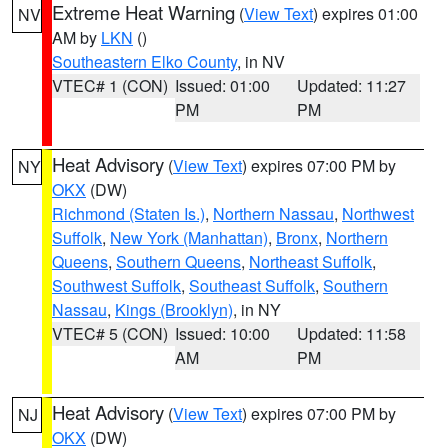
Extreme Heat Warning
(
View Text
) expires 01:00
NV
AM by
LKN
()
Southeastern Elko County
, in NV
VTEC# 1 (CON)
Issued: 01:00
Updated: 11:27
PM
PM
Heat Advisory
(
View Text
) expires 07:00 PM by
NY
OKX
(DW)
Richmond (Staten Is.)
,
Northern Nassau
,
Northwest
Suffolk
,
New York (Manhattan)
,
Bronx
,
Northern
Queens
,
Southern Queens
,
Northeast Suffolk
,
Southwest Suffolk
,
Southeast Suffolk
,
Southern
Nassau
,
Kings (Brooklyn)
, in NY
VTEC# 5 (CON)
Issued: 10:00
Updated: 11:58
AM
PM
Heat Advisory
(
View Text
) expires 07:00 PM by
NJ
OKX
(DW)