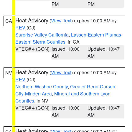
PM
PM
Heat Advisory
(
View Text
) expires 10:00 AM by
CA
REV
(CJ)
Surprise Valley California
,
Lassen-Eastern Plumas-
Eastern Sierra Counties
, in CA
VTEC# 4 (CON)
Issued: 10:00
Updated: 10:47
AM
AM
Heat Advisory
(
View Text
) expires 10:00 AM by
NV
REV
(CJ)
Northern Washoe County
,
Greater Reno-Carson
City-Minden Area
,
Mineral and Southern Lyon
Counties
, in NV
VTEC# 4 (CON)
Issued: 10:00
Updated: 10:47
AM
AM
Heat Advisory
(
View Text
) expires 10:00 PM by
CA