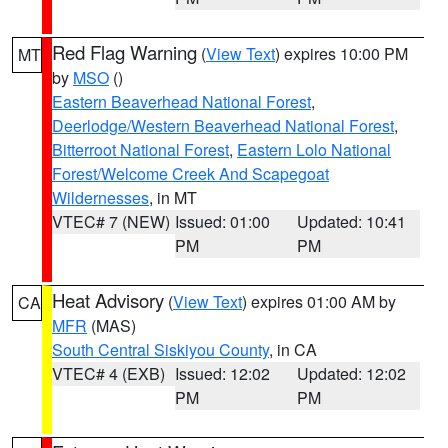
Red Flag Warning
(
View Text
) expires 10:00 PM
MT
by
MSO
()
Eastern Beaverhead National Forest
,
Deerlodge/Western Beaverhead National Forest
,
Bitterroot National Forest
,
Eastern Lolo National
Forest/Welcome Creek And Scapegoat
Wildernesses
, in MT
VTEC# 7 (NEW)
Issued: 01:00
Updated: 10:41
PM
PM
Heat Advisory
(
View Text
) expires 01:00 AM by
CA
MFR
(MAS)
South Central Siskiyou County
, in CA
VTEC# 4 (EXB)
Issued: 12:02
Updated: 12:02
PM
PM