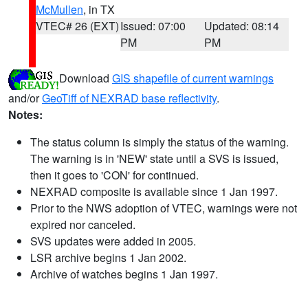
McMullen
, in TX
VTEC# 26 (EXT)
Issued: 07:00
Updated: 08:14
PM
PM
Download
GIS shapefile of current warnings
and/or
GeoTiff of NEXRAD base reflectivity
.
Notes:
The status column is simply the status of the warning.
The warning is in 'NEW' state until a SVS is issued,
then it goes to 'CON' for continued.
NEXRAD composite is available since 1 Jan 1997.
Prior to the NWS adoption of VTEC, warnings were not
expired nor canceled.
SVS updates were added in 2005.
LSR archive begins 1 Jan 2002.
Archive of watches begins 1 Jan 1997.