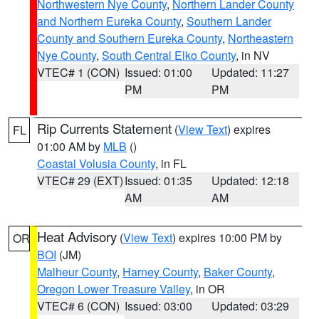
Northwestern Nye County
,
Northern Lander County
and Northern Eureka County
,
Southern Lander
County and Southern Eureka County
,
Northeastern
Nye County
,
South Central Elko County
, in NV
VTEC# 1 (CON)
Issued: 01:00
Updated: 11:27
PM
PM
Rip Currents Statement
(
View Text
) expires
FL
01:00 AM by
MLB
()
Coastal Volusia County
, in FL
VTEC# 29 (EXT)
Issued: 01:35
Updated: 12:18
AM
AM
Heat Advisory
(
View Text
) expires 10:00 PM by
OR
BOI
(JM)
Malheur County
,
Harney County
,
Baker County
,
Oregon Lower Treasure Valley
, in OR
VTEC# 6 (CON)
Issued: 03:00
Updated: 03:29