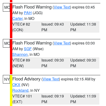
Flash Flood Warning
(
View Text
) expires 03:45
MO
AM by
PAH
(JGG)
Carter
, in MO
VTEC# 82
Issued: 09:43
Updated: 11:38
(CON)
PM
PM
Flash Flood Warning
(
View Text
) expires 03:00
MO
AM by
SGF
(Wise)
Shannon
, in MO
VTEC# 89
Issued: 09:30
Updated: 09:30
(NEW)
PM
PM
Flood Advisory
(
View Text
) expires 02:15 AM by
NY
OKX
(NV)
Rockland
, in NY
VTEC# 101
Issued: 09:19
Updated: 11:09
(EXT)
PM
PM