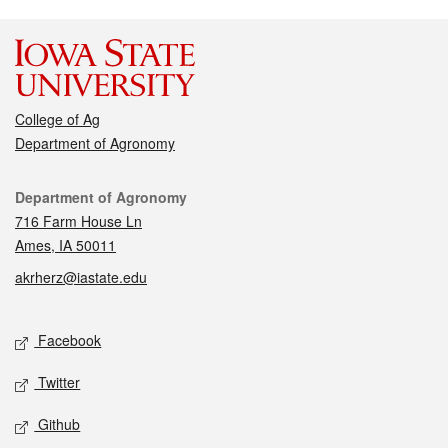
College of Ag
Department of Agronomy
Contact
Department of Agronomy
716 Farm House Ln
Ames, IA 50011
akrherz@iastate.edu
Social media
Facebook
Twitter
Github