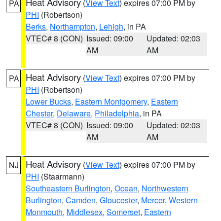
Heat Advisory
(
View Text
) expires 07:00 PM by
PA
PHI
(Robertson)
Berks
,
Northampton
,
Lehigh
, in PA
VTEC# 8 (CON)
Issued: 09:00
Updated: 02:03
AM
AM
Heat Advisory
(
View Text
) expires 07:00 PM by
PA
PHI
(Robertson)
Lower Bucks
,
Eastern Montgomery
,
Eastern
Chester
,
Delaware
,
Philadelphia
, in PA
VTEC# 8 (CON)
Issued: 09:00
Updated: 02:03
AM
AM
Heat Advisory
(
View Text
) expires 07:00 PM by
NJ
PHI
(Staarmann)
Southeastern Burlington
,
Ocean
,
Northwestern
Burlington
,
Camden
,
Gloucester
,
Mercer
,
Western
Monmouth
,
Middlesex
,
Somerset
,
Eastern