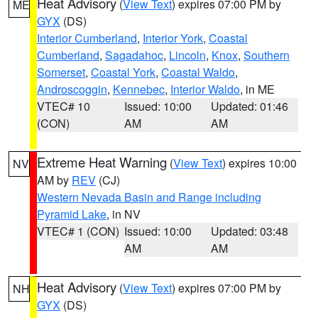
Heat Advisory
(
View Text
) expires 07:00 PM by
ME
GYX
(DS)
Interior Cumberland
,
Interior York
,
Coastal
Cumberland
,
Sagadahoc
,
Lincoln
,
Knox
,
Southern
Somerset
,
Coastal York
,
Coastal Waldo
,
Androscoggin
,
Kennebec
,
Interior Waldo
, in ME
VTEC# 10
Issued: 10:00
Updated: 01:46
(CON)
AM
AM
Extreme Heat Warning
(
View Text
) expires 10:00
NV
AM by
REV
(CJ)
Western Nevada Basin and Range including
Pyramid Lake
, in NV
VTEC# 1 (CON)
Issued: 10:00
Updated: 03:48
AM
AM
Heat Advisory
(
View Text
) expires 07:00 PM by
NH
GYX
(DS)