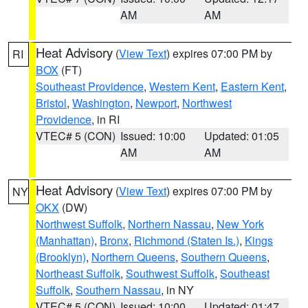
AM
AM
Heat Advisory
(
View Text
) expires 07:00 PM by
RI
BOX
(FT)
Southeast Providence
,
Western Kent
,
Eastern Kent
,
Bristol
,
Washington
,
Newport
,
Northwest
Providence
, in RI
VTEC# 5 (CON)
Issued: 10:00
Updated: 01:05
AM
AM
Heat Advisory
(
View Text
) expires 07:00 PM by
NY
OKX
(DW)
Northwest Suffolk
,
Northern Nassau
,
New York
(Manhattan)
,
Bronx
,
Richmond (Staten Is.)
,
Kings
(Brooklyn)
,
Northern Queens
,
Southern Queens
,
Northeast Suffolk
,
Southwest Suffolk
,
Southeast
Suffolk
,
Southern Nassau
, in NY
VTEC# 5 (CON)
Issued: 10:00
Updated: 01:47