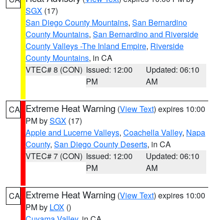
SGX
(17)
San Diego County Mountains
,
San Bernardino
County Mountains
,
San Bernardino and Riverside
County Valleys -The Inland Empire
,
Riverside
County Mountains
, in CA
VTEC# 8 (CON)
Issued: 12:00
Updated: 06:10
PM
AM
Extreme Heat Warning
(
View Text
) expires 10:00
CA
PM by
SGX
(17)
Apple and Lucerne Valleys
,
Coachella Valley
,
Napa
County
,
San Diego County Deserts
, in CA
VTEC# 7 (CON)
Issued: 12:00
Updated: 06:10
PM
AM
Extreme Heat Warning
(
View Text
) expires 10:00
CA
PM by
LOX
()
Cuyama Valley
, in CA