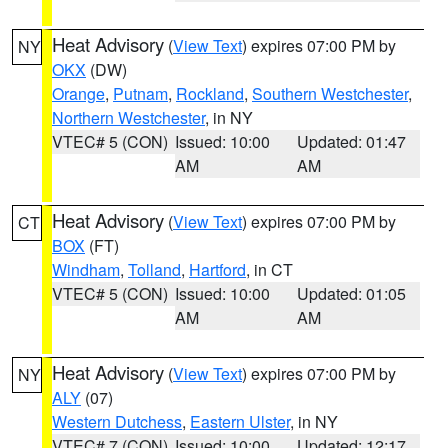
Heat Advisory
(
View Text
) expires 07:00 PM by
NY
OKX
(DW)
Orange
,
Putnam
,
Rockland
,
Southern Westchester
,
Northern Westchester
, in NY
VTEC# 5 (CON)
Issued: 10:00
Updated: 01:47
AM
AM
Heat Advisory
(
View Text
) expires 07:00 PM by
CT
BOX
(FT)
Windham
,
Tolland
,
Hartford
, in CT
VTEC# 5 (CON)
Issued: 10:00
Updated: 01:05
AM
AM
Heat Advisory
(
View Text
) expires 07:00 PM by
NY
ALY
(07)
Western Dutchess
,
Eastern Ulster
, in NY
VTEC# 7 (CON)
Issued: 10:00
Updated: 12:17