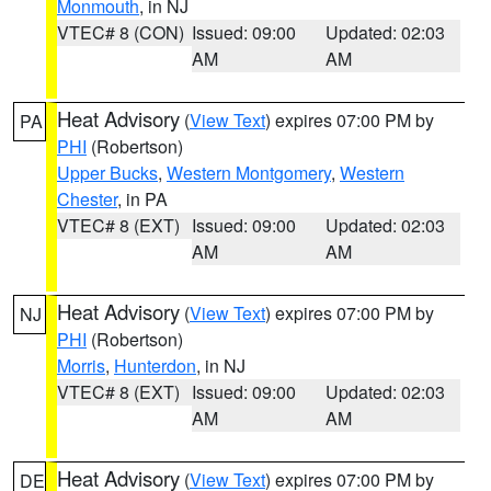
Monmouth
, in NJ
VTEC# 8 (CON)
Issued: 09:00
Updated: 02:03
AM
AM
Heat Advisory
(
View Text
) expires 07:00 PM by
PA
PHI
(Robertson)
Upper Bucks
,
Western Montgomery
,
Western
Chester
, in PA
VTEC# 8 (EXT)
Issued: 09:00
Updated: 02:03
AM
AM
Heat Advisory
(
View Text
) expires 07:00 PM by
NJ
PHI
(Robertson)
Morris
,
Hunterdon
, in NJ
VTEC# 8 (EXT)
Issued: 09:00
Updated: 02:03
AM
AM
Heat Advisory
(
View Text
) expires 07:00 PM by
DE