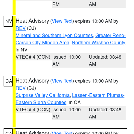
PM
AM
Heat Advisory
(
View Text
) expires 10:00 AM by
NV
REV
(CJ)
Mineral and Southern Lyon Counties
,
Greater Reno-
Carson City-Minden Area
,
Northern Washoe County
,
in NV
VTEC# 4 (CON)
Issued: 10:00
Updated: 03:48
AM
AM
Heat Advisory
(
View Text
) expires 10:00 AM by
CA
REV
(CJ)
Surprise Valley California
,
Lassen-Eastern Plumas-
Eastern Sierra Counties
, in CA
VTEC# 4 (CON)
Issued: 10:00
Updated: 03:48
AM
AM
Heat Advisory
(
View Text
) expires 10:00 PM by
CA