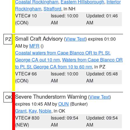
Coastal Rockingham
,
Eastern Hillsborough
,
Interior
Rockingham
,
Strafford
, in NH
VTEC# 10
Issued: 10:00
Updated: 01:46
(CON)
AM
AM
Small Craft Advisory
(
View Text
) expires 01:00
PZ
AM by
MFR
()
Coastal waters from Cape Blanco OR to Pt. St.
George CA out 10 nm
,
Waters from Cape Blanco OR
to Pt. St. George CA from 10 to 60 nm
, in PZ
VTEC# 66
Issued: 10:00
Updated: 05:48
(CON)
AM
AM
Severe Thunderstorm Warning
(
View Text
)
OK
expires 10:45 AM by
OUN
(Bunker)
Grant
,
Kay
,
Noble
, in OK
VTEC# 830
Issued: 09:54
Updated: 09:54
(NEW)
AM
AM