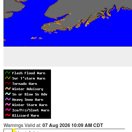
Warnings Valid at:
07 Aug 2026 10:09 AM CDT