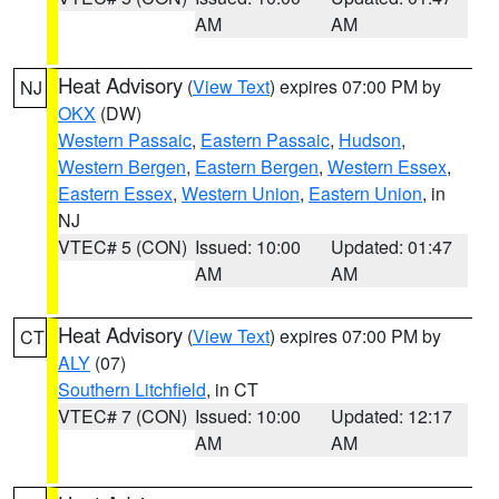
AM
AM
Heat Advisory
(
View Text
) expires 07:00 PM by
NJ
OKX
(DW)
Western Passaic
,
Eastern Passaic
,
Hudson
,
Western Bergen
,
Eastern Bergen
,
Western Essex
,
Eastern Essex
,
Western Union
,
Eastern Union
, in
NJ
VTEC# 5 (CON)
Issued: 10:00
Updated: 01:47
AM
AM
Heat Advisory
(
View Text
) expires 07:00 PM by
CT
ALY
(07)
Southern Litchfield
, in CT
VTEC# 7 (CON)
Issued: 10:00
Updated: 12:17
AM
AM