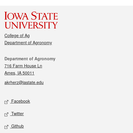
College of Ag
Department of Agronomy
Contact
Department of Agronomy
716 Farm House Ln
Ames, IA 50011
akrherz@iastate.edu
Social media
Facebook
Twitter
Github