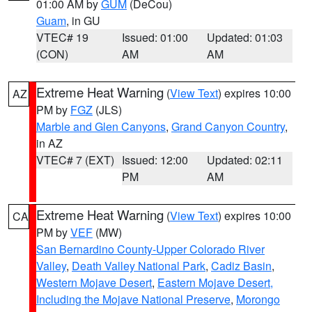
01:00 AM by
GUM
(DeCou)
Guam
, in GU
VTEC# 19
Issued: 01:00
Updated: 01:03
(CON)
AM
AM
Extreme Heat Warning
(
View Text
) expires 10:00
AZ
PM by
FGZ
(JLS)
Marble and Glen Canyons
,
Grand Canyon Country
,
in AZ
VTEC# 7 (EXT)
Issued: 12:00
Updated: 02:11
PM
AM
Extreme Heat Warning
(
View Text
) expires 10:00
CA
PM by
VEF
(MW)
San Bernardino County-Upper Colorado River
Valley
,
Death Valley National Park
,
Cadiz Basin
,
Western Mojave Desert
,
Eastern Mojave Desert,
Including the Mojave National Preserve
,
Morongo