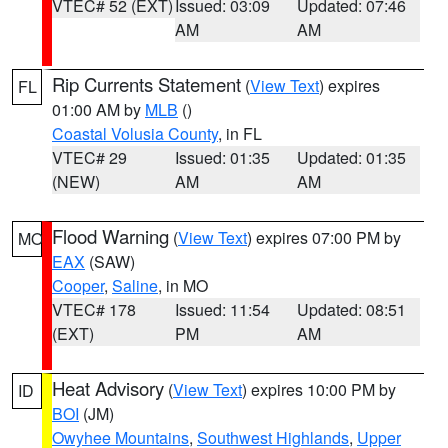
VTEC# 52 (EXT)
Issued: 03:09
Updated: 07:46
AM
AM
Rip Currents Statement
(
View Text
) expires
FL
01:00 AM by
MLB
()
Coastal Volusia County
, in FL
VTEC# 29
Issued: 01:35
Updated: 01:35
(NEW)
AM
AM
Flood Warning
(
View Text
) expires 07:00 PM by
MO
EAX
(SAW)
Cooper
,
Saline
, in MO
VTEC# 178
Issued: 11:54
Updated: 08:51
(EXT)
PM
AM
Heat Advisory
(
View Text
) expires 10:00 PM by
ID
BOI
(JM)
Owyhee Mountains
,
Southwest Highlands
,
Upper