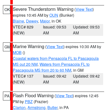
Severe Thunderstorm Warning
(
View Text
)
OK
expires 10:45 AM by
OUN
(Bunker)
Blaine
,
Dewey
,
Major
, in OK
VTEC# 829
Issued: 09:53
Updated: 09:53
(NEW)
AM
AM
Marine Warning
(
View Text
) expires 10:30 AM by
GM
MOB
()
Coastal waters from Pensacola FL to Pascagoula
MS out 20 NM
,
Waters from Pensacola FL to
Pascagoula MS from 20 to 60 NM
, in GM
VTEC# 137
Issued: 09:42
Updated: 09:42
(NEW)
AM
AM
Flash Flood Warning
(
View Text
) expires 12:45
PA
PM by
PBZ
(Frazier)
Clarion
,
Armstrong
,
Butler
, in PA