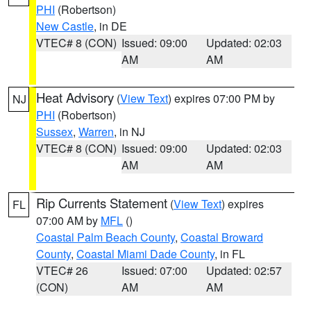
PHI
(Robertson)
New Castle
, in DE
VTEC# 8 (CON)
Issued: 09:00
Updated: 02:03
AM
AM
Heat Advisory
(
View Text
) expires 07:00 PM by
NJ
PHI
(Robertson)
Sussex
,
Warren
, in NJ
VTEC# 8 (CON)
Issued: 09:00
Updated: 02:03
AM
AM
Rip Currents Statement
(
View Text
) expires
FL
07:00 AM by
MFL
()
Coastal Palm Beach County
,
Coastal Broward
County
,
Coastal Miami Dade County
, in FL
VTEC# 26
Issued: 07:00
Updated: 02:57
(CON)
AM
AM