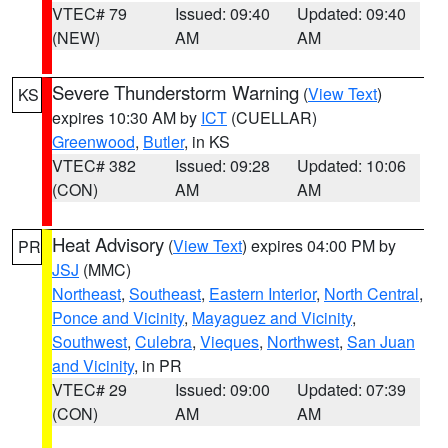
VTEC# 79
Issued: 09:40
Updated: 09:40
(NEW)
AM
AM
Severe Thunderstorm Warning
(
View Text
)
KS
expires 10:30 AM by
ICT
(CUELLAR)
Greenwood
,
Butler
, in KS
VTEC# 382
Issued: 09:28
Updated: 10:06
(CON)
AM
AM
Heat Advisory
(
View Text
) expires 04:00 PM by
PR
JSJ
(MMC)
Northeast
,
Southeast
,
Eastern Interior
,
North Central
,
Ponce and Vicinity
,
Mayaguez and Vicinity
,
Southwest
,
Culebra
,
Vieques
,
Northwest
,
San Juan
and Vicinity
, in PR
VTEC# 29
Issued: 09:00
Updated: 07:39
(CON)
AM
AM