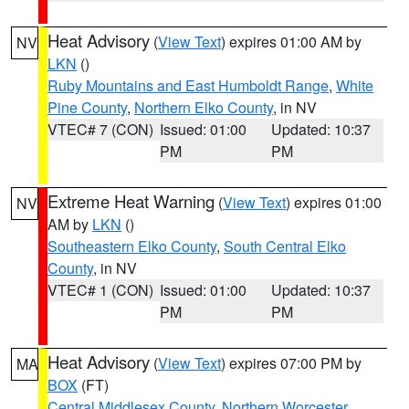
Heat Advisory
(
View Text
) expires 01:00 AM by
NV
LKN
()
Ruby Mountains and East Humboldt Range
,
White
Pine County
,
Northern Elko County
, in NV
VTEC# 7 (CON)
Issued: 01:00
Updated: 10:37
PM
PM
Extreme Heat Warning
(
View Text
) expires 01:00
NV
AM by
LKN
()
Southeastern Elko County
,
South Central Elko
County
, in NV
VTEC# 1 (CON)
Issued: 01:00
Updated: 10:37
PM
PM
Heat Advisory
(
View Text
) expires 07:00 PM by
MA
BOX
(FT)
Central Middlesex County
,
Northern Worcester
,