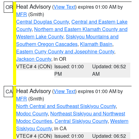
Heat Advisory
(
View Text
) expires 01:00 AM by
OR
MFR
(Smith)
Central Douglas County
,
Central and Eastern Lake
County
,
Northern and Eastern Klamath County and
Western Lake County
,
Siskiyou Mountains and
Southern Oregon Cascades
,
Klamath Basin
,
Eastern Curry County and Josephine County
,
Jackson County
, in OR
VTEC# 4 (CON)
Issued: 01:00
Updated: 06:52
PM
AM
Heat Advisory
(
View Text
) expires 01:00 AM by
CA
MFR
(Smith)
North Central and Southeast Siskiyou County
,
Modoc County
,
Northeast Siskiyou and Northwest
Modoc Counties
,
Central Siskiyou County
,
Western
Siskiyou County
, in CA
VTEC# 4 (CON)
Issued: 01:00
Updated: 06:52