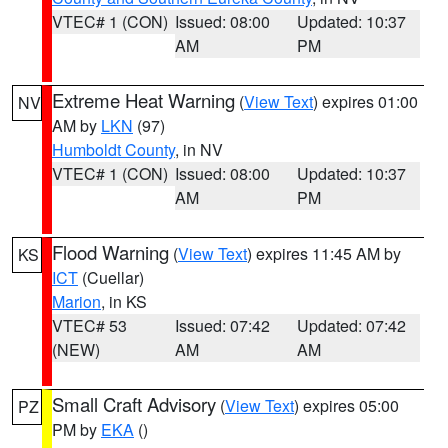
VTEC# 1 (CON)
Issued: 08:00
Updated: 10:37
AM
PM
Extreme Heat Warning
(
View Text
) expires 01:00
NV
AM by
LKN
(97)
Humboldt County
, in NV
VTEC# 1 (CON)
Issued: 08:00
Updated: 10:37
AM
PM
Flood Warning
(
View Text
) expires 11:45 AM by
KS
ICT
(Cuellar)
Marion
, in KS
VTEC# 53
Issued: 07:42
Updated: 07:42
(NEW)
AM
AM
Small Craft Advisory
(
View Text
) expires 05:00
PZ
PM by
EKA
()