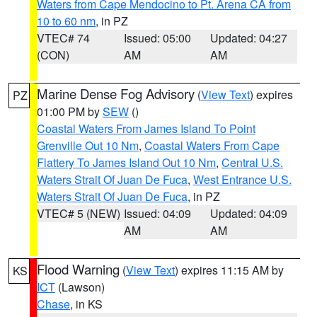
Waters from Cape Mendocino to Pt. Arena CA from
10 to 60 nm
, in PZ
VTEC# 74
Issued: 05:00
Updated: 04:27
(CON)
AM
AM
Marine Dense Fog Advisory
(
View Text
) expires
PZ
01:00 PM by
SEW
()
Coastal Waters From James Island To Point
Grenville Out 10 Nm
,
Coastal Waters From Cape
Flattery To James Island Out 10 Nm
,
Central U.S.
Waters Strait Of Juan De Fuca
,
West Entrance U.S.
Waters Strait Of Juan De Fuca
, in PZ
VTEC# 5 (NEW)
Issued: 04:09
Updated: 04:09
AM
AM
Flood Warning
(
View Text
) expires 11:15 AM by
KS
ICT
(Lawson)
Chase
, in KS