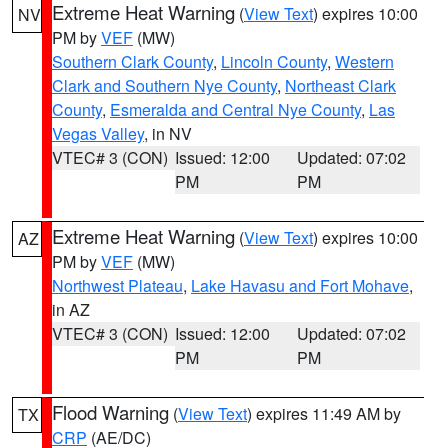
Extreme Heat Warning
(
View Text
) expires 10:00
NV
PM by
VEF
(MW)
Southern Clark County
,
Lincoln County
,
Western
Clark and Southern Nye County
,
Northeast Clark
County
,
Esmeralda and Central Nye County
,
Las
Vegas Valley
, in NV
VTEC# 3 (CON)
Issued: 12:00
Updated: 07:02
PM
PM
Extreme Heat Warning
(
View Text
) expires 10:00
AZ
PM by
VEF
(MW)
Northwest Plateau
,
Lake Havasu and Fort Mohave
,
in AZ
VTEC# 3 (CON)
Issued: 12:00
Updated: 07:02
PM
PM
Flood Warning
(
View Text
) expires 11:49 AM by
TX
CRP
(AE/DC)