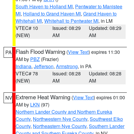
South Haven to Holland MI
,
Pentwater to Manistee
MI
,
Holland to Grand Haven MI
,
Grand Haven to
Whitehall MI
,
Whitehall to Pentwater MI
, in LM
VTEC# 10
Issued: 08:29
Updated: 08:29
(NEW)
AM
AM
Flash Flood Warning
(
View Text
) expires 11:30
PA
AM by
PBZ
(Frazier)
Indiana
,
Jefferson
,
Armstrong
, in PA
VTEC# 78
Issued: 08:28
Updated: 08:28
(NEW)
AM
AM
Extreme Heat Warning
(
View Text
) expires 01:00
NV
AM by
LKN
(97)
Northern Lander County and Northern Eureka
County
,
Northwestern Nye County
,
Southwest Elko
County
,
Northeastern Nye County
,
Southern Lander
County and Southern Eureka County
, in NV