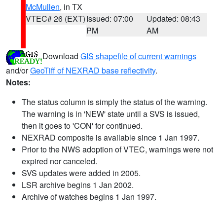
McMullen
, in TX
VTEC# 26 (EXT)
Issued: 07:00
Updated: 08:43
PM
AM
Download
GIS shapefile of current warnings
and/or
GeoTiff of NEXRAD base reflectivity
.
Notes:
The status column is simply the status of the warning.
The warning is in 'NEW' state until a SVS is issued,
then it goes to 'CON' for continued.
NEXRAD composite is available since 1 Jan 1997.
Prior to the NWS adoption of VTEC, warnings were not
expired nor canceled.
SVS updates were added in 2005.
LSR archive begins 1 Jan 2002.
Archive of watches begins 1 Jan 1997.