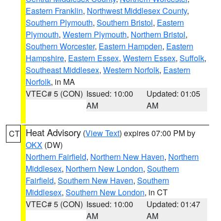
Eastern Franklin
,
Northwest Middlesex County
,
Southern Plymouth
,
Southern Bristol
,
Eastern
Plymouth
,
Western Plymouth
,
Northern Bristol
,
Southern Worcester
,
Eastern Hampden
,
Eastern
Hampshire
,
Eastern Essex
,
Western Essex
,
Suffolk
,
Southeast Middlesex
,
Western Norfolk
,
Eastern
Norfolk
, in MA
VTEC# 5 (CON)
Issued: 10:00
Updated: 01:05
AM
AM
Heat Advisory
(
View Text
) expires 07:00 PM by
CT
OKX
(DW)
Northern Fairfield
,
Northern New Haven
,
Northern
Middlesex
,
Northern New London
,
Southern
Fairfield
,
Southern New Haven
,
Southern
Middlesex
,
Southern New London
, in CT
VTEC# 5 (CON)
Issued: 10:00
Updated: 01:47
AM
AM