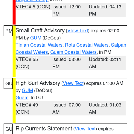
VTEC# 5 (CON)
Issued: 12:00
Updated: 04:13
PM
PM
Small Craft Advisory
(
View Text
) expires 02:00
PM
PM by
GUM
(DeCou)
Tinian Coastal Waters
,
Rota Coastal Waters
,
Saipan
Coastal Waters
,
Guam Coastal Waters
, in PM
VTEC# 55
Issued: 03:00
Updated: 02:11
(CON)
PM
AM
High Surf Advisory
(
View Text
) expires 01:00 AM
GU
by
GUM
(DeCou)
Guam
, in GU
VTEC# 49
Issued: 07:00
Updated: 01:03
(CON)
AM
AM
Rip Currents Statement
(
View Text
) expires
GU