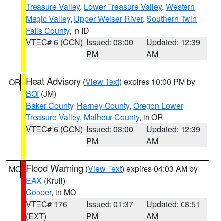
Treasure Valley
,
Lower Treasure Valley
,
Western
Magic Valley
,
Upper Weiser River
,
Southern Twin
Falls County
, in ID
VTEC# 6 (CON)
Issued: 03:00
Updated: 12:39
PM
AM
Heat Advisory
(
View Text
) expires 10:00 PM by
OR
BOI
(JM)
Baker County
,
Harney County
,
Oregon Lower
Treasure Valley
,
Malheur County
, in OR
VTEC# 6 (CON)
Issued: 03:00
Updated: 12:39
PM
AM
Flood Warning
(
View Text
) expires 04:03 AM by
MO
EAX
(Krull)
Cooper
, in MO
VTEC# 176
Issued: 01:37
Updated: 08:51
(EXT)
PM
AM