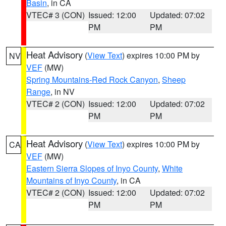
Basin
, in CA
VTEC# 3 (CON)
Issued: 12:00
Updated: 07:02
PM
PM
Heat Advisory
(
View Text
) expires 10:00 PM by
NV
VEF
(MW)
Spring Mountains-Red Rock Canyon
,
Sheep
Range
, in NV
VTEC# 2 (CON)
Issued: 12:00
Updated: 07:02
PM
PM
Heat Advisory
(
View Text
) expires 10:00 PM by
CA
VEF
(MW)
Eastern Sierra Slopes of Inyo County
,
White
Mountains of Inyo County
, in CA
VTEC# 2 (CON)
Issued: 12:00
Updated: 07:02
PM
PM