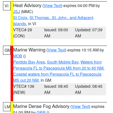
Heat Advisory
(
View Text
) expires 04:00 PM by
VI
JSJ
(MMC)
St Croix
,
St.Thomas...St. John.. and Adjacent
Islands
, in VI
VTEC# 29
Issued: 09:00
Updated: 07:39
(CON)
AM
AM
Marine Warning
(
View Text
) expires 10:15 AM by
GM
MOB
()
Perdido Bay Area
,
South Mobile Bay
,
Waters from
Pensacola FL to Pascagoula MS from 20 to 60 NM
,
Coastal waters from Pensacola FL to Pascagoula
MS out 20 NM
, in GM
VTEC# 136
Issued: 08:45
Updated: 08:45
(NEW)
AM
AM
Marine Dense Fog Advisory
(
View Text
) expires
LM
01:00 PM by
GRR
()