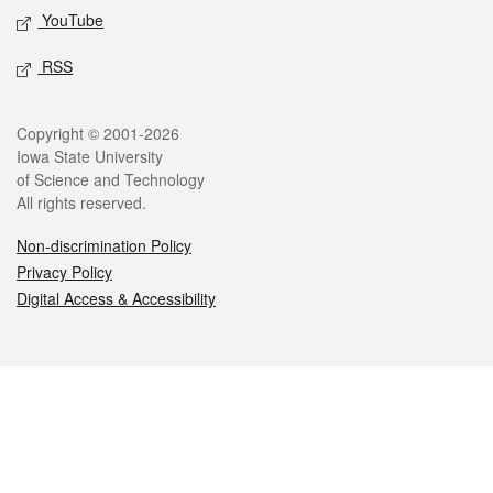
YouTube
RSS
Legal
Copyright © 2001-2026
Iowa State University
of Science and Technology
All rights reserved.
Non-discrimination Policy
Privacy Policy
Digital Access & Accessibility