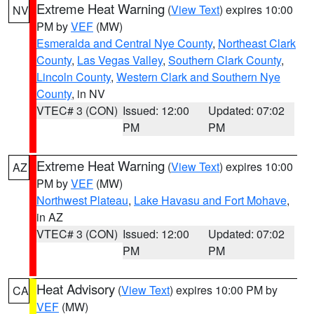
Extreme Heat Warning
(
View Text
) expires 10:00
NV
PM by
VEF
(MW)
Esmeralda and Central Nye County
,
Northeast Clark
County
,
Las Vegas Valley
,
Southern Clark County
,
Lincoln County
,
Western Clark and Southern Nye
County
, in NV
VTEC# 3 (CON)
Issued: 12:00
Updated: 07:02
PM
PM
Extreme Heat Warning
(
View Text
) expires 10:00
AZ
PM by
VEF
(MW)
Northwest Plateau
,
Lake Havasu and Fort Mohave
,
in AZ
VTEC# 3 (CON)
Issued: 12:00
Updated: 07:02
PM
PM
Heat Advisory
(
View Text
) expires 10:00 PM by
CA
VEF
(MW)