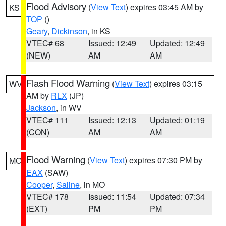
Flood Advisory
(
View Text
) expires 03:45 AM by
KS
TOP
()
Geary
,
Dickinson
, in KS
VTEC# 68
Issued: 12:49
Updated: 12:49
(NEW)
AM
AM
Flash Flood Warning
(
View Text
) expires 03:15
WV
AM by
RLX
(JP)
Jackson
, in WV
VTEC# 111
Issued: 12:13
Updated: 01:19
(CON)
AM
AM
Flood Warning
(
View Text
) expires 07:30 PM by
MO
EAX
(SAW)
Cooper
,
Saline
, in MO
VTEC# 178
Issued: 11:54
Updated: 07:34
(EXT)
PM
PM