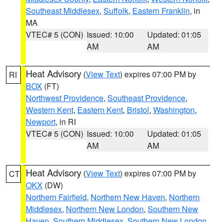
Southeast Middlesex
,
Suffolk
,
Eastern Franklin
, in
MA
VTEC# 5 (CON)
Issued: 10:00
Updated: 01:05
AM
AM
Heat Advisory
(
View Text
) expires 07:00 PM by
RI
BOX
(FT)
Northwest Providence
,
Southeast Providence
,
Western Kent
,
Eastern Kent
,
Bristol
,
Washington
,
Newport
, in RI
VTEC# 5 (CON)
Issued: 10:00
Updated: 01:05
AM
AM
Heat Advisory
(
View Text
) expires 07:00 PM by
CT
OKX
(DW)
Northern Fairfield
,
Northern New Haven
,
Northern
Middlesex
,
Northern New London
,
Southern New
Haven
,
Southern Middlesex
,
Southern New London
,