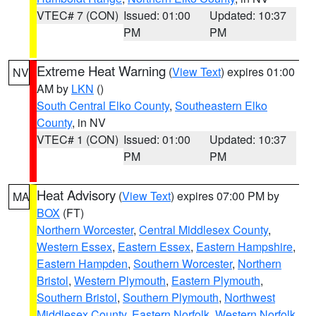
VTEC# 7 (CON)
Issued: 01:00
Updated: 10:37
PM
PM
Extreme Heat Warning
(
View Text
) expires 01:00
NV
AM by
LKN
()
South Central Elko County
,
Southeastern Elko
County
, in NV
VTEC# 1 (CON)
Issued: 01:00
Updated: 10:37
PM
PM
Heat Advisory
(
View Text
) expires 07:00 PM by
MA
BOX
(FT)
Northern Worcester
,
Central Middlesex County
,
Western Essex
,
Eastern Essex
,
Eastern Hampshire
,
Eastern Hampden
,
Southern Worcester
,
Northern
Bristol
,
Western Plymouth
,
Eastern Plymouth
,
Southern Bristol
,
Southern Plymouth
,
Northwest
Middlesex County
,
Eastern Norfolk
,
Western Norfolk
,