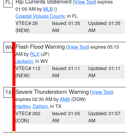
Rip Currents Statement
(
View Text
) expires
FL
01:00 AM by
MLB
()
Coastal Volusia County
, in FL
VTEC# 29
Issued: 01:35
Updated: 01:35
(NEW)
AM
AM
Flash Flood Warning
(
View Text
) expires 05:15
WV
AM by
RLX
(JP)
Jackson
, in WV
VTEC# 112
Issued: 01:11
Updated: 01:11
(NEW)
AM
AM
Severe Thunderstorm Warning
(
View Text
)
TX
expires 02:30 AM by
AMA
(DGW)
Hartley
,
Dallam
, in TX
VTEC# 262
Issued: 01:05
Updated: 01:57
(CON)
AM
AM