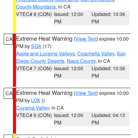
County Mountains
, in CA
VTEC# 8 (CON)
Issued: 12:00
Updated: 10:36
PM
PM
Extreme Heat Warning
(
View Text
) expires 10:00
CA
PM by
SGX
(17)
Apple and Lucerne Valleys
,
Coachella Valley
,
San
Diego County Deserts
,
Napa County
, in CA
VTEC# 7 (CON)
Issued: 12:00
Updated: 10:36
PM
PM
Extreme Heat Warning
(
View Text
) expires 10:00
CA
PM by
LOX
()
Cuyama Valley
, in CA
VTEC# 5 (CON)
Issued: 12:00
Updated: 04:13
PM
PM