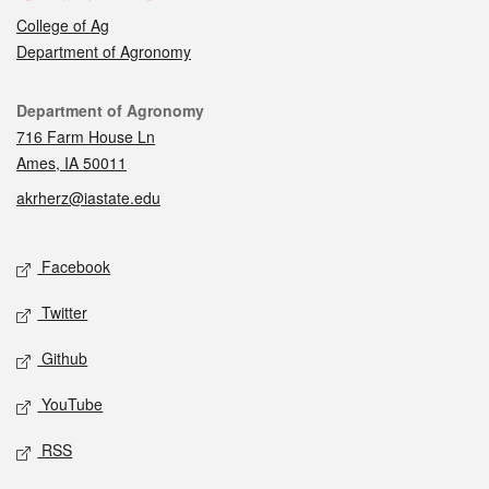
College of Ag
Department of Agronomy
Contact
Department of Agronomy
716 Farm House Ln
Ames, IA 50011
akrherz@iastate.edu
Social media
Facebook
Twitter
Github
YouTube
RSS