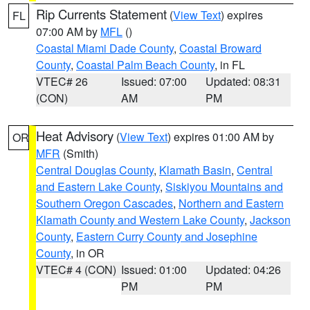
Rip Currents Statement
(
View Text
) expires
FL
07:00 AM by
MFL
()
Coastal Miami Dade County
,
Coastal Broward
County
,
Coastal Palm Beach County
, in FL
VTEC# 26
Issued: 07:00
Updated: 08:31
(CON)
AM
PM
Heat Advisory
(
View Text
) expires 01:00 AM by
OR
MFR
(Smith)
Central Douglas County
,
Klamath Basin
,
Central
and Eastern Lake County
,
Siskiyou Mountains and
Southern Oregon Cascades
,
Northern and Eastern
Klamath County and Western Lake County
,
Jackson
County
,
Eastern Curry County and Josephine
County
, in OR
VTEC# 4 (CON)
Issued: 01:00
Updated: 04:26
PM
PM