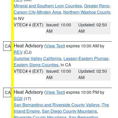
Mineral and Southern Lyon Counties
,
Greater Reno-
Carson City-Minden Area
,
Northern Washoe County
,
in NV
VTEC# 4 (EXT)
Issued: 10:00
Updated: 02:50
AM
AM
Heat Advisory
(
View Text
) expires 10:00 AM by
CA
REV
(CJ)
Surprise Valley California
,
Lassen-Eastern Plumas-
Eastern Sierra Counties
, in CA
VTEC# 4 (EXT)
Issued: 10:00
Updated: 02:50
AM
AM
Heat Advisory
(
View Text
) expires 10:00 PM by
CA
SGX
(17)
San Bernardino and Riverside County Valleys -The
Inland Empire
,
San Diego County Mountains
,
Riverside County Mountains
,
San Bernardino