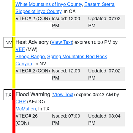
White Mountains of Inyo County
,
Eastern Sierra
Slopes of Inyo County
, in CA
VTEC# 2 (CON)
Issued: 12:00
Updated: 07:02
PM
PM
Heat Advisory
(
View Text
) expires 10:00 PM by
NV
VEF
(MW)
Sheep Range
,
Spring Mountains-Red Rock
Canyon
, in NV
VTEC# 2 (CON)
Issued: 12:00
Updated: 07:02
PM
PM
Flood Warning
(
View Text
) expires 05:43 AM by
TX
CRP
(AE/DC)
McMullen
, in TX
VTEC# 26
Issued: 07:00
Updated: 08:04
(CON)
PM
PM