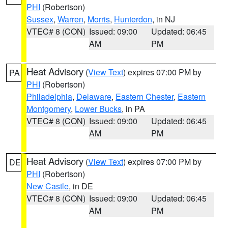
PHI
(Robertson)
Sussex
,
Warren
,
Morris
,
Hunterdon
, in NJ
VTEC# 8 (CON)
Issued: 09:00
Updated: 06:45
AM
PM
Heat Advisory
(
View Text
) expires 07:00 PM by
PA
PHI
(Robertson)
Philadelphia
,
Delaware
,
Eastern Chester
,
Eastern
Montgomery
,
Lower Bucks
, in PA
VTEC# 8 (CON)
Issued: 09:00
Updated: 06:45
AM
PM
Heat Advisory
(
View Text
) expires 07:00 PM by
DE
PHI
(Robertson)
New Castle
, in DE
VTEC# 8 (CON)
Issued: 09:00
Updated: 06:45
AM
PM