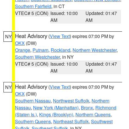
Southern Fairfield
, in CT
VTEC# 5 (CON)
Issued: 10:00
Updated: 01:47
AM
AM
Heat Advisory
(
View Text
) expires 07:00 PM by
NY
OKX
(DW)
Orange
,
Putnam
,
Rockland
,
Northern Westchester
,
Southern Westchester
, in NY
VTEC# 5 (CON)
Issued: 10:00
Updated: 01:47
AM
AM
Heat Advisory
(
View Text
) expires 07:00 PM by
NY
OKX
(DW)
Southern Nassau
,
Northwest Suffolk
,
Northern
Nassau
,
New York (Manhattan)
,
Bronx
,
Richmond
(Staten Is.)
,
Kings (Brooklyn)
,
Northern Queens
,
Southern Queens
,
Northeast Suffolk
,
Southwest
Suffolk
,
Southeast Suffolk
, in NY