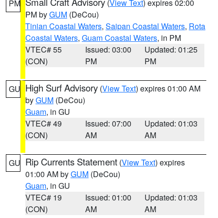
Small Craft Advisory
(
View Text
) expires 02:00
PM
PM by
GUM
(DeCou)
Tinian Coastal Waters
,
Saipan Coastal Waters
,
Rota
Coastal Waters
,
Guam Coastal Waters
, in PM
VTEC# 55
Issued: 03:00
Updated: 01:25
(CON)
PM
PM
High Surf Advisory
(
View Text
) expires 01:00 AM
GU
by
GUM
(DeCou)
Guam
, in GU
VTEC# 49
Issued: 07:00
Updated: 01:03
(CON)
AM
AM
Rip Currents Statement
(
View Text
) expires
GU
01:00 AM by
GUM
(DeCou)
Guam
, in GU
VTEC# 19
Issued: 01:00
Updated: 01:03
(CON)
AM
AM