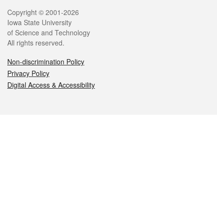
Legal
Copyright © 2001-2026
Iowa State University
of Science and Technology
All rights reserved.
Non-discrimination Policy
Privacy Policy
Digital Access & Accessibility