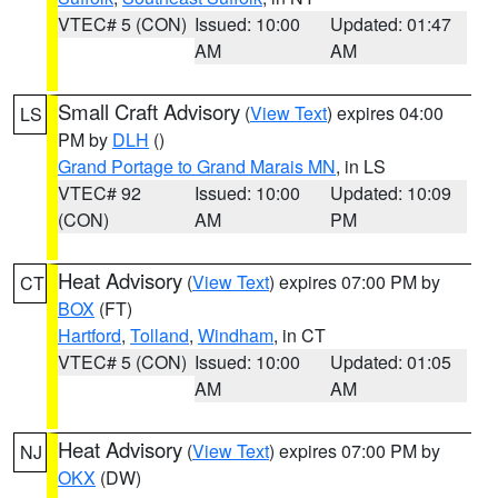
VTEC# 5 (CON)
Issued: 10:00
Updated: 01:47
AM
AM
Small Craft Advisory
(
View Text
) expires 04:00
LS
PM by
DLH
()
Grand Portage to Grand Marais MN
, in LS
VTEC# 92
Issued: 10:00
Updated: 10:09
(CON)
AM
PM
Heat Advisory
(
View Text
) expires 07:00 PM by
CT
BOX
(FT)
Hartford
,
Tolland
,
Windham
, in CT
VTEC# 5 (CON)
Issued: 10:00
Updated: 01:05
AM
AM
Heat Advisory
(
View Text
) expires 07:00 PM by
NJ
OKX
(DW)