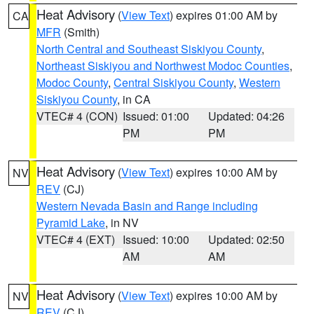
Heat Advisory
(
View Text
) expires 01:00 AM by
CA
MFR
(Smith)
North Central and Southeast Siskiyou County
,
Northeast Siskiyou and Northwest Modoc Counties
,
Modoc County
,
Central Siskiyou County
,
Western
Siskiyou County
, in CA
VTEC# 4 (CON)
Issued: 01:00
Updated: 04:26
PM
PM
Heat Advisory
(
View Text
) expires 10:00 AM by
NV
REV
(CJ)
Western Nevada Basin and Range including
Pyramid Lake
, in NV
VTEC# 4 (EXT)
Issued: 10:00
Updated: 02:50
AM
AM
Heat Advisory
(
View Text
) expires 10:00 AM by
NV
REV
(CJ)