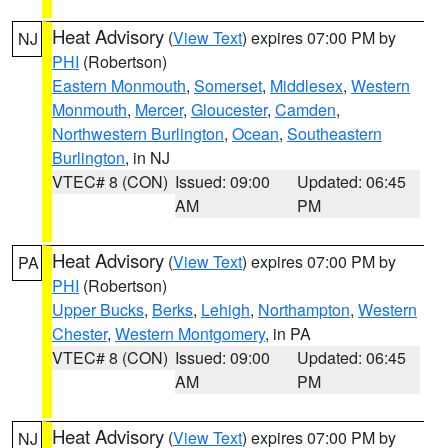
Heat Advisory
(
View Text
) expires 07:00 PM by
NJ
PHI
(Robertson)
Eastern Monmouth
,
Somerset
,
Middlesex
,
Western
Monmouth
,
Mercer
,
Gloucester
,
Camden
,
Northwestern Burlington
,
Ocean
,
Southeastern
Burlington
, in NJ
VTEC# 8 (CON)
Issued: 09:00
Updated: 06:45
AM
PM
Heat Advisory
(
View Text
) expires 07:00 PM by
PA
PHI
(Robertson)
Upper Bucks
,
Berks
,
Lehigh
,
Northampton
,
Western
Chester
,
Western Montgomery
, in PA
VTEC# 8 (CON)
Issued: 09:00
Updated: 06:45
AM
PM
Heat Advisory
(
View Text
) expires 07:00 PM by
NJ