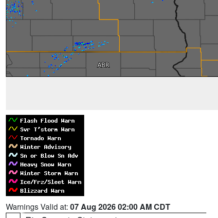
Warnings Valid at:
07 Aug 2026 02:00 AM CDT