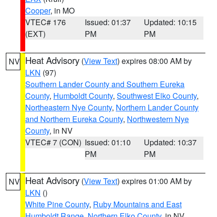
Cooper
, in MO
VTEC# 176
Issued: 01:37
Updated: 10:15
(EXT)
PM
PM
Heat Advisory
(
View Text
) expires 08:00 AM by
NV
LKN
(97)
Southern Lander County and Southern Eureka
County
,
Humboldt County
,
Southwest Elko County
,
Northeastern Nye County
,
Northern Lander County
and Northern Eureka County
,
Northwestern Nye
County
, in NV
VTEC# 7 (CON)
Issued: 01:10
Updated: 10:37
PM
PM
Heat Advisory
(
View Text
) expires 01:00 AM by
NV
LKN
()
White Pine County
,
Ruby Mountains and East
Humboldt Range
,
Northern Elko County
, in NV