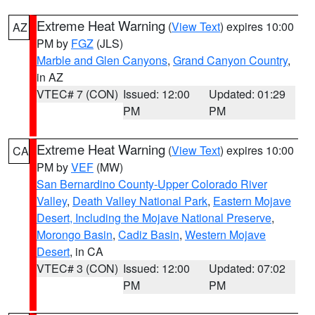
Extreme Heat Warning
(
View Text
) expires 10:00
AZ
PM by
FGZ
(JLS)
Marble and Glen Canyons
,
Grand Canyon Country
,
in AZ
VTEC# 7 (CON)
Issued: 12:00
Updated: 01:29
PM
PM
Extreme Heat Warning
(
View Text
) expires 10:00
CA
PM by
VEF
(MW)
San Bernardino County-Upper Colorado River
Valley
,
Death Valley National Park
,
Eastern Mojave
Desert, Including the Mojave National Preserve
,
Morongo Basin
,
Cadiz Basin
,
Western Mojave
Desert
, in CA
VTEC# 3 (CON)
Issued: 12:00
Updated: 07:02
PM
PM