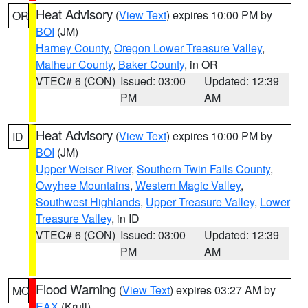
Heat Advisory
(
View Text
) expires 10:00 PM by
OR
BOI
(JM)
Harney County
,
Oregon Lower Treasure Valley
,
Malheur County
,
Baker County
, in OR
VTEC# 6 (CON)
Issued: 03:00
Updated: 12:39
PM
AM
Heat Advisory
(
View Text
) expires 10:00 PM by
ID
BOI
(JM)
Upper Weiser River
,
Southern Twin Falls County
,
Owyhee Mountains
,
Western Magic Valley
,
Southwest Highlands
,
Upper Treasure Valley
,
Lower
Treasure Valley
, in ID
VTEC# 6 (CON)
Issued: 03:00
Updated: 12:39
PM
AM
Flood Warning
(
View Text
) expires 03:27 AM by
MO
EAX
(Krull)