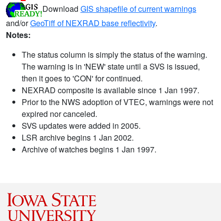
Download
GIS shapefile of current warnings
and/or
GeoTiff of NEXRAD base reflectivity
.
Notes:
The status column is simply the status of the warning.
The warning is in 'NEW' state until a SVS is issued,
then it goes to 'CON' for continued.
NEXRAD composite is available since 1 Jan 1997.
Prior to the NWS adoption of VTEC, warnings were not
expired nor canceled.
SVS updates were added in 2005.
LSR archive begins 1 Jan 2002.
Archive of watches begins 1 Jan 1997.