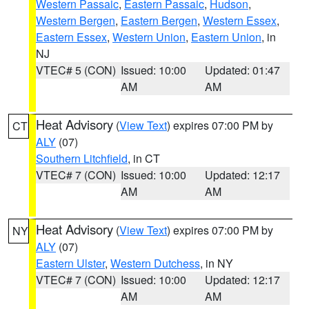
Western Passaic
,
Eastern Passaic
,
Hudson
,
Western Bergen
,
Eastern Bergen
,
Western Essex
,
Eastern Essex
,
Western Union
,
Eastern Union
, in
NJ
VTEC# 5 (CON)
Issued: 10:00
Updated: 01:47
AM
AM
Heat Advisory
(
View Text
) expires 07:00 PM by
CT
ALY
(07)
Southern Litchfield
, in CT
VTEC# 7 (CON)
Issued: 10:00
Updated: 12:17
AM
AM
Heat Advisory
(
View Text
) expires 07:00 PM by
NY
ALY
(07)
Eastern Ulster
,
Western Dutchess
, in NY
VTEC# 7 (CON)
Issued: 10:00
Updated: 12:17
AM
AM