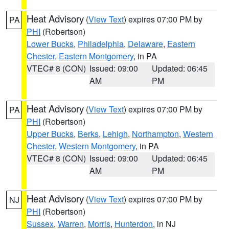
Heat Advisory
(
View Text
) expires 07:00 PM by
PA
PHI
(Robertson)
Lower Bucks
,
Philadelphia
,
Delaware
,
Eastern
Chester
,
Eastern Montgomery
, in PA
VTEC# 8 (CON)
Issued: 09:00
Updated: 06:45
AM
PM
Heat Advisory
(
View Text
) expires 07:00 PM by
PA
PHI
(Robertson)
Upper Bucks
,
Berks
,
Lehigh
,
Northampton
,
Western
Chester
,
Western Montgomery
, in PA
VTEC# 8 (CON)
Issued: 09:00
Updated: 06:45
AM
PM
Heat Advisory
(
View Text
) expires 07:00 PM by
NJ
PHI
(Robertson)
Sussex
,
Warren
,
Morris
,
Hunterdon
, in NJ