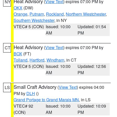
Heat Advisory
(
View Text
) expires 07:00 PM by
NY
OKX
(DW)
Orange
,
Putnam
,
Rockland
,
Northern Westchester
,
Southern Westchester
, in NY
VTEC# 5 (CON)
Issued: 10:00
Updated: 01:54
AM
PM
Heat Advisory
(
View Text
) expires 07:00 PM by
CT
BOX
(FT)
Tolland
,
Hartford
,
Windham
, in CT
VTEC# 5 (CON)
Issued: 10:00
Updated: 12:56
AM
PM
Small Craft Advisory
(
View Text
) expires 04:00
LS
PM by
DLH
()
Grand Portage to Grand Marais MN
, in LS
VTEC# 92
Issued: 10:00
Updated: 10:09
(CON)
AM
PM