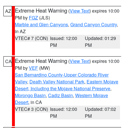
Extreme Heat Warning
(
View Text
) expires 10:00
AZ
PM by
FGZ
(JLS)
Marble and Glen Canyons
,
Grand Canyon Country
,
in AZ
VTEC# 7 (CON)
Issued: 12:00
Updated: 01:29
PM
PM
Extreme Heat Warning
(
View Text
) expires 10:00
CA
PM by
VEF
(MW)
San Bernardino County-Upper Colorado River
Valley
,
Death Valley National Park
,
Eastern Mojave
Desert, Including the Mojave National Preserve
,
Morongo Basin
,
Cadiz Basin
,
Western Mojave
Desert
, in CA
VTEC# 3 (CON)
Issued: 12:00
Updated: 07:02
PM
PM