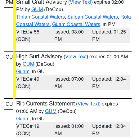
Small Craft Advisory
(
View Text
) expires 02:00
PM
PM by
GUM
(DeCou)
Tinian Coastal Waters
,
Saipan Coastal Waters
,
Rota
Coastal Waters
,
Guam Coastal Waters
, in PM
VTEC# 55
Issued: 03:00
Updated: 01:25
(CON)
PM
PM
High Surf Advisory
(
View Text
) expires 01:00 AM
GU
by
GUM
(DeCou)
Guam
, in GU
VTEC# 49
Issued: 07:00
Updated: 12:34
(CON)
AM
PM
Rip Currents Statement
(
View Text
) expires
GU
01:00 AM by
GUM
(DeCou)
Guam
, in GU
VTEC# 19
Issued: 01:00
Updated: 12:34
(CON)
AM
PM