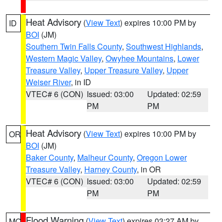
Heat Advisory
(
View Text
) expires 10:00 PM by
ID
BOI
(JM)
Southern Twin Falls County
,
Southwest Highlands
,
Western Magic Valley
,
Owyhee Mountains
,
Lower
Treasure Valley
,
Upper Treasure Valley
,
Upper
Weiser River
, in ID
VTEC# 6 (CON)
Issued: 03:00
Updated: 02:59
PM
PM
Heat Advisory
(
View Text
) expires 10:00 PM by
OR
BOI
(JM)
Baker County
,
Malheur County
,
Oregon Lower
Treasure Valley
,
Harney County
, in OR
VTEC# 6 (CON)
Issued: 03:00
Updated: 02:59
PM
PM
Flood Warning
(
View Text
) expires 03:27 AM by
MO