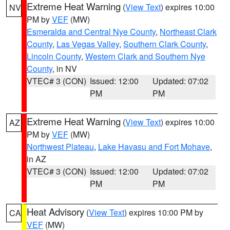
Extreme Heat Warning
(
View Text
) expires 10:00
NV
PM by
VEF
(MW)
Esmeralda and Central Nye County
,
Northeast Clark
County
,
Las Vegas Valley
,
Southern Clark County
,
Lincoln County
,
Western Clark and Southern Nye
County
, in NV
VTEC# 3 (CON)
Issued: 12:00
Updated: 07:02
PM
PM
Extreme Heat Warning
(
View Text
) expires 10:00
AZ
PM by
VEF
(MW)
Northwest Plateau
,
Lake Havasu and Fort Mohave
,
in AZ
VTEC# 3 (CON)
Issued: 12:00
Updated: 07:02
PM
PM
Heat Advisory
(
View Text
) expires 10:00 PM by
CA
VEF
(MW)