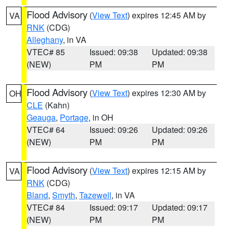
Flood Advisory
(
View Text
) expires 12:45 AM by
VA
RNK
(CDG)
Alleghany
, in VA
VTEC# 85
Issued: 09:38
Updated: 09:38
(NEW)
PM
PM
Flood Advisory
(
View Text
) expires 12:30 AM by
OH
CLE
(Kahn)
Geauga
,
Portage
, in OH
VTEC# 64
Issued: 09:26
Updated: 09:26
(NEW)
PM
PM
Flood Advisory
(
View Text
) expires 12:15 AM by
VA
RNK
(CDG)
Bland
,
Smyth
,
Tazewell
, in VA
VTEC# 84
Issued: 09:17
Updated: 09:17
(NEW)
PM
PM