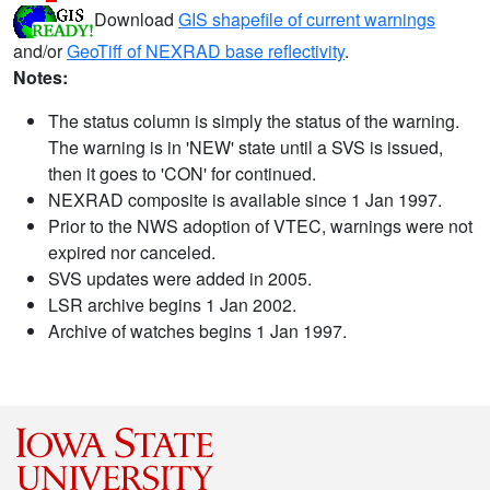
Download
GIS shapefile of current warnings
and/or
GeoTiff of NEXRAD base reflectivity
.
Notes:
The status column is simply the status of the warning.
The warning is in 'NEW' state until a SVS is issued,
then it goes to 'CON' for continued.
NEXRAD composite is available since 1 Jan 1997.
Prior to the NWS adoption of VTEC, warnings were not
expired nor canceled.
SVS updates were added in 2005.
LSR archive begins 1 Jan 2002.
Archive of watches begins 1 Jan 1997.