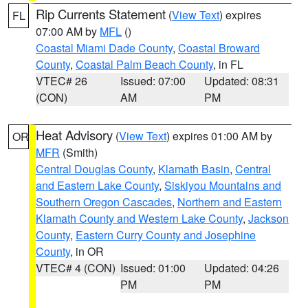
Rip Currents Statement
(
View Text
) expires
FL
07:00 AM by
MFL
()
Coastal Miami Dade County
,
Coastal Broward
County
,
Coastal Palm Beach County
, in FL
VTEC# 26
Issued: 07:00
Updated: 08:31
(CON)
AM
PM
Heat Advisory
(
View Text
) expires 01:00 AM by
OR
MFR
(Smith)
Central Douglas County
,
Klamath Basin
,
Central
and Eastern Lake County
,
Siskiyou Mountains and
Southern Oregon Cascades
,
Northern and Eastern
Klamath County and Western Lake County
,
Jackson
County
,
Eastern Curry County and Josephine
County
, in OR
VTEC# 4 (CON)
Issued: 01:00
Updated: 04:26
PM
PM