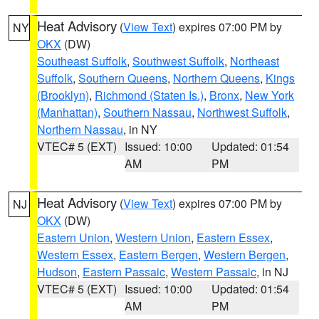
Heat Advisory
(
View Text
) expires 07:00 PM by
NY
OKX
(DW)
Southeast Suffolk
,
Southwest Suffolk
,
Northeast
Suffolk
,
Southern Queens
,
Northern Queens
,
Kings
(Brooklyn)
,
Richmond (Staten Is.)
,
Bronx
,
New York
(Manhattan)
,
Southern Nassau
,
Northwest Suffolk
,
Northern Nassau
, in NY
VTEC# 5 (EXT)
Issued: 10:00
Updated: 01:54
AM
PM
Heat Advisory
(
View Text
) expires 07:00 PM by
NJ
OKX
(DW)
Eastern Union
,
Western Union
,
Eastern Essex
,
Western Essex
,
Eastern Bergen
,
Western Bergen
,
Hudson
,
Eastern Passaic
,
Western Passaic
, in NJ
VTEC# 5 (EXT)
Issued: 10:00
Updated: 01:54
AM
PM