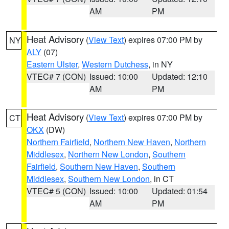
AM
PM
Heat Advisory
(
View Text
) expires 07:00 PM by
NY
ALY
(07)
Eastern Ulster
,
Western Dutchess
, in NY
VTEC# 7 (CON)
Issued: 10:00
Updated: 12:10
AM
PM
Heat Advisory
(
View Text
) expires 07:00 PM by
CT
OKX
(DW)
Northern Fairfield
,
Northern New Haven
,
Northern
Middlesex
,
Northern New London
,
Southern
Fairfield
,
Southern New Haven
,
Southern
Middlesex
,
Southern New London
, in CT
VTEC# 5 (CON)
Issued: 10:00
Updated: 01:54
AM
PM