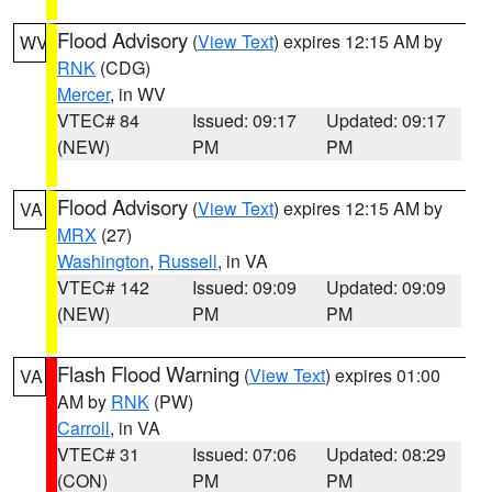
Flood Advisory
(
View Text
) expires 12:15 AM by
WV
RNK
(CDG)
Mercer
, in WV
VTEC# 84
Issued: 09:17
Updated: 09:17
(NEW)
PM
PM
Flood Advisory
(
View Text
) expires 12:15 AM by
VA
MRX
(27)
Washington
,
Russell
, in VA
VTEC# 142
Issued: 09:09
Updated: 09:09
(NEW)
PM
PM
Flash Flood Warning
(
View Text
) expires 01:00
VA
AM by
RNK
(PW)
Carroll
, in VA
VTEC# 31
Issued: 07:06
Updated: 08:29
(CON)
PM
PM