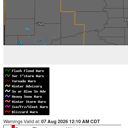
Warnings Valid at:
07 Aug 2026 12:10 AM CDT