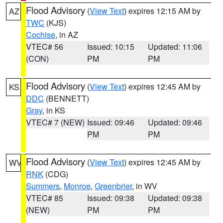
Flood Advisory
(
View Text
) expires 12:15 AM by
AZ
TWC
(KJS)
Cochise
, in AZ
VTEC# 56
Issued: 10:15
Updated: 11:06
(CON)
PM
PM
Flood Advisory
(
View Text
) expires 12:45 AM by
KS
DDC
(BENNETT)
Gray
, in KS
VTEC# 7 (NEW)
Issued: 09:46
Updated: 09:46
PM
PM
Flood Advisory
(
View Text
) expires 12:45 AM by
WV
RNK
(CDG)
Summers
,
Monroe
,
Greenbrier
, in WV
VTEC# 85
Issued: 09:38
Updated: 09:38
(NEW)
PM
PM