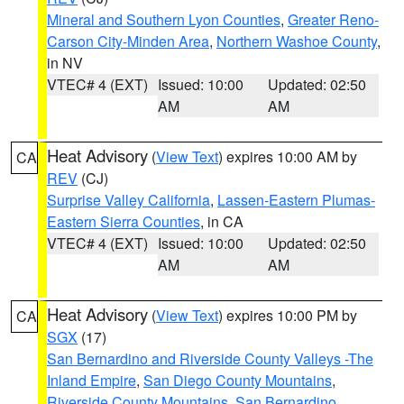
Mineral and Southern Lyon Counties
,
Greater Reno-
Carson City-Minden Area
,
Northern Washoe County
,
in NV
VTEC# 4 (EXT)
Issued: 10:00
Updated: 02:50
AM
AM
Heat Advisory
(
View Text
) expires 10:00 AM by
CA
REV
(CJ)
Surprise Valley California
,
Lassen-Eastern Plumas-
Eastern Sierra Counties
, in CA
VTEC# 4 (EXT)
Issued: 10:00
Updated: 02:50
AM
AM
Heat Advisory
(
View Text
) expires 10:00 PM by
CA
SGX
(17)
San Bernardino and Riverside County Valleys -The
Inland Empire
,
San Diego County Mountains
,
Riverside County Mountains
,
San Bernardino