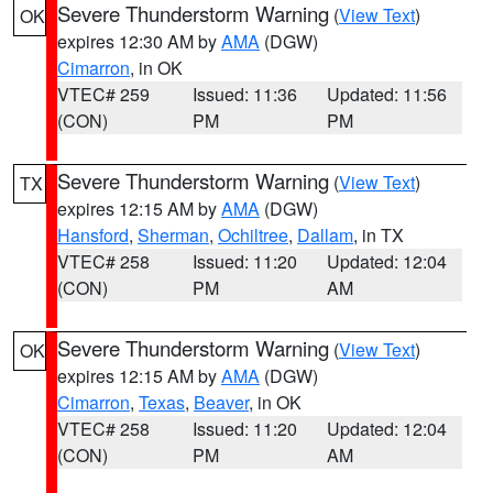
Severe Thunderstorm Warning
(
View Text
)
OK
expires 12:30 AM by
AMA
(DGW)
Cimarron
, in OK
VTEC# 259
Issued: 11:36
Updated: 11:56
(CON)
PM
PM
Severe Thunderstorm Warning
(
View Text
)
TX
expires 12:15 AM by
AMA
(DGW)
Hansford
,
Sherman
,
Ochiltree
,
Dallam
, in TX
VTEC# 258
Issued: 11:20
Updated: 12:04
(CON)
PM
AM
Severe Thunderstorm Warning
(
View Text
)
OK
expires 12:15 AM by
AMA
(DGW)
Cimarron
,
Texas
,
Beaver
, in OK
VTEC# 258
Issued: 11:20
Updated: 12:04
(CON)
PM
AM