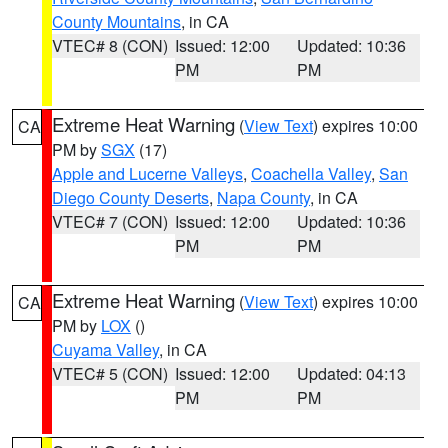
County Mountains
, in CA
VTEC# 8 (CON)
Issued: 12:00
Updated: 10:36
PM
PM
Extreme Heat Warning
(
View Text
) expires 10:00
CA
PM by
SGX
(17)
Apple and Lucerne Valleys
,
Coachella Valley
,
San
Diego County Deserts
,
Napa County
, in CA
VTEC# 7 (CON)
Issued: 12:00
Updated: 10:36
PM
PM
Extreme Heat Warning
(
View Text
) expires 10:00
CA
PM by
LOX
()
Cuyama Valley
, in CA
VTEC# 5 (CON)
Issued: 12:00
Updated: 04:13
PM
PM