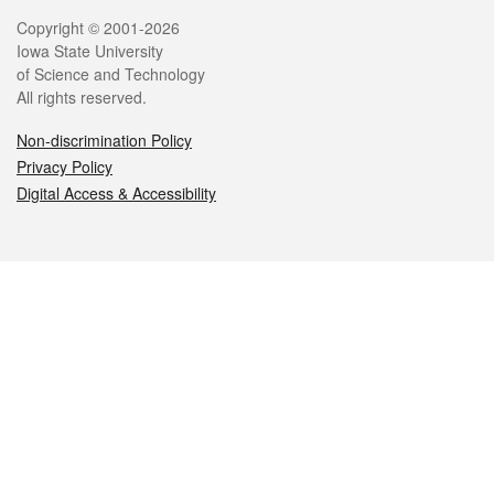
Legal
Copyright © 2001-2026
Iowa State University
of Science and Technology
All rights reserved.
Non-discrimination Policy
Privacy Policy
Digital Access & Accessibility