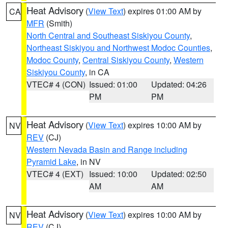
Heat Advisory
(
View Text
) expires 01:00 AM by
CA
MFR
(Smith)
North Central and Southeast Siskiyou County
,
Northeast Siskiyou and Northwest Modoc Counties
,
Modoc County
,
Central Siskiyou County
,
Western
Siskiyou County
, in CA
VTEC# 4 (CON)
Issued: 01:00
Updated: 04:26
PM
PM
Heat Advisory
(
View Text
) expires 10:00 AM by
NV
REV
(CJ)
Western Nevada Basin and Range including
Pyramid Lake
, in NV
VTEC# 4 (EXT)
Issued: 10:00
Updated: 02:50
AM
AM
Heat Advisory
(
View Text
) expires 10:00 AM by
NV
REV
(CJ)