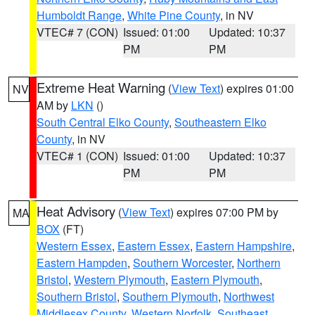
Humboldt Range
,
White Pine County
, in NV
VTEC# 7 (CON)
Issued: 01:00
Updated: 10:37
PM
PM
Extreme Heat Warning
(
View Text
) expires 01:00
NV
AM by
LKN
()
South Central Elko County
,
Southeastern Elko
County
, in NV
VTEC# 1 (CON)
Issued: 01:00
Updated: 10:37
PM
PM
Heat Advisory
(
View Text
) expires 07:00 PM by
MA
BOX
(FT)
Western Essex
,
Eastern Essex
,
Eastern Hampshire
,
Eastern Hampden
,
Southern Worcester
,
Northern
Bristol
,
Western Plymouth
,
Eastern Plymouth
,
Southern Bristol
,
Southern Plymouth
,
Northwest
Middlesex County
,
Western Norfolk
,
Southeast