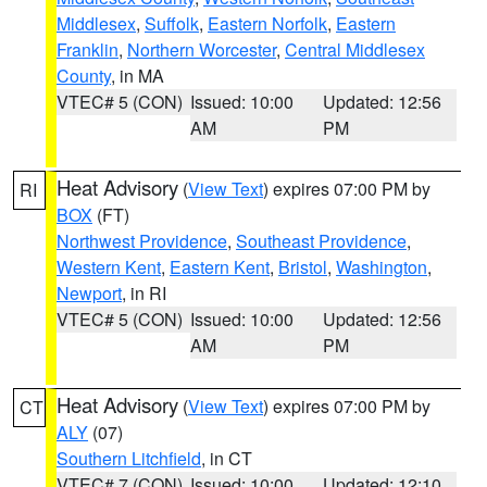
Middlesex
,
Suffolk
,
Eastern Norfolk
,
Eastern
Franklin
,
Northern Worcester
,
Central Middlesex
County
, in MA
VTEC# 5 (CON)
Issued: 10:00
Updated: 12:56
AM
PM
Heat Advisory
(
View Text
) expires 07:00 PM by
RI
BOX
(FT)
Northwest Providence
,
Southeast Providence
,
Western Kent
,
Eastern Kent
,
Bristol
,
Washington
,
Newport
, in RI
VTEC# 5 (CON)
Issued: 10:00
Updated: 12:56
AM
PM
Heat Advisory
(
View Text
) expires 07:00 PM by
CT
ALY
(07)
Southern Litchfield
, in CT
VTEC# 7 (CON)
Issued: 10:00
Updated: 12:10