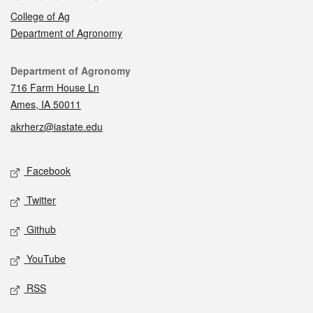
College of Ag
Department of Agronomy
Contact
Department of Agronomy
716 Farm House Ln
Ames, IA 50011
akrherz@iastate.edu
Social media
Facebook
Twitter
Github
YouTube
RSS