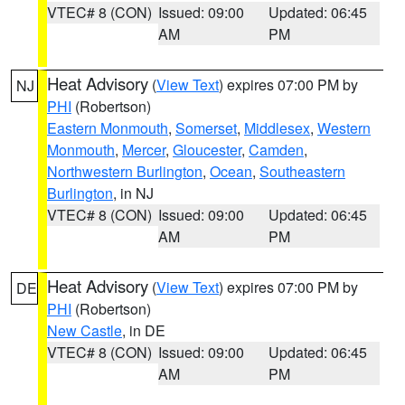
VTEC# 8 (CON)
Issued: 09:00
Updated: 06:45
AM
PM
Heat Advisory
(
View Text
) expires 07:00 PM by
NJ
PHI
(Robertson)
Eastern Monmouth
,
Somerset
,
Middlesex
,
Western
Monmouth
,
Mercer
,
Gloucester
,
Camden
,
Northwestern Burlington
,
Ocean
,
Southeastern
Burlington
, in NJ
VTEC# 8 (CON)
Issued: 09:00
Updated: 06:45
AM
PM
Heat Advisory
(
View Text
) expires 07:00 PM by
DE
PHI
(Robertson)
New Castle
, in DE
VTEC# 8 (CON)
Issued: 09:00
Updated: 06:45
AM
PM