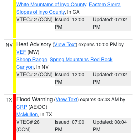
White Mountains of Inyo County
,
Eastern Sierra
Slopes of Inyo County
, in CA
VTEC# 2 (CON)
Issued: 12:00
Updated: 07:02
PM
PM
Heat Advisory
(
View Text
) expires 10:00 PM by
NV
VEF
(MW)
Sheep Range
,
Spring Mountains-Red Rock
Canyon
, in NV
VTEC# 2 (CON)
Issued: 12:00
Updated: 07:02
PM
PM
Flood Warning
(
View Text
) expires 05:43 AM by
TX
CRP
(AE/DC)
McMullen
, in TX
VTEC# 26
Issued: 07:00
Updated: 08:04
(CON)
PM
PM