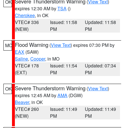
Severe Thunderstorm Warning
(
View Text
)
OK
expires 12:30 AM by
TSA
()
Cherokee
, in OK
VTEC# 336
Issued: 11:58
Updated: 11:58
(NEW)
PM
PM
Flood Warning
(
View Text
) expires 07:30 PM by
MO
EAX
(SAW)
Saline
,
Cooper
, in MO
VTEC# 178
Issued: 11:54
Updated: 07:34
(EXT)
PM
PM
Severe Thunderstorm Warning
(
View Text
)
OK
expires 12:45 AM by
AMA
(DGW)
Beaver
, in OK
VTEC# 260
Issued: 11:49
Updated: 11:49
(NEW)
PM
PM