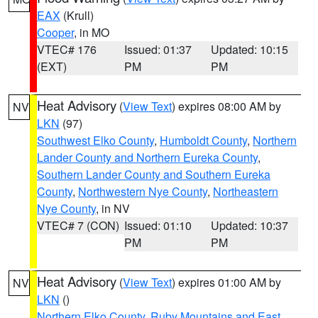
EAX
(Krull)
Cooper
, in MO
VTEC# 176
Issued: 01:37
Updated: 10:15
(EXT)
PM
PM
Heat Advisory
(
View Text
) expires 08:00 AM by
NV
LKN
(97)
Southwest Elko County
,
Humboldt County
,
Northern
Lander County and Northern Eureka County
,
Southern Lander County and Southern Eureka
County
,
Northwestern Nye County
,
Northeastern
Nye County
, in NV
VTEC# 7 (CON)
Issued: 01:10
Updated: 10:37
PM
PM
Heat Advisory
(
View Text
) expires 01:00 AM by
NV
LKN
()
Northern Elko County
,
Ruby Mountains and East