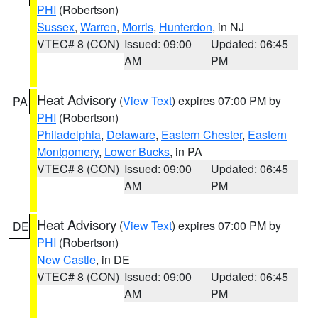
PHI
(Robertson)
Sussex
,
Warren
,
Morris
,
Hunterdon
, in NJ
VTEC# 8 (CON)
Issued: 09:00
Updated: 06:45
AM
PM
Heat Advisory
(
View Text
) expires 07:00 PM by
PA
PHI
(Robertson)
Philadelphia
,
Delaware
,
Eastern Chester
,
Eastern
Montgomery
,
Lower Bucks
, in PA
VTEC# 8 (CON)
Issued: 09:00
Updated: 06:45
AM
PM
Heat Advisory
(
View Text
) expires 07:00 PM by
DE
PHI
(Robertson)
New Castle
, in DE
VTEC# 8 (CON)
Issued: 09:00
Updated: 06:45
AM
PM