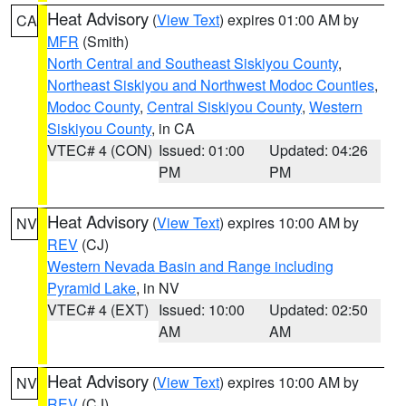
Heat Advisory
(
View Text
) expires 01:00 AM by
CA
MFR
(Smith)
North Central and Southeast Siskiyou County
,
Northeast Siskiyou and Northwest Modoc Counties
,
Modoc County
,
Central Siskiyou County
,
Western
Siskiyou County
, in CA
VTEC# 4 (CON)
Issued: 01:00
Updated: 04:26
PM
PM
Heat Advisory
(
View Text
) expires 10:00 AM by
NV
REV
(CJ)
Western Nevada Basin and Range including
Pyramid Lake
, in NV
VTEC# 4 (EXT)
Issued: 10:00
Updated: 02:50
AM
AM
Heat Advisory
(
View Text
) expires 10:00 AM by
NV
REV
(CJ)