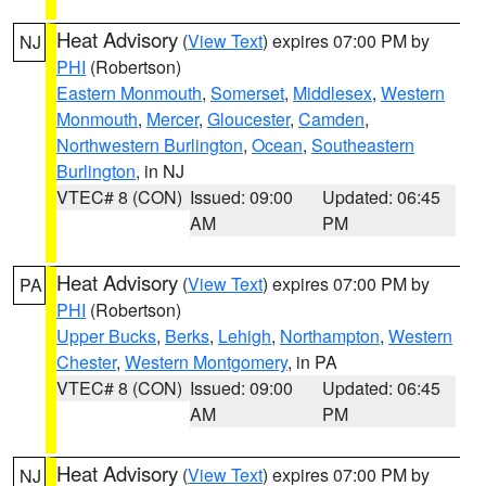
Heat Advisory
(
View Text
) expires 07:00 PM by
NJ
PHI
(Robertson)
Eastern Monmouth
,
Somerset
,
Middlesex
,
Western
Monmouth
,
Mercer
,
Gloucester
,
Camden
,
Northwestern Burlington
,
Ocean
,
Southeastern
Burlington
, in NJ
VTEC# 8 (CON)
Issued: 09:00
Updated: 06:45
AM
PM
Heat Advisory
(
View Text
) expires 07:00 PM by
PA
PHI
(Robertson)
Upper Bucks
,
Berks
,
Lehigh
,
Northampton
,
Western
Chester
,
Western Montgomery
, in PA
VTEC# 8 (CON)
Issued: 09:00
Updated: 06:45
AM
PM
Heat Advisory
(
View Text
) expires 07:00 PM by
NJ