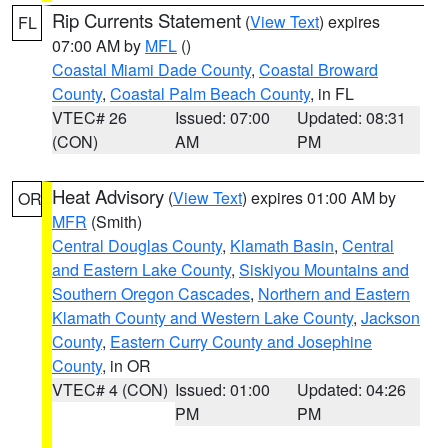
Rip Currents Statement
(
View Text
) expires
FL
07:00 AM by
MFL
()
Coastal Miami Dade County
,
Coastal Broward
County
,
Coastal Palm Beach County
, in FL
VTEC# 26
Issued: 07:00
Updated: 08:31
(CON)
AM
PM
Heat Advisory
(
View Text
) expires 01:00 AM by
OR
MFR
(Smith)
Central Douglas County
,
Klamath Basin
,
Central
and Eastern Lake County
,
Siskiyou Mountains and
Southern Oregon Cascades
,
Northern and Eastern
Klamath County and Western Lake County
,
Jackson
County
,
Eastern Curry County and Josephine
County
, in OR
VTEC# 4 (CON)
Issued: 01:00
Updated: 04:26
PM
PM