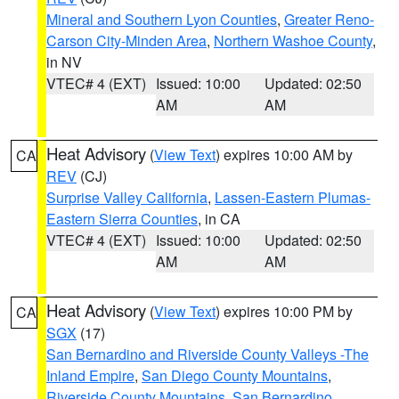
Mineral and Southern Lyon Counties
,
Greater Reno-
Carson City-Minden Area
,
Northern Washoe County
,
in NV
VTEC# 4 (EXT)
Issued: 10:00
Updated: 02:50
AM
AM
Heat Advisory
(
View Text
) expires 10:00 AM by
CA
REV
(CJ)
Surprise Valley California
,
Lassen-Eastern Plumas-
Eastern Sierra Counties
, in CA
VTEC# 4 (EXT)
Issued: 10:00
Updated: 02:50
AM
AM
Heat Advisory
(
View Text
) expires 10:00 PM by
CA
SGX
(17)
San Bernardino and Riverside County Valleys -The
Inland Empire
,
San Diego County Mountains
,
Riverside County Mountains
,
San Bernardino