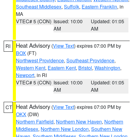
Southeast Middlesex
,
Suffolk
,
Eastern Franklin
, in
MA
VTEC# 5 (CON)
Issued: 10:00
Updated: 01:05
AM
AM
Heat Advisory
(
View Text
) expires 07:00 PM by
RI
BOX
(FT)
Northwest Providence
,
Southeast Providence
,
Western Kent
,
Eastern Kent
,
Bristol
,
Washington
,
Newport
, in RI
VTEC# 5 (CON)
Issued: 10:00
Updated: 01:05
AM
AM
Heat Advisory
(
View Text
) expires 07:00 PM by
CT
OKX
(DW)
Northern Fairfield
,
Northern New Haven
,
Northern
Middlesex
,
Northern New London
,
Southern New
Haven
,
Southern Middlesex
,
Southern New London
,