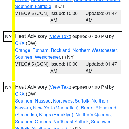
Southern Fairfield
, in CT
VTEC# 5 (CON)
Issued: 10:00
Updated: 01:47
AM
AM
Heat Advisory
(
View Text
) expires 07:00 PM by
NY
OKX
(DW)
Orange
,
Putnam
,
Rockland
,
Northern Westchester
,
Southern Westchester
, in NY
VTEC# 5 (CON)
Issued: 10:00
Updated: 01:47
AM
AM
Heat Advisory
(
View Text
) expires 07:00 PM by
NY
OKX
(DW)
Southern Nassau
,
Northwest Suffolk
,
Northern
Nassau
,
New York (Manhattan)
,
Bronx
,
Richmond
(Staten Is.)
,
Kings (Brooklyn)
,
Northern Queens
,
Southern Queens
,
Northeast Suffolk
,
Southwest
Suffolk
,
Southeast Suffolk
, in NY