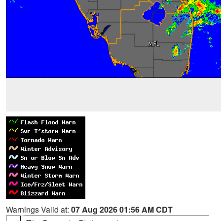
Warnings Valid at:
07 Aug 2026 01:56 AM CDT