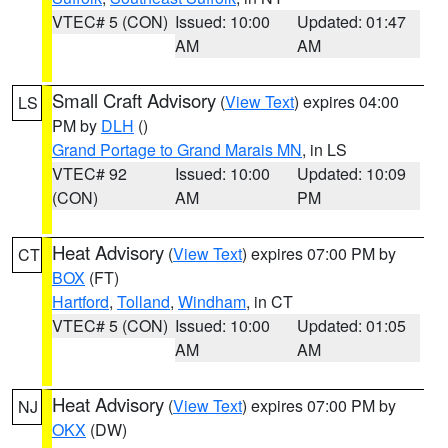
VTEC# 5 (CON)
Issued: 10:00
Updated: 01:47
AM
AM
Small Craft Advisory
(
View Text
) expires 04:00
LS
PM by
DLH
()
Grand Portage to Grand Marais MN
, in LS
VTEC# 92
Issued: 10:00
Updated: 10:09
(CON)
AM
PM
Heat Advisory
(
View Text
) expires 07:00 PM by
CT
BOX
(FT)
Hartford
,
Tolland
,
Windham
, in CT
VTEC# 5 (CON)
Issued: 10:00
Updated: 01:05
AM
AM
Heat Advisory
(
View Text
) expires 07:00 PM by
NJ
OKX
(DW)