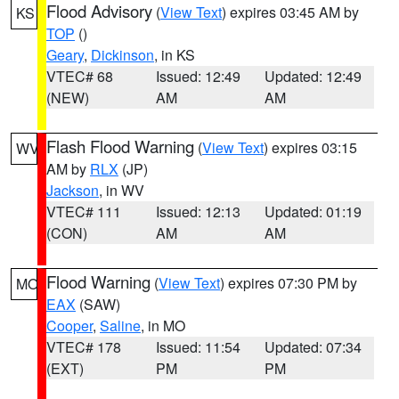
Flood Advisory
(
View Text
) expires 03:45 AM by
KS
TOP
()
Geary
,
Dickinson
, in KS
VTEC# 68
Issued: 12:49
Updated: 12:49
(NEW)
AM
AM
Flash Flood Warning
(
View Text
) expires 03:15
WV
AM by
RLX
(JP)
Jackson
, in WV
VTEC# 111
Issued: 12:13
Updated: 01:19
(CON)
AM
AM
Flood Warning
(
View Text
) expires 07:30 PM by
MO
EAX
(SAW)
Cooper
,
Saline
, in MO
VTEC# 178
Issued: 11:54
Updated: 07:34
(EXT)
PM
PM