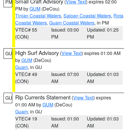
Small Craft Advisory
(
View Text
) expires 02:00
PM
PM by
GUM
(DeCou)
Tinian Coastal Waters
,
Saipan Coastal Waters
,
Rota
Coastal Waters
,
Guam Coastal Waters
, in PM
VTEC# 55
Issued: 03:00
Updated: 01:25
(CON)
PM
PM
High Surf Advisory
(
View Text
) expires 01:00 AM
GU
by
GUM
(DeCou)
Guam
, in GU
VTEC# 49
Issued: 07:00
Updated: 01:03
(CON)
AM
AM
Rip Currents Statement
(
View Text
) expires
GU
01:00 AM by
GUM
(DeCou)
Guam
, in GU
VTEC# 19
Issued: 01:00
Updated: 01:03
(CON)
AM
AM