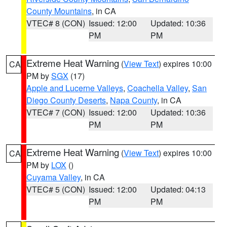
County Mountains
, in CA
VTEC# 8 (CON)
Issued: 12:00
Updated: 10:36
PM
PM
Extreme Heat Warning
(
View Text
) expires 10:00
CA
PM by
SGX
(17)
Apple and Lucerne Valleys
,
Coachella Valley
,
San
Diego County Deserts
,
Napa County
, in CA
VTEC# 7 (CON)
Issued: 12:00
Updated: 10:36
PM
PM
Extreme Heat Warning
(
View Text
) expires 10:00
CA
PM by
LOX
()
Cuyama Valley
, in CA
VTEC# 5 (CON)
Issued: 12:00
Updated: 04:13
PM
PM