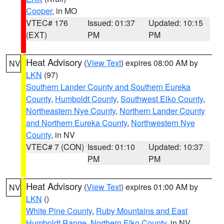
Cooper
, in MO
VTEC# 176
Issued: 01:37
Updated: 10:15
(EXT)
PM
PM
Heat Advisory
(
View Text
) expires 08:00 AM by
NV
LKN
(97)
Southern Lander County and Southern Eureka
County
,
Humboldt County
,
Southwest Elko County
,
Northeastern Nye County
,
Northern Lander County
and Northern Eureka County
,
Northwestern Nye
County
, in NV
VTEC# 7 (CON)
Issued: 01:10
Updated: 10:37
PM
PM
Heat Advisory
(
View Text
) expires 01:00 AM by
NV
LKN
()
White Pine County
,
Ruby Mountains and East
Humboldt Range
,
Northern Elko County
, in NV