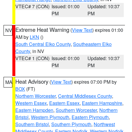
VTEC# 7 (CON)
Issued: 01:00
Updated: 10:37
PM
PM
Extreme Heat Warning
(
View Text
) expires 01:00
NV
AM by
LKN
()
South Central Elko County
,
Southeastern Elko
County
, in NV
VTEC# 1 (CON)
Issued: 01:00
Updated: 10:37
PM
PM
Heat Advisory
(
View Text
) expires 07:00 PM by
MA
BOX
(FT)
Northern Worcester
,
Central Middlesex County
,
Western Essex
,
Eastern Essex
,
Eastern Hampshire
,
Eastern Hampden
,
Southern Worcester
,
Northern
Bristol
,
Western Plymouth
,
Eastern Plymouth
,
Southern Bristol
,
Southern Plymouth
,
Northwest
Middlesex County
,
Eastern Norfolk
,
Western Norfolk
,