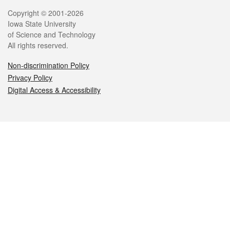
Legal
Copyright © 2001-2026
Iowa State University
of Science and Technology
All rights reserved.
Non-discrimination Policy
Privacy Policy
Digital Access & Accessibility