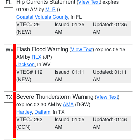
Rip Currents Statement
(
View Text
) expires
FL
01:00 AM by
MLB
()
Coastal Volusia County
, in FL
VTEC# 29
Issued: 01:35
Updated: 01:35
(NEW)
AM
AM
Flash Flood Warning
(
View Text
) expires 05:15
WV
AM by
RLX
(JP)
Jackson
, in WV
VTEC# 112
Issued: 01:11
Updated: 01:11
(NEW)
AM
AM
Severe Thunderstorm Warning
(
View Text
)
TX
expires 02:30 AM by
AMA
(DGW)
Hartley
,
Dallam
, in TX
VTEC# 262
Issued: 01:05
Updated: 01:46
(CON)
AM
AM