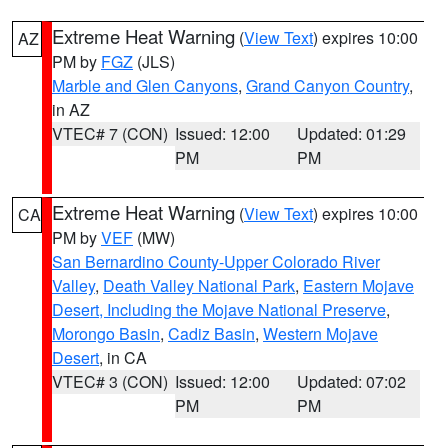
Extreme Heat Warning
(
View Text
) expires 10:00
AZ
PM by
FGZ
(JLS)
Marble and Glen Canyons
,
Grand Canyon Country
,
in AZ
VTEC# 7 (CON)
Issued: 12:00
Updated: 01:29
PM
PM
Extreme Heat Warning
(
View Text
) expires 10:00
CA
PM by
VEF
(MW)
San Bernardino County-Upper Colorado River
Valley
,
Death Valley National Park
,
Eastern Mojave
Desert, Including the Mojave National Preserve
,
Morongo Basin
,
Cadiz Basin
,
Western Mojave
Desert
, in CA
VTEC# 3 (CON)
Issued: 12:00
Updated: 07:02
PM
PM