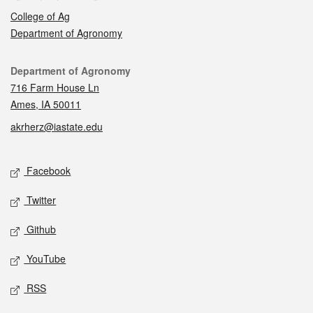
College of Ag
Department of Agronomy
Contact
Department of Agronomy
716 Farm House Ln
Ames, IA 50011
akrherz@iastate.edu
Social media
Facebook
Twitter
Github
YouTube
RSS