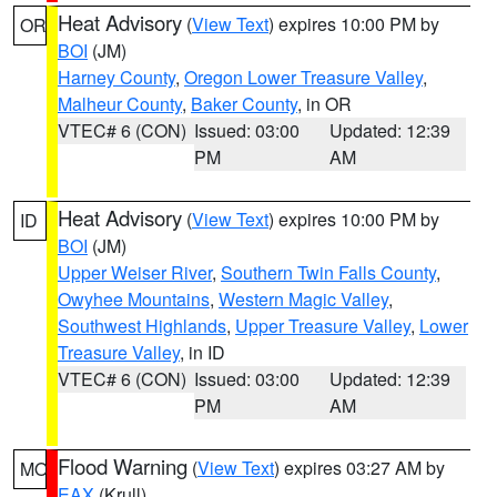
Heat Advisory
(
View Text
) expires 10:00 PM by
OR
BOI
(JM)
Harney County
,
Oregon Lower Treasure Valley
,
Malheur County
,
Baker County
, in OR
VTEC# 6 (CON)
Issued: 03:00
Updated: 12:39
PM
AM
Heat Advisory
(
View Text
) expires 10:00 PM by
ID
BOI
(JM)
Upper Weiser River
,
Southern Twin Falls County
,
Owyhee Mountains
,
Western Magic Valley
,
Southwest Highlands
,
Upper Treasure Valley
,
Lower
Treasure Valley
, in ID
VTEC# 6 (CON)
Issued: 03:00
Updated: 12:39
PM
AM
Flood Warning
(
View Text
) expires 03:27 AM by
MO
EAX
(Krull)