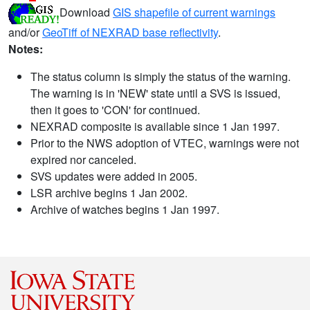
Download
GIS shapefile of current warnings
and/or
GeoTiff of NEXRAD base reflectivity
.
Notes:
The status column is simply the status of the warning.
The warning is in 'NEW' state until a SVS is issued,
then it goes to 'CON' for continued.
NEXRAD composite is available since 1 Jan 1997.
Prior to the NWS adoption of VTEC, warnings were not
expired nor canceled.
SVS updates were added in 2005.
LSR archive begins 1 Jan 2002.
Archive of watches begins 1 Jan 1997.