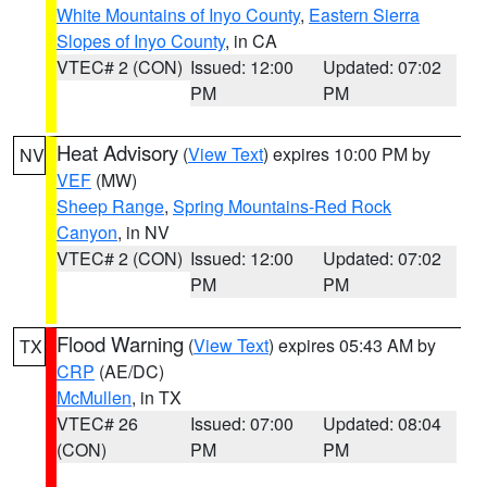
White Mountains of Inyo County
,
Eastern Sierra
Slopes of Inyo County
, in CA
VTEC# 2 (CON)
Issued: 12:00
Updated: 07:02
PM
PM
Heat Advisory
(
View Text
) expires 10:00 PM by
NV
VEF
(MW)
Sheep Range
,
Spring Mountains-Red Rock
Canyon
, in NV
VTEC# 2 (CON)
Issued: 12:00
Updated: 07:02
PM
PM
Flood Warning
(
View Text
) expires 05:43 AM by
TX
CRP
(AE/DC)
McMullen
, in TX
VTEC# 26
Issued: 07:00
Updated: 08:04
(CON)
PM
PM