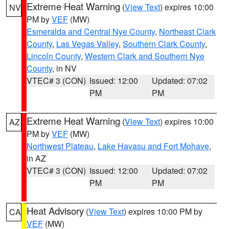
Extreme Heat Warning
(
View Text
) expires 10:00
NV
PM by
VEF
(MW)
Esmeralda and Central Nye County
,
Northeast Clark
County
,
Las Vegas Valley
,
Southern Clark County
,
Lincoln County
,
Western Clark and Southern Nye
County
, in NV
VTEC# 3 (CON)
Issued: 12:00
Updated: 07:02
PM
PM
Extreme Heat Warning
(
View Text
) expires 10:00
AZ
PM by
VEF
(MW)
Northwest Plateau
,
Lake Havasu and Fort Mohave
,
in AZ
VTEC# 3 (CON)
Issued: 12:00
Updated: 07:02
PM
PM
Heat Advisory
(
View Text
) expires 10:00 PM by
CA
VEF
(MW)