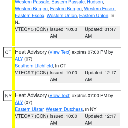
Western Passaic
,
Eastern Passaic
,
Hudson
,
Western Bergen
,
Eastern Bergen
,
Western Essex
,
Eastern Essex
,
Western Union
,
Eastern Union
, in
NJ
VTEC# 5 (CON)
Issued: 10:00
Updated: 01:47
AM
AM
Heat Advisory
(
View Text
) expires 07:00 PM by
CT
ALY
(07)
Southern Litchfield
, in CT
VTEC# 7 (CON)
Issued: 10:00
Updated: 12:17
AM
AM
Heat Advisory
(
View Text
) expires 07:00 PM by
NY
ALY
(07)
Eastern Ulster
,
Western Dutchess
, in NY
VTEC# 7 (CON)
Issued: 10:00
Updated: 12:17
AM
AM