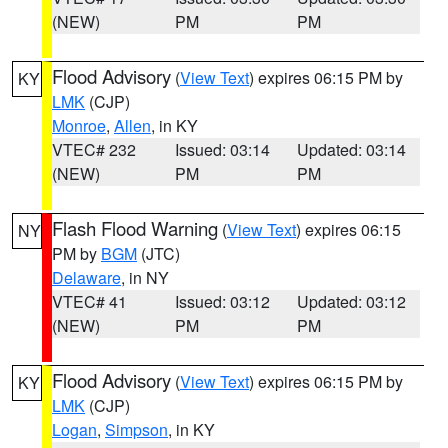
(NEW)
PM
PM
Flood Advisory
(
View Text
) expires 06:15 PM by
KY
LMK
(CJP)
Monroe
,
Allen
, in KY
VTEC# 232
Issued: 03:14
Updated: 03:14
(NEW)
PM
PM
Flash Flood Warning
(
View Text
) expires 06:15
NY
PM by
BGM
(JTC)
Delaware
, in NY
VTEC# 41
Issued: 03:12
Updated: 03:12
(NEW)
PM
PM
Flood Advisory
(
View Text
) expires 06:15 PM by
KY
LMK
(CJP)
Logan
,
Simpson
, in KY