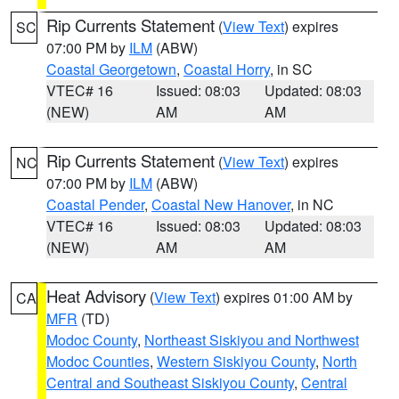
Rip Currents Statement
(
View Text
) expires
SC
07:00 PM by
ILM
(ABW)
Coastal Georgetown
,
Coastal Horry
, in SC
VTEC# 16
Issued: 08:03
Updated: 08:03
(NEW)
AM
AM
Rip Currents Statement
(
View Text
) expires
NC
07:00 PM by
ILM
(ABW)
Coastal Pender
,
Coastal New Hanover
, in NC
VTEC# 16
Issued: 08:03
Updated: 08:03
(NEW)
AM
AM
Heat Advisory
(
View Text
) expires 01:00 AM by
CA
MFR
(TD)
Modoc County
,
Northeast Siskiyou and Northwest
Modoc Counties
,
Western Siskiyou County
,
North
Central and Southeast Siskiyou County
,
Central