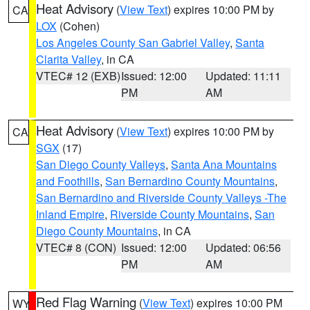
Heat Advisory
(
View Text
) expires 10:00 PM by
CA
LOX
(Cohen)
Los Angeles County San Gabriel Valley
,
Santa
Clarita Valley
, in CA
VTEC# 12 (EXB)
Issued: 12:00
Updated: 11:11
PM
AM
Heat Advisory
(
View Text
) expires 10:00 PM by
CA
SGX
(17)
San Diego County Valleys
,
Santa Ana Mountains
and Foothills
,
San Bernardino County Mountains
,
San Bernardino and Riverside County Valleys -The
Inland Empire
,
Riverside County Mountains
,
San
Diego County Mountains
, in CA
VTEC# 8 (CON)
Issued: 12:00
Updated: 06:56
PM
AM
Red Flag Warning
(
View Text
) expires 10:00 PM
WY