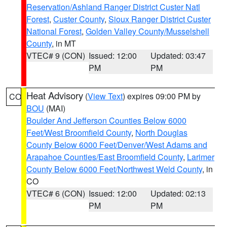
Reservation/Ashland Ranger District Custer Natl
Forest
,
Custer County
,
Sioux Ranger District Custer
National Forest
,
Golden Valley County/Musselshell
County
, in MT
VTEC# 9 (CON)
Issued: 12:00
Updated: 03:47
PM
PM
Heat Advisory
(
View Text
) expires 09:00 PM by
CO
BOU
(MAI)
Boulder And Jefferson Counties Below 6000
Feet/West Broomfield County
,
North Douglas
County Below 6000 Feet/Denver/West Adams and
Arapahoe Counties/East Broomfield County
,
Larimer
County Below 6000 Feet/Northwest Weld County
, in
CO
VTEC# 6 (CON)
Issued: 12:00
Updated: 02:13
PM
PM