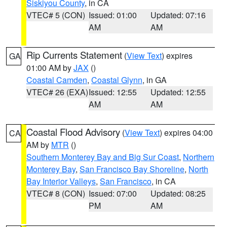
Siskiyou County
, in CA
VTEC# 5 (CON)
Issued: 01:00
Updated: 07:16
AM
AM
Rip Currents Statement
(
View Text
) expires
GA
01:00 AM by
JAX
()
Coastal Camden
,
Coastal Glynn
, in GA
VTEC# 26 (EXA)
Issued: 12:55
Updated: 12:55
AM
AM
Coastal Flood Advisory
(
View Text
) expires 04:00
CA
AM by
MTR
()
Southern Monterey Bay and Big Sur Coast
,
Northern
Monterey Bay
,
San Francisco Bay Shoreline
,
North
Bay Interior Valleys
,
San Francisco
, in CA
VTEC# 8 (CON)
Issued: 07:00
Updated: 08:25
PM
AM