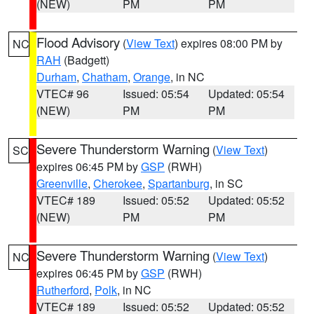
(NEW)
PM
PM
Flood Advisory
(
View Text
) expires 08:00 PM by
NC
RAH
(Badgett)
Durham
,
Chatham
,
Orange
, in NC
VTEC# 96
Issued: 05:54
Updated: 05:54
(NEW)
PM
PM
Severe Thunderstorm Warning
(
View Text
)
SC
expires 06:45 PM by
GSP
(RWH)
Greenville
,
Cherokee
,
Spartanburg
, in SC
VTEC# 189
Issued: 05:52
Updated: 05:52
(NEW)
PM
PM
Severe Thunderstorm Warning
(
View Text
)
NC
expires 06:45 PM by
GSP
(RWH)
Rutherford
,
Polk
, in NC
VTEC# 189
Issued: 05:52
Updated: 05:52