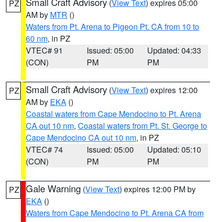
Small Craft Advisory
(
View Text
) expires 05:00
PZ
AM by
MTR
()
Waters from Pt. Arena to Pigeon Pt. CA from 10 to
60 nm
, in PZ
VTEC# 91
Issued: 05:00
Updated: 04:33
(CON)
PM
PM
Small Craft Advisory
(
View Text
) expires 12:00
PZ
AM by
EKA
()
Coastal waters from Cape Mendocino to Pt. Arena
CA out 10 nm
,
Coastal waters from Pt. St. George to
Cape Mendocino CA out 10 nm
, in PZ
VTEC# 74
Issued: 05:00
Updated: 05:10
(CON)
PM
PM
Gale Warning
(
View Text
) expires 12:00 PM by
PZ
EKA
()
Waters from Cape Mendocino to Pt. Arena CA from