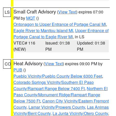
Small Craft Advisory
(
View Text
) expires 07:00
LS
PM by
MQT
()
Ontonagon to Upper Entrance of Portage Canal MI
,
Eagle River to Manitou Island MI
,
Upper Entrance of
Portage Canal to Eagle River MI
, in LS
VTEC# 116
Issued: 01:38
Updated: 01:38
(NEW)
PM
PM
Heat Advisory
(
View Text
) expires 09:00 PM by
CO
PUB
()
Pueblo Vicinity/Pueblo County Below 6300 Feet
,
Colorado Springs Vicinity/Southern El Paso
County/Rampart Range Below 7400 Ft
,
Northern El
Paso County/Monument Ridge/Rampart Range
Below 7500 Ft
,
Canon City Vicinity/Eastern Fremont
County
,
Lamar Vicinity/Prowers County
,
Las Animas
Vicinity/Bent County
,
La Junta Vicinity/Otero County
,