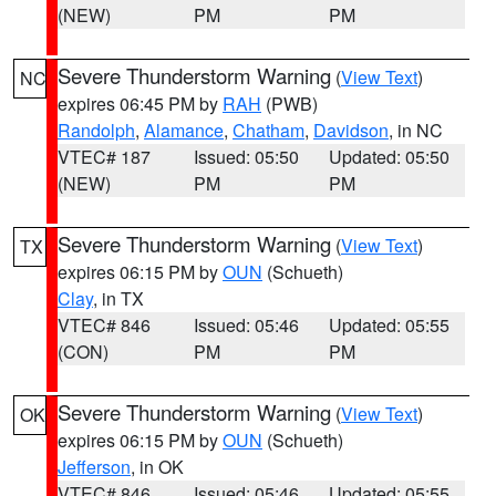
(NEW)
PM
PM
Severe Thunderstorm Warning
(
View Text
)
NC
expires 06:45 PM by
RAH
(PWB)
Randolph
,
Alamance
,
Chatham
,
Davidson
, in NC
VTEC# 187
Issued: 05:50
Updated: 05:50
(NEW)
PM
PM
Severe Thunderstorm Warning
(
View Text
)
TX
expires 06:15 PM by
OUN
(Schueth)
Clay
, in TX
VTEC# 846
Issued: 05:46
Updated: 05:55
(CON)
PM
PM
Severe Thunderstorm Warning
(
View Text
)
OK
expires 06:15 PM by
OUN
(Schueth)
Jefferson
, in OK
VTEC# 846
Issued: 05:46
Updated: 05:55