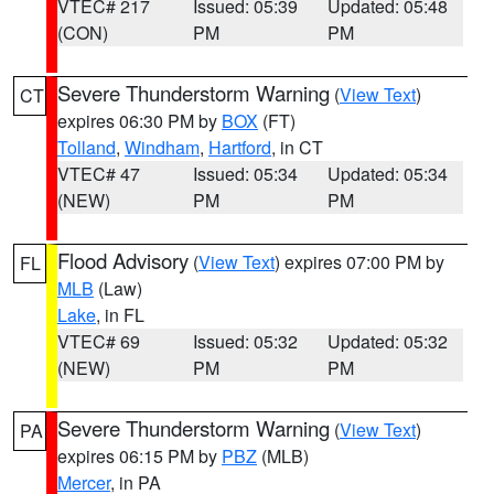
VTEC# 217
Issued: 05:39
Updated: 05:48
(CON)
PM
PM
Severe Thunderstorm Warning
(
View Text
)
CT
expires 06:30 PM by
BOX
(FT)
Tolland
,
Windham
,
Hartford
, in CT
VTEC# 47
Issued: 05:34
Updated: 05:34
(NEW)
PM
PM
Flood Advisory
(
View Text
) expires 07:00 PM by
FL
MLB
(Law)
Lake
, in FL
VTEC# 69
Issued: 05:32
Updated: 05:32
(NEW)
PM
PM
Severe Thunderstorm Warning
(
View Text
)
PA
expires 06:15 PM by
PBZ
(MLB)
Mercer
, in PA