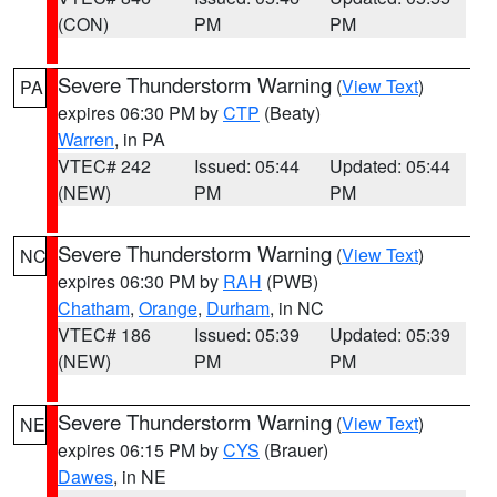
(CON)
PM
PM
Severe Thunderstorm Warning
(
View Text
)
PA
expires 06:30 PM by
CTP
(Beaty)
Warren
, in PA
VTEC# 242
Issued: 05:44
Updated: 05:44
(NEW)
PM
PM
Severe Thunderstorm Warning
(
View Text
)
NC
expires 06:30 PM by
RAH
(PWB)
Chatham
,
Orange
,
Durham
, in NC
VTEC# 186
Issued: 05:39
Updated: 05:39
(NEW)
PM
PM
Severe Thunderstorm Warning
(
View Text
)
NE
expires 06:15 PM by
CYS
(Brauer)
Dawes
, in NE