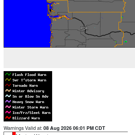
Warnings Valid at:
08 Aug 2026 06:01 PM CDT