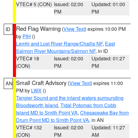
VTEC# 5 (CON)
Issued: 02:00
Updated: 01:00
PM
PM
Red Flag Warning
(
View Text
) expires 10:00 PM
ID
by
PIH
()
Lemhi and Lost River Range/Challis NF
,
East
Salmon River Mountains/Salmon NF
, in ID
VTEC# 18
Issued: 02:00
Updated: 01:27
(CON)
PM
PM
Small Craft Advisory
(
View Text
) expires 11:00
AN
PM by
LWX
()
Tangier Sound and the inland waters surrounding
Bloodsworth Island
,
Tidal Potomac from Cobb
Island MD to Smith Point VA
,
Chesapeake Bay from
Drum Point MD to Smith Point VA
, in AN
VTEC# 132
Issued: 02:00
Updated: 11:27
(CON)
PM
AM