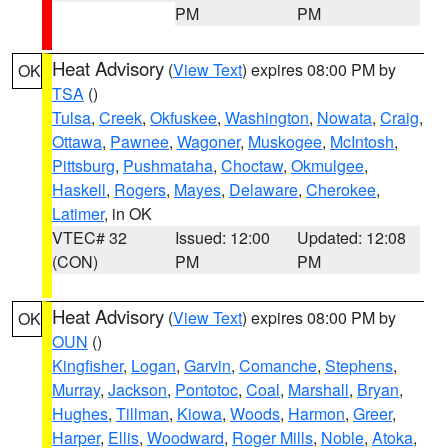
PM
PM
Heat Advisory
(
View Text
) expires 08:00 PM by
OK
TSA
()
Tulsa
,
Creek
,
Okfuskee
,
Washington
,
Nowata
,
Craig
,
Ottawa
,
Pawnee
,
Wagoner
,
Muskogee
,
McIntosh
,
Pittsburg
,
Pushmataha
,
Choctaw
,
Okmulgee
,
Haskell
,
Rogers
,
Mayes
,
Delaware
,
Cherokee
,
Latimer
, in OK
VTEC# 32
Issued: 12:00
Updated: 12:08
(CON)
PM
PM
Heat Advisory
(
View Text
) expires 08:00 PM by
OK
OUN
()
Kingfisher
,
Logan
,
Garvin
,
Comanche
,
Stephens
,
Murray
,
Jackson
,
Pontotoc
,
Coal
,
Marshall
,
Bryan
,
Hughes
,
Tillman
,
Kiowa
,
Woods
,
Harmon
,
Greer
,
Harper
,
Ellis
,
Woodward
,
Roger Mills
,
Noble
,
Atoka
,