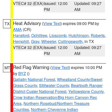
VTEC# 32 (EXA)
Issued: 12:00
Updated: 09:27
PM
AM
Heat Advisory
(
View Text
) expires 09:00 PM by
TX
AMA
(CR)
Hansford
,
Ochiltree
,
Lipscomb
,
Hutchinson
,
Roberts
,
Hemphill
,
Gray
,
Wheeler
,
Collingsworth
, in TX
VTEC# 32 (EXA)
Issued: 12:00
Updated: 09:27
PM
AM
Red Flag Warning
(
View Text
) expires 10:00 PM
MT
by
BYZ
()
Gallatin National Forest
,
Wheatland County/Sweet
Grass County
,
Stillwater County
,
Beartooth Ranger
District Custer National Forest
,
Yellowstone County
,
Crow Indian Reservation/Big Horn Canyon Rec
Area
,
Northern Rosebud/Northern Treasure
Counties
,
Northern Cheyenne Indian