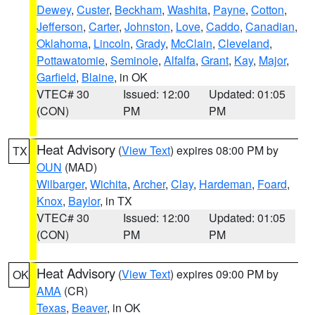
Dewey
,
Custer
,
Beckham
,
Washita
,
Payne
,
Cotton
,
Jefferson
,
Carter
,
Johnston
,
Love
,
Caddo
,
Canadian
,
Oklahoma
,
Lincoln
,
Grady
,
McClain
,
Cleveland
,
Pottawatomie
,
Seminole
,
Alfalfa
,
Grant
,
Kay
,
Major
,
Garfield
,
Blaine
, in OK
VTEC# 30
Issued: 12:00
Updated: 01:05
(CON)
PM
PM
Heat Advisory
(
View Text
) expires 08:00 PM by
TX
OUN
(MAD)
Wilbarger
,
Wichita
,
Archer
,
Clay
,
Hardeman
,
Foard
,
Knox
,
Baylor
, in TX
VTEC# 30
Issued: 12:00
Updated: 01:05
(CON)
PM
PM
Heat Advisory
(
View Text
) expires 09:00 PM by
OK
AMA
(CR)
Texas
,
Beaver
, in OK