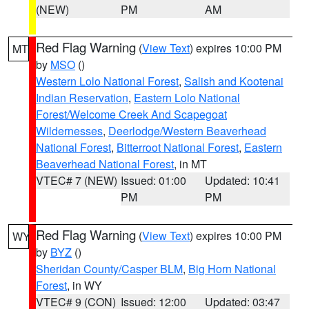
(NEW)
PM
AM
Red Flag Warning
(
View Text
) expires 10:00 PM
MT
by
MSO
()
Western Lolo National Forest
,
Salish and Kootenai
Indian Reservation
,
Eastern Lolo National
Forest/Welcome Creek And Scapegoat
Wildernesses
,
Deerlodge/Western Beaverhead
National Forest
,
Bitterroot National Forest
,
Eastern
Beaverhead National Forest
, in MT
VTEC# 7 (NEW)
Issued: 01:00
Updated: 10:41
PM
PM
Red Flag Warning
(
View Text
) expires 10:00 PM
WY
by
BYZ
()
Sheridan County/Casper BLM
,
Big Horn National
Forest
, in WY
VTEC# 9 (CON)
Issued: 12:00
Updated: 03:47