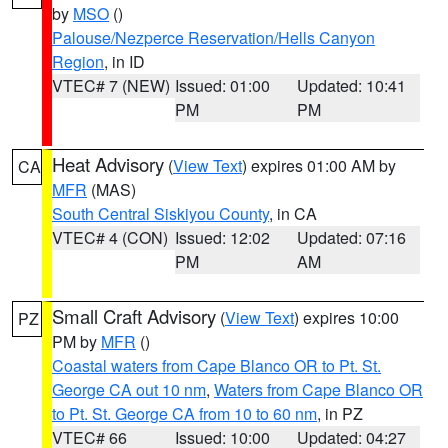
by
MSO
()
Palouse/Nezperce Reservation/Hells Canyon
Region
, in ID
VTEC# 7 (NEW)
Issued: 01:00
Updated: 10:41
PM
PM
Heat Advisory
(
View Text
) expires 01:00 AM by
CA
MFR
(MAS)
South Central Siskiyou County
, in CA
VTEC# 4 (CON)
Issued: 12:02
Updated: 07:16
PM
AM
Small Craft Advisory
(
View Text
) expires 10:00
PZ
PM by
MFR
()
Coastal waters from Cape Blanco OR to Pt. St.
George CA out 10 nm
,
Waters from Cape Blanco OR
to Pt. St. George CA from 10 to 60 nm
, in PZ
VTEC# 66
Issued: 10:00
Updated: 04:27