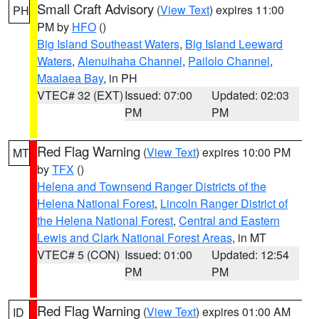
Small Craft Advisory
(
View Text
) expires 11:00
PH
PM by
HFO
()
Big Island Southeast Waters
,
Big Island Leeward
Waters
,
Alenuihaha Channel
,
Pailolo Channel
,
Maalaea Bay
, in PH
VTEC# 32 (EXT)
Issued: 07:00
Updated: 02:03
PM
PM
Red Flag Warning
(
View Text
) expires 10:00 PM
MT
by
TFX
()
Helena and Townsend Ranger Districts of the
Helena National Forest
,
Lincoln Ranger District of
the Helena National Forest
,
Central and Eastern
Lewis and Clark National Forest Areas
, in MT
VTEC# 5 (CON)
Issued: 01:00
Updated: 12:54
PM
PM
Red Flag Warning
(
View Text
) expires 01:00 AM
ID