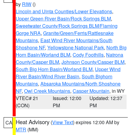
by
RIW
()
Lincoln and Uinta Counties/Lower Elevations
,
Upper Green River Basin/Rock Springs BLM
,
Sweetwater County/Rock Springs BLM/Flaming
Gorge NRA
,
Granite/Green/Ferris/Rattlesnake
Mountains
,
East Wind River Mountains/South
Shoshone NF
,
Yellowstone National Park
,
North Big
Horn Basin/Worland BLM
,
Cody Foothills
,
Natrona
County/Casper BLM
,
Johnson County/Casper BLM
,
South Big Horn Basin/Worland BLM
,
Upper Wind
River Basin/Wind River Basin
,
South Bighorn
Mountains
,
Absaroka Mountains/North Shoshone
NF
,
Owl Creek Mountains
,
Casper Mountain
, in WY
VTEC# 21
Issued: 12:00
Updated: 12:37
(CON)
PM
PM
Heat Advisory
(
View Text
) expires 12:00 AM by
CA
MTR
(MM)