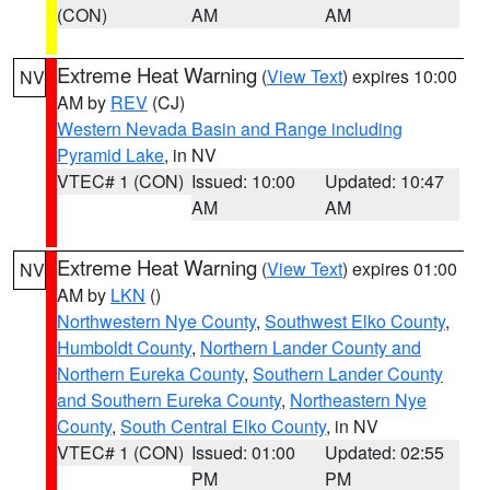
(CON)
AM
AM
Extreme Heat Warning
(
View Text
) expires 10:00
NV
AM by
REV
(CJ)
Western Nevada Basin and Range including
Pyramid Lake
, in NV
VTEC# 1 (CON)
Issued: 10:00
Updated: 10:47
AM
AM
Extreme Heat Warning
(
View Text
) expires 01:00
NV
AM by
LKN
()
Northwestern Nye County
,
Southwest Elko County
,
Humboldt County
,
Northern Lander County and
Northern Eureka County
,
Southern Lander County
and Southern Eureka County
,
Northeastern Nye
County
,
South Central Elko County
, in NV
VTEC# 1 (CON)
Issued: 01:00
Updated: 02:55
PM
PM