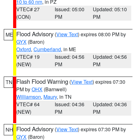
10 to 60 nm
, in PZ
VTEC# 27
Issued: 05:00
Updated: 05:10
(CON)
PM
PM
Flood Advisory
(
View Text
) expires 08:00 PM by
ME
GYX
(Baron)
Oxford
,
Cumberland
, in ME
VTEC# 19
Issued: 04:56
Updated: 04:56
(NEW)
PM
PM
Flash Flood Warning
(
View Text
) expires 07:30
TN
PM by
OHX
(Barnwell)
Williamson
,
Maury
, in TN
VTEC# 64
Issued: 04:36
Updated: 04:36
(NEW)
PM
PM
Flood Advisory
(
View Text
) expires 07:30 PM by
NH
GYX
(Baron)