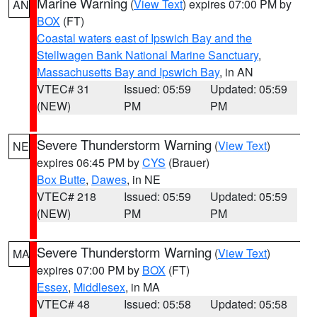
Marine Warning
(
View Text
) expires 07:00 PM by
AN
BOX
(FT)
Coastal waters east of Ipswich Bay and the
Stellwagen Bank National Marine Sanctuary
,
Massachusetts Bay and Ipswich Bay
, in AN
VTEC# 31
Issued: 05:59
Updated: 05:59
(NEW)
PM
PM
Severe Thunderstorm Warning
(
View Text
)
NE
expires 06:45 PM by
CYS
(Brauer)
Box Butte
,
Dawes
, in NE
VTEC# 218
Issued: 05:59
Updated: 05:59
(NEW)
PM
PM
Severe Thunderstorm Warning
(
View Text
)
MA
expires 07:00 PM by
BOX
(FT)
Essex
,
Middlesex
, in MA
VTEC# 48
Issued: 05:58
Updated: 05:58