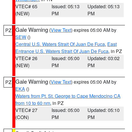
VTEC# 65
Issued: 05:13
Updated: 05:13
(NEW)
PM
PM
Gale Warning
(
View Text
) expires 05:00 AM by
PZ
SEW
()
Central U.S. Waters Strait Of Juan De Fuca
,
East
Entrance U.S. Waters Strait Of Juan De Fuca
, in PZ
VTEC# 26
Issued: 05:00
Updated: 03:02
(NEW)
PM
PM
Gale Warning
(
View Text
) expires 05:00 AM by
PZ
EKA
()
Waters from Pt. St. George to Cape Mendocino CA
from 10 to 60 nm
, in PZ
VTEC# 27
Issued: 05:00
Updated: 05:10
(CON)
PM
PM