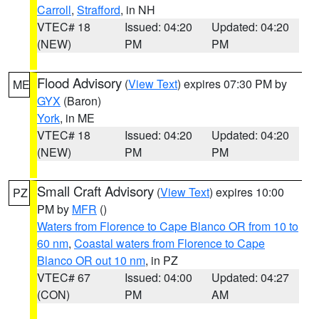
Carroll
,
Strafford
, in NH
VTEC# 18
Issued: 04:20
Updated: 04:20
(NEW)
PM
PM
Flood Advisory
(
View Text
) expires 07:30 PM by
ME
GYX
(Baron)
York
, in ME
VTEC# 18
Issued: 04:20
Updated: 04:20
(NEW)
PM
PM
Small Craft Advisory
(
View Text
) expires 10:00
PZ
PM by
MFR
()
Waters from Florence to Cape Blanco OR from 10 to
60 nm
,
Coastal waters from Florence to Cape
Blanco OR out 10 nm
, in PZ
VTEC# 67
Issued: 04:00
Updated: 04:27
(CON)
PM
AM