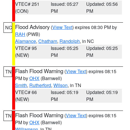
VTEC# 251
Issued: 05:27
Updated: 05:56
(CON)
PM
PM
Flood Advisory
(
View Text
) expires 08:30 PM by
NC
RAH
(PWB)
Alamance
,
Chatham
,
Randolph
, in NC
VTEC# 95
Issued: 05:25
Updated: 05:25
(NEW)
PM
PM
Flash Flood Warning
(
View Text
) expires 08:15
TN
PM by
OHX
(Barnwell)
Smith
,
Rutherford
,
Wilson
, in TN
VTEC# 66
Issued: 05:19
Updated: 05:19
(NEW)
PM
PM
Flash Flood Warning
(
View Text
) expires 08:15
TN
PM by
OHX
(Barnwell)
Williamson
, in TN