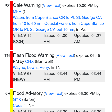
Gale Warning
(
View Text
) expires 10:00 PM by
PZ
MFR
()
Waters from Cape Blanco OR to Pt. St. George CA
from 10 to 60 nm
,
Coastal waters from Cape Blanco
OR to Pt. St. George CA out 10 nm
, in PZ
VTEC# 15
Issued: 04:00
Updated: 04:27
(CON)
PM
AM
Flash Flood Warning
(
View Text
) expires 06:45
TN
PM by
OHX
(Barnwell)
Wayne
,
Lewis
,
Perry
, in TN
VTEC# 63
Issued: 03:44
Updated: 03:44
(NEW)
PM
PM
Flood Advisory
(
View Text
) expires 06:30 PM by
NH
GYX
(Baron)
Coos
, in NH
VTEC# 17
Issued: 03:30
Updated: 03:30