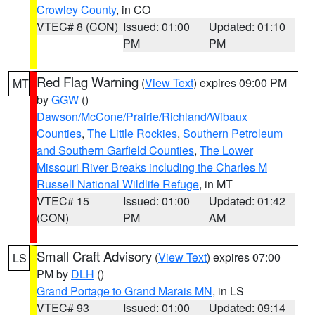
Crowley County
, in CO
VTEC# 8 (CON)
Issued: 01:00
Updated: 01:10
PM
PM
Red Flag Warning
(
View Text
) expires 09:00 PM
MT
by
GGW
()
Dawson/McCone/Prairie/Richland/Wibaux
Counties
,
The Little Rockies
,
Southern Petroleum
and Southern Garfield Counties
,
The Lower
Missouri River Breaks including the Charles M
Russell National Wildlife Refuge
, in MT
VTEC# 15
Issued: 01:00
Updated: 01:42
(CON)
PM
AM
Small Craft Advisory
(
View Text
) expires 07:00
LS
PM by
DLH
()
Grand Portage to Grand Marais MN
, in LS
VTEC# 93
Issued: 01:00
Updated: 09:14