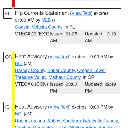
Rip Currents Statement
(
View Text
) expires
FL
01:00 AM by
MLB
()
Coastal Volusia County
, in FL
VTEC# 29 (EXT)
Issued: 01:35
Updated: 12:18
AM
AM
Heat Advisory
(
View Text
) expires 10:00 PM by
OR
BOI
(JM)
Harney County
,
Baker County
,
Oregon Lower
Treasure Valley
,
Malheur County
, in OR
VTEC# 6 (CON)
Issued: 03:00
Updated: 02:49
PM
PM
Heat Advisory
(
View Text
) expires 10:00 PM by
ID
BOI
(JM)
Upper Treasure Valley
,
Southern Twin Falls County
,
Owyhee Mountains
,
Upper Weiser River
,
Southwest