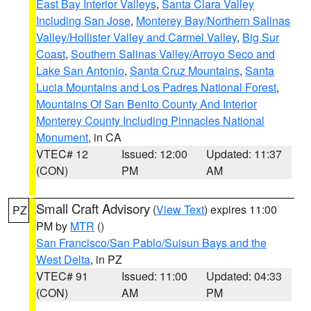
East Bay Interior Valleys
,
Santa Clara Valley
Including San Jose
,
Monterey Bay/Northern Salinas
Valley/Hollister Valley and Carmel Valley
,
Big Sur
Coast
,
Southern Salinas Valley/Arroyo Seco and
Lake San Antonio
,
Santa Cruz Mountains
,
Santa
Lucia Mountains and Los Padres National Forest
,
Mountains Of San Benito County And Interior
Monterey County Including Pinnacles National
Monument
, in CA
VTEC# 12
Issued: 12:00
Updated: 11:37
(CON)
PM
AM
Small Craft Advisory
(
View Text
) expires 11:00
PZ
PM by
MTR
()
San Francisco/San Pablo/Suisun Bays and the
West Delta
, in PZ
VTEC# 91
Issued: 11:00
Updated: 04:33
(CON)
AM
PM