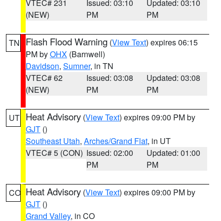
VTEC# 231
Issued: 03:10
Updated: 03:10
(NEW)
PM
PM
Flash Flood Warning
(
View Text
) expires 06:15
TN
PM by
OHX
(Barnwell)
Davidson
,
Sumner
, in TN
VTEC# 62
Issued: 03:08
Updated: 03:08
(NEW)
PM
PM
Heat Advisory
(
View Text
) expires 09:00 PM by
UT
GJT
()
Southeast Utah
,
Arches/Grand Flat
, in UT
VTEC# 5 (CON)
Issued: 02:00
Updated: 01:00
PM
PM
Heat Advisory
(
View Text
) expires 09:00 PM by
CO
GJT
()
Grand Valley
, in CO