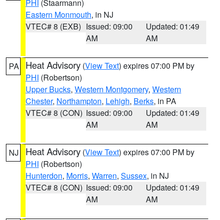
PHI
(Staarmann)
Eastern Monmouth
, in NJ
VTEC# 8 (EXB)
Issued: 09:00
Updated: 01:49
AM
AM
Heat Advisory
(
View Text
) expires 07:00 PM by
PA
PHI
(Robertson)
Upper Bucks
,
Western Montgomery
,
Western
Chester
,
Northampton
,
Lehigh
,
Berks
, in PA
VTEC# 8 (CON)
Issued: 09:00
Updated: 01:49
AM
AM
Heat Advisory
(
View Text
) expires 07:00 PM by
NJ
PHI
(Robertson)
Hunterdon
,
Morris
,
Warren
,
Sussex
, in NJ
VTEC# 8 (CON)
Issued: 09:00
Updated: 01:49
AM
AM