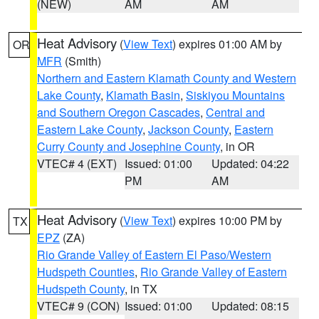
(NEW)
AM
AM
Heat Advisory
(
View Text
) expires 01:00 AM by
OR
MFR
(Smith)
Northern and Eastern Klamath County and Western
Lake County
,
Klamath Basin
,
Siskiyou Mountains
and Southern Oregon Cascades
,
Central and
Eastern Lake County
,
Jackson County
,
Eastern
Curry County and Josephine County
, in OR
VTEC# 4 (EXT)
Issued: 01:00
Updated: 04:22
PM
AM
Heat Advisory
(
View Text
) expires 10:00 PM by
TX
EPZ
(ZA)
Rio Grande Valley of Eastern El Paso/Western
Hudspeth Counties
,
Rio Grande Valley of Eastern
Hudspeth County
, in TX
VTEC# 9 (CON)
Issued: 01:00
Updated: 08:15