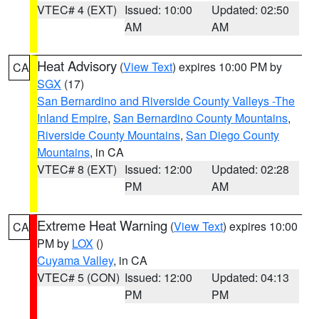
VTEC# 4 (EXT)
Issued: 10:00
Updated: 02:50
AM
AM
Heat Advisory
(
View Text
) expires 10:00 PM by
CA
SGX
(17)
San Bernardino and Riverside County Valleys -The
Inland Empire
,
San Bernardino County Mountains
,
Riverside County Mountains
,
San Diego County
Mountains
, in CA
VTEC# 8 (EXT)
Issued: 12:00
Updated: 02:28
PM
AM
Extreme Heat Warning
(
View Text
) expires 10:00
CA
PM by
LOX
()
Cuyama Valley
, in CA
VTEC# 5 (CON)
Issued: 12:00
Updated: 04:13
PM
PM