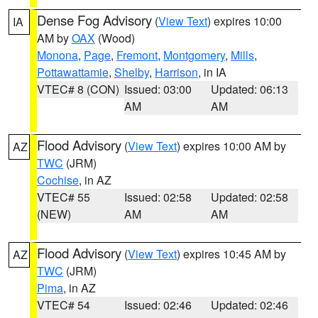
Dense Fog Advisory
(
View Text
) expires 10:00
IA
AM by
OAX
(Wood)
Monona
,
Page
,
Fremont
,
Montgomery
,
Mills
,
Pottawattamie
,
Shelby
,
Harrison
, in IA
VTEC# 8 (CON)
Issued: 03:00
Updated: 06:13
AM
AM
Flood Advisory
(
View Text
) expires 10:00 AM by
AZ
TWC
(JRM)
Cochise
, in AZ
VTEC# 55
Issued: 02:58
Updated: 02:58
(NEW)
AM
AM
Flood Advisory
(
View Text
) expires 10:45 AM by
AZ
TWC
(JRM)
Pima
, in AZ
VTEC# 54
Issued: 02:46
Updated: 02:46