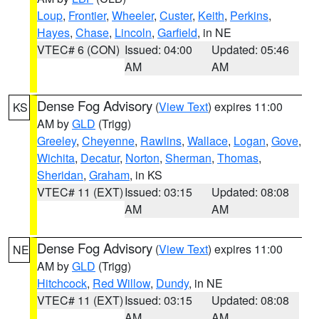
Loup
,
Frontier
,
Wheeler
,
Custer
,
Keith
,
Perkins
,
Hayes
,
Chase
,
Lincoln
,
Garfield
, in NE
VTEC# 6 (CON)
Issued: 04:00
Updated: 05:46
AM
AM
Dense Fog Advisory
(
View Text
) expires 11:00
KS
AM by
GLD
(Trigg)
Greeley
,
Cheyenne
,
Rawlins
,
Wallace
,
Logan
,
Gove
,
Wichita
,
Decatur
,
Norton
,
Sherman
,
Thomas
,
Sheridan
,
Graham
, in KS
VTEC# 11 (EXT)
Issued: 03:15
Updated: 08:08
AM
AM
Dense Fog Advisory
(
View Text
) expires 11:00
NE
AM by
GLD
(Trigg)
Hitchcock
,
Red Willow
,
Dundy
, in NE
VTEC# 11 (EXT)
Issued: 03:15
Updated: 08:08
AM
AM