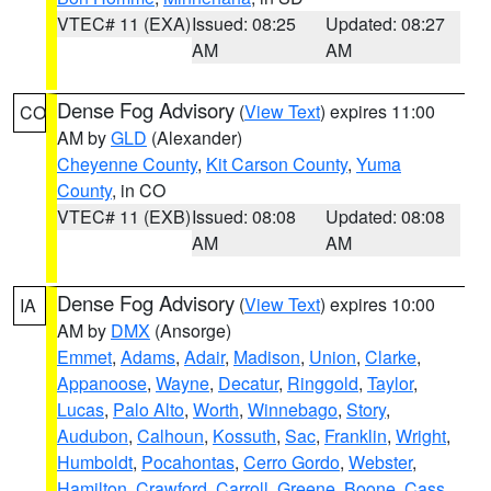
VTEC# 11 (EXA)
Issued: 08:25
Updated: 08:27
AM
AM
Dense Fog Advisory
(
View Text
) expires 11:00
CO
AM by
GLD
(Alexander)
Cheyenne County
,
Kit Carson County
,
Yuma
County
, in CO
VTEC# 11 (EXB)
Issued: 08:08
Updated: 08:08
AM
AM
Dense Fog Advisory
(
View Text
) expires 10:00
IA
AM by
DMX
(Ansorge)
Emmet
,
Adams
,
Adair
,
Madison
,
Union
,
Clarke
,
Appanoose
,
Wayne
,
Decatur
,
Ringgold
,
Taylor
,
Lucas
,
Palo Alto
,
Worth
,
Winnebago
,
Story
,
Audubon
,
Calhoun
,
Kossuth
,
Sac
,
Franklin
,
Wright
,
Humboldt
,
Pocahontas
,
Cerro Gordo
,
Webster
,
Hamilton
,
Crawford
,
Carroll
,
Greene
,
Boone
,
Cass
,