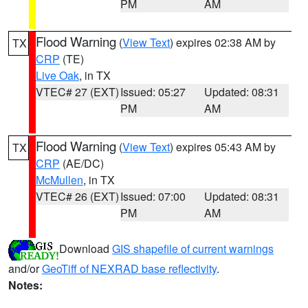
PM
AM
Flood Warning
(
View Text
) expires 02:38 AM by
TX
CRP
(TE)
Live Oak
, in TX
VTEC# 27 (EXT)
Issued: 05:27
Updated: 08:31
PM
AM
Flood Warning
(
View Text
) expires 05:43 AM by
TX
CRP
(AE/DC)
McMullen
, in TX
VTEC# 26 (EXT)
Issued: 07:00
Updated: 08:31
PM
AM
Download
GIS shapefile of current warnings
and/or
GeoTiff of NEXRAD base reflectivity
.
Notes: