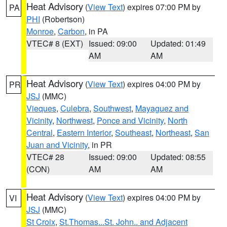
Heat Advisory
(
View Text
) expires 07:00 PM by
PA
PHI
(Robertson)
Monroe
,
Carbon
, in PA
VTEC# 8 (EXT)
Issued: 09:00
Updated: 01:49
AM
AM
Heat Advisory
(
View Text
) expires 04:00 PM by
PR
JSJ
(MMC)
Vieques
,
Culebra
,
Southwest
,
Mayaguez and
Vicinity
,
Northwest
,
Ponce and Vicinity
,
North
Central
,
Eastern Interior
,
Southeast
,
Northeast
,
San
Juan and Vicinity
, in PR
VTEC# 28
Issued: 09:00
Updated: 08:55
(CON)
AM
AM
Heat Advisory
(
View Text
) expires 04:00 PM by
VI
JSJ
(MMC)
St Croix
,
St.Thomas...St. John.. and Adjacent