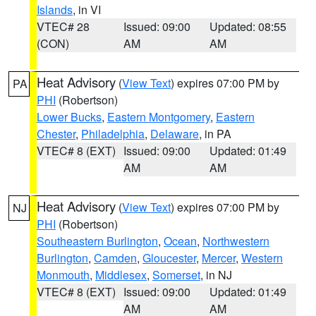
Islands
, in VI
VTEC# 28
Issued: 09:00
Updated: 08:55
(CON)
AM
AM
Heat Advisory
(
View Text
) expires 07:00 PM by
PA
PHI
(Robertson)
Lower Bucks
,
Eastern Montgomery
,
Eastern
Chester
,
Philadelphia
,
Delaware
, in PA
VTEC# 8 (EXT)
Issued: 09:00
Updated: 01:49
AM
AM
Heat Advisory
(
View Text
) expires 07:00 PM by
NJ
PHI
(Robertson)
Southeastern Burlington
,
Ocean
,
Northwestern
Burlington
,
Camden
,
Gloucester
,
Mercer
,
Western
Monmouth
,
Middlesex
,
Somerset
, in NJ
VTEC# 8 (EXT)
Issued: 09:00
Updated: 01:49
AM
AM