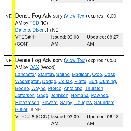
Dense Fog Advisory
(
View Text
) expires 10:00
NE
AM by
FSD
(IG)
Dakota
,
Dixon
, in NE
VTEC# 11
Issued: 03:08
Updated: 08:27
(CON)
AM
AM
Dense Fog Advisory
(
View Text
) expires 10:00
NE
AM by
OAX
(Wood)
Lancaster
,
Stanton
,
Saline
,
Madison
,
Otoe
,
Cass
,
Washington
,
Dodge
,
Colfax
,
Platte
,
Burt
,
Cuming
,
Boone
,
Wayne
,
Pierce
,
Antelope
,
Thurston
,
Jefferson
,
Gage
,
Johnson
,
Nemaha
,
Pawnee
,
Richardson
,
Seward
,
Sarpy
,
Douglas
,
Saunders
,
Butler
, in NE
VTEC# 8 (CON)
Issued: 03:00
Updated: 06:13
AM
AM