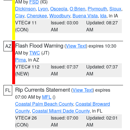
AM by
FSD
(IG)
Dickinson
,
Lyon
,
Osceola
,
O Brien
,
Plymouth
,
Sioux
,
Clay
,
Cherokee
,
Woodbury
,
Buena Vista
,
Ida
, in IA
VTEC# 11
Issued: 03:00
Updated: 08:27
(CON)
AM
AM
Flash Flood Warning
(
View Text
) expires 10:30
AZ
AM by
TWC
(JT)
Pima
, in AZ
VTEC# 112
Issued: 07:37
Updated: 07:37
(NEW)
AM
AM
Rip Currents Statement
(
View Text
) expires
FL
07:00 AM by
MFL
()
Coastal Palm Beach County
,
Coastal Broward
County
,
Coastal Miami Dade County
, in FL
VTEC# 26
Issued: 07:00
Updated: 02:01
(CON)
AM
AM