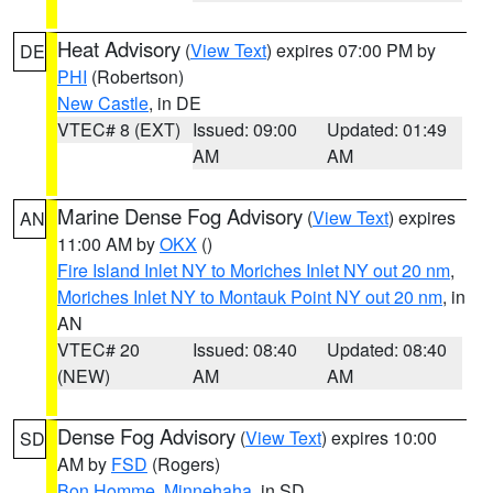
Heat Advisory
(
View Text
) expires 07:00 PM by
DE
PHI
(Robertson)
New Castle
, in DE
VTEC# 8 (EXT)
Issued: 09:00
Updated: 01:49
AM
AM
Marine Dense Fog Advisory
(
View Text
) expires
AN
11:00 AM by
OKX
()
Fire Island Inlet NY to Moriches Inlet NY out 20 nm
,
Moriches Inlet NY to Montauk Point NY out 20 nm
, in
AN
VTEC# 20
Issued: 08:40
Updated: 08:40
(NEW)
AM
AM
Dense Fog Advisory
(
View Text
) expires 10:00
SD
AM by
FSD
(Rogers)
Bon Homme
,
Minnehaha
, in SD