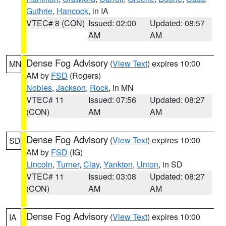
Guthrie
,
Hancock
, in IA
VTEC# 8 (CON)
Issued: 02:00
Updated: 08:57
AM
AM
Dense Fog Advisory
(
View Text
) expires 10:00
MN
AM by
FSD
(Rogers)
Nobles
,
Jackson
,
Rock
, in MN
VTEC# 11
Issued: 07:56
Updated: 08:27
(CON)
AM
AM
Dense Fog Advisory
(
View Text
) expires 10:00
SD
AM by
FSD
(IG)
Lincoln
,
Turner
,
Clay
,
Yankton
,
Union
, in SD
VTEC# 11
Issued: 03:08
Updated: 08:27
(CON)
AM
AM
Dense Fog Advisory
(
View Text
) expires 10:00
IA