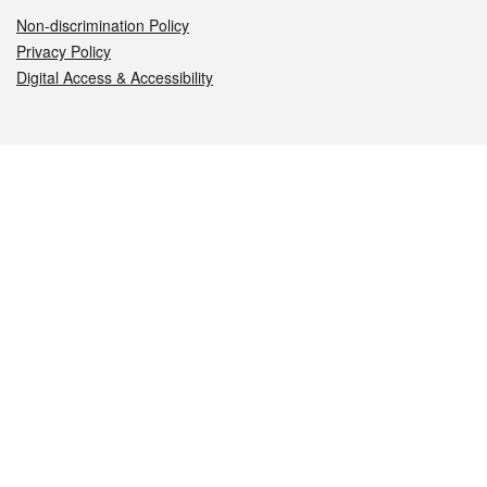
Non-discrimination Policy
Privacy Policy
Digital Access & Accessibility