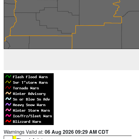
Warnings Valid at:
06 Aug 2026 09:29 AM CDT