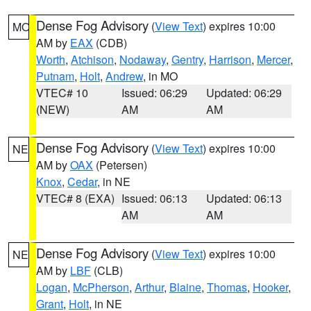
Dense Fog Advisory
(
View Text
) expires 10:00
MO
AM by
EAX
(CDB)
Worth
,
Atchison
,
Nodaway
,
Gentry
,
Harrison
,
Mercer
,
Putnam
,
Holt
,
Andrew
, in MO
VTEC# 10
Issued: 06:29
Updated: 06:29
(NEW)
AM
AM
Dense Fog Advisory
(
View Text
) expires 10:00
NE
AM by
OAX
(Petersen)
Knox
,
Cedar
, in NE
VTEC# 8 (EXA)
Issued: 06:13
Updated: 06:13
AM
AM
Dense Fog Advisory
(
View Text
) expires 10:00
NE
AM by
LBF
(CLB)
Logan
,
McPherson
,
Arthur
,
Blaine
,
Thomas
,
Hooker
,
Grant
,
Holt
, in NE