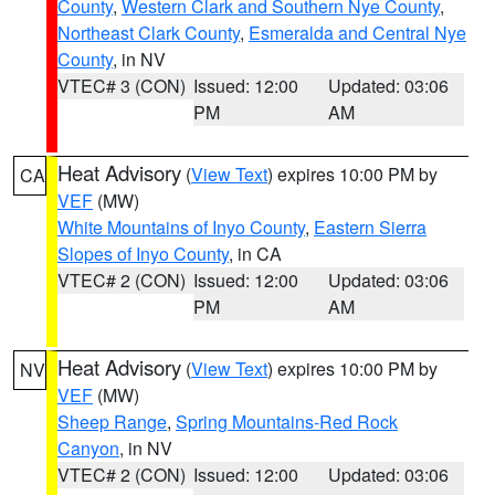
County
,
Western Clark and Southern Nye County
,
Northeast Clark County
,
Esmeralda and Central Nye
County
, in NV
VTEC# 3 (CON)
Issued: 12:00
Updated: 03:06
PM
AM
Heat Advisory
(
View Text
) expires 10:00 PM by
CA
VEF
(MW)
White Mountains of Inyo County
,
Eastern Sierra
Slopes of Inyo County
, in CA
VTEC# 2 (CON)
Issued: 12:00
Updated: 03:06
PM
AM
Heat Advisory
(
View Text
) expires 10:00 PM by
NV
VEF
(MW)
Sheep Range
,
Spring Mountains-Red Rock
Canyon
, in NV
VTEC# 2 (CON)
Issued: 12:00
Updated: 03:06