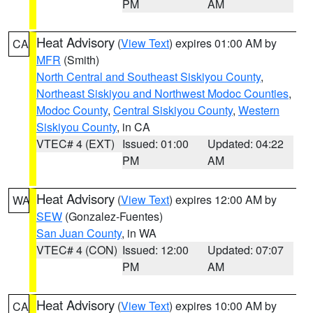
PM
AM
Heat Advisory
(
View Text
) expires 01:00 AM by
CA
MFR
(Smith)
North Central and Southeast Siskiyou County
,
Northeast Siskiyou and Northwest Modoc Counties
,
Modoc County
,
Central Siskiyou County
,
Western
Siskiyou County
, in CA
VTEC# 4 (EXT)
Issued: 01:00
Updated: 04:22
PM
AM
Heat Advisory
(
View Text
) expires 12:00 AM by
WA
SEW
(Gonzalez-Fuentes)
San Juan County
, in WA
VTEC# 4 (CON)
Issued: 12:00
Updated: 07:07
PM
AM
Heat Advisory
(
View Text
) expires 10:00 AM by
CA