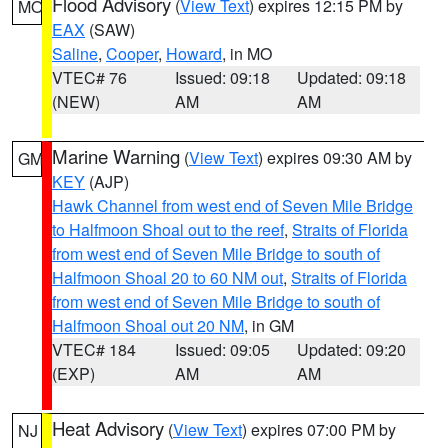
Flood Advisory
(
View Text
) expires 12:15 PM by
MO
EAX
(SAW)
Saline
,
Cooper
,
Howard
, in MO
VTEC# 76
Issued: 09:18
Updated: 09:18
(NEW)
AM
AM
Marine Warning
(
View Text
) expires 09:30 AM by
GM
KEY
(AJP)
Hawk Channel from west end of Seven Mile Bridge
to Halfmoon Shoal out to the reef
,
Straits of Florida
from west end of Seven Mile Bridge to south of
Halfmoon Shoal 20 to 60 NM out
,
Straits of Florida
from west end of Seven Mile Bridge to south of
Halfmoon Shoal out 20 NM
, in GM
VTEC# 184
Issued: 09:05
Updated: 09:20
(EXP)
AM
AM
Heat Advisory
(
View Text
) expires 07:00 PM by
NJ