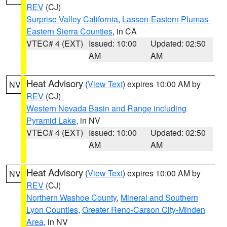
REV
(CJ)
Surprise Valley California
,
Lassen-Eastern Plumas-
Eastern Sierra Counties
, in CA
VTEC# 4 (EXT)
Issued: 10:00
Updated: 02:50
AM
AM
Heat Advisory
(
View Text
) expires 10:00 AM by
NV
REV
(CJ)
Western Nevada Basin and Range including
Pyramid Lake
, in NV
VTEC# 4 (EXT)
Issued: 10:00
Updated: 02:50
AM
AM
Heat Advisory
(
View Text
) expires 10:00 AM by
NV
REV
(CJ)
Northern Washoe County
,
Mineral and Southern
Lyon Counties
,
Greater Reno-Carson City-Minden
Area
, in NV