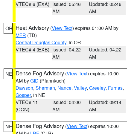
VTEC# 6 (EXA)
Issued: 05:46
Updated: 05:46
AM
AM
Heat Advisory
(
View Text
) expires 01:00 AM by
OR
MFR
(TD)
Central Douglas County
, in OR
VTEC# 4 (EXB)
Issued: 04:22
Updated: 04:22
AM
AM
Dense Fog Advisory
(
View Text
) expires 10:00
NE
AM by
GID
(Pfannkuch)
Dawson
,
Sherman
,
Nance
,
Valley
,
Greeley
,
Furnas
,
Gosper
, in NE
VTEC# 11
Issued: 04:00
Updated: 09:14
(CON)
AM
AM
Dense Fog Advisory
(
View Text
) expires 10:00
NE
AM by
LBF
(CLB)