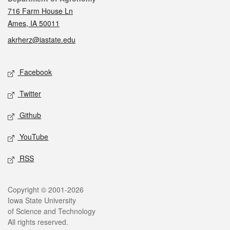
716 Farm House Ln
Ames, IA 50011
akrherz@iastate.edu
Social media
Facebook
Twitter
Github
YouTube
RSS
Legal
Copyright © 2001-2026
Iowa State University
of Science and Technology
All rights reserved.