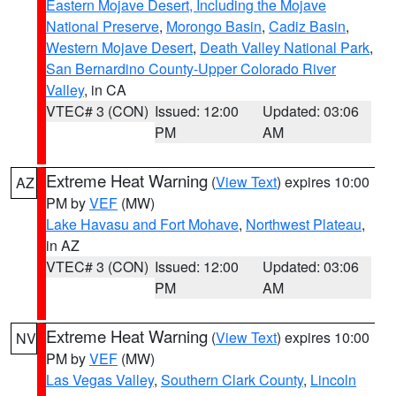
Eastern Mojave Desert, Including the Mojave
National Preserve
,
Morongo Basin
,
Cadiz Basin
,
Western Mojave Desert
,
Death Valley National Park
,
San Bernardino County-Upper Colorado River
Valley
, in CA
VTEC# 3 (CON)
Issued: 12:00
Updated: 03:06
PM
AM
Extreme Heat Warning
(
View Text
) expires 10:00
AZ
PM by
VEF
(MW)
Lake Havasu and Fort Mohave
,
Northwest Plateau
,
in AZ
VTEC# 3 (CON)
Issued: 12:00
Updated: 03:06
PM
AM
Extreme Heat Warning
(
View Text
) expires 10:00
NV
PM by
VEF
(MW)
Las Vegas Valley
,
Southern Clark County
,
Lincoln