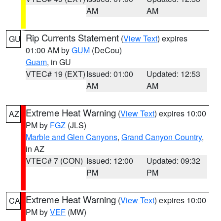
AM
AM
Rip Currents Statement
(
View Text
) expires
GU
01:00 AM by
GUM
(DeCou)
Guam
, in GU
VTEC# 19 (EXT)
Issued: 01:00
Updated: 12:53
AM
AM
Extreme Heat Warning
(
View Text
) expires 10:00
AZ
PM by
FGZ
(JLS)
Marble and Glen Canyons
,
Grand Canyon Country
,
in AZ
VTEC# 7 (CON)
Issued: 12:00
Updated: 09:32
PM
PM
Extreme Heat Warning
(
View Text
) expires 10:00
CA
PM by
VEF
(MW)