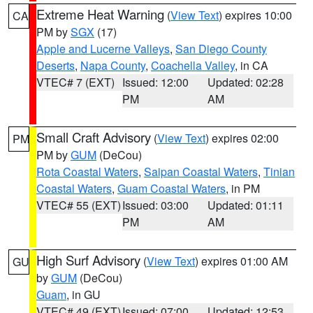
Extreme Heat Warning
(
View Text
) expires 10:00
CA
PM by
SGX
(17)
Apple and Lucerne Valleys
,
San Diego County
Deserts
,
Napa County
,
Coachella Valley
, in CA
VTEC# 7 (EXT)
Issued: 12:00
Updated: 02:28
PM
AM
Small Craft Advisory
(
View Text
) expires 02:00
PM
PM by
GUM
(DeCou)
Rota Coastal Waters
,
Saipan Coastal Waters
,
Tinian
Coastal Waters
,
Guam Coastal Waters
, in PM
VTEC# 55 (EXT)
Issued: 03:00
Updated: 01:11
PM
AM
High Surf Advisory
(
View Text
) expires 01:00 AM
GU
by
GUM
(DeCou)
Guam
, in GU
VTEC# 49 (EXT)
Issued: 07:00
Updated: 12:53