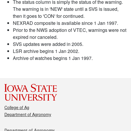
The status column is simply the status of the warning.
The warning is in 'NEW' state until a SVS is issued,
then it goes to 'CON' for continued.
NEXRAD composite is available since 1 Jan 1997.
Prior to the NWS adoption of VTEC, warnings were not
expired nor canceled.
SVS updates were added in 2005.
LSR archive begins 1 Jan 2002.
Archive of watches begins 1 Jan 1997.
College of Ag
Department of Agronomy
Contact
Department of Agronomy