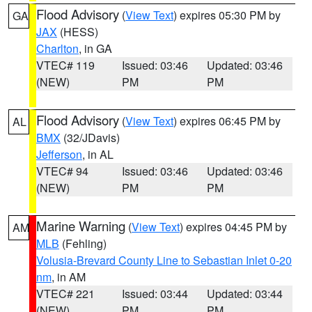
Flood Advisory
(
View Text
) expires 05:30 PM by
GA
JAX
(HESS)
Charlton
, in GA
VTEC# 119
Issued: 03:46
Updated: 03:46
(NEW)
PM
PM
Flood Advisory
(
View Text
) expires 06:45 PM by
AL
BMX
(32/JDavis)
Jefferson
, in AL
VTEC# 94
Issued: 03:46
Updated: 03:46
(NEW)
PM
PM
Marine Warning
(
View Text
) expires 04:45 PM by
AM
MLB
(Fehling)
Volusia-Brevard County Line to Sebastian Inlet 0-20
nm
, in AM
VTEC# 221
Issued: 03:44
Updated: 03:44
(NEW)
PM
PM