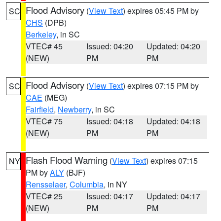
Flood Advisory
(
View Text
) expires 05:45 PM by
SC
CHS
(DPB)
Berkeley
, in SC
VTEC# 45
Issued: 04:20
Updated: 04:20
(NEW)
PM
PM
Flood Advisory
(
View Text
) expires 07:15 PM by
SC
CAE
(MEG)
Fairfield
,
Newberry
, in SC
VTEC# 75
Issued: 04:18
Updated: 04:18
(NEW)
PM
PM
Flash Flood Warning
(
View Text
) expires 07:15
NY
PM by
ALY
(BJF)
Rensselaer
,
Columbia
, in NY
VTEC# 25
Issued: 04:17
Updated: 04:17
(NEW)
PM
PM