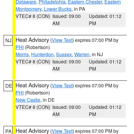
Delaware
,
Philadelphia
,
Eastern Chester
,
Eastern
Montgomery
,
Lower Bucks
, in PA
VTEC# 8 (CON)
Issued: 09:00
Updated: 01:12
AM
PM
Heat Advisory
(
View Text
) expires 07:00 PM by
NJ
PHI
(Robertson)
Morris
,
Hunterdon
,
Sussex
,
Warren
, in NJ
VTEC# 8 (CON)
Issued: 09:00
Updated: 01:12
AM
PM
Heat Advisory
(
View Text
) expires 07:00 PM by
DE
PHI
(Robertson)
New Castle
, in DE
VTEC# 8 (CON)
Issued: 09:00
Updated: 01:12
AM
PM
Heat Advisory
(
View Text
) expires 07:00 PM by
PA