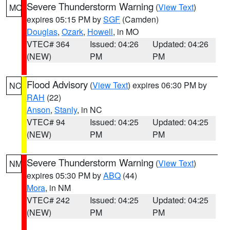
Severe Thunderstorm Warning
(
View Text
)
MO
expires 05:15 PM by
SGF
(Camden)
Douglas
,
Ozark
,
Howell
, in MO
VTEC# 364
Issued: 04:26
Updated: 04:26
(NEW)
PM
PM
Flood Advisory
(
View Text
) expires 06:30 PM by
NC
RAH
(22)
Anson
,
Stanly
, in NC
VTEC# 94
Issued: 04:25
Updated: 04:25
(NEW)
PM
PM
Severe Thunderstorm Warning
(
View Text
)
NM
expires 05:30 PM by
ABQ
(44)
Mora
, in NM
VTEC# 242
Issued: 04:25
Updated: 04:25
(NEW)
PM
PM