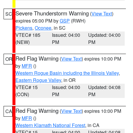
Severe Thunderstorm Warning
(
View Text
)
SC
expires 05:00 PM by
GSP
(RWH)
Pickens
,
Oconee
, in SC
VTEC# 185
Issued: 04:00
Updated: 04:00
(NEW)
PM
PM
Red Flag Warning
(
View Text
) expires 10:00 PM
OR
by
MFR
()
Western Rogue Basin including the Illinois Valley
,
Eastern Rogue Valley
, in OR
VTEC# 15
Issued: 04:00
Updated: 04:08
(CON)
PM
PM
Red Flag Warning
(
View Text
) expires 10:00 PM
CA
by
MFR
()
Western Klamath National Forest
, in CA
VTEC# 15
Issued: 04:00
Updated: 04:08