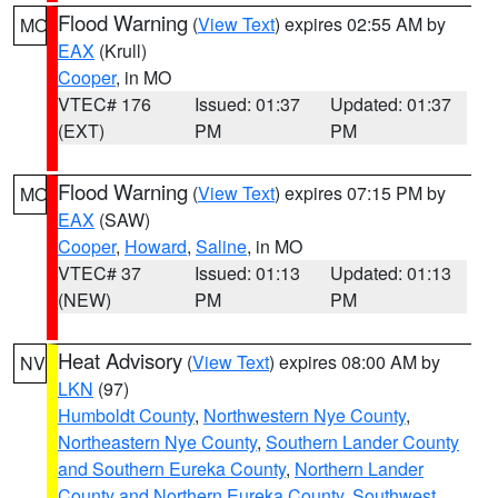
Flood Warning
(
View Text
) expires 02:55 AM by
MO
EAX
(Krull)
Cooper
, in MO
VTEC# 176
Issued: 01:37
Updated: 01:37
(EXT)
PM
PM
Flood Warning
(
View Text
) expires 07:15 PM by
MO
EAX
(SAW)
Cooper
,
Howard
,
Saline
, in MO
VTEC# 37
Issued: 01:13
Updated: 01:13
(NEW)
PM
PM
Heat Advisory
(
View Text
) expires 08:00 AM by
NV
LKN
(97)
Humboldt County
,
Northwestern Nye County
,
Northeastern Nye County
,
Southern Lander County
and Southern Eureka County
,
Northern Lander
County and Northern Eureka County
,
Southwest