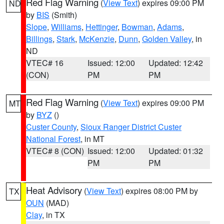
Red Flag Warning
(
View Text
) expires 09:00 PM
ND
by
BIS
(Smith)
Slope
,
Williams
,
Hettinger
,
Bowman
,
Adams
,
Billings
,
Stark
,
McKenzie
,
Dunn
,
Golden Valley
, in
ND
VTEC# 16
Issued: 12:00
Updated: 12:42
(CON)
PM
PM
Red Flag Warning
(
View Text
) expires 09:00 PM
MT
by
BYZ
()
Custer County
,
Sioux Ranger District Custer
National Forest
, in MT
VTEC# 8 (CON)
Issued: 12:00
Updated: 01:32
PM
PM
Heat Advisory
(
View Text
) expires 08:00 PM by
TX
OUN
(MAD)
Clay
, in TX