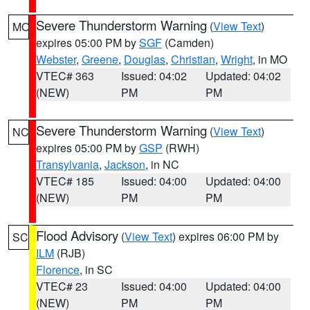
Severe Thunderstorm Warning
(
View Text
)
MO
expires 05:00 PM by
SGF
(Camden)
Webster
,
Greene
,
Douglas
,
Christian
,
Wright
, in MO
VTEC# 363
Issued: 04:02
Updated: 04:02
(NEW)
PM
PM
Severe Thunderstorm Warning
(
View Text
)
NC
expires 05:00 PM by
GSP
(RWH)
Transylvania
,
Jackson
, in NC
VTEC# 185
Issued: 04:00
Updated: 04:00
(NEW)
PM
PM
Flood Advisory
(
View Text
) expires 06:00 PM by
SC
ILM
(RJB)
Florence
, in SC
VTEC# 23
Issued: 04:00
Updated: 04:00
(NEW)
PM
PM