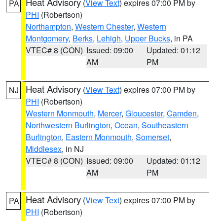
Heat Advisory
(
View Text
) expires 07:00 PM by
PA
PHI
(Robertson)
Northampton
,
Western Chester
,
Western
Montgomery
,
Berks
,
Lehigh
,
Upper Bucks
, in PA
VTEC# 8 (CON)
Issued: 09:00
Updated: 01:12
AM
PM
Heat Advisory
(
View Text
) expires 07:00 PM by
NJ
PHI
(Robertson)
Western Monmouth
,
Mercer
,
Gloucester
,
Camden
,
Northwestern Burlington
,
Ocean
,
Southeastern
Burlington
,
Eastern Monmouth
,
Somerset
,
Middlesex
, in NJ
VTEC# 8 (CON)
Issued: 09:00
Updated: 01:12
AM
PM
Heat Advisory
(
View Text
) expires 07:00 PM by
PA
PHI
(Robertson)