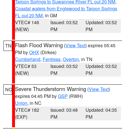
Tarpon Springs to Suwannee River FL out 20 NM
,
Coastal waters from Englewood to Tarpon Springs
FL out 20 NM
, in GM
VTEC# 146
Issued: 03:52
Updated: 03:52
(NEW)
PM
PM
Flash Flood Warning
(
View Text
) expires 05:45
TN
PM by
OHX
(Dirkes)
Cumberland
,
Fentress
,
Overton
, in TN
VTEC# 53
Issued: 03:52
Updated: 03:52
(NEW)
PM
PM
Severe Thunderstorm Warning
(
View Text
)
NC
expires 04:45 PM by
GSP
(RWH)
Union
, in NC
VTEC# 182
Issued: 03:48
Updated: 04:35
(EXP)
PM
PM