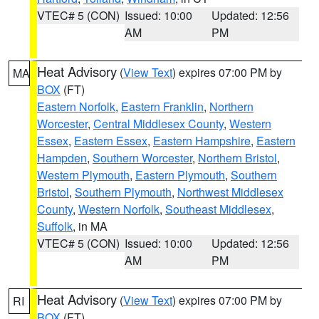
VTEC# 5 (CON)
Issued: 10:00
Updated: 12:56
AM
PM
Heat Advisory
(
View Text
) expires 07:00 PM by
MA
BOX
(FT)
Eastern Norfolk
,
Eastern Franklin
,
Northern
Worcester
,
Central Middlesex County
,
Western
Essex
,
Eastern Essex
,
Eastern Hampshire
,
Eastern
Hampden
,
Southern Worcester
,
Northern Bristol
,
Western Plymouth
,
Eastern Plymouth
,
Southern
Bristol
,
Southern Plymouth
,
Northwest Middlesex
County
,
Western Norfolk
,
Southeast Middlesex
,
Suffolk
, in MA
VTEC# 5 (CON)
Issued: 10:00
Updated: 12:56
AM
PM
Heat Advisory
(
View Text
) expires 07:00 PM by
RI
BOX
(FT)