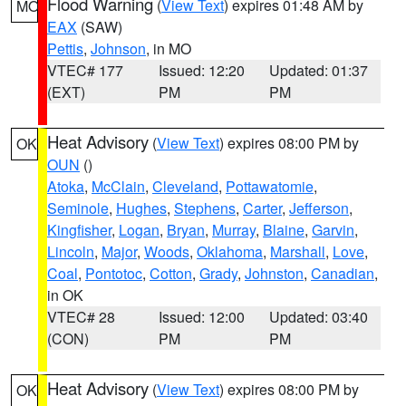
Flood Warning
(
View Text
) expires 01:48 AM by
MO
EAX
(SAW)
Pettis
,
Johnson
, in MO
VTEC# 177
Issued: 12:20
Updated: 01:37
(EXT)
PM
PM
Heat Advisory
(
View Text
) expires 08:00 PM by
OK
OUN
()
Atoka
,
McClain
,
Cleveland
,
Pottawatomie
,
Seminole
,
Hughes
,
Stephens
,
Carter
,
Jefferson
,
Kingfisher
,
Logan
,
Bryan
,
Murray
,
Blaine
,
Garvin
,
Lincoln
,
Major
,
Woods
,
Oklahoma
,
Marshall
,
Love
,
Coal
,
Pontotoc
,
Cotton
,
Grady
,
Johnston
,
Canadian
,
in OK
VTEC# 28
Issued: 12:00
Updated: 03:40
(CON)
PM
PM
Heat Advisory
(
View Text
) expires 08:00 PM by
OK