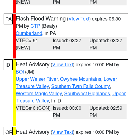
(NEW)
PM
PM
Flash Flood Warning
(
View Text
) expires 06:30
PA
PM by
CTP
(Beaty)
Cumberland
, in PA
VTEC# 51
Issued: 03:27
Updated: 03:27
(NEW)
PM
PM
Heat Advisory
(
View Text
) expires 10:00 PM by
ID
BOI
(JM)
Upper Weiser River
,
Owyhee Mountains
,
Lower
Treasure Valley
,
Southern Twin Falls County
,
Western Magic Valley
,
Southwest Highlands
,
Upper
Treasure Valley
, in ID
VTEC# 6 (CON)
Issued: 03:00
Updated: 02:59
PM
PM
Heat Advisory
(
View Text
) expires 10:00 PM by
OR