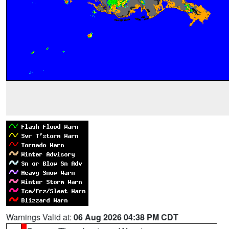
Warnings Valid at:
06 Aug 2026 04:38 PM CDT