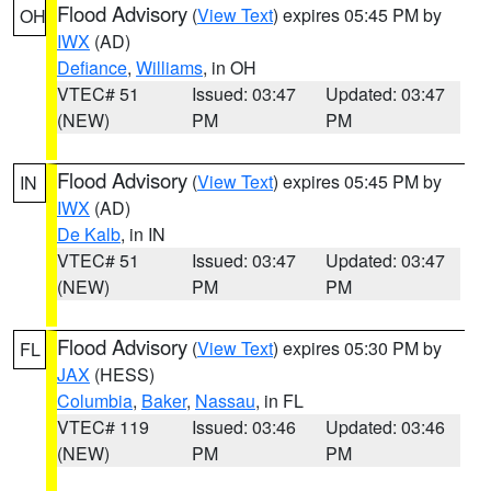
Flood Advisory
(
View Text
) expires 05:45 PM by
OH
IWX
(AD)
Defiance
,
Williams
, in OH
VTEC# 51
Issued: 03:47
Updated: 03:47
(NEW)
PM
PM
Flood Advisory
(
View Text
) expires 05:45 PM by
IN
IWX
(AD)
De Kalb
, in IN
VTEC# 51
Issued: 03:47
Updated: 03:47
(NEW)
PM
PM
Flood Advisory
(
View Text
) expires 05:30 PM by
FL
JAX
(HESS)
Columbia
,
Baker
,
Nassau
, in FL
VTEC# 119
Issued: 03:46
Updated: 03:46
(NEW)
PM
PM