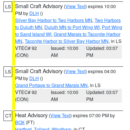
Small Craft Advisory
(
View Text
) expires 10:00
LS
PM by
DLH
()
Silver Bay Harbor to Two Harbors MN
,
Two Harbors
to Duluth MN
,
Duluth MN to Port Wing WI
,
Port Wing
to Sand Island WI
,
Grand Marais to Taconite Harbor
MN
,
Taconite Harbor to Silver Bay Harbor MN
, in LS
VTEC# 92
Issued: 10:00
Updated: 03:07
(CON)
AM
PM
Small Craft Advisory
(
View Text
) expires 04:00
LS
PM by
DLH
()
Grand Portage to Grand Marais MN
, in LS
VTEC# 92
Issued: 10:00
Updated: 03:07
(CON)
AM
PM
Heat Advisory
(
View Text
) expires 07:00 PM by
CT
BOX
(FT)
Hartford
,
Tolland
,
Windham
, in CT