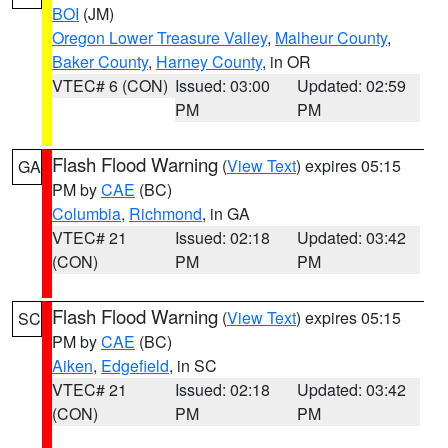
BOI
(JM)
Oregon Lower Treasure Valley
,
Malheur County
,
Baker County
,
Harney County
, in OR
VTEC# 6 (CON)
Issued: 03:00
Updated: 02:59
PM
PM
Flash Flood Warning
(
View Text
) expires 05:15
GA
PM by
CAE
(BC)
Columbia
,
Richmond
, in GA
VTEC# 21
Issued: 02:18
Updated: 03:42
(CON)
PM
PM
Flash Flood Warning
(
View Text
) expires 05:15
SC
PM by
CAE
(BC)
Aiken
,
Edgefield
, in SC
VTEC# 21
Issued: 02:18
Updated: 03:42
(CON)
PM
PM