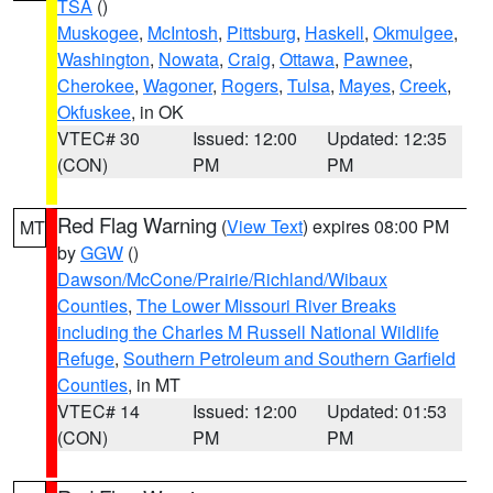
TSA
()
Muskogee
,
McIntosh
,
Pittsburg
,
Haskell
,
Okmulgee
,
Washington
,
Nowata
,
Craig
,
Ottawa
,
Pawnee
,
Cherokee
,
Wagoner
,
Rogers
,
Tulsa
,
Mayes
,
Creek
,
Okfuskee
, in OK
VTEC# 30
Issued: 12:00
Updated: 12:35
(CON)
PM
PM
Red Flag Warning
(
View Text
) expires 08:00 PM
MT
by
GGW
()
Dawson/McCone/Prairie/Richland/Wibaux
Counties
,
The Lower Missouri River Breaks
including the Charles M Russell National Wildlife
Refuge
,
Southern Petroleum and Southern Garfield
Counties
, in MT
VTEC# 14
Issued: 12:00
Updated: 01:53
(CON)
PM
PM