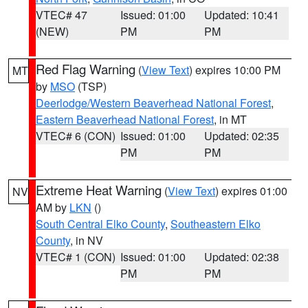
VTEC# 47
Issued: 01:00
Updated: 10:41
(NEW)
PM
PM
Red Flag Warning
(
View Text
) expires 10:00 PM
MT
by
MSO
(TSP)
Deerlodge/Western Beaverhead National Forest
,
Eastern Beaverhead National Forest
, in MT
VTEC# 6 (CON)
Issued: 01:00
Updated: 02:35
PM
PM
Extreme Heat Warning
(
View Text
) expires 01:00
NV
AM by
LKN
()
South Central Elko County
,
Southeastern Elko
County
, in NV
VTEC# 1 (CON)
Issued: 01:00
Updated: 02:38
PM
PM