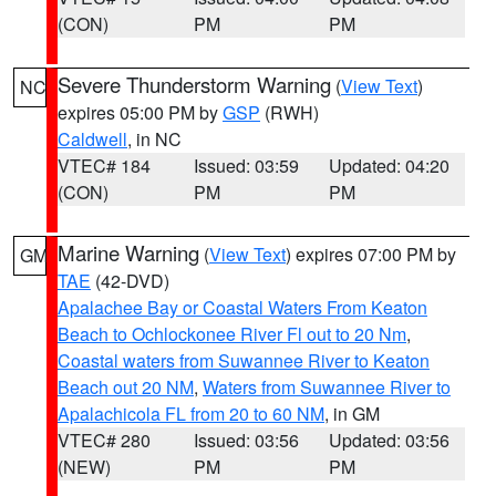
(CON)
PM
PM
Severe Thunderstorm Warning
(
View Text
)
NC
expires 05:00 PM by
GSP
(RWH)
Caldwell
, in NC
VTEC# 184
Issued: 03:59
Updated: 04:20
(CON)
PM
PM
Marine Warning
(
View Text
) expires 07:00 PM by
GM
TAE
(42-DVD)
Apalachee Bay or Coastal Waters From Keaton
Beach to Ochlockonee River Fl out to 20 Nm
,
Coastal waters from Suwannee River to Keaton
Beach out 20 NM
,
Waters from Suwannee River to
Apalachicola FL from 20 to 60 NM
, in GM
VTEC# 280
Issued: 03:56
Updated: 03:56
(NEW)
PM
PM