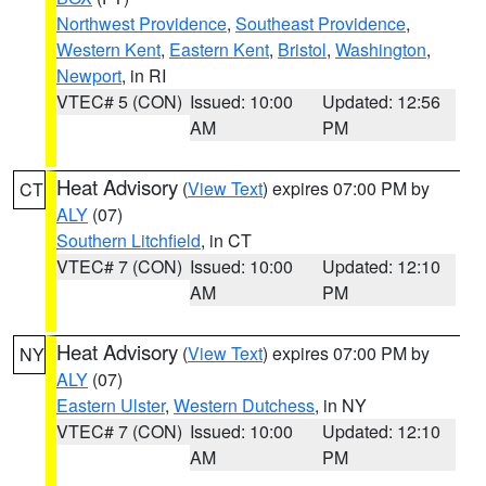
Northwest Providence
,
Southeast Providence
,
Western Kent
,
Eastern Kent
,
Bristol
,
Washington
,
Newport
, in RI
VTEC# 5 (CON)
Issued: 10:00
Updated: 12:56
AM
PM
Heat Advisory
(
View Text
) expires 07:00 PM by
CT
ALY
(07)
Southern Litchfield
, in CT
VTEC# 7 (CON)
Issued: 10:00
Updated: 12:10
AM
PM
Heat Advisory
(
View Text
) expires 07:00 PM by
NY
ALY
(07)
Eastern Ulster
,
Western Dutchess
, in NY
VTEC# 7 (CON)
Issued: 10:00
Updated: 12:10
AM
PM