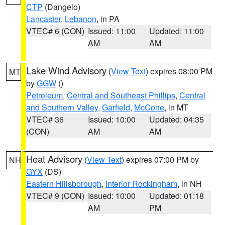
CTP
(Dangelo)
Lancaster
,
Lebanon
, in PA
VTEC# 6 (CON)
Issued: 11:00
Updated: 11:00
AM
AM
Lake Wind Advisory
(
View Text
) expires 08:00 PM
MT
by
GGW
()
Petroleum
,
Central and Southeast Phillips
,
Central
and Southern Valley
,
Garfield
,
McCone
, in MT
VTEC# 36
Issued: 10:00
Updated: 04:35
(CON)
AM
AM
Heat Advisory
(
View Text
) expires 07:00 PM by
NH
GYX
(DS)
Eastern Hillsborough
,
Interior Rockingham
, in NH
VTEC# 9 (CON)
Issued: 10:00
Updated: 01:18
AM
PM