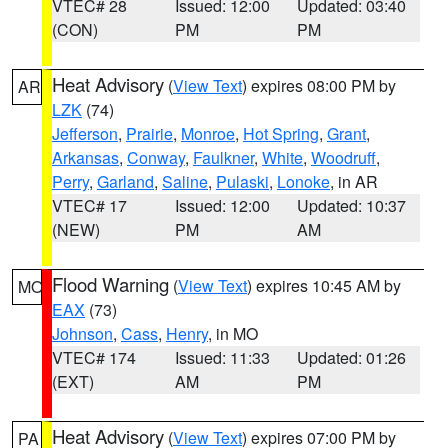
VTEC# 28
Issued: 12:00
Updated: 03:40
(CON)
PM
PM
Heat Advisory
(
View Text
) expires 08:00 PM by
AR
LZK
(74)
Jefferson
,
Prairie
,
Monroe
,
Hot Spring
,
Grant
,
Arkansas
,
Conway
,
Faulkner
,
White
,
Woodruff
,
Perry
,
Garland
,
Saline
,
Pulaski
,
Lonoke
, in AR
VTEC# 17
Issued: 12:00
Updated: 10:37
(NEW)
PM
AM
Flood Warning
(
View Text
) expires 10:45 AM by
MO
EAX
(73)
Johnson
,
Cass
,
Henry
, in MO
VTEC# 174
Issued: 11:33
Updated: 01:26
(EXT)
AM
PM
Heat Advisory
(
View Text
) expires 07:00 PM by
PA