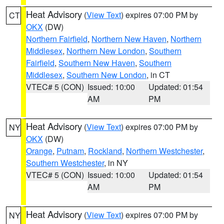
Heat Advisory
(
View Text
) expires 07:00 PM by
CT
OKX
(DW)
Northern Fairfield
,
Northern New Haven
,
Northern
Middlesex
,
Northern New London
,
Southern
Fairfield
,
Southern New Haven
,
Southern
Middlesex
,
Southern New London
, in CT
VTEC# 5 (CON)
Issued: 10:00
Updated: 01:54
AM
PM
Heat Advisory
(
View Text
) expires 07:00 PM by
NY
OKX
(DW)
Orange
,
Putnam
,
Rockland
,
Northern Westchester
,
Southern Westchester
, in NY
VTEC# 5 (CON)
Issued: 10:00
Updated: 01:54
AM
PM
Heat Advisory
(
View Text
) expires 07:00 PM by
NY