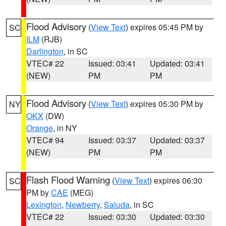
Flood Advisory
(
View Text
) expires 05:45 PM by
SC
ILM
(RJB)
Darlington
, in SC
VTEC# 22
Issued: 03:41
Updated: 03:41
(NEW)
PM
PM
Flood Advisory
(
View Text
) expires 05:30 PM by
NY
OKX
(DW)
Orange
, in NY
VTEC# 94
Issued: 03:37
Updated: 03:37
(NEW)
PM
PM
Flash Flood Warning
(
View Text
) expires 06:30
SC
PM by
CAE
(MEG)
Lexington
,
Newberry
,
Saluda
, in SC
VTEC# 22
Issued: 03:30
Updated: 03:30