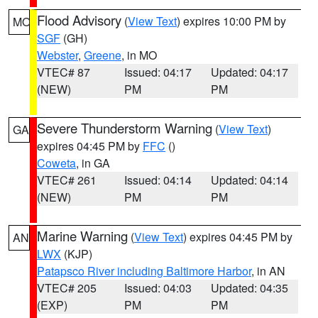
Flood Advisory
(
View Text
) expires 10:00 PM by
MO
SGF
(GH)
Webster
,
Greene
, in MO
VTEC# 87
Issued: 04:17
Updated: 04:17
(NEW)
PM
PM
Severe Thunderstorm Warning
(
View Text
)
GA
expires 04:45 PM by
FFC
()
Coweta
, in GA
VTEC# 261
Issued: 04:14
Updated: 04:14
(NEW)
PM
PM
Marine Warning
(
View Text
) expires 04:45 PM by
AN
LWX
(KJP)
Patapsco River including Baltimore Harbor
, in AN
VTEC# 205
Issued: 04:03
Updated: 04:35
(EXP)
PM
PM