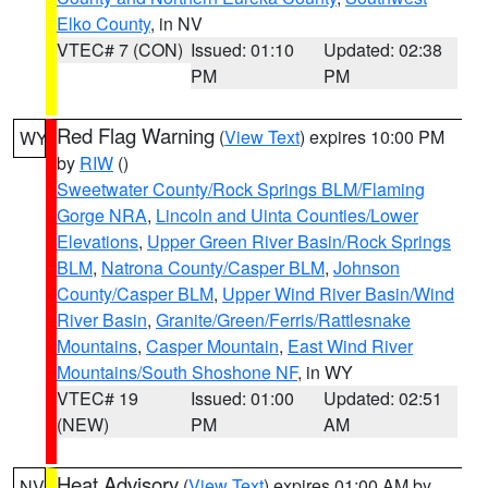
Elko County
, in NV
VTEC# 7 (CON)
Issued: 01:10
Updated: 02:38
PM
PM
Red Flag Warning
(
View Text
) expires 10:00 PM
WY
by
RIW
()
Sweetwater County/Rock Springs BLM/Flaming
Gorge NRA
,
Lincoln and Uinta Counties/Lower
Elevations
,
Upper Green River Basin/Rock Springs
BLM
,
Natrona County/Casper BLM
,
Johnson
County/Casper BLM
,
Upper Wind River Basin/Wind
River Basin
,
Granite/Green/Ferris/Rattlesnake
Mountains
,
Casper Mountain
,
East Wind River
Mountains/South Shoshone NF
, in WY
VTEC# 19
Issued: 01:00
Updated: 02:51
(NEW)
PM
AM
Heat Advisory
(
View Text
) expires 01:00 AM by
NV