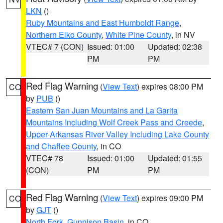
LKN
()
Ruby Mountains and East Humboldt Range
,
Northern Elko County
,
White Pine County
, in NV
VTEC# 7 (CON)
Issued: 01:00
Updated: 02:38
PM
PM
Red Flag Warning
(
View Text
) expires 08:00 PM
CO
by
PUB
()
Eastern San Juan Mountains and La Garita
Mountains Including Wolf Creek Pass and Creede
,
Upper Arkansas River Valley Including Lake County
and Chaffee County
, in CO
VTEC# 78
Issued: 01:00
Updated: 01:55
(CON)
PM
PM
Red Flag Warning
(
View Text
) expires 09:00 PM
CO
by
GJT
()
North Fork
,
Gunnison Basin
, in CO