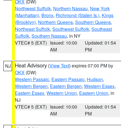
OKX
(DW)
Northwest Suffolk
,
Northern Nassau
,
New York
(Manhattan)
,
Bronx
,
Richmond (Staten Is.)
,
Kings
(Brooklyn)
,
Northern Queens
,
Southern Queens
,
Northeast Suffolk
,
Southwest Suffolk
,
Southeast
Suffolk
,
Southern Nassau
, in NY
VTEC# 5 (EXT)
Issued: 10:00
Updated: 01:54
AM
PM
Heat Advisory
(
View Text
) expires 07:00 PM by
NJ
OKX
(DW)
Western Passaic
,
Eastern Passaic
,
Hudson
,
Western Bergen
,
Eastern Bergen
,
Western Essex
,
Eastern Essex
,
Western Union
,
Eastern Union
, in
NJ
VTEC# 5 (EXT)
Issued: 10:00
Updated: 01:54
AM
PM