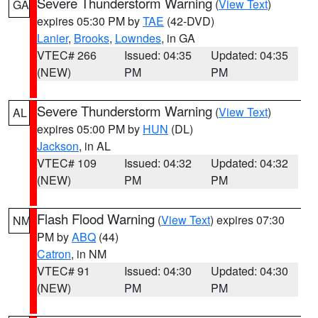
Severe Thunderstorm Warning
(
View Text
)
GA
expires 05:30 PM by
TAE
(42-DVD)
Lanier
,
Brooks
,
Lowndes
, in GA
VTEC# 266
Issued: 04:35
Updated: 04:35
(NEW)
PM
PM
Severe Thunderstorm Warning
(
View Text
)
AL
expires 05:00 PM by
HUN
(DL)
Jackson
, in AL
VTEC# 109
Issued: 04:32
Updated: 04:32
(NEW)
PM
PM
Flash Flood Warning
(
View Text
) expires 07:30
NM
PM by
ABQ
(44)
Catron
, in NM
VTEC# 91
Issued: 04:30
Updated: 04:30
(NEW)
PM
PM