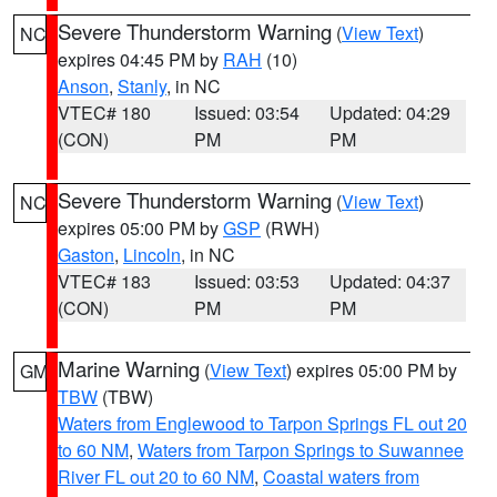
Severe Thunderstorm Warning
(
View Text
)
NC
expires 04:45 PM by
RAH
(10)
Anson
,
Stanly
, in NC
VTEC# 180
Issued: 03:54
Updated: 04:29
(CON)
PM
PM
Severe Thunderstorm Warning
(
View Text
)
NC
expires 05:00 PM by
GSP
(RWH)
Gaston
,
Lincoln
, in NC
VTEC# 183
Issued: 03:53
Updated: 04:37
(CON)
PM
PM
Marine Warning
(
View Text
) expires 05:00 PM by
GM
TBW
(TBW)
Waters from Englewood to Tarpon Springs FL out 20
to 60 NM
,
Waters from Tarpon Springs to Suwannee
River FL out 20 to 60 NM
,
Coastal waters from