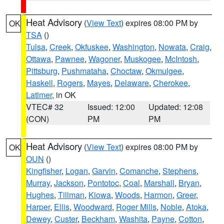
Heat Advisory
(
View Text
) expires 08:00 PM by
OK
TSA
()
Tulsa
,
Creek
,
Okfuskee
,
Washington
,
Nowata
,
Craig
,
Ottawa
,
Pawnee
,
Wagoner
,
Muskogee
,
McIntosh
,
Pittsburg
,
Pushmataha
,
Choctaw
,
Okmulgee
,
Haskell
,
Rogers
,
Mayes
,
Delaware
,
Cherokee
,
Latimer
, in OK
VTEC# 32
Issued: 12:00
Updated: 12:08
(CON)
PM
PM
Heat Advisory
(
View Text
) expires 08:00 PM by
OK
OUN
()
Kingfisher
,
Logan
,
Garvin
,
Comanche
,
Stephens
,
Murray
,
Jackson
,
Pontotoc
,
Coal
,
Marshall
,
Bryan
,
Hughes
,
Tillman
,
Kiowa
,
Woods
,
Harmon
,
Greer
,
Harper
,
Ellis
,
Woodward
,
Roger Mills
,
Noble
,
Atoka
,
Dewey
,
Custer
,
Beckham
,
Washita
,
Payne
,
Cotton
,