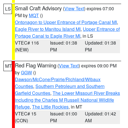
Small Craft Advisory
(
View Text
) expires 07:00
LS
PM by
MQT
()
Ontonagon to Upper Entrance of Portage Canal MI
,
Eagle River to Manitou Island MI
,
Upper Entrance of
Portage Canal to Eagle River MI
, in LS
VTEC# 116
Issued: 01:38
Updated: 01:38
(NEW)
PM
PM
Red Flag Warning
(
View Text
) expires 09:00 PM
MT
by
GGW
()
Dawson/McCone/Prairie/Richland/Wibaux
Counties
,
Southern Petroleum and Southern
Garfield Counties
,
The Lower Missouri River Breaks
including the Charles M Russell National Wildlife
Refuge
,
The Little Rockies
, in MT
VTEC# 15
Issued: 01:00
Updated: 01:42
(CON)
PM
AM