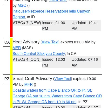
by
MSO
()
Palouse/Nezperce Reservation/Hells Canyon
Region
, in ID
VTEC# 7 (NEW)
Issued: 01:00
Updated: 10:41
PM
PM
Heat Advisory
(
View Text
) expires 01:00 AM by
CA
MFR
(MAS)
South Central Siskiyou County
, in CA
VTEC# 4 (CON)
Issued: 12:02
Updated: 07:16
PM
AM
Small Craft Advisory
(
View Text
) expires 10:00
PZ
PM by
MFR
()
Coastal waters from Cape Blanco OR to Pt. St.
George CA out 10 nm
,
Waters from Cape Blanco OR
to Pt. St. George CA from 10 to 60 nm
, in PZ
VTEC# 66
Issued: 10:00
Updated: 04:27