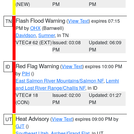
(NEW)
PM
PM
Flash Flood Warning
(
View Text
) expires 07:15
TN
PM by
OHX
(Barnwell)
Davidson
,
Sumner
, in TN
VTEC# 62 (EXT)
Issued: 03:08
Updated: 06:09
PM
PM
Red Flag Warning
(
View Text
) expires 10:00 PM
ID
by
PIH
()
East Salmon River Mountains/Salmon NF
,
Lemhi
and Lost River Range/Challis NF
, in ID
VTEC# 18
Issued: 02:00
Updated: 01:27
(CON)
PM
PM
Heat Advisory
(
View Text
) expires 09:00 PM by
UT
GJT
()
Southeast Utah
,
Arches/Grand Flat
, in UT