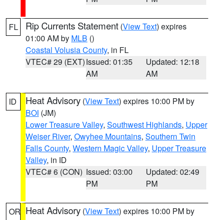
Rip Currents Statement
(
View Text
) expires
FL
01:00 AM by
MLB
()
Coastal Volusia County
, in FL
VTEC# 29 (EXT)
Issued: 01:35
Updated: 12:18
AM
AM
Heat Advisory
(
View Text
) expires 10:00 PM by
ID
BOI
(JM)
Lower Treasure Valley
,
Southwest Highlands
,
Upper
Weiser River
,
Owyhee Mountains
,
Southern Twin
Falls County
,
Western Magic Valley
,
Upper Treasure
Valley
, in ID
VTEC# 6 (CON)
Issued: 03:00
Updated: 02:49
PM
PM
Heat Advisory
(
View Text
) expires 10:00 PM by
OR