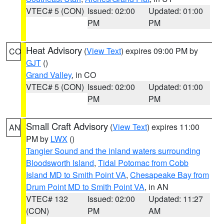
VTEC# 5 (CON)
Issued: 02:00
Updated: 01:00
PM
PM
Heat Advisory
(
View Text
) expires 09:00 PM by
CO
GJT
()
Grand Valley
, in CO
VTEC# 5 (CON)
Issued: 02:00
Updated: 01:00
PM
PM
Small Craft Advisory
(
View Text
) expires 11:00
AN
PM by
LWX
()
Tangier Sound and the inland waters surrounding
Bloodsworth Island
,
Tidal Potomac from Cobb
Island MD to Smith Point VA
,
Chesapeake Bay from
Drum Point MD to Smith Point VA
, in AN
VTEC# 132
Issued: 02:00
Updated: 11:27
(CON)
PM
AM