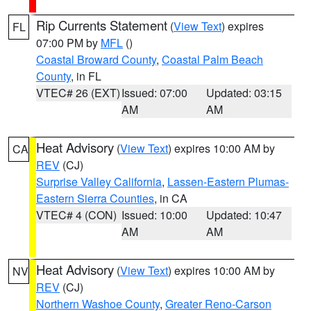
Rip Currents Statement
(
View Text
) expires
FL
07:00 PM by
MFL
()
Coastal Broward County
,
Coastal Palm Beach
County
, in FL
VTEC# 26 (EXT)
Issued: 07:00
Updated: 03:15
AM
AM
Heat Advisory
(
View Text
) expires 10:00 AM by
CA
REV
(CJ)
Surprise Valley California
,
Lassen-Eastern Plumas-
Eastern Sierra Counties
, in CA
VTEC# 4 (CON)
Issued: 10:00
Updated: 10:47
AM
AM
Heat Advisory
(
View Text
) expires 10:00 AM by
NV
REV
(CJ)
Northern Washoe County
,
Greater Reno-Carson