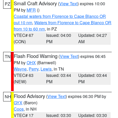
Small Craft Advisory
(
View Text
) expires 10:00
PZ
PM by
MFR
()
Coastal waters from Florence to Cape Blanco OR
out 10 nm
,
Waters from Florence to Cape Blanco OR
from 10 to 60 nm
, in PZ
VTEC# 67
Issued: 04:00
Updated: 04:27
(CON)
PM
AM
Flash Flood Warning
(
View Text
) expires 06:45
TN
PM by
OHX
(Barnwell)
Wayne
,
Perry
,
Lewis
, in TN
VTEC# 63
Issued: 03:44
Updated: 03:44
(NEW)
PM
PM
Flood Advisory
(
View Text
) expires 06:30 PM by
NH
GYX
(Baron)
Coos
, in NH
VTEC# 17
Issued: 03:30
Updated: 03:30