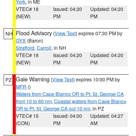
York
, in ME
VTEC# 18
Issued: 04:20
Updated: 04:20
(NEW)
PM
PM
Flood Advisory
(
View Text
) expires 07:30 PM by
NH
GYX
(Baron)
Strafford
,
Carroll
, in NH
VTEC# 18
Issued: 04:20
Updated: 04:20
(NEW)
PM
PM
Gale Warning
(
View Text
) expires 10:00 PM by
PZ
MFR
()
Waters from Cape Blanco OR to Pt. St. George CA
from 10 to 60 nm
,
Coastal waters from Cape Blanco
OR to Pt. St. George CA out 10 nm
, in PZ
VTEC# 15
Issued: 04:00
Updated: 04:27
(CON)
PM
AM