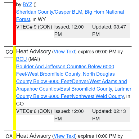
by
BYZ
()
Sheridan County/Casper BLM
,
Big Horn National
Forest
, in WY
VTEC# 9 (CON)
Issued: 12:00
Updated: 03:47
PM
PM
Heat Advisory
(
View Text
) expires 09:00 PM by
CO
BOU
(MAI)
Boulder And Jefferson Counties Below 6000
Feet/West Broomfield County
,
North Douglas
County Below 6000 Feet/Denver/West Adams and
Arapahoe Counties/East Broomfield County
,
Larimer
County Below 6000 Feet/Northwest Weld County
, in
CO
VTEC# 6 (CON)
Issued: 12:00
Updated: 02:13
PM
PM
Heat Advisory
(
View Text
) expires 10:00 PM by
CA