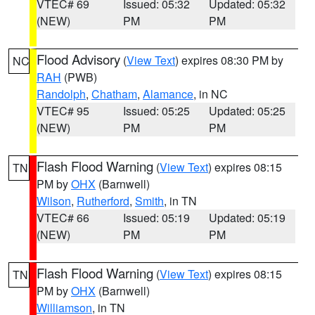
VTEC# 69
Issued: 05:32
Updated: 05:32
(NEW)
PM
PM
Flood Advisory
(
View Text
) expires 08:30 PM by
NC
RAH
(PWB)
Randolph
,
Chatham
,
Alamance
, in NC
VTEC# 95
Issued: 05:25
Updated: 05:25
(NEW)
PM
PM
Flash Flood Warning
(
View Text
) expires 08:15
TN
PM by
OHX
(Barnwell)
Wilson
,
Rutherford
,
Smith
, in TN
VTEC# 66
Issued: 05:19
Updated: 05:19
(NEW)
PM
PM
Flash Flood Warning
(
View Text
) expires 08:15
TN
PM by
OHX
(Barnwell)
Williamson
, in TN