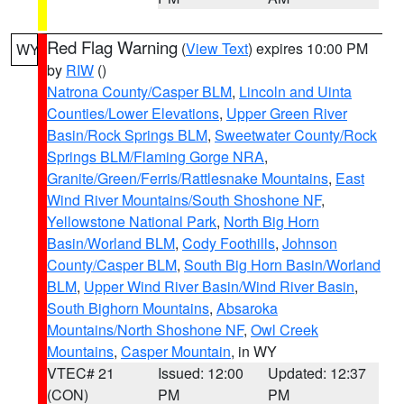
Red Flag Warning
(
View Text
) expires 10:00 PM
WY
by
RIW
()
Natrona County/Casper BLM
,
Lincoln and Uinta
Counties/Lower Elevations
,
Upper Green River
Basin/Rock Springs BLM
,
Sweetwater County/Rock
Springs BLM/Flaming Gorge NRA
,
Granite/Green/Ferris/Rattlesnake Mountains
,
East
Wind River Mountains/South Shoshone NF
,
Yellowstone National Park
,
North Big Horn
Basin/Worland BLM
,
Cody Foothills
,
Johnson
County/Casper BLM
,
South Big Horn Basin/Worland
BLM
,
Upper Wind River Basin/Wind River Basin
,
South Bighorn Mountains
,
Absaroka
Mountains/North Shoshone NF
,
Owl Creek
Mountains
,
Casper Mountain
, in WY
VTEC# 21
Issued: 12:00
Updated: 12:37
(CON)
PM
PM