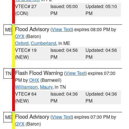
VTEC# 27
Issued: 05:00
Updated: 05:10
(CON)
PM
PM
Flood Advisory
(
View Text
) expires 08:00 PM by
ME
GYX
(Baron)
Oxford
,
Cumberland
, in ME
VTEC# 19
Issued: 04:56
Updated: 04:56
(NEW)
PM
PM
Flash Flood Warning
(
View Text
) expires 07:30
TN
PM by
OHX
(Barnwell)
Williamson
,
Maury
, in TN
VTEC# 64
Issued: 04:36
Updated: 04:36
(NEW)
PM
PM
Flood Advisory
(
View Text
) expires 07:30 PM by
ME
GYX
(Baron)