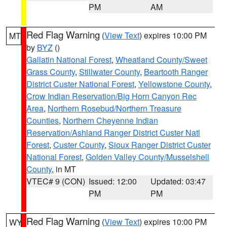
PM
AM
Red Flag Warning
(
View Text
) expires 10:00 PM
MT
by
BYZ
()
Gallatin National Forest
,
Wheatland County/Sweet
Grass County
,
Stillwater County
,
Beartooth Ranger
District Custer National Forest
,
Yellowstone County
,
Crow Indian Reservation/Big Horn Canyon Rec
Area
,
Northern Rosebud/Northern Treasure
Counties
,
Northern Cheyenne Indian
Reservation/Ashland Ranger District Custer Natl
Forest
,
Custer County
,
Sioux Ranger District Custer
National Forest
,
Golden Valley County/Musselshell
County
, in MT
VTEC# 9 (CON)
Issued: 12:00
Updated: 03:47
PM
PM
Red Flag Warning
(
View Text
) expires 10:00 PM
WY