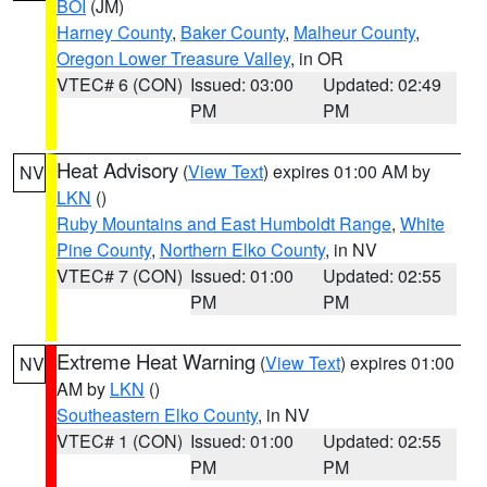
BOI
(JM)
Harney County
,
Baker County
,
Malheur County
,
Oregon Lower Treasure Valley
, in OR
VTEC# 6 (CON)
Issued: 03:00
Updated: 02:49
PM
PM
Heat Advisory
(
View Text
) expires 01:00 AM by
NV
LKN
()
Ruby Mountains and East Humboldt Range
,
White
Pine County
,
Northern Elko County
, in NV
VTEC# 7 (CON)
Issued: 01:00
Updated: 02:55
PM
PM
Extreme Heat Warning
(
View Text
) expires 01:00
NV
AM by
LKN
()
Southeastern Elko County
, in NV
VTEC# 1 (CON)
Issued: 01:00
Updated: 02:55
PM
PM