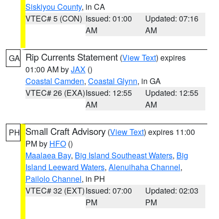
Siskiyou County
, in CA
VTEC# 5 (CON)
Issued: 01:00
Updated: 07:16
AM
AM
Rip Currents Statement
(
View Text
) expires
GA
01:00 AM by
JAX
()
Coastal Camden
,
Coastal Glynn
, in GA
VTEC# 26 (EXA)
Issued: 12:55
Updated: 12:55
AM
AM
Small Craft Advisory
(
View Text
) expires 11:00
PH
PM by
HFO
()
Maalaea Bay
,
Big Island Southeast Waters
,
Big
Island Leeward Waters
,
Alenuihaha Channel
,
Pailolo Channel
, in PH
VTEC# 32 (EXT)
Issued: 07:00
Updated: 02:03
PM
PM