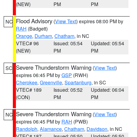
(NEW)
PM
PM
Flood Advisory
(
View Text
) expires 08:00 PM by
NC
RAH
(Badgett)
Orange
,
Durham
,
Chatham
, in NC
VTEC# 96
Issued: 05:54
Updated: 05:54
(NEW)
PM
PM
Severe Thunderstorm Warning
(
View Text
)
SC
expires 06:45 PM by
GSP
(RWH)
Cherokee
,
Greenville
,
Spartanburg
, in SC
VTEC# 189
Issued: 05:52
Updated: 06:04
(CON)
PM
PM
Severe Thunderstorm Warning
(
View Text
)
NC
expires 06:45 PM by
RAH
(PWB)
Randolph
,
Alamance
,
Chatham
,
Davidson
, in NC
VTEC# 187
Issued: 05:50
Updated: 05:50