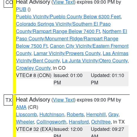
Heat Advisory
(
View Text
) expires 09:00 PM by
CO
PUB
()
Pueblo Vicinity/Pueblo County Below 6300 Feet
,
Colorado Springs Vicinity/Southern El Paso
County/Rampart Range Below 7400 Ft
,
Northern El
Paso County/Monument Ridge/Rampart Range
Below 7500 Ft
,
Canon City Vicinity/Eastern Fremont
County
,
Lamar Vicinity/Prowers County
,
Las Animas
Vicinity/Bent County
,
La Junta Vicinity/Otero County
,
Crowley County
, in CO
VTEC# 8 (CON)
Issued: 01:00
Updated: 01:10
PM
PM
Heat Advisory
(
View Text
) expires 09:00 PM by
TX
AMA
(CR)
Lipscomb
,
Hutchinson
,
Roberts
,
Hemphill
,
Gray
,
Wheeler
,
Collingsworth
,
Hansford
,
Ochiltree
, in TX
VTEC# 32 (EXA)
Issued: 12:00
Updated: 09:27
PM
AM