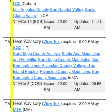
LOX
(Cohen)
Los Angeles County San Gabriel Valley
,
Santa
Clarita Valley
, in CA
VTEC# 12 (EXB)
Issued: 12:00
Updated: 11:11
PM
AM
Heat Advisory
(
View Text
) expires 10:00 PM by
CA
SGX
(17)
San Diego County Valleys
,
Santa Ana Mountains
and Foothills
,
San Diego County Mountains
,
San
Bernardino and Riverside County Valleys -The
Inland Empire
,
Riverside County Mountains
,
San
Bernardino County Mountains
, in CA
VTEC# 8 (CON)
Issued: 12:00
Updated: 06:56
PM
AM
Heat Advisory
(
View Text
) expires 12:00 AM by
CA
MTR
(MM)