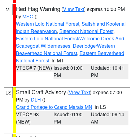
Red Flag Warning
(
View Text
) expires 10:00 PM
MT
by
MSO
()
Western Lolo National Forest
,
Salish and Kootenai
Indian Reservation
,
Bitterroot National Forest
,
Eastern Lolo National Forest/Welcome Creek And
Scapegoat Wildernesses
,
Deerlodge/Western
Beaverhead National Forest
,
Eastern Beaverhead
National Forest
, in MT
VTEC# 7 (NEW)
Issued: 01:00
Updated: 10:41
PM
PM
Small Craft Advisory
(
View Text
) expires 07:00
LS
PM by
DLH
()
Grand Portage to Grand Marais MN
, in LS
VTEC# 93
Issued: 01:00
Updated: 09:14
(NEW)
PM
AM