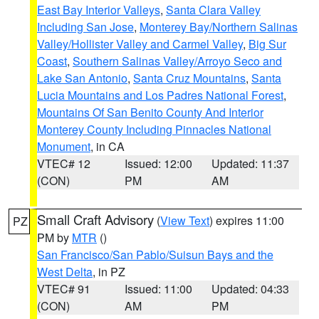
East Bay Interior Valleys
,
Santa Clara Valley
Including San Jose
,
Monterey Bay/Northern Salinas
Valley/Hollister Valley and Carmel Valley
,
Big Sur
Coast
,
Southern Salinas Valley/Arroyo Seco and
Lake San Antonio
,
Santa Cruz Mountains
,
Santa
Lucia Mountains and Los Padres National Forest
,
Mountains Of San Benito County And Interior
Monterey County Including Pinnacles National
Monument
, in CA
VTEC# 12
Issued: 12:00
Updated: 11:37
(CON)
PM
AM
Small Craft Advisory
(
View Text
) expires 11:00
PZ
PM by
MTR
()
San Francisco/San Pablo/Suisun Bays and the
West Delta
, in PZ
VTEC# 91
Issued: 11:00
Updated: 04:33
(CON)
AM
PM