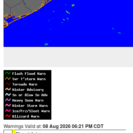
Warnings Valid at:
08 Aug 2026 06:21 PM CDT