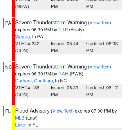
(NEW)
PM
PM
Severe Thunderstorm Warning
(
View Text
)
PA
expires 06:30 PM by
CTP
(Beaty)
Warren
, in PA
VTEC# 242
Issued: 05:44
Updated: 06:08
(CON)
PM
PM
Severe Thunderstorm Warning
(
View Text
)
NC
expires 06:30 PM by
RAH
(PWB)
Durham
,
Chatham
, in NC
VTEC# 186
Issued: 05:39
Updated: 06:17
(CON)
PM
PM
Flood Advisory
(
View Text
) expires 07:00 PM by
FL
MLB
(Law)
Lake
, in FL