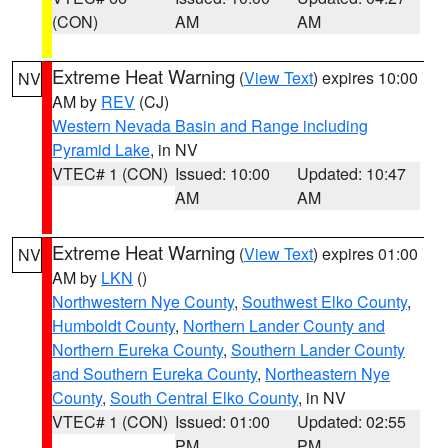
(CON)
AM
AM
Extreme Heat Warning
(
View Text
) expires 10:00
NV
AM by
REV
(CJ)
Western Nevada Basin and Range including
Pyramid Lake
, in NV
VTEC# 1 (CON)
Issued: 10:00
Updated: 10:47
AM
AM
Extreme Heat Warning
(
View Text
) expires 01:00
NV
AM by
LKN
()
Northwestern Nye County
,
Southwest Elko County
,
Humboldt County
,
Northern Lander County and
Northern Eureka County
,
Southern Lander County
and Southern Eureka County
,
Northeastern Nye
County
,
South Central Elko County
, in NV
VTEC# 1 (CON)
Issued: 01:00
Updated: 02:55
PM
PM