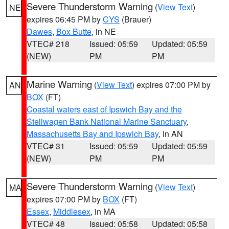
Severe Thunderstorm Warning
(
View Text
)
NE
expires 06:45 PM by
CYS
(Brauer)
Dawes
,
Box Butte
, in NE
VTEC# 218
Issued: 05:59
Updated: 05:59
(NEW)
PM
PM
Marine Warning
(
View Text
) expires 07:00 PM by
AN
BOX
(FT)
Coastal waters east of Ipswich Bay and the
Stellwagen Bank National Marine Sanctuary
,
Massachusetts Bay and Ipswich Bay
, in AN
VTEC# 31
Issued: 05:59
Updated: 05:59
(NEW)
PM
PM
Severe Thunderstorm Warning
(
View Text
)
MA
expires 07:00 PM by
BOX
(FT)
Essex
,
Middlesex
, in MA
VTEC# 48
Issued: 05:58
Updated: 05:58