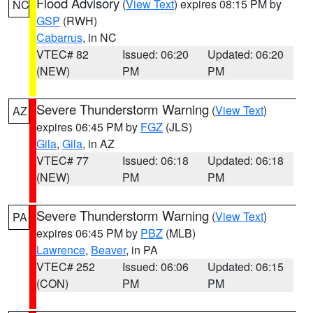
Flood Advisory
(
View Text
) expires 08:15 PM by
NC
GSP
(RWH)
Cabarrus
, in NC
VTEC# 82
Issued: 06:20
Updated: 06:20
(NEW)
PM
PM
Severe Thunderstorm Warning
(
View Text
)
AZ
expires 06:45 PM by
FGZ
(JLS)
Gila
,
Gila
, in AZ
VTEC# 77
Issued: 06:18
Updated: 06:18
(NEW)
PM
PM
Severe Thunderstorm Warning
(
View Text
)
PA
expires 06:45 PM by
PBZ
(MLB)
Lawrence
,
Beaver
, in PA
VTEC# 252
Issued: 06:06
Updated: 06:15
(CON)
PM
PM