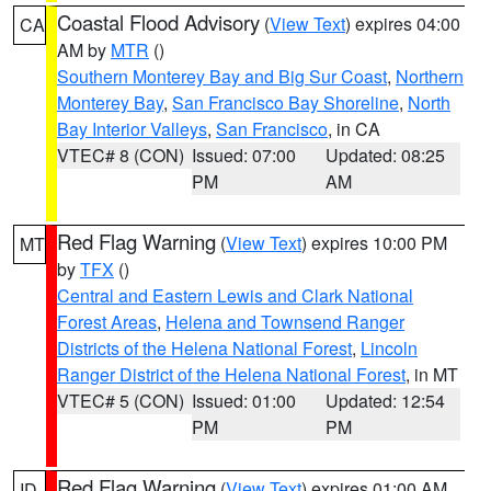
Coastal Flood Advisory
(
View Text
) expires 04:00
CA
AM by
MTR
()
Southern Monterey Bay and Big Sur Coast
,
Northern
Monterey Bay
,
San Francisco Bay Shoreline
,
North
Bay Interior Valleys
,
San Francisco
, in CA
VTEC# 8 (CON)
Issued: 07:00
Updated: 08:25
PM
AM
Red Flag Warning
(
View Text
) expires 10:00 PM
MT
by
TFX
()
Central and Eastern Lewis and Clark National
Forest Areas
,
Helena and Townsend Ranger
Districts of the Helena National Forest
,
Lincoln
Ranger District of the Helena National Forest
, in MT
VTEC# 5 (CON)
Issued: 01:00
Updated: 12:54
PM
PM
Red Flag Warning
(
View Text
) expires 01:00 AM
ID