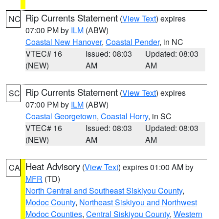
Rip Currents Statement
(
View Text
) expires
NC
07:00 PM by
ILM
(ABW)
Coastal New Hanover
,
Coastal Pender
, in NC
VTEC# 16
Issued: 08:03
Updated: 08:03
(NEW)
AM
AM
Rip Currents Statement
(
View Text
) expires
SC
07:00 PM by
ILM
(ABW)
Coastal Georgetown
,
Coastal Horry
, in SC
VTEC# 16
Issued: 08:03
Updated: 08:03
(NEW)
AM
AM
Heat Advisory
(
View Text
) expires 01:00 AM by
CA
MFR
(TD)
North Central and Southeast Siskiyou County
,
Modoc County
,
Northeast Siskiyou and Northwest
Modoc Counties
,
Central Siskiyou County
,
Western