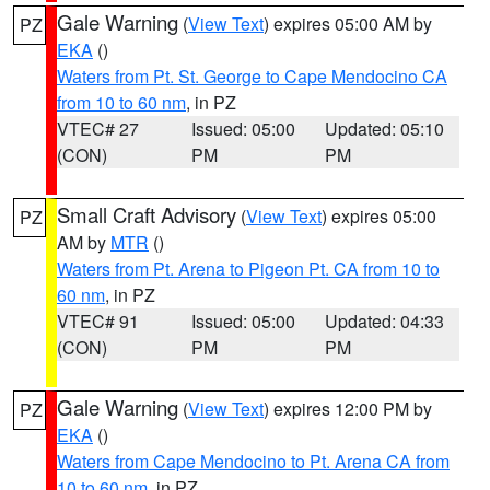
Gale Warning
(
View Text
) expires 05:00 AM by
PZ
EKA
()
Waters from Pt. St. George to Cape Mendocino CA
from 10 to 60 nm
, in PZ
VTEC# 27
Issued: 05:00
Updated: 05:10
(CON)
PM
PM
Small Craft Advisory
(
View Text
) expires 05:00
PZ
AM by
MTR
()
Waters from Pt. Arena to Pigeon Pt. CA from 10 to
60 nm
, in PZ
VTEC# 91
Issued: 05:00
Updated: 04:33
(CON)
PM
PM
Gale Warning
(
View Text
) expires 12:00 PM by
PZ
EKA
()
Waters from Cape Mendocino to Pt. Arena CA from
10 to 60 nm
, in PZ