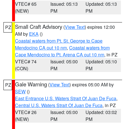
VTEC# 65
Issued: 05:13
Updated: 05:13
(NEW)
PM
PM
Small Craft Advisory
(
View Text
) expires 12:00
PZ
AM by
EKA
()
Coastal waters from Pt. St. George to Cape
Mendocino CA out 10 nm
,
Coastal waters from
Cape Mendocino to Pt. Arena CA out 10 nm
, in PZ
VTEC# 74
Issued: 05:00
Updated: 05:10
(CON)
PM
PM
Gale Warning
(
View Text
) expires 05:00 AM by
PZ
SEW
()
East Entrance U.S. Waters Strait Of Juan De Fuca
,
Central U.S. Waters Strait Of Juan De Fuca
, in PZ
VTEC# 26
Issued: 05:00
Updated: 03:02
(NEW)
PM
PM