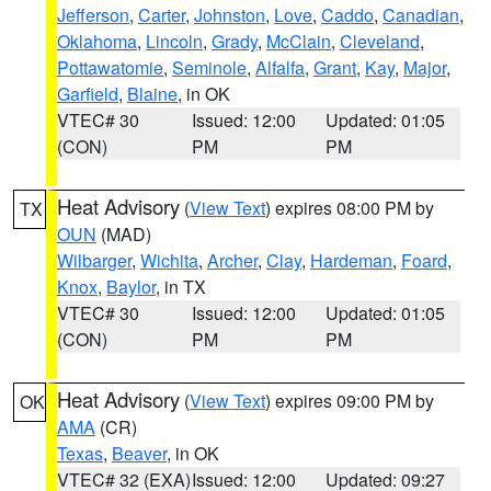
Jefferson
,
Carter
,
Johnston
,
Love
,
Caddo
,
Canadian
,
Oklahoma
,
Lincoln
,
Grady
,
McClain
,
Cleveland
,
Pottawatomie
,
Seminole
,
Alfalfa
,
Grant
,
Kay
,
Major
,
Garfield
,
Blaine
, in OK
VTEC# 30
Issued: 12:00
Updated: 01:05
(CON)
PM
PM
Heat Advisory
(
View Text
) expires 08:00 PM by
TX
OUN
(MAD)
Wilbarger
,
Wichita
,
Archer
,
Clay
,
Hardeman
,
Foard
,
Knox
,
Baylor
, in TX
VTEC# 30
Issued: 12:00
Updated: 01:05
(CON)
PM
PM
Heat Advisory
(
View Text
) expires 09:00 PM by
OK
AMA
(CR)
Texas
,
Beaver
, in OK
VTEC# 32 (EXA)
Issued: 12:00
Updated: 09:27