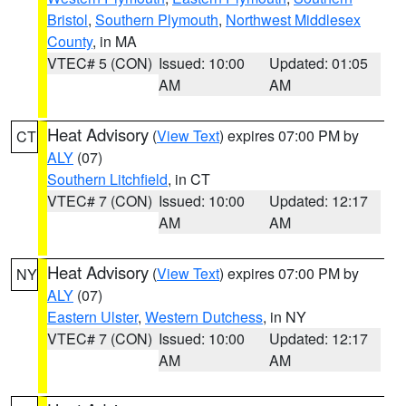
Bristol
,
Southern Plymouth
,
Northwest Middlesex
County
, in MA
VTEC# 5 (CON)
Issued: 10:00
Updated: 01:05
AM
AM
Heat Advisory
(
View Text
) expires 07:00 PM by
CT
ALY
(07)
Southern Litchfield
, in CT
VTEC# 7 (CON)
Issued: 10:00
Updated: 12:17
AM
AM
Heat Advisory
(
View Text
) expires 07:00 PM by
NY
ALY
(07)
Eastern Ulster
,
Western Dutchess
, in NY
VTEC# 7 (CON)
Issued: 10:00
Updated: 12:17
AM
AM