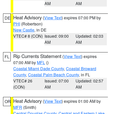
AM
AM
Heat Advisory
(
View Text
) expires 07:00 PM by
DE
PHI
(Robertson)
New Castle
, in DE
VTEC# 8 (CON)
Issued: 09:00
Updated: 02:03
AM
AM
Rip Currents Statement
(
View Text
) expires
FL
07:00 AM by
MFL
()
Coastal Miami Dade County
,
Coastal Broward
County
,
Coastal Palm Beach County
, in FL
VTEC# 26
Issued: 07:00
Updated: 02:57
(CON)
AM
AM
Heat Advisory
(
View Text
) expires 01:00 AM by
OR
MFR
(Smith)
Central Douglas County
,
Central and Eastern Lake