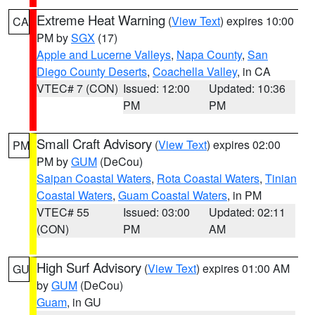
Extreme Heat Warning
(
View Text
) expires 10:00
CA
PM by
SGX
(17)
Apple and Lucerne Valleys
,
Napa County
,
San
Diego County Deserts
,
Coachella Valley
, in CA
VTEC# 7 (CON)
Issued: 12:00
Updated: 10:36
PM
PM
Small Craft Advisory
(
View Text
) expires 02:00
PM
PM by
GUM
(DeCou)
Saipan Coastal Waters
,
Rota Coastal Waters
,
Tinian
Coastal Waters
,
Guam Coastal Waters
, in PM
VTEC# 55
Issued: 03:00
Updated: 02:11
(CON)
PM
AM
High Surf Advisory
(
View Text
) expires 01:00 AM
GU
by
GUM
(DeCou)
Guam
, in GU