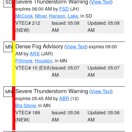
Severe Thunderstorm Warning
(
View Text
)
SD
expires 06:00 AM by
FSD
(JH)
McCook
,
Miner
,
Hanson
,
Lake
, in SD
VTEC# 212
Issued: 05:08
Updated: 05:08
(NEW)
AM
AM
Dense Fog Advisory
(
View Text
) expires 09:00
MN
AM by
ARX
(JAR)
Fillmore
,
Houston
, in MN
VTEC# 10 (EXA)
Issued: 05:07
Updated: 05:07
AM
AM
Severe Thunderstorm Warning
(
View Text
)
MN
expires 05:45 AM by
ABR
(12)
Big Stone
, in MN
VTEC# 189
Issued: 05:06
Updated: 05:06
(NEW)
AM
AM