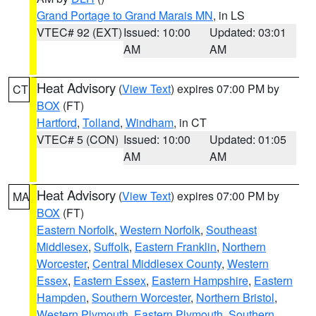
Grand Portage to Grand Marais MN
, in LS
VTEC# 92 (EXT)
Issued: 10:00
Updated: 03:01
AM
AM
Heat Advisory
(
View Text
) expires 07:00 PM by
CT
BOX
(FT)
Hartford
,
Tolland
,
Windham
, in CT
VTEC# 5 (CON)
Issued: 10:00
Updated: 01:05
AM
AM
Heat Advisory
(
View Text
) expires 07:00 PM by
MA
BOX
(FT)
Eastern Norfolk
,
Western Norfolk
,
Southeast
Middlesex
,
Suffolk
,
Eastern Franklin
,
Northern
Worcester
,
Central Middlesex County
,
Western
Essex
,
Eastern Essex
,
Eastern Hampshire
,
Eastern
Hampden
,
Southern Worcester
,
Northern Bristol
,
Western Plymouth
,
Eastern Plymouth
,
Southern