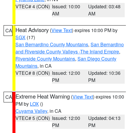
VTEC# 4 (CON)
Issued: 10:00
Updated: 03:48
AM
AM
Heat Advisory
(
View Text
) expires 10:00 PM by
CA
SGX
(17)
San Bernardino County Mountains
,
San Bernardino
and Riverside County Valleys -The Inland Empire
,
Riverside County Mountains
,
San Diego County
Mountains
, in CA
VTEC# 8 (CON)
Issued: 12:00
Updated: 10:36
PM
PM
Extreme Heat Warning
(
View Text
) expires 10:00
CA
PM by
LOX
()
Cuyama Valley
, in CA
VTEC# 5 (CON)
Issued: 12:00
Updated: 04:13
PM
PM