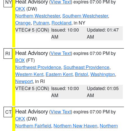
Heat Advisory
(
View Text
) expires 07:00 PM by
NY
OKX
(DW)
Northern Westchester
,
Southern Westchester
,
Orange
,
Putnam
,
Rockland
, in NY
VTEC# 5 (CON)
Issued: 10:00
Updated: 01:47
AM
AM
Heat Advisory
(
View Text
) expires 07:00 PM by
RI
BOX
(FT)
Northwest Providence
,
Southeast Providence
,
Western Kent
,
Eastern Kent
,
Bristol
,
Washington
,
Newport
, in RI
VTEC# 5 (CON)
Issued: 10:00
Updated: 01:05
AM
AM
Heat Advisory
(
View Text
) expires 07:00 PM by
CT
OKX
(DW)
Northern Fairfield
,
Northern New Haven
,
Northern