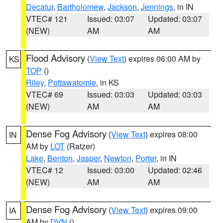
Decatur
,
Bartholomew
,
Jackson
,
Jennings
, in IN
VTEC# 121
Issued: 03:07
Updated: 03:07
(NEW)
AM
AM
Flood Advisory
(
View Text
) expires 06:00 AM by
KS
TOP
()
Riley
,
Pottawatomie
, in KS
VTEC# 69
Issued: 03:03
Updated: 03:03
(NEW)
AM
AM
Dense Fog Advisory
(
View Text
) expires 08:00
IN
AM by
LOT
(Ratzer)
Lake
,
Benton
,
Jasper
,
Newton
,
Porter
, in IN
VTEC# 12
Issued: 03:00
Updated: 02:46
(NEW)
AM
AM
Dense Fog Advisory
(
View Text
) expires 09:00
IA
AM by
DVN
()