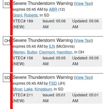
Severe Thunderstorm Warning
(
View Text
)
SD
expires 05:45 AM by
ABR
(12)
Grant
,
Roberts
, in SD
VTEC# 189
Issued: 05:06
Updated: 05:06
(NEW)
AM
AM
Severe Thunderstorm Warning
(
View Text
)
OH
expires 05:45 AM by
ILN
(McGinnis)
Warren
,
Butler
,
Clermont
,
Hamilton
, in OH
VTEC# 156
Issued: 05:05
Updated: 05:05
(NEW)
AM
AM
Severe Thunderstorm Warning
(
View Text
)
SD
expires 05:45 AM by
FSD
(JH)
Miner
,
Lake
,
Kingsbury
, in SD
VTEC# 211
Issued: 05:01
Updated: 05:01
(NEW)
AM
AM