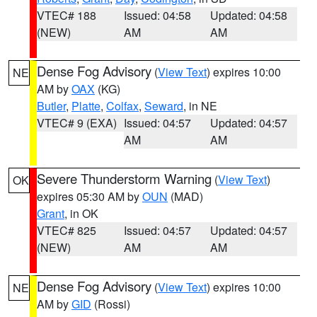
VTEC# 188
Issued: 04:58
Updated: 04:58
(NEW)
AM
AM
Dense Fog Advisory
(
View Text
) expires 10:00
NE
AM by
OAX
(KG)
Butler
,
Platte
,
Colfax
,
Seward
, in NE
VTEC# 9 (EXA)
Issued: 04:57
Updated: 04:57
AM
AM
Severe Thunderstorm Warning
(
View Text
)
OK
expires 05:30 AM by
OUN
(MAD)
Grant
, in OK
VTEC# 825
Issued: 04:57
Updated: 04:57
(NEW)
AM
AM
Dense Fog Advisory
(
View Text
) expires 10:00
NE
AM by
GID
(Rossi)