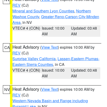
REV
(CJ)
Mineral and Southern Lyon Counties
,
Northern
Washoe County
,
Greater Reno-Carson City-Minden
Area
, in NV
VTEC# 4 (CON)
Issued: 10:00
Updated: 03:48
AM
AM
Heat Advisory
(
View Text
) expires 10:00 AM by
CA
REV
(CJ)
Surprise Valley California
,
Lassen-Eastern Plumas-
Eastern Sierra Counties
, in CA
VTEC# 4 (CON)
Issued: 10:00
Updated: 03:48
AM
AM
Heat Advisory
(
View Text
) expires 10:00 AM by
NV
REV
(CJ)
Western Nevada Basin and Range including
Pyramid Lake
, in NV