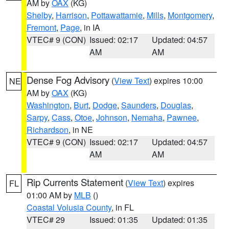
AM by
OAX
(KG)
Shelby
,
Harrison
,
Pottawattamie
,
Mills
,
Montgomery
,
Fremont
,
Page
, in IA
VTEC# 9 (CON)
Issued: 02:17
Updated: 04:57
AM
AM
Dense Fog Advisory
(
View Text
) expires 10:00
NE
AM by
OAX
(KG)
Washington
,
Burt
,
Dodge
,
Saunders
,
Douglas
,
Sarpy
,
Cass
,
Otoe
,
Johnson
,
Nemaha
,
Pawnee
,
Richardson
, in NE
VTEC# 9 (CON)
Issued: 02:17
Updated: 04:57
AM
AM
Rip Currents Statement
(
View Text
) expires
FL
01:00 AM by
MLB
()
Coastal Volusia County
, in FL
VTEC# 29
Issued: 01:35
Updated: 01:35