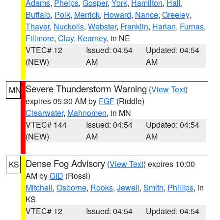
Adams
,
Phelps
,
Gosper
,
York
,
Hamilton
,
Hall
,
Buffalo
,
Polk
,
Merrick
,
Howard
,
Nance
,
Greeley
,
Thayer
,
Nuckolls
,
Webster
,
Franklin
,
Harlan
,
Furnas
,
Fillmore
,
Clay
,
Kearney
, in NE
VTEC# 12
Issued: 04:54
Updated: 04:54
(NEW)
AM
AM
Severe Thunderstorm Warning
(
View Text
)
MN
expires 05:30 AM by
FGF
(Riddle)
Clearwater
,
Mahnomen
, in MN
VTEC# 144
Issued: 04:54
Updated: 04:54
(NEW)
AM
AM
Dense Fog Advisory
(
View Text
) expires 10:00
KS
AM by
GID
(Rossi)
Mitchell
,
Osborne
,
Rooks
,
Jewell
,
Smith
,
Phillips
, in
KS
VTEC# 12
Issued: 04:54
Updated: 04:54