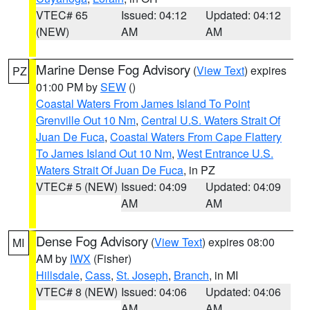
VTEC# 65
Issued: 04:12
Updated: 04:12
(NEW)
AM
AM
Marine Dense Fog Advisory
(
View Text
) expires
PZ
01:00 PM by
SEW
()
Coastal Waters From James Island To Point
Grenville Out 10 Nm
,
Central U.S. Waters Strait Of
Juan De Fuca
,
Coastal Waters From Cape Flattery
To James Island Out 10 Nm
,
West Entrance U.S.
Waters Strait Of Juan De Fuca
, in PZ
VTEC# 5 (NEW)
Issued: 04:09
Updated: 04:09
AM
AM
Dense Fog Advisory
(
View Text
) expires 08:00
MI
AM by
IWX
(Fisher)
Hillsdale
,
Cass
,
St. Joseph
,
Branch
, in MI
VTEC# 8 (NEW)
Issued: 04:06
Updated: 04:06
AM
AM