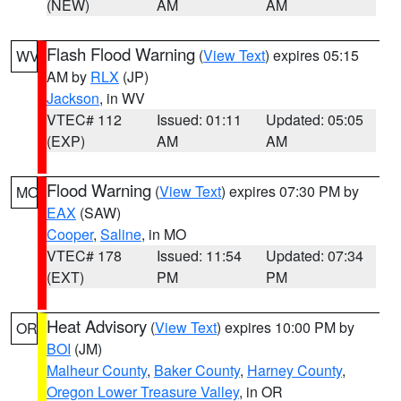
(NEW)
AM
AM
Flash Flood Warning
(
View Text
) expires 05:15
WV
AM by
RLX
(JP)
Jackson
, in WV
VTEC# 112
Issued: 01:11
Updated: 05:05
(EXP)
AM
AM
Flood Warning
(
View Text
) expires 07:30 PM by
MO
EAX
(SAW)
Cooper
,
Saline
, in MO
VTEC# 178
Issued: 11:54
Updated: 07:34
(EXT)
PM
PM
Heat Advisory
(
View Text
) expires 10:00 PM by
OR
BOI
(JM)
Malheur County
,
Baker County
,
Harney County
,
Oregon Lower Treasure Valley
, in OR