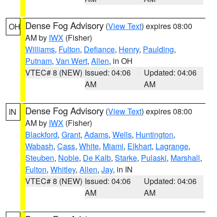
Dense Fog Advisory
(
View Text
) expires 08:00
OH
AM by
IWX
(Fisher)
Williams
,
Fulton
,
Defiance
,
Henry
,
Paulding
,
Putnam
,
Van Wert
,
Allen
, in OH
VTEC# 8 (NEW)
Issued: 04:06
Updated: 04:06
AM
AM
Dense Fog Advisory
(
View Text
) expires 08:00
IN
AM by
IWX
(Fisher)
Blackford
,
Grant
,
Adams
,
Wells
,
Huntington
,
Wabash
,
Cass
,
White
,
Miami
,
Elkhart
,
Lagrange
,
Steuben
,
Noble
,
De Kalb
,
Starke
,
Pulaski
,
Marshall
,
Fulton
,
Whitley
,
Allen
,
Jay
, in IN
VTEC# 8 (NEW)
Issued: 04:06
Updated: 04:06
AM
AM