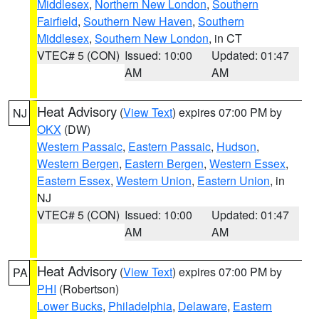
Middlesex
,
Northern New London
,
Southern
Fairfield
,
Southern New Haven
,
Southern
Middlesex
,
Southern New London
, in CT
VTEC# 5 (CON)
Issued: 10:00
Updated: 01:47
AM
AM
Heat Advisory
(
View Text
) expires 07:00 PM by
NJ
OKX
(DW)
Western Passaic
,
Eastern Passaic
,
Hudson
,
Western Bergen
,
Eastern Bergen
,
Western Essex
,
Eastern Essex
,
Western Union
,
Eastern Union
, in
NJ
VTEC# 5 (CON)
Issued: 10:00
Updated: 01:47
AM
AM
Heat Advisory
(
View Text
) expires 07:00 PM by
PA
PHI
(Robertson)
Lower Bucks
,
Philadelphia
,
Delaware
,
Eastern