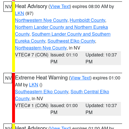
Heat Advisory
(
View Text
) expires 08:00 AM by
NV
LKN
(97)
Northwestern Nye County
,
Humboldt County
,
Northern Lander County and Northern Eureka
County
,
Southern Lander County and Southern
Eureka County
,
Southwest Elko County
,
Northeastern Nye County
, in NV
VTEC# 7 (CON)
Issued: 01:10
Updated: 10:37
PM
PM
Extreme Heat Warning
(
View Text
) expires 01:00
NV
AM by
LKN
()
Southeastern Elko County
,
South Central Elko
County
, in NV
VTEC# 1 (CON)
Issued: 01:00
Updated: 10:37
PM
PM
Heat Advisory
(
View Text
) expires 01:00 AM by
NV