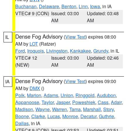
Buchanan
,
Delaware
,
Benton
,
Linn
,
Iowa
, in IA
VTEC# 9 (CON)
Issued: 03:00
Updated: 03:48
AM
AM
Dense Fog Advisory
(
View Text
) expires 08:00
IL
AM by
LOT
(Ratzer)
Ford
,
Iroquois
,
Livingston
,
Kankakee
,
Grundy
, in IL
VTEC# 12
Issued: 03:00
Updated: 02:46
(NEW)
AM
AM
Dense Fog Advisory
(
View Text
) expires 09:00
IA
AM by
DMX
()
Polk
,
Marion
,
Adams
,
Union
,
Ringgold
,
Audubon
,
Appanoose
,
Taylor
,
Jasper
,
Poweshiek
,
Cass
,
Adair
,
Madison
,
Wayne
,
Warren
,
Tama
,
Marshall
,
Story
,
Boone
,
Clarke
,
Lucas
,
Monroe
,
Decatur
,
Guthrie
,
Dallas
, in IA
VTEC# 9 (CON)
Issued: 02:52
Updated: 03:51