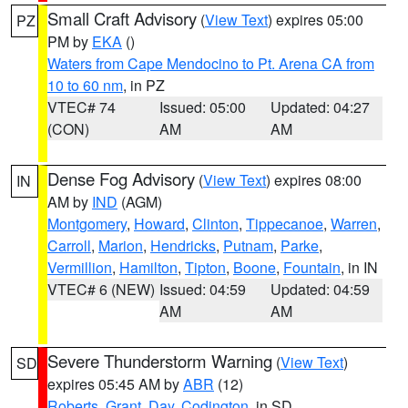
Small Craft Advisory
(
View Text
) expires 05:00
PZ
PM by
EKA
()
Waters from Cape Mendocino to Pt. Arena CA from
10 to 60 nm
, in PZ
VTEC# 74
Issued: 05:00
Updated: 04:27
(CON)
AM
AM
Dense Fog Advisory
(
View Text
) expires 08:00
IN
AM by
IND
(AGM)
Montgomery
,
Howard
,
Clinton
,
Tippecanoe
,
Warren
,
Carroll
,
Marion
,
Hendricks
,
Putnam
,
Parke
,
Vermillion
,
Hamilton
,
Tipton
,
Boone
,
Fountain
, in IN
VTEC# 6 (NEW)
Issued: 04:59
Updated: 04:59
AM
AM
Severe Thunderstorm Warning
(
View Text
)
SD
expires 05:45 AM by
ABR
(12)
Roberts
,
Grant
,
Day
,
Codington
, in SD