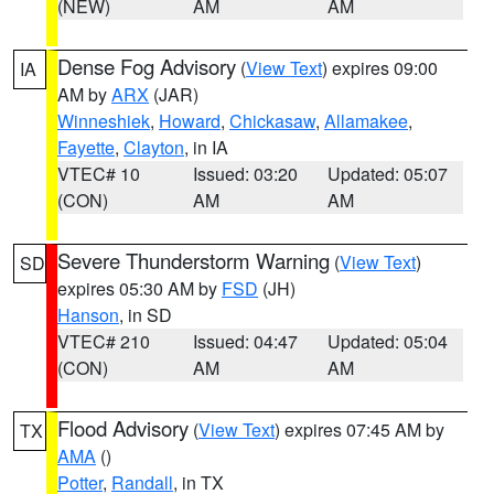
(NEW)
AM
AM
Dense Fog Advisory
(
View Text
) expires 09:00
IA
AM by
ARX
(JAR)
Winneshiek
,
Howard
,
Chickasaw
,
Allamakee
,
Fayette
,
Clayton
, in IA
VTEC# 10
Issued: 03:20
Updated: 05:07
(CON)
AM
AM
Severe Thunderstorm Warning
(
View Text
)
SD
expires 05:30 AM by
FSD
(JH)
Hanson
, in SD
VTEC# 210
Issued: 04:47
Updated: 05:04
(CON)
AM
AM
Flood Advisory
(
View Text
) expires 07:45 AM by
TX
AMA
()
Potter
,
Randall
, in TX