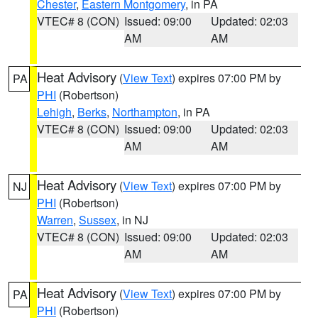
Chester
,
Eastern Montgomery
, in PA
VTEC# 8 (CON)
Issued: 09:00
Updated: 02:03
AM
AM
Heat Advisory
(
View Text
) expires 07:00 PM by
PA
PHI
(Robertson)
Lehigh
,
Berks
,
Northampton
, in PA
VTEC# 8 (CON)
Issued: 09:00
Updated: 02:03
AM
AM
Heat Advisory
(
View Text
) expires 07:00 PM by
NJ
PHI
(Robertson)
Warren
,
Sussex
, in NJ
VTEC# 8 (CON)
Issued: 09:00
Updated: 02:03
AM
AM
Heat Advisory
(
View Text
) expires 07:00 PM by
PA
PHI
(Robertson)