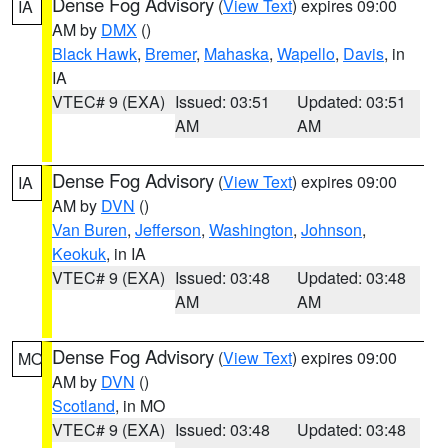
Dense Fog Advisory
(
View Text
) expires 09:00
IA
AM by
DMX
()
Black Hawk
,
Bremer
,
Mahaska
,
Wapello
,
Davis
, in
IA
VTEC# 9 (EXA)
Issued: 03:51
Updated: 03:51
AM
AM
Dense Fog Advisory
(
View Text
) expires 09:00
IA
AM by
DVN
()
Van Buren
,
Jefferson
,
Washington
,
Johnson
,
Keokuk
, in IA
VTEC# 9 (EXA)
Issued: 03:48
Updated: 03:48
AM
AM
Dense Fog Advisory
(
View Text
) expires 09:00
MO
AM by
DVN
()
Scotland
, in MO
VTEC# 9 (EXA)
Issued: 03:48
Updated: 03:48