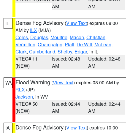
AM
AM
Dense Fog Advisory
(
View Text
) expires 08:00
IL
AM by
ILX
(MJA)
Coles
,
Douglas
,
Moultrie
,
Macon
,
Christian
,
Vermilion
,
Champaign
,
Piatt
,
De Witt
,
McLean
,
Clark
,
Cumberland
,
Shelby
,
Edgar
, in IL
VTEC# 11
Issued: 02:48
Updated: 02:48
(NEW)
AM
AM
Flood Warning
(
View Text
) expires 08:00 AM by
WV
RLX
(JP)
Jackson
, in WV
VTEC# 50
Issued: 02:44
Updated: 02:44
(NEW)
AM
AM
Dense Fog Advisory
(
View Text
) expires 10:00
IA