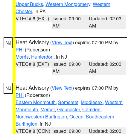
Upper Bucks
,
Western Montgomery
,
Western
Chester
, in PA
VTEC# 8 (EXT)
Issued: 09:00
Updated: 02:03
AM
AM
Heat Advisory
(
View Text
) expires 07:00 PM by
NJ
PHI
(Robertson)
Morris
,
Hunterdon
, in NJ
VTEC# 8 (EXT)
Issued: 09:00
Updated: 02:03
AM
AM
Heat Advisory
(
View Text
) expires 07:00 PM by
NJ
PHI
(Robertson)
Eastern Monmouth
,
Somerset
,
Middlesex
,
Western
Monmouth
,
Mercer
,
Gloucester
,
Camden
,
Northwestern Burlington
,
Ocean
,
Southeastern
Burlington
, in NJ
VTEC# 8 (CON)
Issued: 09:00
Updated: 02:03