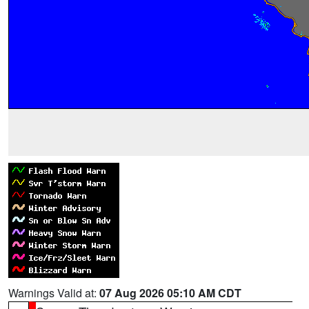
Warnings Valid at:
07 Aug 2026 05:10 AM CDT