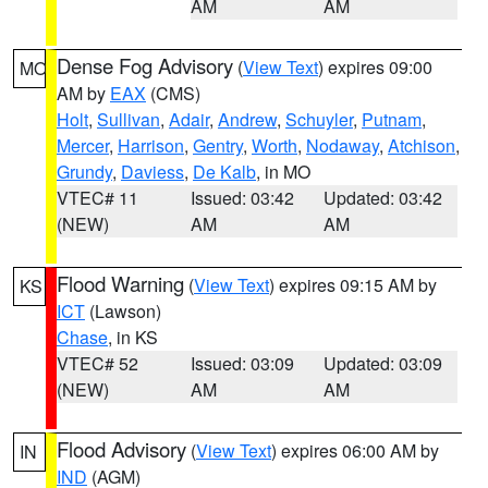
AM
AM
Dense Fog Advisory
(
View Text
) expires 09:00
MO
AM by
EAX
(CMS)
Holt
,
Sullivan
,
Adair
,
Andrew
,
Schuyler
,
Putnam
,
Mercer
,
Harrison
,
Gentry
,
Worth
,
Nodaway
,
Atchison
,
Grundy
,
Daviess
,
De Kalb
, in MO
VTEC# 11
Issued: 03:42
Updated: 03:42
(NEW)
AM
AM
Flood Warning
(
View Text
) expires 09:15 AM by
KS
ICT
(Lawson)
Chase
, in KS
VTEC# 52
Issued: 03:09
Updated: 03:09
(NEW)
AM
AM
Flood Advisory
(
View Text
) expires 06:00 AM by
IN
IND
(AGM)