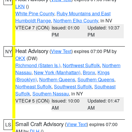
LKN
()
White Pine County
,
Ruby Mountains and East
Humboldt Range
,
Northern Elko County
, in NV
VTEC# 7 (CON)
Issued: 01:00
Updated: 10:37
PM
PM
Heat Advisory
(
View Text
) expires 07:00 PM by
NY
OKX
(DW)
Richmond (Staten Is.)
,
Northwest Suffolk
,
Northern
Nassau
,
New York (Manhattan)
,
Bronx
,
Kings
(Brooklyn)
,
Northern Queens
,
Southern Queens
,
Northeast Suffolk
,
Southwest Suffolk
,
Southeast
Suffolk
,
Southern Nassau
, in NY
VTEC# 5 (CON)
Issued: 10:00
Updated: 01:47
AM
AM
Small Craft Advisory
(
View Text
) expires 07:00
LS
AM by
DLH
()