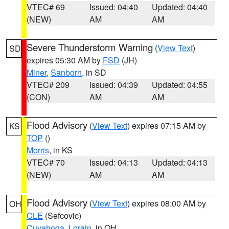
VTEC# 69
Issued: 04:40
Updated: 04:40
(NEW)
AM
AM
Severe Thunderstorm Warning
(
View Text
)
SD
expires 05:30 AM by
FSD
(JH)
Miner
,
Sanborn
, in SD
VTEC# 209
Issued: 04:39
Updated: 04:55
(CON)
AM
AM
Flood Advisory
(
View Text
) expires 07:15 AM by
KS
TOP
()
Morris
, in KS
VTEC# 70
Issued: 04:13
Updated: 04:13
(NEW)
AM
AM
Flood Advisory
(
View Text
) expires 08:00 AM by
OH
CLE
(Sefcovic)
Cuyahoga
,
Lorain
, in OH