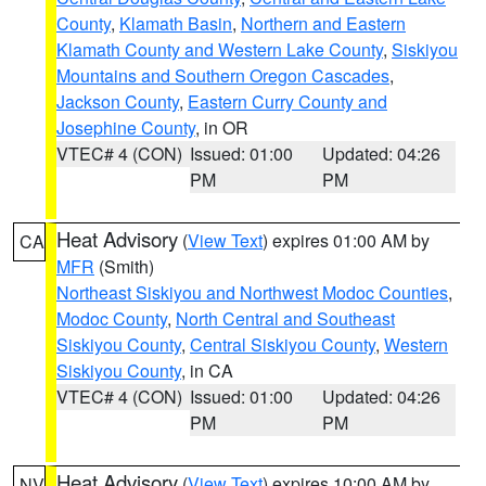
County
,
Klamath Basin
,
Northern and Eastern
Klamath County and Western Lake County
,
Siskiyou
Mountains and Southern Oregon Cascades
,
Jackson County
,
Eastern Curry County and
Josephine County
, in OR
VTEC# 4 (CON)
Issued: 01:00
Updated: 04:26
PM
PM
Heat Advisory
(
View Text
) expires 01:00 AM by
CA
MFR
(Smith)
Northeast Siskiyou and Northwest Modoc Counties
,
Modoc County
,
North Central and Southeast
Siskiyou County
,
Central Siskiyou County
,
Western
Siskiyou County
, in CA
VTEC# 4 (CON)
Issued: 01:00
Updated: 04:26
PM
PM
Heat Advisory
(
View Text
) expires 10:00 AM by
NV