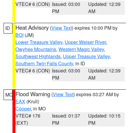
VTEC# 6 (CON)
Issued: 03:00
Updated: 12:39
PM
AM
Heat Advisory
(
View Text
) expires 10:00 PM by
ID
BOI
(JM)
Lower Treasure Valley
,
Upper Weiser River
,
Owyhee Mountains
,
Western Magic Valley
,
Southwest Highlands
,
Upper Treasure Valley
,
Southern Twin Falls County
, in ID
VTEC# 6 (CON)
Issued: 03:00
Updated: 12:39
PM
AM
Flood Warning
(
View Text
) expires 03:27 AM by
MO
EAX
(Krull)
Cooper
, in MO
VTEC# 176
Issued: 01:37
Updated: 10:15
(EXT)
PM
PM