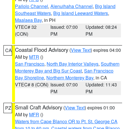
Pailolo Channel
,
Alenuihaha Channel
,
Big Island
Southeast Waters
,
Big Island Leeward Waters
,
Maalaea Bay
, in PH
VTEC# 32
Issued: 07:00
Updated: 08:24
(CON)
PM
PM
Coastal Flood Advisory
(
View Text
) expires 04:00
CA
AM by
MTR
()
San Francisco
,
North Bay Interior Valleys
,
Southern
Monterey Bay and Big Sur Coast
,
San Francisco
Bay Shoreline
,
Northern Monterey Bay
, in CA
VTEC# 8 (CON)
Issued: 07:00
Updated: 11:43
PM
PM
Small Craft Advisory
(
View Text
) expires 01:00
PZ
AM by
MFR
()
Waters from Cape Blanco OR to Pt. St. George CA
from 10 to 60 nm
,
Coastal waters from Cape Blanco