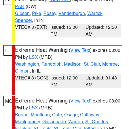
PAH
(DW)
Gibson
,
Pike
,
Posey
,
Vanderburgh
,
Warrick
,
Spencer
, in IN
VTEC# 8 (EXT)
Issued: 12:00
Updated: 12:50
PM
AM
Extreme Heat Warning
(
View Text
) expires 08:00
IL
PM by
LSX
(MRB)
Washington
,
Randolph
,
Madison
,
St. Clair
,
Monroe
,
Clinton
, in IL
VTEC# 3 (CON)
Issued: 12:00
Updated: 01:48
PM
AM
Extreme Heat Warning
(
View Text
) expires 08:00
MO
PM by
LSX
(MRB)
Boone
,
Moniteau
,
Cole
,
Osage
,
Callaway
,
Montgomery
,
Gasconade
,
Warren
,
St. Charles
,
Franklin
,
St. Louis
,
St. Louis City
,
Jefferson
, in MO