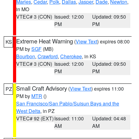
Maries
,
Cedar
,
Polk
,
Dallas
,
Jasper
,
Dade
,
Newton
,
in MO
VTEC# 3 (CON)
Issued: 12:00
Updated: 09:50
PM
PM
Extreme Heat Warning
(
View Text
) expires 08:00
KS
PM by
SGF
(MB)
Bourbon
,
Crawford
,
Cherokee
, in KS
VTEC# 3 (CON)
Issued: 12:00
Updated: 09:50
PM
PM
Small Craft Advisory
(
View Text
) expires 11:00
PZ
PM by
MTR
()
San Francisco/San Pablo/Suisun Bays and the
West Delta
, in PZ
VTEC# 92 (EXT)
Issued: 11:00
Updated: 04:48
AM
AM