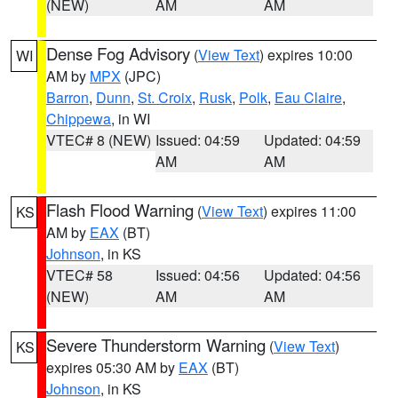
(NEW)
AM
AM
Dense Fog Advisory
(
View Text
) expires 10:00
WI
AM by
MPX
(JPC)
Barron
,
Dunn
,
St. Croix
,
Rusk
,
Polk
,
Eau Claire
,
Chippewa
, in WI
VTEC# 8 (NEW)
Issued: 04:59
Updated: 04:59
AM
AM
Flash Flood Warning
(
View Text
) expires 11:00
KS
AM by
EAX
(BT)
Johnson
, in KS
VTEC# 58
Issued: 04:56
Updated: 04:56
(NEW)
AM
AM
Severe Thunderstorm Warning
(
View Text
)
KS
expires 05:30 AM by
EAX
(BT)
Johnson
, in KS