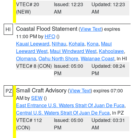
VTEC# 20
Issued: 12:23
Updated: 12:23
(NEW)
AM
AM
Coastal Flood Statement
(
View Text
) expires
HI
11:00 PM by
HFO
()
Kauai Leeward
,
Niihau
,
Kohala
,
Kona
,
Maui
Leeward West
,
Maui Windward West
,
Kahoolawe
,
Olomana
,
Oahu North Shore
,
Waianae Coast
, in HI
VTEC# 8 (CON)
Issued: 05:00
Updated: 08:24
PM
PM
Small Craft Advisory
(
View Text
) expires 07:00
PZ
AM by
SEW
()
East Entrance U.S. Waters Strait Of Juan De Fuca
,
Central U.S. Waters Strait Of Juan De Fuca
, in PZ
VTEC# 112
Issued: 05:00
Updated: 03:31
(CON)
PM
AM