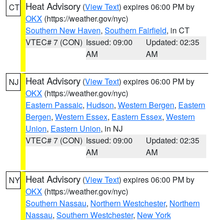
Heat Advisory
(
View Text
) expires 06:00 PM by
CT
OKX
(https://weather.gov/nyc)
Southern New Haven
,
Southern Fairfield
, in CT
VTEC# 7 (CON)
Issued: 09:00
Updated: 02:35
AM
AM
Heat Advisory
(
View Text
) expires 06:00 PM by
NJ
OKX
(https://weather.gov/nyc)
Eastern Passaic
,
Hudson
,
Western Bergen
,
Eastern
Bergen
,
Western Essex
,
Eastern Essex
,
Western
Union
,
Eastern Union
, in NJ
VTEC# 7 (CON)
Issued: 09:00
Updated: 02:35
AM
AM
Heat Advisory
(
View Text
) expires 06:00 PM by
NY
OKX
(https://weather.gov/nyc)
Southern Nassau
,
Northern Westchester
,
Northern
Nassau
,
Southern Westchester
,
New York