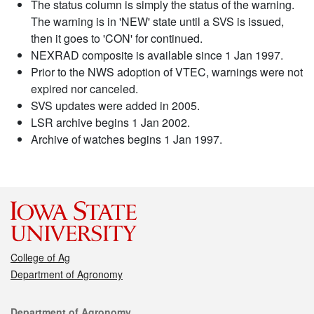
The status column is simply the status of the warning.
The warning is in 'NEW' state until a SVS is issued,
then it goes to 'CON' for continued.
NEXRAD composite is available since 1 Jan 1997.
Prior to the NWS adoption of VTEC, warnings were not
expired nor canceled.
SVS updates were added in 2005.
LSR archive begins 1 Jan 2002.
Archive of watches begins 1 Jan 1997.
College of Ag
Department of Agronomy
Contact
Department of Agronomy