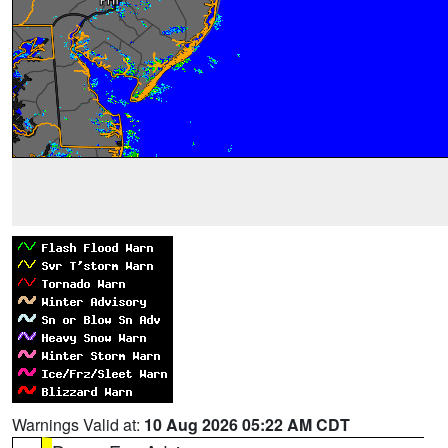
Warnings Valid at:
10 Aug 2026 05:22 AM CDT