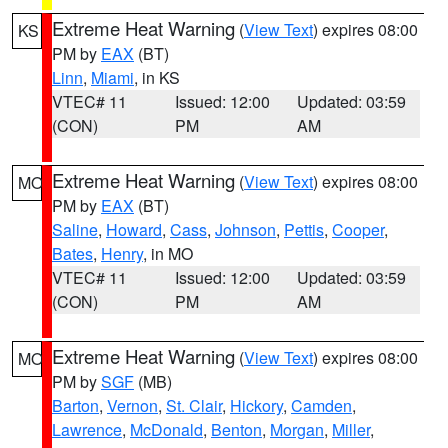
Extreme Heat Warning
(
View Text
) expires 08:00
KS
PM by
EAX
(BT)
Linn
,
Miami
, in KS
VTEC# 11
Issued: 12:00
Updated: 03:59
(CON)
PM
AM
Extreme Heat Warning
(
View Text
) expires 08:00
MO
PM by
EAX
(BT)
Saline
,
Howard
,
Cass
,
Johnson
,
Pettis
,
Cooper
,
Bates
,
Henry
, in MO
VTEC# 11
Issued: 12:00
Updated: 03:59
(CON)
PM
AM
Extreme Heat Warning
(
View Text
) expires 08:00
MO
PM by
SGF
(MB)
Barton
,
Vernon
,
St. Clair
,
Hickory
,
Camden
,
Lawrence
,
McDonald
,
Benton
,
Morgan
,
Miller
,