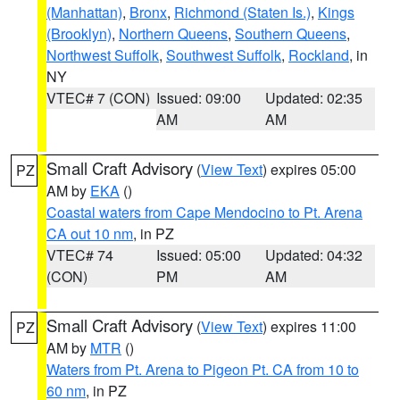
(Manhattan)
,
Bronx
,
Richmond (Staten Is.)
,
Kings
(Brooklyn)
,
Northern Queens
,
Southern Queens
,
Northwest Suffolk
,
Southwest Suffolk
,
Rockland
, in
NY
VTEC# 7 (CON)
Issued: 09:00
Updated: 02:35
AM
AM
Small Craft Advisory
(
View Text
) expires 05:00
PZ
AM by
EKA
()
Coastal waters from Cape Mendocino to Pt. Arena
CA out 10 nm
, in PZ
VTEC# 74
Issued: 05:00
Updated: 04:32
(CON)
PM
AM
Small Craft Advisory
(
View Text
) expires 11:00
PZ
AM by
MTR
()
Waters from Pt. Arena to Pigeon Pt. CA from 10 to
60 nm
, in PZ