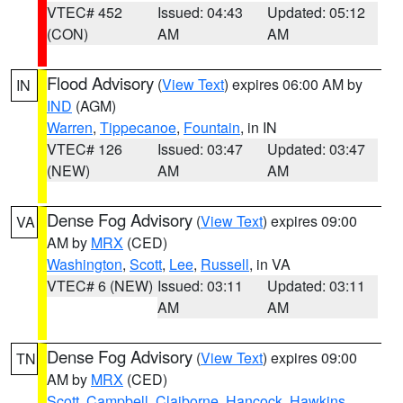
VTEC# 452
Issued: 04:43
Updated: 05:12
(CON)
AM
AM
Flood Advisory
(
View Text
) expires 06:00 AM by
IN
IND
(AGM)
Warren
,
Tippecanoe
,
Fountain
, in IN
VTEC# 126
Issued: 03:47
Updated: 03:47
(NEW)
AM
AM
Dense Fog Advisory
(
View Text
) expires 09:00
VA
AM by
MRX
(CED)
Washington
,
Scott
,
Lee
,
Russell
, in VA
VTEC# 6 (NEW)
Issued: 03:11
Updated: 03:11
AM
AM
Dense Fog Advisory
(
View Text
) expires 09:00
TN
AM by
MRX
(CED)
Scott
,
Campbell
,
Claiborne
,
Hancock
,
Hawkins
,