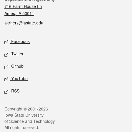
716 Farm House Ln
Ames, IA 50011
akrherz@iastate.edu
Social media
Facebook
Twitter
Github
YouTube
RSS
Legal
Copyright © 2001-2026
Iowa State University
of Science and Technology
All rights reserved.