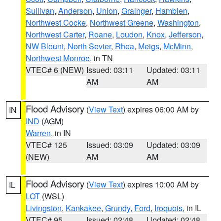
Sullivan
,
Anderson
,
Union
,
Grainger
,
Hamblen
,
Northwest Cocke
,
Northwest Greene
,
Washington
,
Northwest Carter
,
Roane
,
Loudon
,
Knox
,
Jefferson
,
NW Blount
,
North Sevier
,
Rhea
,
Meigs
,
McMinn
,
Northwest Monroe
, in TN
VTEC# 6 (NEW)
Issued: 03:11
Updated: 03:11
AM
AM
Flood Advisory
(
View Text
) expires 06:00 AM by
IN
IND
(AGM)
Warren
, in IN
VTEC# 125
Issued: 03:09
Updated: 03:09
(NEW)
AM
AM
Flood Advisory
(
View Text
) expires 10:00 AM by
IL
LOT
(WSL)
Livingston
,
Kankakee
,
Grundy
,
Ford
,
Iroquois
, in IL
VTEC# 95
Issued: 02:48
Updated: 02:48