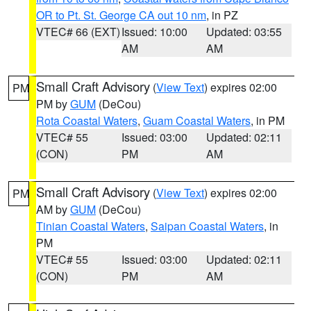
OR to Pt. St. George CA out 10 nm
, in PZ
VTEC# 66 (EXT)
Issued: 10:00
Updated: 03:55
AM
AM
Small Craft Advisory
(
View Text
) expires 02:00
PM
PM by
GUM
(DeCou)
Rota Coastal Waters
,
Guam Coastal Waters
, in PM
VTEC# 55
Issued: 03:00
Updated: 02:11
(CON)
PM
AM
Small Craft Advisory
(
View Text
) expires 02:00
PM
AM by
GUM
(DeCou)
Tinian Coastal Waters
,
Saipan Coastal Waters
, in
PM
VTEC# 55
Issued: 03:00
Updated: 02:11
(CON)
PM
AM