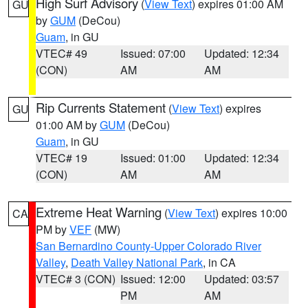
High Surf Advisory
(
View Text
) expires 01:00 AM
GU
by
GUM
(DeCou)
Guam
, in GU
VTEC# 49
Issued: 07:00
Updated: 12:34
(CON)
AM
AM
Rip Currents Statement
(
View Text
) expires
GU
01:00 AM by
GUM
(DeCou)
Guam
, in GU
VTEC# 19
Issued: 01:00
Updated: 12:34
(CON)
AM
AM
Extreme Heat Warning
(
View Text
) expires 10:00
CA
PM by
VEF
(MW)
San Bernardino County-Upper Colorado River
Valley
,
Death Valley National Park
, in CA
VTEC# 3 (CON)
Issued: 12:00
Updated: 03:57
PM
AM