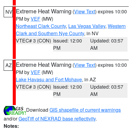
Extreme Heat Warning
(
View Text
) expires 10:00
NV
PM by
VEF
(MW)
Northeast Clark County
,
Las Vegas Valley
,
Western
Clark and Southern Nye County
, in NV
VTEC# 3 (CON)
Issued: 12:00
Updated: 03:57
PM
AM
Extreme Heat Warning
(
View Text
) expires 10:00
AZ
PM by
VEF
(MW)
Lake Havasu and Fort Mohave
, in AZ
VTEC# 3 (CON)
Issued: 12:00
Updated: 03:57
PM
AM
Download
GIS shapefile of current warnings
and/or
GeoTiff of NEXRAD base reflectivity
.
Notes: