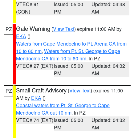
VTEC# 91
Issued: 05:00
Updated: 04:48
(CON)
PM
AM
Gale Warning
(
View Text
) expires 11:00 AM by
PZ
EKA
()
Waters from Cape Mendocino to Pt. Arena CA from
10 to 60 nm
,
Waters from Pt. St. George to Cape
Mendocino CA from 10 to 60 nm
, in PZ
VTEC# 27 (EXT)
Issued: 05:00
Updated: 04:32
PM
AM
Small Craft Advisory
(
View Text
) expires 11:00
PZ
AM by
EKA
()
Coastal waters from Pt. St. George to Cape
Mendocino CA out 10 nm
, in PZ
VTEC# 74 (EXT)
Issued: 05:00
Updated: 04:32
PM
AM