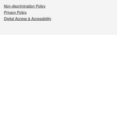
Non-discrimination Policy
Privacy Policy
Digital Access & Accessibility