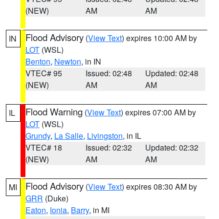
(NEW)
AM
AM
Flood Advisory
(
View Text
) expires 10:00 AM by
IN
LOT
(WSL)
Benton
,
Newton
, in IN
VTEC# 95
Issued: 02:48
Updated: 02:48
(NEW)
AM
AM
Flood Warning
(
View Text
) expires 07:00 AM by
IL
LOT
(WSL)
Grundy
,
La Salle
,
Livingston
, in IL
VTEC# 18
Issued: 02:32
Updated: 02:32
(NEW)
AM
AM
Flood Advisory
(
View Text
) expires 08:30 AM by
MI
GRR
(Duke)
Eaton
,
Ionia
,
Barry
, in MI