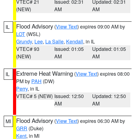
VTEC# 21
Issued: 02:31
Updated: 02:31
(NEW)
AM
AM
Flood Advisory
(
View Text
) expires 09:00 AM by
IL
LOT
(WSL)
Grundy
,
Lee
,
La Salle
,
Kendall
, in IL
VTEC# 93
Issued: 01:05
Updated: 01:05
(NEW)
AM
AM
Extreme Heat Warning
(
View Text
) expires 08:00
IL
PM by
PAH
(DW)
Perry
, in IL
VTEC# 5 (NEW)
Issued: 12:50
Updated: 12:50
AM
AM
Flood Advisory
(
View Text
) expires 06:30 AM by
MI
GRR
(Duke)
Kent
, in MI