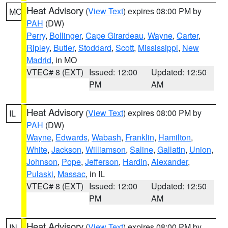
Heat Advisory
(
View Text
) expires 08:00 PM by
MO
PAH
(DW)
Perry
,
Bollinger
,
Cape Girardeau
,
Wayne
,
Carter
,
Ripley
,
Butler
,
Stoddard
,
Scott
,
Mississippi
,
New
Madrid
, in MO
VTEC# 8 (EXT)
Issued: 12:00
Updated: 12:50
PM
AM
Heat Advisory
(
View Text
) expires 08:00 PM by
IL
PAH
(DW)
Wayne
,
Edwards
,
Wabash
,
Franklin
,
Hamilton
,
White
,
Jackson
,
Williamson
,
Saline
,
Gallatin
,
Union
,
Johnson
,
Pope
,
Jefferson
,
Hardin
,
Alexander
,
Pulaski
,
Massac
, in IL
VTEC# 8 (EXT)
Issued: 12:00
Updated: 12:50
PM
AM
Heat Advisory
(
View Text
) expires 08:00 PM by
IN