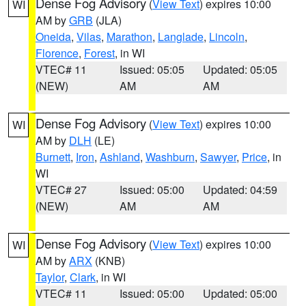
Dense Fog Advisory
(
View Text
) expires 10:00
WI
AM by
GRB
(JLA)
Oneida
,
Vilas
,
Marathon
,
Langlade
,
Lincoln
,
Florence
,
Forest
, in WI
VTEC# 11
Issued: 05:05
Updated: 05:05
(NEW)
AM
AM
Dense Fog Advisory
(
View Text
) expires 10:00
WI
AM by
DLH
(LE)
Burnett
,
Iron
,
Ashland
,
Washburn
,
Sawyer
,
Price
, in
WI
VTEC# 27
Issued: 05:00
Updated: 04:59
(NEW)
AM
AM
Dense Fog Advisory
(
View Text
) expires 10:00
WI
AM by
ARX
(KNB)
Taylor
,
Clark
, in WI
VTEC# 11
Issued: 05:00
Updated: 05:00