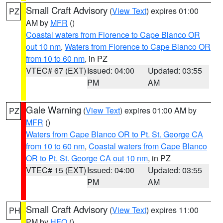
Small Craft Advisory
(
View Text
) expires 01:00
PZ
AM by
MFR
()
Coastal waters from Florence to Cape Blanco OR
out 10 nm
,
Waters from Florence to Cape Blanco OR
from 10 to 60 nm
, in PZ
VTEC# 67 (EXT)
Issued: 04:00
Updated: 03:55
PM
AM
Gale Warning
(
View Text
) expires 01:00 AM by
PZ
MFR
()
Waters from Cape Blanco OR to Pt. St. George CA
from 10 to 60 nm
,
Coastal waters from Cape Blanco
OR to Pt. St. George CA out 10 nm
, in PZ
VTEC# 15 (EXT)
Issued: 04:00
Updated: 03:55
PM
AM
Small Craft Advisory
(
View Text
) expires 11:00
PH
PM by
HFO
()