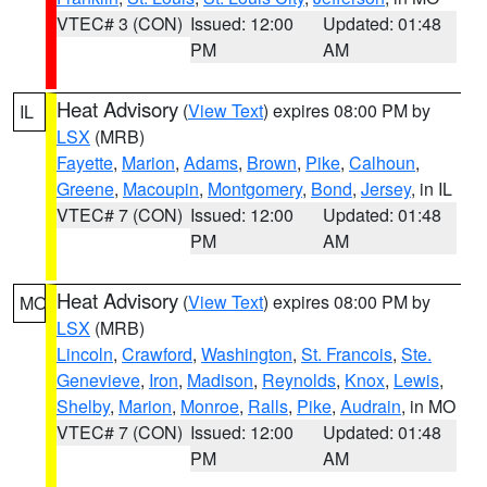
VTEC# 3 (CON)
Issued: 12:00
Updated: 01:48
PM
AM
Heat Advisory
(
View Text
) expires 08:00 PM by
IL
LSX
(MRB)
Fayette
,
Marion
,
Adams
,
Brown
,
Pike
,
Calhoun
,
Greene
,
Macoupin
,
Montgomery
,
Bond
,
Jersey
, in IL
VTEC# 7 (CON)
Issued: 12:00
Updated: 01:48
PM
AM
Heat Advisory
(
View Text
) expires 08:00 PM by
MO
LSX
(MRB)
Lincoln
,
Crawford
,
Washington
,
St. Francois
,
Ste.
Genevieve
,
Iron
,
Madison
,
Reynolds
,
Knox
,
Lewis
,
Shelby
,
Marion
,
Monroe
,
Ralls
,
Pike
,
Audrain
, in MO
VTEC# 7 (CON)
Issued: 12:00
Updated: 01:48
PM
AM