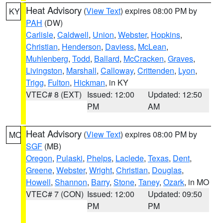
Heat Advisory
(
View Text
) expires 08:00 PM by
KY
PAH
(DW)
Carlisle
,
Caldwell
,
Union
,
Webster
,
Hopkins
,
Christian
,
Henderson
,
Daviess
,
McLean
,
Muhlenberg
,
Todd
,
Ballard
,
McCracken
,
Graves
,
Livingston
,
Marshall
,
Calloway
,
Crittenden
,
Lyon
,
Trigg
,
Fulton
,
Hickman
, in KY
VTEC# 8 (EXT)
Issued: 12:00
Updated: 12:50
PM
AM
Heat Advisory
(
View Text
) expires 08:00 PM by
MO
SGF
(MB)
Oregon
,
Pulaski
,
Phelps
,
Laclede
,
Texas
,
Dent
,
Greene
,
Webster
,
Wright
,
Christian
,
Douglas
,
Howell
,
Shannon
,
Barry
,
Stone
,
Taney
,
Ozark
, in MO
VTEC# 7 (CON)
Issued: 12:00
Updated: 09:50
PM
PM