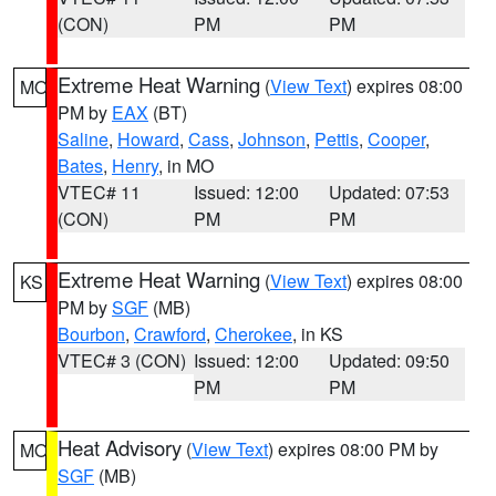
(CON)
PM
PM
Extreme Heat Warning
(
View Text
) expires 08:00
MO
PM by
EAX
(BT)
Saline
,
Howard
,
Cass
,
Johnson
,
Pettis
,
Cooper
,
Bates
,
Henry
, in MO
VTEC# 11
Issued: 12:00
Updated: 07:53
(CON)
PM
PM
Extreme Heat Warning
(
View Text
) expires 08:00
KS
PM by
SGF
(MB)
Bourbon
,
Crawford
,
Cherokee
, in KS
VTEC# 3 (CON)
Issued: 12:00
Updated: 09:50
PM
PM
Heat Advisory
(
View Text
) expires 08:00 PM by
MO
SGF
(MB)