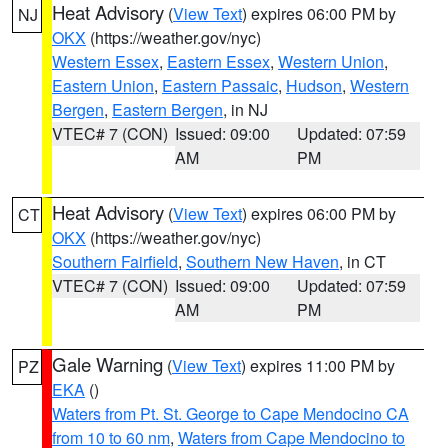
Heat Advisory
(
View Text
) expires 06:00 PM by
NJ
OKX
(https://weather.gov/nyc)
Western Essex
,
Eastern Essex
,
Western Union
,
Eastern Union
,
Eastern Passaic
,
Hudson
,
Western
Bergen
,
Eastern Bergen
, in NJ
VTEC# 7 (CON)
Issued: 09:00
Updated: 07:59
AM
PM
Heat Advisory
(
View Text
) expires 06:00 PM by
CT
OKX
(https://weather.gov/nyc)
Southern Fairfield
,
Southern New Haven
, in CT
VTEC# 7 (CON)
Issued: 09:00
Updated: 07:59
AM
PM
Gale Warning
(
View Text
) expires 11:00 PM by
PZ
EKA
()
Waters from Pt. St. George to Cape Mendocino CA
from 10 to 60 nm
,
Waters from Cape Mendocino to