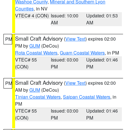
Washoe County
,
Mineral and Southern Lyon
Counties
, in NV
VTEC# 4 (CON)
Issued: 10:00
Updated: 01:53
AM
AM
Small Craft Advisory
(
View Text
) expires 02:00
PM
PM by
GUM
(DeCou)
Rota Coastal Waters
,
Guam Coastal Waters
, in PM
VTEC# 55
Issued: 03:00
Updated: 01:46
(CON)
PM
PM
Small Craft Advisory
(
View Text
) expires 02:00
PM
AM by
GUM
(DeCou)
Tinian Coastal Waters
,
Saipan Coastal Waters
, in
PM
VTEC# 55
Issued: 03:00
Updated: 01:46
(CON)
PM
PM