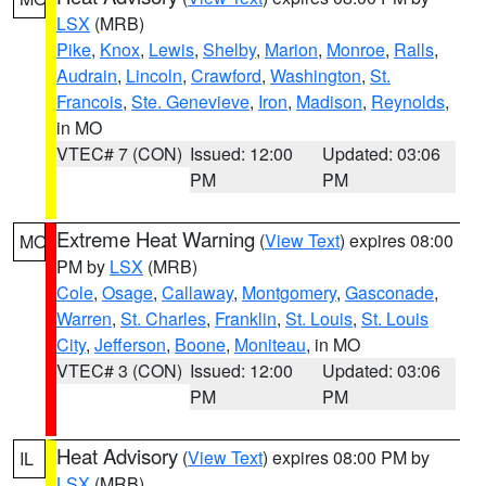
LSX
(MRB)
Pike
,
Knox
,
Lewis
,
Shelby
,
Marion
,
Monroe
,
Ralls
,
Audrain
,
Lincoln
,
Crawford
,
Washington
,
St.
Francois
,
Ste. Genevieve
,
Iron
,
Madison
,
Reynolds
,
in MO
VTEC# 7 (CON)
Issued: 12:00
Updated: 03:06
PM
PM
Extreme Heat Warning
(
View Text
) expires 08:00
MO
PM by
LSX
(MRB)
Cole
,
Osage
,
Callaway
,
Montgomery
,
Gasconade
,
Warren
,
St. Charles
,
Franklin
,
St. Louis
,
St. Louis
City
,
Jefferson
,
Boone
,
Moniteau
, in MO
VTEC# 3 (CON)
Issued: 12:00
Updated: 03:06
PM
PM
Heat Advisory
(
View Text
) expires 08:00 PM by
IL
LSX
(MRB)