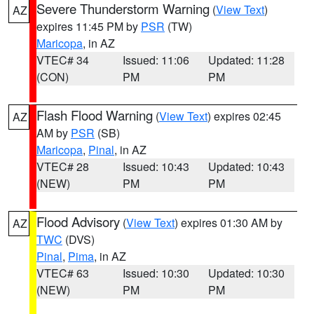
Severe Thunderstorm Warning
(
View Text
)
AZ
expires 11:45 PM by
PSR
(TW)
Maricopa
, in AZ
VTEC# 34
Issued: 11:06
Updated: 11:28
(CON)
PM
PM
Flash Flood Warning
(
View Text
) expires 02:45
AZ
AM by
PSR
(SB)
Maricopa
,
Pinal
, in AZ
VTEC# 28
Issued: 10:43
Updated: 10:43
(NEW)
PM
PM
Flood Advisory
(
View Text
) expires 01:30 AM by
AZ
TWC
(DVS)
Pinal
,
Pima
, in AZ
VTEC# 63
Issued: 10:30
Updated: 10:30
(NEW)
PM
PM