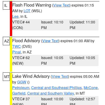
Flash Flood Warning
(
View Text
) expires 01:15
IL
AM by
LOT
(WSL)
Lee
, in IL
VTEC# 44
Issued: 10:10
Updated: 11:00
(CON)
PM
PM
Flood Advisory
(
View Text
) expires 01:00 AM by
AZ
TWC
(DVS)
Pinal
, in AZ
VTEC# 62
Issued: 10:05
Updated: 10:05
(NEW)
PM
PM
Lake Wind Advisory
(
View Text
) expires 05:00 AM
MT
by
GGW
()
Petroleum
,
Central and Southeast Phillips
,
McCone
,
Garfield
,
Central and Southern Valley
, in MT
VTEC# 37
Issued: 10:00
Updated: 12:57
(NEW)
PM
PM