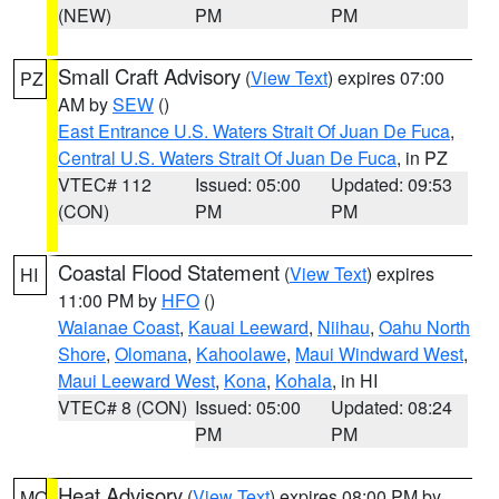
(NEW)
PM
PM
Small Craft Advisory
(
View Text
) expires 07:00
PZ
AM by
SEW
()
East Entrance U.S. Waters Strait Of Juan De Fuca
,
Central U.S. Waters Strait Of Juan De Fuca
, in PZ
VTEC# 112
Issued: 05:00
Updated: 09:53
(CON)
PM
PM
Coastal Flood Statement
(
View Text
) expires
HI
11:00 PM by
HFO
()
Waianae Coast
,
Kauai Leeward
,
Niihau
,
Oahu North
Shore
,
Olomana
,
Kahoolawe
,
Maui Windward West
,
Maui Leeward West
,
Kona
,
Kohala
, in HI
VTEC# 8 (CON)
Issued: 05:00
Updated: 08:24
PM
PM
Heat Advisory
(
View Text
) expires 08:00 PM by
MO