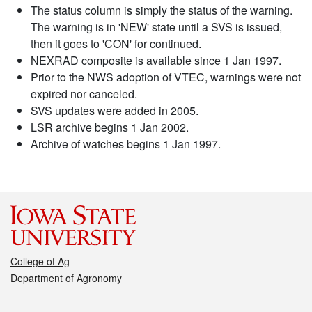
The status column is simply the status of the warning.
The warning is in 'NEW' state until a SVS is issued,
then it goes to 'CON' for continued.
NEXRAD composite is available since 1 Jan 1997.
Prior to the NWS adoption of VTEC, warnings were not
expired nor canceled.
SVS updates were added in 2005.
LSR archive begins 1 Jan 2002.
Archive of watches begins 1 Jan 1997.
College of Ag
Department of Agronomy