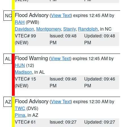
Flood Advisory
(
View Text
) expires 12:45 AM by
NC
RAH
(PWB)
Davidson
,
Montgomery
,
Stanly
,
Randolph
, in NC
VTEC# 99
Issued: 09:48
Updated: 09:48
(NEW)
PM
PM
Flood Warning
(
View Text
) expires 12:45 AM by
AL
HUN
(12)
Madison
, in AL
VTEC# 15
Issued: 09:46
Updated: 09:46
(NEW)
PM
PM
Flood Advisory
(
View Text
) expires 12:30 AM by
AZ
TWC
(DVS)
Pima
, in AZ
VTEC# 61
Issued: 09:27
Updated: 09:27