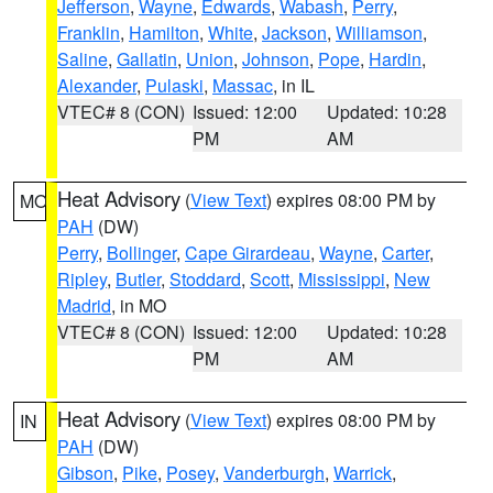
Jefferson
,
Wayne
,
Edwards
,
Wabash
,
Perry
,
Franklin
,
Hamilton
,
White
,
Jackson
,
Williamson
,
Saline
,
Gallatin
,
Union
,
Johnson
,
Pope
,
Hardin
,
Alexander
,
Pulaski
,
Massac
, in IL
VTEC# 8 (CON)
Issued: 12:00
Updated: 10:28
PM
AM
Heat Advisory
(
View Text
) expires 08:00 PM by
MO
PAH
(DW)
Perry
,
Bollinger
,
Cape Girardeau
,
Wayne
,
Carter
,
Ripley
,
Butler
,
Stoddard
,
Scott
,
Mississippi
,
New
Madrid
, in MO
VTEC# 8 (CON)
Issued: 12:00
Updated: 10:28
PM
AM
Heat Advisory
(
View Text
) expires 08:00 PM by
IN
PAH
(DW)
Gibson
,
Pike
,
Posey
,
Vanderburgh
,
Warrick
,