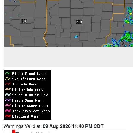
Warnings Valid at:
09 Aug 2026 11:40 PM CDT