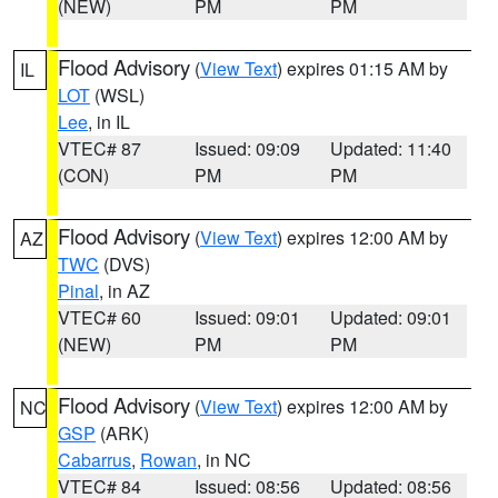
(NEW)
PM
PM
Flood Advisory
(
View Text
) expires 01:15 AM by
IL
LOT
(WSL)
Lee
, in IL
VTEC# 87
Issued: 09:09
Updated: 11:40
(CON)
PM
PM
Flood Advisory
(
View Text
) expires 12:00 AM by
AZ
TWC
(DVS)
Pinal
, in AZ
VTEC# 60
Issued: 09:01
Updated: 09:01
(NEW)
PM
PM
Flood Advisory
(
View Text
) expires 12:00 AM by
NC
GSP
(ARK)
Cabarrus
,
Rowan
, in NC
VTEC# 84
Issued: 08:56
Updated: 08:56