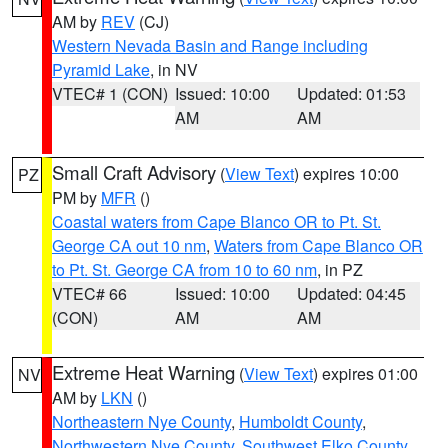
AM by
REV
(CJ)
Western Nevada Basin and Range including
Pyramid Lake
, in NV
VTEC# 1 (CON)
Issued: 10:00
Updated: 01:53
AM
AM
Small Craft Advisory
(
View Text
) expires 10:00
PZ
PM by
MFR
()
Coastal waters from Cape Blanco OR to Pt. St.
George CA out 10 nm
,
Waters from Cape Blanco OR
to Pt. St. George CA from 10 to 60 nm
, in PZ
VTEC# 66
Issued: 10:00
Updated: 04:45
(CON)
AM
AM
Extreme Heat Warning
(
View Text
) expires 01:00
NV
AM by
LKN
()
Northeastern Nye County
,
Humboldt County
,
Northwestern Nye County
,
Southwest Elko County
,