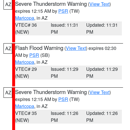
Severe Thunderstorm Warning
(
View Text
)
AZ
expires 12:15 AM by
PSR
(TW)
Maricopa
, in AZ
VTEC# 36
Issued: 11:31
Updated: 11:31
(NEW)
PM
PM
Flash Flood Warning
(
View Text
) expires 02:30
AZ
AM by
PSR
(SB)
Maricopa
, in AZ
VTEC# 29
Issued: 11:29
Updated: 11:29
(NEW)
PM
PM
Severe Thunderstorm Warning
(
View Text
)
AZ
expires 12:15 AM by
PSR
(TW)
Maricopa
, in AZ
VTEC# 35
Issued: 11:26
Updated: 11:26
(NEW)
PM
PM