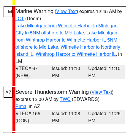
Marine Warning
(
View Text
) expires 12:45 AM by
LM
LOT
(Doom)
Lake Michigan from Wilmette Harbor to Michigan
City in 5NM offshore to Mid Lake
,
Lake Michigan
from Winthrop Harbor to Wilmette Harbor IL 5NM
offshore to Mid Lake
,
Wilmette Harbor to Northerly
Island IL
,
Winthrop Harbor to Wilmette Harbor IL
, in
LM
VTEC# 67
Issued: 11:10
Updated: 11:10
(NEW)
PM
PM
Severe Thunderstorm Warning
(
View Text
)
AZ
expires 12:00 AM by
TWC
(EDWARDS)
Pima
, in AZ
VTEC# 155
Issued: 11:08
Updated: 11:25
(CON)
PM
PM