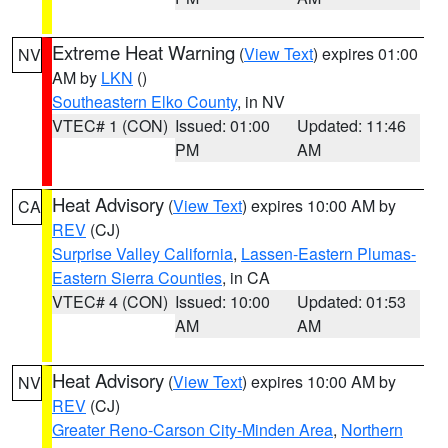
Extreme Heat Warning
(
View Text
) expires 01:00
NV
AM by
LKN
()
Southeastern Elko County
, in NV
VTEC# 1 (CON)
Issued: 01:00
Updated: 11:46
PM
AM
Heat Advisory
(
View Text
) expires 10:00 AM by
CA
REV
(CJ)
Surprise Valley California
,
Lassen-Eastern Plumas-
Eastern Sierra Counties
, in CA
VTEC# 4 (CON)
Issued: 10:00
Updated: 01:53
AM
AM
Heat Advisory
(
View Text
) expires 10:00 AM by
NV
REV
(CJ)
Greater Reno-Carson City-Minden Area
,
Northern