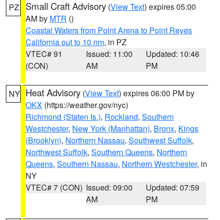
Small Craft Advisory
(
View Text
) expires 05:00
PZ
AM by
MTR
()
Coastal Waters from Point Arena to Point Reyes
California out to 10 nm
, in PZ
VTEC# 91
Issued: 11:00
Updated: 10:46
(CON)
AM
PM
Heat Advisory
(
View Text
) expires 06:00 PM by
NY
OKX
(https://weather.gov/nyc)
Richmond (Staten Is.)
,
Rockland
,
Southern
Westchester
,
New York (Manhattan)
,
Bronx
,
Kings
(Brooklyn)
,
Northern Nassau
,
Southwest Suffolk
,
Northwest Suffolk
,
Southern Queens
,
Northern
Queens
,
Southern Nassau
,
Northern Westchester
, in
NY
VTEC# 7 (CON)
Issued: 09:00
Updated: 07:59
AM
PM