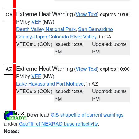
Extreme Heat Warning
(
View Text
) expires 10:00
CA
PM by
VEF
(MW)
Death Valley National Park
,
San Bernardino
County-Upper Colorado River Valley
, in CA
VTEC# 3 (CON)
Issued: 12:00
Updated: 09:49
PM
PM
Extreme Heat Warning
(
View Text
) expires 10:00
AZ
PM by
VEF
(MW)
Lake Havasu and Fort Mohave
, in AZ
VTEC# 3 (CON)
Issued: 12:00
Updated: 09:49
PM
PM
Download
GIS shapefile of current warnings
and/or
GeoTiff of NEXRAD base reflectivity
.
Notes: