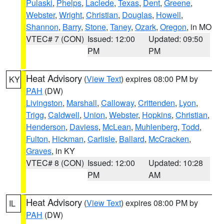
Pulaski
,
Phelps
,
Laclede
,
Texas
,
Dent
,
Greene
,
Webster
,
Wright
,
Christian
,
Douglas
,
Howell
,
Shannon
,
Barry
,
Stone
,
Taney
,
Ozark
,
Oregon
, in MO
VTEC# 7 (CON)
Issued: 12:00
Updated: 09:50
PM
PM
Heat Advisory
(
View Text
) expires 08:00 PM by
KY
PAH
(DW)
Livingston
,
Marshall
,
Calloway
,
Crittenden
,
Lyon
,
Trigg
,
Caldwell
,
Union
,
Webster
,
Hopkins
,
Christian
,
Henderson
,
Daviess
,
McLean
,
Muhlenberg
,
Todd
,
Fulton
,
Hickman
,
Carlisle
,
Ballard
,
McCracken
,
Graves
, in KY
VTEC# 8 (CON)
Issued: 12:00
Updated: 10:28
PM
AM
Heat Advisory
(
View Text
) expires 08:00 PM by
IL
PAH
(DW)