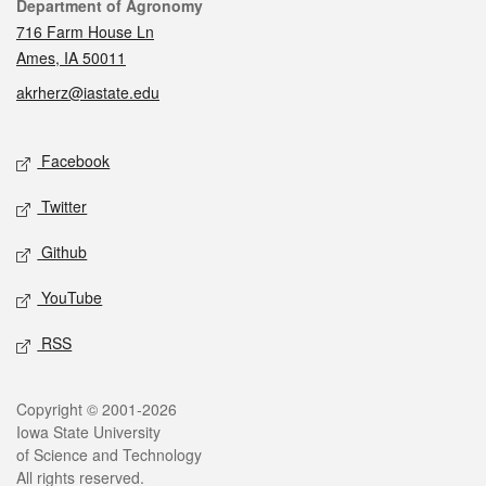
Contact
Department of Agronomy
716 Farm House Ln
Ames, IA 50011
akrherz@iastate.edu
Social media
Facebook
Twitter
Github
YouTube
RSS
Legal
Copyright © 2001-2026
Iowa State University
of Science and Technology
All rights reserved.