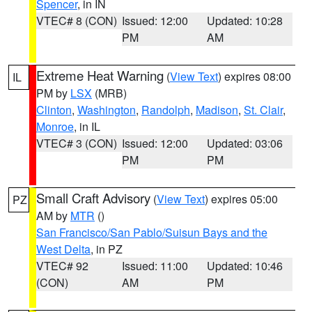
Spencer
, in IN
VTEC# 8 (CON)
Issued: 12:00
Updated: 10:28
PM
AM
Extreme Heat Warning
(
View Text
) expires 08:00
IL
PM by
LSX
(MRB)
Clinton
,
Washington
,
Randolph
,
Madison
,
St. Clair
,
Monroe
, in IL
VTEC# 3 (CON)
Issued: 12:00
Updated: 03:06
PM
PM
Small Craft Advisory
(
View Text
) expires 05:00
PZ
AM by
MTR
()
San Francisco/San Pablo/Suisun Bays and the
West Delta
, in PZ
VTEC# 92
Issued: 11:00
Updated: 10:46
(CON)
AM
PM