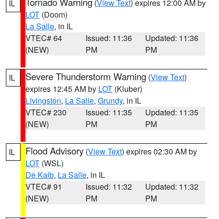
Tornado Warning
(
View Text
) expires 12:00 AM by
IL
LOT
(Doom)
La Salle
, in IL
VTEC# 64
Issued: 11:36
Updated: 11:36
(NEW)
PM
PM
Severe Thunderstorm Warning
(
View Text
)
IL
expires 12:45 AM by
LOT
(Kluber)
Livingston
,
La Salle
,
Grundy
, in IL
VTEC# 230
Issued: 11:35
Updated: 11:35
(NEW)
PM
PM
Flood Advisory
(
View Text
) expires 02:30 AM by
IL
LOT
(WSL)
De Kalb
,
La Salle
, in IL
VTEC# 91
Issued: 11:32
Updated: 11:32
(NEW)
PM
PM