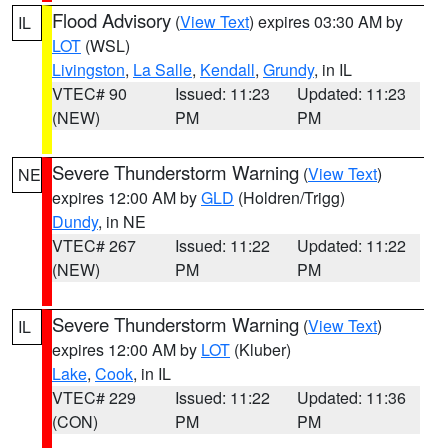
Flood Advisory
(
View Text
) expires 03:30 AM by
IL
LOT
(WSL)
Livingston
,
La Salle
,
Kendall
,
Grundy
, in IL
VTEC# 90
Issued: 11:23
Updated: 11:23
(NEW)
PM
PM
Severe Thunderstorm Warning
(
View Text
)
NE
expires 12:00 AM by
GLD
(Holdren/Trigg)
Dundy
, in NE
VTEC# 267
Issued: 11:22
Updated: 11:22
(NEW)
PM
PM
Severe Thunderstorm Warning
(
View Text
)
IL
expires 12:00 AM by
LOT
(Kluber)
Lake
,
Cook
, in IL
VTEC# 229
Issued: 11:22
Updated: 11:36
(CON)
PM
PM