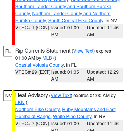
Southern Lander County and Southern Eureka
County
,
Northern Lander County and Northern
Eureka County
,
South Central Elko County
, in NV
VTEC# 1 (CON)
Issued: 01:00
Updated: 11:46
PM
AM
Rip Currents Statement
(
View Text
) expires
FL
01:00 AM by
MLB
()
Coastal Volusia County
, in FL
VTEC# 29 (EXT)
Issued: 01:35
Updated: 12:29
AM
AM
Heat Advisory
(
View Text
) expires 01:00 AM by
NV
LKN
()
Northern Elko County
,
Ruby Mountains and East
Humboldt Range
,
White Pine County
, in NV
VTEC# 7 (CON)
Issued: 01:00
Updated: 11:46
PM
AM