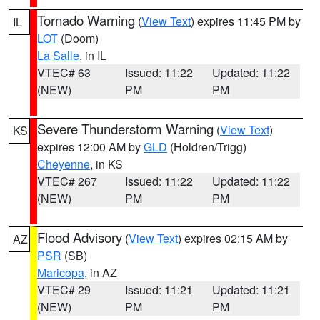
Tornado Warning
(
View Text
) expires 11:45 PM by
IL
LOT
(Doom)
La Salle
, in IL
VTEC# 63
Issued: 11:22
Updated: 11:22
(NEW)
PM
PM
Severe Thunderstorm Warning
(
View Text
)
KS
expires 12:00 AM by
GLD
(Holdren/Trigg)
Cheyenne
, in KS
VTEC# 267
Issued: 11:22
Updated: 11:22
(NEW)
PM
PM
Flood Advisory
(
View Text
) expires 02:15 AM by
AZ
PSR
(SB)
Maricopa
, in AZ
VTEC# 29
Issued: 11:21
Updated: 11:21
(NEW)
PM
PM