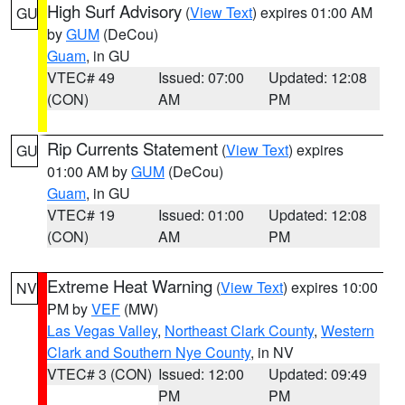
High Surf Advisory
(
View Text
) expires 01:00 AM
GU
by
GUM
(DeCou)
Guam
, in GU
VTEC# 49
Issued: 07:00
Updated: 12:08
(CON)
AM
PM
Rip Currents Statement
(
View Text
) expires
GU
01:00 AM by
GUM
(DeCou)
Guam
, in GU
VTEC# 19
Issued: 01:00
Updated: 12:08
(CON)
AM
PM
Extreme Heat Warning
(
View Text
) expires 10:00
NV
PM by
VEF
(MW)
Las Vegas Valley
,
Northeast Clark County
,
Western
Clark and Southern Nye County
, in NV
VTEC# 3 (CON)
Issued: 12:00
Updated: 09:49
PM
PM