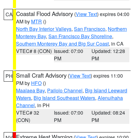
Coastal Flood Advisory
(
View Text
) expires 04:00
CA
AM by
MTR
()
North Bay Interior Valleys
,
San Francisco
,
Northern
Monterey Bay
,
San Francisco Bay Shoreline
,
Southern Monterey Bay and Big Sur Coast
, in CA
VTEC# 8 (CON)
Issued: 07:00
Updated: 12:28
PM
PM
Small Craft Advisory
(
View Text
) expires 11:00
PH
PM by
HFO
()
Maalaea Bay
,
Pailolo Channel
,
Big Island Leeward
Waters
,
Big Island Southeast Waters
,
Alenuihaha
Channel
, in PH
VTEC# 32
Issued: 07:00
Updated: 08:24
(CON)
PM
PM
Extreme Heat Warning
(
View Text
) expires 10:00
NV