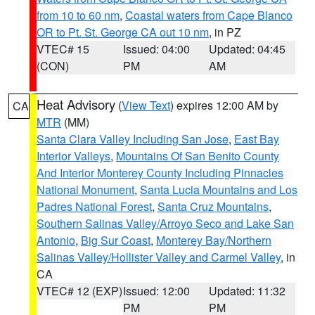
from 10 to 60 nm
,
Coastal waters from Cape Blanco
OR to Pt. St. George CA out 10 nm
, in PZ
VTEC# 15
Issued: 04:00
Updated: 04:45
(CON)
PM
AM
Heat Advisory
(
View Text
) expires 12:00 AM by
CA
MTR
(MM)
Santa Clara Valley Including San Jose
,
East Bay
Interior Valleys
,
Mountains Of San Benito County
And Interior Monterey County Including Pinnacles
National Monument
,
Santa Lucia Mountains and Los
Padres National Forest
,
Santa Cruz Mountains
,
Southern Salinas Valley/Arroyo Seco and Lake San
Antonio
,
Big Sur Coast
,
Monterey Bay/Northern
Salinas Valley/Hollister Valley and Carmel Valley
, in
CA
VTEC# 12 (EXP)
Issued: 12:00
Updated: 11:32
PM
PM