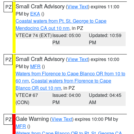
Small Craft Advisory
(
View Text
) expires 11:00
PZ
PM by
EKA
()
Coastal waters from Pt. St. George to Cape
Mendocino CA out 10 nm
, in PZ
VTEC# 74 (EXT)
Issued: 05:00
Updated: 10:59
PM
PM
Small Craft Advisory
(
View Text
) expires 10:00
PZ
PM by
MFR
()
Waters from Florence to Cape Blanco OR from 10 to
60 nm
,
Coastal waters from Florence to Cape
Blanco OR out 10 nm
, in PZ
VTEC# 67
Issued: 04:00
Updated: 04:45
(CON)
PM
AM
Gale Warning
(
View Text
) expires 10:00 PM by
PZ
MFR
()
Waters from Cape Blanco OR to Pt. St. George CA