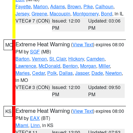
Fayette
,
Marion
,
Adams
,
Brown
,
Pike
,
Calhoun
,
Jersey
,
Greene
,
Macoupin
,
Montgomery
,
Bond
, in IL
VTEC# 7 (CON)
Issued: 12:00
Updated: 03:06
PM
PM
Extreme Heat Warning
(
View Text
) expires 08:00
MO
PM by
SGF
(MB)
Barton
,
Vernon
,
St. Clair
,
Hickory
,
Camden
,
Lawrence
,
McDonald
,
Benton
,
Morgan
,
Miller
,
Maries
,
Cedar
,
Polk
,
Dallas
,
Jasper
,
Dade
,
Newton
,
in MO
VTEC# 3 (CON)
Issued: 12:00
Updated: 09:50
PM
PM
Extreme Heat Warning
(
View Text
) expires 08:00
KS
PM by
EAX
(BT)
Miami
,
Linn
, in KS
VTEC# 11
Issued: 12:00
Updated: 07:53