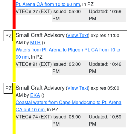
Pt. Arena CA from 10 to 60 nm
, in PZ
VTEC# 27 (EXT)
Issued: 05:00
Updated: 10:59
PM
PM
Small Craft Advisory
(
View Text
) expires 11:00
PZ
AM by
MTR
()
Waters from Pt. Arena to Pigeon Pt. CA from 10 to
60 nm
, in PZ
VTEC# 91 (EXT)
Issued: 05:00
Updated: 10:46
PM
PM
Small Craft Advisory
(
View Text
) expires 05:00
PZ
AM by
EKA
()
Coastal waters from Cape Mendocino to Pt. Arena
CA out 10 nm
, in PZ
VTEC# 74 (EXT)
Issued: 05:00
Updated: 10:59
PM
PM