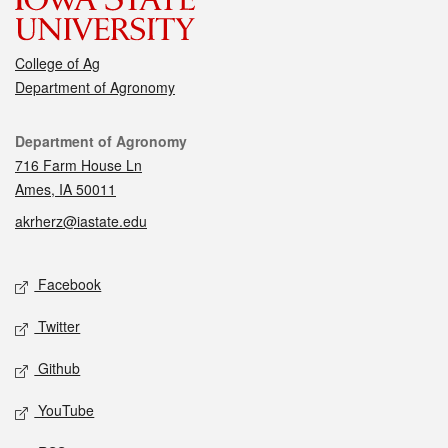
College of Ag
Department of Agronomy
Contact
Department of Agronomy
716 Farm House Ln
Ames, IA 50011
akrherz@iastate.edu
Social media
Facebook
Twitter
Github
YouTube