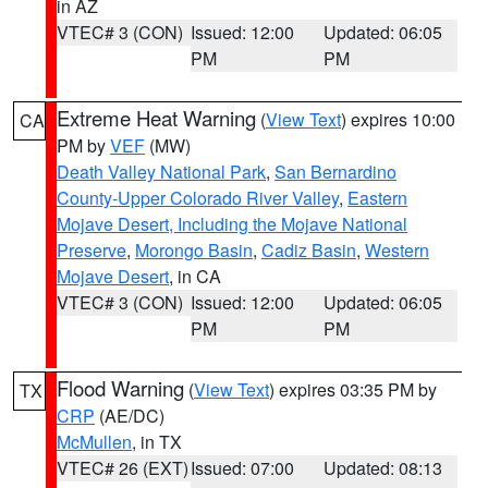
in AZ
VTEC# 3 (CON)
Issued: 12:00
Updated: 06:05
PM
PM
Extreme Heat Warning
(
View Text
) expires 10:00
CA
PM by
VEF
(MW)
Death Valley National Park
,
San Bernardino
County-Upper Colorado River Valley
,
Eastern
Mojave Desert, Including the Mojave National
Preserve
,
Morongo Basin
,
Cadiz Basin
,
Western
Mojave Desert
, in CA
VTEC# 3 (CON)
Issued: 12:00
Updated: 06:05
PM
PM
Flood Warning
(
View Text
) expires 03:35 PM by
TX
CRP
(AE/DC)
McMullen
, in TX
VTEC# 26 (EXT)
Issued: 07:00
Updated: 08:13