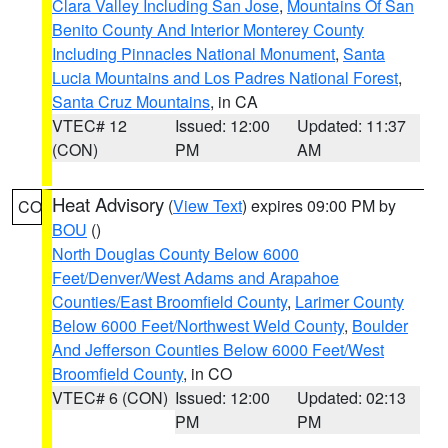
Clara Valley Including San Jose
,
Mountains Of San
Benito County And Interior Monterey County
Including Pinnacles National Monument
,
Santa
Lucia Mountains and Los Padres National Forest
,
Santa Cruz Mountains
, in CA
VTEC# 12
Issued: 12:00
Updated: 11:37
(CON)
PM
AM
Heat Advisory
(
View Text
) expires 09:00 PM by
CO
BOU
()
North Douglas County Below 6000
Feet/Denver/West Adams and Arapahoe
Counties/East Broomfield County
,
Larimer County
Below 6000 Feet/Northwest Weld County
,
Boulder
And Jefferson Counties Below 6000 Feet/West
Broomfield County
, in CO
VTEC# 6 (CON)
Issued: 12:00
Updated: 02:13
PM
PM