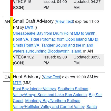
VTEC# 15
Issued: 04:00
Updated: 04:27
(CON)
PM
AM
Small Craft Advisory
(
View Text
) expires 11:00
AN
PM by
LWX
()
Chesapeake Bay from Drum Point MD to Smith
Point VA
,
Tidal Potomac from Cobb Island MD to
Smith Point VA
,
Tangier Sound and the inland
waters surrounding Bloodsworth Island
, in AN
VTEC# 132
Issued: 02:00
Updated: 09:50
(CON)
PM
PM
Heat Advisory
(
View Text
) expires 12:00 AM by
CA
MTR
(MM)
East Bay Interior Valleys
,
Southern Salinas
Valley/Arroyo Seco and Lake San Antonio
,
Big Sur
Coast
,
Monterey Bay/Northern Salinas
Valley/Hollister Valley and Carmel Valley
,
Santa