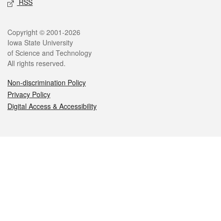
RSS
Legal
Copyright © 2001-2026
Iowa State University
of Science and Technology
All rights reserved.
Non-discrimination Policy
Privacy Policy
Digital Access & Accessibility