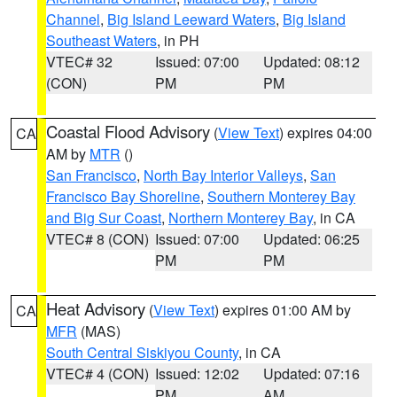
Channel
,
Big Island Leeward Waters
,
Big Island
Southeast Waters
, in PH
VTEC# 32
Issued: 07:00
Updated: 08:12
(CON)
PM
PM
Coastal Flood Advisory
(
View Text
) expires 04:00
CA
AM by
MTR
()
San Francisco
,
North Bay Interior Valleys
,
San
Francisco Bay Shoreline
,
Southern Monterey Bay
and Big Sur Coast
,
Northern Monterey Bay
, in CA
VTEC# 8 (CON)
Issued: 07:00
Updated: 06:25
PM
PM
Heat Advisory
(
View Text
) expires 01:00 AM by
CA
MFR
(MAS)
South Central Siskiyou County
, in CA
VTEC# 4 (CON)
Issued: 12:02
Updated: 07:16
PM
AM