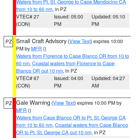
Waters from Pt. St. George to Cape Mendocino CA
from 10 to 60 nm
, in PZ
VTEC# 27
Issued: 05:00
Updated: 05:10
(CON)
PM
PM
Small Craft Advisory
(
View Text
) expires 10:00
PZ
PM by
MFR
()
Waters from Florence to Cape Blanco OR from 10 to
60 nm
,
Coastal waters from Florence to Cape
Blanco OR out 10 nm
, in PZ
VTEC# 67
Issued: 04:00
Updated: 04:27
(CON)
PM
AM
Gale Warning
(
View Text
) expires 10:00 PM by
PZ
MFR
()
Waters from Cape Blanco OR to Pt. St. George CA
from 10 to 60 nm
,
Coastal waters from Cape Blanco
OR to Pt. St. George CA out 10 nm
, in PZ