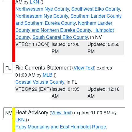
AM by
LKN
()
Northwestern Nye County
,
Southwest Elko County
,
Northeastern Nye County
,
Southern Lander County
and Southern Eureka County
,
Northern Lander
County and Northern Eureka County
,
Humboldt
County
,
South Central Elko County
, in NV
VTEC# 1 (CON)
Issued: 01:00
Updated: 02:55
PM
PM
Rip Currents Statement
(
View Text
) expires
FL
01:00 AM by
MLB
()
Coastal Volusia County
, in FL
VTEC# 29 (EXT)
Issued: 01:35
Updated: 12:18
AM
AM
Heat Advisory
(
View Text
) expires 01:00 AM by
NV
LKN
()
Ruby Mountains and East Humboldt Range
,