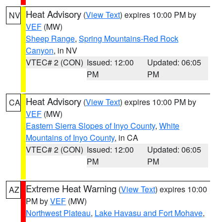
Heat Advisory
(
View Text
) expires 10:00 PM by
NV
VEF
(MW)
Sheep Range
,
Spring Mountains-Red Rock
Canyon
, in NV
VTEC# 2 (CON)
Issued: 12:00
Updated: 06:05
PM
PM
Heat Advisory
(
View Text
) expires 10:00 PM by
CA
VEF
(MW)
Eastern Sierra Slopes of Inyo County
,
White
Mountains of Inyo County
, in CA
VTEC# 2 (CON)
Issued: 12:00
Updated: 06:05
PM
PM
Extreme Heat Warning
(
View Text
) expires 10:00
AZ
PM by
VEF
(MW)
Northwest Plateau
,
Lake Havasu and Fort Mohave
,