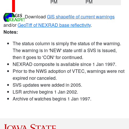
PM
PM
Download
GIS shapefile of current warnings
and/or
GeoTiff of NEXRAD base reflectivity
.
Notes:
The status column is simply the status of the warning.
The warning is in 'NEW' state until a SVS is issued,
then it goes to 'CON' for continued.
NEXRAD composite is available since 1 Jan 1997.
Prior to the NWS adoption of VTEC, warnings were not
expired nor canceled.
SVS updates were added in 2005.
LSR archive begins 1 Jan 2002.
Archive of watches begins 1 Jan 1997.