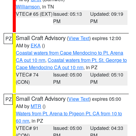
Williamson
, in TN
VTEC# 65 (EXT)
Issued: 05:13
Updated: 09:19
PM
PM
Small Craft Advisory
(
View Text
) expires 12:00
PZ
AM by
EKA
()
Coastal waters from Cape Mendocino to Pt. Arena
CA out 10 nm
,
Coastal waters from Pt. St. George to
Cape Mendocino CA out 10 nm
, in PZ
VTEC# 74
Issued: 05:00
Updated: 05:10
(CON)
PM
PM
Small Craft Advisory
(
View Text
) expires 05:00
PZ
AM by
MTR
()
Waters from Pt. Arena to Pigeon Pt. CA from 10 to
60 nm
, in PZ
VTEC# 91
Issued: 05:00
Updated: 04:33
(CON)
PM
PM