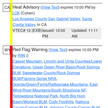
Heat Advisory
(
View Text
) expires 10:00 PM by
CA
LOX
(Cohen)
Los Angeles County San Gabriel Valley
,
Santa
Clarita Valley
, in CA
VTEC# 12 (EXB)
Issued: 12:00
Updated: 11:11
PM
AM
Red Flag Warning
(
View Text
) expires 10:00 PM
WY
by
RIW
()
Casper Mountain
,
Lincoln and Uinta Counties/Lower
Elevations
,
Upper Green River Basin/Rock Springs
BLM
,
Sweetwater County/Rock Springs
BLM/Flaming Gorge NRA
,
Granite/Green/Ferris/Rattlesnake Mountains
,
East
Wind River Mountains/South Shoshone NF
,
Yellowstone National Park
,
North Big Horn
Basin/Worland BLM
,
Cody Foothills
,
Natrona
County/Casper BLM
,
Johnson County/Casper BLM
,