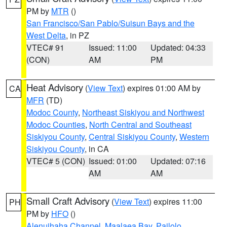
PM by
MTR
()
San Francisco/San Pablo/Suisun Bays and the
West Delta
, in PZ
VTEC# 91
Issued: 11:00
Updated: 04:33
(CON)
AM
PM
Heat Advisory
(
View Text
) expires 01:00 AM by
CA
MFR
(TD)
Modoc County
,
Northeast Siskiyou and Northwest
Modoc Counties
,
North Central and Southeast
Siskiyou County
,
Central Siskiyou County
,
Western
Siskiyou County
, in CA
VTEC# 5 (CON)
Issued: 01:00
Updated: 07:16
AM
AM
Small Craft Advisory
(
View Text
) expires 11:00
PH
PM by
HFO
()
Alenuihaha Channel
,
Maalaea Bay
,
Pailolo