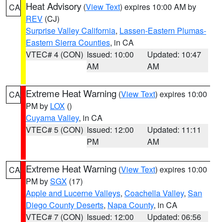
Heat Advisory
(
View Text
) expires 10:00 AM by
CA
REV
(CJ)
Surprise Valley California
,
Lassen-Eastern Plumas-
Eastern Sierra Counties
, in CA
VTEC# 4 (CON)
Issued: 10:00
Updated: 10:47
AM
AM
Extreme Heat Warning
(
View Text
) expires 10:00
CA
PM by
LOX
()
Cuyama Valley
, in CA
VTEC# 5 (CON)
Issued: 12:00
Updated: 11:11
PM
AM
Extreme Heat Warning
(
View Text
) expires 10:00
CA
PM by
SGX
(17)
Apple and Lucerne Valleys
,
Coachella Valley
,
San
Diego County Deserts
,
Napa County
, in CA
VTEC# 7 (CON)
Issued: 12:00
Updated: 06:56