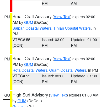
PM
AM
Small Craft Advisory
(
View Text
) expires 02:00
PM
AM by
GUM
(DeCou)
Saipan Coastal Waters
,
Tinian Coastal Waters
, in
PM
VTEC# 55
Issued: 03:00
Updated: 01:00
(CON)
PM
PM
Small Craft Advisory
(
View Text
) expires 02:00
PM
PM by
GUM
(DeCou)
Rota Coastal Waters
,
Guam Coastal Waters
, in PM
VTEC# 55
Issued: 03:00
Updated: 01:00
(CON)
PM
PM
High Surf Advisory
(
View Text
) expires 01:00 AM
GU
by
GUM
(DeCou)
Guam
, in GU