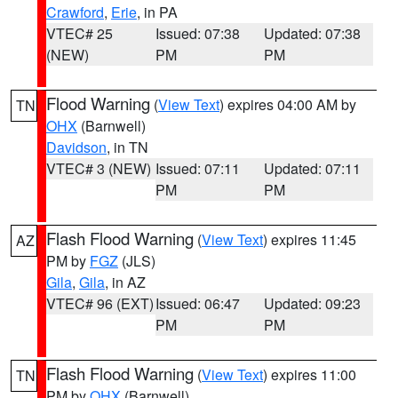
Crawford
,
Erie
, in PA
VTEC# 25
Issued: 07:38
Updated: 07:38
(NEW)
PM
PM
Flood Warning
(
View Text
) expires 04:00 AM by
TN
OHX
(Barnwell)
Davidson
, in TN
VTEC# 3 (NEW)
Issued: 07:11
Updated: 07:11
PM
PM
Flash Flood Warning
(
View Text
) expires 11:45
AZ
PM by
FGZ
(JLS)
Gila
,
Gila
, in AZ
VTEC# 96 (EXT)
Issued: 06:47
Updated: 09:23
PM
PM
Flash Flood Warning
(
View Text
) expires 11:00
TN
PM by
OHX
(Barnwell)