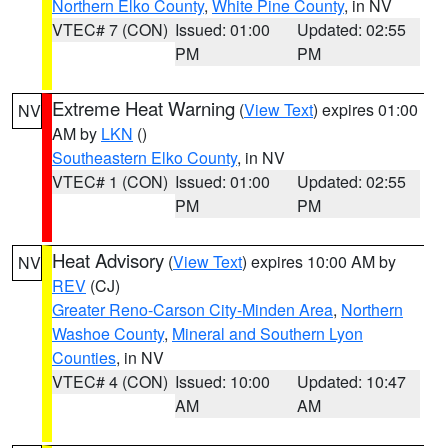
Northern Elko County
,
White Pine County
, in NV
VTEC# 7 (CON)
Issued: 01:00
Updated: 02:55
PM
PM
Extreme Heat Warning
(
View Text
) expires 01:00
NV
AM by
LKN
()
Southeastern Elko County
, in NV
VTEC# 1 (CON)
Issued: 01:00
Updated: 02:55
PM
PM
Heat Advisory
(
View Text
) expires 10:00 AM by
NV
REV
(CJ)
Greater Reno-Carson City-Minden Area
,
Northern
Washoe County
,
Mineral and Southern Lyon
Counties
, in NV
VTEC# 4 (CON)
Issued: 10:00
Updated: 10:47
AM
AM