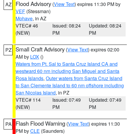
Flood Advisory
(
View Text
) expires 11:30 PM by
AZ
VEF
(Stessman)
Mohave
, in AZ
VTEC# 46
Issued: 08:24
Updated: 08:24
(NEW)
PM
PM
Small Craft Advisory
(
View Text
) expires 02:00
PZ
AM by
LOX
()
Waters from Pt. Sal to Santa Cruz Island CA and
westward 60 nm including San Miguel and Santa
Rosa Islands
,
Outer waters from Santa Cruz Island
to San Clemente Island to 60 nm offshore including
San Nicolas Island
, in PZ
VTEC# 114
Issued: 07:49
Updated: 07:49
(NEW)
PM
PM
Flash Flood Warning
(
View Text
) expires 11:30
PA
PM by
CLE
(Saunders)