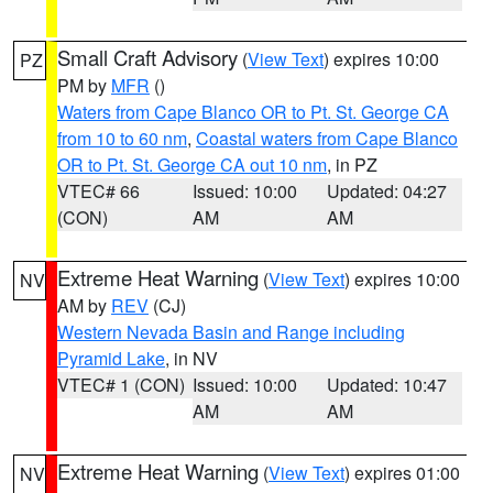
Small Craft Advisory
(
View Text
) expires 10:00
PZ
PM by
MFR
()
Waters from Cape Blanco OR to Pt. St. George CA
from 10 to 60 nm
,
Coastal waters from Cape Blanco
OR to Pt. St. George CA out 10 nm
, in PZ
VTEC# 66
Issued: 10:00
Updated: 04:27
(CON)
AM
AM
Extreme Heat Warning
(
View Text
) expires 10:00
NV
AM by
REV
(CJ)
Western Nevada Basin and Range including
Pyramid Lake
, in NV
VTEC# 1 (CON)
Issued: 10:00
Updated: 10:47
AM
AM
Extreme Heat Warning
(
View Text
) expires 01:00
NV