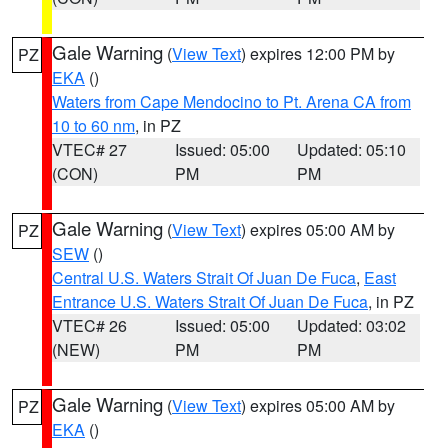
Gale Warning
(
View Text
) expires 12:00 PM by
PZ
EKA
()
Waters from Cape Mendocino to Pt. Arena CA from
10 to 60 nm
, in PZ
VTEC# 27
Issued: 05:00
Updated: 05:10
(CON)
PM
PM
Gale Warning
(
View Text
) expires 05:00 AM by
PZ
SEW
()
Central U.S. Waters Strait Of Juan De Fuca
,
East
Entrance U.S. Waters Strait Of Juan De Fuca
, in PZ
VTEC# 26
Issued: 05:00
Updated: 03:02
(NEW)
PM
PM
Gale Warning
(
View Text
) expires 05:00 AM by
PZ
EKA
()