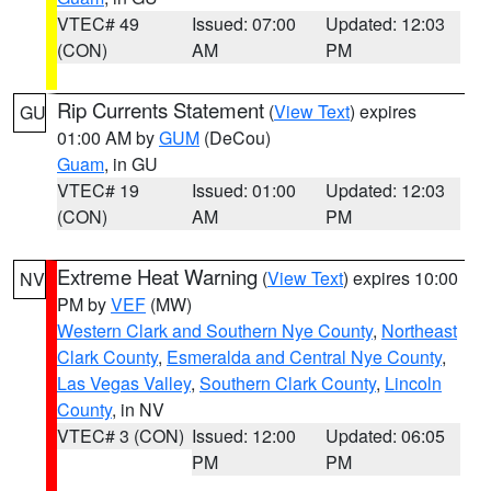
VTEC# 49
Issued: 07:00
Updated: 12:03
(CON)
AM
PM
Rip Currents Statement
(
View Text
) expires
GU
01:00 AM by
GUM
(DeCou)
Guam
, in GU
VTEC# 19
Issued: 01:00
Updated: 12:03
(CON)
AM
PM
Extreme Heat Warning
(
View Text
) expires 10:00
NV
PM by
VEF
(MW)
Western Clark and Southern Nye County
,
Northeast
Clark County
,
Esmeralda and Central Nye County
,
Las Vegas Valley
,
Southern Clark County
,
Lincoln
County
, in NV
VTEC# 3 (CON)
Issued: 12:00
Updated: 06:05
PM
PM