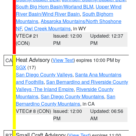
South Big Horn Basin/Worland BLM
,
Upper Wind
River Basin/Wind River Basin
,
South Bighorn
Mountains
,
Absaroka Mountains/North Shoshone
NF
,
Owl Creek Mountains
, in WY
VTEC# 21
Issued: 12:00
Updated: 12:37
(CON)
PM
PM
Heat Advisory
(
View Text
) expires 10:00 PM by
CA
SGX
(17)
San Diego County Valleys
,
Santa Ana Mountains
and Foothills
,
San Bernardino and Riverside County
Valleys -The Inland Empire
,
Riverside County
Mountains
,
San Diego County Mountains
,
San
Bernardino County Mountains
, in CA
VTEC# 8 (CON)
Issued: 12:00
Updated: 06:56
PM
AM
Small Craft Advisory
(
View Text
) expires 11:00
PZ