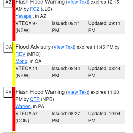
Flash Flood Warning
(
View Text
) expires 12:15
AZ
AM by
FGZ
(JLS)
Yavapai
, in AZ
VTEC# 97
Issued: 09:11
Updated: 09:11
(NEW)
PM
PM
Flood Advisory
(
View Text
) expires 11:45 PM by
CA
REV
(MRC)
Mono
, in CA
VTEC# 11
Issued: 08:44
Updated: 08:44
(NEW)
PM
PM
Flash Flood Warning
(
View Text
) expires 11:30
PA
PM by
CTP
(NPB)
Warren
, in PA
VTEC# 57
Issued: 08:27
Updated: 10:04
(CON)
PM
PM