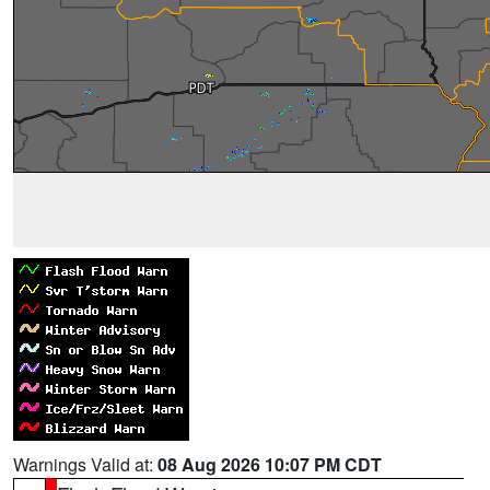
Warnings Valid at:
08 Aug 2026 10:07 PM CDT