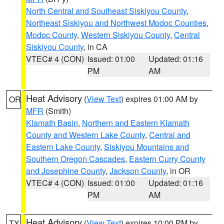
North Central and Southeast Siskiyou County
,
Northeast Siskiyou and Northwest Modoc Counties
,
Modoc County
,
Western Siskiyou County
,
Central
Siskiyou County
, in CA
VTEC# 4 (CON)
Issued: 01:00
Updated: 01:16
PM
AM
Heat Advisory
(
View Text
) expires 01:00 AM by
OR
MFR
(Smith)
Klamath Basin
,
Northern and Eastern Klamath
County and Western Lake County
,
Central and
Eastern Lake County
,
Siskiyou Mountains and
Southern Oregon Cascades
,
Eastern Curry County
and Josephine County
,
Jackson County
, in OR
VTEC# 4 (CON)
Issued: 01:00
Updated: 01:16
PM
AM
Heat Advisory
(
View Text
) expires 10:00 PM by
TX