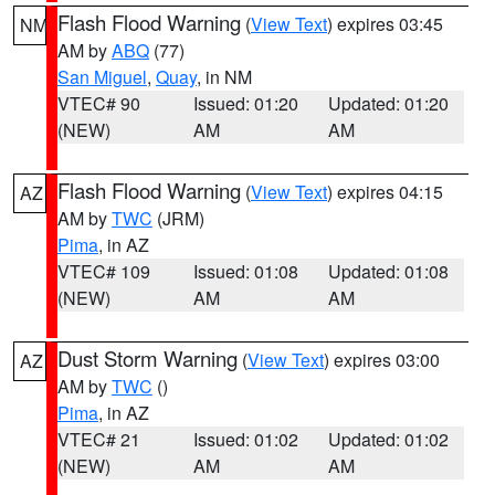
Flash Flood Warning
(
View Text
) expires 03:45
NM
AM by
ABQ
(77)
San Miguel
,
Quay
, in NM
VTEC# 90
Issued: 01:20
Updated: 01:20
(NEW)
AM
AM
Flash Flood Warning
(
View Text
) expires 04:15
AZ
AM by
TWC
(JRM)
Pima
, in AZ
VTEC# 109
Issued: 01:08
Updated: 01:08
(NEW)
AM
AM
Dust Storm Warning
(
View Text
) expires 03:00
AZ
AM by
TWC
()
Pima
, in AZ
VTEC# 21
Issued: 01:02
Updated: 01:02
(NEW)
AM
AM