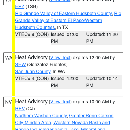
EPZ
(TSB)
Rio Grande Valley of Eastern Hudspeth County
,
Rio
Grande Valley of Eastern El Paso/Western
Hudspeth Counties
, in TX
VTEC# 9 (CON)
Issued: 01:00
Updated: 11:20
PM
PM
Heat Advisory
(
View Text
) expires 12:00 AM by
WA
SEW
(Gonzalez-Fuentes)
San Juan County
, in WA
VTEC# 4 (CON)
Issued: 12:00
Updated: 10:14
PM
PM
Heat Advisory
(
View Text
) expires 10:00 AM by
NV
REV
(CJ)
Northern Washoe County
,
Greater Reno-Carson
City-Minden Area
,
Western Nevada Basin and
Range including Pyramid Lake
,
Mineral and