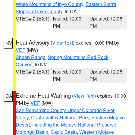
White Mountains of Inyo County
,
Eastern Sierra
Slopes of Inyo County
, in CA
VTEC# 2 (EXT)
Issued: 12:00
Updated: 12:38
PM
PM
Heat Advisory
(
View Text
) expires 10:00 PM by
NV
VEF
(MW)
Sheep Range
,
Spring Mountains-Red Rock
Canyon
, in NV
VTEC# 2 (EXT)
Issued: 12:00
Updated: 12:38
PM
PM
Extreme Heat Warning
(
View Text
) expires 10:00
CA
PM by
VEF
(MW)
San Bernardino County-Upper Colorado River
Valley
,
Death Valley National Park
,
Eastern Mojave
Desert, Including the Mojave National Preserve
,
Morongo Basin
,
Cadiz Basin
,
Western Mojave