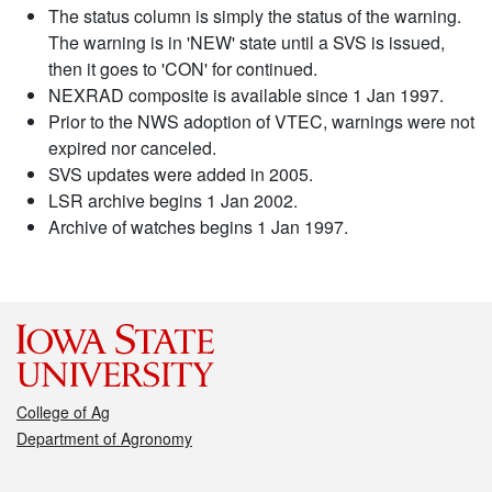
The status column is simply the status of the warning.
The warning is in 'NEW' state until a SVS is issued,
then it goes to 'CON' for continued.
NEXRAD composite is available since 1 Jan 1997.
Prior to the NWS adoption of VTEC, warnings were not
expired nor canceled.
SVS updates were added in 2005.
LSR archive begins 1 Jan 2002.
Archive of watches begins 1 Jan 1997.
College of Ag
Department of Agronomy