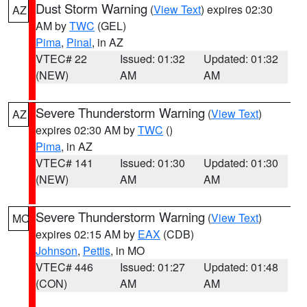
Dust Storm Warning
(
View Text
) expires 02:30
AZ
AM by
TWC
(GEL)
Pima
,
Pinal
, in AZ
VTEC# 22
Issued: 01:32
Updated: 01:32
(NEW)
AM
AM
Severe Thunderstorm Warning
(
View Text
)
AZ
expires 02:30 AM by
TWC
()
Pima
, in AZ
VTEC# 141
Issued: 01:30
Updated: 01:30
(NEW)
AM
AM
Severe Thunderstorm Warning
(
View Text
)
MO
expires 02:15 AM by
EAX
(CDB)
Johnson
,
Pettis
, in MO
VTEC# 446
Issued: 01:27
Updated: 01:48
(CON)
AM
AM