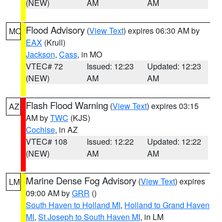
(NEW)
AM
AM
Flood Advisory
(
View Text
) expires 06:30 AM by
MO
EAX
(Krull)
Jackson
,
Cass
, in MO
VTEC# 72
Issued: 12:23
Updated: 12:23
(NEW)
AM
AM
Flash Flood Warning
(
View Text
) expires 03:15
AZ
AM by
TWC
(KJS)
Cochise
, in AZ
VTEC# 108
Issued: 12:22
Updated: 12:22
(NEW)
AM
AM
Marine Dense Fog Advisory
(
View Text
) expires
LM
09:00 AM by
GRR
()
South Haven to Holland MI
,
Holland to Grand Haven
MI
,
St Joseph to South Haven MI
, in LM