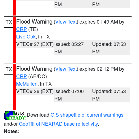
PM
PM
Flood Warning
(
View Text
) expires 01:49 AM by
TX
CRP
(TE)
Live Oak
, in TX
VTEC# 27 (EXT)
Issued: 05:27
Updated: 07:53
PM
PM
Flood Warning
(
View Text
) expires 02:12 PM by
TX
CRP
(AE/DC)
McMullen
, in TX
VTEC# 26 (EXT)
Issued: 07:00
Updated: 07:53
PM
PM
Download
GIS shapefile of current warnings
and/or
GeoTiff of NEXRAD base reflectivity
.
Notes: