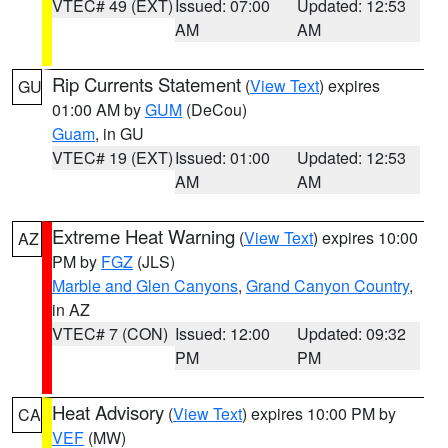
VTEC# 49 (EXT)
Issued: 07:00
Updated: 12:53
AM
AM
Rip Currents Statement
(
View Text
) expires
GU
01:00 AM by
GUM
(DeCou)
Guam
, in GU
VTEC# 19 (EXT)
Issued: 01:00
Updated: 12:53
AM
AM
Extreme Heat Warning
(
View Text
) expires 10:00
AZ
PM by
FGZ
(JLS)
Marble and Glen Canyons
,
Grand Canyon Country
,
in AZ
VTEC# 7 (CON)
Issued: 12:00
Updated: 09:32
PM
PM
Heat Advisory
(
View Text
) expires 10:00 PM by
CA
VEF
(MW)