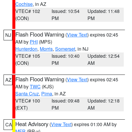
Cochise
, in AZ
VTEC# 102
Issued: 10:54
Updated: 11:48
(CON)
PM
PM
Flash Flood Warning
(
View Text
) expires 02:45
NJ
AM by
PHI
(MPS)
Hunterdon
,
Morris
,
Somerset
, in NJ
VTEC# 105
Issued: 10:40
Updated: 12:54
(CON)
PM
AM
Flash Flood Warning
(
View Text
) expires 02:45
AZ
AM by
TWC
(KJS)
Santa Cruz
,
Pima
, in AZ
VTEC# 100
Issued: 09:48
Updated: 12:18
(EXT)
PM
AM
Heat Advisory
(
View Text
) expires 01:00 AM by
CA
MFR
(BR-y)