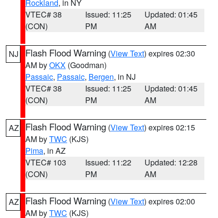
Rockland
, in NY
VTEC# 38
Issued: 11:25
Updated: 01:45
(CON)
PM
AM
Flash Flood Warning
(
View Text
) expires 02:30
NJ
AM by
OKX
(Goodman)
Passaic
,
Passaic
,
Bergen
, in NJ
VTEC# 38
Issued: 11:25
Updated: 01:45
(CON)
PM
AM
Flash Flood Warning
(
View Text
) expires 02:15
AZ
AM by
TWC
(KJS)
Pima
, in AZ
VTEC# 103
Issued: 11:22
Updated: 12:28
(CON)
PM
AM
Flash Flood Warning
(
View Text
) expires 02:00
AZ
AM by
TWC
(KJS)