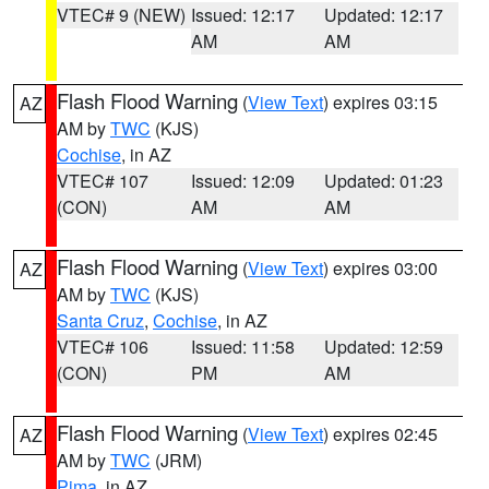
VTEC# 9 (NEW)
Issued: 12:17
Updated: 12:17
AM
AM
Flash Flood Warning
(
View Text
) expires 03:15
AZ
AM by
TWC
(KJS)
Cochise
, in AZ
VTEC# 107
Issued: 12:09
Updated: 01:23
(CON)
AM
AM
Flash Flood Warning
(
View Text
) expires 03:00
AZ
AM by
TWC
(KJS)
Santa Cruz
,
Cochise
, in AZ
VTEC# 106
Issued: 11:58
Updated: 12:59
(CON)
PM
AM
Flash Flood Warning
(
View Text
) expires 02:45
AZ
AM by
TWC
(JRM)
Pima
, in AZ