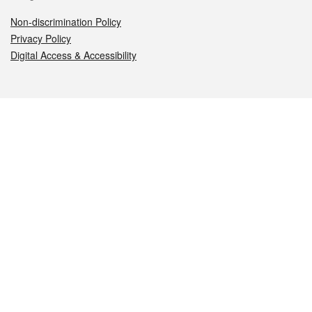
Non-discrimination Policy
Privacy Policy
Digital Access & Accessibility