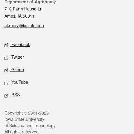
Contact
Department of Agronomy
716 Farm House Ln
Ames, IA 50011
akrherz@iastate.edu
Social media
Facebook
Twitter
Github
YouTube
RSS
Legal
Copyright © 2001-2026
Iowa State University
of Science and Technology
All rights reserved.