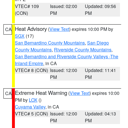
VTEC# 109
Issued: 02:00
Updated: 09:56
(CON)
PM
PM
Heat Advisory
(
View Text
) expires 10:00 PM by
CA
SGX
(17)
San Bernardino County Mountains
,
San Diego
County Mountains
,
Riverside County Mountains
,
San Bernardino and Riverside County Valleys -The
Inland Empire
, in CA
VTEC# 8 (CON)
Issued: 12:00
Updated: 11:41
PM
PM
Extreme Heat Warning
(
View Text
) expires 10:00
CA
PM by
LOX
()
Cuyama Valley
, in CA
VTEC# 5 (CON)
Issued: 12:00
Updated: 04:13
PM
PM