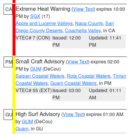
Extreme Heat Warning
(
View Text
) expires 10:00
CA
PM by
SGX
(17)
Apple and Lucerne Valleys
,
Napa County
,
San
Diego County Deserts
,
Coachella Valley
, in CA
VTEC# 7 (CON)
Issued: 12:00
Updated: 11:41
PM
PM
Small Craft Advisory
(
View Text
) expires 02:00
PM
PM by
GUM
(DeCou)
Saipan Coastal Waters
,
Rota Coastal Waters
,
Tinian
Coastal Waters
,
Guam Coastal Waters
, in PM
VTEC# 55 (EXT)
Issued: 03:00
Updated: 01:11
PM
AM
High Surf Advisory
(
View Text
) expires 01:00 AM
GU
by
GUM
(DeCou)
Guam
, in GU