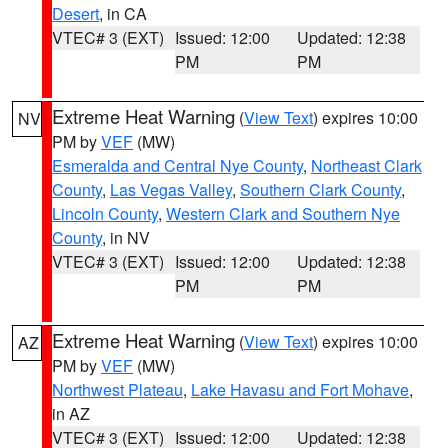
Desert
, in CA
VTEC# 3 (EXT)
Issued: 12:00
Updated: 12:38
PM
PM
Extreme Heat Warning
(
View Text
) expires 10:00
NV
PM by
VEF
(MW)
Esmeralda and Central Nye County
,
Northeast Clark
County
,
Las Vegas Valley
,
Southern Clark County
,
Lincoln County
,
Western Clark and Southern Nye
County
, in NV
VTEC# 3 (EXT)
Issued: 12:00
Updated: 12:38
PM
PM
Extreme Heat Warning
(
View Text
) expires 10:00
AZ
PM by
VEF
(MW)
Northwest Plateau
,
Lake Havasu and Fort Mohave
,
in AZ
VTEC# 3 (EXT)
Issued: 12:00
Updated: 12:38