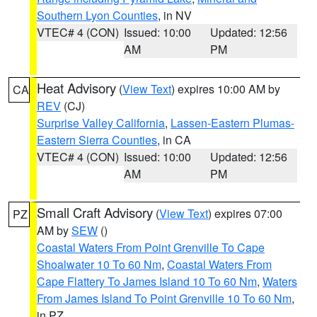
Southern Lyon Counties
, in NV
VTEC# 4 (CON)
Issued: 10:00
Updated: 12:56
AM
PM
Heat Advisory
(
View Text
) expires 10:00 AM by
CA
REV
(CJ)
Surprise Valley California
,
Lassen-Eastern Plumas-
Eastern Sierra Counties
, in CA
VTEC# 4 (CON)
Issued: 10:00
Updated: 12:56
AM
PM
Small Craft Advisory
(
View Text
) expires 07:00
PZ
AM by
SEW
()
Coastal Waters From Point Grenville To Cape
Shoalwater 10 To 60 Nm
,
Coastal Waters From
Cape Flattery To James Island 10 To 60 Nm
,
Waters
From James Island To Point Grenville 10 To 60 Nm
,
in PZ