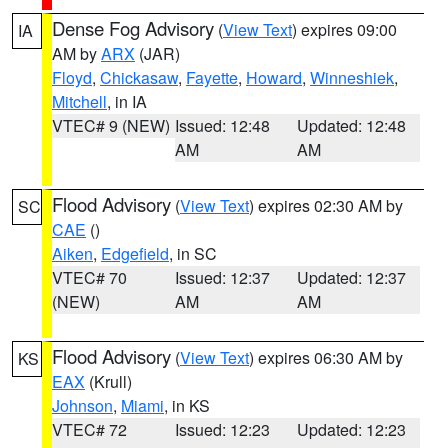
Dense Fog Advisory
(
View Text
) expires 09:00
IA
AM by
ARX
(JAR)
Floyd
,
Chickasaw
,
Fayette
,
Howard
,
Winneshiek
,
Mitchell
, in IA
VTEC# 9 (NEW)
Issued: 12:48
Updated: 12:48
AM
AM
Flood Advisory
(
View Text
) expires 02:30 AM by
SC
CAE
()
Aiken
,
Edgefield
, in SC
VTEC# 70
Issued: 12:37
Updated: 12:37
(NEW)
AM
AM
Flood Advisory
(
View Text
) expires 06:30 AM by
KS
EAX
(Krull)
Johnson
,
Miami
, in KS
VTEC# 72
Issued: 12:23
Updated: 12:23