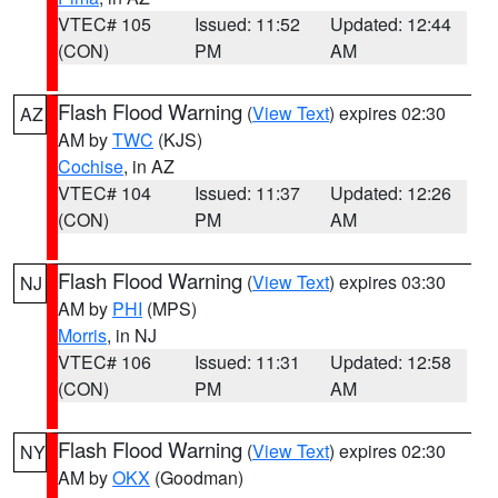
VTEC# 105
Issued: 11:52
Updated: 12:44
(CON)
PM
AM
Flash Flood Warning
(
View Text
) expires 02:30
AZ
AM by
TWC
(KJS)
Cochise
, in AZ
VTEC# 104
Issued: 11:37
Updated: 12:26
(CON)
PM
AM
Flash Flood Warning
(
View Text
) expires 03:30
NJ
AM by
PHI
(MPS)
Morris
, in NJ
VTEC# 106
Issued: 11:31
Updated: 12:58
(CON)
PM
AM
Flash Flood Warning
(
View Text
) expires 02:30
NY
AM by
OKX
(Goodman)