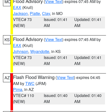
Flood Advisory
(
View Text
) expires 07:45 AM by
MO
EAX
(Krull)
Jackson
,
Platte
,
Clay
, in MO
VTEC# 73
Issued: 01:41
Updated: 01:41
(NEW)
AM
AM
Flood Advisory
(
View Text
) expires 07:45 AM by
KS
EAX
(Krull)
Johnson
,
Wyandotte
, in KS
VTEC# 73
Issued: 01:41
Updated: 01:41
(NEW)
AM
AM
Flash Flood Warning
(
View Text
) expires 04:45
AZ
AM by
TWC
(JRM)
Pima
, in AZ
VTEC# 110
Issued: 01:40
Updated: 01:40
(NEW)
AM
AM