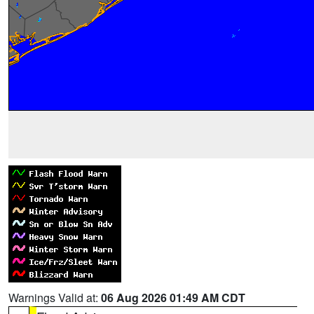
Warnings Valid at:
06 Aug 2026 01:49 AM CDT