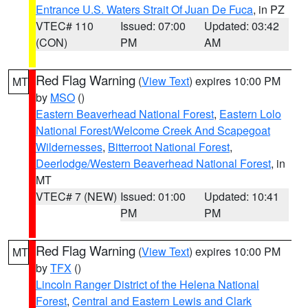
Entrance U.S. Waters Strait Of Juan De Fuca
, in PZ
VTEC# 110
Issued: 07:00
Updated: 03:42
(CON)
PM
AM
Red Flag Warning
(
View Text
) expires 10:00 PM
MT
by
MSO
()
Eastern Beaverhead National Forest
,
Eastern Lolo
National Forest/Welcome Creek And Scapegoat
Wildernesses
,
Bitterroot National Forest
,
Deerlodge/Western Beaverhead National Forest
, in
MT
VTEC# 7 (NEW)
Issued: 01:00
Updated: 10:41
PM
PM
Red Flag Warning
(
View Text
) expires 10:00 PM
MT
by
TFX
()
Lincoln Ranger District of the Helena National
Forest
,
Central and Eastern Lewis and Clark