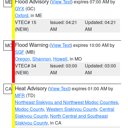
Flood Advisory
(
View Text
) expires 07:00 AM by
ME
GYX
(GC)
Oxford
, in ME
VTEC# 15
Issued: 04:21
Updated: 04:21
(NEW)
AM
AM
Flood Warning
(
View Text
) expires 10:00 AM by
MO
SGF
(MB)
Oregon
,
Shannon
,
Howell
, in MO
VTEC# 34
Issued: 03:00
Updated: 03:00
(NEW)
AM
AM
Heat Advisory
(
View Text
) expires 01:00 AM by
CA
MFR
(TD)
Northeast Siskiyou and Northwest Modoc Counties
,
Modoc County
,
Western Siskiyou County
,
Central
Siskiyou County
,
North Central and Southeast
Siskiyou County
, in CA