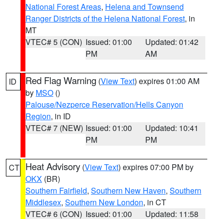
National Forest Areas
,
Helena and Townsend
Ranger Districts of the Helena National Forest
, in
MT
VTEC# 5 (CON)
Issued: 01:00
Updated: 01:42
PM
AM
Red Flag Warning
(
View Text
) expires 01:00 AM
ID
by
MSO
()
Palouse/Nezperce Reservation/Hells Canyon
Region
, in ID
VTEC# 7 (NEW)
Issued: 01:00
Updated: 10:41
PM
PM
Heat Advisory
(
View Text
) expires 07:00 PM by
CT
OKX
(BR)
Southern Fairfield
,
Southern New Haven
,
Southern
Middlesex
,
Southern New London
, in CT
VTEC# 6 (CON)
Issued: 01:00
Updated: 11:58