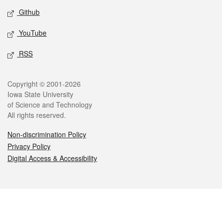
Github
YouTube
RSS
Legal
Copyright © 2001-2026
Iowa State University
of Science and Technology
All rights reserved.
Non-discrimination Policy
Privacy Policy
Digital Access & Accessibility