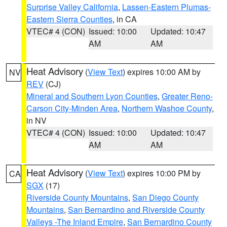
Surprise Valley California
,
Lassen-Eastern Plumas-
Eastern Sierra Counties
, in CA
VTEC# 4 (CON)
Issued: 10:00
Updated: 10:47
AM
AM
Heat Advisory
(
View Text
) expires 10:00 AM by
NV
REV
(CJ)
Mineral and Southern Lyon Counties
,
Greater Reno-
Carson City-Minden Area
,
Northern Washoe County
,
in NV
VTEC# 4 (CON)
Issued: 10:00
Updated: 10:47
AM
AM
Heat Advisory
(
View Text
) expires 10:00 PM by
CA
SGX
(17)
Riverside County Mountains
,
San Diego County
Mountains
,
San Bernardino and Riverside County
Valleys -The Inland Empire
,
San Bernardino County