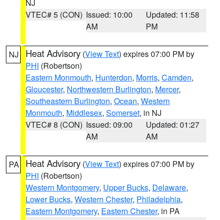
NJ
VTEC# 5 (CON)
Issued: 10:00
Updated: 11:58
AM
PM
Heat Advisory
(
View Text
) expires 07:00 PM by
NJ
PHI
(Robertson)
Eastern Monmouth
,
Hunterdon
,
Morris
,
Camden
,
Gloucester
,
Northwestern Burlington
,
Mercer
,
Southeastern Burlington
,
Ocean
,
Western
Monmouth
,
Middlesex
,
Somerset
, in NJ
VTEC# 8 (CON)
Issued: 09:00
Updated: 01:27
AM
AM
Heat Advisory
(
View Text
) expires 07:00 PM by
PA
PHI
(Robertson)
Western Montgomery
,
Upper Bucks
,
Delaware
,
Lower Bucks
,
Western Chester
,
Philadelphia
,
Eastern Montgomery
,
Eastern Chester
, in PA