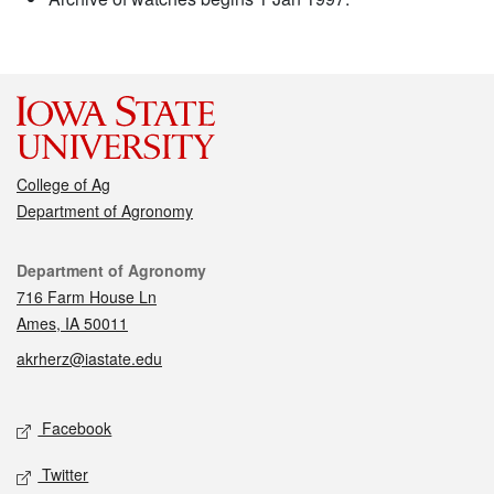
College of Ag
Department of Agronomy
Contact
Department of Agronomy
716 Farm House Ln
Ames, IA 50011
akrherz@iastate.edu
Social media
Facebook
Twitter