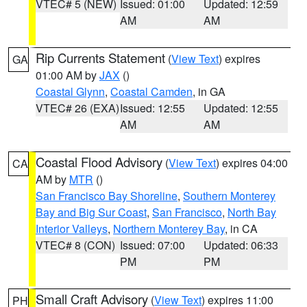
VTEC# 5 (NEW)
Issued: 01:00
Updated: 12:59
AM
AM
Rip Currents Statement
(
View Text
) expires
GA
01:00 AM by
JAX
()
Coastal Glynn
,
Coastal Camden
, in GA
VTEC# 26 (EXA)
Issued: 12:55
Updated: 12:55
AM
AM
Coastal Flood Advisory
(
View Text
) expires 04:00
CA
AM by
MTR
()
San Francisco Bay Shoreline
,
Southern Monterey
Bay and Big Sur Coast
,
San Francisco
,
North Bay
Interior Valleys
,
Northern Monterey Bay
, in CA
VTEC# 8 (CON)
Issued: 07:00
Updated: 06:33
PM
PM
Small Craft Advisory
(
View Text
) expires 11:00
PH