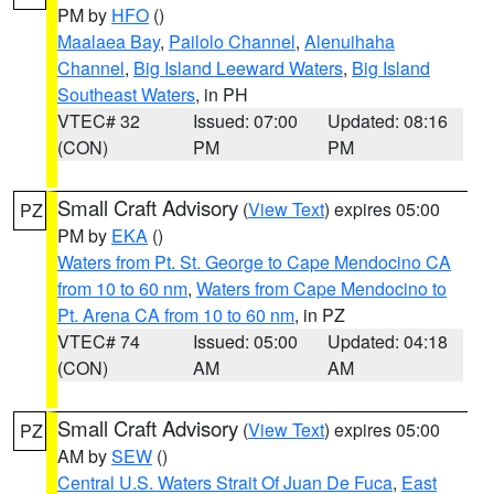
PM by
HFO
()
Maalaea Bay
,
Pailolo Channel
,
Alenuihaha
Channel
,
Big Island Leeward Waters
,
Big Island
Southeast Waters
, in PH
VTEC# 32
Issued: 07:00
Updated: 08:16
(CON)
PM
PM
Small Craft Advisory
(
View Text
) expires 05:00
PZ
PM by
EKA
()
Waters from Pt. St. George to Cape Mendocino CA
from 10 to 60 nm
,
Waters from Cape Mendocino to
Pt. Arena CA from 10 to 60 nm
, in PZ
VTEC# 74
Issued: 05:00
Updated: 04:18
(CON)
AM
AM
Small Craft Advisory
(
View Text
) expires 05:00
PZ
AM by
SEW
()
Central U.S. Waters Strait Of Juan De Fuca
,
East