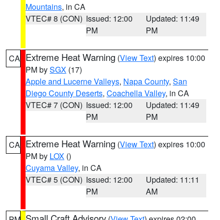
Mountains
, in CA
VTEC# 8 (CON)
Issued: 12:00
Updated: 11:49
PM
PM
Extreme Heat Warning
(
View Text
) expires 10:00
CA
PM by
SGX
(17)
Apple and Lucerne Valleys
,
Napa County
,
San
Diego County Deserts
,
Coachella Valley
, in CA
VTEC# 7 (CON)
Issued: 12:00
Updated: 11:49
PM
PM
Extreme Heat Warning
(
View Text
) expires 10:00
CA
PM by
LOX
()
Cuyama Valley
, in CA
VTEC# 5 (CON)
Issued: 12:00
Updated: 11:11
PM
AM
Small Craft Advisory
(
View Text
) expires 02:00
PM