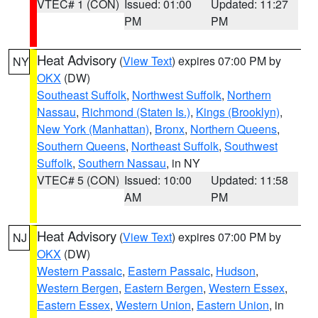
VTEC# 1 (CON)
Issued: 01:00
Updated: 11:27
PM
PM
Heat Advisory
(
View Text
) expires 07:00 PM by
NY
OKX
(DW)
Southeast Suffolk
,
Northwest Suffolk
,
Northern
Nassau
,
Richmond (Staten Is.)
,
Kings (Brooklyn)
,
New York (Manhattan)
,
Bronx
,
Northern Queens
,
Southern Queens
,
Northeast Suffolk
,
Southwest
Suffolk
,
Southern Nassau
, in NY
VTEC# 5 (CON)
Issued: 10:00
Updated: 11:58
AM
PM
Heat Advisory
(
View Text
) expires 07:00 PM by
NJ
OKX
(DW)
Western Passaic
,
Eastern Passaic
,
Hudson
,
Western Bergen
,
Eastern Bergen
,
Western Essex
,
Eastern Essex
,
Western Union
,
Eastern Union
, in