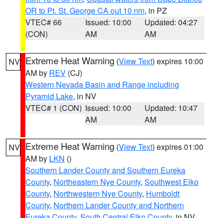
OR to Pt. St. George CA out 10 nm
, in PZ
VTEC# 66
Issued: 10:00
Updated: 04:27
(CON)
AM
AM
Extreme Heat Warning
(
View Text
) expires 10:00
NV
AM by
REV
(CJ)
Western Nevada Basin and Range including
Pyramid Lake
, in NV
VTEC# 1 (CON)
Issued: 10:00
Updated: 10:47
AM
AM
Extreme Heat Warning
(
View Text
) expires 01:00
NV
AM by
LKN
()
Southern Lander County and Southern Eureka
County
,
Northeastern Nye County
,
Southwest Elko
County
,
Northwestern Nye County
,
Humboldt
County
,
Northern Lander County and Northern
Eureka County
,
South Central Elko County
, in NV