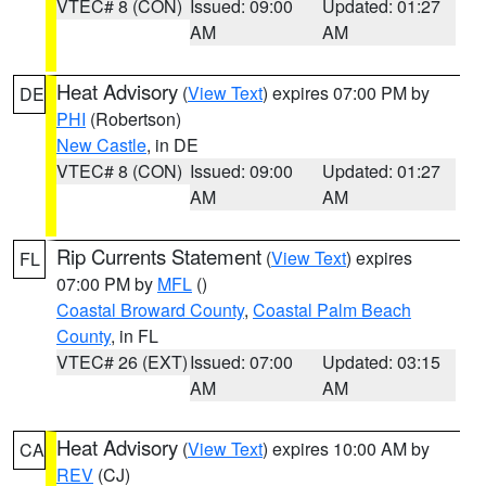
VTEC# 8 (CON)
Issued: 09:00
Updated: 01:27
AM
AM
Heat Advisory
(
View Text
) expires 07:00 PM by
DE
PHI
(Robertson)
New Castle
, in DE
VTEC# 8 (CON)
Issued: 09:00
Updated: 01:27
AM
AM
Rip Currents Statement
(
View Text
) expires
FL
07:00 PM by
MFL
()
Coastal Broward County
,
Coastal Palm Beach
County
, in FL
VTEC# 26 (EXT)
Issued: 07:00
Updated: 03:15
AM
AM
Heat Advisory
(
View Text
) expires 10:00 AM by
CA
REV
(CJ)