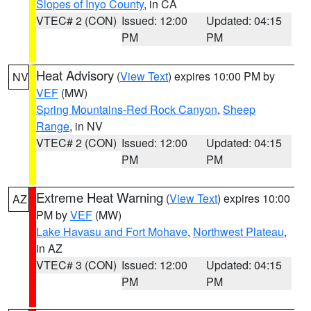
Slopes of Inyo County
, in CA
VTEC# 2 (CON)
Issued: 12:00
Updated: 04:15
PM
PM
Heat Advisory
(
View Text
) expires 10:00 PM by
NV
VEF
(MW)
Spring Mountains-Red Rock Canyon
,
Sheep
Range
, in NV
VTEC# 2 (CON)
Issued: 12:00
Updated: 04:15
PM
PM
Extreme Heat Warning
(
View Text
) expires 10:00
AZ
PM by
VEF
(MW)
Lake Havasu and Fort Mohave
,
Northwest Plateau
,
in AZ
VTEC# 3 (CON)
Issued: 12:00
Updated: 04:15
PM
PM