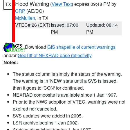
Flood Warning
(
View Text
) expires 09:48 PM by
TX
CRP
(AE/DC)
McMullen
, in TX
VTEC# 26 (EXT)
Issued: 07:00
Updated: 08:14
PM
PM
Download
GIS shapefile of current warnings
and/or
GeoTiff of NEXRAD base reflectivity
.
Notes:
The status column is simply the status of the warning.
The warning is in 'NEW' state until a SVS is issued,
then it goes to 'CON' for continued.
NEXRAD composite is available since 1 Jan 1997.
Prior to the NWS adoption of VTEC, warnings were not
expired nor canceled.
SVS updates were added in 2005.
LSR archive begins 1 Jan 2002.
Archive of watches begins 1 Jan 1997.