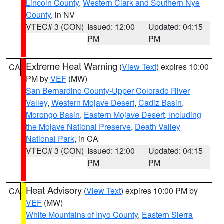
Lincoln County
,
Western Clark and Southern Nye
County
, in NV
VTEC# 3 (CON)
Issued: 12:00
Updated: 04:15
PM
PM
Extreme Heat Warning
(
View Text
) expires 10:00
CA
PM by
VEF
(MW)
San Bernardino County-Upper Colorado River
Valley
,
Western Mojave Desert
,
Cadiz Basin
,
Morongo Basin
,
Eastern Mojave Desert, Including
the Mojave National Preserve
,
Death Valley
National Park
, in CA
VTEC# 3 (CON)
Issued: 12:00
Updated: 04:15
PM
PM
Heat Advisory
(
View Text
) expires 10:00 PM by
CA
VEF
(MW)
White Mountains of Inyo County
,
Eastern Sierra