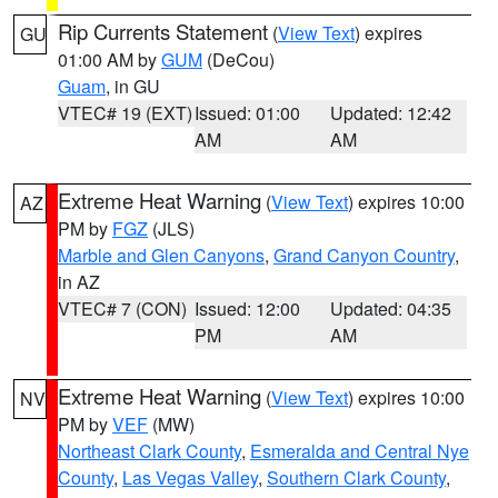
Rip Currents Statement
(
View Text
) expires
GU
01:00 AM by
GUM
(DeCou)
Guam
, in GU
VTEC# 19 (EXT)
Issued: 01:00
Updated: 12:42
AM
AM
Extreme Heat Warning
(
View Text
) expires 10:00
AZ
PM by
FGZ
(JLS)
Marble and Glen Canyons
,
Grand Canyon Country
,
in AZ
VTEC# 7 (CON)
Issued: 12:00
Updated: 04:35
PM
AM
Extreme Heat Warning
(
View Text
) expires 10:00
NV
PM by
VEF
(MW)
Northeast Clark County
,
Esmeralda and Central Nye
County
,
Las Vegas Valley
,
Southern Clark County
,