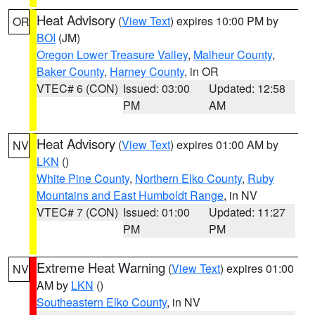
Heat Advisory
(
View Text
) expires 10:00 PM by
OR
BOI
(JM)
Oregon Lower Treasure Valley
,
Malheur County
,
Baker County
,
Harney County
, in OR
VTEC# 6 (CON)
Issued: 03:00
Updated: 12:58
PM
AM
Heat Advisory
(
View Text
) expires 01:00 AM by
NV
LKN
()
White Pine County
,
Northern Elko County
,
Ruby
Mountains and East Humboldt Range
, in NV
VTEC# 7 (CON)
Issued: 01:00
Updated: 11:27
PM
PM
Extreme Heat Warning
(
View Text
) expires 01:00
NV
AM by
LKN
()
Southeastern Elko County
, in NV