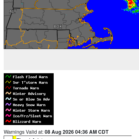
Warnings Valid at:
08 Aug 2026 04:36 AM CDT