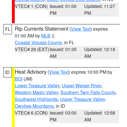
VTEC# 1 (CON)
Issued: 01:00
Updated: 11:27
PM
PM
Rip Currents Statement
(
View Text
) expires
FL
01:00 AM by
MLB
()
Coastal Volusia County
, in FL
VTEC# 29 (EXT)
Issued: 01:35
Updated: 12:18
AM
AM
Heat Advisory
(
View Text
) expires 10:00 PM by
ID
BOI
(JM)
Lower Treasure Valley
,
Upper Weiser River
,
Western Magic Valley
,
Southern Twin Falls County
,
Southwest Highlands
,
Upper Treasure Valley
,
Owyhee Mountains
, in ID
VTEC# 6 (CON)
Issued: 03:00
Updated: 12:58
PM
AM