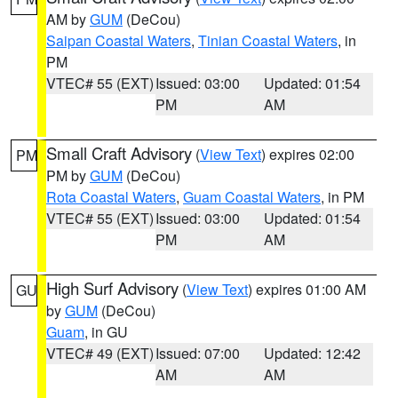
AM by
GUM
(DeCou)
Saipan Coastal Waters
,
Tinian Coastal Waters
, in
PM
VTEC# 55 (EXT)
Issued: 03:00
Updated: 01:54
PM
AM
Small Craft Advisory
(
View Text
) expires 02:00
PM
PM by
GUM
(DeCou)
Rota Coastal Waters
,
Guam Coastal Waters
, in PM
VTEC# 55 (EXT)
Issued: 03:00
Updated: 01:54
PM
AM
High Surf Advisory
(
View Text
) expires 01:00 AM
GU
by
GUM
(DeCou)
Guam
, in GU
VTEC# 49 (EXT)
Issued: 07:00
Updated: 12:42
AM
AM