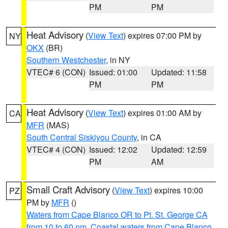
PM
PM
Heat Advisory
(
View Text
) expires 07:00 PM by
NY
OKX
(BR)
Southern Westchester
, in NY
VTEC# 6 (CON)
Issued: 01:00
Updated: 11:58
PM
PM
Heat Advisory
(
View Text
) expires 01:00 AM by
CA
MFR
(MAS)
South Central Siskiyou County
, in CA
VTEC# 4 (CON)
Issued: 12:02
Updated: 12:59
PM
AM
Small Craft Advisory
(
View Text
) expires 10:00
PZ
PM by
MFR
()
Waters from Cape Blanco OR to Pt. St. George CA
from 10 to 60 nm
,
Coastal waters from Cape Blanco