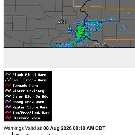
Warnings Valid at:
08 Aug 2026 08:18 AM CDT