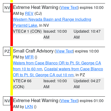
Extreme Heat Warning
(
View Text
) expires 10:00
NV
AM by
REV
(CJ)
Western Nevada Basin and Range including
Pyramid Lake
, in NV
VTEC# 1 (CON)
Issued: 10:00
Updated: 10:47
AM
AM
Small Craft Advisory
(
View Text
) expires 10:00
PZ
PM by
MFR
()
Waters from Cape Blanco OR to Pt. St. George CA
from 10 to 60 nm
,
Coastal waters from Cape Blanco
OR to Pt. St. George CA out 10 nm
, in PZ
VTEC# 66
Issued: 10:00
Updated: 04:27
(CON)
AM
AM
Extreme Heat Warning
(
View Text
) expires 01:00
NV
AM by
LKN
()