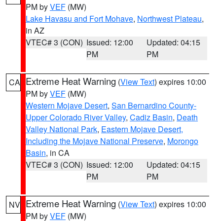
PM by
VEF
(MW)
Lake Havasu and Fort Mohave
,
Northwest Plateau
,
in AZ
VTEC# 3 (CON)
Issued: 12:00
Updated: 04:15
PM
PM
Extreme Heat Warning
(
View Text
) expires 10:00
CA
PM by
VEF
(MW)
Western Mojave Desert
,
San Bernardino County-
Upper Colorado River Valley
,
Cadiz Basin
,
Death
Valley National Park
,
Eastern Mojave Desert,
Including the Mojave National Preserve
,
Morongo
Basin
, in CA
VTEC# 3 (CON)
Issued: 12:00
Updated: 04:15
PM
PM
Extreme Heat Warning
(
View Text
) expires 10:00
NV
PM by
VEF
(MW)