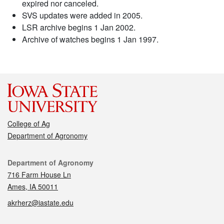
expired nor canceled.
SVS updates were added in 2005.
LSR archive begins 1 Jan 2002.
Archive of watches begins 1 Jan 1997.
College of Ag
Department of Agronomy
Contact
Department of Agronomy
716 Farm House Ln
Ames, IA 50011
akrherz@iastate.edu