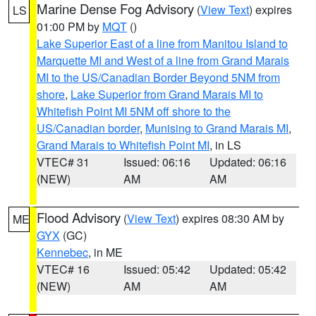
Marine Dense Fog Advisory
(
View Text
) expires
LS
01:00 PM by
MQT
()
Lake Superior East of a line from Manitou Island to
Marquette MI and West of a line from Grand Marais
MI to the US/Canadian Border Beyond 5NM from
shore
,
Lake Superior from Grand Marais MI to
Whitefish Point MI 5NM off shore to the
US/Canadian border
,
Munising to Grand Marais MI
,
Grand Marais to Whitefish Point MI
, in LS
VTEC# 31
Issued: 06:16
Updated: 06:16
(NEW)
AM
AM
Flood Advisory
(
View Text
) expires 08:30 AM by
ME
GYX
(GC)
Kennebec
, in ME
VTEC# 16
Issued: 05:42
Updated: 05:42
(NEW)
AM
AM