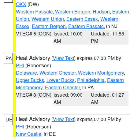
OKX
(DW)
Western Passaic
,
Western Bergen
,
Hudson
,
Eastern
Union
,
Western Union
,
Eastern Essex
,
Western
Essex
,
Eastern Bergen
,
Eastern Passaic
, in NJ
VTEC# 5 (CON)
Issued: 10:00
Updated: 11:58
AM
PM
Heat Advisory
(
View Text
) expires 07:00 PM by
PA
PHI
(Robertson)
Delaware
,
Western Chester
,
Western Montgomery
,
Upper Bucks
,
Lower Bucks
,
Philadelphia
,
Eastern
Montgomery
,
Eastern Chester
, in PA
VTEC# 8 (CON)
Issued: 09:00
Updated: 01:27
AM
AM
Heat Advisory
(
View Text
) expires 07:00 PM by
DE
PHI
(Robertson)
New Castle
, in DE