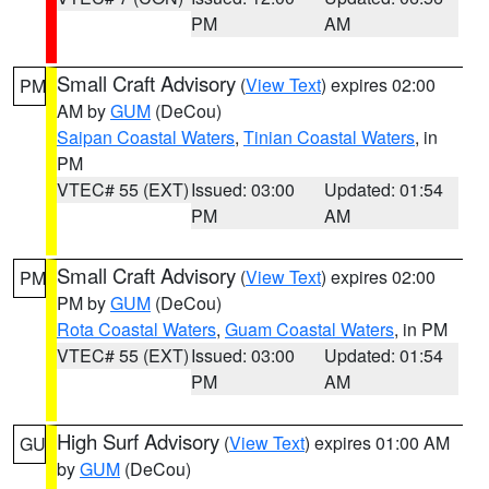
PM
AM
Small Craft Advisory
(
View Text
) expires 02:00
PM
AM by
GUM
(DeCou)
Saipan Coastal Waters
,
Tinian Coastal Waters
, in
PM
VTEC# 55 (EXT)
Issued: 03:00
Updated: 01:54
PM
AM
Small Craft Advisory
(
View Text
) expires 02:00
PM
PM by
GUM
(DeCou)
Rota Coastal Waters
,
Guam Coastal Waters
, in PM
VTEC# 55 (EXT)
Issued: 03:00
Updated: 01:54
PM
AM
High Surf Advisory
(
View Text
) expires 01:00 AM
GU
by
GUM
(DeCou)