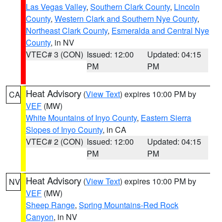
Las Vegas Valley
,
Southern Clark County
,
Lincoln
County
,
Western Clark and Southern Nye County
,
Northeast Clark County
,
Esmeralda and Central Nye
County
, in NV
VTEC# 3 (CON)
Issued: 12:00
Updated: 04:15
PM
PM
Heat Advisory
(
View Text
) expires 10:00 PM by
CA
VEF
(MW)
White Mountains of Inyo County
,
Eastern Sierra
Slopes of Inyo County
, in CA
VTEC# 2 (CON)
Issued: 12:00
Updated: 04:15
PM
PM
Heat Advisory
(
View Text
) expires 10:00 PM by
NV
VEF
(MW)
Sheep Range
,
Spring Mountains-Red Rock
Canyon
, in NV