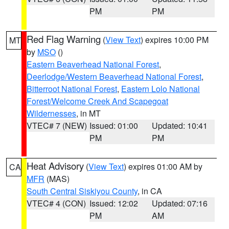
PM
PM
Red Flag Warning
(
View Text
) expires 10:00 PM
MT
by
MSO
()
Eastern Beaverhead National Forest
,
Deerlodge/Western Beaverhead National Forest
,
Bitterroot National Forest
,
Eastern Lolo National
Forest/Welcome Creek And Scapegoat
Wildernesses
, in MT
VTEC# 7 (NEW)
Issued: 01:00
Updated: 10:41
PM
PM
Heat Advisory
(
View Text
) expires 01:00 AM by
CA
MFR
(MAS)
South Central Siskiyou County
, in CA
VTEC# 4 (CON)
Issued: 12:02
Updated: 07:16
PM
AM