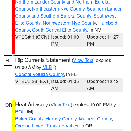
Northern Lander County and Northern Eureka
County
,
Northeastern Nye County
,
Southern Lander
County and Southern Eureka County
,
Southwest
Elko County
,
Northwestern Nye County
,
Humboldt
County
,
South Central Elko County
, in NV
VTEC# 1 (CON)
Issued: 01:00
Updated: 11:27
PM
PM
Rip Currents Statement
(
View Text
) expires
FL
01:00 AM by
MLB
()
Coastal Volusia County
, in FL
VTEC# 29 (EXT)
Issued: 01:35
Updated: 12:18
AM
AM
Heat Advisory
(
View Text
) expires 10:00 PM by
OR
BOI
(JM)
Baker County
,
Harney County
,
Malheur County
,
Oregon Lower Treasure Valley
, in OR