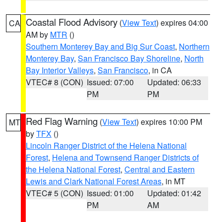
Coastal Flood Advisory
(
View Text
) expires 04:00
CA
AM by
MTR
()
Southern Monterey Bay and Big Sur Coast
,
Northern
Monterey Bay
,
San Francisco Bay Shoreline
,
North
Bay Interior Valleys
,
San Francisco
, in CA
VTEC# 8 (CON)
Issued: 07:00
Updated: 06:33
PM
PM
Red Flag Warning
(
View Text
) expires 10:00 PM
MT
by
TFX
()
Lincoln Ranger District of the Helena National
Forest
,
Helena and Townsend Ranger Districts of
the Helena National Forest
,
Central and Eastern
Lewis and Clark National Forest Areas
, in MT
VTEC# 5 (CON)
Issued: 01:00
Updated: 01:42
PM
AM