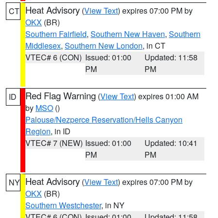
Heat Advisory
(
View Text
) expires 07:00 PM by
CT
OKX
(BR)
Southern Fairfield
,
Southern New Haven
,
Southern
Middlesex
,
Southern New London
, in CT
VTEC# 6 (CON)
Issued: 01:00
Updated: 11:58
PM
PM
Red Flag Warning
(
View Text
) expires 01:00 AM
ID
by
MSO
()
Palouse/Nezperce Reservation/Hells Canyon
Region
, in ID
VTEC# 7 (NEW)
Issued: 01:00
Updated: 10:41
PM
PM
Heat Advisory
(
View Text
) expires 07:00 PM by
NY
OKX
(BR)
Southern Westchester
, in NY
VTEC# 6 (CON)
Issued: 01:00
Updated: 11:58