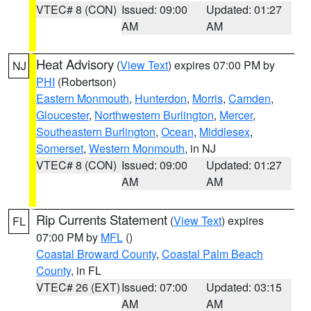
VTEC# 8 (CON)
Issued: 09:00
Updated: 01:27
AM
AM
Heat Advisory
(
View Text
) expires 07:00 PM by
NJ
PHI
(Robertson)
Eastern Monmouth
,
Hunterdon
,
Morris
,
Camden
,
Gloucester
,
Northwestern Burlington
,
Mercer
,
Southeastern Burlington
,
Ocean
,
Middlesex
,
Somerset
,
Western Monmouth
, in NJ
VTEC# 8 (CON)
Issued: 09:00
Updated: 01:27
AM
AM
Rip Currents Statement
(
View Text
) expires
FL
07:00 PM by
MFL
()
Coastal Broward County
,
Coastal Palm Beach
County
, in FL
VTEC# 26 (EXT)
Issued: 07:00
Updated: 03:15
AM
AM