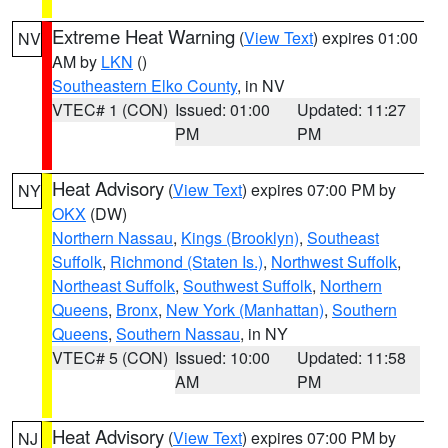
Extreme Heat Warning
(
View Text
) expires 01:00
NV
AM by
LKN
()
Southeastern Elko County
, in NV
VTEC# 1 (CON)
Issued: 01:00
Updated: 11:27
PM
PM
Heat Advisory
(
View Text
) expires 07:00 PM by
NY
OKX
(DW)
Northern Nassau
,
Kings (Brooklyn)
,
Southeast
Suffolk
,
Richmond (Staten Is.)
,
Northwest Suffolk
,
Northeast Suffolk
,
Southwest Suffolk
,
Northern
Queens
,
Bronx
,
New York (Manhattan)
,
Southern
Queens
,
Southern Nassau
, in NY
VTEC# 5 (CON)
Issued: 10:00
Updated: 11:58
AM
PM
Heat Advisory
(
View Text
) expires 07:00 PM by
NJ