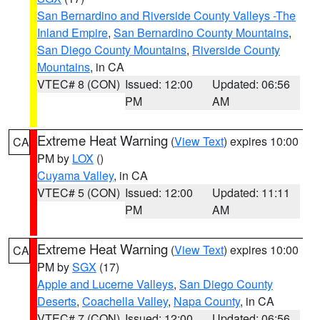
San Bernardino and Riverside County Valleys -The
Inland Empire
,
San Bernardino County Mountains
,
San Diego County Mountains
,
Riverside County
Mountains
, in CA
VTEC# 8 (CON)
Issued: 12:00
Updated: 06:56
PM
AM
Extreme Heat Warning
(
View Text
) expires 10:00
CA
PM by
LOX
()
Cuyama Valley
, in CA
VTEC# 5 (CON)
Issued: 12:00
Updated: 11:11
PM
AM
Extreme Heat Warning
(
View Text
) expires 10:00
CA
PM by
SGX
(17)
Apple and Lucerne Valleys
,
San Diego County
Deserts
,
Coachella Valley
,
Napa County
, in CA
VTEC# 7 (CON)
Issued: 12:00
Updated: 06:56