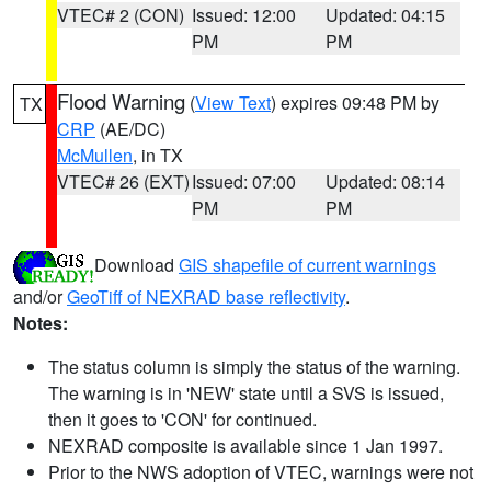
VTEC# 2 (CON)
Issued: 12:00
Updated: 04:15
PM
PM
Flood Warning
(
View Text
) expires 09:48 PM by
TX
CRP
(AE/DC)
McMullen
, in TX
VTEC# 26 (EXT)
Issued: 07:00
Updated: 08:14
PM
PM
Download
GIS shapefile of current warnings
and/or
GeoTiff of NEXRAD base reflectivity
.
Notes:
The status column is simply the status of the warning.
The warning is in 'NEW' state until a SVS is issued,
then it goes to 'CON' for continued.
NEXRAD composite is available since 1 Jan 1997.
Prior to the NWS adoption of VTEC, warnings were not