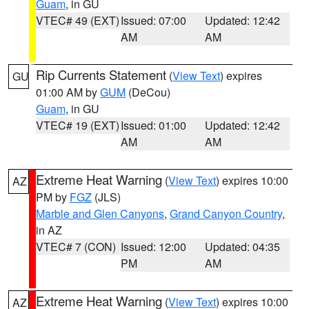
Guam
, in GU
VTEC# 49 (EXT)
Issued: 07:00
Updated: 12:42
AM
AM
Rip Currents Statement
(
View Text
) expires
GU
01:00 AM by
GUM
(DeCou)
Guam
, in GU
VTEC# 19 (EXT)
Issued: 01:00
Updated: 12:42
AM
AM
Extreme Heat Warning
(
View Text
) expires 10:00
AZ
PM by
FGZ
(JLS)
Marble and Glen Canyons
,
Grand Canyon Country
,
in AZ
VTEC# 7 (CON)
Issued: 12:00
Updated: 04:35
PM
AM
Extreme Heat Warning
(
View Text
) expires 10:00
AZ