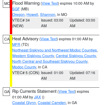
Flood Warning
(
View Text
) expires 10:00 AM by
MO
SGF
(MB)
Oregon
,
Howell
,
Shannon
, in MO
VTEC# 34
Issued: 03:00
Updated: 03:00
(NEW)
AM
AM
Heat Advisory
(
View Text
) expires 01:00 AM by
CA
MFR
(TD)
Northeast Siskiyou and Northwest Modoc Counties
,
Western Siskiyou County
,
Central Siskiyou County
,
North Central and Southeast Siskiyou County
,
Modoc County
, in CA
VTEC# 5 (CON)
Issued: 01:00
Updated: 07:16
AM
AM
Rip Currents Statement
(
View Text
) expires
GA
01:00 AM by
JAX
()
Coastal Glynn
,
Coastal Camden
, in GA