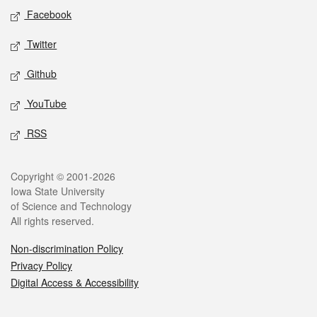
Social media
Facebook
Twitter
Github
YouTube
RSS
Legal
Copyright © 2001-2026
Iowa State University
of Science and Technology
All rights reserved.
Non-discrimination Policy
Privacy Policy
Digital Access & Accessibility