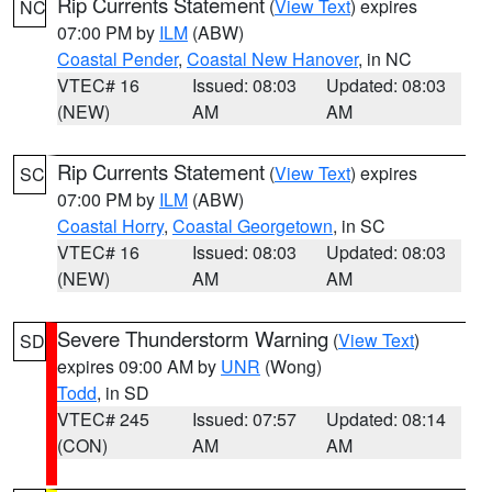
Rip Currents Statement
(
View Text
) expires
NC
07:00 PM by
ILM
(ABW)
Coastal Pender
,
Coastal New Hanover
, in NC
VTEC# 16
Issued: 08:03
Updated: 08:03
(NEW)
AM
AM
Rip Currents Statement
(
View Text
) expires
SC
07:00 PM by
ILM
(ABW)
Coastal Horry
,
Coastal Georgetown
, in SC
VTEC# 16
Issued: 08:03
Updated: 08:03
(NEW)
AM
AM
Severe Thunderstorm Warning
(
View Text
)
SD
expires 09:00 AM by
UNR
(Wong)
Todd
, in SD
VTEC# 245
Issued: 07:57
Updated: 08:14
(CON)
AM
AM