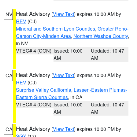
Heat Advisory
(
View Text
) expires 10:00 AM by
NV
REV
(CJ)
Mineral and Southern Lyon Counties
,
Greater Reno-
Carson City-Minden Area
,
Northern Washoe County
,
in NV
VTEC# 4 (CON)
Issued: 10:00
Updated: 10:47
AM
AM
Heat Advisory
(
View Text
) expires 10:00 AM by
CA
REV
(CJ)
Surprise Valley California
,
Lassen-Eastern Plumas-
Eastern Sierra Counties
, in CA
VTEC# 4 (CON)
Issued: 10:00
Updated: 10:47
AM
AM
Heat Advisory
(
View Text
) expires 10:00 PM by
CA
SGX
(17)