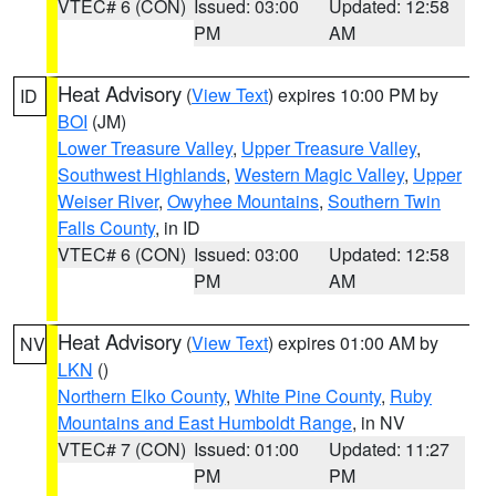
VTEC# 6 (CON)
Issued: 03:00
Updated: 12:58
PM
AM
Heat Advisory
(
View Text
) expires 10:00 PM by
ID
BOI
(JM)
Lower Treasure Valley
,
Upper Treasure Valley
,
Southwest Highlands
,
Western Magic Valley
,
Upper
Weiser River
,
Owyhee Mountains
,
Southern Twin
Falls County
, in ID
VTEC# 6 (CON)
Issued: 03:00
Updated: 12:58
PM
AM
Heat Advisory
(
View Text
) expires 01:00 AM by
NV
LKN
()
Northern Elko County
,
White Pine County
,
Ruby
Mountains and East Humboldt Range
, in NV
VTEC# 7 (CON)
Issued: 01:00
Updated: 11:27
PM
PM