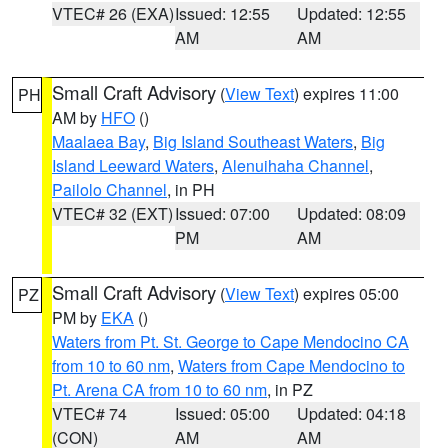
VTEC# 26 (EXA)
Issued: 12:55
Updated: 12:55
AM
AM
Small Craft Advisory
(
View Text
) expires 11:00
PH
AM by
HFO
()
Maalaea Bay
,
Big Island Southeast Waters
,
Big
Island Leeward Waters
,
Alenuihaha Channel
,
Pailolo Channel
, in PH
VTEC# 32 (EXT)
Issued: 07:00
Updated: 08:09
PM
AM
Small Craft Advisory
(
View Text
) expires 05:00
PZ
PM by
EKA
()
Waters from Pt. St. George to Cape Mendocino CA
from 10 to 60 nm
,
Waters from Cape Mendocino to
Pt. Arena CA from 10 to 60 nm
, in PZ
VTEC# 74
Issued: 05:00
Updated: 04:18
(CON)
AM
AM