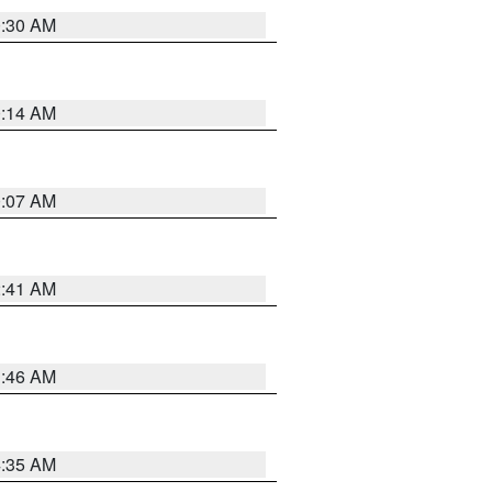
0:30 AM
0:14 AM
0:07 AM
2:41 AM
1:46 AM
4:35 AM