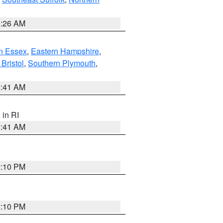
1:26 AM
n Essex
,
Eastern Hampshire
,
Bristol
,
Southern Plymouth
,
2:41 AM
, in RI
2:41 AM
2:10 PM
2:10 PM