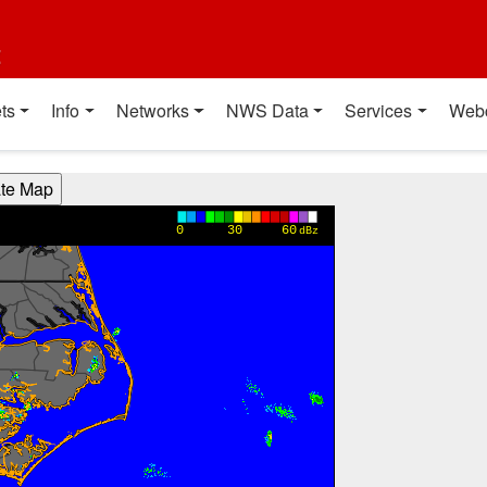
t
ts
Info
Networks
NWS Data
Services
Web