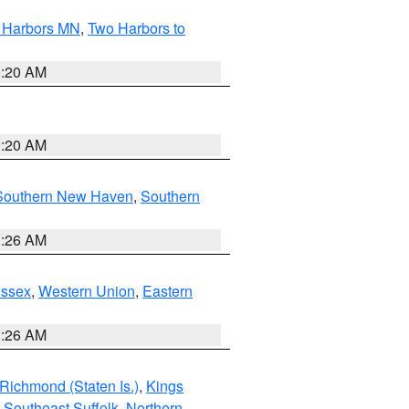
o Harbors MN
,
Two Harbors to
0:20 AM
0:20 AM
Southern New Haven
,
Southern
1:26 AM
Essex
,
Western Union
,
Eastern
1:26 AM
Richmond (Staten Is.)
,
Kings
,
Southeast Suffolk
,
Northern