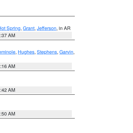
Hot Spring
,
Grant
,
Jefferson
, in AR
0:37 AM
eminole
,
Hughes
,
Stephens
,
Garvin
,
2:16 AM
6:42 AM
1:50 AM