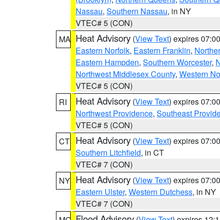
Nassau
,
Southern Nassau
, in NY
VTEC# 5 (CON)
Heat Advisory
(
View Text
) expires 07:
MA
Eastern Norfolk
,
Eastern Franklin
,
Northe
Eastern Hampden
,
Southern Worcester
,
N
Northwest Middlesex County
,
Western No
VTEC# 5 (CON)
Heat Advisory
(
View Text
) expires 07:
RI
Northwest Providence
,
Southeast Provid
VTEC# 5 (CON)
Heat Advisory
(
View Text
) expires 07:
CT
Southern Litchfield
, in CT
VTEC# 7 (CON)
Heat Advisory
(
View Text
) expires 07:
NY
Eastern Ulster
,
Western Dutchess
, in NY
VTEC# 7 (CON)
Flood Advisory
(
View Text
) expires 12
MO