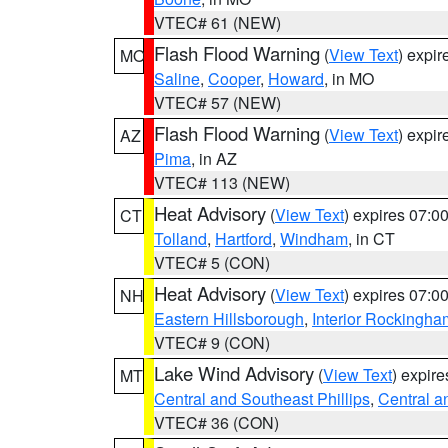
VTEC# 61 (NEW)
Flash Flood Warning
(
View Text
) expi
MO
Saline
,
Cooper
,
Howard
, in MO
VTEC# 57 (NEW)
Flash Flood Warning
(
View Text
) expi
AZ
Pima
, in AZ
VTEC# 113 (NEW)
Heat Advisory
(
View Text
) expires 07:
CT
Tolland
,
Hartford
,
Windham
, in CT
VTEC# 5 (CON)
Heat Advisory
(
View Text
) expires 07:
NH
Eastern Hillsborough
,
Interior Rockingha
VTEC# 9 (CON)
Lake Wind Advisory
(
View Text
) expir
MT
Central and Southeast Phillips
,
Central a
VTEC# 36 (CON)