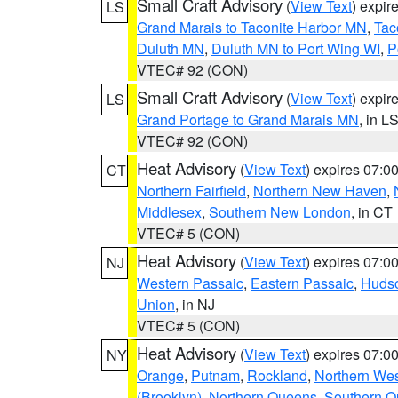
Small Craft Advisory
(
View Text
) expi
LS
Grand Marais to Taconite Harbor MN
,
Tac
Duluth MN
,
Duluth MN to Port Wing WI
,
P
VTEC# 92 (CON)
Small Craft Advisory
(
View Text
) expi
LS
Grand Portage to Grand Marais MN
, in L
VTEC# 92 (CON)
Heat Advisory
(
View Text
) expires 07:
CT
Northern Fairfield
,
Northern New Haven
,
Middlesex
,
Southern New London
, in CT
VTEC# 5 (CON)
Heat Advisory
(
View Text
) expires 07:
NJ
Western Passaic
,
Eastern Passaic
,
Huds
Union
, in NJ
VTEC# 5 (CON)
Heat Advisory
(
View Text
) expires 07:
NY
Orange
,
Putnam
,
Rockland
,
Northern Wes
(Brooklyn)
,
Northern Queens
,
Southern 