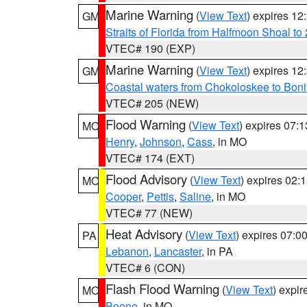
Marine Warning
(
View Text
) expires 1
GM
Straits of Florida from Halfmoon Shoal t
VTEC# 190 (EXP)
Marine Warning
(
View Text
) expires 1
GM
Coastal waters from Chokoloskee to Bon
VTEC# 205 (NEW)
Flood Warning
(
View Text
) expires 07:
MO
Henry
,
Johnson
,
Cass
, in MO
VTEC# 174 (EXT)
Flood Advisory
(
View Text
) expires 02
MO
Cooper
,
Pettis
,
Saline
, in MO
VTEC# 77 (NEW)
Heat Advisory
(
View Text
) expires 07:
PA
Lebanon
,
Lancaster
, in PA
VTEC# 6 (CON)
Flash Flood Warning
(
View Text
) expi
MO
Boone
, in MO