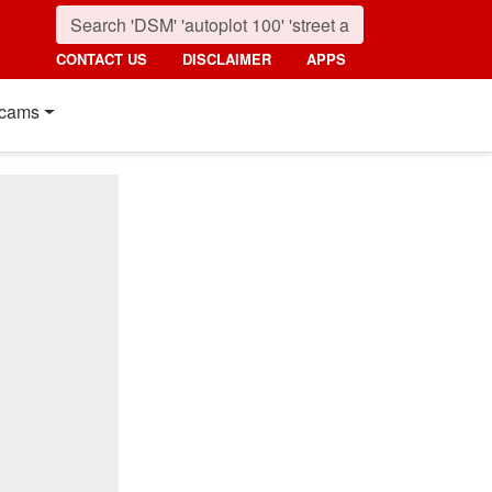
CONTACT US
DISCLAIMER
APPS
cams