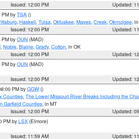
Issued: 12:00 PM
Updated: 1
00 PM by
TSA
()
ittsburg
,
Haskell
,
Tulsa
,
Okfuskee
,
Mayes
,
Creek
,
Okmulgee
, i
Issued: 12:00 PM
Updated: 1
00 PM by
OUN
(MAD)
d
,
Noble
,
Blaine
,
Grady
,
Cotton
, in OK
Issued: 12:00 PM
Updated: 1
00 PM by
OUN
(MAD)
Issued: 12:00 PM
Updated: 1
 08:00 PM by
GGW
()
x Counties
,
The Lower Missouri River Breaks including the Char
n Garfield Counties
, in MT
Issued: 12:00 PM
Updated: 0
00 PM by
LSX
(Elmore)
Issued: 11:59 AM
Updated: 1