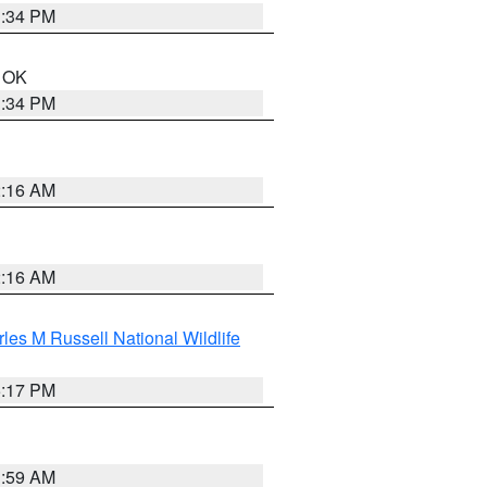
1:34 PM
n OK
1:34 PM
2:16 AM
2:16 AM
les M Russell National Wildlife
5:17 PM
1:59 AM