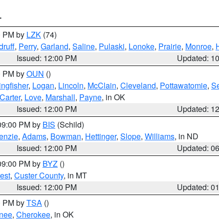
T
00 PM by
LZK
(74)
ruff
,
Perry
,
Garland
,
Saline
,
Pulaski
,
Lonoke
,
Prairie
,
Monroe
,
Issued: 12:00 PM
Updated: 1
00 PM by
OUN
()
ingfisher
,
Logan
,
Lincoln
,
McClain
,
Cleveland
,
Pottawatomie
,
S
Carter
,
Love
,
Marshall
,
Payne
, in OK
Issued: 12:00 PM
Updated: 1
 09:00 PM by
BIS
(Schild)
enzie
,
Adams
,
Bowman
,
Hettinger
,
Slope
,
Williams
, in ND
Issued: 12:00 PM
Updated: 0
 09:00 PM by
BYZ
()
est
,
Custer County
, in MT
Issued: 12:00 PM
Updated: 0
00 PM by
TSA
()
nee
,
Cherokee
, in OK