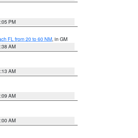
2:05 PM
ach FL from 20 to 60 NM
, in GM
1:38 AM
8:13 AM
1:09 AM
1:00 AM