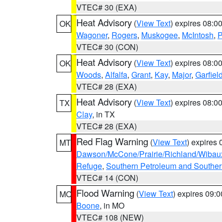
VTEC# 30 (EXA)
Heat Advisory
(
View Text
) expires 08:
OK
Wagoner
,
Rogers
,
Muskogee
,
McIntosh
,
P
VTEC# 30 (CON)
Heat Advisory
(
View Text
) expires 08:
OK
Woods
,
Alfalfa
,
Grant
,
Kay
,
Major
,
Garfiel
VTEC# 28 (EXA)
Heat Advisory
(
View Text
) expires 08:
TX
Clay
, in TX
VTEC# 28 (EXA)
Red Flag Warning
(
View Text
) expires
MT
Dawson/McCone/Prairie/Richland/Wibau
Refuge
,
Southern Petroleum and Souther
VTEC# 14 (CON)
Flood Warning
(
View Text
) expires 09:
MO
Boone
, in MO
VTEC# 108 (NEW)