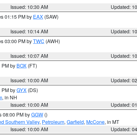
Issued: 10:30 AM
Updated: 1
res 01:15 PM by
EAX
(SAW)
Issued: 10:14 AM
Updated: 1
res 03:00 PM by
TWC
(AWH)
Issued: 10:07 AM
Updated: 1
00 PM by
BOX
(FT)
Issued: 10:00 AM
Updated: 0
00 PM by
GYX
(DS)
m
, in NH
Issued: 10:00 AM
Updated: 0
es 08:00 PM by
GGW
()
nd Southern Valley
,
Petroleum
,
Garfield
,
McCone
, in MT
Issued: 10:00 AM
Updated: 0