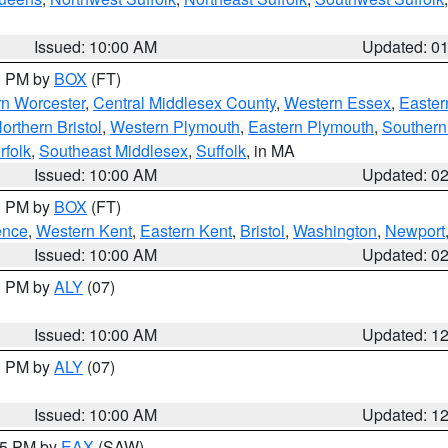
Issued: 10:00 AM
Updated: 0
00 PM by
BOX
(FT)
rn Worcester
,
Central Middlesex County
,
Western Essex
,
Easter
orthern Bristol
,
Western Plymouth
,
Eastern Plymouth
,
Southern 
rfolk
,
Southeast Middlesex
,
Suffolk
, in MA
Issued: 10:00 AM
Updated: 0
00 PM by
BOX
(FT)
ence
,
Western Kent
,
Eastern Kent
,
Bristol
,
Washington
,
Newport
Issued: 10:00 AM
Updated: 0
00 PM by
ALY
(07)
Issued: 10:00 AM
Updated: 1
00 PM by
ALY
(07)
Issued: 10:00 AM
Updated: 1
:15 PM by
EAX
(SAW)