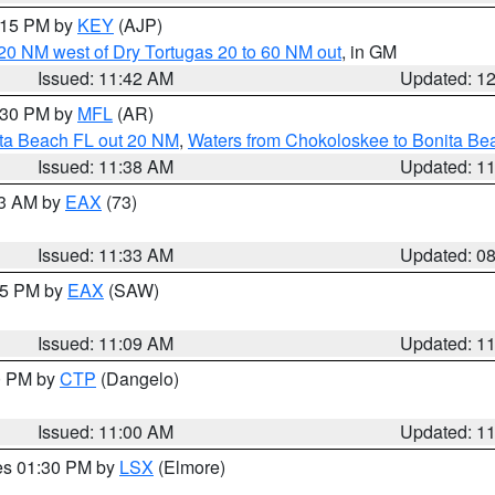
2:15 PM by
KEY
(AJP)
o 20 NM west of Dry Tortugas 20 to 60 NM out
, in GM
Issued: 11:42 AM
Updated: 1
2:30 PM by
MFL
(AR)
ita Beach FL out 20 NM
,
Waters from Chokoloskee to Bonita Be
Issued: 11:38 AM
Updated: 1
13 AM by
EAX
(73)
Issued: 11:33 AM
Updated: 0
:15 PM by
EAX
(SAW)
Issued: 11:09 AM
Updated: 1
00 PM by
CTP
(Dangelo)
Issued: 11:00 AM
Updated: 1
res 01:30 PM by
LSX
(Elmore)