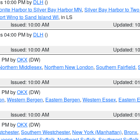
res 10:00 PM by
DLH
()
onite Harbor to Silver Bay Harbor MN
,
Silver Bay Harbor to Tw
ort Wing to Sand Island WI
, in LS
Issued: 10:00 AM
Updated: 1
res 04:00 PM by
DLH
()
S
Issued: 10:00 AM
Updated: 1
00 PM by
OKX
(DW)
Northern Middlesex
,
Northern New London
,
Southern Fairfield
,
Issued: 10:00 AM
Updated: 0
00 PM by
OKX
(DW)
on
,
Western Bergen
,
Eastern Bergen
,
Western Essex
,
Eastern 
Issued: 10:00 AM
Updated: 0
00 PM by
OKX
(DW)
tchester
,
Southern Westchester
,
New York (Manhattan)
,
Bronx
,
Queens
,
Northwest Suffolk
,
Northeast Suffolk
,
Southwest Suffolk