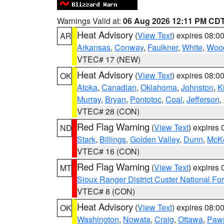
Warnings Valid at:
06 Aug 2026 12:11 PM CD
Heat Advisory
(
View Text
) expires 08:
AR
Arkansas
,
Conway
,
Faulkner
,
White
,
Wood
VTEC# 17 (NEW)
Heat Advisory
(
View Text
) expires 08:
OK
Atoka
,
Canadian
,
Oklahoma
,
Johnston
,
K
Murray
,
Bryan
,
Pontotoc
,
Coal
,
Jefferson
,
VTEC# 28 (CON)
Red Flag Warning
(
View Text
) expires
ND
Stark
,
Billings
,
Golden Valley
,
Dunn
,
McK
VTEC# 16 (CON)
Red Flag Warning
(
View Text
) expires
MT
Sioux Ranger District Custer National For
VTEC# 8 (CON)
Heat Advisory
(
View Text
) expires 08:
OK
Washington
,
Nowata
,
Craig
,
Ottawa
,
Paw