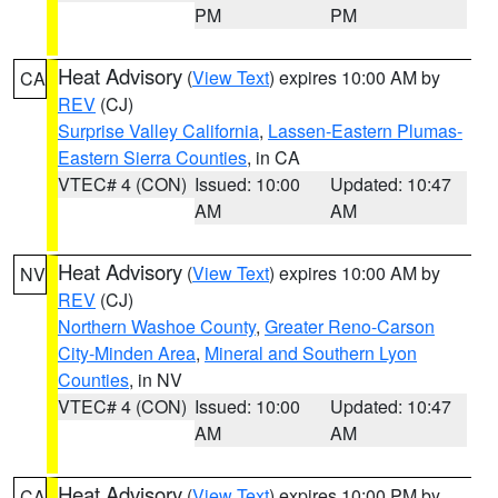
PM
PM
Heat Advisory
(
View Text
) expires 10:00 AM by
CA
REV
(CJ)
Surprise Valley California
,
Lassen-Eastern Plumas-
Eastern Sierra Counties
, in CA
VTEC# 4 (CON)
Issued: 10:00
Updated: 10:47
AM
AM
Heat Advisory
(
View Text
) expires 10:00 AM by
NV
REV
(CJ)
Northern Washoe County
,
Greater Reno-Carson
City-Minden Area
,
Mineral and Southern Lyon
Counties
, in NV
VTEC# 4 (CON)
Issued: 10:00
Updated: 10:47
AM
AM
Heat Advisory
(
View Text
) expires 10:00 PM by
CA