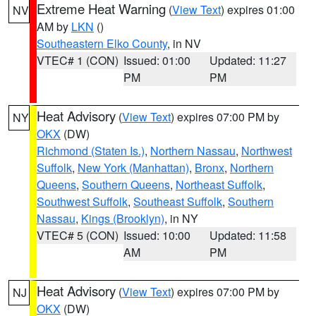
Extreme Heat Warning
(
View Text
) expires 01:00
NV
AM by
LKN
()
Southeastern Elko County
, in NV
VTEC# 1 (CON)
Issued: 01:00
Updated: 11:27
PM
PM
Heat Advisory
(
View Text
) expires 07:00 PM by
NY
OKX
(DW)
Richmond (Staten Is.)
,
Northern Nassau
,
Northwest
Suffolk
,
New York (Manhattan)
,
Bronx
,
Northern
Queens
,
Southern Queens
,
Northeast Suffolk
,
Southwest Suffolk
,
Southeast Suffolk
,
Southern
Nassau
,
Kings (Brooklyn)
, in NY
VTEC# 5 (CON)
Issued: 10:00
Updated: 11:58
AM
PM
Heat Advisory
(
View Text
) expires 07:00 PM by
NJ
OKX
(DW)