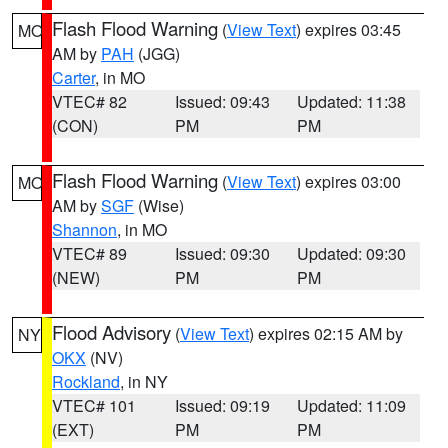
Flash Flood Warning
(
View Text
) expires 03:45
MO
AM by
PAH
(JGG)
Carter
, in MO
VTEC# 82
Issued: 09:43
Updated: 11:38
(CON)
PM
PM
Flash Flood Warning
(
View Text
) expires 03:00
MO
AM by
SGF
(Wise)
Shannon
, in MO
VTEC# 89
Issued: 09:30
Updated: 09:30
(NEW)
PM
PM
Flood Advisory
(
View Text
) expires 02:15 AM by
NY
OKX
(NV)
Rockland
, in NY
VTEC# 101
Issued: 09:19
Updated: 11:09
(EXT)
PM
PM