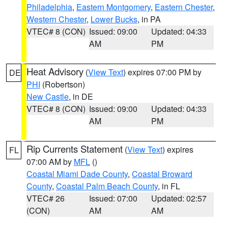
Philadelphia
,
Eastern Montgomery
,
Eastern Chester
,
Western Chester
,
Lower Bucks
, in PA
VTEC# 8 (CON)
Issued: 09:00
Updated: 04:33
AM
PM
Heat Advisory
(
View Text
) expires 07:00 PM by
DE
PHI
(Robertson)
New Castle
, in DE
VTEC# 8 (CON)
Issued: 09:00
Updated: 04:33
AM
PM
Rip Currents Statement
(
View Text
) expires
FL
07:00 AM by
MFL
()
Coastal Miami Dade County
,
Coastal Broward
County
,
Coastal Palm Beach County
, in FL
VTEC# 26
Issued: 07:00
Updated: 02:57
(CON)
AM
AM