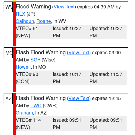
Flood Warning
(
View Text
) expires 04:30 AM by
WV
RLX
(JP)
Calhoun
,
Roane
, in WV
VTEC# 51
Issued: 10:27
Updated: 10:27
(NEW)
PM
PM
Flash Flood Warning
(
View Text
) expires 03:00
MO
AM by
SGF
(Wise)
Howell
, in MO
VTEC# 90
Issued: 10:17
Updated: 11:37
(CON)
PM
PM
Flash Flood Warning
(
View Text
) expires 12:45
AZ
AM by
TWC
(CWR)
Graham
, in AZ
VTEC# 114
Issued: 09:51
Updated: 09:51
(NEW)
PM
PM