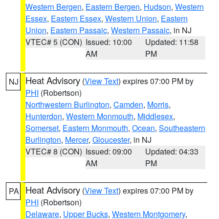
Western Bergen
,
Eastern Bergen
,
Hudson
,
Western
Essex
,
Eastern Essex
,
Western Union
,
Eastern
Union
,
Eastern Passaic
,
Western Passaic
, in NJ
VTEC# 5 (CON)
Issued: 10:00
Updated: 11:58
AM
PM
Heat Advisory
(
View Text
) expires 07:00 PM by
NJ
PHI
(Robertson)
Northwestern Burlington
,
Camden
,
Morris
,
Hunterdon
,
Western Monmouth
,
Middlesex
,
Somerset
,
Eastern Monmouth
,
Ocean
,
Southeastern
Burlington
,
Mercer
,
Gloucester
, in NJ
VTEC# 8 (CON)
Issued: 09:00
Updated: 04:33
AM
PM
Heat Advisory
(
View Text
) expires 07:00 PM by
PA
PHI
(Robertson)
Delaware
,
Upper Bucks
,
Western Montgomery
,