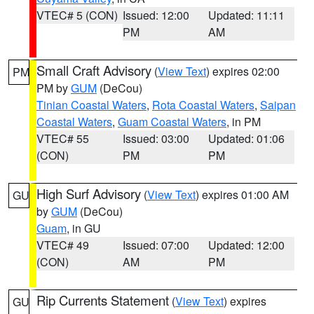
VTEC# 5 (CON)
Issued: 12:00
Updated: 11:11
PM
AM
Small Craft Advisory
(
View Text
) expires 02:00
PM
PM by
GUM
(DeCou)
Tinian Coastal Waters
,
Rota Coastal Waters
,
Saipan
Coastal Waters
,
Guam Coastal Waters
, in PM
VTEC# 55
Issued: 03:00
Updated: 01:06
(CON)
PM
PM
High Surf Advisory
(
View Text
) expires 01:00 AM
GU
by
GUM
(DeCou)
Guam
, in GU
VTEC# 49
Issued: 07:00
Updated: 12:00
(CON)
AM
PM
Rip Currents Statement
(
View Text
) expires
GU