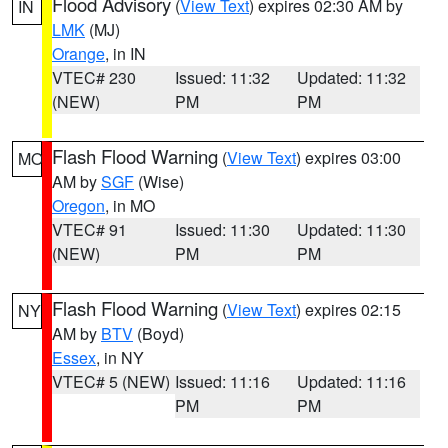
Flood Advisory
(
View Text
) expires 02:30 AM by
IN
LMK
(MJ)
Orange
, in IN
VTEC# 230
Issued: 11:32
Updated: 11:32
(NEW)
PM
PM
Flash Flood Warning
(
View Text
) expires 03:00
MO
AM by
SGF
(Wise)
Oregon
, in MO
VTEC# 91
Issued: 11:30
Updated: 11:30
(NEW)
PM
PM
Flash Flood Warning
(
View Text
) expires 02:15
NY
AM by
BTV
(Boyd)
Essex
, in NY
VTEC# 5 (NEW)
Issued: 11:16
Updated: 11:16
PM
PM