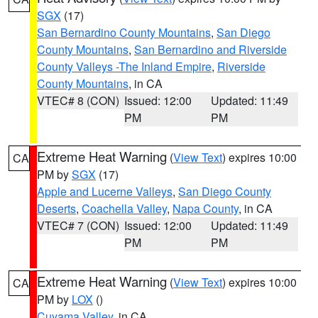
SGX
(17)
San Bernardino County Mountains
,
San Diego
County Mountains
,
San Bernardino and Riverside
County Valleys -The Inland Empire
,
Riverside
County Mountains
, in CA
VTEC# 8 (CON)
Issued: 12:00
Updated: 11:49
PM
PM
Extreme Heat Warning
(
View Text
) expires 10:00
CA
PM by
SGX
(17)
Apple and Lucerne Valleys
,
San Diego County
Deserts
,
Coachella Valley
,
Napa County
, in CA
VTEC# 7 (CON)
Issued: 12:00
Updated: 11:49
PM
PM
Extreme Heat Warning
(
View Text
) expires 10:00
CA
PM by
LOX
()
Cuyama Valley
, in CA