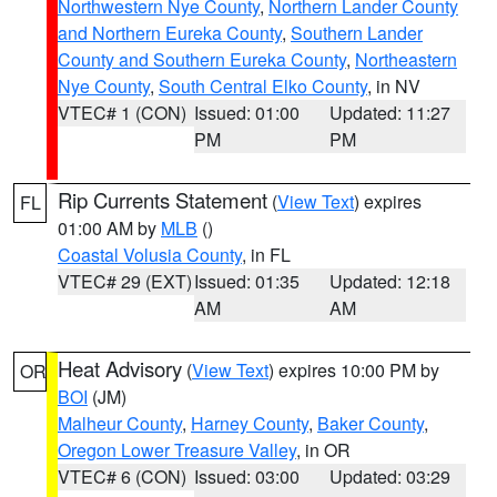
Northwestern Nye County
,
Northern Lander County
and Northern Eureka County
,
Southern Lander
County and Southern Eureka County
,
Northeastern
Nye County
,
South Central Elko County
, in NV
VTEC# 1 (CON)
Issued: 01:00
Updated: 11:27
PM
PM
Rip Currents Statement
(
View Text
) expires
FL
01:00 AM by
MLB
()
Coastal Volusia County
, in FL
VTEC# 29 (EXT)
Issued: 01:35
Updated: 12:18
AM
AM
Heat Advisory
(
View Text
) expires 10:00 PM by
OR
BOI
(JM)
Malheur County
,
Harney County
,
Baker County
,
Oregon Lower Treasure Valley
, in OR
VTEC# 6 (CON)
Issued: 03:00
Updated: 03:29