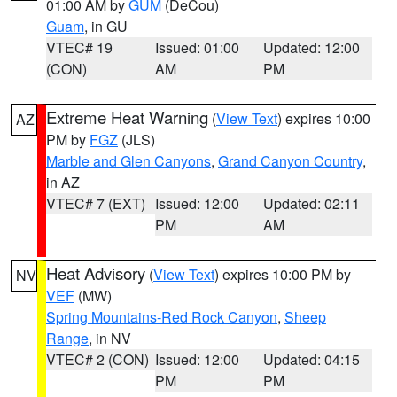
01:00 AM by
GUM
(DeCou)
Guam
, in GU
VTEC# 19
Issued: 01:00
Updated: 12:00
(CON)
AM
PM
Extreme Heat Warning
(
View Text
) expires 10:00
AZ
PM by
FGZ
(JLS)
Marble and Glen Canyons
,
Grand Canyon Country
,
in AZ
VTEC# 7 (EXT)
Issued: 12:00
Updated: 02:11
PM
AM
Heat Advisory
(
View Text
) expires 10:00 PM by
NV
VEF
(MW)
Spring Mountains-Red Rock Canyon
,
Sheep
Range
, in NV
VTEC# 2 (CON)
Issued: 12:00
Updated: 04:15
PM
PM