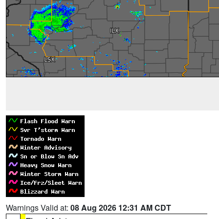
Warnings Valid at:
08 Aug 2026 12:31 AM CDT