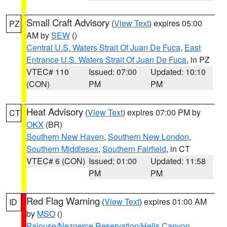
Small Craft Advisory
(
View Text
) expires 05:00
PZ
AM by
SEW
()
Central U.S. Waters Strait Of Juan De Fuca
,
East
Entrance U.S. Waters Strait Of Juan De Fuca
, in PZ
VTEC# 110
Issued: 07:00
Updated: 10:10
(CON)
PM
PM
Heat Advisory
(
View Text
) expires 07:00 PM by
CT
OKX
(BR)
Southern New Haven
,
Southern New London
,
Southern Middlesex
,
Southern Fairfield
, in CT
VTEC# 6 (CON)
Issued: 01:00
Updated: 11:58
PM
PM
Red Flag Warning
(
View Text
) expires 01:00 AM
ID
by
MSO
()
Palouse/Nezperce Reservation/Hells Canyon