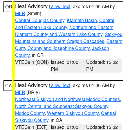
Heat Advisory
(
View Text
) expires 01:00 AM by
OR
MFR
(Smith)
Central Douglas County
,
Klamath Basin
,
Central
and Eastern Lake County
,
Northern and Eastern
Klamath County and Western Lake County
,
Siskiyou
Mountains and Southern Oregon Cascades
,
Eastern
Curry County and Josephine County
,
Jackson
County
, in OR
VTEC# 4 (CON)
Issued: 01:00
Updated: 12:02
PM
PM
Heat Advisory
(
View Text
) expires 01:00 AM by
CA
MFR
(BR-y)
Northeast Siskiyou and Northwest Modoc Counties
,
North Central and Southeast Siskiyou County
,
Modoc County
,
Western Siskiyou County
,
Central
Siskiyou County
, in CA
VTEC# 4 (EXT)
Issued: 01:00
Updated: 12:02