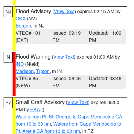
Flood Advisory
(
View Text
) expires 02:15 AM by
NJ
OKX
(NV)
Bergen
, in NJ
VTEC# 101
Issued: 09:19
Updated: 11:09
(EXT)
PM
PM
Flood Warning
(
View Text
) expires 01:00 AM by
IN
IND
(Nield)
Madison
,
Tipton
, in IN
VTEC# 85
Issued: 08:46
Updated: 08:46
(NEW)
PM
PM
Small Craft Advisory
(
View Text
) expires 05:00
PZ
PM by
EKA
()
Waters from Pt. St. George to Cape Mendocino CA
from 10 to 60 nm
,
Waters from Cape Mendocino to
Pt. Arena CA from 10 to 60 nm
, in PZ