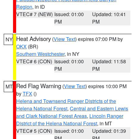
Region
, in ID
VTEC# 7 (NEW)
Issued: 01:00
Updated: 10:41
PM
PM
Heat Advisory
(
View Text
) expires 07:00 PM by
NY
OKX
(BR)
Southern Westchester
, in NY
VTEC# 6 (CON)
Issued: 01:00
Updated: 11:58
PM
PM
Red Flag Warning
(
View Text
) expires 10:00 PM
MT
by
TFX
()
Helena and Townsend Ranger Districts of the
Helena National Forest
,
Central and Eastern Lewis
and Clark National Forest Areas
,
Lincoln Ranger
District of the Helena National Forest
, in MT
VTEC# 5 (CON)
Issued: 01:00
Updated: 01:39
PM
PM