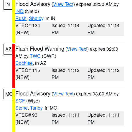
Flood Advisory
(
View Text
) expires 03:30 AM by
IN
IND
(Nield)
Rush
,
Shelby
, in IN
VTEC# 124
Issued: 11:14
Updated: 11:14
(NEW)
PM
PM
Flash Flood Warning
(
View Text
) expires 02:00
AZ
AM by
TWC
(CWR)
Cochise
, in AZ
VTEC# 115
Issued: 11:12
Updated: 11:12
(NEW)
PM
PM
Flood Advisory
(
View Text
) expires 03:00 AM by
MO
SGF
(Wise)
Stone
,
Taney
, in MO
VTEC# 93
Issued: 11:11
Updated: 11:11
(NEW)
PM
PM