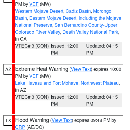
PM by
VEF
(MW)
Western Mojave Desert
,
Cadiz Basin
,
Morongo
Basin
,
Eastern Mojave Desert, Including the Mojave
National Preserve
,
San Bernardino County-Upper
Colorado River Valley
,
Death Valley National Park
,
in CA
VTEC# 3 (CON)
Issued: 12:00
Updated: 04:15
PM
PM
Extreme Heat Warning
(
View Text
) expires 10:00
AZ
PM by
VEF
(MW)
Lake Havasu and Fort Mohave
,
Northwest Plateau
,
in AZ
VTEC# 3 (CON)
Issued: 12:00
Updated: 04:15
PM
PM
Flood Warning
(
View Text
) expires 09:48 PM by
TX
CRP
(AE/DC)