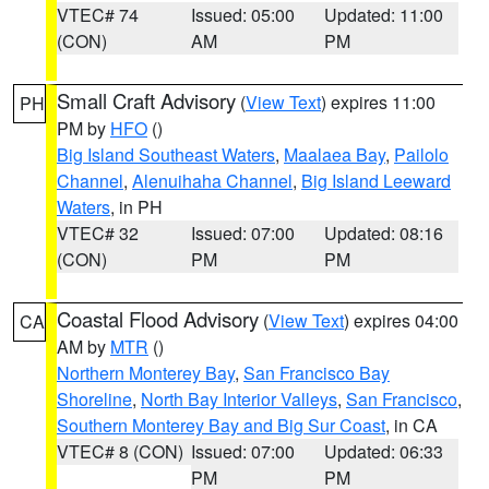
VTEC# 74
Issued: 05:00
Updated: 11:00
(CON)
AM
PM
Small Craft Advisory
(
View Text
) expires 11:00
PH
PM by
HFO
()
Big Island Southeast Waters
,
Maalaea Bay
,
Pailolo
Channel
,
Alenuihaha Channel
,
Big Island Leeward
Waters
, in PH
VTEC# 32
Issued: 07:00
Updated: 08:16
(CON)
PM
PM
Coastal Flood Advisory
(
View Text
) expires 04:00
CA
AM by
MTR
()
Northern Monterey Bay
,
San Francisco Bay
Shoreline
,
North Bay Interior Valleys
,
San Francisco
,
Southern Monterey Bay and Big Sur Coast
, in CA
VTEC# 8 (CON)
Issued: 07:00
Updated: 06:33
PM
PM