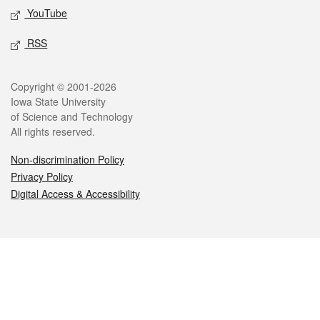
YouTube
RSS
Legal
Copyright © 2001-2026
Iowa State University
of Science and Technology
All rights reserved.
Non-discrimination Policy
Privacy Policy
Digital Access & Accessibility