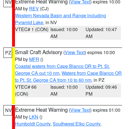
Extreme Heat Warning
(
View Text
) expires 10:00
NV
AM by
REV
(CJ)
Western Nevada Basin and Range including
Pyramid Lake
, in NV
VTEC# 1 (CON)
Issued: 10:00
Updated: 10:47
AM
AM
Small Craft Advisory
(
View Text
) expires 10:00
PZ
PM by
MFR
()
Coastal waters from Cape Blanco OR to Pt. St.
George CA out 10 nm
,
Waters from Cape Blanco OR
to Pt. St. George CA from 10 to 60 nm
, in PZ
VTEC# 66
Issued: 10:00
Updated: 09:46
(CON)
AM
PM
Extreme Heat Warning
(
View Text
) expires 01:00
NV
AM by
LKN
()
Humboldt County
,
Southwest Elko County
,