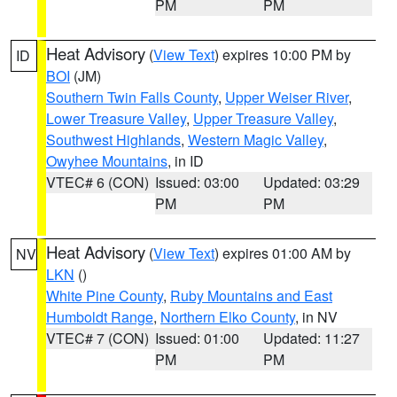
PM
PM
Heat Advisory
(
View Text
) expires 10:00 PM by
ID
BOI
(JM)
Southern Twin Falls County
,
Upper Weiser River
,
Lower Treasure Valley
,
Upper Treasure Valley
,
Southwest Highlands
,
Western Magic Valley
,
Owyhee Mountains
, in ID
VTEC# 6 (CON)
Issued: 03:00
Updated: 03:29
PM
PM
Heat Advisory
(
View Text
) expires 01:00 AM by
NV
LKN
()
White Pine County
,
Ruby Mountains and East
Humboldt Range
,
Northern Elko County
, in NV
VTEC# 7 (CON)
Issued: 01:00
Updated: 11:27
PM
PM