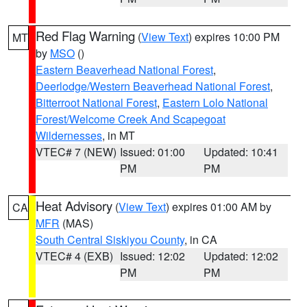
Red Flag Warning
(
View Text
) expires 10:00 PM
MT
by
MSO
()
Eastern Beaverhead National Forest
,
Deerlodge/Western Beaverhead National Forest
,
Bitterroot National Forest
,
Eastern Lolo National
Forest/Welcome Creek And Scapegoat
Wildernesses
, in MT
VTEC# 7 (NEW)
Issued: 01:00
Updated: 10:41
PM
PM
Heat Advisory
(
View Text
) expires 01:00 AM by
CA
MFR
(MAS)
South Central Siskiyou County
, in CA
VTEC# 4 (EXB)
Issued: 12:02
Updated: 12:02
PM
PM