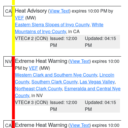
Heat Advisory
(
View Text
) expires 10:00 PM by
CA
VEF
(MW)
Eastern Sierra Slopes of Inyo County
,
White
Mountains of Inyo County
, in CA
VTEC# 2 (CON)
Issued: 12:00
Updated: 04:15
PM
PM
Extreme Heat Warning
(
View Text
) expires 10:00
NV
PM by
VEF
(MW)
Western Clark and Southern Nye County
,
Lincoln
County
,
Southern Clark County
,
Las Vegas Valley
,
Northeast Clark County
,
Esmeralda and Central Nye
County
, in NV
VTEC# 3 (CON)
Issued: 12:00
Updated: 04:15
PM
PM
Extreme Heat Warning
(
View Text
) expires 10:00
CA