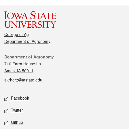
College of Ag
Department of Agronomy
Contact
Department of Agronomy
716 Farm House Ln
Ames, IA 50011
akrherz@iastate.edu
Social media
Facebook
Twitter
Github