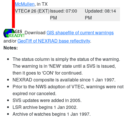
McMullen
, in TX
VTEC# 26 (EXT)
Issued: 07:00
Updated: 08:14
PM
PM
Download
GIS shapefile of current warnings
and/or
GeoTiff of NEXRAD base reflectivity
.
Notes:
The status column is simply the status of the warning.
The warning is in 'NEW' state until a SVS is issued,
then it goes to 'CON' for continued.
NEXRAD composite is available since 1 Jan 1997.
Prior to the NWS adoption of VTEC, warnings were not
expired nor canceled.
SVS updates were added in 2005.
LSR archive begins 1 Jan 2002.
Archive of watches begins 1 Jan 1997.