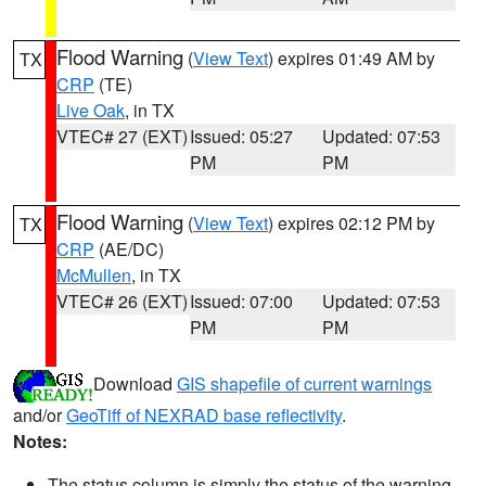
Flood Warning
(
View Text
) expires 01:49 AM by
TX
CRP
(TE)
Live Oak
, in TX
VTEC# 27 (EXT)
Issued: 05:27
Updated: 07:53
PM
PM
Flood Warning
(
View Text
) expires 02:12 PM by
TX
CRP
(AE/DC)
McMullen
, in TX
VTEC# 26 (EXT)
Issued: 07:00
Updated: 07:53
PM
PM
Download
GIS shapefile of current warnings
and/or
GeoTiff of NEXRAD base reflectivity
.
Notes:
The status column is simply the status of the warning.