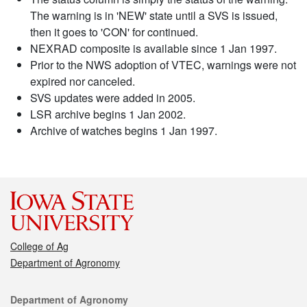
The warning is in 'NEW' state until a SVS is issued,
then it goes to 'CON' for continued.
NEXRAD composite is available since 1 Jan 1997.
Prior to the NWS adoption of VTEC, warnings were not
expired nor canceled.
SVS updates were added in 2005.
LSR archive begins 1 Jan 2002.
Archive of watches begins 1 Jan 1997.
College of Ag
Department of Agronomy
Contact
Department of Agronomy