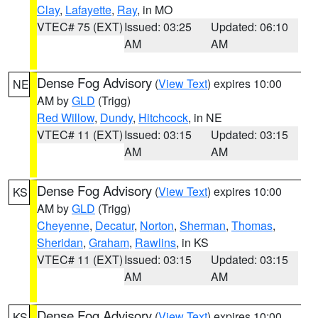
Clay
,
Lafayette
,
Ray
, in MO
VTEC# 75 (EXT)
Issued: 03:25
Updated: 06:10
AM
AM
Dense Fog Advisory
(
View Text
) expires 10:00
NE
AM by
GLD
(Trigg)
Red Willow
,
Dundy
,
Hitchcock
, in NE
VTEC# 11 (EXT)
Issued: 03:15
Updated: 03:15
AM
AM
Dense Fog Advisory
(
View Text
) expires 10:00
KS
AM by
GLD
(Trigg)
Cheyenne
,
Decatur
,
Norton
,
Sherman
,
Thomas
,
Sheridan
,
Graham
,
Rawlins
, in KS
VTEC# 11 (EXT)
Issued: 03:15
Updated: 03:15
AM
AM
Dense Fog Advisory
(
View Text
) expires 10:00
KS