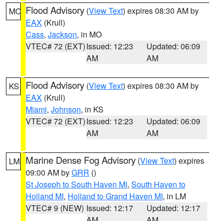
Flood Advisory
(
View Text
) expires 08:30 AM by
MO
EAX
(Krull)
Cass
,
Jackson
, in MO
VTEC# 72 (EXT)
Issued: 12:23
Updated: 06:09
AM
AM
Flood Advisory
(
View Text
) expires 08:30 AM by
KS
EAX
(Krull)
Miami
,
Johnson
, in KS
VTEC# 72 (EXT)
Issued: 12:23
Updated: 06:09
AM
AM
Marine Dense Fog Advisory
(
View Text
) expires
LM
09:00 AM by
GRR
()
St Joseph to South Haven MI
,
South Haven to
Holland MI
,
Holland to Grand Haven MI
, in LM
VTEC# 9 (NEW)
Issued: 12:17
Updated: 12:17
AM
AM