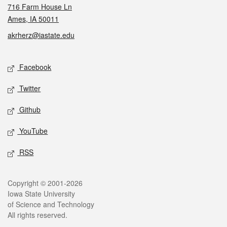
716 Farm House Ln
Ames, IA 50011
akrherz@iastate.edu
Social media
Facebook
Twitter
Github
YouTube
RSS
Legal
Copyright © 2001-2026
Iowa State University
of Science and Technology
All rights reserved.