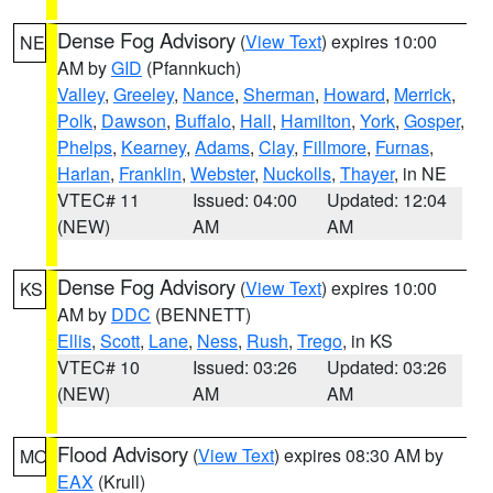
Dense Fog Advisory
(
View Text
) expires 10:00
NE
AM by
GID
(Pfannkuch)
Valley
,
Greeley
,
Nance
,
Sherman
,
Howard
,
Merrick
,
Polk
,
Dawson
,
Buffalo
,
Hall
,
Hamilton
,
York
,
Gosper
,
Phelps
,
Kearney
,
Adams
,
Clay
,
Fillmore
,
Furnas
,
Harlan
,
Franklin
,
Webster
,
Nuckolls
,
Thayer
, in NE
VTEC# 11
Issued: 04:00
Updated: 12:04
(NEW)
AM
AM
Dense Fog Advisory
(
View Text
) expires 10:00
KS
AM by
DDC
(BENNETT)
Ellis
,
Scott
,
Lane
,
Ness
,
Rush
,
Trego
, in KS
VTEC# 10
Issued: 03:26
Updated: 03:26
(NEW)
AM
AM
Flood Advisory
(
View Text
) expires 08:30 AM by
MO
EAX
(Krull)