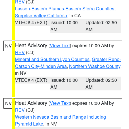
REV
(CJ)
Lassen-Eastern Plumas-Eastern Sierra Counties
,
Surprise Valley California
, in CA
VTEC# 4 (EXT)
Issued: 10:00
Updated: 02:50
AM
AM
Heat Advisory
(
View Text
) expires 10:00 AM by
NV
REV
(CJ)
Mineral and Southern Lyon Counties
,
Greater Reno-
Carson City-Minden Area
,
Northern Washoe County
,
in NV
VTEC# 4 (EXT)
Issued: 10:00
Updated: 02:50
AM
AM
Heat Advisory
(
View Text
) expires 10:00 AM by
NV
REV
(CJ)
Western Nevada Basin and Range including
Pyramid Lake
, in NV