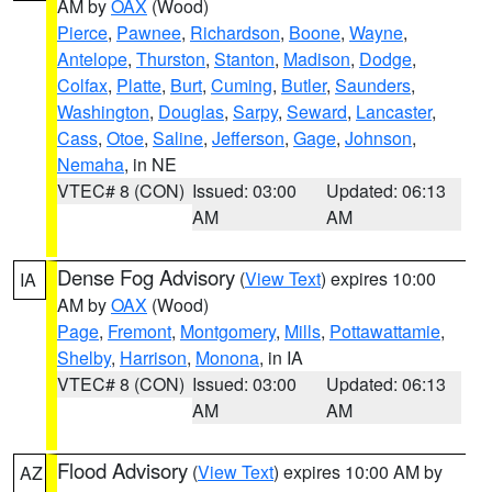
AM by
OAX
(Wood)
Pierce
,
Pawnee
,
Richardson
,
Boone
,
Wayne
,
Antelope
,
Thurston
,
Stanton
,
Madison
,
Dodge
,
Colfax
,
Platte
,
Burt
,
Cuming
,
Butler
,
Saunders
,
Washington
,
Douglas
,
Sarpy
,
Seward
,
Lancaster
,
Cass
,
Otoe
,
Saline
,
Jefferson
,
Gage
,
Johnson
,
Nemaha
, in NE
VTEC# 8 (CON)
Issued: 03:00
Updated: 06:13
AM
AM
Dense Fog Advisory
(
View Text
) expires 10:00
IA
AM by
OAX
(Wood)
Page
,
Fremont
,
Montgomery
,
Mills
,
Pottawattamie
,
Shelby
,
Harrison
,
Monona
, in IA
VTEC# 8 (CON)
Issued: 03:00
Updated: 06:13
AM
AM
Flood Advisory
(
View Text
) expires 10:00 AM by
AZ