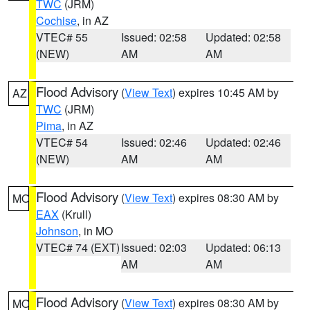
TWC
(JRM)
Cochise
, in AZ
VTEC# 55
Issued: 02:58
Updated: 02:58
(NEW)
AM
AM
Flood Advisory
(
View Text
) expires 10:45 AM by
AZ
TWC
(JRM)
Pima
, in AZ
VTEC# 54
Issued: 02:46
Updated: 02:46
(NEW)
AM
AM
Flood Advisory
(
View Text
) expires 08:30 AM by
MO
EAX
(Krull)
Johnson
, in MO
VTEC# 74 (EXT)
Issued: 02:03
Updated: 06:13
AM
AM
Flood Advisory
(
View Text
) expires 08:30 AM by
MO