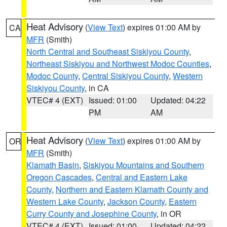
Heat Advisory
(
View Text
) expires 01:00 AM by
CA
MFR
(Smith)
North Central and Southeast Siskiyou County
,
Northeast Siskiyou and Northwest Modoc Counties
,
Modoc County
,
Central Siskiyou County
,
Western
Siskiyou County
, in CA
VTEC# 4 (EXT)
Issued: 01:00
Updated: 04:22
PM
AM
Heat Advisory
(
View Text
) expires 01:00 AM by
OR
MFR
(Smith)
Klamath Basin
,
Siskiyou Mountains and Southern
Oregon Cascades
,
Central and Eastern Lake
County
,
Northern and Eastern Klamath County and
Western Lake County
,
Jackson County
,
Eastern
Curry County and Josephine County
, in OR
VTEC# 4 (EXT)
Issued: 01:00
Updated: 04:22