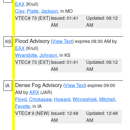
EAX
(Krull)
Clay
,
Platte
,
Jackson
, in MO
VTEC# 73 (EXT)
Issued: 01:41
Updated: 06:12
AM
AM
Flood Advisory
(
View Text
) expires 08:30 AM by
KS
EAX
(Krull)
Wyandotte
,
Johnson
, in KS
VTEC# 73 (EXT)
Issued: 01:41
Updated: 06:12
AM
AM
Dense Fog Advisory
(
View Text
) expires 09:00
IA
AM by
ARX
(JAR)
Floyd
,
Chickasaw
,
Howard
,
Winneshiek
,
Mitchell
,
Fayette
, in IA
VTEC# 9 (NEW)
Issued: 12:48
Updated: 12:48
AM
AM