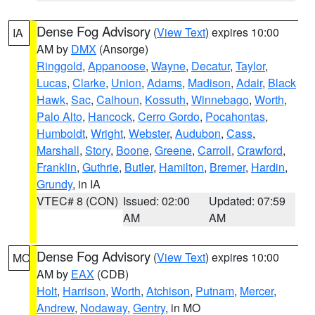
Dense Fog Advisory
(
View Text
) expires 10:00
IA
AM by
DMX
(Ansorge)
Ringgold
,
Appanoose
,
Wayne
,
Decatur
,
Taylor
,
Lucas
,
Clarke
,
Union
,
Adams
,
Madison
,
Adair
,
Black
Hawk
,
Sac
,
Calhoun
,
Kossuth
,
Winnebago
,
Worth
,
Palo Alto
,
Hancock
,
Cerro Gordo
,
Pocahontas
,
Humboldt
,
Wright
,
Webster
,
Audubon
,
Cass
,
Marshall
,
Story
,
Boone
,
Greene
,
Carroll
,
Crawford
,
Franklin
,
Guthrie
,
Butler
,
Hamilton
,
Bremer
,
Hardin
,
Grundy
, in IA
VTEC# 8 (CON)
Issued: 02:00
Updated: 07:59
AM
AM
Dense Fog Advisory
(
View Text
) expires 10:00
MO
AM by
EAX
(CDB)
Holt
,
Harrison
,
Worth
,
Atchison
,
Putnam
,
Mercer
,
Andrew
,
Nodaway
,
Gentry
, in MO