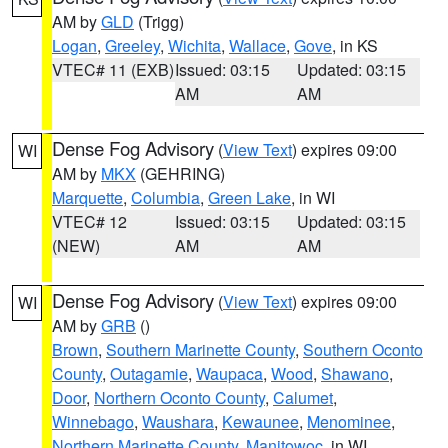
AM by
GLD
(Trigg)
Logan
,
Greeley
,
Wichita
,
Wallace
,
Gove
, in KS
VTEC# 11 (EXB)
Issued: 03:15
Updated: 03:15
AM
AM
Dense Fog Advisory
(
View Text
) expires 09:00
WI
AM by
MKX
(GEHRING)
Marquette
,
Columbia
,
Green Lake
, in WI
VTEC# 12
Issued: 03:15
Updated: 03:15
(NEW)
AM
AM
Dense Fog Advisory
(
View Text
) expires 09:00
WI
AM by
GRB
()
Brown
,
Southern Marinette County
,
Southern Oconto
County
,
Outagamie
,
Waupaca
,
Wood
,
Shawano
,
Door
,
Northern Oconto County
,
Calumet
,
Winnebago
,
Waushara
,
Kewaunee
,
Menominee
,
Northern Marinette County
,
Manitowoc
, in WI