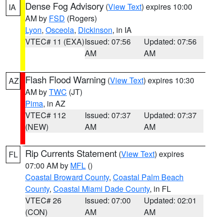
Dense Fog Advisory
(
View Text
) expires 10:00
IA
AM by
FSD
(Rogers)
Lyon
,
Osceola
,
Dickinson
, in IA
VTEC# 11 (EXA)
Issued: 07:56
Updated: 07:56
AM
AM
Flash Flood Warning
(
View Text
) expires 10:30
AZ
AM by
TWC
(JT)
Pima
, in AZ
VTEC# 112
Issued: 07:37
Updated: 07:37
(NEW)
AM
AM
Rip Currents Statement
(
View Text
) expires
FL
07:00 AM by
MFL
()
Coastal Broward County
,
Coastal Palm Beach
County
,
Coastal Miami Dade County
, in FL
VTEC# 26
Issued: 07:00
Updated: 02:01
(CON)
AM
AM