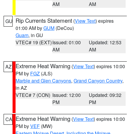
AM
AM
Rip Currents Statement
(
View Text
) expires
GU
01:00 AM by
GUM
(DeCou)
Guam
, in GU
VTEC# 19 (EXT)
Issued: 01:00
Updated: 12:53
AM
AM
Extreme Heat Warning
(
View Text
) expires 10:00
AZ
PM by
FGZ
(JLS)
Marble and Glen Canyons
,
Grand Canyon Country
,
in AZ
VTEC# 7 (CON)
Issued: 12:00
Updated: 09:32
PM
PM
Extreme Heat Warning
(
View Text
) expires 10:00
CA
PM by
VEF
(MW)
Eastern Mojave Desert, Including the Mojave