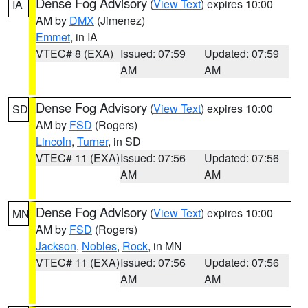
Dense Fog Advisory
(
View Text
) expires 10:00
IA
AM by
DMX
(Jimenez)
Emmet
, in IA
VTEC# 8 (EXA)
Issued: 07:59
Updated: 07:59
AM
AM
Dense Fog Advisory
(
View Text
) expires 10:00
SD
AM by
FSD
(Rogers)
Lincoln
,
Turner
, in SD
VTEC# 11 (EXA)
Issued: 07:56
Updated: 07:56
AM
AM
Dense Fog Advisory
(
View Text
) expires 10:00
MN
AM by
FSD
(Rogers)
Jackson
,
Nobles
,
Rock
, in MN
VTEC# 11 (EXA)
Issued: 07:56
Updated: 07:56
AM
AM