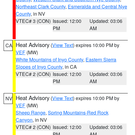
Northeast Clark County
,
Esmeralda and Central Nye
County
, in NV
VTEC# 3 (CON)
Issued: 12:00
Updated: 03:06
PM
AM
Heat Advisory
(
View Text
) expires 10:00 PM by
CA
VEF
(MW)
White Mountains of Inyo County
,
Eastern Sierra
Slopes of Inyo County
, in CA
VTEC# 2 (CON)
Issued: 12:00
Updated: 03:06
PM
AM
Heat Advisory
(
View Text
) expires 10:00 PM by
NV
VEF
(MW)
Sheep Range
,
Spring Mountains-Red Rock
Canyon
, in NV
VTEC# 2 (CON)
Issued: 12:00
Updated: 03:06
PM
AM