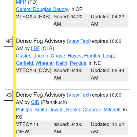
MFR
(TD)
Central Douglas County
, in OR
VTEC# 4 (EXB)
Issued: 04:22
Updated: 04:22
AM
AM
Dense Fog Advisory
(
View Text
) expires 10:00
NE
AM by
LBF
(CLB)
Custer
,
Lincoln
,
Chase
,
Hayes
,
Frontier
,
Loup
,
Garfield
,
Wheeler
,
Keith
,
Perkins
, in NE
VTEC# 6 (CON)
Issued: 04:00
Updated: 05:46
AM
AM
Dense Fog Advisory
(
View Text
) expires 10:00
KS
AM by
GID
(Pfannkuch)
Phillips
,
Smith
,
Jewell
,
Rooks
,
Osborne
,
Mitchell
, in
KS
VTEC# 11
Issued: 04:00
Updated: 12:04
(NEW)
AM
AM