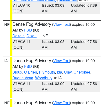
VTEC# 10
Issued: 03:09
Updated: 07:39
(CON)
AM
AM
Dense Fog Advisory
(
View Text
) expires 10:00
NE
AM by
FSD
(IG)
Dakota
,
Dixon
, in NE
VTEC# 11
Issued: 03:08
Updated: 07:56
(CON)
AM
AM
Dense Fog Advisory
(
View Text
) expires 10:00
IA
AM by
FSD
(IG)
Sioux
,
O Brien
,
Plymouth
,
Ida
,
Clay
,
Cherokee
,
Buena Vista
,
Woodbury
, in IA
VTEC# 11
Issued: 03:00
Updated: 07:56
(CON)
AM
AM
Dense Fog Advisory
(
View Text
) expires 10:00
NE