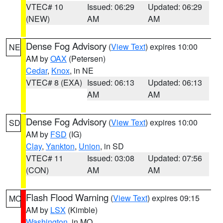
VTEC# 10
Issued: 06:29
Updated: 06:29
(NEW)
AM
AM
Dense Fog Advisory
(
View Text
) expires 10:00
NE
AM by
OAX
(Petersen)
Cedar
,
Knox
, in NE
VTEC# 8 (EXA)
Issued: 06:13
Updated: 06:13
AM
AM
Dense Fog Advisory
(
View Text
) expires 10:00
SD
AM by
FSD
(IG)
Clay
,
Yankton
,
Union
, in SD
VTEC# 11
Issued: 03:08
Updated: 07:56
(CON)
AM
AM
Flash Flood Warning
(
View Text
) expires 09:15
MO
AM by
LSX
(Kimble)
Washington
, in MO