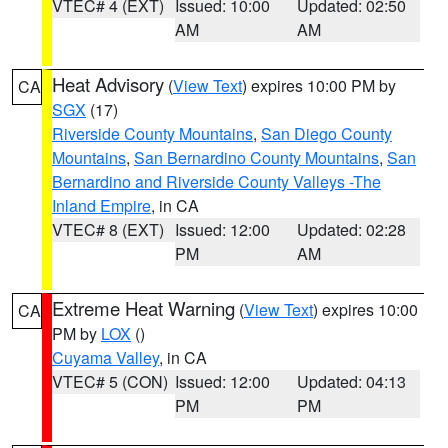
VTEC# 4 (EXT)
Issued: 10:00
Updated: 02:50
AM
AM
Heat Advisory
(
View Text
) expires 10:00 PM by
CA
SGX
(17)
Riverside County Mountains
,
San Diego County
Mountains
,
San Bernardino County Mountains
,
San
Bernardino and Riverside County Valleys -The
Inland Empire
, in CA
VTEC# 8 (EXT)
Issued: 12:00
Updated: 02:28
PM
AM
Extreme Heat Warning
(
View Text
) expires 10:00
CA
PM by
LOX
()
Cuyama Valley
, in CA
VTEC# 5 (CON)
Issued: 12:00
Updated: 04:13
PM
PM