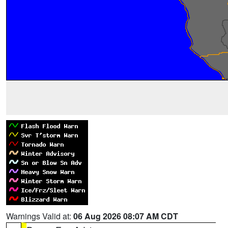
Warnings Valid at:
06 Aug 2026 08:07 AM CDT