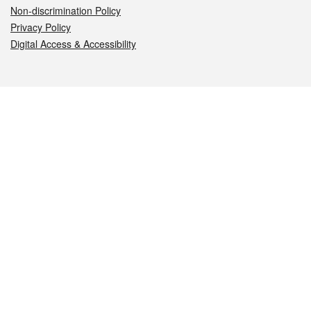
Non-discrimination Policy
Privacy Policy
Digital Access & Accessibility