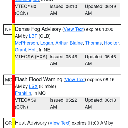
VTEC# 60
Issued: 06:10
Updated: 06:49
(CON)
AM
AM
Dense Fog Advisory
(
View Text
) expires 10:00
NE
AM by
LBF
(CLB)
McPherson
,
Logan
,
Arthur
,
Blaine
,
Thomas
,
Hooker
,
Grant
,
Holt
, in NE
VTEC# 6 (EXA)
Issued: 05:46
Updated: 05:46
AM
AM
Flash Flood Warning
(
View Text
) expires 08:15
MO
AM by
LSX
(Kimble)
Franklin
, in MO
VTEC# 59
Issued: 05:22
Updated: 06:18
(CON)
AM
AM
Heat Advisory
(
View Text
) expires 01:00 AM by
OR