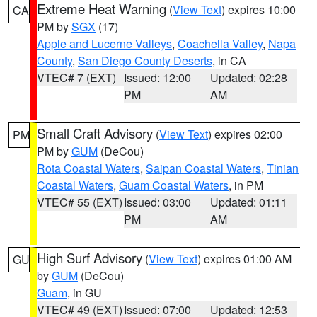
Extreme Heat Warning
(
View Text
) expires 10:00
CA
PM by
SGX
(17)
Apple and Lucerne Valleys
,
Coachella Valley
,
Napa
County
,
San Diego County Deserts
, in CA
VTEC# 7 (EXT)
Issued: 12:00
Updated: 02:28
PM
AM
Small Craft Advisory
(
View Text
) expires 02:00
PM
PM by
GUM
(DeCou)
Rota Coastal Waters
,
Saipan Coastal Waters
,
Tinian
Coastal Waters
,
Guam Coastal Waters
, in PM
VTEC# 55 (EXT)
Issued: 03:00
Updated: 01:11
PM
AM
High Surf Advisory
(
View Text
) expires 01:00 AM
GU
by
GUM
(DeCou)
Guam
, in GU
VTEC# 49 (EXT)
Issued: 07:00
Updated: 12:53