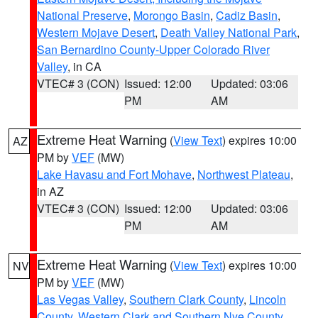
National Preserve
,
Morongo Basin
,
Cadiz Basin
,
Western Mojave Desert
,
Death Valley National Park
,
San Bernardino County-Upper Colorado River
Valley
, in CA
VTEC# 3 (CON)
Issued: 12:00
Updated: 03:06
PM
AM
Extreme Heat Warning
(
View Text
) expires 10:00
AZ
PM by
VEF
(MW)
Lake Havasu and Fort Mohave
,
Northwest Plateau
,
in AZ
VTEC# 3 (CON)
Issued: 12:00
Updated: 03:06
PM
AM
Extreme Heat Warning
(
View Text
) expires 10:00
NV
PM by
VEF
(MW)
Las Vegas Valley
,
Southern Clark County
,
Lincoln
County
,
Western Clark and Southern Nye County
,