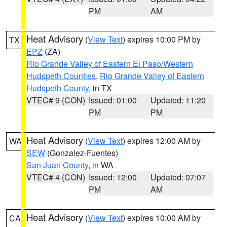
PM
AM
Heat Advisory
(
View Text
) expires 10:00 PM by
TX
EPZ
(ZA)
Rio Grande Valley of Eastern El Paso/Western
Hudspeth Counties
,
Rio Grande Valley of Eastern
Hudspeth County
, in TX
VTEC# 9 (CON)
Issued: 01:00
Updated: 11:20
PM
PM
Heat Advisory
(
View Text
) expires 12:00 AM by
WA
SEW
(Gonzalez-Fuentes)
San Juan County
, in WA
VTEC# 4 (CON)
Issued: 12:00
Updated: 07:07
PM
AM
Heat Advisory
(
View Text
) expires 10:00 AM by
CA