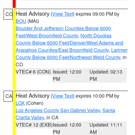
Heat Advisory
(
View Text
) expires 09:00 PM by
CO
BOU
(MAI)
Boulder And Jefferson Counties Below 6000
Feet/West Broomfield County
,
North Douglas
County Below 6000 Feet/Denver/West Adams and
Arapahoe Counties/East Broomfield County
,
Larimer
County Below 6000 Feet/Northwest Weld County
, in
CO
VTEC# 6 (CON)
Issued: 12:00
Updated: 02:13
PM
PM
Heat Advisory
(
View Text
) expires 10:00 PM by
CA
LOX
(Cohen)
Los Angeles County San Gabriel Valley
,
Santa
Clarita Valley
, in CA
VTEC# 12 (EXB)
Issued: 12:00
Updated: 11:11
PM
AM