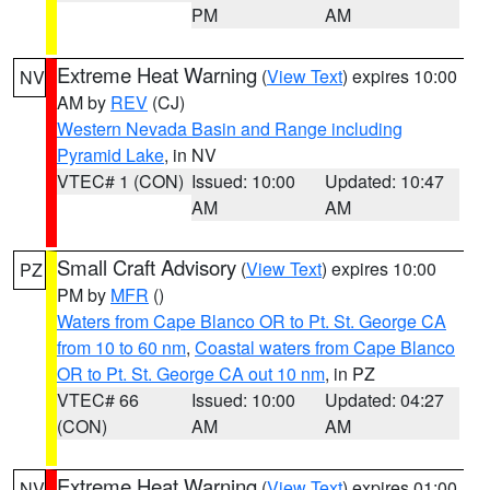
PM
AM
Extreme Heat Warning
(
View Text
) expires 10:00
NV
AM by
REV
(CJ)
Western Nevada Basin and Range including
Pyramid Lake
, in NV
VTEC# 1 (CON)
Issued: 10:00
Updated: 10:47
AM
AM
Small Craft Advisory
(
View Text
) expires 10:00
PZ
PM by
MFR
()
Waters from Cape Blanco OR to Pt. St. George CA
from 10 to 60 nm
,
Coastal waters from Cape Blanco
OR to Pt. St. George CA out 10 nm
, in PZ
VTEC# 66
Issued: 10:00
Updated: 04:27
(CON)
AM
AM
Extreme Heat Warning
(
View Text
) expires 01:00
NV