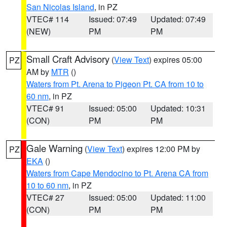
San Nicolas Island
, in PZ
VTEC# 114
Issued: 07:49
Updated: 07:49
(NEW)
PM
PM
Small Craft Advisory
(
View Text
) expires 05:00
PZ
AM by
MTR
()
Waters from Pt. Arena to Pigeon Pt. CA from 10 to
60 nm
, in PZ
VTEC# 91
Issued: 05:00
Updated: 10:31
(CON)
PM
PM
Gale Warning
(
View Text
) expires 12:00 PM by
PZ
EKA
()
Waters from Cape Mendocino to Pt. Arena CA from
10 to 60 nm
, in PZ
VTEC# 27
Issued: 05:00
Updated: 11:00
(CON)
PM
PM