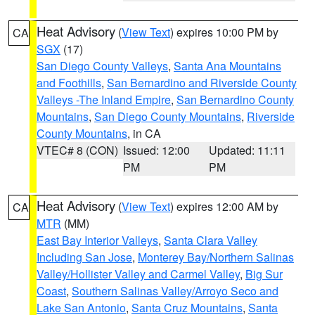
Heat Advisory
(
View Text
) expires 10:00 PM by
CA
SGX
(17)
San Diego County Valleys
,
Santa Ana Mountains
and Foothills
,
San Bernardino and Riverside County
Valleys -The Inland Empire
,
San Bernardino County
Mountains
,
San Diego County Mountains
,
Riverside
County Mountains
, in CA
VTEC# 8 (CON)
Issued: 12:00
Updated: 11:11
PM
PM
Heat Advisory
(
View Text
) expires 12:00 AM by
CA
MTR
(MM)
East Bay Interior Valleys
,
Santa Clara Valley
Including San Jose
,
Monterey Bay/Northern Salinas
Valley/Hollister Valley and Carmel Valley
,
Big Sur
Coast
,
Southern Salinas Valley/Arroyo Seco and
Lake San Antonio
,
Santa Cruz Mountains
,
Santa