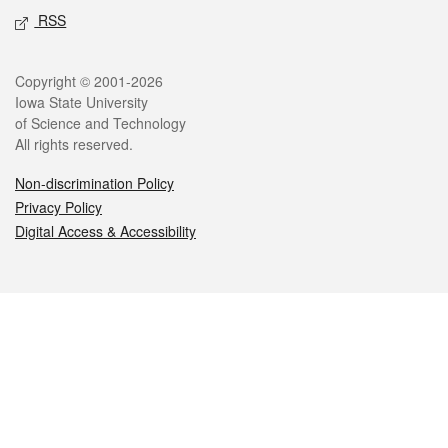
RSS
Legal
Copyright © 2001-2026
Iowa State University
of Science and Technology
All rights reserved.
Non-discrimination Policy
Privacy Policy
Digital Access & Accessibility