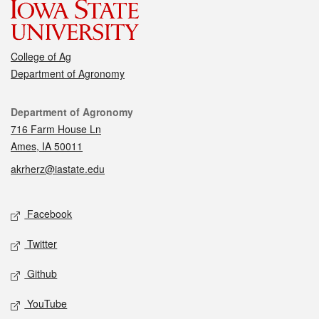
College of Ag
Department of Agronomy
Contact
Department of Agronomy
716 Farm House Ln
Ames, IA 50011
akrherz@iastate.edu
Social media
Facebook
Twitter
Github
YouTube