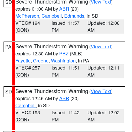
Severe Thunderstorm Warning
(
View Text
)
SD
expires 01:00 AM by
ABR
(20)
McPherson
,
Campbell
,
Edmunds
, in SD
VTEC# 194
Issued: 11:57
Updated: 12:08
(CON)
PM
AM
Severe Thunderstorm Warning
(
View Text
)
PA
expires 12:30 AM by
PBZ
(MLB)
Fayette
,
Greene
,
Washington
, in PA
VTEC# 257
Issued: 11:51
Updated: 12:11
(CON)
PM
AM
Severe Thunderstorm Warning
(
View Text
)
SD
expires 12:45 AM by
ABR
(20)
Campbell
, in SD
VTEC# 193
Issued: 11:42
Updated: 12:02
(CON)
PM
AM