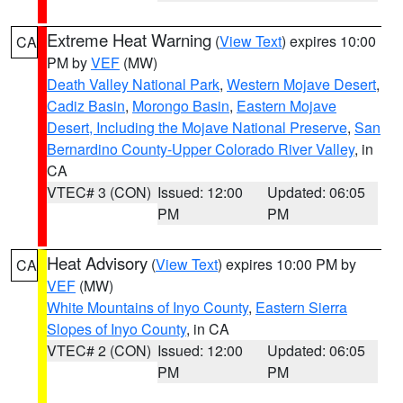
Extreme Heat Warning
(
View Text
) expires 10:00
CA
PM by
VEF
(MW)
Death Valley National Park
,
Western Mojave Desert
,
Cadiz Basin
,
Morongo Basin
,
Eastern Mojave
Desert, Including the Mojave National Preserve
,
San
Bernardino County-Upper Colorado River Valley
, in
CA
VTEC# 3 (CON)
Issued: 12:00
Updated: 06:05
PM
PM
Heat Advisory
(
View Text
) expires 10:00 PM by
CA
VEF
(MW)
White Mountains of Inyo County
,
Eastern Sierra
Slopes of Inyo County
, in CA
VTEC# 2 (CON)
Issued: 12:00
Updated: 06:05
PM
PM