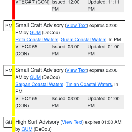
VTEC# 7 (CON)
Issued: 12:00
Updated: 11:11
PM
PM
Small Craft Advisory
(
View Text
) expires 02:00
PM
PM by
GUM
(DeCou)
Rota Coastal Waters
,
Guam Coastal Waters
, in PM
VTEC# 55
Issued: 03:00
Updated: 01:00
(CON)
PM
PM
Small Craft Advisory
(
View Text
) expires 02:00
PM
AM by
GUM
(DeCou)
Saipan Coastal Waters
,
Tinian Coastal Waters
, in
PM
VTEC# 55
Issued: 03:00
Updated: 01:00
(CON)
PM
PM
High Surf Advisory
(
View Text
) expires 01:00 AM
GU
by
GUM
(DeCou)