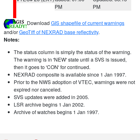
PM
PM
Download
GIS shapefile of current warnings
and/or
GeoTiff of NEXRAD base reflectivity
.
Notes:
The status column is simply the status of the warning.
The warning is in 'NEW' state until a SVS is issued,
then it goes to 'CON' for continued.
NEXRAD composite is available since 1 Jan 1997.
Prior to the NWS adoption of VTEC, warnings were not
expired nor canceled.
SVS updates were added in 2005.
LSR archive begins 1 Jan 2002.
Archive of watches begins 1 Jan 1997.