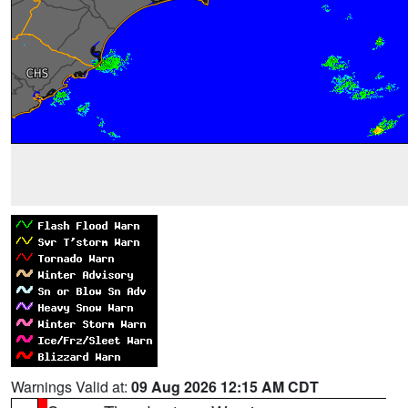
Warnings Valid at:
09 Aug 2026 12:15 AM CDT