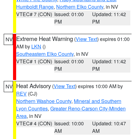
Humboldt Range
,
Northern Elko County
, in NV
VTEC# 7 (CON)
Issued: 01:00
Updated: 11:42
PM
PM
Extreme Heat Warning
(
View Text
) expires 01:00
NV
AM by
LKN
()
Southeastern Elko County
, in NV
VTEC# 1 (CON)
Issued: 01:00
Updated: 11:42
PM
PM
Heat Advisory
(
View Text
) expires 10:00 AM by
NV
REV
(CJ)
Northern Washoe County
,
Mineral and Southern
Lyon Counties
,
Greater Reno-Carson City-Minden
Area
, in NV
VTEC# 4 (CON)
Issued: 10:00
Updated: 10:47
AM
AM