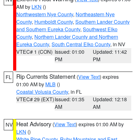
AM by
LKN
()
Northwestern Nye County
,
Northeastern Nye
County
,
Humboldt County
,
Southern Lander County
and Southern Eureka County
,
Southwest Elko
County
,
Northern Lander County and Northern
Eureka County
,
South Central Elko County
, in NV
VTEC# 1 (CON)
Issued: 01:00
Updated: 11:42
PM
PM
Rip Currents Statement
(
View Text
) expires
FL
01:00 AM by
MLB
()
Coastal Volusia County
, in FL
VTEC# 29 (EXT)
Issued: 01:35
Updated: 12:18
AM
AM
Heat Advisory
(
View Text
) expires 01:00 AM by
NV
LKN
()
White Pine County
,
Ruby Mountains and East