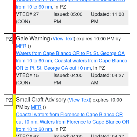
from 10 to 60 nm
, in PZ
VTEC# 27
Issued: 05:00
Updated: 11:00
(CON)
PM
PM
Gale Warning
(
View Text
) expires 10:00 PM by
PZ
MFR
()
Waters from Cape Blanco OR to Pt. St. George CA
from 10 to 60 nm
,
Coastal waters from Cape Blanco
OR to Pt. St. George CA out 10 nm
, in PZ
VTEC# 15
Issued: 04:00
Updated: 04:27
(CON)
PM
AM
Small Craft Advisory
(
View Text
) expires 10:00
PZ
PM by
MFR
()
Coastal waters from Florence to Cape Blanco OR
out 10 nm
,
Waters from Florence to Cape Blanco OR
from 10 to 60 nm
, in PZ
VTEC# 67
Issued: 04:00
Updated: 04:27