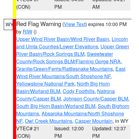
(CON)
PM
AM
Red Flag Warning
(
View Text
) expires 10:00 PM
WY
by
RIW
()
Upper Wind River Basin/Wind River Basin
,
Lincoln
and Uinta Counties/Lower Elevations
,
Upper Green
River Basin/Rock Springs BLM
,
Sweetwater
County/Rock Springs BLM/Flaming Gorge NRA
,
Granite/Green/Ferris/Rattlesnake Mountains
,
East
Wind River Mountains/South Shoshone NF
,
Yellowstone National Park
,
North Big Horn
Basin/Worland BLM
,
Cody Foothills
,
Natrona
County/Casper BLM
,
Johnson County/Casper BLM
,
South Big Horn Basin/Worland BLM
,
South Bighorn
Mountains
,
Absaroka Mountains/North Shoshone
NF
,
Owl Creek Mountains
,
Casper Mountain
, in WY
VTEC# 21
Issued: 12:00
Updated: 12:37
(CON)
PM
PM