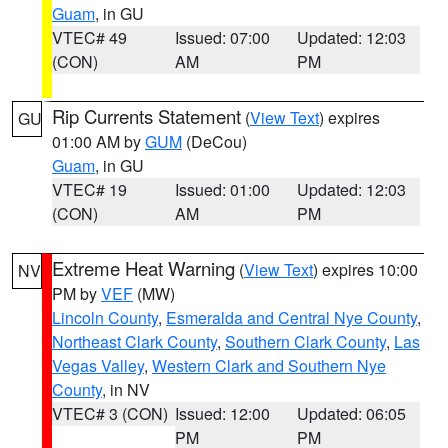
Guam
, in GU
VTEC# 49
Issued: 07:00
Updated: 12:03
(CON)
AM
PM
Rip Currents Statement
(
View Text
) expires
GU
01:00 AM by
GUM
(DeCou)
Guam
, in GU
VTEC# 19
Issued: 01:00
Updated: 12:03
(CON)
AM
PM
Extreme Heat Warning
(
View Text
) expires 10:00
NV
PM by
VEF
(MW)
Lincoln County
,
Esmeralda and Central Nye County
,
Northeast Clark County
,
Southern Clark County
,
Las
Vegas Valley
,
Western Clark and Southern Nye
County
, in NV
VTEC# 3 (CON)
Issued: 12:00
Updated: 06:05
PM
PM