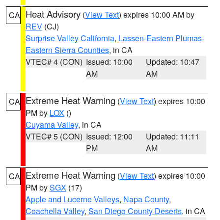
Heat Advisory
(
View Text
) expires 10:00 AM by
CA
REV
(CJ)
Surprise Valley California
,
Lassen-Eastern Plumas-
Eastern Sierra Counties
, in CA
VTEC# 4 (CON)
Issued: 10:00
Updated: 10:47
AM
AM
Extreme Heat Warning
(
View Text
) expires 10:00
CA
PM by
LOX
()
Cuyama Valley
, in CA
VTEC# 5 (CON)
Issued: 12:00
Updated: 11:11
PM
AM
Extreme Heat Warning
(
View Text
) expires 10:00
CA
PM by
SGX
(17)
Apple and Lucerne Valleys
,
Napa County
,
Coachella Valley
,
San Diego County Deserts
, in CA