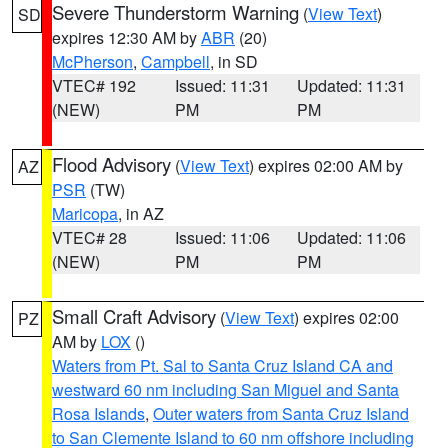
Severe Thunderstorm Warning
(
View Text
)
SD
expires 12:30 AM by
ABR
(20)
McPherson
,
Campbell
, in SD
VTEC# 192
Issued: 11:31
Updated: 11:31
(NEW)
PM
PM
Flood Advisory
(
View Text
) expires 02:00 AM by
AZ
PSR
(TW)
Maricopa
, in AZ
VTEC# 28
Issued: 11:06
Updated: 11:06
(NEW)
PM
PM
Small Craft Advisory
(
View Text
) expires 02:00
PZ
AM by
LOX
()
Waters from Pt. Sal to Santa Cruz Island CA and
westward 60 nm including San Miguel and Santa
Rosa Islands
,
Outer waters from Santa Cruz Island
to San Clemente Island to 60 nm offshore including