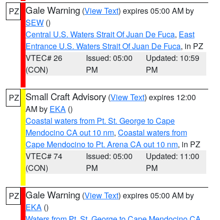
Gale Warning
(
View Text
) expires 05:00 AM by
PZ
SEW
()
Central U.S. Waters Strait Of Juan De Fuca
,
East
Entrance U.S. Waters Strait Of Juan De Fuca
, in PZ
VTEC# 26
Issued: 05:00
Updated: 10:59
(CON)
PM
PM
Small Craft Advisory
(
View Text
) expires 12:00
PZ
AM by
EKA
()
Coastal waters from Pt. St. George to Cape
Mendocino CA out 10 nm
,
Coastal waters from
Cape Mendocino to Pt. Arena CA out 10 nm
, in PZ
VTEC# 74
Issued: 05:00
Updated: 11:00
(CON)
PM
PM
Gale Warning
(
View Text
) expires 05:00 AM by
PZ
EKA
()
Waters from Pt. St. George to Cape Mendocino CA