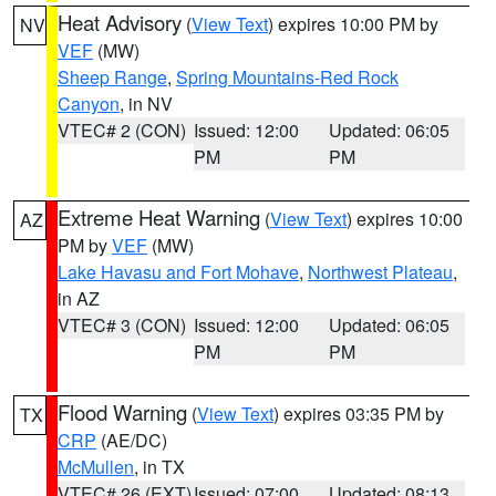
Heat Advisory
(
View Text
) expires 10:00 PM by
NV
VEF
(MW)
Sheep Range
,
Spring Mountains-Red Rock
Canyon
, in NV
VTEC# 2 (CON)
Issued: 12:00
Updated: 06:05
PM
PM
Extreme Heat Warning
(
View Text
) expires 10:00
AZ
PM by
VEF
(MW)
Lake Havasu and Fort Mohave
,
Northwest Plateau
,
in AZ
VTEC# 3 (CON)
Issued: 12:00
Updated: 06:05
PM
PM
Flood Warning
(
View Text
) expires 03:35 PM by
TX
CRP
(AE/DC)
McMullen
, in TX
VTEC# 26 (EXT)
Issued: 07:00
Updated: 08:13