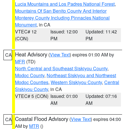
Lucia Mountains and Los Padres National Forest
,
Mountains Of San Benito County And Interior
Monterey County Including Pinnacles National
Monument
, in CA
VTEC# 12
Issued: 12:00
Updated: 11:42
(CON)
PM
PM
Heat Advisory
(
View Text
) expires 01:00 AM by
CA
MFR
(TD)
North Central and Southeast Siskiyou County
,
Modoc County
,
Northeast Siskiyou and Northwest
Modoc Counties
,
Western Siskiyou County
,
Central
Siskiyou County
, in CA
VTEC# 5 (CON)
Issued: 01:00
Updated: 07:16
AM
AM
Coastal Flood Advisory
(
View Text
) expires 04:00
CA
AM by
MTR
()