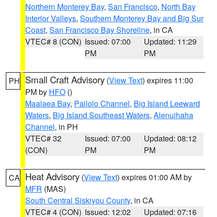
Northern Monterey Bay
,
San Francisco
,
North Bay
Interior Valleys
,
Southern Monterey Bay and Big Sur
Coast
,
San Francisco Bay Shoreline
, in CA
VTEC# 8 (CON)
Issued: 07:00
Updated: 11:29
PM
PM
Small Craft Advisory
(
View Text
) expires 11:00
PH
PM by
HFO
()
Maalaea Bay
,
Pailolo Channel
,
Big Island Leeward
Waters
,
Big Island Southeast Waters
,
Alenuihaha
Channel
, in PH
VTEC# 32
Issued: 07:00
Updated: 08:12
(CON)
PM
PM
Heat Advisory
(
View Text
) expires 01:00 AM by
CA
MFR
(MAS)
South Central Siskiyou County
, in CA
VTEC# 4 (CON)
Issued: 12:02
Updated: 07:16