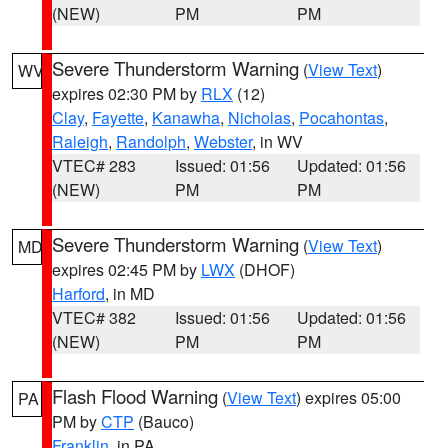
(NEW)
PM
PM
Severe Thunderstorm Warning
(
View Text
)
WV
expires 02:30 PM by
RLX
(12)
Clay
,
Fayette
,
Kanawha
,
Nicholas
,
Pocahontas
,
Raleigh
,
Randolph
,
Webster
, in WV
VTEC# 283
Issued: 01:56
Updated: 01:56
(NEW)
PM
PM
Severe Thunderstorm Warning
(
View Text
)
MD
expires 02:45 PM by
LWX
(DHOF)
Harford
, in MD
VTEC# 382
Issued: 01:56
Updated: 01:56
(NEW)
PM
PM
Flash Flood Warning
(
View Text
) expires 05:00
PA
PM by
CTP
(Bauco)
Franklin
, in PA