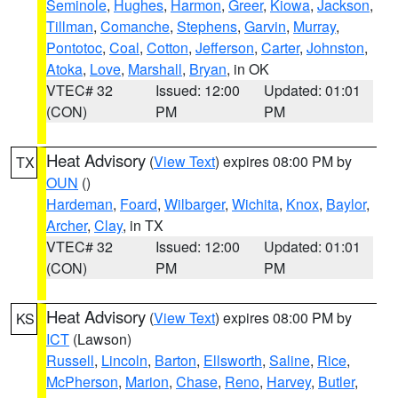
Seminole
,
Hughes
,
Harmon
,
Greer
,
Kiowa
,
Jackson
,
Tillman
,
Comanche
,
Stephens
,
Garvin
,
Murray
,
Pontotoc
,
Coal
,
Cotton
,
Jefferson
,
Carter
,
Johnston
,
Atoka
,
Love
,
Marshall
,
Bryan
, in OK
VTEC# 32
Issued: 12:00
Updated: 01:01
(CON)
PM
PM
Heat Advisory
(
View Text
) expires 08:00 PM by
TX
OUN
()
Hardeman
,
Foard
,
Wilbarger
,
Wichita
,
Knox
,
Baylor
,
Archer
,
Clay
, in TX
VTEC# 32
Issued: 12:00
Updated: 01:01
(CON)
PM
PM
Heat Advisory
(
View Text
) expires 08:00 PM by
KS
ICT
(Lawson)
Russell
,
Lincoln
,
Barton
,
Ellsworth
,
Saline
,
Rice
,
McPherson
,
Marion
,
Chase
,
Reno
,
Harvey
,
Butler
,