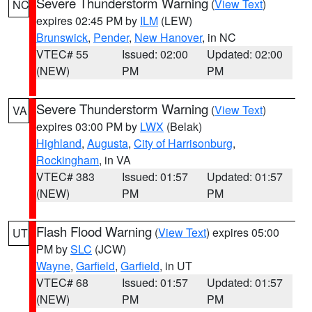
Severe Thunderstorm Warning
(
View Text
)
NC
expires 02:45 PM by
ILM
(LEW)
Brunswick
,
Pender
,
New Hanover
, in NC
VTEC# 55
Issued: 02:00
Updated: 02:00
(NEW)
PM
PM
Severe Thunderstorm Warning
(
View Text
)
VA
expires 03:00 PM by
LWX
(Belak)
Highland
,
Augusta
,
City of Harrisonburg
,
Rockingham
, in VA
VTEC# 383
Issued: 01:57
Updated: 01:57
(NEW)
PM
PM
Flash Flood Warning
(
View Text
) expires 05:00
UT
PM by
SLC
(JCW)
Wayne
,
Garfield
,
Garfield
, in UT
VTEC# 68
Issued: 01:57
Updated: 01:57
(NEW)
PM
PM