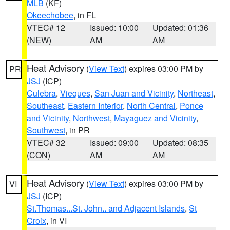
MLB
(KF)
Okeechobee
, in FL
VTEC# 12
Issued: 10:00
Updated: 01:36
(NEW)
AM
AM
Heat Advisory
(
View Text
) expires 03:00 PM by
PR
JSJ
(ICP)
Culebra
,
Vieques
,
San Juan and Vicinity
,
Northeast
,
Southeast
,
Eastern Interior
,
North Central
,
Ponce
and Vicinity
,
Northwest
,
Mayaguez and Vicinity
,
Southwest
, in PR
VTEC# 32
Issued: 09:00
Updated: 08:35
(CON)
AM
AM
Heat Advisory
(
View Text
) expires 03:00 PM by
VI
JSJ
(ICP)
St.Thomas...St. John.. and Adjacent Islands
,
St
Croix
, in VI