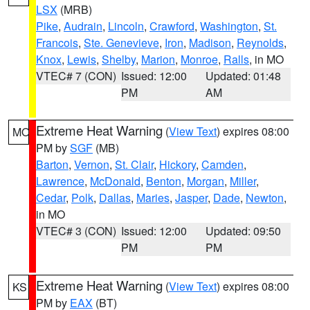
LSX
(MRB)
Pike
,
Audrain
,
Lincoln
,
Crawford
,
Washington
,
St.
Francois
,
Ste. Genevieve
,
Iron
,
Madison
,
Reynolds
,
Knox
,
Lewis
,
Shelby
,
Marion
,
Monroe
,
Ralls
, in MO
VTEC# 7 (CON)
Issued: 12:00
Updated: 01:48
PM
AM
Extreme Heat Warning
(
View Text
) expires 08:00
MO
PM by
SGF
(MB)
Barton
,
Vernon
,
St. Clair
,
Hickory
,
Camden
,
Lawrence
,
McDonald
,
Benton
,
Morgan
,
Miller
,
Cedar
,
Polk
,
Dallas
,
Maries
,
Jasper
,
Dade
,
Newton
,
in MO
VTEC# 3 (CON)
Issued: 12:00
Updated: 09:50
PM
PM
Extreme Heat Warning
(
View Text
) expires 08:00
KS
PM by
EAX
(BT)