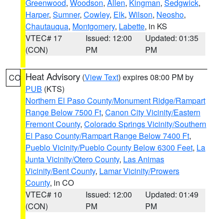
Greenwood
,
Woodson
,
Allen
,
Kingman
,
Sedgwick
,
Harper
,
Sumner
,
Cowley
,
Elk
,
Wilson
,
Neosho
,
Chautauqua
,
Montgomery
,
Labette
, in KS
VTEC# 17
Issued: 12:00
Updated: 01:35
(CON)
PM
PM
Heat Advisory
(
View Text
) expires 08:00 PM by
CO
PUB
(KTS)
Northern El Paso County/Monument Ridge/Rampart
Range Below 7500 Ft
,
Canon City Vicinity/Eastern
Fremont County
,
Colorado Springs Vicinity/Southern
El Paso County/Rampart Range Below 7400 Ft
,
Pueblo Vicinity/Pueblo County Below 6300 Feet
,
La
Junta Vicinity/Otero County
,
Las Animas
Vicinity/Bent County
,
Lamar Vicinity/Prowers
County
, in CO
VTEC# 10
Issued: 12:00
Updated: 01:49
(CON)
PM
PM