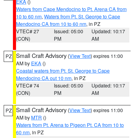
EKA
()
Waters from Cape Mendocino to Pt. Arena CA from
10 to 60 nm
,
Waters from Pt. St. George to Cape
Mendocino CA from 10 to 60 nm
, in PZ
VTEC# 27
Issued: 05:00
Updated: 10:17
(CON)
PM
AM
Small Craft Advisory
(
View Text
) expires 11:00
PZ
AM by
EKA
()
Coastal waters from Pt. St. George to Cape
Mendocino CA out 10 nm
, in PZ
VTEC# 74
Issued: 05:00
Updated: 10:17
(CON)
PM
AM
Small Craft Advisory
(
View Text
) expires 11:00
PZ
AM by
MTR
()
Waters from Pt. Arena to Pigeon Pt. CA from 10 to
60 nm
, in PZ