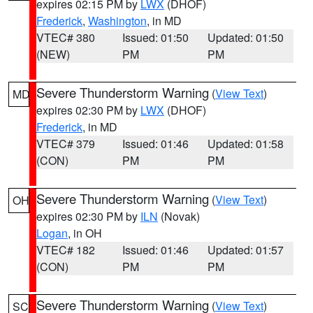
expires 02:15 PM by
LWX
(DHOF)
Frederick
,
Washington
, in MD
VTEC# 380
Issued: 01:50
Updated: 01:50
(NEW)
PM
PM
Severe Thunderstorm Warning
(
View Text
)
MD
expires 02:30 PM by
LWX
(DHOF)
Frederick
, in MD
VTEC# 379
Issued: 01:46
Updated: 01:58
(CON)
PM
PM
Severe Thunderstorm Warning
(
View Text
)
OH
expires 02:30 PM by
ILN
(Novak)
Logan
, in OH
VTEC# 182
Issued: 01:46
Updated: 01:57
(CON)
PM
PM
Severe Thunderstorm Warning
(
View Text
)
SC