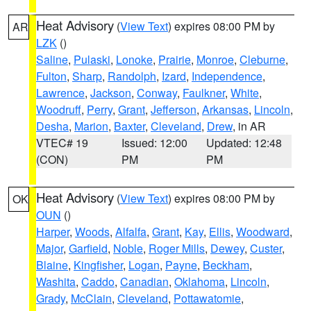
Heat Advisory
(
View Text
) expires 08:00 PM by
AR
LZK
()
Saline
,
Pulaski
,
Lonoke
,
Prairie
,
Monroe
,
Cleburne
,
Fulton
,
Sharp
,
Randolph
,
Izard
,
Independence
,
Lawrence
,
Jackson
,
Conway
,
Faulkner
,
White
,
Woodruff
,
Perry
,
Grant
,
Jefferson
,
Arkansas
,
Lincoln
,
Desha
,
Marion
,
Baxter
,
Cleveland
,
Drew
, in AR
VTEC# 19
Issued: 12:00
Updated: 12:48
(CON)
PM
PM
Heat Advisory
(
View Text
) expires 08:00 PM by
OK
OUN
()
Harper
,
Woods
,
Alfalfa
,
Grant
,
Kay
,
Ellis
,
Woodward
,
Major
,
Garfield
,
Noble
,
Roger Mills
,
Dewey
,
Custer
,
Blaine
,
Kingfisher
,
Logan
,
Payne
,
Beckham
,
Washita
,
Caddo
,
Canadian
,
Oklahoma
,
Lincoln
,
Grady
,
McClain
,
Cleveland
,
Pottawatomie
,