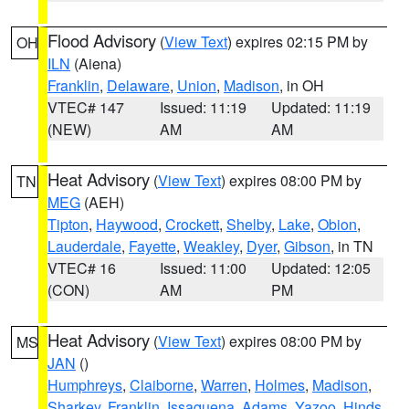
Flood Advisory
(
View Text
) expires 02:15 PM by
OH
ILN
(Aiena)
Franklin
,
Delaware
,
Union
,
Madison
, in OH
VTEC# 147
Issued: 11:19
Updated: 11:19
(NEW)
AM
AM
Heat Advisory
(
View Text
) expires 08:00 PM by
TN
MEG
(AEH)
Tipton
,
Haywood
,
Crockett
,
Shelby
,
Lake
,
Obion
,
Lauderdale
,
Fayette
,
Weakley
,
Dyer
,
Gibson
, in TN
VTEC# 16
Issued: 11:00
Updated: 12:05
(CON)
AM
PM
Heat Advisory
(
View Text
) expires 08:00 PM by
MS
JAN
()
Humphreys
,
Claiborne
,
Warren
,
Holmes
,
Madison
,
Sharkey
,
Franklin
,
Issaquena
,
Adams
,
Yazoo
,
Hinds
,