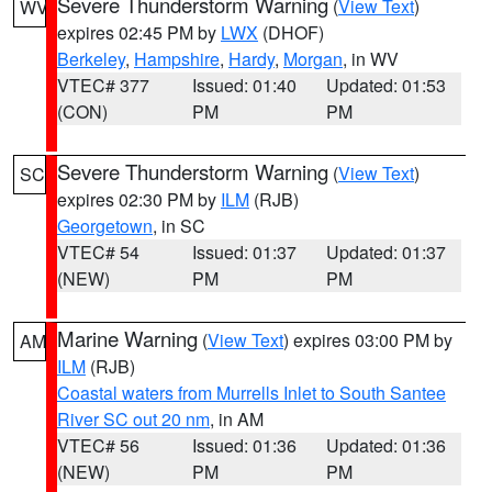
Severe Thunderstorm Warning
(
View Text
)
WV
expires 02:45 PM by
LWX
(DHOF)
Berkeley
,
Hampshire
,
Hardy
,
Morgan
, in WV
VTEC# 377
Issued: 01:40
Updated: 01:53
(CON)
PM
PM
Severe Thunderstorm Warning
(
View Text
)
SC
expires 02:30 PM by
ILM
(RJB)
Georgetown
, in SC
VTEC# 54
Issued: 01:37
Updated: 01:37
(NEW)
PM
PM
Marine Warning
(
View Text
) expires 03:00 PM by
AM
ILM
(RJB)
Coastal waters from Murrells Inlet to South Santee
River SC out 20 nm
, in AM
VTEC# 56
Issued: 01:36
Updated: 01:36
(NEW)
PM
PM