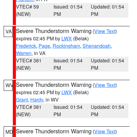
VTEC# 59
Issued: 01:54
Updated: 01:54
(NEW)
PM
PM
Severe Thunderstorm Warning
(
View Text
)
VA
expires 02:45 PM by
LWX
(Belak)
Frederick
,
Page
,
Rockingham
,
Shenandoah
,
Warren
, in VA
VTEC# 381
Issued: 01:54
Updated: 01:54
(NEW)
PM
PM
Severe Thunderstorm Warning
(
View Text
)
WV
expires 02:45 PM by
LWX
(Belak)
Grant
,
Hardy
, in WV
VTEC# 381
Issued: 01:54
Updated: 01:54
(NEW)
PM
PM
Severe Thunderstorm Warning
(
View Text
)
MD