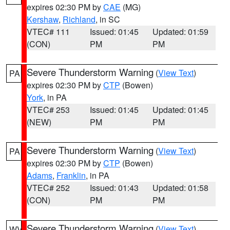
expires 02:30 PM by
CAE
(MG)
Kershaw
,
Richland
, in SC
VTEC# 111
Issued: 01:45
Updated: 01:59
(CON)
PM
PM
Severe Thunderstorm Warning
(
View Text
)
PA
expires 02:30 PM by
CTP
(Bowen)
York
, in PA
VTEC# 253
Issued: 01:45
Updated: 01:45
(NEW)
PM
PM
Severe Thunderstorm Warning
(
View Text
)
PA
expires 02:30 PM by
CTP
(Bowen)
Adams
,
Franklin
, in PA
VTEC# 252
Issued: 01:43
Updated: 01:58
(CON)
PM
PM
Severe Thunderstorm Warning
(
View Text
)
WV