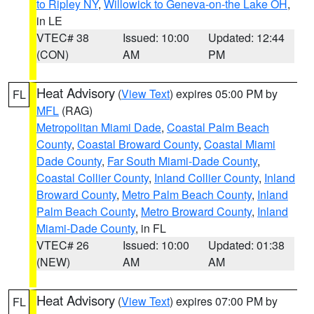
to Ripley NY
,
Willowick to Geneva-on-the Lake OH
,
in LE
VTEC# 38
Issued: 10:00
Updated: 12:44
(CON)
AM
PM
Heat Advisory
(
View Text
) expires 05:00 PM by
FL
MFL
(RAG)
Metropolitan Miami Dade
,
Coastal Palm Beach
County
,
Coastal Broward County
,
Coastal Miami
Dade County
,
Far South Miami-Dade County
,
Coastal Collier County
,
Inland Collier County
,
Inland
Broward County
,
Metro Palm Beach County
,
Inland
Palm Beach County
,
Metro Broward County
,
Inland
Miami-Dade County
, in FL
VTEC# 26
Issued: 10:00
Updated: 01:38
(NEW)
AM
AM
Heat Advisory
(
View Text
) expires 07:00 PM by
FL