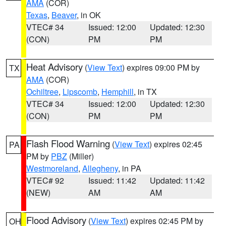
AMA
(COR)
Texas
,
Beaver
, in OK
VTEC# 34
Issued: 12:00
Updated: 12:30
(CON)
PM
PM
Heat Advisory
(
View Text
) expires 09:00 PM by
TX
AMA
(COR)
Ochiltree
,
Lipscomb
,
Hemphill
, in TX
VTEC# 34
Issued: 12:00
Updated: 12:30
(CON)
PM
PM
Flash Flood Warning
(
View Text
) expires 02:45
PA
PM by
PBZ
(Miller)
Westmoreland
,
Allegheny
, in PA
VTEC# 92
Issued: 11:42
Updated: 11:42
(NEW)
AM
AM
Flood Advisory
(
View Text
) expires 02:45 PM by
OH