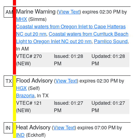
Marine Warning
(
View Text
) expires 02:30 PM by
AM
MHX
(Simms)
Coastal waters from Oregon Inlet to Cape Hatteras
NC out 20 nm
,
Coastal waters from Currituck Beach
Light to Oregon Inlet NC out 20 nm
,
Pamlico Sound
,
in AM
VTEC# 270
Issued: 01:28
Updated: 01:28
(NEW)
PM
PM
Flood Advisory
(
View Text
) expires 02:30 PM by
TX
HGX
(Self)
Brazoria
, in TX
VTEC# 121
Issued: 01:27
Updated: 01:27
(NEW)
PM
PM
Heat Advisory
(
View Text
) expires 07:00 PM by
IN
IND
(Eckhoff)