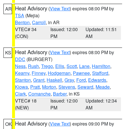
Heat Advisory
(
View Text
) expires 08:00 PM by
AR
TSA
(Mejia)
Benton
,
Carroll
, in AR
VTEC# 34
Issued: 12:00
Updated: 11:51
(CON)
PM
AM
Heat Advisory
(
View Text
) expires 08:00 PM by
KS
DDC
(BURGERT)
Ness
,
Rush
,
Trego
,
Ellis
,
Scott
,
Lane
,
Hamilton
,
Kearny
,
Finney
,
Hodgeman
,
Pawnee
,
Stafford
,
Stanton
,
Grant
,
Haskell
,
Gray
,
Ford
,
Edwards
,
Kiowa
,
Pratt
,
Morton
,
Stevens
,
Seward
,
Meade
,
Clark
,
Comanche
,
Barber
, in KS
VTEC# 18
Issued: 12:00
Updated: 12:34
(NEW)
PM
AM
Heat Advisory
(
View Text
) expires 09:00 PM by
OK