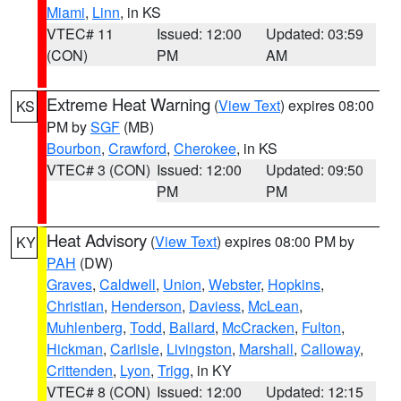
Miami
,
Linn
, in KS
VTEC# 11
Issued: 12:00
Updated: 03:59
(CON)
PM
AM
Extreme Heat Warning
(
View Text
) expires 08:00
KS
PM by
SGF
(MB)
Bourbon
,
Crawford
,
Cherokee
, in KS
VTEC# 3 (CON)
Issued: 12:00
Updated: 09:50
PM
PM
Heat Advisory
(
View Text
) expires 08:00 PM by
KY
PAH
(DW)
Graves
,
Caldwell
,
Union
,
Webster
,
Hopkins
,
Christian
,
Henderson
,
Daviess
,
McLean
,
Muhlenberg
,
Todd
,
Ballard
,
McCracken
,
Fulton
,
Hickman
,
Carlisle
,
Livingston
,
Marshall
,
Calloway
,
Crittenden
,
Lyon
,
Trigg
, in KY
VTEC# 8 (CON)
Issued: 12:00
Updated: 12:15