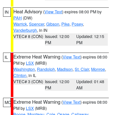
Heat Advisory
(
View Text
) expires 08:00 PM by
IN
PAH
(DW)
Warrick
,
Spencer
,
Gibson
,
Pike
,
Posey
,
Vanderburgh
, in IN
VTEC# 8 (CON)
Issued: 12:00
Updated: 12:15
PM
PM
Extreme Heat Warning
(
View Text
) expires 08:00
IL
PM by
LSX
(MRB)
Washington
,
Randolph
,
Madison
,
St. Clair
,
Monroe
,
Clinton
, in IL
VTEC# 3 (CON)
Issued: 12:00
Updated: 01:48
PM
AM
Extreme Heat Warning
(
View Text
) expires 08:00
MO
PM by
LSX
(MRB)
Boone
,
Moniteau
,
Cole
,
Osage
,
Callaway
,