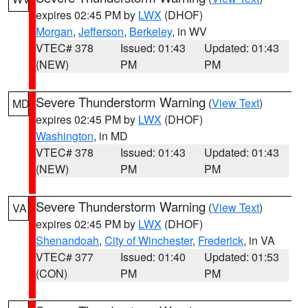
expires 02:45 PM by
LWX
(DHOF)
Morgan
,
Jefferson
,
Berkeley
, in WV
VTEC# 378
Issued: 01:43
Updated: 01:43
(NEW)
PM
PM
Severe Thunderstorm Warning
(
View Text
)
MD
expires 02:45 PM by
LWX
(DHOF)
Washington
, in MD
VTEC# 378
Issued: 01:43
Updated: 01:43
(NEW)
PM
PM
Severe Thunderstorm Warning
(
View Text
)
VA
expires 02:45 PM by
LWX
(DHOF)
Shenandoah
,
City of Winchester
,
Frederick
, in VA
VTEC# 377
Issued: 01:40
Updated: 01:53
(CON)
PM
PM