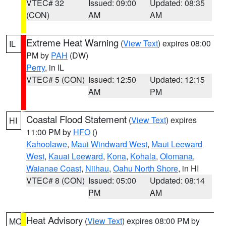
VTEC# 32
Issued: 09:00
Updated: 08:35
(CON)
AM
AM
Extreme Heat Warning
(
View Text
) expires 08:00
IL
PM by
PAH
(DW)
Perry
, in IL
VTEC# 5 (CON)
Issued: 12:50
Updated: 12:15
AM
PM
Coastal Flood Statement
(
View Text
) expires
HI
11:00 PM by
HFO
()
Kahoolawe
,
Maui Windward West
,
Maui Leeward
West
,
Kauai Leeward
,
Kona
,
Kohala
,
Olomana
,
Waianae Coast
,
Niihau
,
Oahu North Shore
, in HI
VTEC# 8 (CON)
Issued: 05:00
Updated: 08:14
PM
AM
Heat Advisory
(
View Text
) expires 08:00 PM by
MO