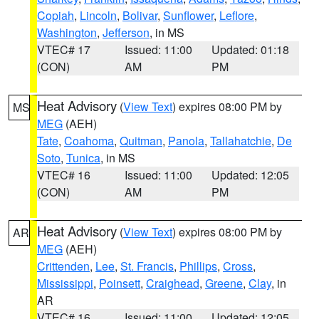
Copiah
,
Lincoln
,
Bolivar
,
Sunflower
,
Leflore
,
Washington
,
Jefferson
, in MS
VTEC# 17
Issued: 11:00
Updated: 01:18
(CON)
AM
PM
Heat Advisory
(
View Text
) expires 08:00 PM by
MS
MEG
(AEH)
Tate
,
Coahoma
,
Quitman
,
Panola
,
Tallahatchie
,
De
Soto
,
Tunica
, in MS
VTEC# 16
Issued: 11:00
Updated: 12:05
(CON)
AM
PM
Heat Advisory
(
View Text
) expires 08:00 PM by
AR
MEG
(AEH)
Crittenden
,
Lee
,
St. Francis
,
Phillips
,
Cross
,
Mississippi
,
Poinsett
,
Craighead
,
Greene
,
Clay
, in
AR
VTEC# 16
Issued: 11:00
Updated: 12:05