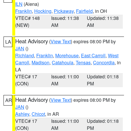
ILN
(Aiena)
Franklin
,
Hocking
,
Pickaway
,
Fairfield
, in OH
VTEC# 148
Issued: 11:38
Updated: 11:38
(NEW)
AM
AM
Heat Advisory
(
View Text
) expires 08:00 PM by
LA
JAN
()
Richland
,
Franklin
,
Morehouse
,
East Carroll
,
West
Carroll
,
Madison
,
Catahoula
,
Tensas
,
Concordia
, in
LA
VTEC# 17
Issued: 11:00
Updated: 01:18
(CON)
AM
PM
Heat Advisory
(
View Text
) expires 08:00 PM by
AR
JAN
()
Ashley
,
Chicot
, in AR
VTEC# 17
Issued: 11:00
Updated: 01:18
(CON)
AM
PM