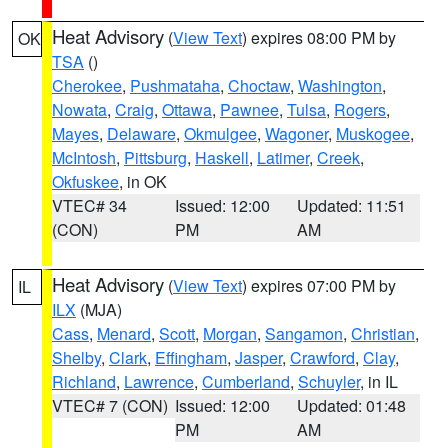
Heat Advisory
(
View Text
) expires 08:00 PM by
OK
TSA
()
Cherokee
,
Pushmataha
,
Choctaw
,
Washington
,
Nowata
,
Craig
,
Ottawa
,
Pawnee
,
Tulsa
,
Rogers
,
Mayes
,
Delaware
,
Okmulgee
,
Wagoner
,
Muskogee
,
McIntosh
,
Pittsburg
,
Haskell
,
Latimer
,
Creek
,
Okfuskee
, in OK
VTEC# 34
Issued: 12:00
Updated: 11:51
(CON)
PM
AM
Heat Advisory
(
View Text
) expires 07:00 PM by
IL
ILX
(MJA)
Cass
,
Menard
,
Scott
,
Morgan
,
Sangamon
,
Christian
,
Shelby
,
Clark
,
Effingham
,
Jasper
,
Crawford
,
Clay
,
Richland
,
Lawrence
,
Cumberland
,
Schuyler
, in IL
VTEC# 7 (CON)
Issued: 12:00
Updated: 01:48
PM
AM