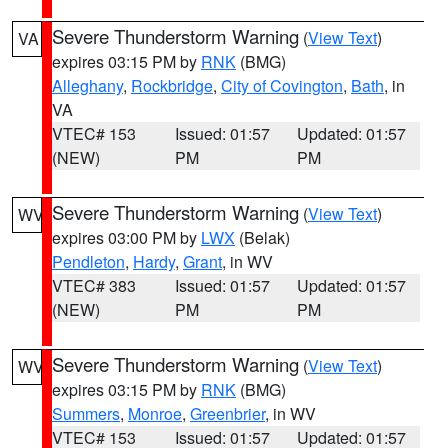
Severe Thunderstorm Warning
(
View Text
)
VA
expires 03:15 PM by
RNK
(BMG)
Alleghany
,
Rockbridge
,
City of Covington
,
Bath
, in
VA
VTEC# 153
Issued: 01:57
Updated: 01:57
(NEW)
PM
PM
Severe Thunderstorm Warning
(
View Text
)
WV
expires 03:00 PM by
LWX
(Belak)
Pendleton
,
Hardy
,
Grant
, in WV
VTEC# 383
Issued: 01:57
Updated: 01:57
(NEW)
PM
PM
Severe Thunderstorm Warning
(
View Text
)
WV
expires 03:15 PM by
RNK
(BMG)
Summers
,
Monroe
,
Greenbrier
, in WV
VTEC# 153
Issued: 01:57
Updated: 01:57