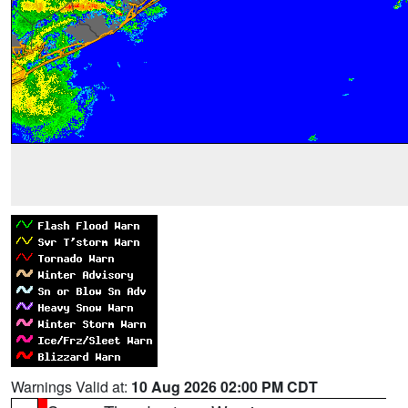
Warnings Valid at:
10 Aug 2026 02:00 PM CDT