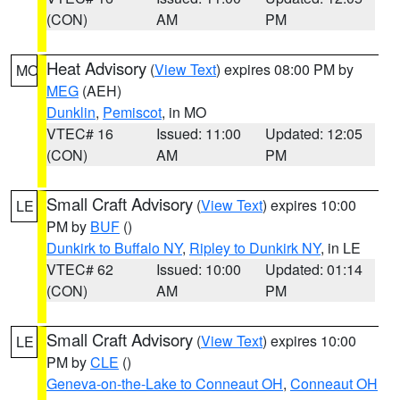
(CON)
AM
PM
Heat Advisory
(
View Text
) expires 08:00 PM by
MO
MEG
(AEH)
Dunklin
,
Pemiscot
, in MO
VTEC# 16
Issued: 11:00
Updated: 12:05
(CON)
AM
PM
Small Craft Advisory
(
View Text
) expires 10:00
LE
PM by
BUF
()
Dunkirk to Buffalo NY
,
Ripley to Dunkirk NY
, in LE
VTEC# 62
Issued: 10:00
Updated: 01:14
(CON)
AM
PM
Small Craft Advisory
(
View Text
) expires 10:00
LE
PM by
CLE
()
Geneva-on-the-Lake to Conneaut OH
,
Conneaut OH