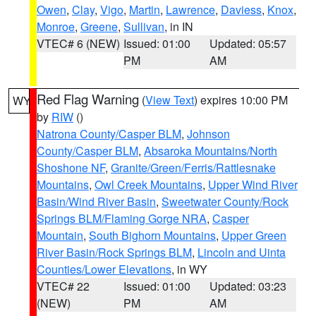
Owen
,
Clay
,
Vigo
,
Martin
,
Lawrence
,
Daviess
,
Knox
,
Monroe
,
Greene
,
Sullivan
, in IN
VTEC# 6 (NEW)
Issued: 01:00
Updated: 05:57
PM
AM
Red Flag Warning
(
View Text
) expires 10:00 PM
WY
by
RIW
()
Natrona County/Casper BLM
,
Johnson
County/Casper BLM
,
Absaroka Mountains/North
Shoshone NF
,
Granite/Green/Ferris/Rattlesnake
Mountains
,
Owl Creek Mountains
,
Upper Wind River
Basin/Wind River Basin
,
Sweetwater County/Rock
Springs BLM/Flaming Gorge NRA
,
Casper
Mountain
,
South Bighorn Mountains
,
Upper Green
River Basin/Rock Springs BLM
,
Lincoln and Uinta
Counties/Lower Elevations
, in WY
VTEC# 22
Issued: 01:00
Updated: 03:23
(NEW)
PM
AM