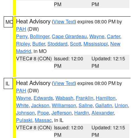
PM
PM
Heat Advisory
(
View Text
) expires 08:00 PM by
MO
PAH
(DW)
Perry
,
Bollinger
,
Cape Girardeau
,
Wayne
,
Carter
,
Ripley
,
Butler
,
Stoddard
,
Scott
,
Mississippi
,
New
Madrid
, in MO
VTEC# 8 (CON)
Issued: 12:00
Updated: 12:15
PM
PM
Heat Advisory
(
View Text
) expires 08:00 PM by
IL
PAH
(DW)
Wayne
,
Edwards
,
Wabash
,
Franklin
,
Hamilton
,
White
,
Jackson
,
Williamson
,
Saline
,
Gallatin
,
Union
,
Johnson
,
Pope
,
Jefferson
,
Hardin
,
Alexander
,
Pulaski
,
Massac
, in IL
VTEC# 8 (CON)
Issued: 12:00
Updated: 12:15
PM
PM