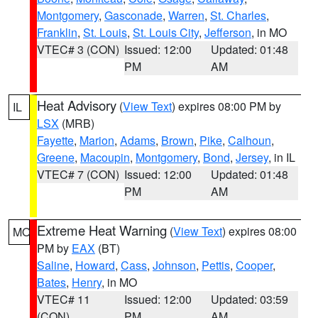
Montgomery
,
Gasconade
,
Warren
,
St. Charles
,
Franklin
,
St. Louis
,
St. Louis City
,
Jefferson
, in MO
VTEC# 3 (CON)
Issued: 12:00
Updated: 01:48
PM
AM
Heat Advisory
(
View Text
) expires 08:00 PM by
IL
LSX
(MRB)
Fayette
,
Marion
,
Adams
,
Brown
,
Pike
,
Calhoun
,
Greene
,
Macoupin
,
Montgomery
,
Bond
,
Jersey
, in IL
VTEC# 7 (CON)
Issued: 12:00
Updated: 01:48
PM
AM
Extreme Heat Warning
(
View Text
) expires 08:00
MO
PM by
EAX
(BT)
Saline
,
Howard
,
Cass
,
Johnson
,
Pettis
,
Cooper
,
Bates
,
Henry
, in MO
VTEC# 11
Issued: 12:00
Updated: 03:59
(CON)
PM
AM