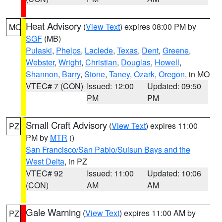
Heat Advisory
(
View Text
) expires 08:00 PM by
MO
SGF
(MB)
Pulaski
,
Phelps
,
Laclede
,
Texas
,
Dent
,
Greene
,
Webster
,
Wright
,
Christian
,
Douglas
,
Howell
,
Shannon
,
Barry
,
Stone
,
Taney
,
Ozark
,
Oregon
, in MO
VTEC# 7 (CON)
Issued: 12:00
Updated: 09:50
PM
PM
Small Craft Advisory
(
View Text
) expires 11:00
PZ
PM by
MTR
()
San Francisco/San Pablo/Suisun Bays and the
West Delta
, in PZ
VTEC# 92
Issued: 11:00
Updated: 10:06
(CON)
AM
AM
Gale Warning
(
View Text
) expires 11:00 AM by
PZ