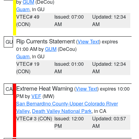
by
GUM
(DeCou)
Guam
, in GU
VTEC# 49
Issued: 07:00
Updated: 12:34
(CON)
AM
AM
Rip Currents Statement
(
View Text
) expires
GU
01:00 AM by
GUM
(DeCou)
Guam
, in GU
VTEC# 19
Issued: 01:00
Updated: 12:34
(CON)
AM
AM
Extreme Heat Warning
(
View Text
) expires 10:00
CA
PM by
VEF
(MW)
San Bernardino County-Upper Colorado River
Valley
,
Death Valley National Park
, in CA
VTEC# 3 (CON)
Issued: 12:00
Updated: 03:57
PM
AM