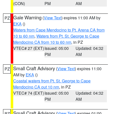
(CON)
PM
AM
Gale Warning
(
View Text
) expires 11:00 AM by
PZ
EKA
()
Waters from Cape Mendocino to Pt. Arena CA from
10 to 60 nm
,
Waters from Pt. St. George to Cape
Mendocino CA from 10 to 60 nm
, in PZ
VTEC# 27 (EXT)
Issued: 05:00
Updated: 04:32
PM
AM
Small Craft Advisory
(
View Text
) expires 11:00
PZ
AM by
EKA
()
Coastal waters from Pt. St. George to Cape
Mendocino CA out 10 nm
, in PZ
VTEC# 74 (EXT)
Issued: 05:00
Updated: 04:32
PM
AM
Small Craft Advisory
(
View Text
) expires 01:00
PZ