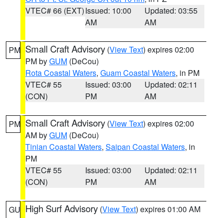
VTEC# 66 (EXT)
Issued: 10:00
Updated: 03:55
AM
AM
Small Craft Advisory
(
View Text
) expires 02:00
PM
PM by
GUM
(DeCou)
Rota Coastal Waters
,
Guam Coastal Waters
, in PM
VTEC# 55
Issued: 03:00
Updated: 02:11
(CON)
PM
AM
Small Craft Advisory
(
View Text
) expires 02:00
PM
AM by
GUM
(DeCou)
Tinian Coastal Waters
,
Saipan Coastal Waters
, in
PM
VTEC# 55
Issued: 03:00
Updated: 02:11
(CON)
PM
AM
High Surf Advisory
(
View Text
) expires 01:00 AM
GU