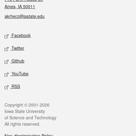
Ames, IA 50011
akrherz@iastate.edu
Social media
Facebook
Twitter
Github
YouTube
RSS
Legal
Copyright © 2001-2026
Iowa State University
of Science and Technology
All rights reserved.
Non-discrimination Policy