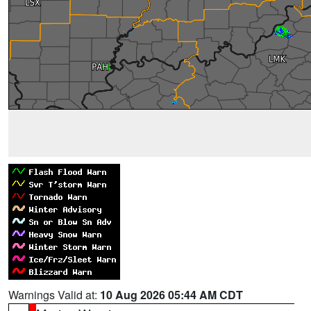
Warnings Valid at:
10 Aug 2026 05:44 AM CDT