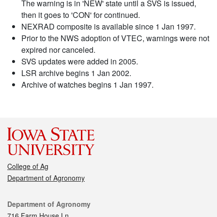
The warning is in 'NEW' state until a SVS is issued,
then it goes to 'CON' for continued.
NEXRAD composite is available since 1 Jan 1997.
Prior to the NWS adoption of VTEC, warnings were not
expired nor canceled.
SVS updates were added in 2005.
LSR archive begins 1 Jan 2002.
Archive of watches begins 1 Jan 1997.
College of Ag
Department of Agronomy
Contact
Department of Agronomy
716 Farm House Ln