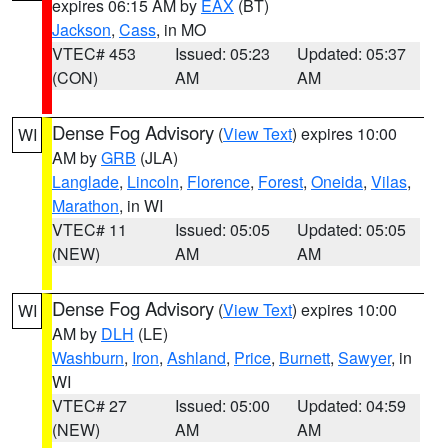
expires 06:15 AM by
EAX
(BT)
Jackson
,
Cass
, in MO
VTEC# 453
Issued: 05:23
Updated: 05:37
(CON)
AM
AM
Dense Fog Advisory
(
View Text
) expires 10:00
WI
AM by
GRB
(JLA)
Langlade
,
Lincoln
,
Florence
,
Forest
,
Oneida
,
Vilas
,
Marathon
, in WI
VTEC# 11
Issued: 05:05
Updated: 05:05
(NEW)
AM
AM
Dense Fog Advisory
(
View Text
) expires 10:00
WI
AM by
DLH
(LE)
Washburn
,
Iron
,
Ashland
,
Price
,
Burnett
,
Sawyer
, in
WI
VTEC# 27
Issued: 05:00
Updated: 04:59
(NEW)
AM
AM