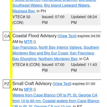
Southeast Waters
,
Big Island Leeward Waters
,
Maalaea Bay
, in PH
VTEC# 32
Issued: 07:00
Updated: 08:24
(CON)
PM
PM
Coastal Flood Advisory
(
View Text
) expires 04:00
CA
AM by
MTR
()
San Francisco
,
North Bay Interior Valleys
,
Southern
Monterey Bay and Big Sur Coast
,
San Francisco
Bay Shoreline
,
Northern Monterey Bay
, in CA
VTEC# 8 (CON)
Issued: 07:00
Updated: 11:43
PM
PM
Small Craft Advisory
(
View Text
) expires 01:00
PZ
AM by
MFR
()
Waters from Cape Blanco OR to Pt. St. George CA
from 10 to 60 nm
,
Coastal waters from Cape Blanco
OR to Pt. St. George CA out 10 nm
, in PZ