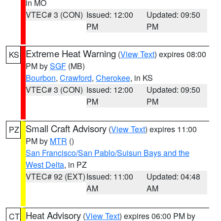
in MO
VTEC# 3 (CON)
Issued: 12:00
Updated: 09:50
PM
PM
Extreme Heat Warning
(
View Text
) expires 08:00
KS
PM by
SGF
(MB)
Bourbon
,
Crawford
,
Cherokee
, in KS
VTEC# 3 (CON)
Issued: 12:00
Updated: 09:50
PM
PM
Small Craft Advisory
(
View Text
) expires 11:00
PZ
PM by
MTR
()
San Francisco/San Pablo/Suisun Bays and the
West Delta
, in PZ
VTEC# 92 (EXT)
Issued: 11:00
Updated: 04:48
AM
AM
Heat Advisory
(
View Text
) expires 06:00 PM by
CT