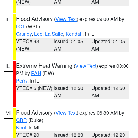
(NEW)
AM
AM
Flood Advisory
(
View Text
) expires 09:00 AM by
IL
LOT
(WSL)
Grundy
,
Lee
,
La Salle
,
Kendall
, in IL
VTEC# 93
Issued: 01:05
Updated: 01:05
(NEW)
AM
AM
Extreme Heat Warning
(
View Text
) expires 08:00
IL
PM by
PAH
(DW)
Perry
, in IL
VTEC# 5 (NEW)
Issued: 12:50
Updated: 12:50
AM
AM
Flood Advisory
(
View Text
) expires 06:30 AM by
MI
GRR
(Duke)
Kent
, in MI
VTEC# 20
Issued: 12:23
Updated: 12:23