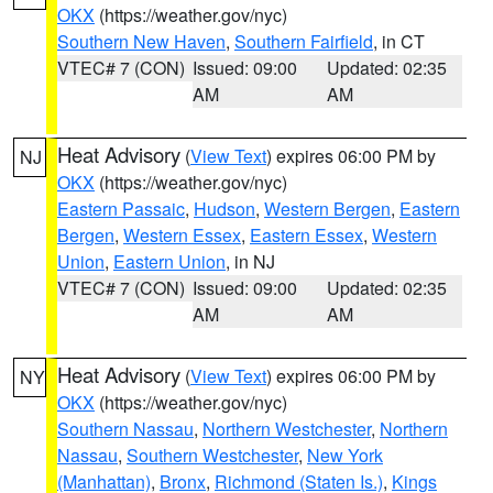
OKX
(https://weather.gov/nyc)
Southern New Haven
,
Southern Fairfield
, in CT
VTEC# 7 (CON)
Issued: 09:00
Updated: 02:35
AM
AM
Heat Advisory
(
View Text
) expires 06:00 PM by
NJ
OKX
(https://weather.gov/nyc)
Eastern Passaic
,
Hudson
,
Western Bergen
,
Eastern
Bergen
,
Western Essex
,
Eastern Essex
,
Western
Union
,
Eastern Union
, in NJ
VTEC# 7 (CON)
Issued: 09:00
Updated: 02:35
AM
AM
Heat Advisory
(
View Text
) expires 06:00 PM by
NY
OKX
(https://weather.gov/nyc)
Southern Nassau
,
Northern Westchester
,
Northern
Nassau
,
Southern Westchester
,
New York
(Manhattan)
,
Bronx
,
Richmond (Staten Is.)
,
Kings