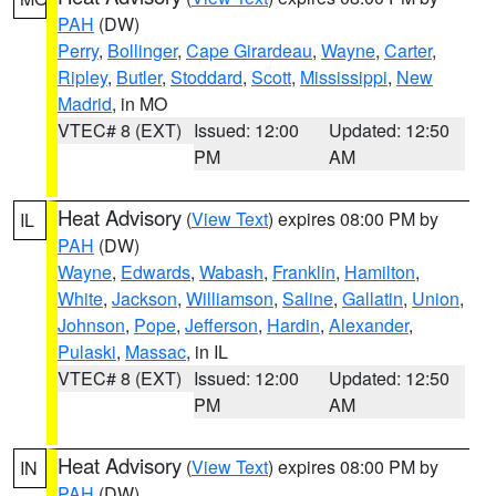
PAH
(DW)
Perry
,
Bollinger
,
Cape Girardeau
,
Wayne
,
Carter
,
Ripley
,
Butler
,
Stoddard
,
Scott
,
Mississippi
,
New
Madrid
, in MO
VTEC# 8 (EXT)
Issued: 12:00
Updated: 12:50
PM
AM
Heat Advisory
(
View Text
) expires 08:00 PM by
IL
PAH
(DW)
Wayne
,
Edwards
,
Wabash
,
Franklin
,
Hamilton
,
White
,
Jackson
,
Williamson
,
Saline
,
Gallatin
,
Union
,
Johnson
,
Pope
,
Jefferson
,
Hardin
,
Alexander
,
Pulaski
,
Massac
, in IL
VTEC# 8 (EXT)
Issued: 12:00
Updated: 12:50
PM
AM
Heat Advisory
(
View Text
) expires 08:00 PM by
IN
PAH
(DW)