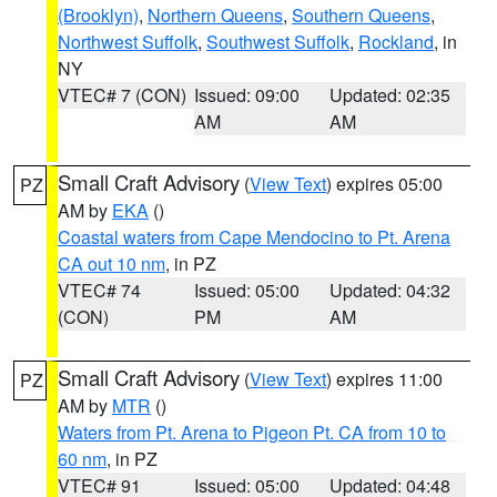
(Brooklyn)
,
Northern Queens
,
Southern Queens
,
Northwest Suffolk
,
Southwest Suffolk
,
Rockland
, in
NY
VTEC# 7 (CON)
Issued: 09:00
Updated: 02:35
AM
AM
Small Craft Advisory
(
View Text
) expires 05:00
PZ
AM by
EKA
()
Coastal waters from Cape Mendocino to Pt. Arena
CA out 10 nm
, in PZ
VTEC# 74
Issued: 05:00
Updated: 04:32
(CON)
PM
AM
Small Craft Advisory
(
View Text
) expires 11:00
PZ
AM by
MTR
()
Waters from Pt. Arena to Pigeon Pt. CA from 10 to
60 nm
, in PZ
VTEC# 91
Issued: 05:00
Updated: 04:48