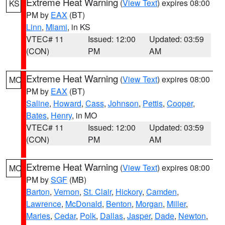
Extreme Heat Warning
(
View Text
) expires 08:00
KS
PM by
EAX
(BT)
Linn
,
Miami
, in KS
VTEC# 11
Issued: 12:00
Updated: 03:59
(CON)
PM
AM
Extreme Heat Warning
(
View Text
) expires 08:00
MO
PM by
EAX
(BT)
Saline
,
Howard
,
Cass
,
Johnson
,
Pettis
,
Cooper
,
Bates
,
Henry
, in MO
VTEC# 11
Issued: 12:00
Updated: 03:59
(CON)
PM
AM
Extreme Heat Warning
(
View Text
) expires 08:00
MO
PM by
SGF
(MB)
Barton
,
Vernon
,
St. Clair
,
Hickory
,
Camden
,
Lawrence
,
McDonald
,
Benton
,
Morgan
,
Miller
,
Maries
,
Cedar
,
Polk
,
Dallas
,
Jasper
,
Dade
,
Newton
,