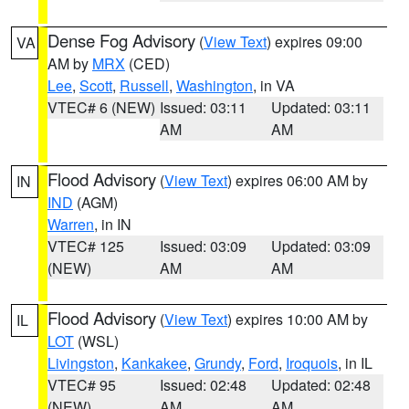
Dense Fog Advisory
(
View Text
) expires 09:00
VA
AM by
MRX
(CED)
Lee
,
Scott
,
Russell
,
Washington
, in VA
VTEC# 6 (NEW)
Issued: 03:11
Updated: 03:11
AM
AM
Flood Advisory
(
View Text
) expires 06:00 AM by
IN
IND
(AGM)
Warren
, in IN
VTEC# 125
Issued: 03:09
Updated: 03:09
(NEW)
AM
AM
Flood Advisory
(
View Text
) expires 10:00 AM by
IL
LOT
(WSL)
Livingston
,
Kankakee
,
Grundy
,
Ford
,
Iroquois
, in IL
VTEC# 95
Issued: 02:48
Updated: 02:48
(NEW)
AM
AM