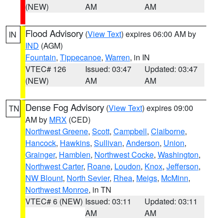
(NEW)
AM
AM
Flood Advisory
(
View Text
) expires 06:00 AM by
IN
IND
(AGM)
Fountain
,
Tippecanoe
,
Warren
, in IN
VTEC# 126
Issued: 03:47
Updated: 03:47
(NEW)
AM
AM
Dense Fog Advisory
(
View Text
) expires 09:00
TN
AM by
MRX
(CED)
Northwest Greene
,
Scott
,
Campbell
,
Claiborne
,
Hancock
,
Hawkins
,
Sullivan
,
Anderson
,
Union
,
Grainger
,
Hamblen
,
Northwest Cocke
,
Washington
,
Northwest Carter
,
Roane
,
Loudon
,
Knox
,
Jefferson
,
NW Blount
,
North Sevier
,
Rhea
,
Meigs
,
McMinn
,
Northwest Monroe
, in TN
VTEC# 6 (NEW)
Issued: 03:11
Updated: 03:11
AM
AM