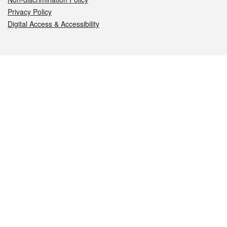
Privacy Policy
Digital Access & Accessibility