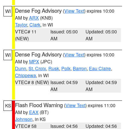
Dense Fog Advisory
(
View Text
) expires 10:00
WI
AM by
ARX
(KNB)
Taylor
,
Clark
, in WI
VTEC# 11
Issued: 05:00
Updated: 05:00
(NEW)
AM
AM
Dense Fog Advisory
(
View Text
) expires 10:00
WI
AM by
MPX
(JPC)
Dunn
,
St. Croix
,
Rusk
,
Polk
,
Barron
,
Eau Claire
,
Chippewa
, in WI
VTEC# 8 (NEW)
Issued: 04:59
Updated: 04:59
AM
AM
Flash Flood Warning
(
View Text
) expires 11:00
KS
AM by
EAX
(BT)
Johnson
, in KS
VTEC# 58
Issued: 04:56
Updated: 04:56