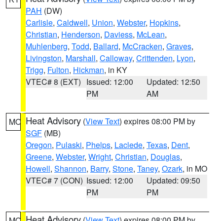
PAH
(DW)
Carlisle
,
Caldwell
,
Union
,
Webster
,
Hopkins
,
Christian
,
Henderson
,
Daviess
,
McLean
,
Muhlenberg
,
Todd
,
Ballard
,
McCracken
,
Graves
,
Livingston
,
Marshall
,
Calloway
,
Crittenden
,
Lyon
,
Trigg
,
Fulton
,
Hickman
, in KY
VTEC# 8 (EXT)
Issued: 12:00
Updated: 12:50
PM
AM
Heat Advisory
(
View Text
) expires 08:00 PM by
MO
SGF
(MB)
Oregon
,
Pulaski
,
Phelps
,
Laclede
,
Texas
,
Dent
,
Greene
,
Webster
,
Wright
,
Christian
,
Douglas
,
Howell
,
Shannon
,
Barry
,
Stone
,
Taney
,
Ozark
, in MO
VTEC# 7 (CON)
Issued: 12:00
Updated: 09:50
PM
PM
Heat Advisory
(
View Text
) expires 08:00 PM by
MO