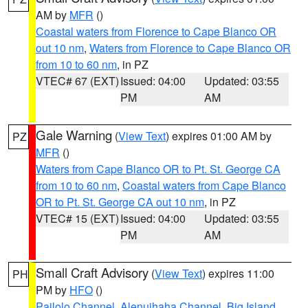
AM by
MFR
()
Coastal waters from Florence to Cape Blanco OR
out 10 nm
,
Waters from Florence to Cape Blanco OR
from 10 to 60 nm
, in PZ
VTEC# 67 (EXT)
Issued: 04:00
Updated: 03:55
PM
AM
Gale Warning
(
View Text
) expires 01:00 AM by
PZ
MFR
()
Waters from Cape Blanco OR to Pt. St. George CA
from 10 to 60 nm
,
Coastal waters from Cape Blanco
OR to Pt. St. George CA out 10 nm
, in PZ
VTEC# 15 (EXT)
Issued: 04:00
Updated: 03:55
PM
AM
Small Craft Advisory
(
View Text
) expires 11:00
PH
PM by
HFO
()
Pailolo Channel
,
Alenuihaha Channel
,
Big Island