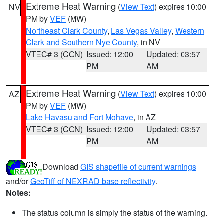
Extreme Heat Warning
(
View Text
) expires 10:00
NV
PM by
VEF
(MW)
Northeast Clark County
,
Las Vegas Valley
,
Western
Clark and Southern Nye County
, in NV
VTEC# 3 (CON)
Issued: 12:00
Updated: 03:57
PM
AM
Extreme Heat Warning
(
View Text
) expires 10:00
AZ
PM by
VEF
(MW)
Lake Havasu and Fort Mohave
, in AZ
VTEC# 3 (CON)
Issued: 12:00
Updated: 03:57
PM
AM
Download
GIS shapefile of current warnings
and/or
GeoTiff of NEXRAD base reflectivity
.
Notes:
The status column is simply the status of the warning.