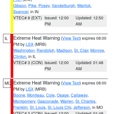
Gibson
,
Pike
,
Posey
,
Vanderburgh
,
Warrick
,
Spencer
, in IN
VTEC# 8 (EXT)
Issued: 12:00
Updated: 12:50
PM
AM
Extreme Heat Warning
(
View Text
) expires 08:00
IL
PM by
LSX
(MRB)
Washington
,
Randolph
,
Madison
,
St. Clair
,
Monroe
,
Clinton
, in IL
VTEC# 3 (CON)
Issued: 12:00
Updated: 01:48
PM
AM
Extreme Heat Warning
(
View Text
) expires 08:00
MO
PM by
LSX
(MRB)
Boone
,
Moniteau
,
Cole
,
Osage
,
Callaway
,
Montgomery
,
Gasconade
,
Warren
,
St. Charles
,
Franklin
,
St. Louis
,
St. Louis City
,
Jefferson
, in MO
VTEC# 3 (CON)
Issued: 12:00
Updated: 01:48