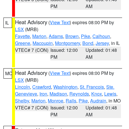
PM
AM
Heat Advisory
(
View Text
) expires 08:00 PM by
IL
LSX
(MRB)
Fayette
,
Marion
,
Adams
,
Brown
,
Pike
,
Calhoun
,
Greene
,
Macoupin
,
Montgomery
,
Bond
,
Jersey
, in IL
VTEC# 7 (CON)
Issued: 12:00
Updated: 01:48
PM
AM
Heat Advisory
(
View Text
) expires 08:00 PM by
MO
LSX
(MRB)
Lincoln
,
Crawford
,
Washington
,
St. Francois
,
Ste.
Genevieve
,
Iron
,
Madison
,
Reynolds
,
Knox
,
Lewis
,
Shelby
,
Marion
,
Monroe
,
Ralls
,
Pike
,
Audrain
, in MO
VTEC# 7 (CON)
Issued: 12:00
Updated: 01:48
PM
AM