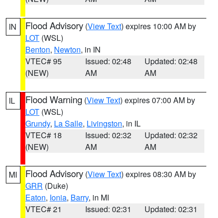
Flood Advisory
(
View Text
) expires 10:00 AM by
IN
LOT
(WSL)
Benton
,
Newton
, in IN
VTEC# 95
Issued: 02:48
Updated: 02:48
(NEW)
AM
AM
Flood Warning
(
View Text
) expires 07:00 AM by
IL
LOT
(WSL)
Grundy
,
La Salle
,
Livingston
, in IL
VTEC# 18
Issued: 02:32
Updated: 02:32
(NEW)
AM
AM
Flood Advisory
(
View Text
) expires 08:30 AM by
MI
GRR
(Duke)
Eaton
,
Ionia
,
Barry
, in MI
VTEC# 21
Issued: 02:31
Updated: 02:31