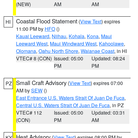
(NEW)
AM
AM
Coastal Flood Statement
(
View Text
) expires
HI
11:00 PM by
HFO
()
Kauai Leeward
,
Niihau
,
Kohala
,
Kona
,
Maui
Leeward West
,
Maui Windward West
,
Kahoolawe
,
Olomana
,
Oahu North Shore
,
Waianae Coast
, in HI
VTEC# 8 (CON)
Issued: 05:00
Updated: 08:24
PM
PM
Small Craft Advisory
(
View Text
) expires 07:00
PZ
AM by
SEW
()
East Entrance U.S. Waters Strait Of Juan De Fuca
,
Central U.S. Waters Strait Of Juan De Fuca
, in PZ
VTEC# 112
Issued: 05:00
Updated: 03:31
(CON)
PM
AM
Heat Advisory
(
View Text
) expires 08:00 PM by
KY