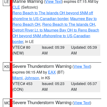
Marine Warning
(
View Text
) expires 07:15 AM by
LE
CLE
(Sefcovic)
Reno Beach to The Islands OH beyond 5NM off
shoreline to US-Canadian border
,
Maumee Bay to
Reno Beach OH
,
Reno Beach to The Islands OH
,
Detroit River Lt. to Maumee Bay OH to Reno Beach
OH beyond 5NM offshoreline to US-Canadian
border
, in LE
VTEC# 80
Issued: 05:39
Updated: 05:39
(NEW)
AM
AM
Severe Thunderstorm Warning
(
View Text
)
KS
expires 06:15 AM by
EAX
(BT)
Miami
,
Johnson
, in KS
VTEC# 453
Issued: 05:23
Updated: 05:37
(CON)
AM
AM
Severe Thunderstorm Warning
(
View Text
)
MO