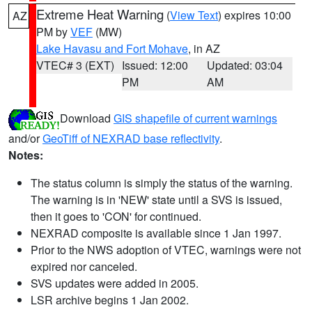
Extreme Heat Warning
(
View Text
) expires 10:00
AZ
PM by
VEF
(MW)
Lake Havasu and Fort Mohave
, in AZ
VTEC# 3 (EXT)
Issued: 12:00
Updated: 03:04
PM
AM
Download
GIS shapefile of current warnings
and/or
GeoTiff of NEXRAD base reflectivity
.
Notes:
The status column is simply the status of the warning.
The warning is in 'NEW' state until a SVS is issued,
then it goes to 'CON' for continued.
NEXRAD composite is available since 1 Jan 1997.
Prior to the NWS adoption of VTEC, warnings were not
expired nor canceled.
SVS updates were added in 2005.
LSR archive begins 1 Jan 2002.