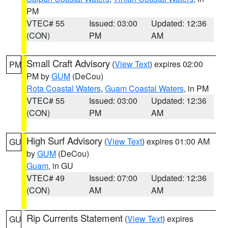
PM
VTEC# 55
Issued: 03:00
Updated: 12:36
(CON)
PM
AM
Small Craft Advisory
(
View Text
) expires 02:00
PM
PM by
GUM
(DeCou)
Rota Coastal Waters
,
Guam Coastal Waters
, in PM
VTEC# 55
Issued: 03:00
Updated: 12:36
(CON)
PM
AM
High Surf Advisory
(
View Text
) expires 01:00 AM
GU
by
GUM
(DeCou)
Guam
, in GU
VTEC# 49
Issued: 07:00
Updated: 12:36
(CON)
AM
AM
Rip Currents Statement
(
View Text
) expires
GU