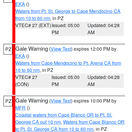
EKA
()
Waters from Pt. St. George to Cape Mendocino CA
from 10 to 60 nm
, in PZ
VTEC# 27 (EXT)
Issued: 05:00
Updated: 04:28
PM
AM
Gale Warning
(
View Text
) expires 12:00 PM by
PZ
EKA
()
Waters from Cape Mendocino to Pt. Arena CA from
10 to 60 nm
, in PZ
VTEC# 27
Issued: 05:00
Updated: 04:28
(CON)
PM
AM
Gale Warning
(
View Text
) expires 10:00 PM by
PZ
MFR
()
Coastal waters from Cape Blanco OR to Pt. St.
George CA out 10 nm
,
Waters from Cape Blanco OR
to Pt. St. George CA from 10 to 60 nm
, in PZ