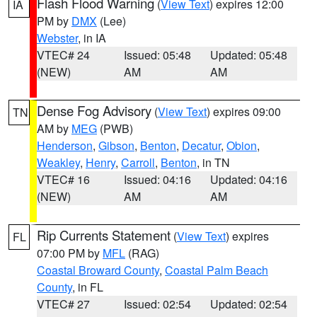
Flash Flood Warning
(
View Text
) expires 12:00
IA
PM by
DMX
(Lee)
Webster
, in IA
VTEC# 24
Issued: 05:48
Updated: 05:48
(NEW)
AM
AM
Dense Fog Advisory
(
View Text
) expires 09:00
TN
AM by
MEG
(PWB)
Henderson
,
Gibson
,
Benton
,
Decatur
,
Obion
,
Weakley
,
Henry
,
Carroll
,
Benton
, in TN
VTEC# 16
Issued: 04:16
Updated: 04:16
(NEW)
AM
AM
Rip Currents Statement
(
View Text
) expires
FL
07:00 PM by
MFL
(RAG)
Coastal Broward County
,
Coastal Palm Beach
County
, in FL
VTEC# 27
Issued: 02:54
Updated: 02:54