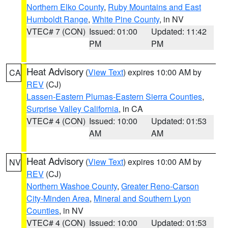
Northern Elko County
,
Ruby Mountains and East
Humboldt Range
,
White Pine County
, in NV
VTEC# 7 (CON)
Issued: 01:00
Updated: 11:42
PM
PM
Heat Advisory
(
View Text
) expires 10:00 AM by
CA
REV
(CJ)
Lassen-Eastern Plumas-Eastern Sierra Counties
,
Surprise Valley California
, in CA
VTEC# 4 (CON)
Issued: 10:00
Updated: 01:53
AM
AM
Heat Advisory
(
View Text
) expires 10:00 AM by
NV
REV
(CJ)
Northern Washoe County
,
Greater Reno-Carson
City-Minden Area
,
Mineral and Southern Lyon
Counties
, in NV
VTEC# 4 (CON)
Issued: 10:00
Updated: 01:53