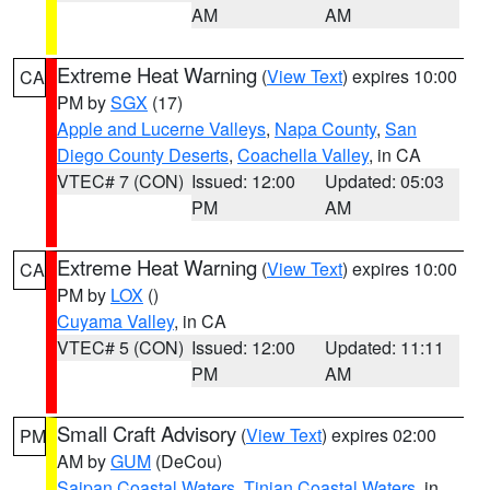
AM
AM
Extreme Heat Warning
(
View Text
) expires 10:00
CA
PM by
SGX
(17)
Apple and Lucerne Valleys
,
Napa County
,
San
Diego County Deserts
,
Coachella Valley
, in CA
VTEC# 7 (CON)
Issued: 12:00
Updated: 05:03
PM
AM
Extreme Heat Warning
(
View Text
) expires 10:00
CA
PM by
LOX
()
Cuyama Valley
, in CA
VTEC# 5 (CON)
Issued: 12:00
Updated: 11:11
PM
AM
Small Craft Advisory
(
View Text
) expires 02:00
PM
AM by
GUM
(DeCou)
Saipan Coastal Waters
,
Tinian Coastal Waters
, in