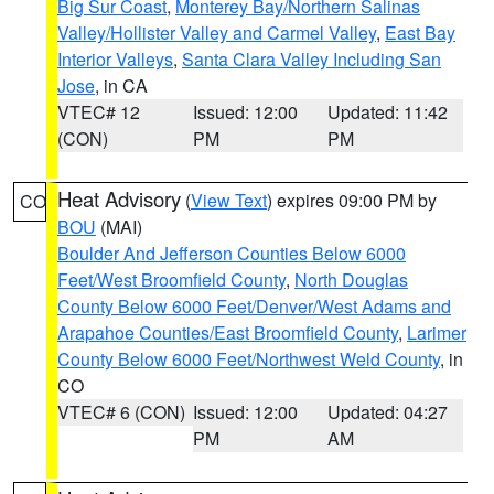
Big Sur Coast
,
Monterey Bay/Northern Salinas
Valley/Hollister Valley and Carmel Valley
,
East Bay
Interior Valleys
,
Santa Clara Valley Including San
Jose
, in CA
VTEC# 12
Issued: 12:00
Updated: 11:42
(CON)
PM
PM
Heat Advisory
(
View Text
) expires 09:00 PM by
CO
BOU
(MAI)
Boulder And Jefferson Counties Below 6000
Feet/West Broomfield County
,
North Douglas
County Below 6000 Feet/Denver/West Adams and
Arapahoe Counties/East Broomfield County
,
Larimer
County Below 6000 Feet/Northwest Weld County
, in
CO
VTEC# 6 (CON)
Issued: 12:00
Updated: 04:27
PM
AM