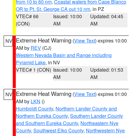
from 10 to 60 nm
,
Coastal waters from Cape Blanco
OR to Pt. St. George CA out 10 nm
, in PZ
VTEC# 66
Issued: 10:00
Updated: 04:45
(CON)
AM
AM
Extreme Heat Warning
(
View Text
) expires 10:00
NV
AM by
REV
(CJ)
Western Nevada Basin and Range including
Pyramid Lake
, in NV
VTEC# 1 (CON)
Issued: 10:00
Updated: 01:53
AM
AM
Extreme Heat Warning
(
View Text
) expires 01:00
NV
AM by
LKN
()
Humboldt County
,
Northern Lander County and
Northern Eureka County
,
Southern Lander County
and Southern Eureka County
,
Northeastern Nye
County
,
Southwest Elko County
,
Northwestern Nye