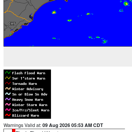
Warnings Valid at:
09 Aug 2026 05:53 AM CDT