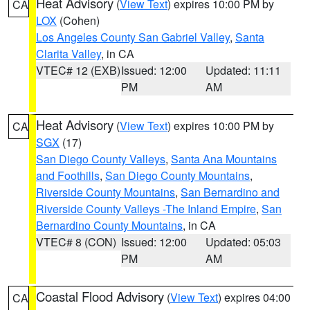
Heat Advisory
(
View Text
) expires 10:00 PM by
CA
LOX
(Cohen)
Los Angeles County San Gabriel Valley
,
Santa
Clarita Valley
, in CA
VTEC# 12 (EXB)
Issued: 12:00
Updated: 11:11
PM
AM
Heat Advisory
(
View Text
) expires 10:00 PM by
CA
SGX
(17)
San Diego County Valleys
,
Santa Ana Mountains
and Foothills
,
San Diego County Mountains
,
Riverside County Mountains
,
San Bernardino and
Riverside County Valleys -The Inland Empire
,
San
Bernardino County Mountains
, in CA
VTEC# 8 (CON)
Issued: 12:00
Updated: 05:03
PM
AM
Coastal Flood Advisory
(
View Text
) expires 04:00
CA