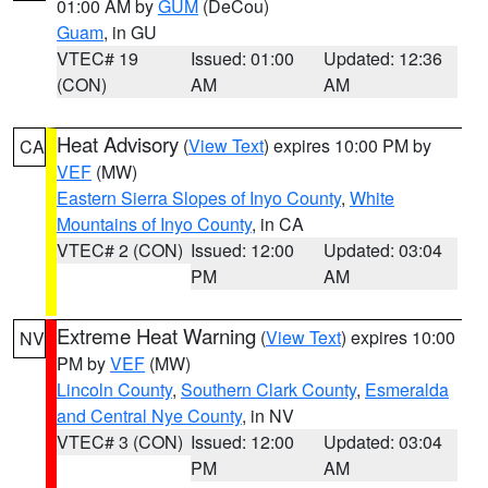
01:00 AM by
GUM
(DeCou)
Guam
, in GU
VTEC# 19
Issued: 01:00
Updated: 12:36
(CON)
AM
AM
Heat Advisory
(
View Text
) expires 10:00 PM by
CA
VEF
(MW)
Eastern Sierra Slopes of Inyo County
,
White
Mountains of Inyo County
, in CA
VTEC# 2 (CON)
Issued: 12:00
Updated: 03:04
PM
AM
Extreme Heat Warning
(
View Text
) expires 10:00
NV
PM by
VEF
(MW)
Lincoln County
,
Southern Clark County
,
Esmeralda
and Central Nye County
, in NV
VTEC# 3 (CON)
Issued: 12:00
Updated: 03:04
PM
AM