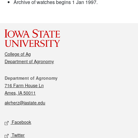
Archive of watches begins 1 Jan 1997.
College of Ag
Department of Agronomy
Contact
Department of Agronomy
716 Farm House Ln
Ames, IA 50011
akrherz@iastate.edu
Social media
Facebook
Twitter