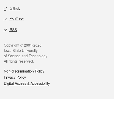
Github
YouTube
RSS
Legal
Copyright © 2001-2026
Iowa State University
of Science and Technology
All rights reserved.
Non-discrimination Policy
Privacy Policy
Digital Access & Accessibility