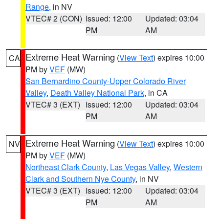
Range
, in NV
VTEC# 2 (CON)
Issued: 12:00
Updated: 03:04
PM
AM
Extreme Heat Warning
(
View Text
) expires 10:00
CA
PM by
VEF
(MW)
San Bernardino County-Upper Colorado River
Valley
,
Death Valley National Park
, in CA
VTEC# 3 (EXT)
Issued: 12:00
Updated: 03:04
PM
AM
Extreme Heat Warning
(
View Text
) expires 10:00
NV
PM by
VEF
(MW)
Northeast Clark County
,
Las Vegas Valley
,
Western
Clark and Southern Nye County
, in NV
VTEC# 3 (EXT)
Issued: 12:00
Updated: 03:04
PM
AM