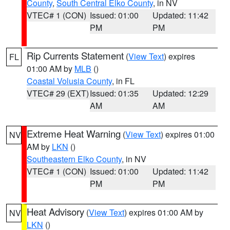
County
,
South Central Elko County
, in NV
VTEC# 1 (CON)
Issued: 01:00
Updated: 11:42
PM
PM
Rip Currents Statement
(
View Text
) expires
FL
01:00 AM by
MLB
()
Coastal Volusia County
, in FL
VTEC# 29 (EXT)
Issued: 01:35
Updated: 12:29
AM
AM
Extreme Heat Warning
(
View Text
) expires 01:00
NV
AM by
LKN
()
Southeastern Elko County
, in NV
VTEC# 1 (CON)
Issued: 01:00
Updated: 11:42
PM
PM
Heat Advisory
(
View Text
) expires 01:00 AM by
NV
LKN
()