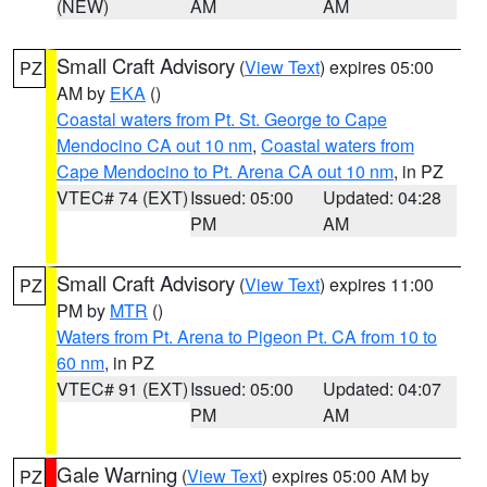
(NEW)
AM
AM
Small Craft Advisory
(
View Text
) expires 05:00
PZ
AM by
EKA
()
Coastal waters from Pt. St. George to Cape
Mendocino CA out 10 nm
,
Coastal waters from
Cape Mendocino to Pt. Arena CA out 10 nm
, in PZ
VTEC# 74 (EXT)
Issued: 05:00
Updated: 04:28
PM
AM
Small Craft Advisory
(
View Text
) expires 11:00
PZ
PM by
MTR
()
Waters from Pt. Arena to Pigeon Pt. CA from 10 to
60 nm
, in PZ
VTEC# 91 (EXT)
Issued: 05:00
Updated: 04:07
PM
AM
Gale Warning
(
View Text
) expires 05:00 AM by
PZ