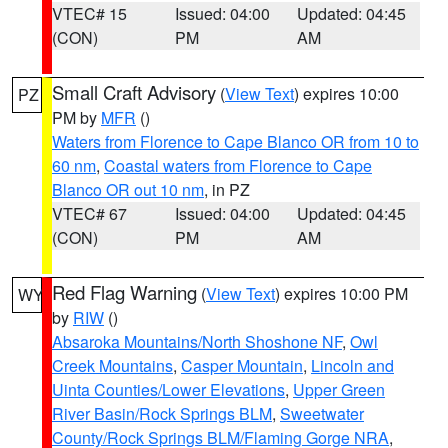
VTEC# 15
Issued: 04:00
Updated: 04:45
(CON)
PM
AM
Small Craft Advisory
(
View Text
) expires 10:00
PZ
PM by
MFR
()
Waters from Florence to Cape Blanco OR from 10 to
60 nm
,
Coastal waters from Florence to Cape
Blanco OR out 10 nm
, in PZ
VTEC# 67
Issued: 04:00
Updated: 04:45
(CON)
PM
AM
Red Flag Warning
(
View Text
) expires 10:00 PM
WY
by
RIW
()
Absaroka Mountains/North Shoshone NF
,
Owl
Creek Mountains
,
Casper Mountain
,
Lincoln and
Uinta Counties/Lower Elevations
,
Upper Green
River Basin/Rock Springs BLM
,
Sweetwater
County/Rock Springs BLM/Flaming Gorge NRA
,