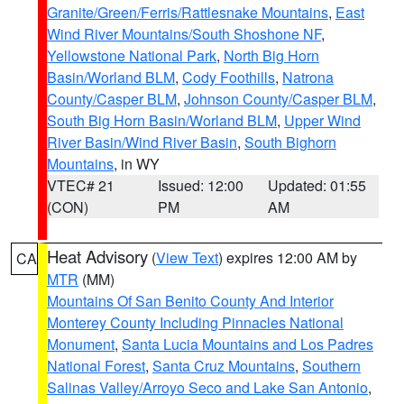
Granite/Green/Ferris/Rattlesnake Mountains
,
East
Wind River Mountains/South Shoshone NF
,
Yellowstone National Park
,
North Big Horn
Basin/Worland BLM
,
Cody Foothills
,
Natrona
County/Casper BLM
,
Johnson County/Casper BLM
,
South Big Horn Basin/Worland BLM
,
Upper Wind
River Basin/Wind River Basin
,
South Bighorn
Mountains
, in WY
VTEC# 21
Issued: 12:00
Updated: 01:55
(CON)
PM
AM
Heat Advisory
(
View Text
) expires 12:00 AM by
CA
MTR
(MM)
Mountains Of San Benito County And Interior
Monterey County Including Pinnacles National
Monument
,
Santa Lucia Mountains and Los Padres
National Forest
,
Santa Cruz Mountains
,
Southern
Salinas Valley/Arroyo Seco and Lake San Antonio
,