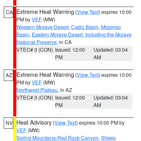
Extreme Heat Warning
(
View Text
) expires 10:00
CA
PM by
VEF
(MW)
Western Mojave Desert
,
Cadiz Basin
,
Morongo
Basin
,
Eastern Mojave Desert, Including the Mojave
National Preserve
, in CA
VTEC# 3 (CON)
Issued: 12:00
Updated: 03:04
PM
AM
Extreme Heat Warning
(
View Text
) expires 10:00
AZ
PM by
VEF
(MW)
Northwest Plateau
, in AZ
VTEC# 3 (CON)
Issued: 12:00
Updated: 03:04
PM
AM
Heat Advisory
(
View Text
) expires 10:00 PM by
NV
VEF
(MW)
Spring Mountains-Red Rock Canyon
,
Sheep