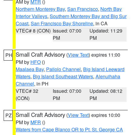
AM by
MTR
()
Northern Monterey Bay
,
San Francisco
,
North Bay
Interior Valleys
,
Southern Monterey Bay and Big Sur
Coast
,
San Francisco Bay Shoreline
, in CA
VTEC# 8 (CON)
Issued: 07:00
Updated: 11:29
PM
PM
Small Craft Advisory
(
View Text
) expires 11:00
PH
PM by
HFO
()
Maalaea Bay
,
Pailolo Channel
,
Big Island Leeward
Waters
,
Big Island Southeast Waters
,
Alenuihaha
Channel
, in PH
VTEC# 32
Issued: 07:00
Updated: 08:12
(CON)
PM
PM
Small Craft Advisory
(
View Text
) expires 10:00
PZ
PM by
MFR
()
Waters from Cape Blanco OR to Pt. St. George CA