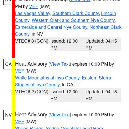
PM by
VEF
(MW)
Las Vegas Valley
,
Southern Clark County
,
Lincoln
County
,
Western Clark and Southern Nye County
,
Esmeralda and Central Nye County
,
Northeast Clark
County
, in NV
VTEC# 3 (CON)
Issued: 12:00
Updated: 04:15
PM
PM
Heat Advisory
(
View Text
) expires 10:00 PM by
CA
VEF
(MW)
White Mountains of Inyo County
,
Eastern Sierra
Slopes of Inyo County
, in CA
VTEC# 2 (CON)
Issued: 12:00
Updated: 04:15
PM
PM
Heat Advisory
(
View Text
) expires 10:00 PM by
NV
VEF
(MW)
Sheep Range
,
Spring Mountains-Red Rock