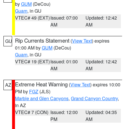
by
GUM
(DeCou)
Guam
, in GU
VTEC# 49 (EXT)
Issued: 07:00
Updated: 12:42
AM
AM
Rip Currents Statement
(
View Text
) expires
GU
01:00 AM by
GUM
(DeCou)
Guam
, in GU
VTEC# 19 (EXT)
Issued: 01:00
Updated: 12:42
AM
AM
Extreme Heat Warning
(
View Text
) expires 10:00
AZ
PM by
FGZ
(JLS)
Marble and Glen Canyons
,
Grand Canyon Country
,
in AZ
VTEC# 7 (CON)
Issued: 12:00
Updated: 04:35
PM
AM