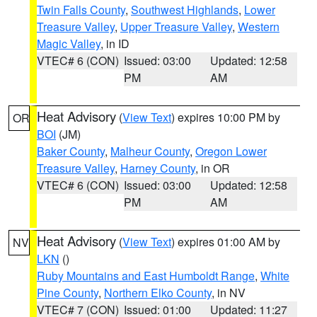
Twin Falls County
,
Southwest Highlands
,
Lower
Treasure Valley
,
Upper Treasure Valley
,
Western
Magic Valley
, in ID
VTEC# 6 (CON)
Issued: 03:00
Updated: 12:58
PM
AM
Heat Advisory
(
View Text
) expires 10:00 PM by
OR
BOI
(JM)
Baker County
,
Malheur County
,
Oregon Lower
Treasure Valley
,
Harney County
, in OR
VTEC# 6 (CON)
Issued: 03:00
Updated: 12:58
PM
AM
Heat Advisory
(
View Text
) expires 01:00 AM by
NV
LKN
()
Ruby Mountains and East Humboldt Range
,
White
Pine County
,
Northern Elko County
, in NV
VTEC# 7 (CON)
Issued: 01:00
Updated: 11:27