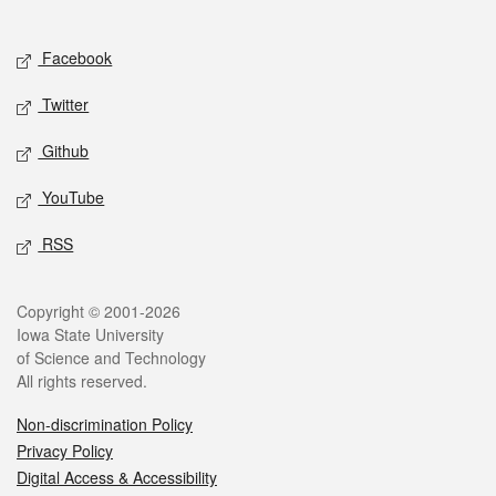
Social media
Facebook
Twitter
Github
YouTube
RSS
Legal
Copyright © 2001-2026
Iowa State University
of Science and Technology
All rights reserved.
Non-discrimination Policy
Privacy Policy
Digital Access & Accessibility