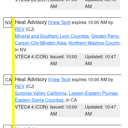
AM
AM
Heat Advisory
(
View Text
) expires 10:00 AM by
NV
REV
(CJ)
Mineral and Southern Lyon Counties
,
Greater Reno-
Carson City-Minden Area
,
Northern Washoe County
,
in NV
VTEC# 4 (CON)
Issued: 10:00
Updated: 10:47
AM
AM
Heat Advisory
(
View Text
) expires 10:00 AM by
CA
REV
(CJ)
Surprise Valley California
,
Lassen-Eastern Plumas-
Eastern Sierra Counties
, in CA
VTEC# 4 (CON)
Issued: 10:00
Updated: 10:47
AM
AM