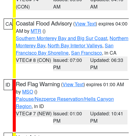
(CON)
AM
AM
Coastal Flood Advisory
(
View Text
) expires 04:00
CA
AM by
MTR
()
Southern Monterey Bay and Big Sur Coast
,
Northern
Monterey Bay
,
North Bay Interior Valleys
,
San
Francisco Bay Shoreline
,
San Francisco
, in CA
VTEC# 8 (CON)
Issued: 07:00
Updated: 06:33
PM
PM
Red Flag Warning
(
View Text
) expires 01:00 AM
ID
by
MSO
()
Palouse/Nezperce Reservation/Hells Canyon
Region
, in ID
VTEC# 7 (NEW)
Issued: 01:00
Updated: 10:41
PM
PM