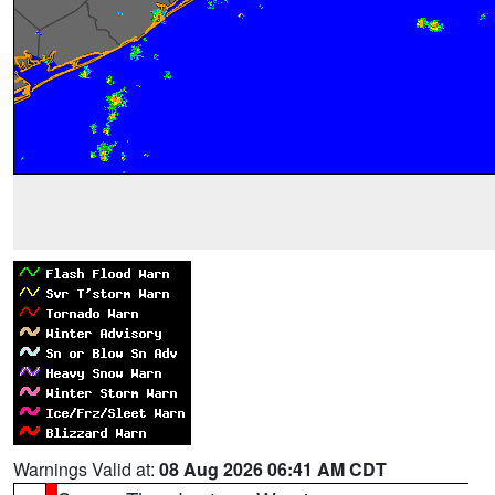
Warnings Valid at:
08 Aug 2026 06:41 AM CDT