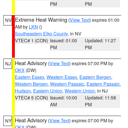
PM
PM
Extreme Heat Warning
(
View Text
) expires 01:00
NV
AM by
LKN
()
Southeastern Elko County
, in NV
VTEC# 1 (CON)
Issued: 01:00
Updated: 11:27
PM
PM
Heat Advisory
(
View Text
) expires 07:00 PM by
NJ
OKX
(DW)
Eastern Essex
,
Western Essex
,
Eastern Bergen
,
Western Bergen
,
Western Passaic
,
Eastern Passaic
,
Hudson
,
Eastern Union
,
Western Union
, in NJ
VTEC# 5 (CON)
Issued: 10:00
Updated: 11:58
AM
PM
Heat Advisory
(
View Text
) expires 07:00 PM by
NY
OKX
(DW)