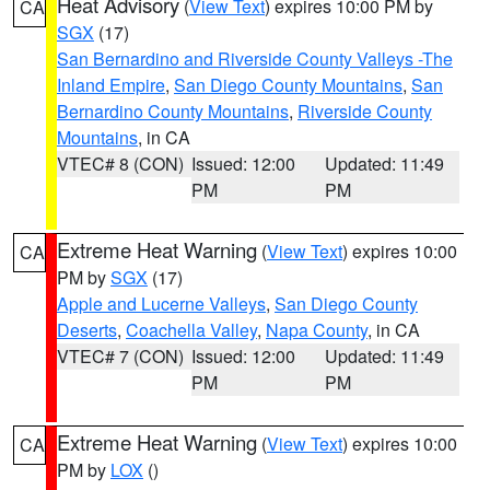
Heat Advisory
(
View Text
) expires 10:00 PM by
CA
SGX
(17)
San Bernardino and Riverside County Valleys -The
Inland Empire
,
San Diego County Mountains
,
San
Bernardino County Mountains
,
Riverside County
Mountains
, in CA
VTEC# 8 (CON)
Issued: 12:00
Updated: 11:49
PM
PM
Extreme Heat Warning
(
View Text
) expires 10:00
CA
PM by
SGX
(17)
Apple and Lucerne Valleys
,
San Diego County
Deserts
,
Coachella Valley
,
Napa County
, in CA
VTEC# 7 (CON)
Issued: 12:00
Updated: 11:49
PM
PM
Extreme Heat Warning
(
View Text
) expires 10:00
CA
PM by
LOX
()