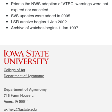
Prior to the NWS adoption of VTEC, warnings were not
expired nor canceled.
SVS updates were added in 2005.
LSR archive begins 1 Jan 2002.
Archive of watches begins 1 Jan 1997.
College of Ag
Department of Agronomy
Contact
Department of Agronomy
716 Farm House Ln
Ames, IA 50011
akrherz@iastate.edu