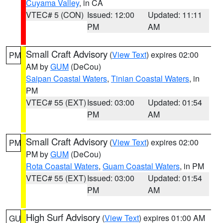
Cuyama Valley
, in CA
VTEC# 5 (CON)
Issued: 12:00
Updated: 11:11
PM
AM
Small Craft Advisory
(
View Text
) expires 02:00
PM
AM by
GUM
(DeCou)
Saipan Coastal Waters
,
Tinian Coastal Waters
, in
PM
VTEC# 55 (EXT)
Issued: 03:00
Updated: 01:54
PM
AM
Small Craft Advisory
(
View Text
) expires 02:00
PM
PM by
GUM
(DeCou)
Rota Coastal Waters
,
Guam Coastal Waters
, in PM
VTEC# 55 (EXT)
Issued: 03:00
Updated: 01:54
PM
AM
High Surf Advisory
(
View Text
) expires 01:00 AM
GU