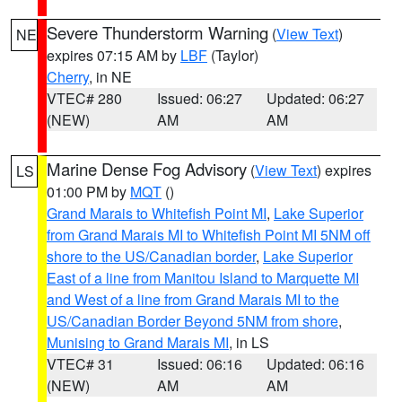
Severe Thunderstorm Warning
(
View Text
)
NE
expires 07:15 AM by
LBF
(Taylor)
Cherry
, in NE
VTEC# 280
Issued: 06:27
Updated: 06:27
(NEW)
AM
AM
Marine Dense Fog Advisory
(
View Text
) expires
LS
01:00 PM by
MQT
()
Grand Marais to Whitefish Point MI
,
Lake Superior
from Grand Marais MI to Whitefish Point MI 5NM off
shore to the US/Canadian border
,
Lake Superior
East of a line from Manitou Island to Marquette MI
and West of a line from Grand Marais MI to the
US/Canadian Border Beyond 5NM from shore
,
Munising to Grand Marais MI
, in LS
VTEC# 31
Issued: 06:16
Updated: 06:16
(NEW)
AM
AM