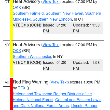
Heat Advisory
(
View Text
) expires 07:00 PM by
CT
OKX
(BR)
Southern Fairfield
,
Southern New Haven
,
Southern
Middlesex
,
Southern New London
, in CT
VTEC# 6 (CON)
Issued: 01:00
Updated: 11:58
PM
PM
Heat Advisory
(
View Text
) expires 07:00 PM by
NY
OKX
(BR)
Southern Westchester
, in NY
VTEC# 6 (CON)
Issued: 01:00
Updated: 11:58
PM
PM
Red Flag Warning
(
View Text
) expires 10:00 PM
MT
by
TFX
()
Helena and Townsend Ranger Districts of the
Helena National Forest
,
Central and Eastern Lewis
and Clark National Forest Areas
,
Lincoln Ranger