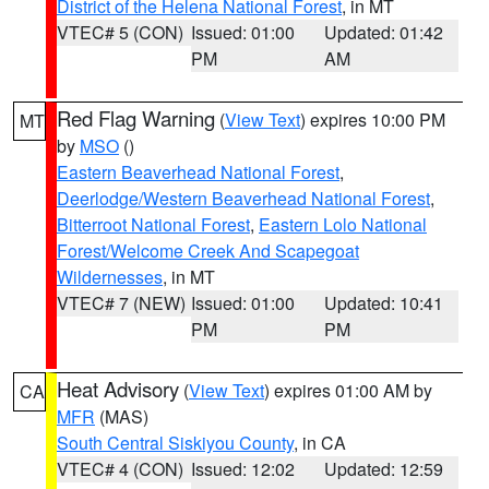
District of the Helena National Forest
, in MT
VTEC# 5 (CON)
Issued: 01:00
Updated: 01:42
PM
AM
Red Flag Warning
(
View Text
) expires 10:00 PM
MT
by
MSO
()
Eastern Beaverhead National Forest
,
Deerlodge/Western Beaverhead National Forest
,
Bitterroot National Forest
,
Eastern Lolo National
Forest/Welcome Creek And Scapegoat
Wildernesses
, in MT
VTEC# 7 (NEW)
Issued: 01:00
Updated: 10:41
PM
PM
Heat Advisory
(
View Text
) expires 01:00 AM by
CA
MFR
(MAS)
South Central Siskiyou County
, in CA
VTEC# 4 (CON)
Issued: 12:02
Updated: 12:59