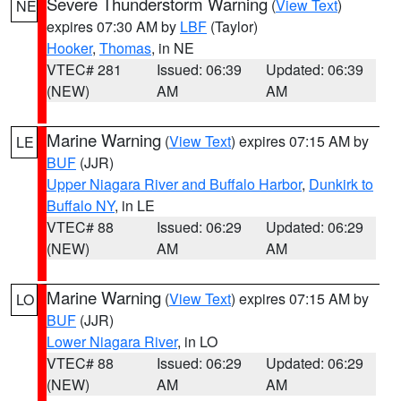
Severe Thunderstorm Warning
(
View Text
)
NE
expires 07:30 AM by
LBF
(Taylor)
Hooker
,
Thomas
, in NE
VTEC# 281
Issued: 06:39
Updated: 06:39
(NEW)
AM
AM
Marine Warning
(
View Text
) expires 07:15 AM by
LE
BUF
(JJR)
Upper Niagara River and Buffalo Harbor
,
Dunkirk to
Buffalo NY
, in LE
VTEC# 88
Issued: 06:29
Updated: 06:29
(NEW)
AM
AM
Marine Warning
(
View Text
) expires 07:15 AM by
LO
BUF
(JJR)
Lower Niagara River
, in LO
VTEC# 88
Issued: 06:29
Updated: 06:29
(NEW)
AM
AM