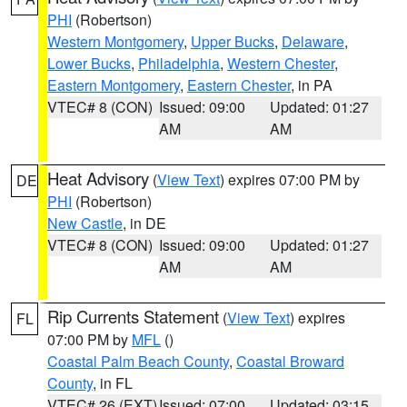
PHI
(Robertson)
Western Montgomery
,
Upper Bucks
,
Delaware
,
Lower Bucks
,
Philadelphia
,
Western Chester
,
Eastern Montgomery
,
Eastern Chester
, in PA
VTEC# 8 (CON)
Issued: 09:00
Updated: 01:27
AM
AM
Heat Advisory
(
View Text
) expires 07:00 PM by
DE
PHI
(Robertson)
New Castle
, in DE
VTEC# 8 (CON)
Issued: 09:00
Updated: 01:27
AM
AM
Rip Currents Statement
(
View Text
) expires
FL
07:00 PM by
MFL
()
Coastal Palm Beach County
,
Coastal Broward
County
, in FL
VTEC# 26 (EXT)
Issued: 07:00
Updated: 03:15