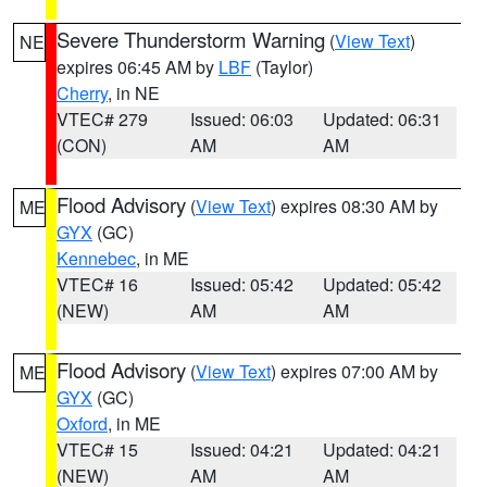
Severe Thunderstorm Warning
(
View Text
)
NE
expires 06:45 AM by
LBF
(Taylor)
Cherry
, in NE
VTEC# 279
Issued: 06:03
Updated: 06:31
(CON)
AM
AM
Flood Advisory
(
View Text
) expires 08:30 AM by
ME
GYX
(GC)
Kennebec
, in ME
VTEC# 16
Issued: 05:42
Updated: 05:42
(NEW)
AM
AM
Flood Advisory
(
View Text
) expires 07:00 AM by
ME
GYX
(GC)
Oxford
, in ME
VTEC# 15
Issued: 04:21
Updated: 04:21
(NEW)
AM
AM