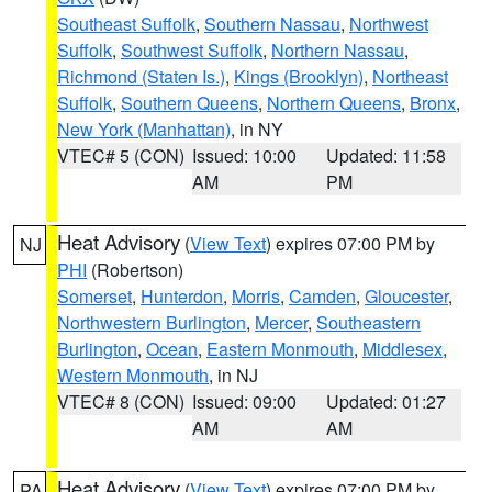
Southeast Suffolk
,
Southern Nassau
,
Northwest
Suffolk
,
Southwest Suffolk
,
Northern Nassau
,
Richmond (Staten Is.)
,
Kings (Brooklyn)
,
Northeast
Suffolk
,
Southern Queens
,
Northern Queens
,
Bronx
,
New York (Manhattan)
, in NY
VTEC# 5 (CON)
Issued: 10:00
Updated: 11:58
AM
PM
Heat Advisory
(
View Text
) expires 07:00 PM by
NJ
PHI
(Robertson)
Somerset
,
Hunterdon
,
Morris
,
Camden
,
Gloucester
,
Northwestern Burlington
,
Mercer
,
Southeastern
Burlington
,
Ocean
,
Eastern Monmouth
,
Middlesex
,
Western Monmouth
, in NJ
VTEC# 8 (CON)
Issued: 09:00
Updated: 01:27
AM
AM
Heat Advisory
(
View Text
) expires 07:00 PM by
PA