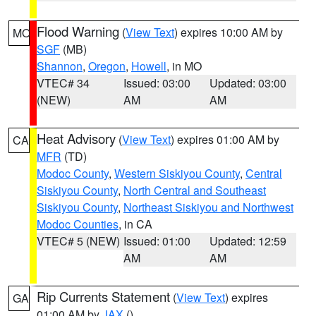
Flood Warning
(
View Text
) expires 10:00 AM by
MO
SGF
(MB)
Shannon
,
Oregon
,
Howell
, in MO
VTEC# 34
Issued: 03:00
Updated: 03:00
(NEW)
AM
AM
Heat Advisory
(
View Text
) expires 01:00 AM by
CA
MFR
(TD)
Modoc County
,
Western Siskiyou County
,
Central
Siskiyou County
,
North Central and Southeast
Siskiyou County
,
Northeast Siskiyou and Northwest
Modoc Counties
, in CA
VTEC# 5 (NEW)
Issued: 01:00
Updated: 12:59
AM
AM
Rip Currents Statement
(
View Text
) expires
GA
01:00 AM by
JAX
()