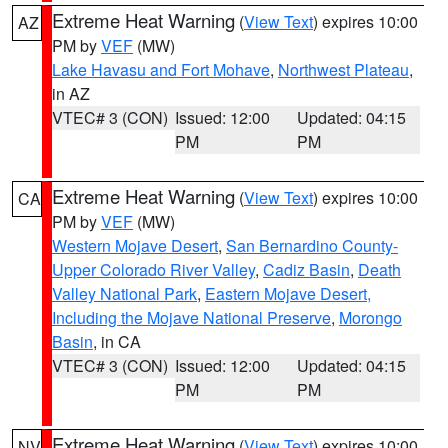
Extreme Heat Warning
(
View Text
) expires 10:00
AZ
PM by
VEF
(MW)
Lake Havasu and Fort Mohave
,
Northwest Plateau
,
in AZ
VTEC# 3 (CON)
Issued: 12:00
Updated: 04:15
PM
PM
Extreme Heat Warning
(
View Text
) expires 10:00
CA
PM by
VEF
(MW)
Western Mojave Desert
,
San Bernardino County-
Upper Colorado River Valley
,
Cadiz Basin
,
Death
Valley National Park
,
Eastern Mojave Desert,
Including the Mojave National Preserve
,
Morongo
Basin
, in CA
VTEC# 3 (CON)
Issued: 12:00
Updated: 04:15
PM
PM
Extreme Heat Warning
(
View Text
) expires 10:00
NV