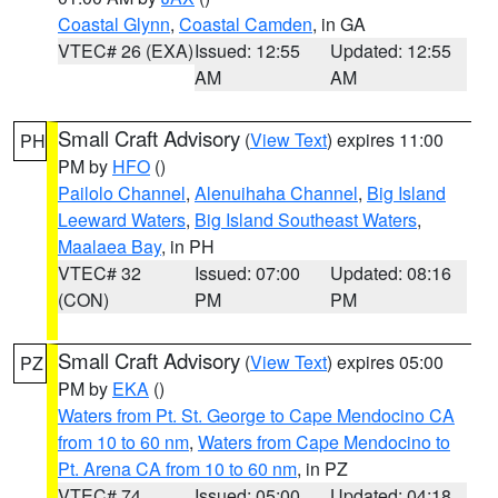
Coastal Glynn
,
Coastal Camden
, in GA
VTEC# 26 (EXA)
Issued: 12:55
Updated: 12:55
AM
AM
Small Craft Advisory
(
View Text
) expires 11:00
PH
PM by
HFO
()
Pailolo Channel
,
Alenuihaha Channel
,
Big Island
Leeward Waters
,
Big Island Southeast Waters
,
Maalaea Bay
, in PH
VTEC# 32
Issued: 07:00
Updated: 08:16
(CON)
PM
PM
Small Craft Advisory
(
View Text
) expires 05:00
PZ
PM by
EKA
()
Waters from Pt. St. George to Cape Mendocino CA
from 10 to 60 nm
,
Waters from Cape Mendocino to
Pt. Arena CA from 10 to 60 nm
, in PZ
VTEC# 74
Issued: 05:00
Updated: 04:18