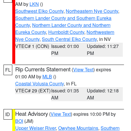
AM by
LKN
()
Southwest Elko County
,
Northeastern Nye County
,
Southern Lander County and Southern Eureka
County
,
Northern Lander County and Northern
Eureka County
,
Humboldt County
,
Northwestern
Nye County
,
South Central Elko County
, in NV
VTEC# 1 (CON)
Issued: 01:00
Updated: 11:27
PM
PM
Rip Currents Statement
(
View Text
) expires
FL
01:00 AM by
MLB
()
Coastal Volusia County
, in FL
VTEC# 29 (EXT)
Issued: 01:35
Updated: 12:18
AM
AM
Heat Advisory
(
View Text
) expires 10:00 PM by
ID
BOI
(JM)
Upper Weiser River
,
Owyhee Mountains
,
Southern