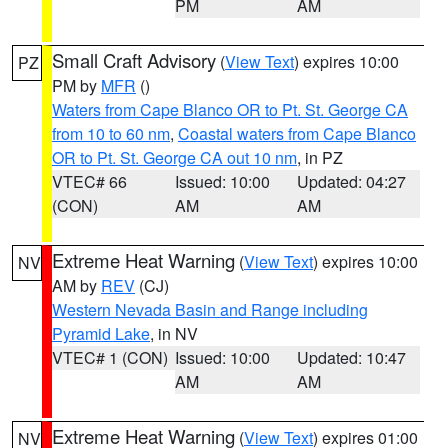
PM
AM
Small Craft Advisory
(
View Text
) expires 10:00
PZ
PM by
MFR
()
Waters from Cape Blanco OR to Pt. St. George CA
from 10 to 60 nm
,
Coastal waters from Cape Blanco
OR to Pt. St. George CA out 10 nm
, in PZ
VTEC# 66
Issued: 10:00
Updated: 04:27
(CON)
AM
AM
Extreme Heat Warning
(
View Text
) expires 10:00
NV
AM by
REV
(CJ)
Western Nevada Basin and Range including
Pyramid Lake
, in NV
VTEC# 1 (CON)
Issued: 10:00
Updated: 10:47
AM
AM
Extreme Heat Warning
(
View Text
) expires 01:00
NV