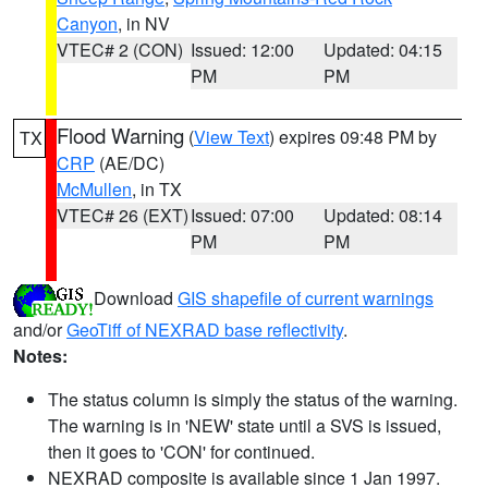
Canyon
, in NV
VTEC# 2 (CON)
Issued: 12:00
Updated: 04:15
PM
PM
Flood Warning
(
View Text
) expires 09:48 PM by
TX
CRP
(AE/DC)
McMullen
, in TX
VTEC# 26 (EXT)
Issued: 07:00
Updated: 08:14
PM
PM
Download
GIS shapefile of current warnings
and/or
GeoTiff of NEXRAD base reflectivity
.
Notes:
The status column is simply the status of the warning.
The warning is in 'NEW' state until a SVS is issued,
then it goes to 'CON' for continued.
NEXRAD composite is available since 1 Jan 1997.