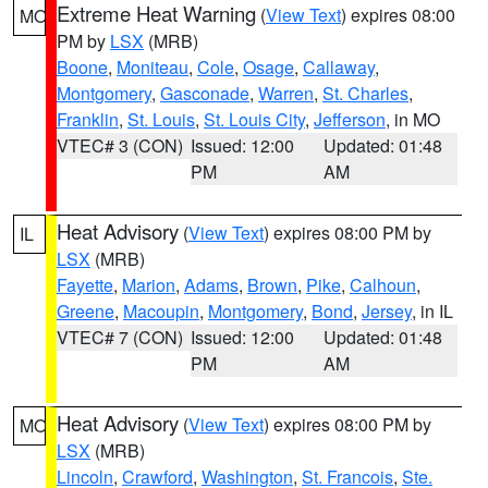
Extreme Heat Warning
(
View Text
) expires 08:00
MO
PM by
LSX
(MRB)
Boone
,
Moniteau
,
Cole
,
Osage
,
Callaway
,
Montgomery
,
Gasconade
,
Warren
,
St. Charles
,
Franklin
,
St. Louis
,
St. Louis City
,
Jefferson
, in MO
VTEC# 3 (CON)
Issued: 12:00
Updated: 01:48
PM
AM
Heat Advisory
(
View Text
) expires 08:00 PM by
IL
LSX
(MRB)
Fayette
,
Marion
,
Adams
,
Brown
,
Pike
,
Calhoun
,
Greene
,
Macoupin
,
Montgomery
,
Bond
,
Jersey
, in IL
VTEC# 7 (CON)
Issued: 12:00
Updated: 01:48
PM
AM
Heat Advisory
(
View Text
) expires 08:00 PM by
MO
LSX
(MRB)
Lincoln
,
Crawford
,
Washington
,
St. Francois
,
Ste.