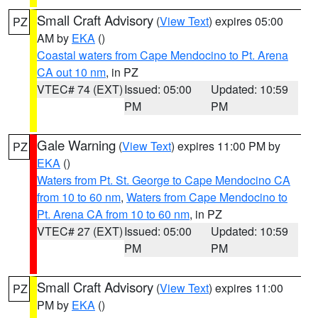
Small Craft Advisory
(
View Text
) expires 05:00
PZ
AM by
EKA
()
Coastal waters from Cape Mendocino to Pt. Arena
CA out 10 nm
, in PZ
VTEC# 74 (EXT)
Issued: 05:00
Updated: 10:59
PM
PM
Gale Warning
(
View Text
) expires 11:00 PM by
PZ
EKA
()
Waters from Pt. St. George to Cape Mendocino CA
from 10 to 60 nm
,
Waters from Cape Mendocino to
Pt. Arena CA from 10 to 60 nm
, in PZ
VTEC# 27 (EXT)
Issued: 05:00
Updated: 10:59
PM
PM
Small Craft Advisory
(
View Text
) expires 11:00
PZ
PM by
EKA
()