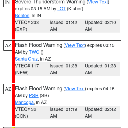
Severe Thunderstorm Warning
(
View Text
)
IN
expires 03:15 AM by
LOT
(Kluber)
Benton
, in IN
VTEC# 233
Issued: 01:42
Updated: 03:10
(EXP)
AM
AM
Flash Flood Warning
(
View Text
) expires 03:15
AZ
AM by
TWC
()
Santa Cruz
, in AZ
VTEC# 117
Issued: 01:38
Updated: 01:38
(NEW)
AM
AM
Flash Flood Warning
(
View Text
) expires 04:15
AZ
AM by
PSR
(SB)
Maricopa
, in AZ
VTEC# 32
Issued: 01:19
Updated: 02:42
(CON)
AM
AM