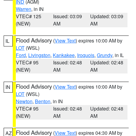
IND
(AGM)
Warren
, in IN
VTEC# 125
Issued: 03:09
Updated: 03:09
(NEW)
AM
AM
Flood Advisory
(
View Text
) expires 10:00 AM by
IL
LOT
(WSL)
Ford
,
Livingston
,
Kankakee
,
Iroquois
,
Grundy
, in IL
VTEC# 95
Issued: 02:48
Updated: 02:48
(NEW)
AM
AM
Flood Advisory
(
View Text
) expires 10:00 AM by
IN
LOT
(WSL)
Newton
,
Benton
, in IN
VTEC# 95
Issued: 02:48
Updated: 02:48
(NEW)
AM
AM
Flood Advisory
(
View Text
) expires 04:30 AM by
AZ