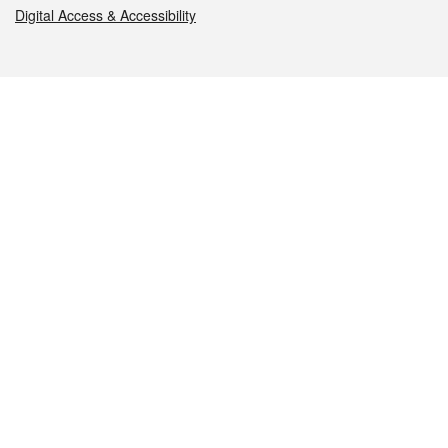
Digital Access & Accessibility