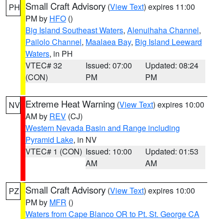
Small Craft Advisory
(
View Text
) expires 11:00
PH
PM by
HFO
()
Big Island Southeast Waters
,
Alenuihaha Channel
,
Pailolo Channel
,
Maalaea Bay
,
Big Island Leeward
Waters
, in PH
VTEC# 32
Issued: 07:00
Updated: 08:24
(CON)
PM
PM
Extreme Heat Warning
(
View Text
) expires 10:00
NV
AM by
REV
(CJ)
Western Nevada Basin and Range including
Pyramid Lake
, in NV
VTEC# 1 (CON)
Issued: 10:00
Updated: 01:53
AM
AM
Small Craft Advisory
(
View Text
) expires 10:00
PZ
PM by
MFR
()
Waters from Cape Blanco OR to Pt. St. George CA