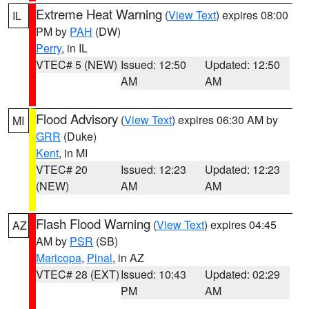
Extreme Heat Warning
(
View Text
) expires 08:00
IL
PM by
PAH
(DW)
Perry
, in IL
VTEC# 5 (NEW)
Issued: 12:50
Updated: 12:50
AM
AM
Flood Advisory
(
View Text
) expires 06:30 AM by
MI
GRR
(Duke)
Kent
, in MI
VTEC# 20
Issued: 12:23
Updated: 12:23
(NEW)
AM
AM
Flash Flood Warning
(
View Text
) expires 04:45
AZ
AM by
PSR
(SB)
Maricopa
,
Pinal
, in AZ
VTEC# 28 (EXT)
Issued: 10:43
Updated: 02:29
PM
AM