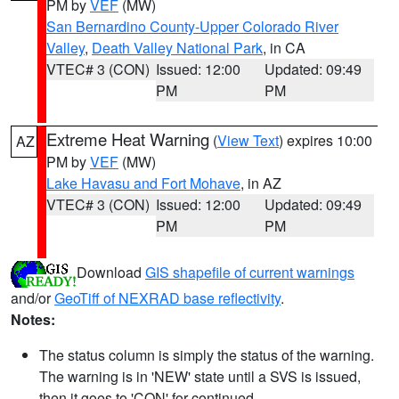
PM by
VEF
(MW)
San Bernardino County-Upper Colorado River
Valley
,
Death Valley National Park
, in CA
VTEC# 3 (CON)
Issued: 12:00
Updated: 09:49
PM
PM
Extreme Heat Warning
(
View Text
) expires 10:00
AZ
PM by
VEF
(MW)
Lake Havasu and Fort Mohave
, in AZ
VTEC# 3 (CON)
Issued: 12:00
Updated: 09:49
PM
PM
Download
GIS shapefile of current warnings
and/or
GeoTiff of NEXRAD base reflectivity
.
Notes:
The status column is simply the status of the warning.
The warning is in 'NEW' state until a SVS is issued,
then it goes to 'CON' for continued.