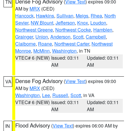
Dense Fog Advisory
(
View Text
) expires 09:00
TN
AM by
MRX
(CED)
Hancock
,
Hawkins
,
Sullivan
,
Meigs
,
Rhea
,
North
Sevier
,
NW Blount
,
Jefferson
,
Knox
,
Loudon
,
Northwest Greene
,
Northwest Cocke
,
Hamblen
,
Grainger
,
Union
,
Anderson
,
Scott
,
Campbell
,
Claiborne
,
Roane
,
Northwest Carter
,
Northwest
Monroe
,
McMinn
,
Washington
, in TN
VTEC# 6 (NEW)
Issued: 03:11
Updated: 03:11
AM
AM
Dense Fog Advisory
(
View Text
) expires 09:00
VA
AM by
MRX
(CED)
Washington
,
Lee
,
Russell
,
Scott
, in VA
VTEC# 6 (NEW)
Issued: 03:11
Updated: 03:11
AM
AM
Flood Advisory
(
View Text
) expires 06:00 AM by
IN