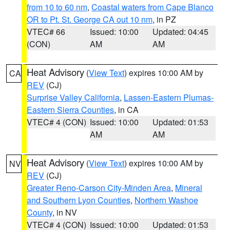
from 10 to 60 nm
,
Coastal waters from Cape Blanco
OR to Pt. St. George CA out 10 nm
, in PZ
VTEC# 66
Issued: 10:00
Updated: 04:45
(CON)
AM
AM
Heat Advisory
(
View Text
) expires 10:00 AM by
CA
REV
(CJ)
Surprise Valley California
,
Lassen-Eastern Plumas-
Eastern Sierra Counties
, in CA
VTEC# 4 (CON)
Issued: 10:00
Updated: 01:53
AM
AM
Heat Advisory
(
View Text
) expires 10:00 AM by
NV
REV
(CJ)
Greater Reno-Carson City-Minden Area
,
Mineral
and Southern Lyon Counties
,
Northern Washoe
County
, in NV
VTEC# 4 (CON)
Issued: 10:00
Updated: 01:53