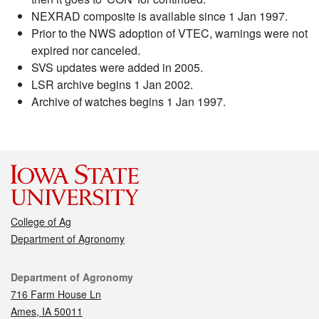
NEXRAD composite is available since 1 Jan 1997.
Prior to the NWS adoption of VTEC, warnings were not
expired nor canceled.
SVS updates were added in 2005.
LSR archive begins 1 Jan 2002.
Archive of watches begins 1 Jan 1997.
College of Ag
Department of Agronomy
Contact
Department of Agronomy
716 Farm House Ln
Ames, IA 50011