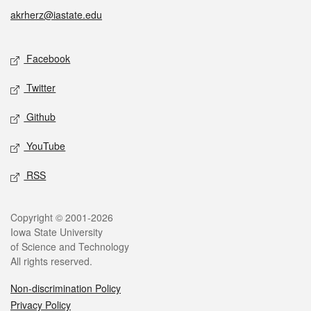
akrherz@iastate.edu
Social media
Facebook
Twitter
Github
YouTube
RSS
Legal
Copyright © 2001-2026
Iowa State University
of Science and Technology
All rights reserved.
Non-discrimination Policy
Privacy Policy