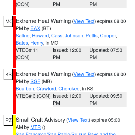
(CON)
PM
PM
Extreme Heat Warning
(
View Text
) expires 08:00
MO
PM by
EAX
(BT)
Saline
,
Howard
,
Cass
,
Johnson
,
Pettis
,
Cooper
,
Bates
,
Henry
, in MO
VTEC# 11
Issued: 12:00
Updated: 07:53
(CON)
PM
PM
Extreme Heat Warning
(
View Text
) expires 08:00
KS
PM by
SGF
(MB)
Bourbon
,
Crawford
,
Cherokee
, in KS
VTEC# 3 (CON)
Issued: 12:00
Updated: 09:50
PM
PM
Small Craft Advisory
(
View Text
) expires 05:00
PZ
AM by
MTR
()
San Francisco/San Pablo/Suisun Bays and the