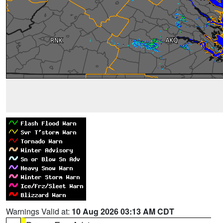
Warnings Valid at:
10 Aug 2026 03:13 AM CDT