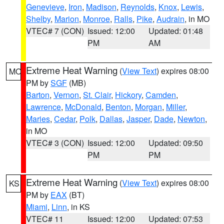
Genevieve
,
Iron
,
Madison
,
Reynolds
,
Knox
,
Lewis
,
Shelby
,
Marion
,
Monroe
,
Ralls
,
Pike
,
Audrain
, in MO
VTEC# 7 (CON)
Issued: 12:00
Updated: 01:48
PM
AM
Extreme Heat Warning
(
View Text
) expires 08:00
MO
PM by
SGF
(MB)
Barton
,
Vernon
,
St. Clair
,
Hickory
,
Camden
,
Lawrence
,
McDonald
,
Benton
,
Morgan
,
Miller
,
Maries
,
Cedar
,
Polk
,
Dallas
,
Jasper
,
Dade
,
Newton
,
in MO
VTEC# 3 (CON)
Issued: 12:00
Updated: 09:50
PM
PM
Extreme Heat Warning
(
View Text
) expires 08:00
KS
PM by
EAX
(BT)
Miami
,
Linn
, in KS
VTEC# 11
Issued: 12:00
Updated: 07:53