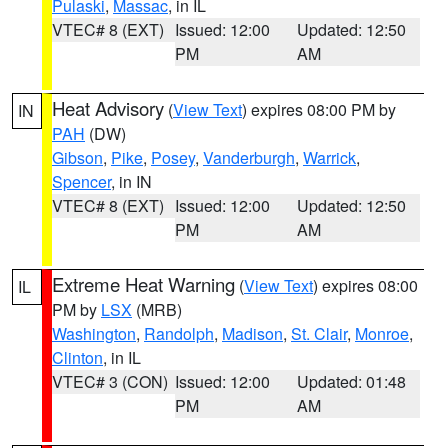
Pulaski
,
Massac
, in IL
VTEC# 8 (EXT)
Issued: 12:00
Updated: 12:50
PM
AM
Heat Advisory
(
View Text
) expires 08:00 PM by
IN
PAH
(DW)
Gibson
,
Pike
,
Posey
,
Vanderburgh
,
Warrick
,
Spencer
, in IN
VTEC# 8 (EXT)
Issued: 12:00
Updated: 12:50
PM
AM
Extreme Heat Warning
(
View Text
) expires 08:00
IL
PM by
LSX
(MRB)
Washington
,
Randolph
,
Madison
,
St. Clair
,
Monroe
,
Clinton
, in IL
VTEC# 3 (CON)
Issued: 12:00
Updated: 01:48
PM
AM