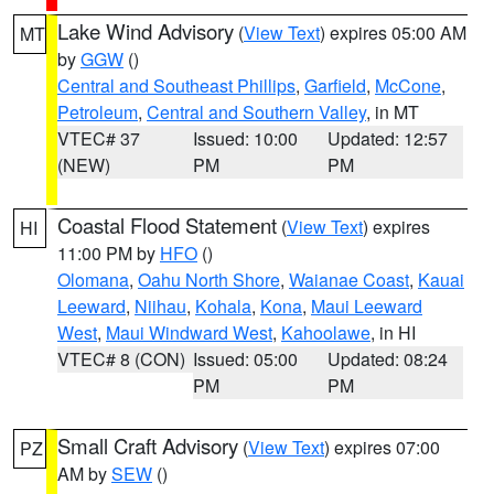
Lake Wind Advisory
(
View Text
) expires 05:00 AM
MT
by
GGW
()
Central and Southeast Phillips
,
Garfield
,
McCone
,
Petroleum
,
Central and Southern Valley
, in MT
VTEC# 37
Issued: 10:00
Updated: 12:57
(NEW)
PM
PM
Coastal Flood Statement
(
View Text
) expires
HI
11:00 PM by
HFO
()
Olomana
,
Oahu North Shore
,
Waianae Coast
,
Kauai
Leeward
,
Niihau
,
Kohala
,
Kona
,
Maui Leeward
West
,
Maui Windward West
,
Kahoolawe
, in HI
VTEC# 8 (CON)
Issued: 05:00
Updated: 08:24
PM
PM
Small Craft Advisory
(
View Text
) expires 07:00
PZ
AM by
SEW
()