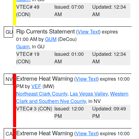
VTEC# 49
Issued: 07:00
Updated: 12:34
(CON)
AM
AM
Rip Currents Statement
(
View Text
) expires
GU
01:00 AM by
GUM
(DeCou)
Guam
, in GU
VTEC# 19
Issued: 01:00
Updated: 12:34
(CON)
AM
AM
Extreme Heat Warning
(
View Text
) expires 10:00
NV
PM by
VEF
(MW)
Northeast Clark County
,
Las Vegas Valley
,
Western
Clark and Southern Nye County
, in NV
VTEC# 3 (CON)
Issued: 12:00
Updated: 09:49
PM
PM
Extreme Heat Warning
(
View Text
) expires 10:00
CA