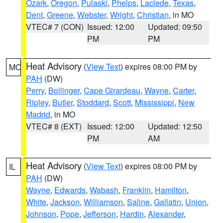
Ozark
,
Oregon
,
Pulaski
,
Phelps
,
Laclede
,
Texas
,
Dent
,
Greene
,
Webster
,
Wright
,
Christian
, in MO
VTEC# 7 (CON)
Issued: 12:00
Updated: 09:50
PM
PM
Heat Advisory
(
View Text
) expires 08:00 PM by
MO
PAH
(DW)
Perry
,
Bollinger
,
Cape Girardeau
,
Wayne
,
Carter
,
Ripley
,
Butler
,
Stoddard
,
Scott
,
Mississippi
,
New
Madrid
, in MO
VTEC# 8 (EXT)
Issued: 12:00
Updated: 12:50
PM
AM
Heat Advisory
(
View Text
) expires 08:00 PM by
IL
PAH
(DW)
Wayne
,
Edwards
,
Wabash
,
Franklin
,
Hamilton
,
White
,
Jackson
,
Williamson
,
Saline
,
Gallatin
,
Union
,
Johnson
,
Pope
,
Jefferson
,
Hardin
,
Alexander
,