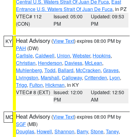
Central U.S. Waters Strait Of Juan De Fuca
,
East
Entrance U.S. Waters Strait Of Juan De Fuca
, in PZ
VTEC# 112
Issued: 05:00
Updated: 09:53
(CON)
PM
PM
Heat Advisory
(
View Text
) expires 08:00 PM by
KY
PAH
(DW)
Carlisle
,
Caldwell
,
Union
,
Webster
,
Hopkins
,
Christian
,
Henderson
,
Daviess
,
McLean
,
Muhlenberg
,
Todd
,
Ballard
,
McCracken
,
Graves
,
Livingston
,
Marshall
,
Calloway
,
Crittenden
,
Lyon
,
Trigg
,
Fulton
,
Hickman
, in KY
VTEC# 8 (EXT)
Issued: 12:00
Updated: 12:50
PM
AM
Heat Advisory
(
View Text
) expires 08:00 PM by
MO
SGF
(MB)
Douglas
,
Howell
,
Shannon
,
Barry
,
Stone
,
Taney
,