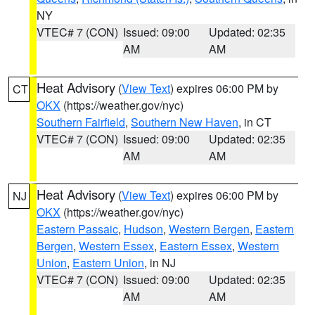
NY
VTEC# 7 (CON)
Issued: 09:00
Updated: 02:35
AM
AM
Heat Advisory
(
View Text
) expires 06:00 PM by
CT
OKX
(https://weather.gov/nyc)
Southern Fairfield
,
Southern New Haven
, in CT
VTEC# 7 (CON)
Issued: 09:00
Updated: 02:35
AM
AM
Heat Advisory
(
View Text
) expires 06:00 PM by
NJ
OKX
(https://weather.gov/nyc)
Eastern Passaic
,
Hudson
,
Western Bergen
,
Eastern
Bergen
,
Western Essex
,
Eastern Essex
,
Western
Union
,
Eastern Union
, in NJ
VTEC# 7 (CON)
Issued: 09:00
Updated: 02:35
AM
AM