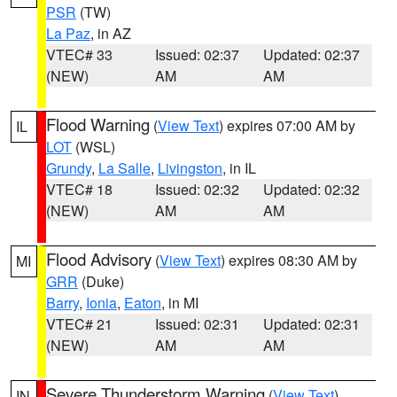
PSR
(TW)
La Paz
, in AZ
VTEC# 33
Issued: 02:37
Updated: 02:37
(NEW)
AM
AM
Flood Warning
(
View Text
) expires 07:00 AM by
IL
LOT
(WSL)
Grundy
,
La Salle
,
Livingston
, in IL
VTEC# 18
Issued: 02:32
Updated: 02:32
(NEW)
AM
AM
Flood Advisory
(
View Text
) expires 08:30 AM by
MI
GRR
(Duke)
Barry
,
Ionia
,
Eaton
, in MI
VTEC# 21
Issued: 02:31
Updated: 02:31
(NEW)
AM
AM
Severe Thunderstorm Warning
(
View Text
)
IN