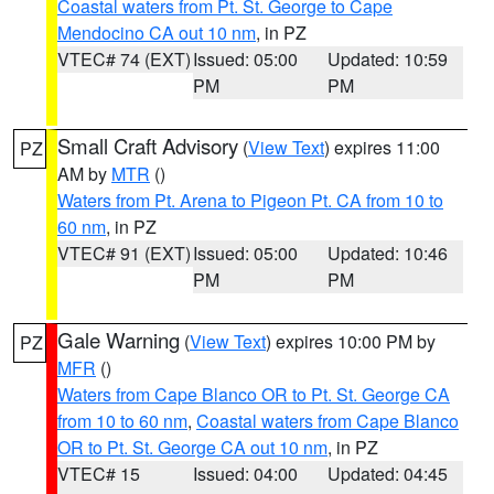
Coastal waters from Pt. St. George to Cape
Mendocino CA out 10 nm
, in PZ
VTEC# 74 (EXT)
Issued: 05:00
Updated: 10:59
PM
PM
Small Craft Advisory
(
View Text
) expires 11:00
PZ
AM by
MTR
()
Waters from Pt. Arena to Pigeon Pt. CA from 10 to
60 nm
, in PZ
VTEC# 91 (EXT)
Issued: 05:00
Updated: 10:46
PM
PM
Gale Warning
(
View Text
) expires 10:00 PM by
PZ
MFR
()
Waters from Cape Blanco OR to Pt. St. George CA
from 10 to 60 nm
,
Coastal waters from Cape Blanco
OR to Pt. St. George CA out 10 nm
, in PZ
VTEC# 15
Issued: 04:00
Updated: 04:45