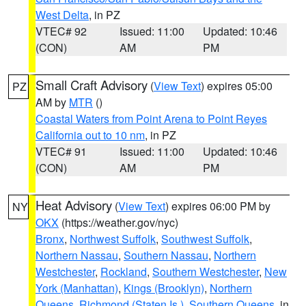
West Delta
, in PZ
VTEC# 92
Issued: 11:00
Updated: 10:46
(CON)
AM
PM
Small Craft Advisory
(
View Text
) expires 05:00
PZ
AM by
MTR
()
Coastal Waters from Point Arena to Point Reyes
California out to 10 nm
, in PZ
VTEC# 91
Issued: 11:00
Updated: 10:46
(CON)
AM
PM
Heat Advisory
(
View Text
) expires 06:00 PM by
NY
OKX
(https://weather.gov/nyc)
Bronx
,
Northwest Suffolk
,
Southwest Suffolk
,
Northern Nassau
,
Southern Nassau
,
Northern
Westchester
,
Rockland
,
Southern Westchester
,
New
York (Manhattan)
,
Kings (Brooklyn)
,
Northern
Queens
,
Richmond (Staten Is.)
,
Southern Queens
, in