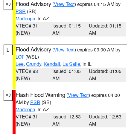
Flood Advisory
(
View Text
) expires 04:15 AM by
AZ
PSR
(SB)
Maricopa
, in AZ
VTEC# 31
Issued: 01:15
Updated: 01:15
(NEW)
AM
AM
Flood Advisory
(
View Text
) expires 09:00 AM by
IL
LOT
(WSL)
Lee
,
Grundy
,
Kendall
,
La Salle
, in IL
VTEC# 93
Issued: 01:05
Updated: 01:05
(NEW)
AM
AM
Flash Flood Warning
(
View Text
) expires 04:00
AZ
AM by
PSR
(SB)
Maricopa
, in AZ
VTEC# 31
Issued: 12:53
Updated: 12:53
(NEW)
AM
AM