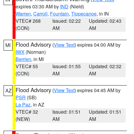
expires 03:30 AM by
IND
(Nield)
Warren
,
Carroll
,
Fountain
,
Tippecanoe
, in IN
VTEC# 268
Issued: 02:22
Updated: 02:43
(CON)
AM
AM
Flood Advisory
(
View Text
) expires 04:00 AM by
MI
IWX
(Norman)
Berrien
, in MI
VTEC# 55
Issued: 01:55
Updated: 02:32
(CON)
AM
AM
Flood Advisory
(
View Text
) expires 04:45 AM by
AZ
PSR
(SB)
La Paz
, in AZ
VTEC# 32
Issued: 01:51
Updated: 01:51
(NEW)
AM
AM