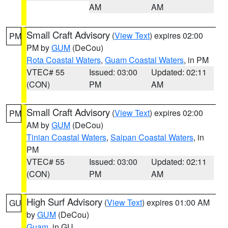
AM
AM
Small Craft Advisory
(
View Text
) expires 02:00
PM
PM by
GUM
(DeCou)
Rota Coastal Waters
,
Guam Coastal Waters
, in PM
VTEC# 55
Issued: 03:00
Updated: 02:11
(CON)
PM
AM
Small Craft Advisory
(
View Text
) expires 02:00
PM
AM by
GUM
(DeCou)
Tinian Coastal Waters
,
Saipan Coastal Waters
, in
PM
VTEC# 55
Issued: 03:00
Updated: 02:11
(CON)
PM
AM
High Surf Advisory
(
View Text
) expires 01:00 AM
GU
by
GUM
(DeCou)
Guam
, in GU