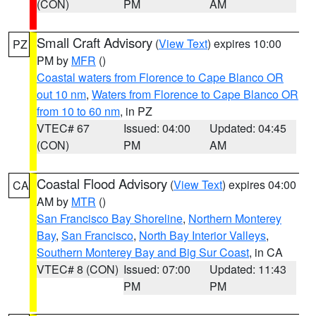
(CON)
PM
AM
Small Craft Advisory
(
View Text
) expires 10:00
PZ
PM by
MFR
()
Coastal waters from Florence to Cape Blanco OR
out 10 nm
,
Waters from Florence to Cape Blanco OR
from 10 to 60 nm
, in PZ
VTEC# 67
Issued: 04:00
Updated: 04:45
(CON)
PM
AM
Coastal Flood Advisory
(
View Text
) expires 04:00
CA
AM by
MTR
()
San Francisco Bay Shoreline
,
Northern Monterey
Bay
,
San Francisco
,
North Bay Interior Valleys
,
Southern Monterey Bay and Big Sur Coast
, in CA
VTEC# 8 (CON)
Issued: 07:00
Updated: 11:43
PM
PM