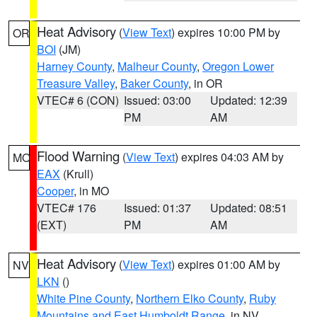
Heat Advisory
(
View Text
) expires 10:00 PM by
OR
BOI
(JM)
Harney County
,
Malheur County
,
Oregon Lower
Treasure Valley
,
Baker County
, in OR
VTEC# 6 (CON)
Issued: 03:00
Updated: 12:39
PM
AM
Flood Warning
(
View Text
) expires 04:03 AM by
MO
EAX
(Krull)
Cooper
, in MO
VTEC# 176
Issued: 01:37
Updated: 08:51
(EXT)
PM
AM
Heat Advisory
(
View Text
) expires 01:00 AM by
NV
LKN
()
White Pine County
,
Northern Elko County
,
Ruby
Mountains and East Humboldt Range
, in NV