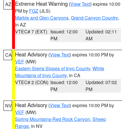
Extreme Heat Warning
(
View Text
) expires 10:00
AZ
PM by
FGZ
(JLS)
Marble and Glen Canyons
,
Grand Canyon Country
,
in AZ
VTEC# 7 (EXT)
Issued: 12:00
Updated: 02:11
PM
AM
Heat Advisory
(
View Text
) expires 10:00 PM by
CA
VEF
(MW)
Eastern Sierra Slopes of Inyo County
,
White
Mountains of Inyo County
, in CA
VTEC# 2 (CON)
Issued: 12:00
Updated: 07:02
PM
PM
Heat Advisory
(
View Text
) expires 10:00 PM by
NV
VEF
(MW)
Spring Mountains-Red Rock Canyon
,
Sheep
Range
, in NV