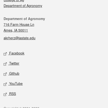
Department of Agronomy
Contact
Department of Agronomy
716 Farm House Ln
Ames, IA 50011
akrherz@iastate.edu
Social media
Facebook
Twitter
Github
YouTube
RSS