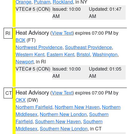
Orange
,
Putnam
,
Rockland
, in NY
VTEC# 5 (CON)
Issued: 10:00
Updated: 01:47
AM
AM
Heat Advisory
(
View Text
) expires 07:00 PM by
RI
BOX
(FT)
Northwest Providence
,
Southeast Providence
,
Western Kent
,
Eastern Kent
,
Bristol
,
Washington
,
Newport
, in RI
VTEC# 5 (CON)
Issued: 10:00
Updated: 01:05
AM
AM
Heat Advisory
(
View Text
) expires 07:00 PM by
CT
OKX
(DW)
Northern Fairfield
,
Northern New Haven
,
Northern
Middlesex
,
Northern New London
,
Southern
Fairfield
,
Southern New Haven
,
Southern
Middlesex
,
Southern New London
, in CT