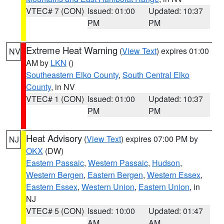
VTEC# 7 (CON)
Issued: 01:00
Updated: 10:37
PM
PM
Extreme Heat Warning
(
View Text
) expires 01:00
NV
AM by
LKN
()
Southeastern Elko County
,
South Central Elko
County
, in NV
VTEC# 1 (CON)
Issued: 01:00
Updated: 10:37
PM
PM
Heat Advisory
(
View Text
) expires 07:00 PM by
NJ
OKX
(DW)
Eastern Passaic
,
Western Passaic
,
Hudson
,
Western Bergen
,
Eastern Bergen
,
Western Essex
,
Eastern Essex
,
Western Union
,
Eastern Union
, in
NJ
VTEC# 5 (CON)
Issued: 10:00
Updated: 01:47
AM
AM