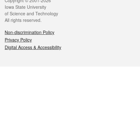
Legal
Copyright © 2001-2026
Iowa State University
of Science and Technology
All rights reserved.
Non-discrimination Policy
Privacy Policy
Digital Access & Accessibility