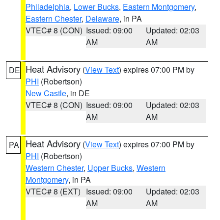
Philadelphia
,
Lower Bucks
,
Eastern Montgomery
,
Eastern Chester
,
Delaware
, in PA
VTEC# 8 (CON)
Issued: 09:00
Updated: 02:03
AM
AM
Heat Advisory
(
View Text
) expires 07:00 PM by
DE
PHI
(Robertson)
New Castle
, in DE
VTEC# 8 (CON)
Issued: 09:00
Updated: 02:03
AM
AM
Heat Advisory
(
View Text
) expires 07:00 PM by
PA
PHI
(Robertson)
Western Chester
,
Upper Bucks
,
Western
Montgomery
, in PA
VTEC# 8 (EXT)
Issued: 09:00
Updated: 02:03
AM
AM