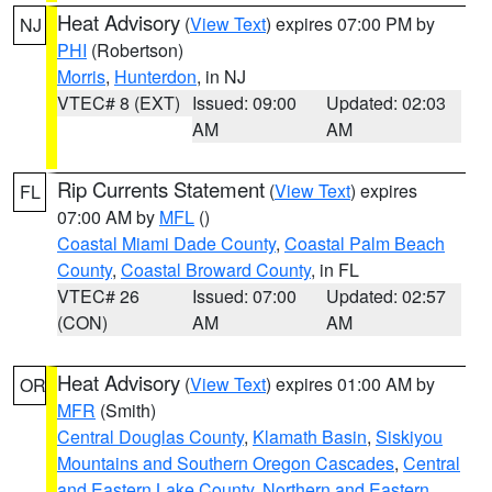
Heat Advisory
(
View Text
) expires 07:00 PM by
NJ
PHI
(Robertson)
Morris
,
Hunterdon
, in NJ
VTEC# 8 (EXT)
Issued: 09:00
Updated: 02:03
AM
AM
Rip Currents Statement
(
View Text
) expires
FL
07:00 AM by
MFL
()
Coastal Miami Dade County
,
Coastal Palm Beach
County
,
Coastal Broward County
, in FL
VTEC# 26
Issued: 07:00
Updated: 02:57
(CON)
AM
AM
Heat Advisory
(
View Text
) expires 01:00 AM by
OR
MFR
(Smith)
Central Douglas County
,
Klamath Basin
,
Siskiyou
Mountains and Southern Oregon Cascades
,
Central
and Eastern Lake County
,
Northern and Eastern