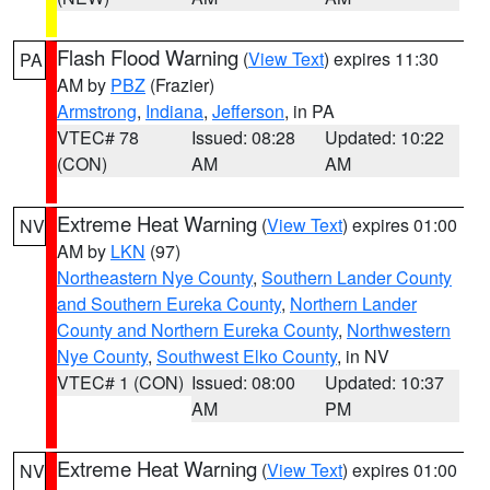
Flash Flood Warning
(
View Text
) expires 11:30
PA
AM by
PBZ
(Frazier)
Armstrong
,
Indiana
,
Jefferson
, in PA
VTEC# 78
Issued: 08:28
Updated: 10:22
(CON)
AM
AM
Extreme Heat Warning
(
View Text
) expires 01:00
NV
AM by
LKN
(97)
Northeastern Nye County
,
Southern Lander County
and Southern Eureka County
,
Northern Lander
County and Northern Eureka County
,
Northwestern
Nye County
,
Southwest Elko County
, in NV
VTEC# 1 (CON)
Issued: 08:00
Updated: 10:37
AM
PM
Extreme Heat Warning
(
View Text
) expires 01:00
NV