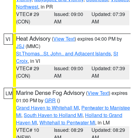
Northwest
, in PR
VTEC# 29
Issued: 09:00
Updated: 07:39
(CON)
AM
AM
Heat Advisory
(
View Text
) expires 04:00 PM by
VI
JSJ
(MMC)
St.Thomas...St. John.. and Adjacent Islands
,
St
Croix
, in VI
VTEC# 29
Issued: 09:00
Updated: 07:39
(CON)
AM
AM
Marine Dense Fog Advisory
(
View Text
) expires
LM
01:00 PM by
GRR
()
Grand Haven to Whitehall MI
,
Pentwater to Manistee
MI
,
South Haven to Holland MI
,
Holland to Grand
Haven MI
,
Whitehall to Pentwater MI
, in LM
VTEC# 10
Issued: 08:29
Updated: 08:29
(NEW)
AM
AM