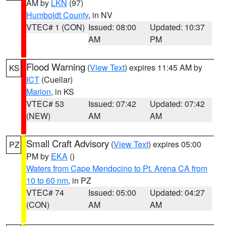
AM by
LKN
(97)
Humboldt County
, in NV
VTEC# 1 (CON)
Issued: 08:00
Updated: 10:37
AM
PM
Flood Warning
(
View Text
) expires 11:45 AM by
KS
ICT
(Cuellar)
Marion
, in KS
VTEC# 53
Issued: 07:42
Updated: 07:42
(NEW)
AM
AM
Small Craft Advisory
(
View Text
) expires 05:00
PZ
PM by
EKA
()
Waters from Cape Mendocino to Pt. Arena CA from
10 to 60 nm
, in PZ
VTEC# 74
Issued: 05:00
Updated: 04:27
(CON)
AM
AM