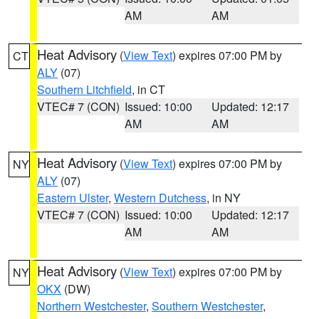
AM
AM
Heat Advisory
(
View Text
) expires 07:00 PM by
CT
ALY
(07)
Southern Litchfield
, in CT
VTEC# 7 (CON)
Issued: 10:00
Updated: 12:17
AM
AM
Heat Advisory
(
View Text
) expires 07:00 PM by
NY
ALY
(07)
Eastern Ulster
,
Western Dutchess
, in NY
VTEC# 7 (CON)
Issued: 10:00
Updated: 12:17
AM
AM
Heat Advisory
(
View Text
) expires 07:00 PM by
NY
OKX
(DW)
Northern Westchester
,
Southern Westchester
,