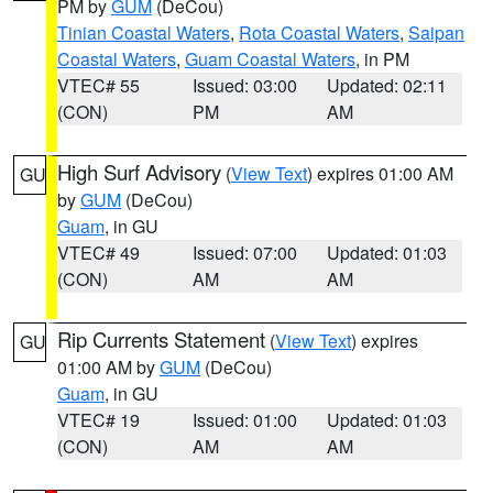
PM by
GUM
(DeCou)
Tinian Coastal Waters
,
Rota Coastal Waters
,
Saipan
Coastal Waters
,
Guam Coastal Waters
, in PM
VTEC# 55
Issued: 03:00
Updated: 02:11
(CON)
PM
AM
High Surf Advisory
(
View Text
) expires 01:00 AM
GU
by
GUM
(DeCou)
Guam
, in GU
VTEC# 49
Issued: 07:00
Updated: 01:03
(CON)
AM
AM
Rip Currents Statement
(
View Text
) expires
GU
01:00 AM by
GUM
(DeCou)
Guam
, in GU
VTEC# 19
Issued: 01:00
Updated: 01:03
(CON)
AM
AM