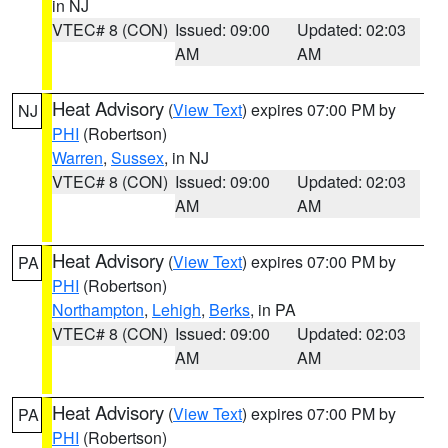
in NJ
VTEC# 8 (CON)
Issued: 09:00
Updated: 02:03
AM
AM
Heat Advisory
(
View Text
) expires 07:00 PM by
NJ
PHI
(Robertson)
Warren
,
Sussex
, in NJ
VTEC# 8 (CON)
Issued: 09:00
Updated: 02:03
AM
AM
Heat Advisory
(
View Text
) expires 07:00 PM by
PA
PHI
(Robertson)
Northampton
,
Lehigh
,
Berks
, in PA
VTEC# 8 (CON)
Issued: 09:00
Updated: 02:03
AM
AM
Heat Advisory
(
View Text
) expires 07:00 PM by
PA
PHI
(Robertson)