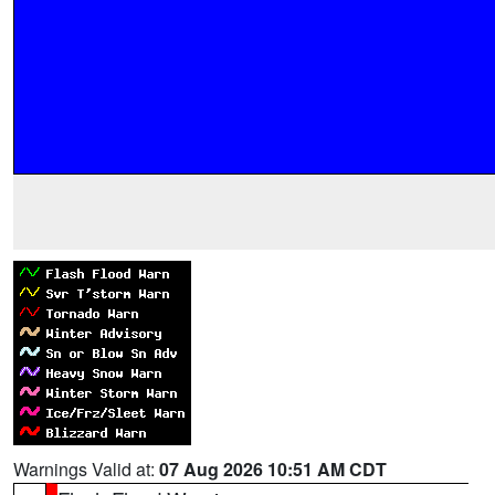
Warnings Valid at:
07 Aug 2026 10:51 AM CDT