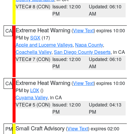
VTEC# 8 (CON)
Issued: 12:00
Updated: 06:10
PM
AM
Extreme Heat Warning
(
View Text
) expires 10:00
CA
PM by
SGX
(17)
Apple and Lucerne Valleys
,
Napa County
,
Coachella Valley
,
San Diego County Deserts
, in CA
VTEC# 7 (CON)
Issued: 12:00
Updated: 06:10
PM
AM
Extreme Heat Warning
(
View Text
) expires 10:00
CA
PM by
LOX
()
Cuyama Valley
, in CA
VTEC# 5 (CON)
Issued: 12:00
Updated: 04:13
PM
PM
Small Craft Advisory
(
View Text
) expires 02:00
PM