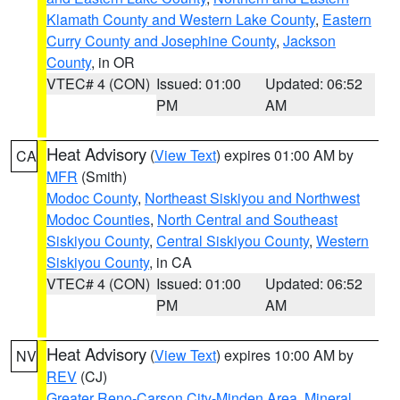
Klamath County and Western Lake County
,
Eastern
Curry County and Josephine County
,
Jackson
County
, in OR
VTEC# 4 (CON)
Issued: 01:00
Updated: 06:52
PM
AM
Heat Advisory
(
View Text
) expires 01:00 AM by
CA
MFR
(Smith)
Modoc County
,
Northeast Siskiyou and Northwest
Modoc Counties
,
North Central and Southeast
Siskiyou County
,
Central Siskiyou County
,
Western
Siskiyou County
, in CA
VTEC# 4 (CON)
Issued: 01:00
Updated: 06:52
PM
AM
Heat Advisory
(
View Text
) expires 10:00 AM by
NV
REV
(CJ)
Greater Reno-Carson City-Minden Area
,
Mineral