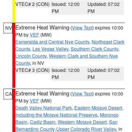
VTEC# 2 (CON)
Issued: 12:00
Updated: 07:02
PM
PM
Extreme Heat Warning
(
View Text
) expires 10:00
NV
PM by
VEF
(MW)
Esmeralda and Central Nye County
,
Northeast Clark
County
,
Las Vegas Valley
,
Southern Clark County
,
Lincoln County
,
Western Clark and Southern Nye
County
, in NV
VTEC# 3 (CON)
Issued: 12:00
Updated: 07:02
PM
PM
Extreme Heat Warning
(
View Text
) expires 10:00
CA
PM by
VEF
(MW)
Death Valley National Park
,
Eastern Mojave Desert,
Including the Mojave National Preserve
,
Morongo
Basin
,
Cadiz Basin
,
Western Mojave Desert
,
San
Bernardino County-Upper Colorado River Valley
, in