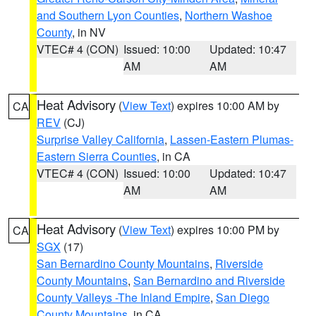
and Southern Lyon Counties
,
Northern Washoe
County
, in NV
VTEC# 4 (CON)
Issued: 10:00
Updated: 10:47
AM
AM
Heat Advisory
(
View Text
) expires 10:00 AM by
CA
REV
(CJ)
Surprise Valley California
,
Lassen-Eastern Plumas-
Eastern Sierra Counties
, in CA
VTEC# 4 (CON)
Issued: 10:00
Updated: 10:47
AM
AM
Heat Advisory
(
View Text
) expires 10:00 PM by
CA
SGX
(17)
San Bernardino County Mountains
,
Riverside
County Mountains
,
San Bernardino and Riverside
County Valleys -The Inland Empire
,
San Diego
County Mountains
, in CA