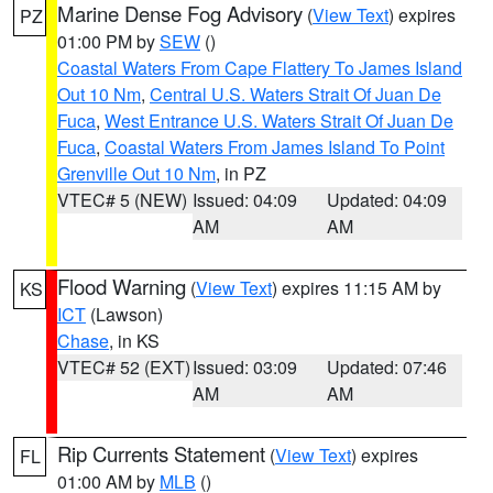
Marine Dense Fog Advisory
(
View Text
) expires
PZ
01:00 PM by
SEW
()
Coastal Waters From Cape Flattery To James Island
Out 10 Nm
,
Central U.S. Waters Strait Of Juan De
Fuca
,
West Entrance U.S. Waters Strait Of Juan De
Fuca
,
Coastal Waters From James Island To Point
Grenville Out 10 Nm
, in PZ
VTEC# 5 (NEW)
Issued: 04:09
Updated: 04:09
AM
AM
Flood Warning
(
View Text
) expires 11:15 AM by
KS
ICT
(Lawson)
Chase
, in KS
VTEC# 52 (EXT)
Issued: 03:09
Updated: 07:46
AM
AM
Rip Currents Statement
(
View Text
) expires
FL
01:00 AM by
MLB
()