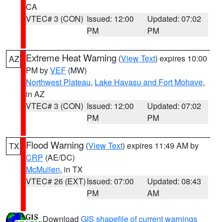
CA
VTEC# 3 (CON)
Issued: 12:00
Updated: 07:02
PM
PM
Extreme Heat Warning
(
View Text
) expires 10:00
AZ
PM by
VEF
(MW)
Northwest Plateau
,
Lake Havasu and Fort Mohave
,
in AZ
VTEC# 3 (CON)
Issued: 12:00
Updated: 07:02
PM
PM
Flood Warning
(
View Text
) expires 11:49 AM by
TX
CRP
(AE/DC)
McMullen
, in TX
VTEC# 26 (EXT)
Issued: 07:00
Updated: 08:43
PM
AM
Download
GIS shapefile of current warnings