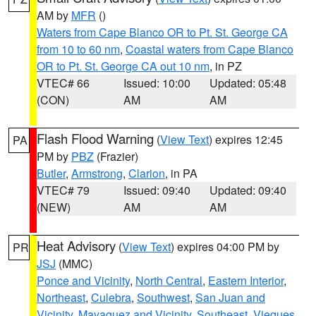
AM by
MFR
()
Waters from Cape Blanco OR to Pt. St. George CA
from 10 to 60 nm
,
Coastal waters from Cape Blanco
OR to Pt. St. George CA out 10 nm
, in PZ
VTEC# 66
Issued: 10:00
Updated: 05:48
(CON)
AM
AM
Flash Flood Warning
(
View Text
) expires 12:45
PA
PM by
PBZ
(Frazier)
Butler
,
Armstrong
,
Clarion
, in PA
VTEC# 79
Issued: 09:40
Updated: 09:40
(NEW)
AM
AM
Heat Advisory
(
View Text
) expires 04:00 PM by
PR
JSJ
(MMC)
Ponce and Vicinity
,
North Central
,
Eastern Interior
,
Northeast
,
Culebra
,
Southwest
,
San Juan and
Vicinity
,
Mayaguez and Vicinity
,
Southeast
,
Vieques
,