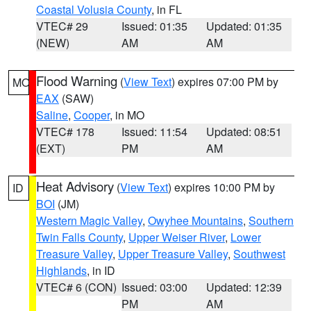
Coastal Volusia County
, in FL
VTEC# 29
Issued: 01:35
Updated: 01:35
(NEW)
AM
AM
Flood Warning
(
View Text
) expires 07:00 PM by
MO
EAX
(SAW)
Saline
,
Cooper
, in MO
VTEC# 178
Issued: 11:54
Updated: 08:51
(EXT)
PM
AM
Heat Advisory
(
View Text
) expires 10:00 PM by
ID
BOI
(JM)
Western Magic Valley
,
Owyhee Mountains
,
Southern
Twin Falls County
,
Upper Weiser River
,
Lower
Treasure Valley
,
Upper Treasure Valley
,
Southwest
Highlands
, in ID
VTEC# 6 (CON)
Issued: 03:00
Updated: 12:39
PM
AM