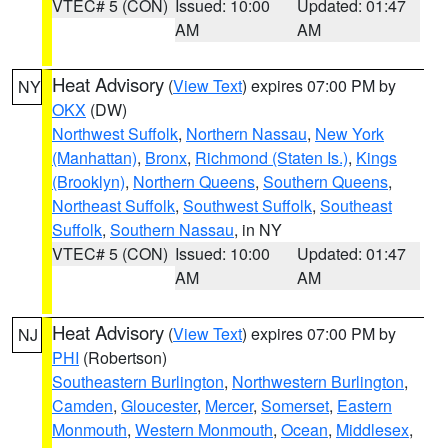
VTEC# 5 (CON)
Issued: 10:00
Updated: 01:47
AM
AM
Heat Advisory
(
View Text
) expires 07:00 PM by
NY
OKX
(DW)
Northwest Suffolk
,
Northern Nassau
,
New York
(Manhattan)
,
Bronx
,
Richmond (Staten Is.)
,
Kings
(Brooklyn)
,
Northern Queens
,
Southern Queens
,
Northeast Suffolk
,
Southwest Suffolk
,
Southeast
Suffolk
,
Southern Nassau
, in NY
VTEC# 5 (CON)
Issued: 10:00
Updated: 01:47
AM
AM
Heat Advisory
(
View Text
) expires 07:00 PM by
NJ
PHI
(Robertson)
Southeastern Burlington
,
Northwestern Burlington
,
Camden
,
Gloucester
,
Mercer
,
Somerset
,
Eastern
Monmouth
,
Western Monmouth
,
Ocean
,
Middlesex
,