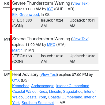
Severe Thunderstorm Warning
(
View Text
)
KS
expires 11:30 AM by
ICT
(CUELLAR)
Elk
,
Greenwood
, in KS
VTEC# 383
Issued: 10:24
Updated: 10:41
(CON)
AM
AM
Severe Thunderstorm Warning
(
View Text
)
MN
expires 11:00 AM by
MPX
(ETA)
Martin
, in MN
VTEC# 168
Issued: 10:18
Updated: 10:32
(CON)
AM
AM
Heat Advisory
(
View Text
) expires 07:00 PM by
ME
GYX
(DS)
Kennebec
,
Androscoggin
,
Interior Cumberland
,
Coastal Waldo
,
Knox
,
Lincoln
,
Sagadahoc
,
Interior
Waldo
,
Coastal York
,
Coastal Cumberland
,
Interior
York
,
Southern Somerset
, in ME