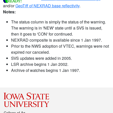
and/or
GeoTiff of NEXRAD base reflectivity
.
Notes:
The status column is simply the status of the warning.
The warning is in 'NEW' state until a SVS is issued,
then it goes to 'CON' for continued.
NEXRAD composite is available since 1 Jan 1997.
Prior to the NWS adoption of VTEC, warnings were not
expired nor canceled.
SVS updates were added in 2005.
LSR archive begins 1 Jan 2002.
Archive of watches begins 1 Jan 1997.
College of Ag