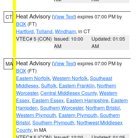
Heat Advisory
(
View Text
) expires 07:00 PM by
CT
BOX
(FT)
Hartford
,
Tolland
,
Windham
, in CT
VTEC# 5 (CON)
Issued: 10:00
Updated: 01:05
AM
AM
Heat Advisory
(
View Text
) expires 07:00 PM by
MA
BOX
(FT)
Eastern Norfolk
,
Western Norfolk
,
Southeast
Middlesex
,
Suffolk
,
Eastern Franklin
,
Northern
Worcester
,
Central Middlesex County
,
Western
Essex
,
Eastern Essex
,
Eastern Hampshire
,
Eastern
Hampden
,
Southern Worcester
,
Northern Bristol
,
Western Plymouth
,
Eastern Plymouth
,
Southern
Bristol
,
Southern Plymouth
,
Northwest Middlesex
County
, in MA
VTEC# 5 (CON)
Issued: 10:00
Updated: 01:05