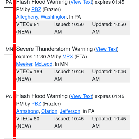
Flash Flood Warning
(
View Text
) expires 01:45
PA
PM by
PBZ
(Frazier)
Allegheny
,
Washington
, in PA
VTEC# 81
Issued: 10:50
Updated: 10:50
(NEW)
AM
AM
Severe Thunderstorm Warning
(
View Text
)
MN
expires 11:30 AM by
MPX
(ETA)
Meeker
,
McLeod
, in MN
VTEC# 169
Issued: 10:46
Updated: 10:46
(NEW)
AM
AM
Flash Flood Warning
(
View Text
) expires 01:45
PA
PM by
PBZ
(Frazier)
Armstrong
,
Clarion
,
Jefferson
, in PA
VTEC# 80
Issued: 10:45
Updated: 10:45
(NEW)
AM
AM