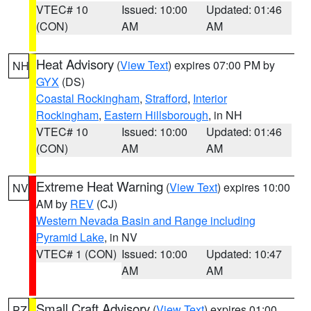
VTEC# 10
Issued: 10:00
Updated: 01:46
(CON)
AM
AM
Heat Advisory
(
View Text
) expires 07:00 PM by
NH
GYX
(DS)
Coastal Rockingham
,
Strafford
,
Interior
Rockingham
,
Eastern Hillsborough
, in NH
VTEC# 10
Issued: 10:00
Updated: 01:46
(CON)
AM
AM
Extreme Heat Warning
(
View Text
) expires 10:00
NV
AM by
REV
(CJ)
Western Nevada Basin and Range including
Pyramid Lake
, in NV
VTEC# 1 (CON)
Issued: 10:00
Updated: 10:47
AM
AM
Small Craft Advisory
(
View Text
) expires 01:00
PZ