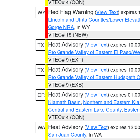
VTEC# 4 (CON)
Red Flag Warning
(
View Text
) expires
WY
Lincoln and Uinta Counties/Lower Elevat
Gorge NRA
, in WY
VTEC# 18 (NEW)
Heat Advisory
(
View Text
) expires 10:
TX
Rio Grande Valley of Eastern El Paso/W
VTEC# 9 (EXT)
Heat Advisory
(
View Text
) expires 10:
TX
Rio Grande Valley of Eastern Hudspeth 
VTEC# 9 (EXB)
Heat Advisory
(
View Text
) expires 01:
OR
Klamath Basin
,
Northern and Eastern Kl
Central and Eastern Lake County
,
Easter
VTEC# 4 (CON)
Heat Advisory
(
View Text
) expires 12:
WA
San Juan County
, in WA