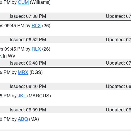
:30 PM by
GUM
(Williams)
Issued: 07:38 PM
Updated: 0
res 09:45 PM by
RLX
(26)
Issued: 06:52 PM
Updated: 0
res 09:45 PM by
RLX
(26)
y
, in WV
Issued: 06:43 PM
Updated: 0
:45 PM by
MRX
(DGS)
Issued: 06:40 PM
Updated: 0
:15 PM by
JKL
(MARCUS)
Issued: 06:09 PM
Updated: 0
:00 PM by
ABQ
(MA)