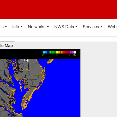
t
ts
Info
Networks
NWS Data
Services
Web