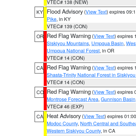
VTEC# 138 (NEW)
Flood Advisory
(
View Text
) expires 09
KY
Pike
, in KY
VTEC# 139 (CON)
Red Flag Warning
(
View Text
) expires
OR
Siskiyou Mountains
,
Umpqua Basin
,
West
Umpqua National Forest
, in OR
VTEC# 14 (CON)
Red Flag Warning
(
View Text
) expires
CA
Shasta-Trinity National Forest in Siskiyo
VTEC# 14 (CON)
Red Flag Warning
(
View Text
) expires
CO
Montrose Forecast Area
,
Gunnison Basin
VTEC# 46 (EXP)
Heat Advisory
(
View Text
) expires 01:
CA
Modoc County
,
North Central and Southe
Western Siskiyou County
, in CA