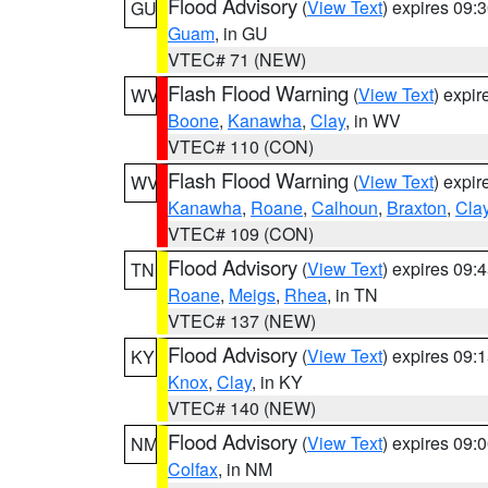
Flood Advisory
(
View Text
) expires 09
GU
Guam
, in GU
VTEC# 71 (NEW)
Flash Flood Warning
(
View Text
) expi
WV
Boone
,
Kanawha
,
Clay
, in WV
VTEC# 110 (CON)
Flash Flood Warning
(
View Text
) expi
WV
Kanawha
,
Roane
,
Calhoun
,
Braxton
,
Cla
VTEC# 109 (CON)
Flood Advisory
(
View Text
) expires 09
TN
Roane
,
Meigs
,
Rhea
, in TN
VTEC# 137 (NEW)
Flood Advisory
(
View Text
) expires 09
KY
Knox
,
Clay
, in KY
VTEC# 140 (NEW)
Flood Advisory
(
View Text
) expires 09
NM
Colfax
, in NM