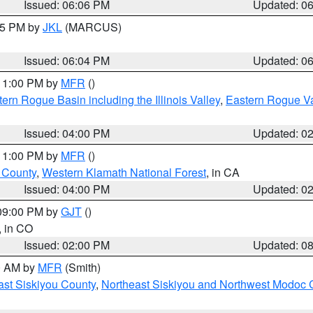
Issued: 06:06 PM
Updated: 0
:15 PM by
JKL
(MARCUS)
Issued: 06:04 PM
Updated: 0
 11:00 PM by
MFR
()
ern Rogue Basin including the Illinois Valley
,
Eastern Rogue Va
Issued: 04:00 PM
Updated: 0
 11:00 PM by
MFR
()
u County
,
Western Klamath National Forest
, in CA
Issued: 04:00 PM
Updated: 0
 09:00 PM by
GJT
()
, in CO
Issued: 02:00 PM
Updated: 0
00 AM by
MFR
(Smith)
ast Siskiyou County
,
Northeast Siskiyou and Northwest Modoc 