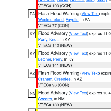
VTEC# 103 (CON)
Flash Flood Warning
(
View Text
) expi
PA
Westmoreland
,
Fayette
, in PA
VTEC# 77 (CON)
Flood Advisory
(
View Text
) expires 11
KY
Perry
,
Knott
, in KY
VTEC# 142 (NEW)
Flood Advisory
(
View Text
) expires 11
KY
Letcher
,
Perry
, in KY
VTEC# 141 (NEW)
Flash Flood Warning
(
View Text
) expi
AZ
Graham
,
Greenlee
, in AZ
VTEC# 96 (CON)
Flood Advisory
(
View Text
) expires 10
NM
Socorro
, in NM
VTEC# 139 (NEW)