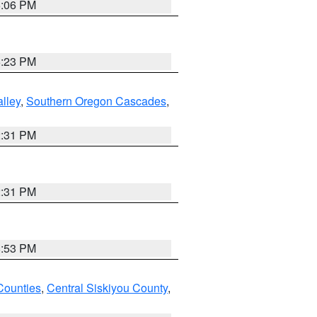
6:06 PM
6:23 PM
lley
,
Southern Oregon Cascades
,
2:31 PM
2:31 PM
8:53 PM
Counties
,
Central Siskiyou County
,