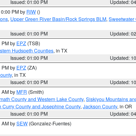
Issued: 01:00 PM
Updated: 0
 10:00 PM by
RIW
()
ions
,
Upper Green River Basin/Rock Springs BLM
,
Sweetwater 
Issued: 01:00 PM
Updated: 0
00 PM by
EPZ
(TSB)
estern Hudspeth Counties
, in TX
Issued: 01:00 PM
Updated: 1
00 PM by
EPZ
(ZA)
County
, in TX
Issued: 01:00 PM
Updated: 1
00 AM by
MFR
(Smith)
amath County and Western Lake County
,
Siskiyou Mountains a
n Curry County and Josephine County
,
Jackson County
, in OR
Issued: 01:00 PM
Updated: 0
00 AM by
SEW
(Gonzalez-Fuentes)