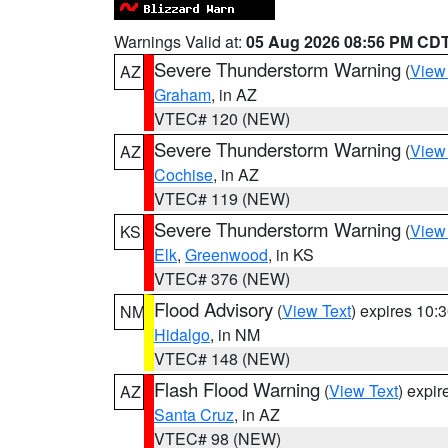
Warnings Valid at:
05 Aug 2026 08:56 PM CD
Severe Thunderstorm Warning
(
View
AZ
Graham
, in AZ
VTEC# 120 (NEW)
Severe Thunderstorm Warning
(
View
AZ
Cochise
, in AZ
VTEC# 119 (NEW)
Severe Thunderstorm Warning
(
View
KS
Elk
,
Greenwood
, in KS
VTEC# 376 (NEW)
Flood Advisory
(
View Text
) expires 10
NM
Hidalgo
, in NM
VTEC# 148 (NEW)
Flash Flood Warning
(
View Text
) expi
AZ
Santa Cruz
, in AZ
VTEC# 98 (NEW)