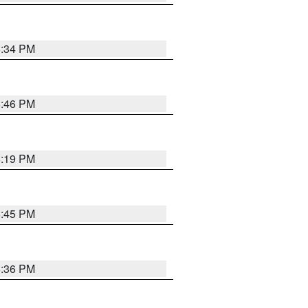
8:34 PM
8:46 PM
8:19 PM
8:45 PM
8:36 PM