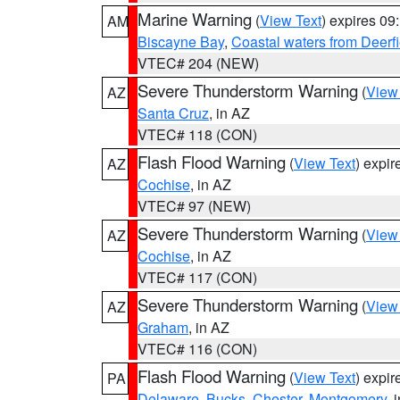
Marine Warning
(
View Text
) expires 0
AM
Biscayne Bay
,
Coastal waters from Deerf
VTEC# 204 (NEW)
Severe Thunderstorm Warning
(
View
AZ
Santa Cruz
, in AZ
VTEC# 118 (CON)
Flash Flood Warning
(
View Text
) expi
AZ
Cochise
, in AZ
VTEC# 97 (NEW)
Severe Thunderstorm Warning
(
View
AZ
Cochise
, in AZ
VTEC# 117 (CON)
Severe Thunderstorm Warning
(
View
AZ
Graham
, in AZ
VTEC# 116 (CON)
Flash Flood Warning
(
View Text
) expi
PA
Delaware
,
Bucks
,
Chester
,
Montgomery
, 