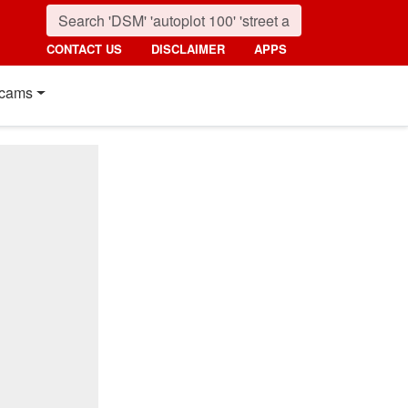
CONTACT US
DISCLAIMER
APPS
cams