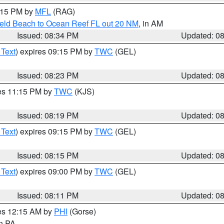
9:15 PM by
MFL
(RAG)
ield Beach to Ocean Reef FL out 20 NM
, in AM
Issued: 08:34 PM
Updated: 0
 Text
) expires 09:15 PM by
TWC
(GEL)
Issued: 08:23 PM
Updated: 0
res 11:15 PM by
TWC
(KJS)
Issued: 08:19 PM
Updated: 0
 Text
) expires 09:15 PM by
TWC
(GEL)
Issued: 08:15 PM
Updated: 0
 Text
) expires 09:00 PM by
TWC
(GEL)
Issued: 08:11 PM
Updated: 0
res 12:15 AM by
PHI
(Gorse)
in PA