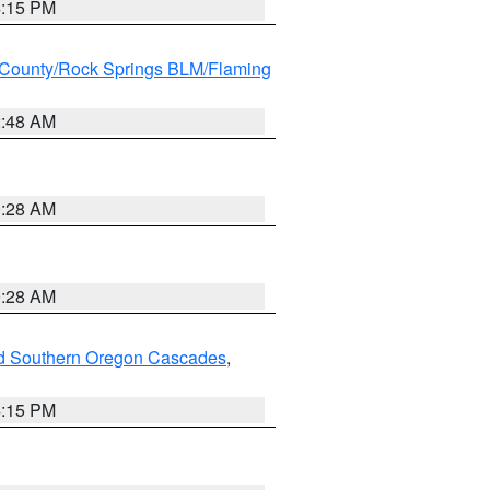
4:15 PM
County/Rock Springs BLM/Flaming
2:48 AM
0:28 AM
0:28 AM
nd Southern Oregon Cascades
,
4:15 PM