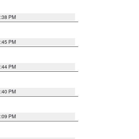
7:38 PM
7:45 PM
7:44 PM
6:40 PM
6:09 PM