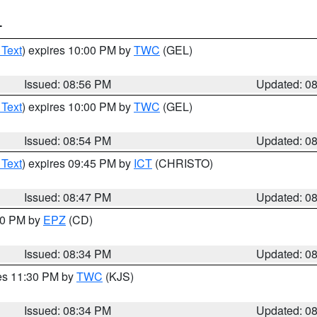
T
 Text
) expires 10:00 PM by
TWC
(GEL)
Issued: 08:56 PM
Updated: 0
 Text
) expires 10:00 PM by
TWC
(GEL)
Issued: 08:54 PM
Updated: 0
 Text
) expires 09:45 PM by
ICT
(CHRISTO)
Issued: 08:47 PM
Updated: 0
:30 PM by
EPZ
(CD)
Issued: 08:34 PM
Updated: 0
res 11:30 PM by
TWC
(KJS)
Issued: 08:34 PM
Updated: 0