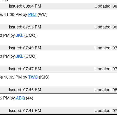
Issued: 08:04 PM
Updated: 0
res 11:00 PM by
PBZ
(WM)
Issued: 07:55 PM
Updated: 0
:00 PM by
JKL
(CMC)
Issued: 07:49 PM
Updated: 0
:00 PM by
JKL
(CMC)
Issued: 07:47 PM
Updated: 0
res 10:45 PM by
TWC
(KJS)
Issued: 07:46 PM
Updated: 0
:45 PM by
ABQ
(44)
Issued: 07:41 PM
Updated: 0