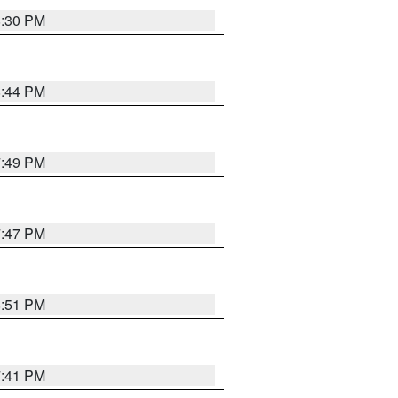
8:30 PM
8:44 PM
7:49 PM
7:47 PM
8:51 PM
7:41 PM