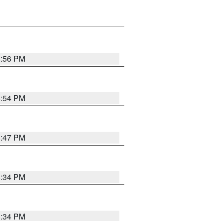
8:56 PM
8:54 PM
8:47 PM
8:34 PM
8:34 PM