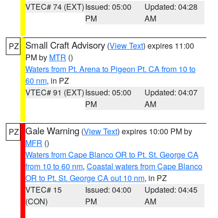
VTEC# 74 (EXT)
Issued: 05:00
Updated: 04:28
PM
AM
Small Craft Advisory
(
View Text
) expires 11:00
PZ
PM by
MTR
()
Waters from Pt. Arena to Pigeon Pt. CA from 10 to
60 nm
, in PZ
VTEC# 91 (EXT)
Issued: 05:00
Updated: 04:07
PM
AM
Gale Warning
(
View Text
) expires 10:00 PM by
PZ
MFR
()
Waters from Cape Blanco OR to Pt. St. George CA
from 10 to 60 nm
,
Coastal waters from Cape Blanco
OR to Pt. St. George CA out 10 nm
, in PZ
VTEC# 15
Issued: 04:00
Updated: 04:45
(CON)
PM
AM