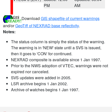
PM
AM
Download
GIS shapefile of current warnings
and/or
GeoTiff of NEXRAD base reflectivity
.
Notes:
The status column is simply the status of the warning.
The warning is in 'NEW' state until a SVS is issued,
then it goes to 'CON' for continued.
NEXRAD composite is available since 1 Jan 1997.
Prior to the NWS adoption of VTEC, warnings were not
expired nor canceled.
SVS updates were added in 2005.
LSR archive begins 1 Jan 2002.
Archive of watches begins 1 Jan 1997.