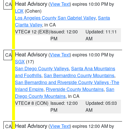
Heat Advisory
(
View Text
) expires 10:00 PM by
CA
LOX
(Cohen)
Los Angeles County San Gabriel Valley
,
Santa
Clarita Valley
, in CA
VTEC# 12 (EXB)
Issued: 12:00
Updated: 11:11
PM
AM
Heat Advisory
(
View Text
) expires 10:00 PM by
CA
SGX
(17)
San Diego County Valleys
,
Santa Ana Mountains
and Foothills
,
San Bernardino County Mountains
,
San Bernardino and Riverside County Valleys -The
Inland Empire
,
Riverside County Mountains
,
San
Diego County Mountains
, in CA
VTEC# 8 (CON)
Issued: 12:00
Updated: 05:03
PM
AM
Heat Advisory
(
View Text
) expires 12:00 AM by
CA