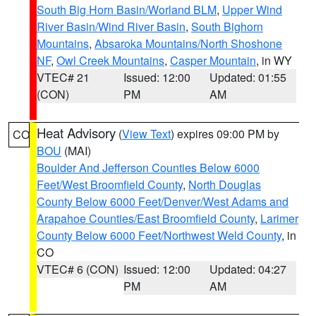
South Big Horn Basin/Worland BLM
,
Upper Wind
River Basin/Wind River Basin
,
South Bighorn
Mountains
,
Absaroka Mountains/North Shoshone
NF
,
Owl Creek Mountains
,
Casper Mountain
, in WY
VTEC# 21
Issued: 12:00
Updated: 01:55
(CON)
PM
AM
Heat Advisory
(
View Text
) expires 09:00 PM by
CO
BOU
(MAI)
Boulder And Jefferson Counties Below 6000
Feet/West Broomfield County
,
North Douglas
County Below 6000 Feet/Denver/West Adams and
Arapahoe Counties/East Broomfield County
,
Larimer
County Below 6000 Feet/Northwest Weld County
, in
CO
VTEC# 6 (CON)
Issued: 12:00
Updated: 04:27
PM
AM