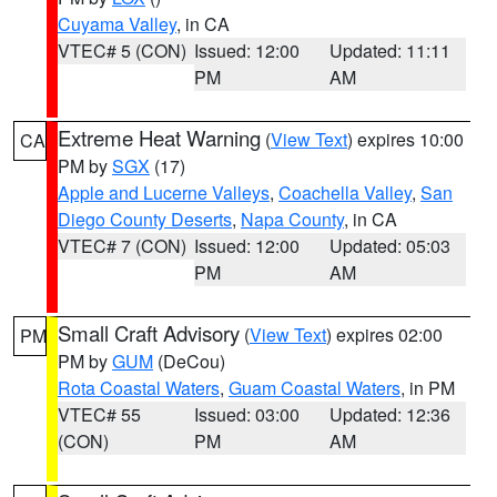
Cuyama Valley
, in CA
VTEC# 5 (CON)
Issued: 12:00
Updated: 11:11
PM
AM
Extreme Heat Warning
(
View Text
) expires 10:00
CA
PM by
SGX
(17)
Apple and Lucerne Valleys
,
Coachella Valley
,
San
Diego County Deserts
,
Napa County
, in CA
VTEC# 7 (CON)
Issued: 12:00
Updated: 05:03
PM
AM
Small Craft Advisory
(
View Text
) expires 02:00
PM
PM by
GUM
(DeCou)
Rota Coastal Waters
,
Guam Coastal Waters
, in PM
VTEC# 55
Issued: 03:00
Updated: 12:36
(CON)
PM
AM