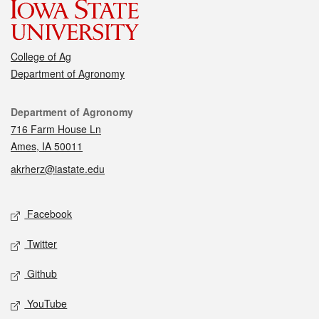
College of Ag
Department of Agronomy
Contact
Department of Agronomy
716 Farm House Ln
Ames, IA 50011
akrherz@iastate.edu
Social media
Facebook
Twitter
Github
YouTube