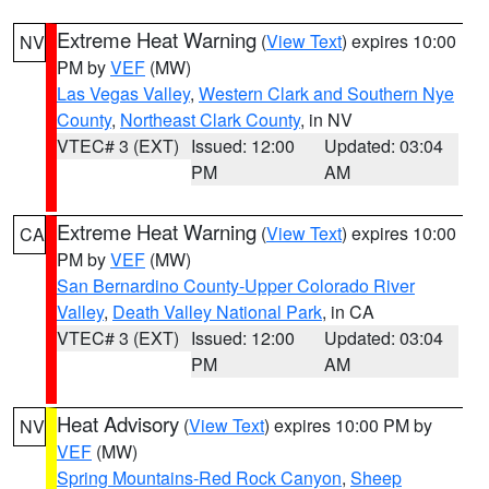
Extreme Heat Warning
(
View Text
) expires 10:00
NV
PM by
VEF
(MW)
Las Vegas Valley
,
Western Clark and Southern Nye
County
,
Northeast Clark County
, in NV
VTEC# 3 (EXT)
Issued: 12:00
Updated: 03:04
PM
AM
Extreme Heat Warning
(
View Text
) expires 10:00
CA
PM by
VEF
(MW)
San Bernardino County-Upper Colorado River
Valley
,
Death Valley National Park
, in CA
VTEC# 3 (EXT)
Issued: 12:00
Updated: 03:04
PM
AM
Heat Advisory
(
View Text
) expires 10:00 PM by
NV
VEF
(MW)
Spring Mountains-Red Rock Canyon
,
Sheep