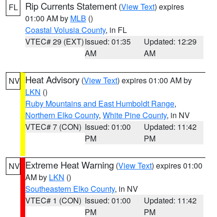
Rip Currents Statement
(
View Text
) expires
FL
01:00 AM by
MLB
()
Coastal Volusia County
, in FL
VTEC# 29 (EXT)
Issued: 01:35
Updated: 12:29
AM
AM
Heat Advisory
(
View Text
) expires 01:00 AM by
NV
LKN
()
Ruby Mountains and East Humboldt Range
,
Northern Elko County
,
White Pine County
, in NV
VTEC# 7 (CON)
Issued: 01:00
Updated: 11:42
PM
PM
Extreme Heat Warning
(
View Text
) expires 01:00
NV
AM by
LKN
()
Southeastern Elko County
, in NV
VTEC# 1 (CON)
Issued: 01:00
Updated: 11:42
PM
PM