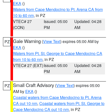
EKA
()
Waters from Cape Mendocino to Pt. Arena CA from
10 to 60 nm
, in PZ
VTEC# 27
Issued: 05:00
Updated: 04:28
(CON)
PM
AM
Gale Warning
(
View Text
) expires 05:00 AM by
PZ
EKA
()
Waters from Pt. St. George to Cape Mendocino CA
from 10 to 60 nm
, in PZ
VTEC# 27 (EXT)
Issued: 05:00
Updated: 04:28
PM
AM
Small Craft Advisory
(
View Text
) expires 05:00
PZ
AM by
EKA
()
Coastal waters from Cape Mendocino to Pt. Arena
CA out 10 nm
,
Coastal waters from Pt. St. George to
Cape Mendocino CA out 10 nm
, in PZ