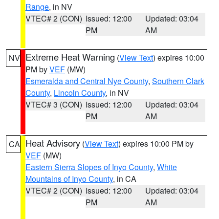
Range
, in NV
VTEC# 2 (CON)
Issued: 12:00
Updated: 03:04
PM
AM
Extreme Heat Warning
(
View Text
) expires 10:00
NV
PM by
VEF
(MW)
Esmeralda and Central Nye County
,
Southern Clark
County
,
Lincoln County
, in NV
VTEC# 3 (CON)
Issued: 12:00
Updated: 03:04
PM
AM
Heat Advisory
(
View Text
) expires 10:00 PM by
CA
VEF
(MW)
Eastern Sierra Slopes of Inyo County
,
White
Mountains of Inyo County
, in CA
VTEC# 2 (CON)
Issued: 12:00
Updated: 03:04
PM
AM