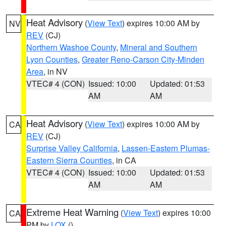
Heat Advisory
(
View Text
) expires 10:00 AM by
NV
REV
(CJ)
Northern Washoe County
,
Mineral and Southern
Lyon Counties
,
Greater Reno-Carson City-Minden
Area
, in NV
VTEC# 4 (CON)
Issued: 10:00
Updated: 01:53
AM
AM
Heat Advisory
(
View Text
) expires 10:00 AM by
CA
REV
(CJ)
Surprise Valley California
,
Lassen-Eastern Plumas-
Eastern Sierra Counties
, in CA
VTEC# 4 (CON)
Issued: 10:00
Updated: 01:53
AM
AM
Extreme Heat Warning
(
View Text
) expires 10:00
CA
PM by
LOX
()