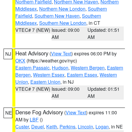
Northern Fairfield
,
Northern New Haven
,
Northern
Middlesex
,
Northern New London
,
Southern
Fairfield
,
Southern New Haven
,
Southern
Middlesex
,
Southern New London
, in CT
VTEC# 7 (NEW)
Issued: 09:00
Updated: 01:51
AM
AM
Heat Advisory
(
View Text
) expires 06:00 PM by
NJ
OKX
(https://weather.gov/nyc)
Eastern Passaic
,
Hudson
,
Western Bergen
,
Eastern
Bergen
,
Western Essex
,
Eastern Essex
,
Western
Union
,
Eastern Union
, in NJ
VTEC# 7 (NEW)
Issued: 09:00
Updated: 01:51
AM
AM
Dense Fog Advisory
(
View Text
) expires 11:00
NE
AM by
LBF
()
Custer
,
Deuel
,
Keith
,
Perkins
,
Lincoln
,
Logan
, in NE