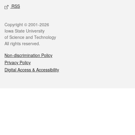
RSS
Legal
Copyright © 2001-2026
Iowa State University
of Science and Technology
All rights reserved.
Non-discrimination Policy
Privacy Policy
Digital Access & Accessibility