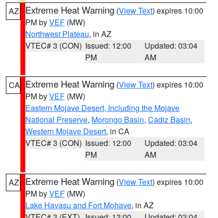
Extreme Heat Warning
(
View Text
) expires 10:00
AZ
PM by
VEF
(MW)
Northwest Plateau
, in AZ
VTEC# 3 (CON)
Issued: 12:00
Updated: 03:04
PM
AM
Extreme Heat Warning
(
View Text
) expires 10:00
CA
PM by
VEF
(MW)
Eastern Mojave Desert, Including the Mojave
National Preserve
,
Morongo Basin
,
Cadiz Basin
,
Western Mojave Desert
, in CA
VTEC# 3 (CON)
Issued: 12:00
Updated: 03:04
PM
AM
Extreme Heat Warning
(
View Text
) expires 10:00
AZ
PM by
VEF
(MW)
Lake Havasu and Fort Mohave
, in AZ
VTEC# 3 (EXT)
Issued: 12:00
Updated: 03:04