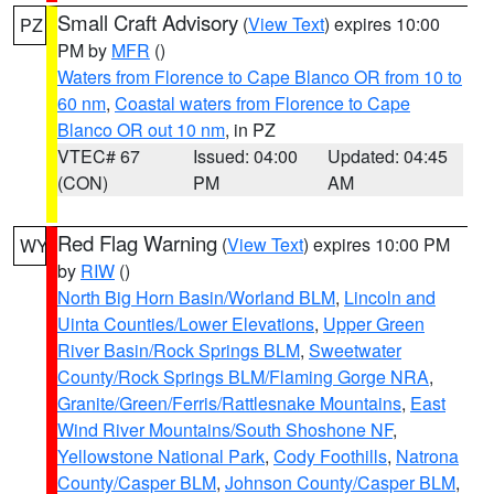
Small Craft Advisory
(
View Text
) expires 10:00
PZ
PM by
MFR
()
Waters from Florence to Cape Blanco OR from 10 to
60 nm
,
Coastal waters from Florence to Cape
Blanco OR out 10 nm
, in PZ
VTEC# 67
Issued: 04:00
Updated: 04:45
(CON)
PM
AM
Red Flag Warning
(
View Text
) expires 10:00 PM
WY
by
RIW
()
North Big Horn Basin/Worland BLM
,
Lincoln and
Uinta Counties/Lower Elevations
,
Upper Green
River Basin/Rock Springs BLM
,
Sweetwater
County/Rock Springs BLM/Flaming Gorge NRA
,
Granite/Green/Ferris/Rattlesnake Mountains
,
East
Wind River Mountains/South Shoshone NF
,
Yellowstone National Park
,
Cody Foothills
,
Natrona
County/Casper BLM
,
Johnson County/Casper BLM
,