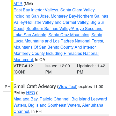
MTR
(MM)
East Bay Interior Valleys
,
Santa Clara Valley
Including San Jose
,
Monterey Bay/Northern Salinas
Valley/Hollister Valley and Carmel Valley
,
Big Sur
Coast
,
Southern Salinas Valley/Arroyo Seco and
Lake San Antonio
,
Santa Cruz Mountains
,
Santa
Lucia Mountains and Los Padres National Forest
,
Mountains Of San Benito County And Interior
Monterey County Including Pinnacles National
Monument
, in CA
VTEC# 12
Issued: 12:00
Updated: 11:42
(CON)
PM
PM
Small Craft Advisory
(
View Text
) expires 11:00
PH
PM by
HFO
()
Maalaea Bay
,
Pailolo Channel
,
Big Island Leeward
Waters
,
Big Island Southeast Waters
,
Alenuihaha
Channel
, in PH