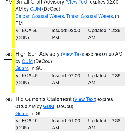
Small Craft Advisory
(
View Text
) expires 02:00
PM
AM by
GUM
(DeCou)
Saipan Coastal Waters
,
Tinian Coastal Waters
, in
PM
VTEC# 55
Issued: 03:00
Updated: 12:36
(CON)
PM
AM
High Surf Advisory
(
View Text
) expires 01:00 AM
GU
by
GUM
(DeCou)
Guam
, in GU
VTEC# 49
Issued: 07:00
Updated: 12:36
(CON)
AM
AM
Rip Currents Statement
(
View Text
) expires
GU
01:00 AM by
GUM
(DeCou)
Guam
, in GU
VTEC# 19
Issued: 01:00
Updated: 12:36
(CON)
AM
AM