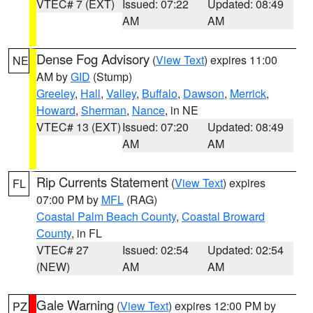
VTEC# 7 (EXT)
Issued: 07:22
Updated: 08:49
AM
AM
Dense Fog Advisory
(
View Text
) expires 11:00
NE
AM by
GID
(Stump)
Greeley
,
Hall
,
Valley
,
Buffalo
,
Dawson
,
Merrick
,
Howard
,
Sherman
,
Nance
, in NE
VTEC# 13 (EXT)
Issued: 07:20
Updated: 08:49
AM
AM
Rip Currents Statement
(
View Text
) expires
FL
07:00 PM by
MFL
(RAG)
Coastal Palm Beach County
,
Coastal Broward
County
, in FL
VTEC# 27
Issued: 02:54
Updated: 02:54
(NEW)
AM
AM
Gale Warning
(
View Text
) expires 12:00 PM by
PZ