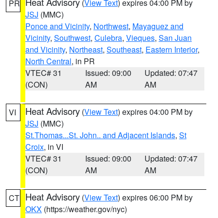
Heat Advisory
(
View Text
) expires 04:00 PM by
PR
JSJ
(MMC)
Ponce and Vicinity
,
Northwest
,
Mayaguez and
Vicinity
,
Southwest
,
Culebra
,
Vieques
,
San Juan
and Vicinity
,
Northeast
,
Southeast
,
Eastern Interior
,
North Central
, in PR
VTEC# 31
Issued: 09:00
Updated: 07:47
(CON)
AM
AM
Heat Advisory
(
View Text
) expires 04:00 PM by
VI
JSJ
(MMC)
St.Thomas...St. John.. and Adjacent Islands
,
St
Croix
, in VI
VTEC# 31
Issued: 09:00
Updated: 07:47
(CON)
AM
AM
Heat Advisory
(
View Text
) expires 06:00 PM by
CT
OKX
(https://weather.gov/nyc)