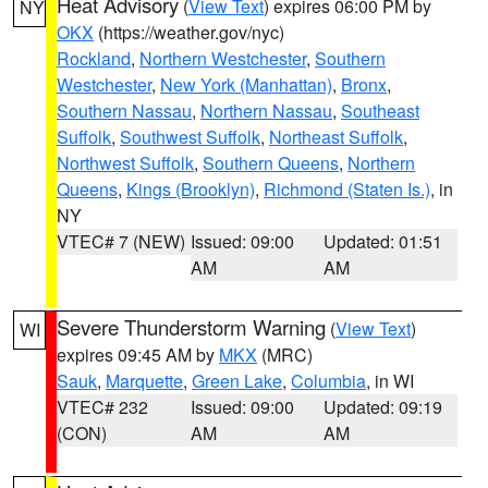
Heat Advisory
(
View Text
) expires 06:00 PM by
NY
OKX
(https://weather.gov/nyc)
Rockland
,
Northern Westchester
,
Southern
Westchester
,
New York (Manhattan)
,
Bronx
,
Southern Nassau
,
Northern Nassau
,
Southeast
Suffolk
,
Southwest Suffolk
,
Northeast Suffolk
,
Northwest Suffolk
,
Southern Queens
,
Northern
Queens
,
Kings (Brooklyn)
,
Richmond (Staten Is.)
, in
NY
VTEC# 7 (NEW)
Issued: 09:00
Updated: 01:51
AM
AM
Severe Thunderstorm Warning
(
View Text
)
WI
expires 09:45 AM by
MKX
(MRC)
Sauk
,
Marquette
,
Green Lake
,
Columbia
, in WI
VTEC# 232
Issued: 09:00
Updated: 09:19
(CON)
AM
AM