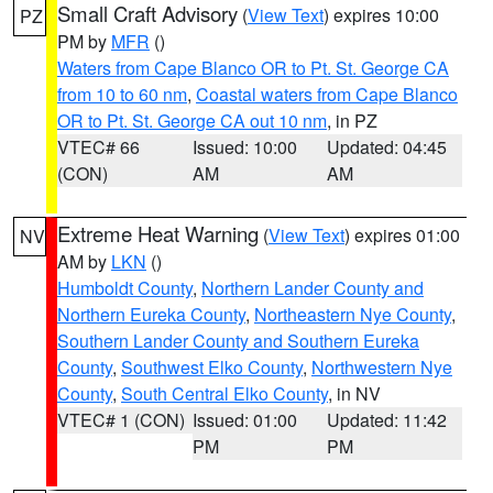
Small Craft Advisory
(
View Text
) expires 10:00
PZ
PM by
MFR
()
Waters from Cape Blanco OR to Pt. St. George CA
from 10 to 60 nm
,
Coastal waters from Cape Blanco
OR to Pt. St. George CA out 10 nm
, in PZ
VTEC# 66
Issued: 10:00
Updated: 04:45
(CON)
AM
AM
Extreme Heat Warning
(
View Text
) expires 01:00
NV
AM by
LKN
()
Humboldt County
,
Northern Lander County and
Northern Eureka County
,
Northeastern Nye County
,
Southern Lander County and Southern Eureka
County
,
Southwest Elko County
,
Northwestern Nye
County
,
South Central Elko County
, in NV
VTEC# 1 (CON)
Issued: 01:00
Updated: 11:42
PM
PM