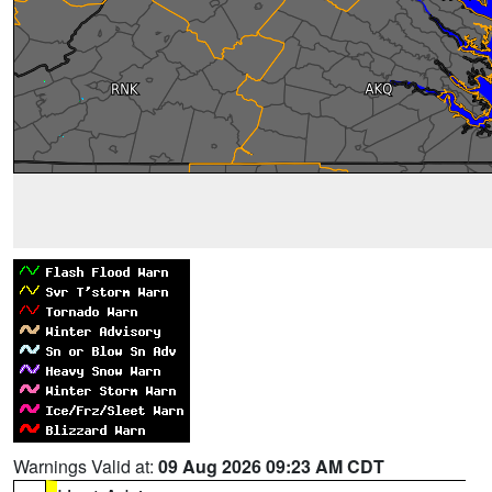
Warnings Valid at:
09 Aug 2026 09:23 AM CDT