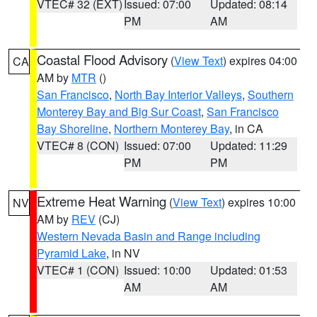
VTEC# 32 (EXT)
Issued: 07:00
Updated: 08:14
PM
AM
Coastal Flood Advisory
(
View Text
) expires 04:00
CA
AM by
MTR
()
San Francisco
,
North Bay Interior Valleys
,
Southern
Monterey Bay and Big Sur Coast
,
San Francisco
Bay Shoreline
,
Northern Monterey Bay
, in CA
VTEC# 8 (CON)
Issued: 07:00
Updated: 11:29
PM
PM
Extreme Heat Warning
(
View Text
) expires 10:00
NV
AM by
REV
(CJ)
Western Nevada Basin and Range including
Pyramid Lake
, in NV
VTEC# 1 (CON)
Issued: 10:00
Updated: 01:53
AM
AM