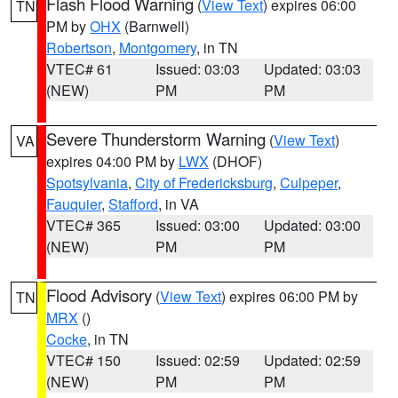
Flash Flood Warning
(
View Text
) expires 06:00
TN
PM by
OHX
(Barnwell)
Robertson
,
Montgomery
, in TN
VTEC# 61
Issued: 03:03
Updated: 03:03
(NEW)
PM
PM
Severe Thunderstorm Warning
(
View Text
)
VA
expires 04:00 PM by
LWX
(DHOF)
Spotsylvania
,
City of Fredericksburg
,
Culpeper
,
Fauquier
,
Stafford
, in VA
VTEC# 365
Issued: 03:00
Updated: 03:00
(NEW)
PM
PM
Flood Advisory
(
View Text
) expires 06:00 PM by
TN
MRX
()
Cocke
, in TN
VTEC# 150
Issued: 02:59
Updated: 02:59
(NEW)
PM
PM