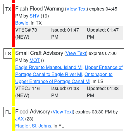
Flash Flood Warning
(
View Text
) expires 04:45
TX
PM by
SHV
(19)
Bowie
, in TX
VTEC# 73
Issued: 01:47
Updated: 01:47
(NEW)
PM
PM
Small Craft Advisory
(
View Text
) expires 07:00
LS
PM by
MQT
()
Eagle River to Manitou Island MI
,
Upper Entrance of
Portage Canal to Eagle River MI
,
Ontonagon to
Upper Entrance of Portage Canal MI
, in LS
VTEC# 116
Issued: 01:38
Updated: 01:38
(NEW)
PM
PM
Flood Advisory
(
View Text
) expires 03:30 PM by
FL
JAX
(23)
Flagler
,
St. Johns
, in FL