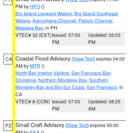
PM by
HFO
()
Big Island Leeward Waters
,
Big Island Southeast
Waters
,
Alenuihaha Channel
,
Pailolo Channel
,
Maalaea Bay
, in PH
VTEC# 32 (EXT)
Issued: 07:00
Updated: 02:03
PM
PM
Coastal Flood Advisory
(
View Text
) expires 04:00
CA
AM by
MTR
()
North Bay Interior Valleys
,
San Francisco Bay
Shoreline
,
Northern Monterey Bay
,
Southern
Monterey Bay and Big Sur Coast
,
San Francisco
, in
CA
VTEC# 8 (CON)
Issued: 07:00
Updated: 08:25
PM
AM
Small Craft Advisory
(
View Text
) expires 05:00
PZ
PM by
EKA
()