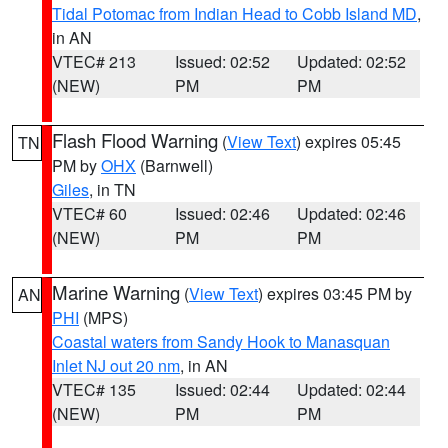
Tidal Potomac from Indian Head to Cobb Island MD
,
in AN
VTEC# 213
Issued: 02:52
Updated: 02:52
(NEW)
PM
PM
Flash Flood Warning
(
View Text
) expires 05:45
TN
PM by
OHX
(Barnwell)
Giles
, in TN
VTEC# 60
Issued: 02:46
Updated: 02:46
(NEW)
PM
PM
Marine Warning
(
View Text
) expires 03:45 PM by
AN
PHI
(MPS)
Coastal waters from Sandy Hook to Manasquan
Inlet NJ out 20 nm
, in AN
VTEC# 135
Issued: 02:44
Updated: 02:44
(NEW)
PM
PM