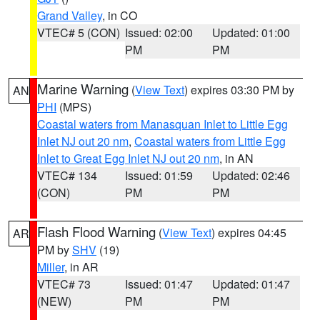
Grand Valley
, in CO
VTEC# 5 (CON)
Issued: 02:00
Updated: 01:00
PM
PM
Marine Warning
(
View Text
) expires 03:30 PM by
AN
PHI
(MPS)
Coastal waters from Manasquan Inlet to Little Egg
Inlet NJ out 20 nm
,
Coastal waters from Little Egg
Inlet to Great Egg Inlet NJ out 20 nm
, in AN
VTEC# 134
Issued: 01:59
Updated: 02:46
(CON)
PM
PM
Flash Flood Warning
(
View Text
) expires 04:45
AR
PM by
SHV
(19)
Miller
, in AR
VTEC# 73
Issued: 01:47
Updated: 01:47
(NEW)
PM
PM