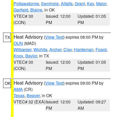
Pottawatomie
,
Seminole
,
Alfalfa
,
Grant
,
Kay
,
Major
,
Garfield
,
Blaine
, in OK
VTEC# 30
Issued: 12:00
Updated: 01:05
(CON)
PM
PM
Heat Advisory
(
View Text
) expires 08:00 PM by
TX
OUN
(MAD)
Wilbarger
,
Wichita
,
Archer
,
Clay
,
Hardeman
,
Foard
,
Knox
,
Baylor
, in TX
VTEC# 30
Issued: 12:00
Updated: 01:05
(CON)
PM
PM
Heat Advisory
(
View Text
) expires 09:00 PM by
OK
AMA
(CR)
Texas
,
Beaver
, in OK
VTEC# 32 (EXA)
Issued: 12:00
Updated: 09:27
PM
AM