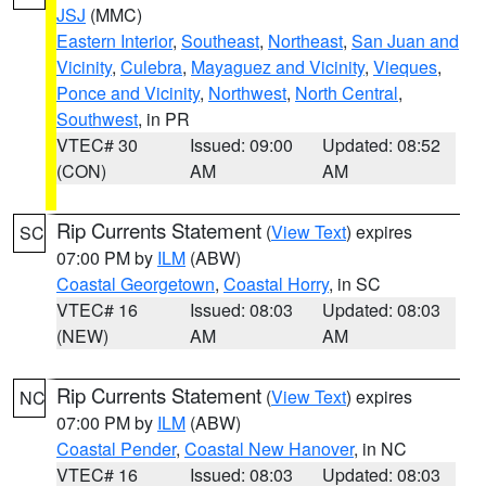
JSJ
(MMC)
Eastern Interior
,
Southeast
,
Northeast
,
San Juan and
Vicinity
,
Culebra
,
Mayaguez and Vicinity
,
Vieques
,
Ponce and Vicinity
,
Northwest
,
North Central
,
Southwest
, in PR
VTEC# 30
Issued: 09:00
Updated: 08:52
(CON)
AM
AM
Rip Currents Statement
(
View Text
) expires
SC
07:00 PM by
ILM
(ABW)
Coastal Georgetown
,
Coastal Horry
, in SC
VTEC# 16
Issued: 08:03
Updated: 08:03
(NEW)
AM
AM
Rip Currents Statement
(
View Text
) expires
NC
07:00 PM by
ILM
(ABW)
Coastal Pender
,
Coastal New Hanover
, in NC
VTEC# 16
Issued: 08:03
Updated: 08:03