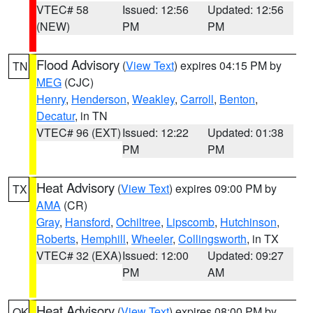
VTEC# 58
Issued: 12:56
Updated: 12:56
(NEW)
PM
PM
Flood Advisory
(
View Text
) expires 04:15 PM by
TN
MEG
(CJC)
Henry
,
Henderson
,
Weakley
,
Carroll
,
Benton
,
Decatur
, in TN
VTEC# 96 (EXT)
Issued: 12:22
Updated: 01:38
PM
PM
Heat Advisory
(
View Text
) expires 09:00 PM by
TX
AMA
(CR)
Gray
,
Hansford
,
Ochiltree
,
Lipscomb
,
Hutchinson
,
Roberts
,
Hemphill
,
Wheeler
,
Collingsworth
, in TX
VTEC# 32 (EXA)
Issued: 12:00
Updated: 09:27
PM
AM
Heat Advisory
(
View Text
) expires 08:00 PM by
OK