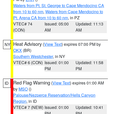
Waters from Pt. St. George to Cape Mendocino CA
from 10 to 60 nm
,
Waters from Cape Mendocino to
Pt. Arena CA from 10 to 60 nm
, in PZ
VTEC# 74
Issued: 05:00
Updated: 11:13
(CON)
AM
AM
Heat Advisory
(
View Text
) expires 07:00 PM by
NY
OKX
(BR)
Southern Westchester
, in NY
VTEC# 6 (CON)
Issued: 01:00
Updated: 11:58
PM
PM
Red Flag Warning
(
View Text
) expires 01:00 AM
ID
by
MSO
()
Palouse/Nezperce Reservation/Hells Canyon
Region
, in ID
VTEC# 7 (NEW)
Issued: 01:00
Updated: 10:41
PM
PM