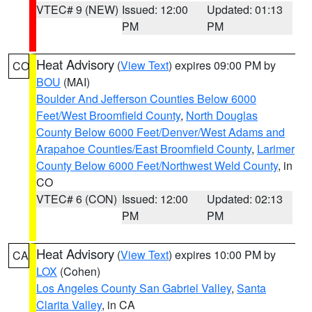
VTEC# 9 (NEW)
Issued: 12:00
Updated: 01:13
PM
PM
Heat Advisory
(
View Text
) expires 09:00 PM by
CO
BOU
(MAI)
Boulder And Jefferson Counties Below 6000
Feet/West Broomfield County
,
North Douglas
County Below 6000 Feet/Denver/West Adams and
Arapahoe Counties/East Broomfield County
,
Larimer
County Below 6000 Feet/Northwest Weld County
, in
CO
VTEC# 6 (CON)
Issued: 12:00
Updated: 02:13
PM
PM
Heat Advisory
(
View Text
) expires 10:00 PM by
CA
LOX
(Cohen)
Los Angeles County San Gabriel Valley
,
Santa
Clarita Valley
, in CA