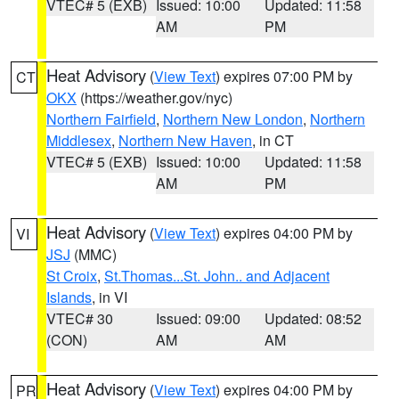
VTEC# 5 (EXB)
Issued: 10:00
Updated: 11:58
AM
PM
Heat Advisory
(
View Text
) expires 07:00 PM by
CT
OKX
(https://weather.gov/nyc)
Northern Fairfield
,
Northern New London
,
Northern
Middlesex
,
Northern New Haven
, in CT
VTEC# 5 (EXB)
Issued: 10:00
Updated: 11:58
AM
PM
Heat Advisory
(
View Text
) expires 04:00 PM by
VI
JSJ
(MMC)
St Croix
,
St.Thomas...St. John.. and Adjacent
Islands
, in VI
VTEC# 30
Issued: 09:00
Updated: 08:52
(CON)
AM
AM
Heat Advisory
(
View Text
) expires 04:00 PM by
PR