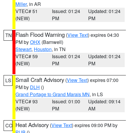
Miller
, in AR
VTEC# 51
Issued: 01:24
Updated: 01:24
(NEW)
PM
PM
Flash Flood Warning
(
View Text
) expires 04:30
TN
PM by
OHX
(Barnwell)
Stewart
,
Houston
, in TN
VTEC# 59
Issued: 01:24
Updated: 01:24
(NEW)
PM
PM
Small Craft Advisory
(
View Text
) expires 07:00
LS
PM by
DLH
()
Grand Portage to Grand Marais MN
, in LS
VTEC# 93
Issued: 01:00
Updated: 09:14
(NEW)
PM
AM
Heat Advisory
(
View Text
) expires 09:00 PM by
CO
PUB
()