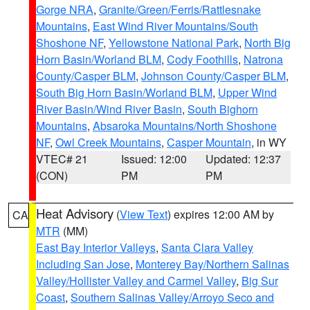
Gorge NRA
,
Granite/Green/Ferris/Rattlesnake
Mountains
,
East Wind River Mountains/South
Shoshone NF
,
Yellowstone National Park
,
North Big
Horn Basin/Worland BLM
,
Cody Foothills
,
Natrona
County/Casper BLM
,
Johnson County/Casper BLM
,
South Big Horn Basin/Worland BLM
,
Upper Wind
River Basin/Wind River Basin
,
South Bighorn
Mountains
,
Absaroka Mountains/North Shoshone
NF
,
Owl Creek Mountains
,
Casper Mountain
, in WY
VTEC# 21
Issued: 12:00
Updated: 12:37
(CON)
PM
PM
Heat Advisory
(
View Text
) expires 12:00 AM by
CA
MTR
(MM)
East Bay Interior Valleys
,
Santa Clara Valley
Including San Jose
,
Monterey Bay/Northern Salinas
Valley/Hollister Valley and Carmel Valley
,
Big Sur
Coast
,
Southern Salinas Valley/Arroyo Seco and