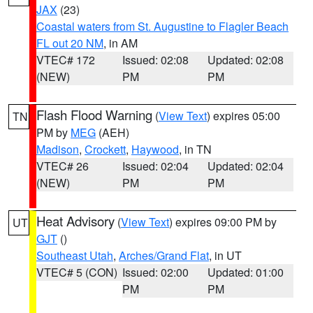
JAX
(23)
Coastal waters from St. Augustine to Flagler Beach
FL out 20 NM
, in AM
VTEC# 172
Issued: 02:08
Updated: 02:08
(NEW)
PM
PM
Flash Flood Warning
(
View Text
) expires 05:00
TN
PM by
MEG
(AEH)
Madison
,
Crockett
,
Haywood
, in TN
VTEC# 26
Issued: 02:04
Updated: 02:04
(NEW)
PM
PM
Heat Advisory
(
View Text
) expires 09:00 PM by
UT
GJT
()
Southeast Utah
,
Arches/Grand Flat
, in UT
VTEC# 5 (CON)
Issued: 02:00
Updated: 01:00
PM
PM