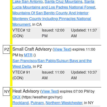
Lake San Antonio
,
Santa Cruz Mountains
,
Santa
Lucia Mountains and Los Padres National Forest
,
Mountains Of San Benito County And Interior
Monterey County Including Pinnacles National
Monument
, in CA
VTEC# 12
Issued: 12:00
Updated: 11:37
(CON)
PM
AM
Small Craft Advisory
(
View Text
) expires 11:00
PZ
PM by
MTR
()
San Francisco/San Pablo/Suisun Bays and the
West Delta
, in PZ
VTEC# 91
Issued: 11:00
Updated: 10:37
(CON)
AM
AM
Heat Advisory
(
View Text
) expires 07:00 PM by
NY
OKX
(https://weather.gov/nyc)
Rockland
,
Putnam
,
Northern Westchester
, in NY