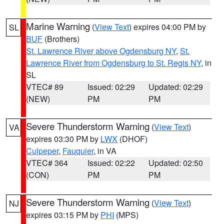
Marine Warning
(
View Text
) expires 04:00 PM by
SL
BUF
(Brothers)
St. Lawrence River above Ogdensburg NY
,
St.
Lawrence River from Ogdensburg to St. Regis NY
, in
SL
VTEC# 89
Issued: 02:29
Updated: 02:29
(NEW)
PM
PM
Severe Thunderstorm Warning
(
View Text
)
VA
expires 03:30 PM by
LWX
(DHOF)
Culpeper
,
Fauquier
, in VA
VTEC# 364
Issued: 02:22
Updated: 02:50
(CON)
PM
PM
Severe Thunderstorm Warning
(
View Text
)
NJ
expires 03:15 PM by
PHI
(MPS)