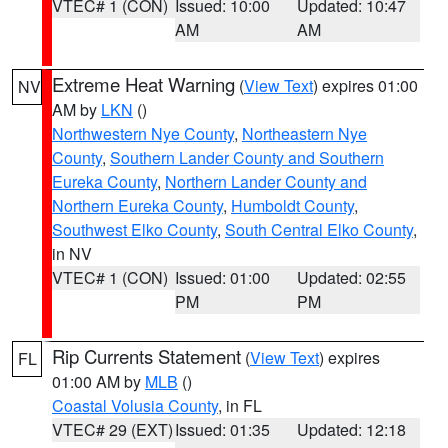
VTEC# 1 (CON)
Issued: 10:00
Updated: 10:47
AM
AM
Extreme Heat Warning
(
View Text
) expires 01:00
NV
AM by
LKN
()
Northwestern Nye County
,
Northeastern Nye
County
,
Southern Lander County and Southern
Eureka County
,
Northern Lander County and
Northern Eureka County
,
Humboldt County
,
Southwest Elko County
,
South Central Elko County
,
in NV
VTEC# 1 (CON)
Issued: 01:00
Updated: 02:55
PM
PM
Rip Currents Statement
(
View Text
) expires
FL
01:00 AM by
MLB
()
Coastal Volusia County
, in FL
VTEC# 29 (EXT)
Issued: 01:35
Updated: 12:18