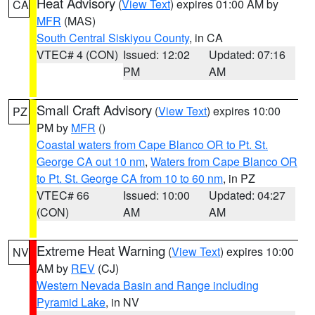
Heat Advisory
(
View Text
) expires 01:00 AM by
CA
MFR
(MAS)
South Central Siskiyou County
, in CA
VTEC# 4 (CON)
Issued: 12:02
Updated: 07:16
PM
AM
Small Craft Advisory
(
View Text
) expires 10:00
PZ
PM by
MFR
()
Coastal waters from Cape Blanco OR to Pt. St.
George CA out 10 nm
,
Waters from Cape Blanco OR
to Pt. St. George CA from 10 to 60 nm
, in PZ
VTEC# 66
Issued: 10:00
Updated: 04:27
(CON)
AM
AM
Extreme Heat Warning
(
View Text
) expires 10:00
NV
AM by
REV
(CJ)
Western Nevada Basin and Range including
Pyramid Lake
, in NV