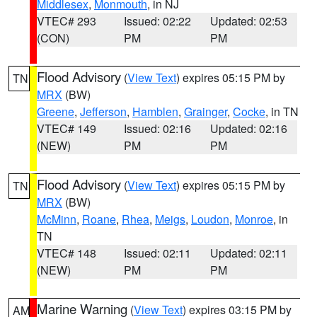
Middlesex
,
Monmouth
, in NJ
VTEC# 293
Issued: 02:22
Updated: 02:53
(CON)
PM
PM
Flood Advisory
(
View Text
) expires 05:15 PM by
TN
MRX
(BW)
Greene
,
Jefferson
,
Hamblen
,
Grainger
,
Cocke
, in TN
VTEC# 149
Issued: 02:16
Updated: 02:16
(NEW)
PM
PM
Flood Advisory
(
View Text
) expires 05:15 PM by
TN
MRX
(BW)
McMinn
,
Roane
,
Rhea
,
Meigs
,
Loudon
,
Monroe
, in
TN
VTEC# 148
Issued: 02:11
Updated: 02:11
(NEW)
PM
PM
Marine Warning
(
View Text
) expires 03:15 PM by
AM