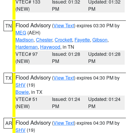
VTEC# 133
Issued: 01:32
Updated: 01:32
(NEW)
PM
PM
Flood Advisory
(
View Text
) expires 03:30 PM by
TN
MEG
(AEH)
Madison
,
Chester
,
Crockett
,
Fayette
,
Gibson
,
Hardeman
,
Haywood
, in TN
VTEC# 97
Issued: 01:28
Updated: 01:28
(NEW)
PM
PM
Flood Advisory
(
View Text
) expires 04:30 PM by
TX
SHV
(19)
Bowie
, in TX
VTEC# 51
Issued: 01:24
Updated: 01:24
(NEW)
PM
PM
Flood Advisory
(
View Text
) expires 04:30 PM by
AR
SHV
(19)