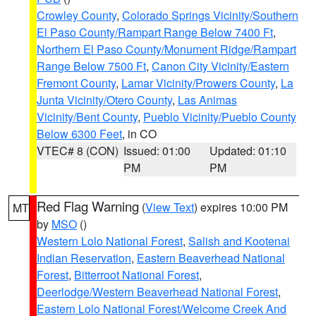
Crowley County
,
Colorado Springs Vicinity/Southern
El Paso County/Rampart Range Below 7400 Ft
,
Northern El Paso County/Monument Ridge/Rampart
Range Below 7500 Ft
,
Canon City Vicinity/Eastern
Fremont County
,
Lamar Vicinity/Prowers County
,
La
Junta Vicinity/Otero County
,
Las Animas
Vicinity/Bent County
,
Pueblo Vicinity/Pueblo County
Below 6300 Feet
, in CO
VTEC# 8 (CON)
Issued: 01:00
Updated: 01:10
PM
PM
Red Flag Warning
(
View Text
) expires 10:00 PM
MT
by
MSO
()
Western Lolo National Forest
,
Salish and Kootenai
Indian Reservation
,
Eastern Beaverhead National
Forest
,
Bitterroot National Forest
,
Deerlodge/Western Beaverhead National Forest
,
Eastern Lolo National Forest/Welcome Creek And