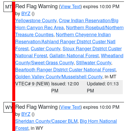
Red Flag Warning
(
View Text
) expires 10:00 PM
MT
by
BYZ
()
Yellowstone County
,
Crow Indian Reservation/Big
Horn Canyon Rec Area
,
Northern Rosebud/Northern
Treasure Counties
,
Northern Cheyenne Indian
Reservation/Ashland Ranger District Custer Natl
Forest
,
Custer County
,
Sioux Ranger District Custer
National Forest
,
Gallatin National Forest
,
Wheatland
County/Sweet Grass County
,
Stillwater County
,
Beartooth Ranger District Custer National Forest
,
Golden Valley County/Musselshell County
, in MT
VTEC# 9 (NEW)
Issued: 12:00
Updated: 01:13
PM
PM
Red Flag Warning
(
View Text
) expires 10:00 PM
WY
by
BYZ
()
Sheridan County/Casper BLM
,
Big Horn National
Forest
, in WY