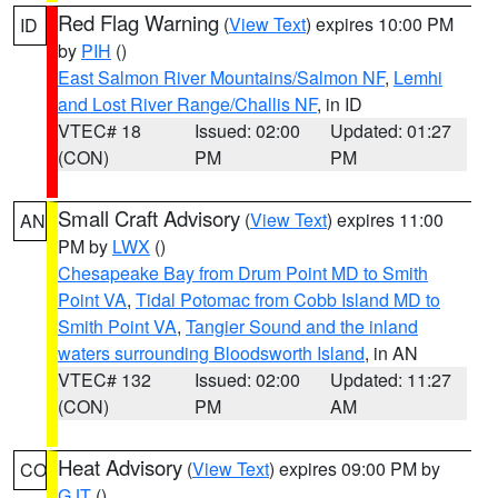
Red Flag Warning
(
View Text
) expires 10:00 PM
ID
by
PIH
()
East Salmon River Mountains/Salmon NF
,
Lemhi
and Lost River Range/Challis NF
, in ID
VTEC# 18
Issued: 02:00
Updated: 01:27
(CON)
PM
PM
Small Craft Advisory
(
View Text
) expires 11:00
AN
PM by
LWX
()
Chesapeake Bay from Drum Point MD to Smith
Point VA
,
Tidal Potomac from Cobb Island MD to
Smith Point VA
,
Tangier Sound and the inland
waters surrounding Bloodsworth Island
, in AN
VTEC# 132
Issued: 02:00
Updated: 11:27
(CON)
PM
AM
Heat Advisory
(
View Text
) expires 09:00 PM by
CO
GJT
()