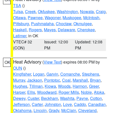
TSA
()
Tulsa
,
Creek
,
Okfuskee
,
Washington
,
Nowata
,
Craig
,
Ottawa
,
Pawnee
,
Wagoner
,
Muskogee
,
McIntosh
,
Pittsburg
,
Pushmataha
,
Choctaw
,
Okmulgee
,
Haskell
,
Rogers
,
Mayes
,
Delaware
,
Cherokee
,
Latimer
, in OK
VTEC# 32
Issued: 12:00
Updated: 12:08
(CON)
PM
PM
Heat Advisory
(
View Text
) expires 08:00 PM by
OK
OUN
()
Kingfisher
,
Logan
,
Garvin
,
Comanche
,
Stephens
,
Murray
,
Jackson
,
Pontotoc
,
Coal
,
Marshall
,
Bryan
,
Hughes
,
Tillman
,
Kiowa
,
Woods
,
Harmon
,
Greer
,
Harper
,
Ellis
,
Woodward
,
Roger Mills
,
Noble
,
Atoka
,
Dewey
,
Custer
,
Beckham
,
Washita
,
Payne
,
Cotton
,
Jefferson
,
Carter
,
Johnston
,
Love
,
Caddo
,
Canadian
,
Oklahoma
,
Lincoln
,
Grady
,
McClain
,
Cleveland
,