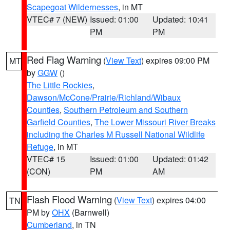
Scapegoat Wildernesses
, in MT
VTEC# 7 (NEW)
Issued: 01:00
Updated: 10:41
PM
PM
Red Flag Warning
(
View Text
) expires 09:00 PM
MT
by
GGW
()
The Little Rockies
,
Dawson/McCone/Prairie/Richland/Wibaux
Counties
,
Southern Petroleum and Southern
Garfield Counties
,
The Lower Missouri River Breaks
including the Charles M Russell National Wildlife
Refuge
, in MT
VTEC# 15
Issued: 01:00
Updated: 01:42
(CON)
PM
AM
Flash Flood Warning
(
View Text
) expires 04:00
TN
PM by
OHX
(Barnwell)
Cumberland
, in TN