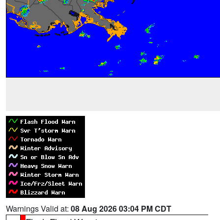
Warnings Valid at:
08 Aug 2026 03:04 PM CDT