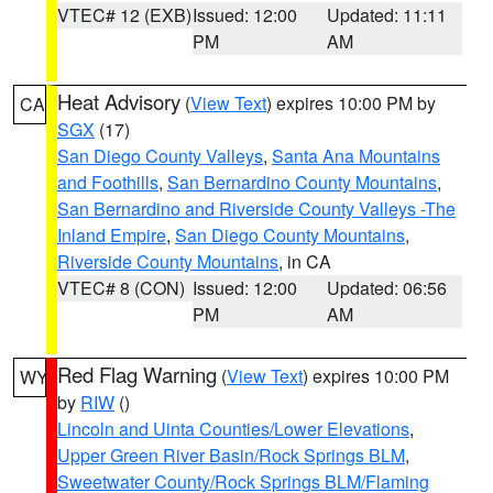
VTEC# 12 (EXB)
Issued: 12:00
Updated: 11:11
PM
AM
Heat Advisory
(
View Text
) expires 10:00 PM by
CA
SGX
(17)
San Diego County Valleys
,
Santa Ana Mountains
and Foothills
,
San Bernardino County Mountains
,
San Bernardino and Riverside County Valleys -The
Inland Empire
,
San Diego County Mountains
,
Riverside County Mountains
, in CA
VTEC# 8 (CON)
Issued: 12:00
Updated: 06:56
PM
AM
Red Flag Warning
(
View Text
) expires 10:00 PM
WY
by
RIW
()
Lincoln and Uinta Counties/Lower Elevations
,
Upper Green River Basin/Rock Springs BLM
,
Sweetwater County/Rock Springs BLM/Flaming