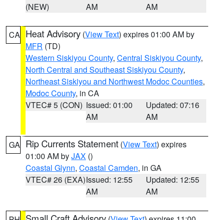
(NEW)
AM
AM
Heat Advisory
(
View Text
) expires 01:00 AM by
CA
MFR
(TD)
Western Siskiyou County
,
Central Siskiyou County
,
North Central and Southeast Siskiyou County
,
Northeast Siskiyou and Northwest Modoc Counties
,
Modoc County
, in CA
VTEC# 5 (CON)
Issued: 01:00
Updated: 07:16
AM
AM
Rip Currents Statement
(
View Text
) expires
GA
01:00 AM by
JAX
()
Coastal Glynn
,
Coastal Camden
, in GA
VTEC# 26 (EXA)
Issued: 12:55
Updated: 12:55
AM
AM
Small Craft Advisory
(
View Text
) expires 11:00
PH