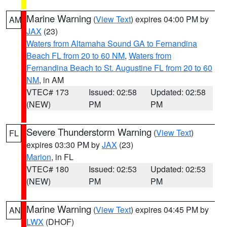
Marine Warning
(
View Text
) expires 04:00 PM by
AM
JAX
(23)
Waters from Altamaha Sound GA to Fernandina
Beach FL from 20 to 60 NM
,
Waters from
Fernandina Beach to St. Augustine FL from 20 to 60
NM
, in AM
VTEC# 173
Issued: 02:58
Updated: 02:58
(NEW)
PM
PM
Severe Thunderstorm Warning
(
View Text
)
FL
expires 03:30 PM by
JAX
(23)
Marion
, in FL
VTEC# 180
Issued: 02:53
Updated: 02:53
(NEW)
PM
PM
Marine Warning
(
View Text
) expires 04:45 PM by
AN
LWX
(DHOF)