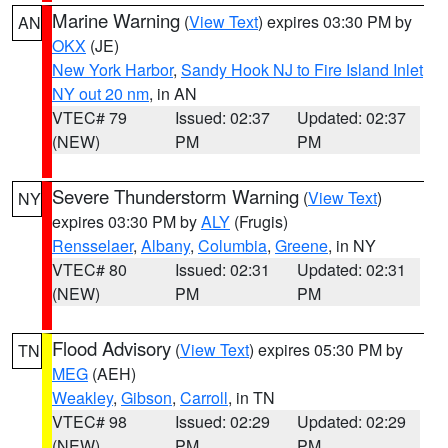
Marine Warning
(
View Text
) expires 03:30 PM by
AN
OKX
(JE)
New York Harbor
,
Sandy Hook NJ to Fire Island Inlet
NY out 20 nm
, in AN
VTEC# 79
Issued: 02:37
Updated: 02:37
(NEW)
PM
PM
Severe Thunderstorm Warning
(
View Text
)
NY
expires 03:30 PM by
ALY
(Frugis)
Rensselaer
,
Albany
,
Columbia
,
Greene
, in NY
VTEC# 80
Issued: 02:31
Updated: 02:31
(NEW)
PM
PM
Flood Advisory
(
View Text
) expires 05:30 PM by
TN
MEG
(AEH)
Weakley
,
Gibson
,
Carroll
, in TN
VTEC# 98
Issued: 02:29
Updated: 02:29
(NEW)
PM
PM