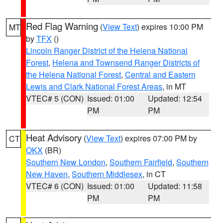
Red Flag Warning
(
View Text
) expires 10:00 PM
MT
by
TFX
()
Lincoln Ranger District of the Helena National
Forest
,
Helena and Townsend Ranger Districts of
the Helena National Forest
,
Central and Eastern
Lewis and Clark National Forest Areas
, in MT
VTEC# 5 (CON)
Issued: 01:00
Updated: 12:54
PM
PM
Heat Advisory
(
View Text
) expires 07:00 PM by
CT
OKX
(BR)
Southern New London
,
Southern Fairfield
,
Southern
New Haven
,
Southern Middlesex
, in CT
VTEC# 6 (CON)
Issued: 01:00
Updated: 11:58
PM
PM